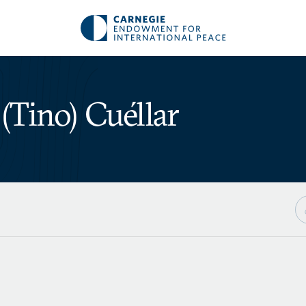
(Tino) Cuéllar