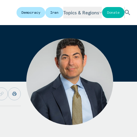
Topics & Regions
Democracy
Iran
Donate