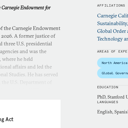
AFFILIATIONS
he Carnegie Endowment for
Carnegie Cali
Sustainability
 of the Carnegie Endowment
Global Order 
2026. A former justice of
Technology an
 three U.S. presidential
 agencies and was the
AREAS OF EXPE
, where he held
North America
ional affairs and led the
Global Govern
onal Studies. He has served
d the U.S. Department of
EDUCATION
e board of the William &
PhD, Stanford U
LANGUAGES
English, Spanis
 he oversaw the university’s
ng Act
 focused on governance and