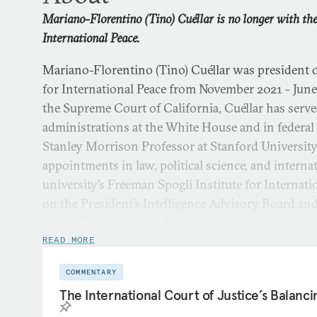
Mariano-Florentino (Tino) Cuéllar is no longer with t
International Peace.
Mariano-Florentino (Tino) Cuéllar was president
for International Peace from November 2021 - June 
the Supreme Court of California, Cuéllar has served
administrations at the White House and in federal
Stanley Morrison Professor at Stanford University
appointments in law, political science, and internat
university’s Freeman Spogli Institute for Internati
on the President’s Intelligence Advisory Board an
State’s Foreign Affairs Policy Board, and chairs th
Flora Hewlett Foundation.
READ MORE
COMMENTARY
As director of Stanford’s Freeman Spogli Institute,
The International Court of Justice’s Balanci
major research centers and educational programs