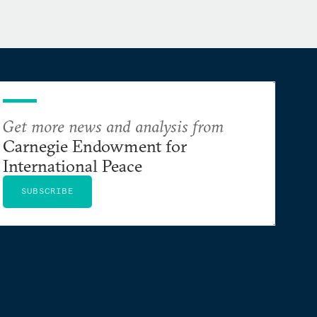
Get more news and analysis from
Carnegie Endowment for
International Peace
SUBSCRIBE