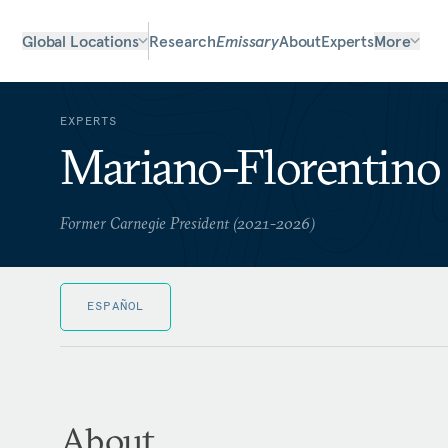
Global Locations
Research
Emissary
About
Experts
More
EXPERTS
Mariano-Florentino 
Former Carnegie President (2021-2026)
ESPAÑOL
About