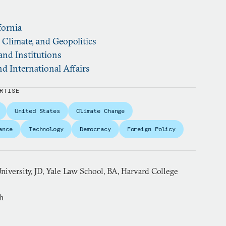
fornia
, Climate, and Geopolitics
and Institutions
d International Affairs
RTISE
United States
Climate Change
ance
Technology
Democracy
Foreign Policy
niversity, JD, Yale Law School, BA, Harvard College
h