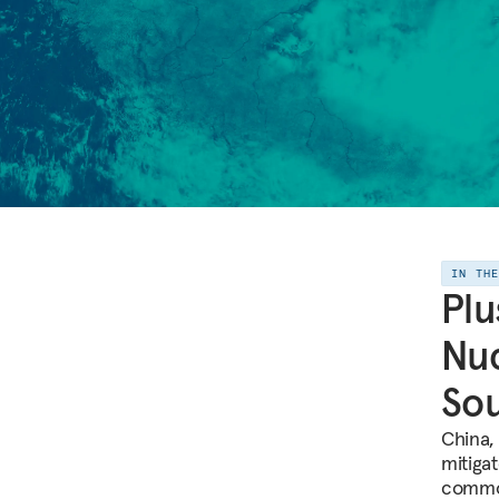
IN TH
Plu
Nuc
Sou
China, 
mitiga
common