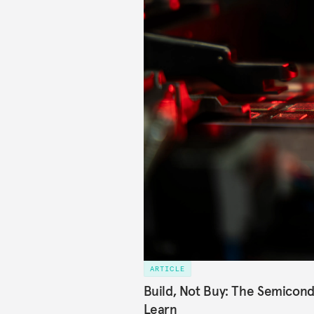
ARTICLE
Build, Not Buy: The Semicond
Learn