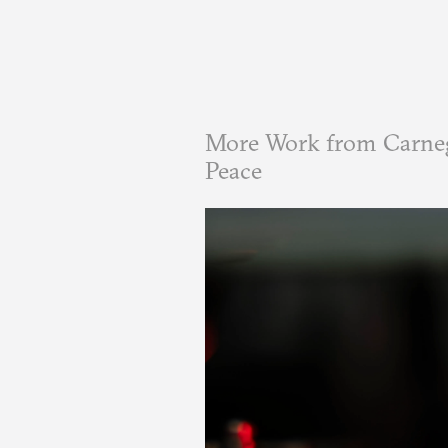
More Work from Carneg
Peace