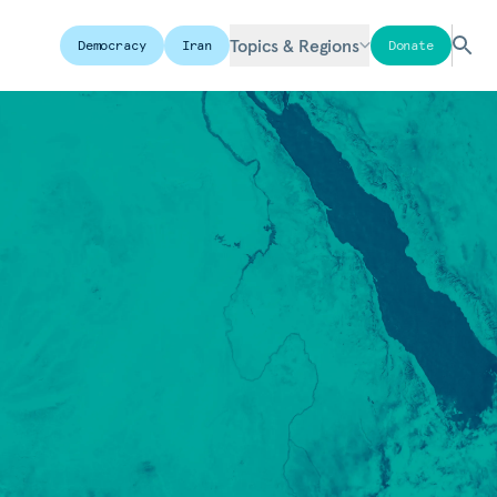
Topics & Regions
Democracy
Iran
Donate