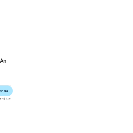
 An
hina
e of the