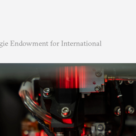
ie Endowment for International