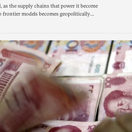
, as the supply chains that power it become
o frontier models becomes geopolitically
 a different set of questions. Not what
meone else’s infrastructure but what the world