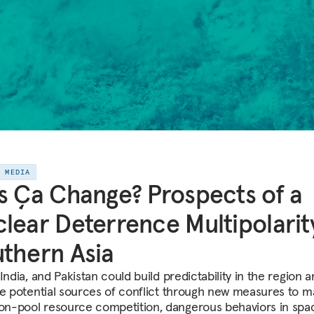
E MEDIA
s Ça Change? Prospects of a
lear Deterrence Multipolarity
thern Asia
India, and Pakistan could build predictability in the region 
te potential sources of conflict through new measures to 
-pool resource competition, dangerous behaviors in spa