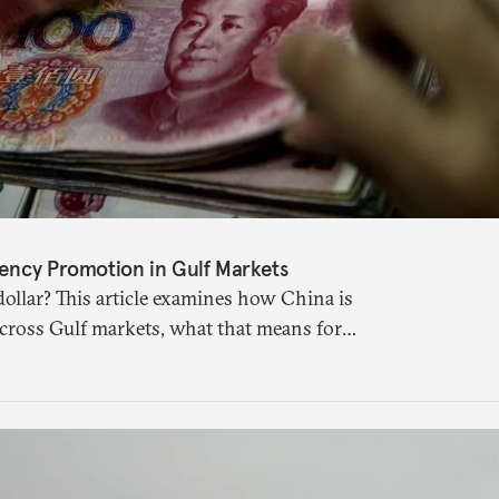
ency Promotion in Gulf Markets
ollar? This article examines how China is
across Gulf markets, what that means for
uture of global currencies is more complex
 suggests.