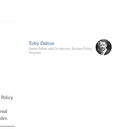
Toby Dalton
Senior Fellow and Co-director, Nuclear Policy
Program
 Policy
onal
der.