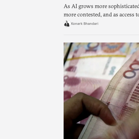
As AI grows more sophisticated
more contested, and as access t
charged, India must begin to ask
Konark Bhandari
applications it can build on so
needs.