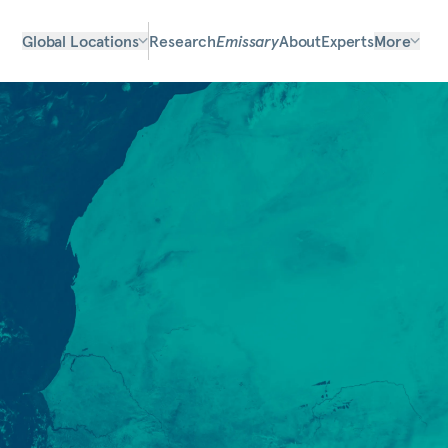
Global Locations
Research
Emissary
About
Experts
More