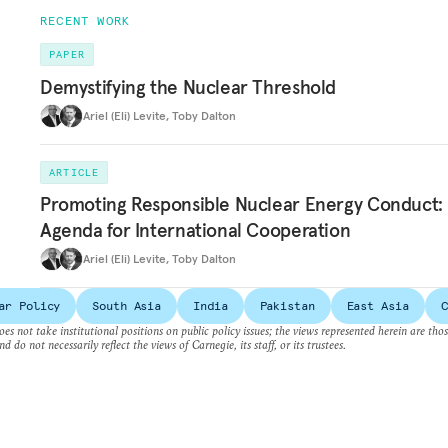
RECENT WORK
PAPER
Demystifying the Nuclear Threshold
Ariel (Eli) Levite
,
Toby Dalton
ARTICLE
Promoting Responsible Nuclear Energy Conduct:
Agenda for International Cooperation
Ariel (Eli) Levite
,
Toby Dalton
ar Policy
South Asia
India
Pakistan
East Asia
C
es not take institutional positions on public policy issues; the views represented herein are thos
nd do not necessarily reflect the views of Carnegie, its staff, or its trustees.