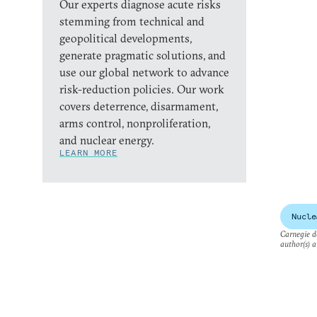
Our experts diagnose acute risks
stemming from technical and
geopolitical developments,
generate pragmatic solutions, and
use our global network to advance
risk-reduction policies. Our work
covers deterrence, disarmament,
arms control, nonproliferation,
and nuclear energy.
LEARN MORE
Nucle
Carnegie do
author(s) a