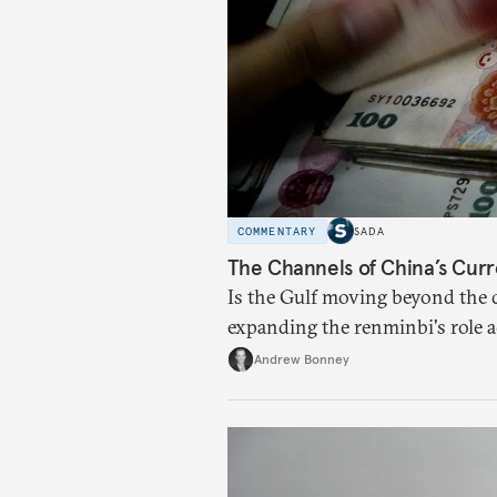
COMMENTARY
SADA
The Channels of China’s Curr
Is the Gulf moving beyond the d
expanding the renminbi's role 
regional finance, and why the f
Andrew Bonney
than the de-dollarization debate