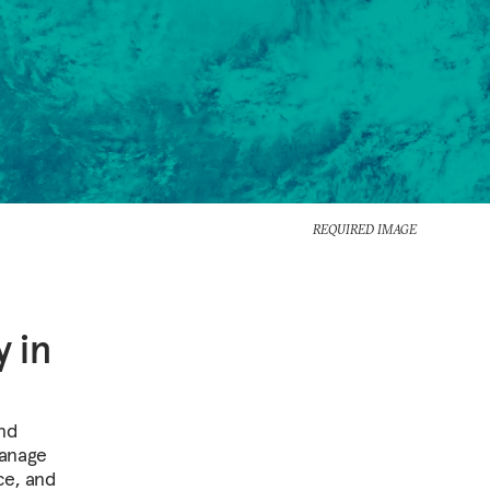
REQUIRED IMAGE
 in
and
manage
ce, and