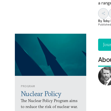
a rang
By
Toby 
Publishe
Jou
Abou
PROGRAM
Nuclear Policy
The Nuclear Policy Program aims
to reduce the risk of nuclear war.