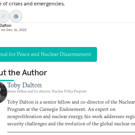
e of crises and emergencies.
Dalton
d on
Dec 16, 2022
rnal for Peace and Nuclear Disarmament
t the Author
Toby Dalton
Senior Fellow and Co-director, Nuclear Policy Program
Toby Dalton is a senior fellow and co-director of the Nuclear
Program at the Carnegie Endowment. An expert on
nonproliferation and nuclear energy, his work addresses regi
security challenges and the evolution of the global nuclear or