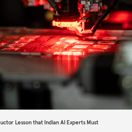
uctor Lesson that Indian AI Experts Must