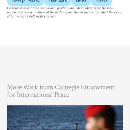
Foreign Policy
East Asia
China
Russia
Carnegie does not take institutional positions on public policy issues; the views
represented herein are those of the author(s) and do not necessarily reflect the views
of Carnegie, its staff, or its trustees.
More Work from Carnegie Endowment
for International Peace