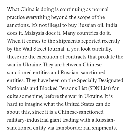
What China is doing is continuing as normal
practice everything beyond the scope of the
sanctions. It’s not illegal to buy Russian oil. India
does it. Malaysia does it. Many countries do it.
When it comes to the shipments reported recently
by the Wall Street Journal, if you look carefully,
these are the execution of contracts that predate the
war in Ukraine. They are between Chinese-
sanctioned entities and Russian-sanctioned
entities. They have been on the Specially Designated
Nationals and Blocked Persons List (SDN List) for
quite some time, before the war in Ukraine. It is
hard to imagine what the United States can do
about this, since it is a Chinese-sanctioned
military-industrial giant trading with a Russian-
sanctioned entity via transborder rail shipments.