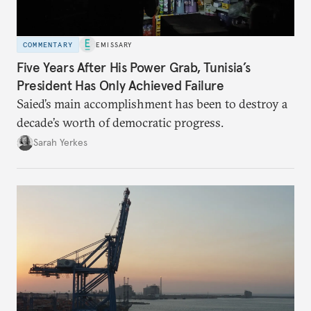
COMMENTARY
EMISSARY
Five Years After His Power Grab, Tunisia’s
President Has Only Achieved Failure
Saied’s main accomplishment has been to destroy a
decade’s worth of democratic progress.
Sarah Yerkes