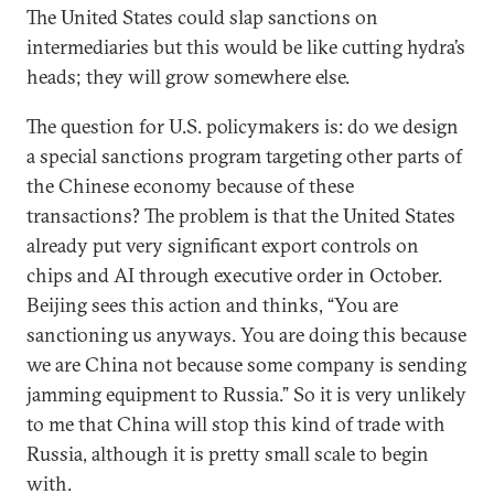
The United States could slap sanctions on
intermediaries but this would be like cutting hydra’s
heads; they will grow somewhere else.
The question for U.S. policymakers is: do we design
a special sanctions program targeting other parts of
the Chinese economy because of these
transactions? The problem is that the United States
already put very significant export controls on
chips and AI through executive order in October.
Beijing sees this action and thinks, “You are
sanctioning us anyways. You are doing this because
we are China not because some company is sending
jamming equipment to Russia.” So it is very unlikely
to me that China will stop this kind of trade with
Russia, although it is pretty small scale to begin
with.