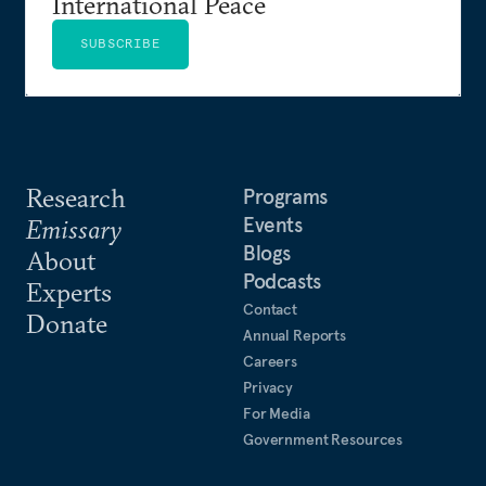
International Peace
SUBSCRIBE
Research
Programs
Events
Emissary
Blogs
About
Podcasts
Experts
Contact
Donate
Annual Reports
Careers
Privacy
For Media
Government Resources