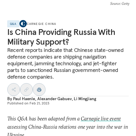
Source
: Getty
Q&A
CARNEGIE CHINA
Is China Providing Russia With
Military Support?
Recent reports indicate that Chinese state-owned
defense companies are shipping navigation
equipment, jamming technology, and jet-fighter
parts to sanctioned Russian government-owned
defense companies.
By
Paul Haenle
,
Alexander Gabuev
,
Li Mingjiang
Published on
Feb 21, 2023
This Q&A has been adapted from a
Carnegie live event
assessing China-Russia relations one year into the war in
Ukraine.