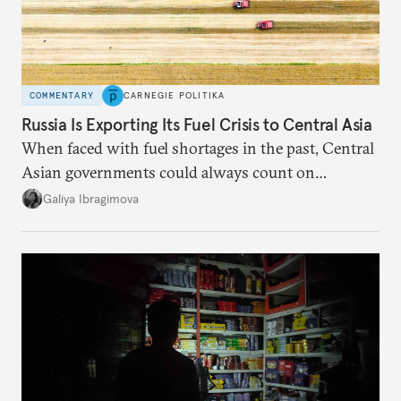
COMMENTARY
CARNEGIE POLITIKA
Russia Is Exporting Its Fuel Crisis to Central Asia
When faced with fuel shortages in the past, Central
Asian governments could always count on
additional supplies from Moscow. That safety net
Galiya Ibragimova
no longer exists.