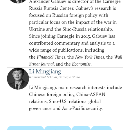
Alexander Gabuev is director of the Carnegie
Russia Eurasia Center. Gabuev’s research is
focused on Russian foreign policy with
particular focus on the impact of the war in
Ukraine and the Sino-Russia relationship.
Since joining Carnegie in 2015, Gabuev has
contributed commentary and analysis to a
wide range of publications, including
the
Financial Times
, the
New York Times
, the
Wall
Street Journal
, and the
Economist
.
Li Mingjiang
Nonresident Scholar, Carnegie China
Li Mingjiang’s main research interests include
Chinese foreign policy, China-ASEAN
relations, Sino-U.S. relations, global
governance, and Asia-Pacific security.