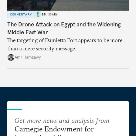
COMMENTARY
EMISSARY
The Drone Attack on Egypt and the Widening
Middle East War
The targeting of Damietta Port appears to be more
than a mere security message.
Amr Hamzawy
Get more news and analysis from
Carnegie Endowment for