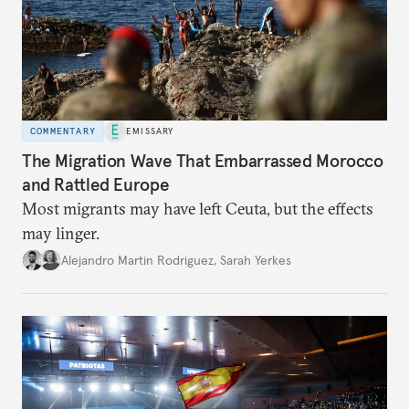
COMMENTARY
EMISSARY
The Migration Wave That Embarrassed Morocco
and Rattled Europe
Most migrants may have left Ceuta, but the effects
may linger.
Alejandro Martin Rodriguez
,
Sarah Yerkes