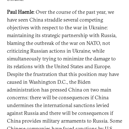
Paul Haenle
: Over the course of the past year, we
have seen China straddle several competing
objectives with respect to the war in Ukraine:
maintaining its strategic partnership with Russia,
blaming the outbreak of the war on NATO, not
criticizing Russian actions in Ukraine, while
simultaneously trying to minimize the damage to
its relations with the United States and Europe.
Despite the frustration that this position may have
caused in Washington D.C., the Biden
administration has pressed China on two main
concerns: there will be consequences if China
undermines the international sanctions levied
against Russia and there will be consequences if
China provides military armaments to Russia. Some
Chinese companies have faced
sanctions
by U.S.