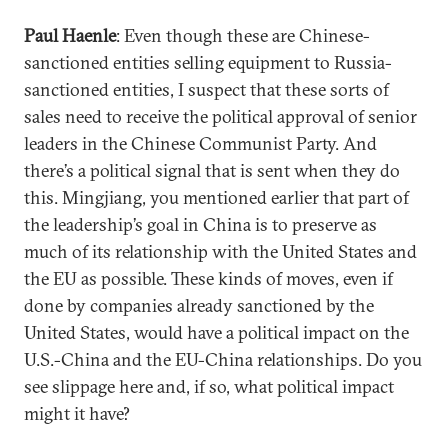
Paul Haenle
: Even though these are Chinese-
sanctioned entities selling equipment to Russia-
sanctioned entities, I suspect that these sorts of
sales need to receive the political approval of senior
leaders in the Chinese Communist Party. And
there’s a political signal that is sent when they do
this. Mingjiang, you mentioned earlier that part of
the leadership’s goal in China is to preserve as
much of its relationship with the United States and
the EU as possible. These kinds of moves, even if
done by companies already sanctioned by the
United States, would have a political impact on the
U.S.-China and the EU-China relationships. Do you
see slippage here and, if so, what political impact
might it have?