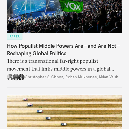
PAPER
How Populist Middle Powers Are—and Are Not—
Reshaping Global Politics
There is a transnational far-right populist
movement that links middle powers in a global
movement that extends well beyond Trump.
Christopher S. Chivvis
,
Rohan Mukherjee
,
Milan Vaishnav