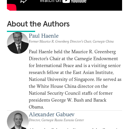
About the Authors
Paul Haenle
Former Maurice R. Greenberg Director’s Chair, Carnegie China
Paul Haenle held the Maurice R. Greenberg
Director’s Chair at the Carnegie Endowment
for International Peace and is a visiting senior
research fellow at the East Asian Institute,
National University of Singapore. He served as
the White House China director on the
National Security Council staffs of former
presidents George W. Bush and Barack
Obama.
Alexander Gabuev
Director, Carnegie Russia Eurasia Center