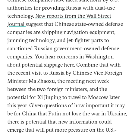
authorities for providing Russia with dual-use
technology.
New reports from the Wall Street
Journal
suggest that Chinese state-owned defense
companies are shipping navigation equipment,
jamming technology, and jet-fighter parts to
sanctioned Russian government-owned defense
companies. You hear concerns in Washington
about potential slippage here. Combine that with
the recent visit to Russia by Chinese Vice Foreign
Minister Ma Zhaoxu, the meeting next week
between the two foreign ministers, and the
potential for Xi Jinping to travel to Moscow later
this year. Given questions of how important it may
be for China that Putin not lose the war in Ukraine,
there is potential that new information could
emerge that will put more pressure on the U.S.-