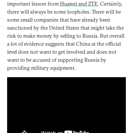
important lesson from
Huawei and ZTE
. Certainly,
there will always be some loopholes. There will be
some small companies that have already been
sanctioned by the United States that might take the
risk to make money by selling to Russia. But overall
a lot of evidence suggests that China at the official
level does not want to get involved and does not
want to be accused of supporting Russia by
providing military equipment.