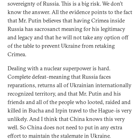
sovereignty of Russia. This is a big risk. We don’t
know the answer. All the evidence points to the fact
that Mr. Putin believes that having Crimea inside
Russia has sacrosanct meaning for his legitimacy
and legacy and that he will not take any option off
of the table to prevent Ukraine from retaking
Crimea.
Dealing with a nuclear superpower is hard.
Complete defeat–meaning that Russia faces
reparations, returns all of Ukrainian internationally
recognized territory, and that Mr. Putin and his
friends and all of the people who looted, raided and
killed in Bucha and Irpin travel to the Hague–is very
unlikely. And I think that China knows this very
well. So China does not need to put in any extra
effort to maintain the stalemate in Ukraine.