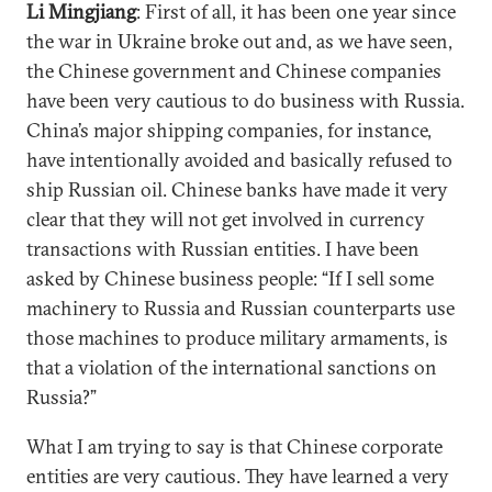
Li Mingjiang
: First of all, it has been one year since
the war in Ukraine broke out and, as we have seen,
the Chinese government and Chinese companies
have been very cautious to do business with Russia.
China’s major shipping companies, for instance,
have intentionally avoided and basically refused to
ship Russian oil. Chinese banks have made it very
clear that they will not get involved in currency
transactions with Russian entities. I have been
asked by Chinese business people: “If I sell some
machinery to Russia and Russian counterparts use
those machines to produce military armaments, is
that a violation of the international sanctions on
Russia?”
What I am trying to say is that Chinese corporate
entities are very cautious. They have learned a very