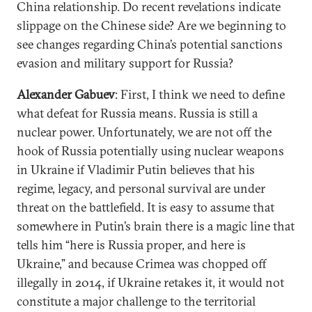
China relationship. Do recent revelations indicate
slippage on the Chinese side? Are we beginning to
see changes regarding China’s potential sanctions
evasion and military support for Russia?
Alexander Gabuev
: First, I think we need to define
what defeat for Russia means. Russia is still a
nuclear power. Unfortunately, we are not off the
hook of Russia potentially using nuclear weapons
in Ukraine if Vladimir Putin believes that his
regime, legacy, and personal survival are under
threat on the battlefield. It is easy to assume that
somewhere in Putin’s brain there is a magic line that
tells him “here is Russia proper, and here is
Ukraine,” and because Crimea was chopped off
illegally in 2014, if Ukraine retakes it, it would not
constitute a major challenge to the territorial