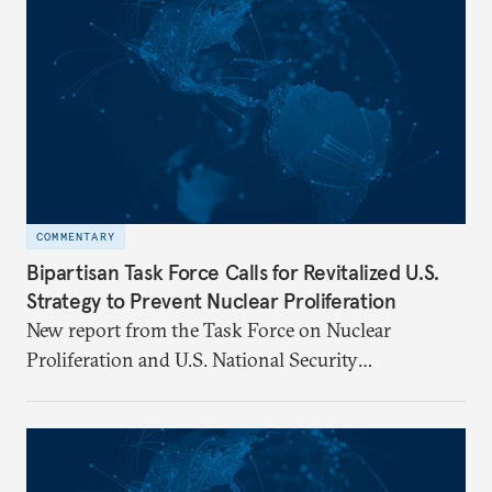
COMMENTARY
Bipartisan Task Force Calls for Revitalized U.S.
Strategy to Prevent Nuclear Proliferation
New report from the Task Force on Nuclear
Proliferation and U.S. National Security
underscores urgent need for new mechanisms to
protect U.S. interests.