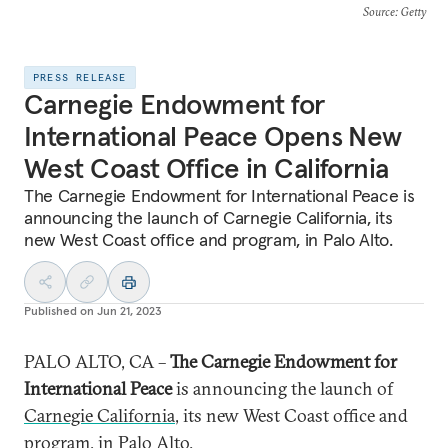
Source
: Getty
PRESS RELEASE
Carnegie Endowment for
International Peace Opens New
West Coast Office in California
The Carnegie Endowment for International Peace is
announcing the launch of Carnegie California, its
new West Coast office and program, in Palo Alto.
Published on
Jun 21, 2023
PALO ALTO, CA –
The Carnegie Endowment for
International Peace
is announcing the launch of
Carnegie California
, its new West Coast office and
program, in Palo Alto.