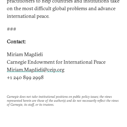
practitioners to help countries and institutions take
on the most difficult global problems and advance
international peace.
###
Contact:
Miriam Magdieli
Carnegie Endowment for International Peace
Miriam.Magdieli@ceip.org
+1 240 899 2998
Carnegie does not take institutional positions on public policy issues; the views
represented herein are those of the author(s) and do not necessarily reflect the views
of Carnegie, its staff, or its trustees.