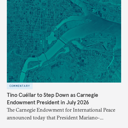
COMMENTARY
Tino Cuéllar to Step Down as Carnegie
Endowment President in July 2026
The Carnegie Endowment for International Peace
announced today that President Mariano-
Florentino (Tino) Cuéllar, its tenth president, will