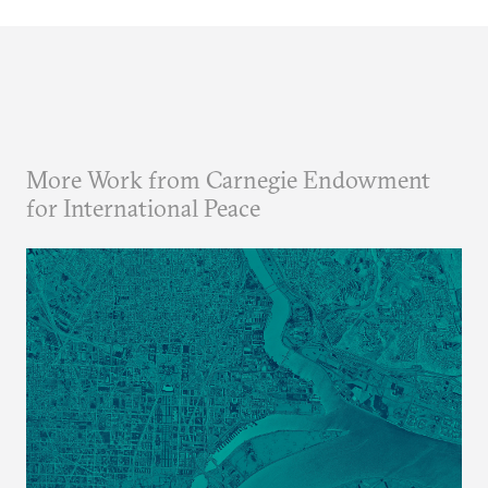
More Work from Carnegie Endowment
for International Peace