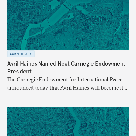
COMMENTARY
Avril Haines Named Next Carnegie Endowment
President
The Carnegie Endowment for International Peace
announced today that Avril Haines will become its
eleventh president. Haines assumes the role on
September 28.