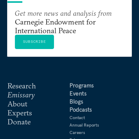
Get more news and analysis from
Carnegie Endowment for
International Peace
SUBSCRIBE
Research
Programs
Events
Emissary
Blogs
About
Podcasts
Experts
Contact
Donate
Annual Reports
Careers