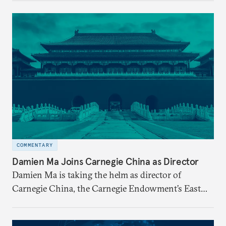
step down in July 2026 after nearly five years
leading the institution through a rapidly changing
global landscape and institutional transformation.
COMMENTARY
Damien Ma Joins Carnegie China as Director
Damien Ma is taking the helm as director of
Carnegie China, the Carnegie Endowment’s East
Asia-based research center.