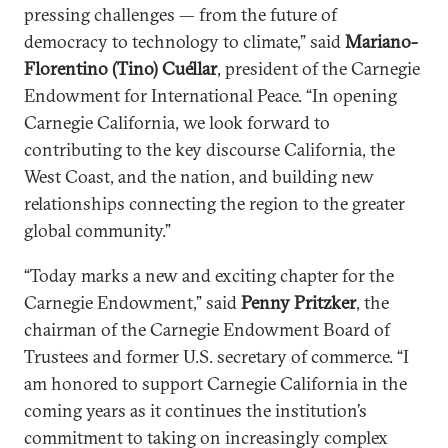
pressing challenges — from the future of
democracy to technology to climate,” said
Mariano-
Florentino (Tino) Cu
é
llar
, president of the Carnegie
Endowment for International Peace. “In opening
Carnegie California, we look forward to
contributing to the key discourse California, the
West Coast, and the nation, and building new
relationships connecting the region to the greater
global community.”
“Today marks a new and exciting chapter for the
Carnegie Endowment,” said
Penny Pritzker
, the
chairman of the Carnegie Endowment Board of
Trustees and former U.S. secretary of commerce. “I
am honored to support Carnegie California in the
coming years as it continues the institution’s
commitment to taking on increasingly complex