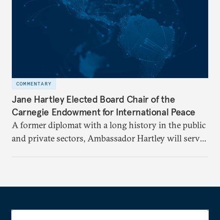
COMMENTARY
Jane Hartley Elected Board Chair of the
Carnegie Endowment for International Peace
A former diplomat with a long history in the public
and private sectors, Ambassador Hartley will serve
as chair of the Carnegie Endowment’s Board of
Trustees.