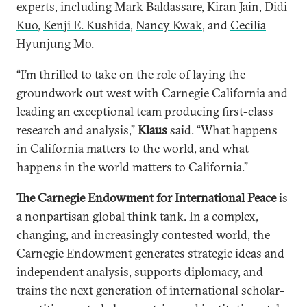
experts, including
Mark Baldassare
,
Kiran Jain
,
Didi
Kuo
,
Kenji E. Kushida
,
Nancy Kwak
, and
Cecilia
Hyunjung Mo
.
“I’m thrilled to take on the role of laying the
groundwork out west with Carnegie California and
leading an exceptional team producing first-class
research and analysis,”
Klaus
said. “What happens
in California matters to the world, and what
happens in the world matters to California.”
The Carnegie Endowment for International Peace
is
a nonpartisan global think tank. In a complex,
changing, and increasingly contested world, the
Carnegie Endowment generates strategic ideas and
independent analysis, supports diplomacy, and
trains the next generation of international scholar-