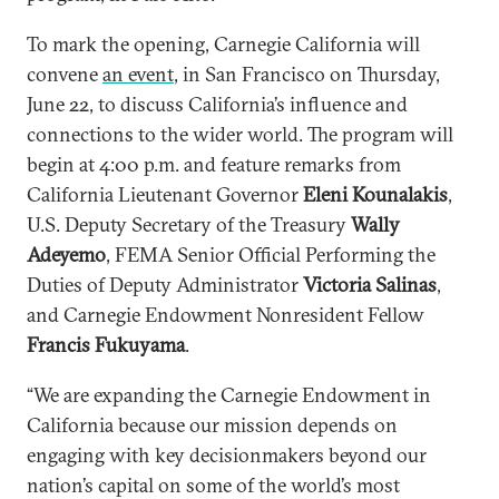
To mark the opening, Carnegie California will
convene
an event
, in San Francisco on Thursday,
June 22, to discuss California’s influence and
connections to the wider world. The program will
begin at 4:00 p.m. and feature remarks from
California Lieutenant Governor
Eleni Kounalakis
,
U.S. Deputy Secretary of the Treasury
Wally
Adeyemo
, FEMA Senior Official Performing the
Duties of Deputy Administrator
Victoria Salinas
,
and Carnegie Endowment Nonresident Fellow
Francis Fukuyama
.
“We are expanding the Carnegie Endowment in
California because our mission depends on
engaging with key decisionmakers beyond our
nation’s capital on some of the world’s most