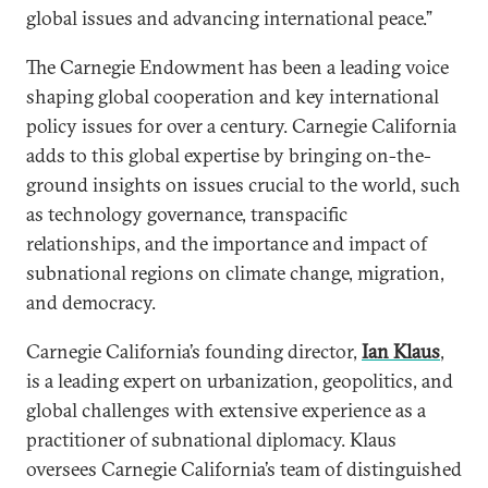
global issues and advancing international peace.”
The Carnegie Endowment has been a leading voice
shaping global cooperation and key international
policy issues for over a century. Carnegie California
adds to this global expertise by bringing on-the-
ground insights on issues crucial to the world, such
as technology governance, transpacific
relationships, and the importance and impact of
subnational regions on climate change, migration,
and democracy.
Carnegie California’s founding director,
Ian Klaus
,
is a leading expert on urbanization, geopolitics, and
global challenges with extensive experience as a
practitioner of subnational diplomacy. Klaus
oversees Carnegie California’s team of distinguished