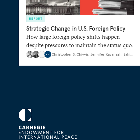
REPORT
Strategic Change in U.S. Foreign Policy
How large foreign policy shifts happen
despite pressures to maintain the status quo.
Christopher S. Chivvis
,
Jennifer Kavanagh
,
Sahil Lauji
+
4