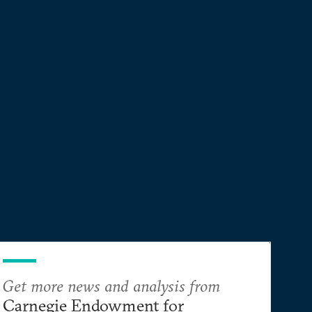
sacrificing its other interests?
Get more news and analysis from
Carnegie Endowment for