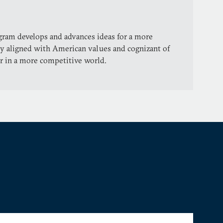
gram develops and advances ideas for a more
icy aligned with American values and cognizant of
r in a more competitive world.