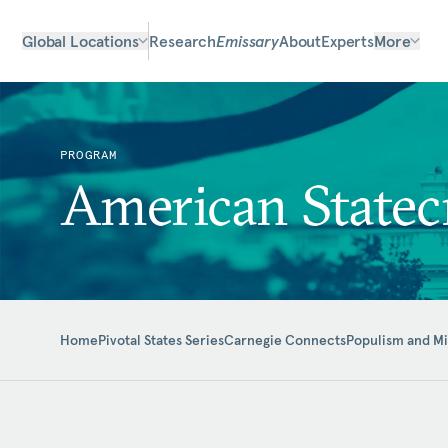
Global Locations
Research
Emissary
About
Experts
More
PROGRAM
American Statec
Home
Pivotal States Series
Carnegie Connects
Populism and M