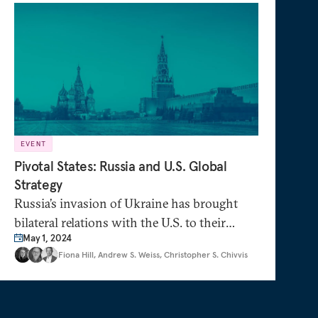
EVENT
Pivotal States: Russia and U.S. Global
Strategy
Russia’s invasion of Ukraine has brought
bilateral relations with the U.S. to their
May 1, 2024
lowest point since the Cuban Missile Crisis.
Fiona Hill
,
Andrew S. Weiss
,
Christopher S. Chivvis
Yet Russia holds sway over many U.S.
foreign policy priorities. How can the U.S.
support European security without