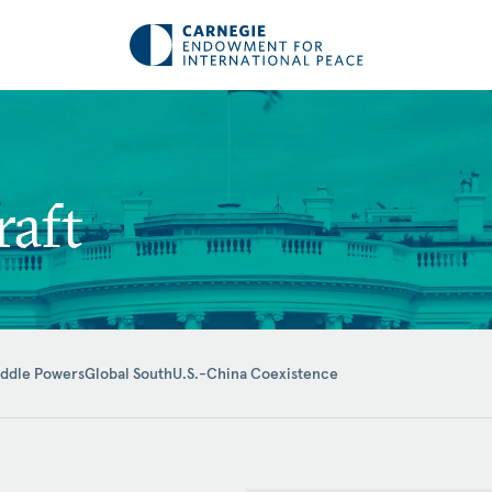
raft
iddle Powers
Global South
U.S.-China Coexistence