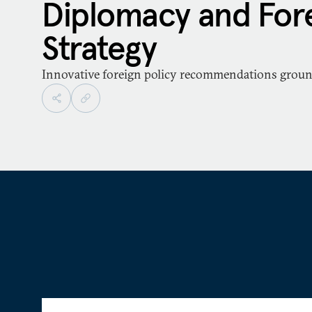
Diplomacy and Fore
Strategy
Innovative foreign policy recommendations ground