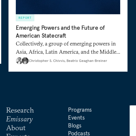
REPORT
Emerging Powers and the Future of
American Statecraft
Collectively, a group of emerging powers in
Asia, Africa, Latin America, and the Middle
,
…
East are growing in their geopolitical weight
Christopher S. Chivvis
,
Beatrix Geaghan‑Breiner
and diplomatic ambition. How closely do
they align with the United States when it
comes to Russia and China? What drives
their decisions on the world stage? How can
the United States integrate them into its
Research
foreign policy strategy?
Programs
Events
Emissary
Blogs
About
Podcasts