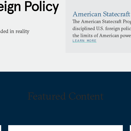
ign Policy
American Statecraft
The American Statecraft Pro
disciplined U.S. foreign pol
ed in reality
the limits of American powe
LEARN MORE
Featured Content