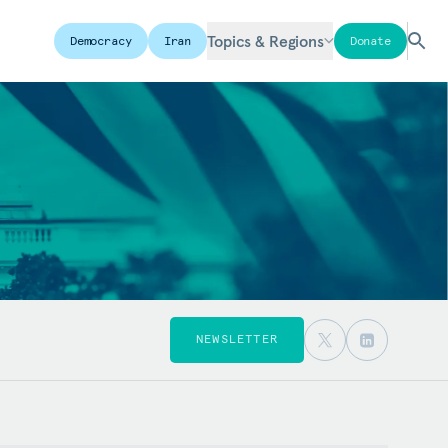
Topics & Regions
Democracy
Iran
Donate
NEWSLETTER