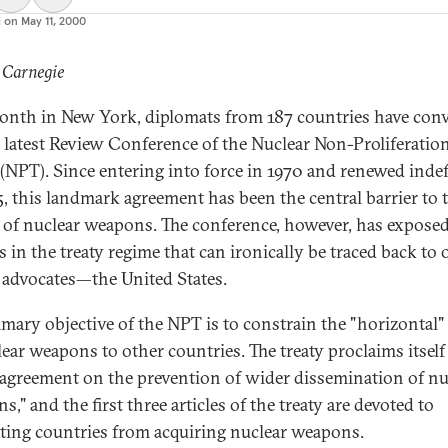
d on
May 11, 2000
 Carnegie
onth in New York, diplomats from 187 countries have con
e latest Review Conference of the Nuclear Non-Proliferatio
 (NPT). Since entering into force in 1970 and renewed indef
5, this landmark agreement has been the central barrier to 
 of nuclear weapons. The conference, however, has expose
s in the treaty regime that can ironically be traced back to 
y advocates—the United States.
imary objective of the NPT is to constrain the "horizontal"
lear weapons to other countries. The treaty proclaims itself
n agreement on the prevention of wider dissemination of nu
," and the first three articles of the treaty are devoted to
ting countries from acquiring nuclear weapons.