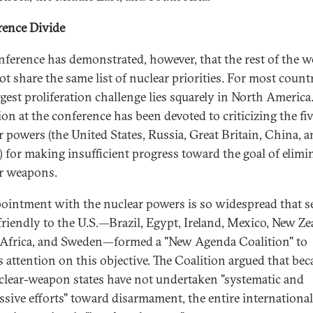
ence Divide
nference has demonstrated, however, that the rest of the w
ot share the same list of nuclear priorities. For most countr
ggest proliferation challenge lies squarely in North America
ion at the conference has been devoted to criticizing the fi
r powers (the United States, Russia, Great Britain, China, 
) for making insufficient progress toward the goal of elimi
r weapons.
ointment with the nuclear powers is so widespread that s
 friendly to the U.S.—Brazil, Egypt, Ireland, Mexico, New Ze
Africa, and Sweden—formed a "New Agenda Coalition" to
s attention on this objective. The Coalition argued that bec
clear-weapon states have not undertaken "systematic and
ssive efforts" toward disarmament, the entire internationa