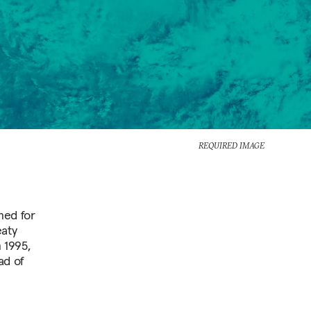
REQUIRED IMAGE
ned for
eaty
 1995,
ad of