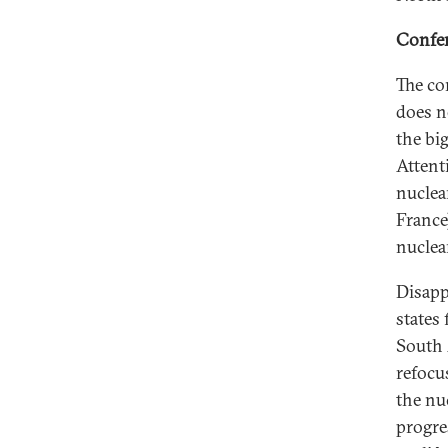
Confer
The co
does n
the bi
Attent
nuclea
France
nuclea
Disapp
states
South 
refocu
the nu
progre