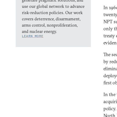
generate pragmatic solutions, and
use our global network to advance
In 196
risk-reduction policies. Our work
twenty
covers deterrence, disarmament,
NPT su
arms control, nonproliferation,
only t
and nuclear energy.
treaty
LEARN MORE
eviden
The se
by red
elimin
deploy
first o
In the
acquir
policy.
North 