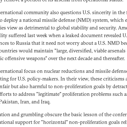
ternational community also questions U.S. sincerity in the 
to deploy a national missile defense (NMD) system, which 
lies view as detrimental to global stability and security. Am
ility suffered last week when a leaked document revealed U.
nces to Russia that it need not worry about a U.S. NMD be
ountries would maintain "large, diversified, viable arsenals
gic offensive weapons" over the next decade and thereafter.
ternational focus on nuclear reductions and missile defense
ting for U.S. policy-makers. In their view, these criticisms 
nfair but also harmful to non-proliferation goals by detrac
fforts to address "legitimate" proliferation problems such a
Pakistan, Iran, and Iraq.
ation and grumbling obscure the basic lesson of the confer
ational support for "horizontal" non-proliferation goals rel