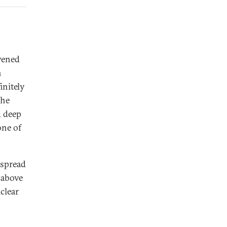
vened
n
initely
the
d deep
one of
 spread
 above
clear