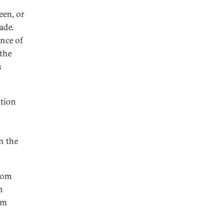
een, or
ade.
ence of
 the
s
ation
n the
from
n
om