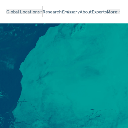
Global Locations
Research
Emissary
About
Experts
More