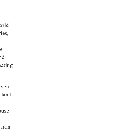
orld
ies,
.
ve
and
nating
even
aland,
ause
l non-