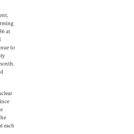
ent,
irming
86 at
d
inue to
aty
 month.
nd
uclear
ince
he
the
at each