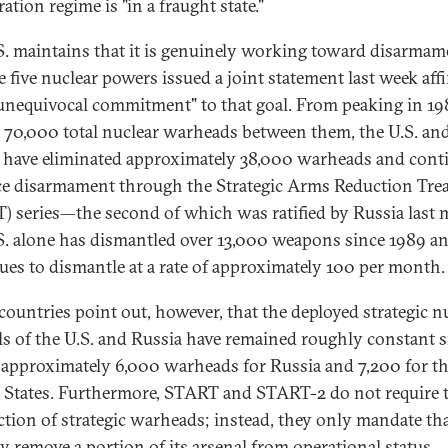
ration regime is "in a fraught state."
S. maintains that it is genuinely working toward disarmam
e five nuclear powers issued a joint statement last week aff
"unequivocal commitment" to that goal. From peaking in 19
 70,000 total nuclear warheads between them, the U.S. an
 have eliminated approximately 38,000 warheads and cont
e disarmament through the Strategic Arms Reduction Tre
) series—the second of which was ratified by Russia last
S. alone has dismantled over 13,000 weapons since 1989 a
ues to dismantle at a rate of approximately 100 per month.
countries point out, however, that the deployed strategic n
ls of the U.S. and Russia have remained roughly constant s
pproximately 6,000 warheads for Russia and 7,200 for t
 States. Furthermore, START and START-2 do not require 
ction of strategic warheads; instead, they only mandate th
y remove a portion of its arsenal from operational status.