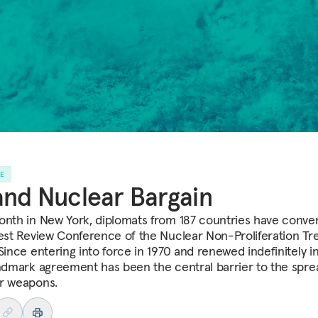
LE
nd Nuclear Bargain
onth in New York, diplomats from 187 countries have conve
test Review Conference of the Nuclear Non-Proliferation Tr
Since entering into force in 1970 and renewed indefinitely in
andmark agreement has been the central barrier to the spre
r weapons.