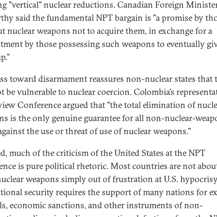
ing "vertical" nuclear reductions. Canadian Foreign Ministe
hy said the fundamental NPT bargain is "a promise by th
t nuclear weapons not to acquire them, in exchange for a
ment by those possessing such weapons to eventually gi
p."
ss toward disarmament reassures non-nuclear states that 
ot be vulnerable to nuclear coercion. Colombia’s representat
view Conference argued that "the total elimination of nucl
s is the only genuine guarantee for all non-nuclear-weap
 against the use or threat of use of nuclear weapons."
d, much of the criticism of the United States at the NPT
ence is pure political rhetoric. Most countries are not abou
nuclear weapons simply out of frustration at U.S. hypocrisy
ational security requires the support of many nations for e
ls, economic sanctions, and other instruments of non-