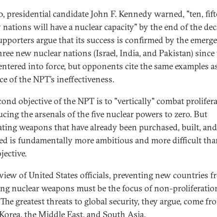
0, presidential candidate John F. Kennedy warned, "ten, fift
 nations will have a nuclear capacity" by the end of the dec
pporters argue that its success is confirmed by the emerg
hree new nuclear nations (Israel, India, and Pakistan) since
 entered into force, but opponents cite the same examples a
ce of the NPT’s ineffectiveness.
cond objective of the NPT is to "vertically" combat prolifer
ucing the arsenals of the five nuclear powers to zero. But
ating weapons that have already been purchased, built, and
ed is fundamentally more ambitious and more difficult tha
bjective.
 view of United States officials, preventing new countries 
ing nuclear weapons must be the focus of non-proliferatio
 The greatest threats to global security, they argue, come fr
Korea, the Middle East, and South Asia.