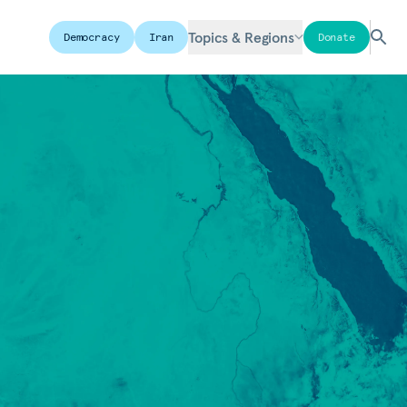
Topics & Regions
Democracy
Iran
Donate