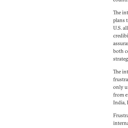
The in
plans 
U.S. al
credib
assura
both c
strate
The in
frustra
only u
from e
India, 
Frustr
intern