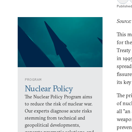
Publishe
Source:
This m
for th
Treaty
in 199
spread
fissure
PROGRAM
its ke
Nuclear Policy
The pr
The Nuclear Policy Program aims
of nuc
to reduce the risk of nuclear war.
Our experts diagnose acute risks
all "a
stemming from technical and
weapons
geopolitical developments,
preven