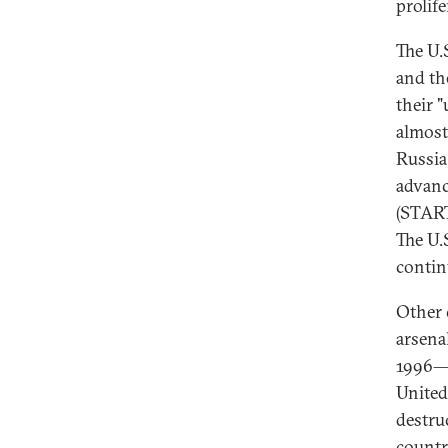
prolife
The U.
and th
their 
almost
Russia
advanc
(START
The U.
contin
Other 
arsena
1996—a
United
destru
countr