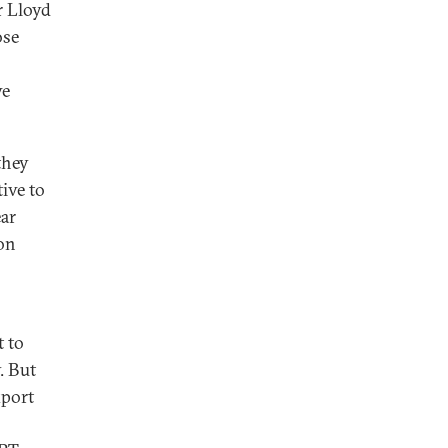
r Lloyd
ose
ve
they
ive to
ear
on
t to
. But
xport