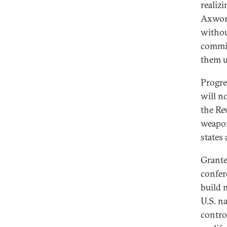
realiz
Axwort
withou
commit
them u
Progre
will n
the Re
weapon
states
Grante
confer
build 
U.S. n
contro