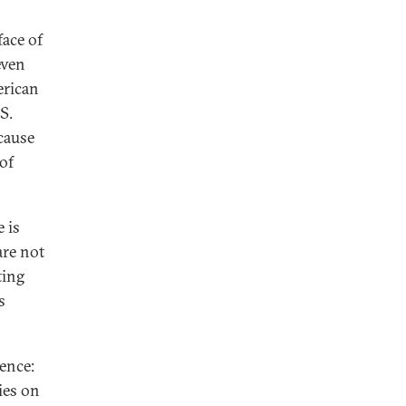
face of
even
erican
S.
cause
 of
 is
are not
ting
s
ence:
ies on