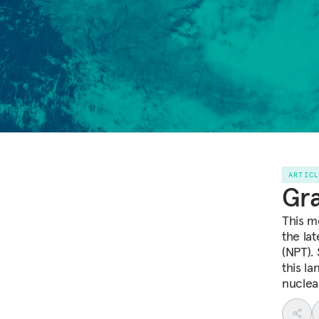
ARTIC
Gra
This m
the la
(NPT). 
this l
nuclea