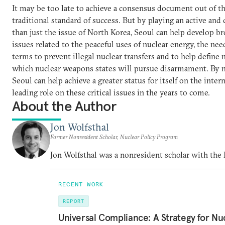
It may be too late to achieve a consensus document out of t
traditional standard of success. But by playing an active and
than just the issue of North Korea, Seoul can help develop b
issues related to the peaceful uses of nuclear energy, the nee
terms to prevent illegal nuclear transfers and to help define
which nuclear weapons states will pursue disarmament. By m
Seoul can help achieve a greater status for itself on the inter
leading role on these critical issues in the years to come.
About the Author
Jon Wolfsthal
Former Nonresident Scholar, Nuclear Policy Program
Jon Wolfsthal was a nonresident scholar with the
RECENT WORK
REPORT
Universal Compliance: A Strategy for Nu