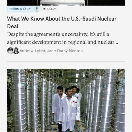
COMMENTARY
EMISSARY
What We Know About the U.S.-Saudi Nuclear
Deal
Despite the agreement’s uncertainty, it’s still a
significant development in regional and nuclear
policy.
Andrew Leber
,
Jane Darby Menton