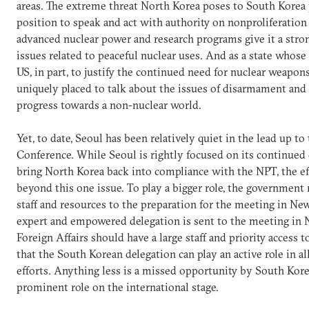
areas. The extreme threat North Korea poses to South Korea p
position to speak and act with authority on nonproliferation
advanced nuclear power and research programs give it a stro
issues related to peaceful nuclear uses. And as a state whose 
US, in part, to justify the continued need for nuclear weapons
uniquely placed to talk about the issues of disarmament and
progress towards a non-nuclear world.
Yet, to date, Seoul has been relatively quiet in the lead up 
Conference. While Seoul is rightly focused on its continued 
bring North Korea back into compliance with the NPT, the e
beyond this one issue. To play a bigger role, the government
staff and resources to the preparation for the meeting in New
expert and empowered delegation is sent to the meeting in 
Foreign Affairs should have a large staff and priority access to
that the South Korean delegation can play an active role in all
efforts. Anything less is a missed opportunity by South Kor
prominent role on the international stage.