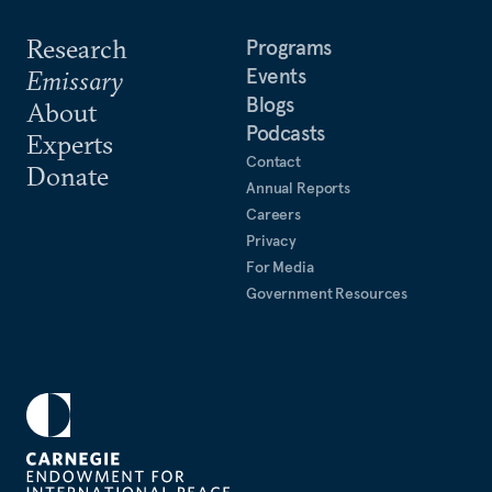
Research
Programs
Events
Emissary
Blogs
About
Podcasts
Experts
Contact
Donate
Annual Reports
Careers
Privacy
For Media
Government Resources