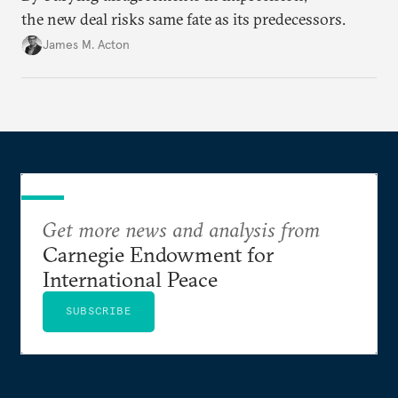
the new deal risks same fate as its predecessors.
James M. Acton
Get more news and analysis from
Carnegie Endowment for
International Peace
SUBSCRIBE