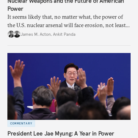
Nuclear Weapons and the Future of American
Power
It seems likely that, no matter what, the power of
the U.S. nuclear arsenal will face erosion, not least
in the credibility of its commitments to defend
James M. Acton
,
Ankit Panda
allies and the political durability of those alliances.
COMMENTARY
President Lee Jae Myung: A Year in Power