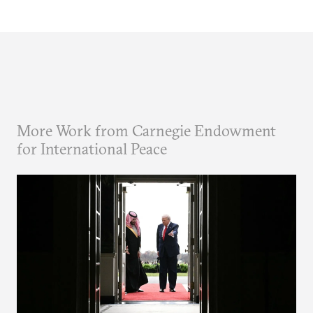
More Work from Carnegie Endowment
for International Peace