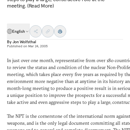
meeting. (Read More)
English
By
Jon Wolfsthal
Published on
Mar 24, 2005
In just over one month, representative from over 180 countr
to review the status and condition of the nuclear Non-Prolife
meeting, which takes place every five years as required by th
environment more negative than at anytime in its history and
month-long meeting to produce a positive result is in seriou
a unique position to improve the prospects for a successful
take active and even aggressive steps to play a large, constru
The NPT is the cornerstone of the international norm against
weapons, and is the only legal document committing all stat