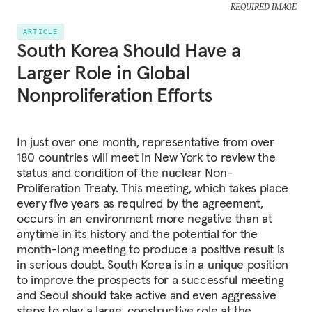
REQUIRED IMAGE
ARTICLE
South Korea Should Have a
Larger Role in Global
Nonproliferation Efforts
In just over one month, representative from over
180 countries will meet in New York to review the
status and condition of the nuclear Non-
Proliferation Treaty. This meeting, which takes place
every five years as required by the agreement,
occurs in an environment more negative than at
anytime in its history and the potential for the
month-long meeting to produce a positive result is
in serious doubt. South Korea is in a unique position
to improve the prospects for a successful meeting
and Seoul should take active and even aggressive
steps to play a large, constructive role at the