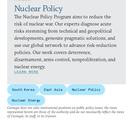
Nuclear Policy
The Nuclear Policy Program aims to reduce the
risk of nuclear war. Our experts diagnose acute
risks stemming from technical and geopolitical
developments, generate pragmatic solutions, and
use our global network to advance risk-reduction
policies. Our work covers deterrence,
disarmament, arms control, nonproliferation, and
nuclear energy.
LEARN MORE
South Korea
East Asia
Nuclear Policy
Nuclear Energy
Carnegie does not take institutional positions on public policy issues; the views
represented herein are those of the author(s) and do not necessarily reflect the views
of Carnegie, its staff, or its trustees.