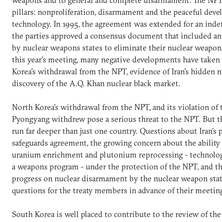
weapons and to general and complete disarmament. The NPT 
pillars: nonproliferation, disarmament and the peaceful dev
technology. In 1995, the agreement was extended for an indef
the parties approved a consensus document that included a
by nuclear weapons states to eliminate their nuclear weapons
this year's meeting, many negative developments have taken
Korea's withdrawal from the NPT, evidence of Iran's hidden n
discovery of the A.Q. Khan nuclear black market.
North Korea's withdrawal from the NPT, and its violation of
Pyongyang withdrew pose a serious threat to the NPT. But 
run far deeper than just one country. Questions about Iran's p
safeguards agreement, the growing concern about the ability o
uranium enrichment and plutonium reprocessing - technologi
a weapons program - under the protection of the NPT, and th
progress on nuclear disarmament by the nuclear weapon states
questions for the treaty members in advance of their meetin
South Korea is well placed to contribute to the review of the