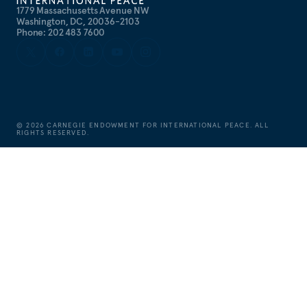
1779 Massachusetts Avenue NW
Washington, DC, 20036-2103
Phone: 202 483 7600
©
2026
CARNEGIE ENDOWMENT FOR INTERNATIONAL PEACE. ALL
RIGHTS RESERVED.