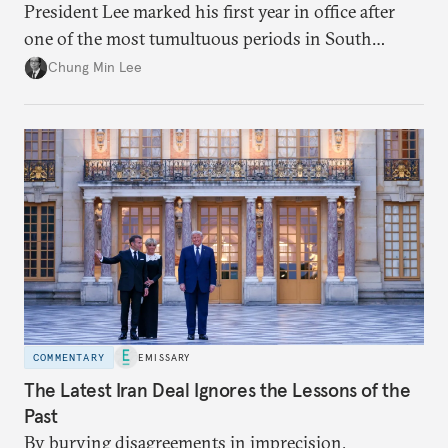
President Lee marked his first year in office after
one of the most tumultuous periods in South
Korean politics. Though Lee has enjoyed a high
Chung Min Lee
approval rating, a large majority in the National
Assembly, and foreign policy victories, Lee and his
party’s political fortunes depend on generating
economic growth, learning the right lessons from
the recent local elections, and managing
contentious factional strife within his political base.
COMMENTARY
EMISSARY
The Latest Iran Deal Ignores the Lessons of the
Past
By burying disagreements in imprecision,