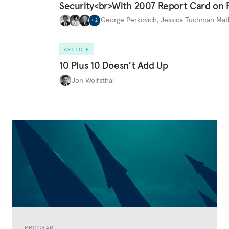
Security<br>With 2007 Report Card on 
George Perkovich
,
Jessica Tuchman Ma
+
2
ARTICLE
10 Plus 10 Doesn’t Add Up
Jon Wolfsthal
PROGRAM