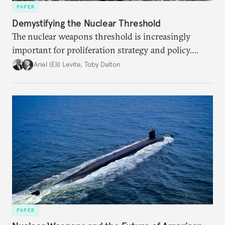
PAPER
Demystifying the Nuclear Threshold
The nuclear weapons threshold is increasingly
important for proliferation strategy and policy.
Policymakers should better understand the
Ariel (Eli) Levite
,
Toby Dalton
implications of the threshold phenomenon in the
current international security environment and
plausible strategies to deal with the growing
challenge that it presents.
PAPER