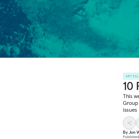
ARTIC
10 
This w
Group 
issues
By
Jon W
Publishe