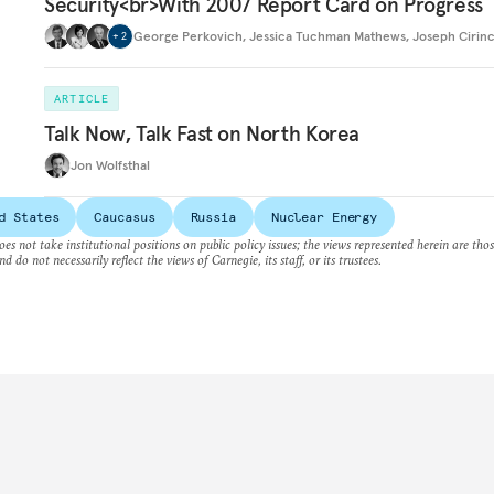
Security<br>With 2007 Report Card on Progress
George Perkovich
,
Jessica Tuchman Mathews
,
Joseph Cirin
+
2
ARTICLE
Talk Now, Talk Fast on North Korea
Jon Wolfsthal
d States
Caucasus
Russia
Nuclear Energy
es not take institutional positions on public policy issues; the views represented herein are thos
nd do not necessarily reflect the views of Carnegie, its staff, or its trustees.