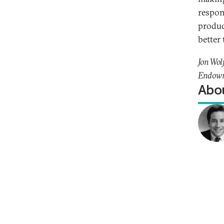
respon
produc
better
Jon Wol
Endowme
Abou