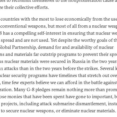
ies to recommit themselves to the nonproliferation cause 
e their collective efforts.
 countries with the most to lose economically from the use
conventional weapons, but most of all from a nuclear wea
8 has a compelling self-interest in ensuring that nuclear 
 spread and are not used. Yet despite the worthy goals of t
lobal Partnership, demand for and availability of nuclear
s and materials far outstrip programs to prevent their spr
ess nuclear materials were secured in Russia in the two year
1 attacks than in the two years before the strikes. Several 
uclear security programs have timelines that stretch out ove
 time few experts believe we can afford in the battle agains
eration. Many G-8 pledges remain nothing more than prom
ose monies that have been spent have gone to important, b
al projects, including attack submarine dismantlement, inst
s to secure nuclear weapons, or eliminate nuclear materials.