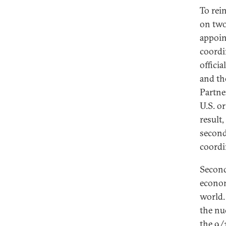
To rei
on two
appoin
coordi
offici
and th
Partne
U.S. o
result
second
coordin
Second
econom
world.
the nuc
the 9/