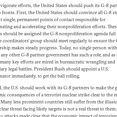
nvigorate efforts, the United States should push its G-8 par
 fronts. First, the United States should convince all G-8 st
t single, permanent points of contact responsible for
nating and accelerating their nonproliferation efforts. Thes
als should be assigned the G-8 nonproliferation agenda full
e coordinators’ group should meet regularly to ensure the 
rship makes steady progress. Today, no single person with
r any other G-8 partner government has such a role, and as 
, many key efforts are mired in bureaucratic wrangling and
ary legal battles. President Bush should appoint a U.S.
ator immediately, to get the ball rolling.
, the U.S. should work with its G-8 partners to make the g
ic consequences of a terrorist nuclear strike clear to the e
 Many less prominent countries still suffer from the illusi
lear threat facing likely targets is not a real threat to them.
11 attacks made clear that the economic impact of terrorism