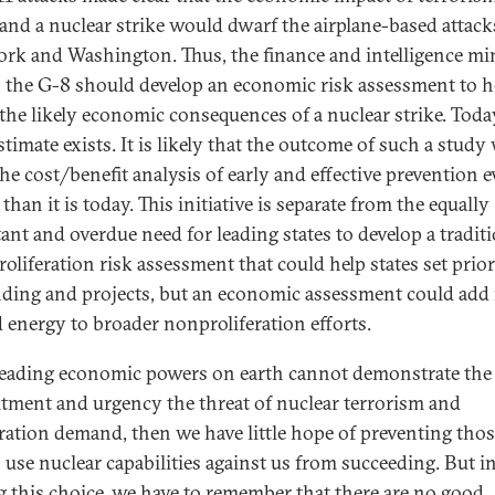
 and a nuclear strike would dwarf the airplane-based attac
rk and Washington. Thus, the finance and intelligence mi
 the G-8 should develop an economic risk assessment to h
 the likely economic consequences of a nuclear strike. Toda
stimate exists. It is likely that the outcome of such a stud
he cost/benefit analysis of early and effective prevention 
 than it is today. This initiative is separate from the equally
ant and overdue need for leading states to develop a tradit
roliferation risk assessment that could help states set prior
nding and projects, but an economic assessment could ad
 energy to broader nonproliferation efforts.
 leading economic powers on earth cannot demonstrate the
ment and urgency the threat of nuclear terrorism and
eration demand, then we have little hope of preventing th
o use nuclear capabilities against us from succeeding. But i
 this choice, we have to remember that there are no good