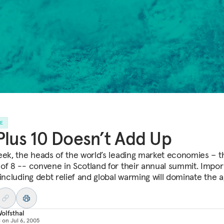
LE
Plus 10 Doesn’t Add Up
eek, the heads of the world’s leading market economies – t
of 8 -- convene in Scotland for their annual summit. Impor
 including debt relief and global warming will dominate the 
olfsthal
d on
Jul 6, 2005