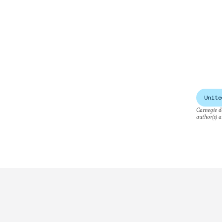
Unite
Carnegie do
author(s) a