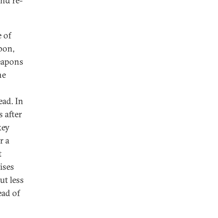
and re-
 of
pon,
weapons
he
ead. In
s after
key
r a
t
ises
ut less
ead of