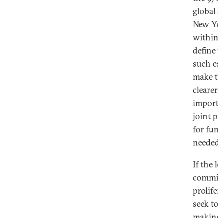
global
New Yo
within
define
such e
make t
clearer
import
joint p
for fu
needed
If the
commit
prolif
seek t
making