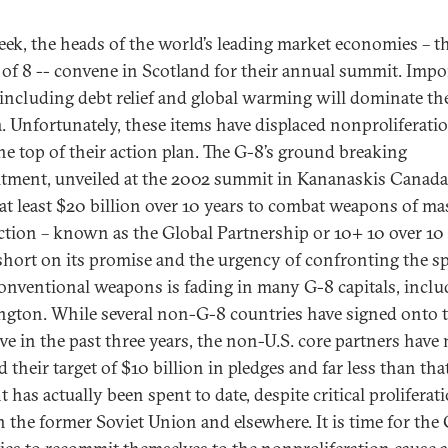
eek, the heads of the world’s leading market economies – t
of 8 -- convene in Scotland for their annual summit. Impo
 including debt relief and global warming will dominate th
. Unfortunately, these items have displaced nonproliferati
he top of their action plan. The G-8’s ground breaking
ment, unveiled at the 2002 summit in Kananaskis Canada
at least $20 billion over 10 years to combat weapons of ma
ction – known as the Global Partnership or 10+ 10 over 10 
 short on its promise and the urgency of confronting the s
onventional weapons is fading in many G-8 capitals, inclu
gton. While several non-G-8 countries have signed onto 
ive in the past three years, the non-U.S. core partners have 
 their target of $10 billion in pledges and far less than tha
has actually been spent to date, despite critical proliferat
in the former Soviet Union and elsewhere. It is time for the