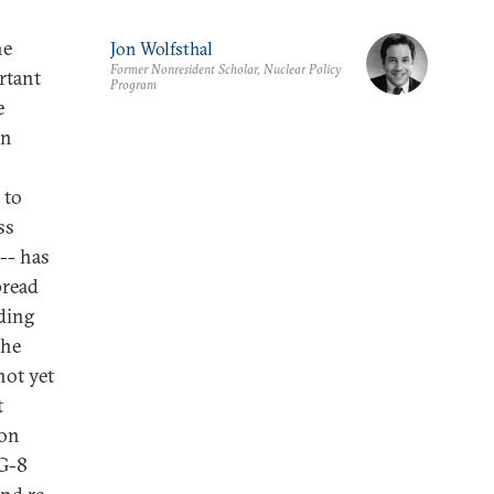
he
Jon Wolfsthal
Former Nonresident Scholar, Nuclear Policy
rtant
Program
e
on
 to
ss
-- has
pread
ding
the
not yet
t
ion
 G-8