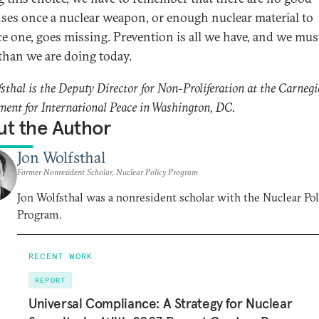
ses once a nuclear weapon, or enough nuclear material to
e one, goes missing. Prevention is all we have, and we mus
 than we are doing today.
fsthal is the Deputy Director for Non-Proliferation at the Carnegi
nt for International Peace in Washington, DC.
t the Author
Jon Wolfsthal
Former Nonresident Scholar, Nuclear Policy Program
Jon Wolfsthal was a nonresident scholar with the Nuclear Pol
Program.
RECENT WORK
REPORT
Universal Compliance: A Strategy for Nuclear