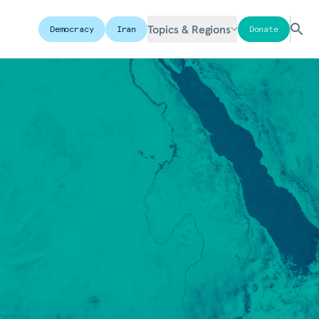
Topics & Regions
Democracy
Iran
Donate