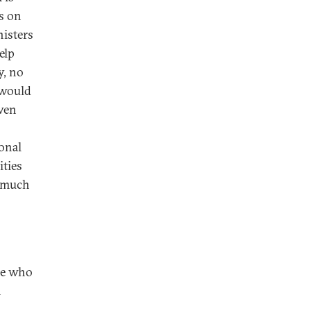
ks on
nisters
elp
y, no
y would
even
ional
ities
d much
ose who
n