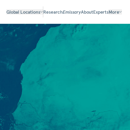
Global Locations
Research
Emissary
About
Experts
More