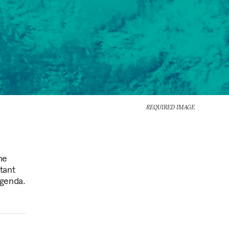
REQUIRED IMAGE
he
tant
agenda.