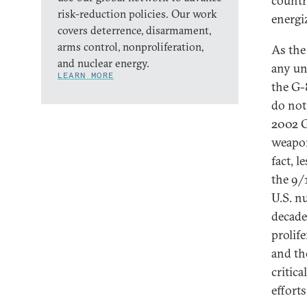
countr
risk-reduction policies. Our work
energiz
covers deterrence, disarmament,
arms control, nonproliferation,
As the
and nuclear energy.
any un
LEARN MORE
the G-
do not
2002 G
weapon
fact, l
the 9/1
U.S. n
decade,
prolif
and th
critic
effort