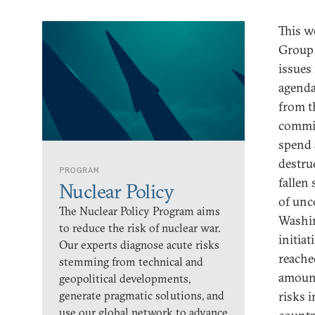
This w
Group 
issues
agenda
from t
commit
spend 
destru
PROGRAM
fallen
Nuclear Policy
of unc
The Nuclear Policy Program aims
Washin
to reduce the risk of nuclear war.
initiat
Our experts diagnose acute risks
reached
stemming from technical and
amount 
geopolitical developments,
generate pragmatic solutions, and
risks 
use our global network to advance