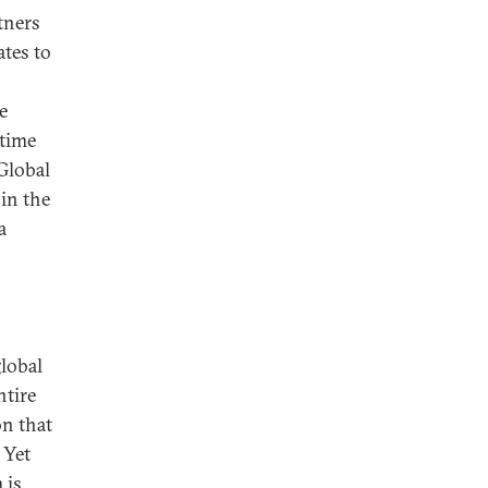
tners
ates to
e
 time
Global
in the
a
lobal
ntire
on that
 Yet
 is