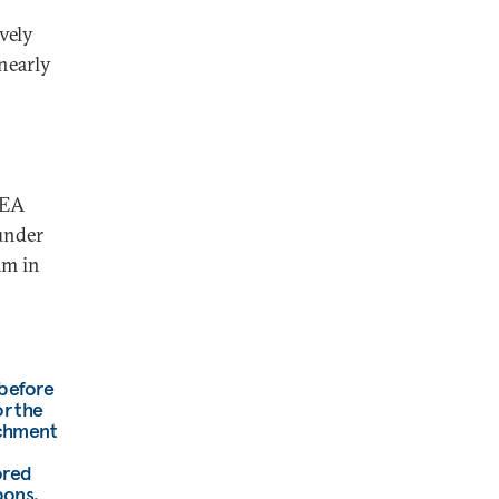
vely
nearly
AEA
under
am in
 before
or the
ichment
ored
pons.