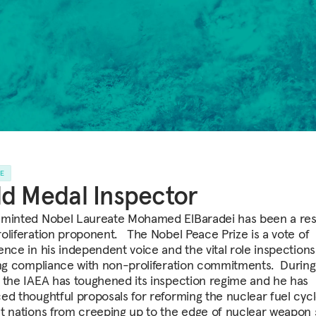
LE
d Medal Inspector
minted Nobel Laureate Mohamed ElBaradei has been a res
oliferation proponent. The Nobel Peace Prize is a vote of
ence in his independent voice and the vital role inspections 
ing compliance with non-proliferation commitments. During
 the IAEA has toughened its inspection regime and he has
ed thoughtful proposals for reforming the nuclear fuel cycl
t nations from creeping up to the edge of nuclear weapon 