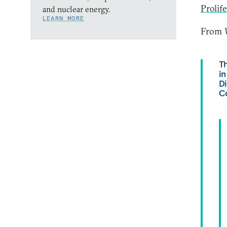
Prolif
and nuclear energy.
LEARN MORE
From
Th
in
D
Co