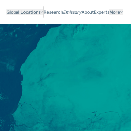
Global Locations
Research
Emissary
About
Experts
More