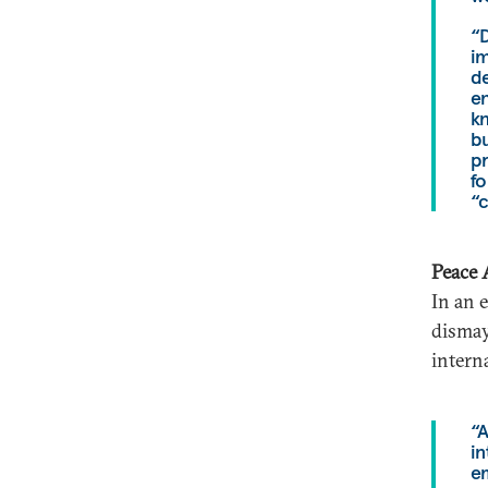
“D
i
de
en
kn
bu
pr
fo
“c
Peace 
In an 
dismay
interna
“A
in
em