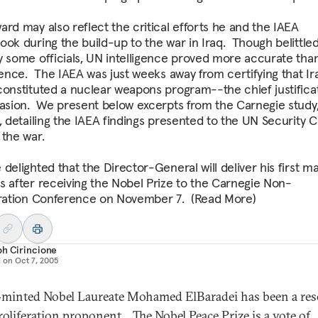
ard may also reflect the critical efforts he and the IAEA
ook during the build-up to the war in Iraq. Though belittled
y some officials, UN intelligence proved more accurate than
igence. The IAEA was just weeks away from certifying that I
constituted a nuclear weapons program--the chief justificat
vasion. We present below excerpts from the Carnegie study
, detailing the IAEA findings presented to the UN Security C
 the war.
delighted that the Director-General will deliver his first ma
s after receiving the Nobel Prize to the Carnegie Non-
eration Conference on November 7. (Read More)
ph Cirincione
d on
Oct 7, 2005
minted Nobel Laureate Mohamed ElBaradei has been a res
oliferation proponent. The Nobel Peace Prize is a vote of