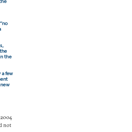
 the
 “no
a
s,
 the
in the
 a few
ment
d new
e 2004
d not