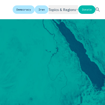
Topics & Regions
Democracy
Iran
Donate