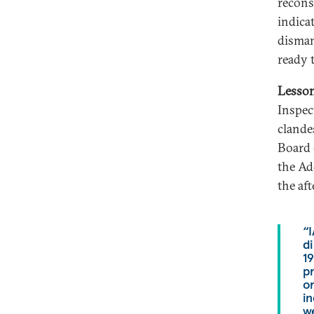
recons
indica
disman
ready 
Lesso
Inspec
clande
Board 
the Ad
the af
“
di
19
p
or
in
we