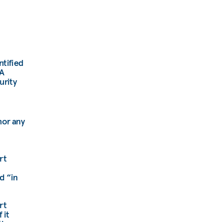
ntified
EA
urity
nor any
rt
d “in
rt
 it