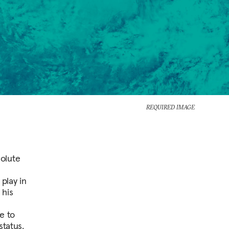
REQUIRED IMAGE
olute
play in
 his
e to
status.