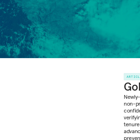
ARTIC
Gol
Newly-
non-pr
confid
verify
tenure
advanc
preven