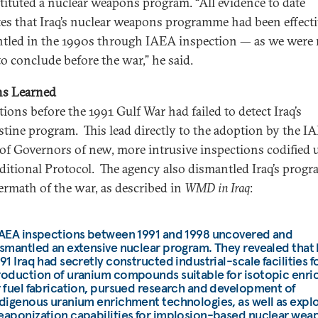
tituted a nuclear weapons program. “All evidence to date
tes that Iraq’s nuclear weapons programme had been effecti
tled in the 1990s through IAEA inspection — as we were 
to conclude before the war,” he said.
ns Learned
tions before the 1991 Gulf War had failed to detect Iraq’s
stine program. This lead directly to the adoption by the I
of Governors of new, more intrusive inspections codified 
ditional Protocol. The agency also dismantled Iraq’s progr
termath of the war, as described in
WMD in Iraq
:
IAEA inspections between 1991 and 1998 uncovered and
smantled an extensive nuclear program. They revealed that
91 Iraq had secretly constructed industrial-scale facilities f
roduction of uranium compounds suitable for isotopic enr
 fuel fabrication, pursued research and development of
digenous uranium enrichment technologies, as well as expl
aponization capabilities for implosion-based nuclear wea