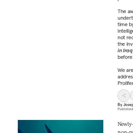
The aw
undert
time b
intell
not re
the in
in Iraq
before
We are 
addres
Prolif
By
Jose
Publishe
Newly-
non-pr