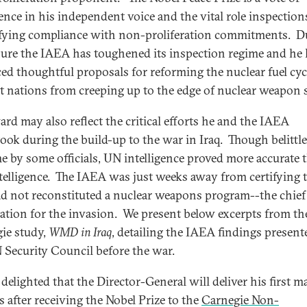
ence in his independent voice and the vital role inspection
ifying compliance with non-proliferation commitments. D
nure the IAEA has toughened its inspection regime and he
ed thoughtful proposals for reforming the nuclear fuel cyc
t nations from creeping up to the edge of nuclear weapon 
ard may also reflect the critical efforts he and the IAEA
ook during the build-up to the war in Iraq. Though belittle
me by some officials, UN intelligence proved more accurate 
ntelligence. The IAEA was just weeks away from certifying 
ad not reconstituted a nuclear weapons program--the chief
ication for the invasion. We present below excerpts from th
ie study,
WMD in Iraq
, detailing the IAEA findings present
 Security Council before the war.
delighted that the Director-General will deliver his first m
s after receiving the Nobel Prize to the
Carnegie Non-