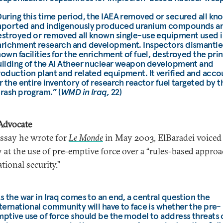
uring this time period, the IAEA removed or secured all kn
mported and indigenously produced uranium compounds a
stroyed or removed all known single-use equipment used i
richment research and development. Inspectors dismantled
own facilities for the enrichment of fuel, destroyed the pri
ilding of the Al Atheer nuclear weapon development and
oduction plant and related equipment. It verified and acc
r the entire inventory of research reactor fuel targeted by t
rash program.” (
WMD in Iraq,
22)
Advocate
essay he wrote for
Le Monde
in May 2003, ElBaradei voiced
 at the use of pre-emptive force over a “rules-based approa
tional security.”
s the war in Iraq comes to an end, a central question the
ternational community will have to face is whether the pre-
ptive use of force should be the model to address threats 