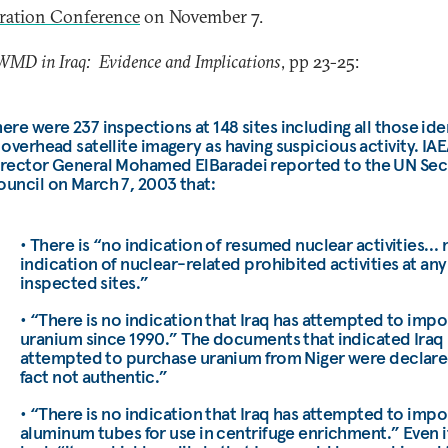
eration Conference
on November 7.
WMD in Iraq: Evidence and Implications
, pp 23-25:
ere were 237 inspections at 148 sites including all those ide
 overhead satellite imagery as having suspicious activity. IA
irector General Mohamed ElBaradei reported to the UN Sec
uncil on March 7, 2003 that:
• There is “no indication of resumed nuclear activities… 
indication of nuclear-related prohibited activities at any
inspected sites.”
• “There is no indication that Iraq has attempted to impo
uranium since 1990.” The documents that indicated Iraq
attempted to purchase uranium from Niger were declare
fact not authentic.”
• “There is no indication that Iraq has attempted to impo
aluminum tubes for use in centrifuge enrichment.” Even if