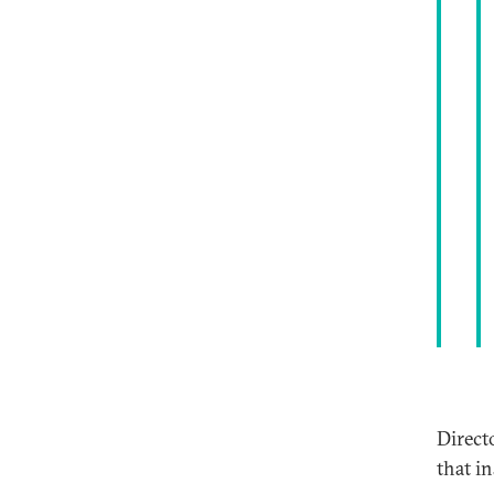
Direct
that i