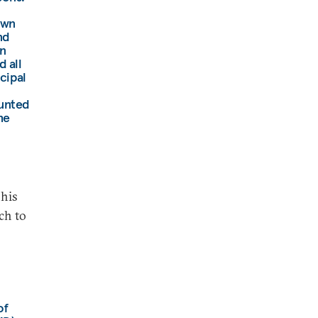
own
nd
n
 all
ncipal
ounted
he
 his
ch to
of