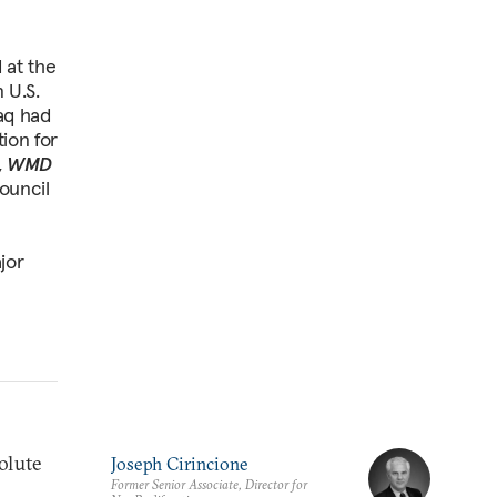
 at the
 U.S.
raq had
ion for
,
WMD
ouncil
jor
olute
Joseph Cirincione
Former Senior Associate, Director for