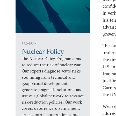
confid
in ver
his te
advanc
preven
PROGRAM
The aw
Nuclear Policy
undert
The Nuclear Policy Program aims
the ti
to reduce the risk of nuclear war.
U.S. i
Our experts diagnose acute risks
Iraq h
stemming from technical and
justif
geopolitical developments,
Carneg
generate pragmatic solutions, and
the UN
use our global network to advance
risk-reduction policies. Our work
We are 
covers deterrence, disarmament,
addres
arms control, nonproliferation,