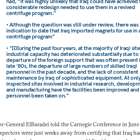
had, “it was highly unlikely that Iraq could have achieved
considerable redesign needed to use them in a revived
centrifuge program.”
• Although the question was still under review, there was
indication to date that Iraq imported magnets for use in 
centrifuge program”
• “[D]uring the past four years, at the majority of Iraqi site
industrial capacity has deteriorated substantially due to
departure of the foreign support that was often present 
late ‘80s, the departure of large numbers of skilled Iraqi
personnel in the past decade, and the lack of consistent
maintenance by Iraq of sophisticated equipment. At only
inspected sites involved in industrial research, develop
and manufacturing have the facilities been improved an
personnel been taken on.”
or-General ElBaradei told the Carnegie Conference in Jun
nspectors were just weeks away from certifying that Iraq ha