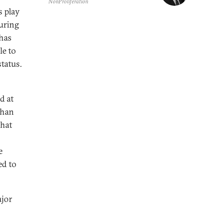
NonProliferation
s play
uring
 has
le to
status.
d at
than
that
e
ed to
ajor