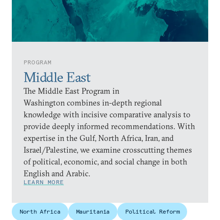
PROGRAM
Middle East
The Middle East Program in
Washington combines in-depth regional
knowledge with incisive comparative analysis to
provide deeply informed recommendations. With
expertise in the Gulf, North Africa, Iran, and
Israel/Palestine, we examine crosscutting themes
of political, economic, and social change in both
English and Arabic.
LEARN MORE
North Africa
Mauritania
Political Reform