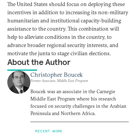
The United States should focus on deploying these
incentives in addition to increasing its non-military
humanitarian and institutional capacity-building
assistance to the country. This combination will
help to alleviate conditions in the country, to
advance broader regional security interests, and
motivate the junta to stage civilian elections.
About the Author
Christopher Boucek
Former Associate, Middle East Program
Boucek was an associate in the Carnegie
Middle East Program where his research
focused on security challenges in the Arabian
Peninsula and Northern Africa.
RECENT WORK