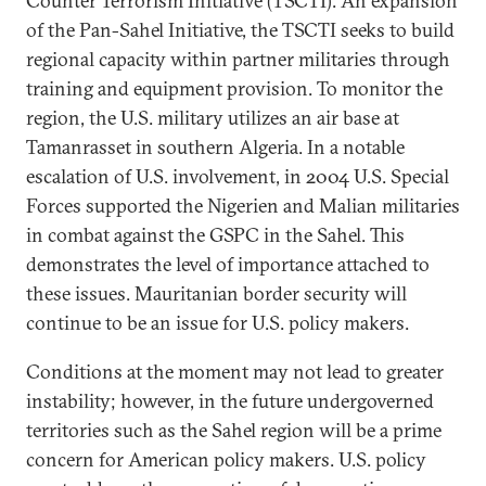
Counter Terrorism Initiative (TSCTI). An expansion
of the Pan-Sahel Initiative, the TSCTI seeks to build
regional capacity within partner militaries through
training and equipment provision. To monitor the
region, the U.S. military utilizes an air base at
Tamanrasset in southern Algeria. In a notable
escalation of U.S. involvement, in 2004 U.S. Special
Forces supported the Nigerien and Malian militaries
in combat against the GSPC in the Sahel. This
demonstrates the level of importance attached to
these issues. Mauritanian border security will
continue to be an issue for U.S. policy makers.
Conditions at the moment may not lead to greater
instability; however, in the future undergoverned
territories such as the Sahel region will be a prime
concern for American policy makers. U.S. policy