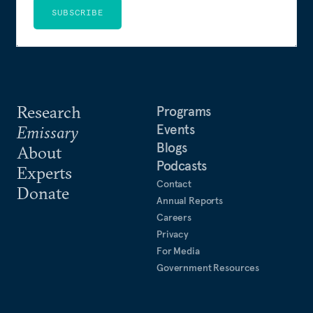
SUBSCRIBE
Research
Programs
Events
Emissary
Blogs
About
Podcasts
Experts
Contact
Donate
Annual Reports
Careers
Privacy
For Media
Government Resources