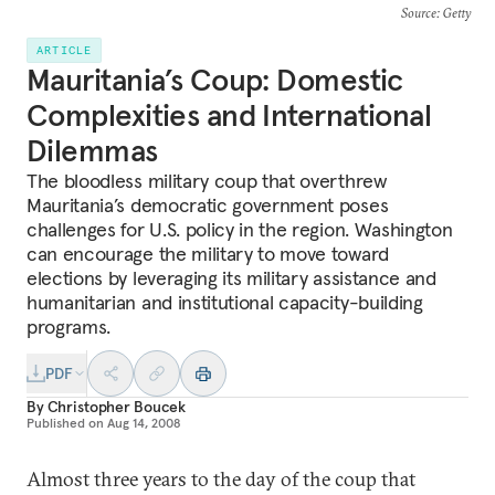
Source
: Getty
ARTICLE
Mauritania’s Coup: Domestic
Complexities and International
Dilemmas
The bloodless military coup that overthrew
Mauritania’s democratic government poses
challenges for U.S. policy in the region. Washington
can encourage the military to move toward
elections by leveraging its military assistance and
humanitarian and institutional capacity-building
programs.
PDF
By
Christopher Boucek
Published on
Aug 14, 2008
Almost three years to the day of the coup that