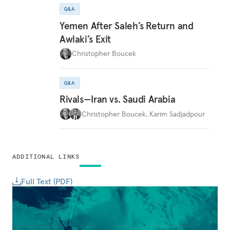
Q&A
Yemen After Saleh’s Return and
Awlaki’s Exit
Christopher Boucek
Q&A
Rivals—Iran vs. Saudi Arabia
Christopher Boucek
,
Karim Sadjadpour
ADDITIONAL LINKS
Full Text (PDF)