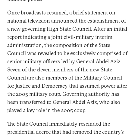
Once broadcasts resumed, a brief statement on
national television announced the establishment of
a new governing High State Council. After an initial
report indicating a joint civil-military interim
administration, the composition of the State
Council was revealed to be exclusively comprised of
senior military officers led by General Abdel Aziz.
Seven of the eleven members of the new State
Council are also members of the Military Council
for Justice and Democracy that assumed power after
the 2005 military coup. Governing authority has
been transferred to General Abdel Aziz, who also
played a key role in the 2005 coup.
The State Council immediately rescinded the
presidential decree that had removed the country’s