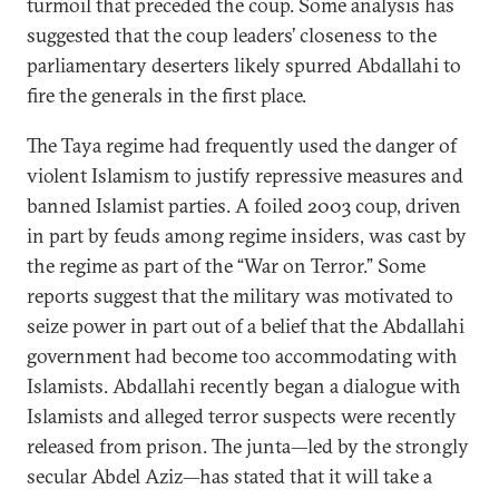
turmoil that preceded the coup. Some analysis has
suggested that the coup leaders’ closeness to the
parliamentary deserters likely spurred Abdallahi to
fire the generals in the first place.
The Taya regime had frequently used the danger of
violent Islamism to justify repressive measures and
banned Islamist parties. A foiled 2003 coup, driven
in part by feuds among regime insiders, was cast by
the regime as part of the “War on Terror.” Some
reports suggest that the military was motivated to
seize power in part out of a belief that the Abdallahi
government had become too accommodating with
Islamists. Abdallahi recently began a dialogue with
Islamists and alleged terror suspects were recently
released from prison. The junta—led by the strongly
secular Abdel Aziz—has stated that it will take a