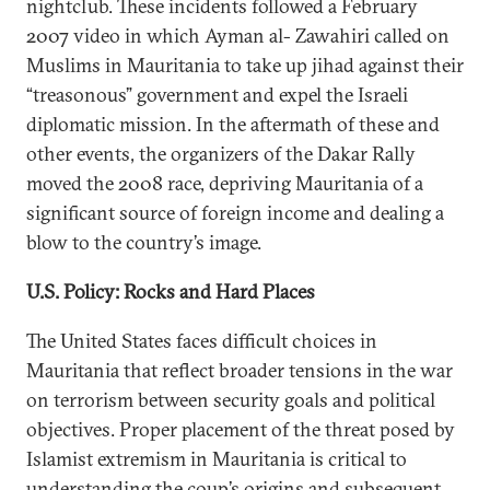
nightclub. These incidents followed a February
2007 video in which Ayman al- Zawahiri called on
Muslims in Mauritania to take up jihad against their
“treasonous” government and expel the Israeli
diplomatic mission. In the aftermath of these and
other events, the organizers of the Dakar Rally
moved the 2008 race, depriving Mauritania of a
significant source of foreign income and dealing a
blow to the country’s image.
U.S. Policy: Rocks and Hard Places
The United States faces difficult choices in
Mauritania that reflect broader tensions in the war
on terrorism between security goals and political
objectives. Proper placement of the threat posed by
Islamist extremism in Mauritania is critical to
understanding the coup’s origins and subsequent