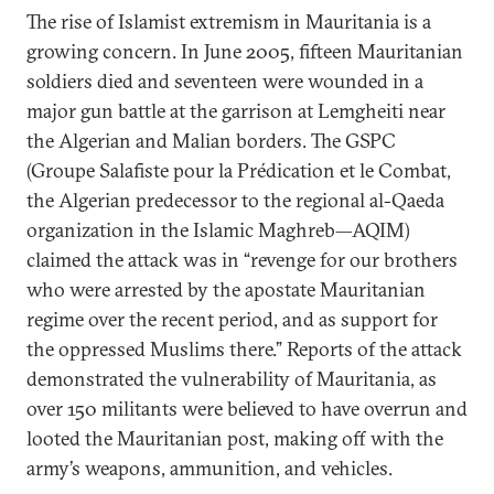
The rise of Islamist extremism in Mauritania is a
growing concern. In June 2005, fifteen Mauritanian
soldiers died and seventeen were wounded in a
major gun battle at the garrison at Lemgheiti near
the Algerian and Malian borders. The GSPC
(Groupe Salafiste pour la Prédication et le Combat,
the Algerian predecessor to the regional al-Qaeda
organization in the Islamic Maghreb—AQIM)
claimed the attack was in “revenge for our brothers
who were arrested by the apostate Mauritanian
regime over the recent period, and as support for
the oppressed Muslims there.” Reports of the attack
demonstrated the vulnerability of Mauritania, as
over 150 militants were believed to have overrun and
looted the Mauritanian post, making off with the
army’s weapons, ammunition, and vehicles.