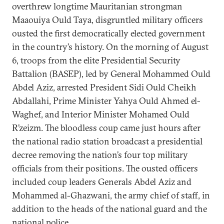
overthrew longtime Mauritanian strongman
Maaouiya Ould Taya, disgruntled military officers
ousted the first democratically elected government
in the country’s history. On the morning of August
6, troops from the elite Presidential Security
Battalion (BASEP), led by General Mohammed Ould
Abdel Aziz, arrested President Sidi Ould Cheikh
Abdallahi, Prime Minister Yahya Ould Ahmed el-
Waghef, and Interior Minister Mohamed Ould
R’zeizm. The bloodless coup came just hours after
the national radio station broadcast a presidential
decree removing the nation’s four top military
officials from their positions. The ousted officers
included coup leaders Generals Abdel Aziz and
Mohammed al-Ghazwani, the army chief of staff, in
addition to the heads of the national guard and the
national police.