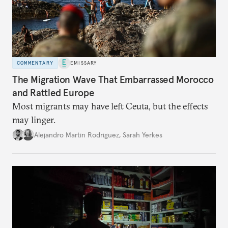
COMMENTARY
EMISSARY
The Migration Wave That Embarrassed Morocco
and Rattled Europe
Most migrants may have left Ceuta, but the effects
may linger.
Alejandro Martin Rodriguez
,
Sarah Yerkes