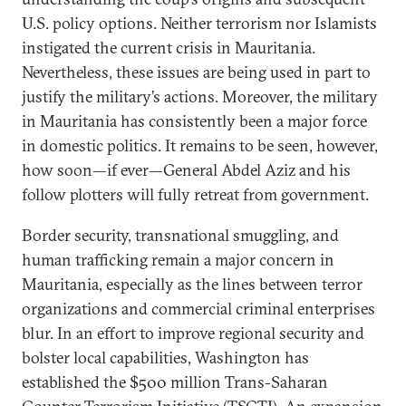
U.S. policy options. Neither terrorism nor Islamists
instigated the current crisis in Mauritania.
Nevertheless, these issues are being used in part to
justify the military’s actions. Moreover, the military
in Mauritania has consistently been a major force
in domestic politics. It remains to be seen, however,
how soon—if ever—General Abdel Aziz and his
follow plotters will fully retreat from government.
Border security, transnational smuggling, and
human trafficking remain a major concern in
Mauritania, especially as the lines between terror
organizations and commercial criminal enterprises
blur. In an effort to improve regional security and
bolster local capabilities, Washington has
established the $500 million Trans-Saharan