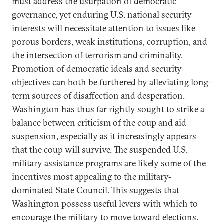
must address the usurpation of democratic
governance, yet enduring U.S. national security
interests will necessitate attention to issues like
porous borders, weak institutions, corruption, and
the intersection of terrorism and criminality.
Promotion of democratic ideals and security
objectives can both be furthered by alleviating long-
term sources of disaffection and desperation.
Washington has thus far rightly sought to strike a
balance between criticism of the coup and aid
suspension, especially as it increasingly appears
that the coup will survive. The suspended U.S.
military assistance programs are likely some of the
incentives most appealing to the military-
dominated State Council. This suggests that
Washington possess useful levers with which to
encourage the military to move toward elections.