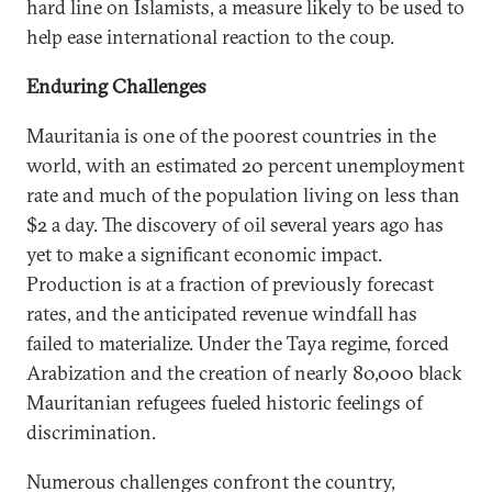
hard line on Islamists, a measure likely to be used to
help ease international reaction to the coup.
Enduring Challenges
Mauritania is one of the poorest countries in the
world, with an estimated 20 percent unemployment
rate and much of the population living on less than
$2 a day. The discovery of oil several years ago has
yet to make a significant economic impact.
Production is at a fraction of previously forecast
rates, and the anticipated revenue windfall has
failed to materialize. Under the Taya regime, forced
Arabization and the creation of nearly 80,000 black
Mauritanian refugees fueled historic feelings of
discrimination.
Numerous challenges confront the country,