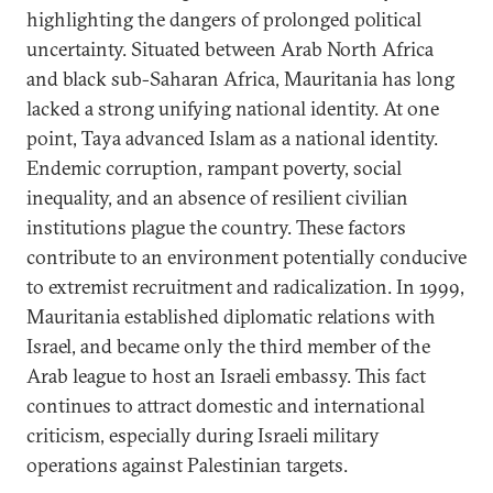
highlighting the dangers of prolonged political
uncertainty. Situated between Arab North Africa
and black sub-Saharan Africa, Mauritania has long
lacked a strong unifying national identity. At one
point, Taya advanced Islam as a national identity.
Endemic corruption, rampant poverty, social
inequality, and an absence of resilient civilian
institutions plague the country. These factors
contribute to an environment potentially conducive
to extremist recruitment and radicalization. In 1999,
Mauritania established diplomatic relations with
Israel, and became only the third member of the
Arab league to host an Israeli embassy. This fact
continues to attract domestic and international
criticism, especially during Israeli military
operations against Palestinian targets.