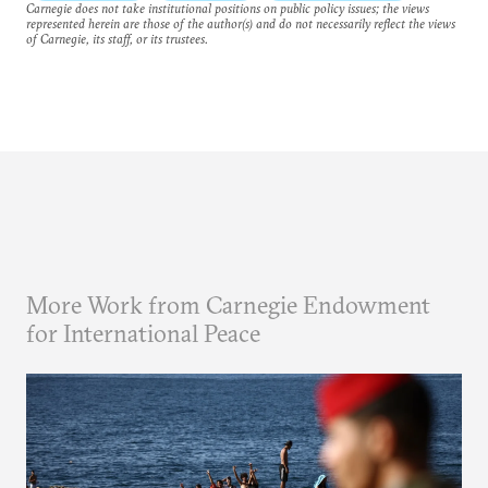
Carnegie does not take institutional positions on public policy issues; the views
represented herein are those of the author(s) and do not necessarily reflect the views
of Carnegie, its staff, or its trustees.
More Work from Carnegie Endowment
for International Peace