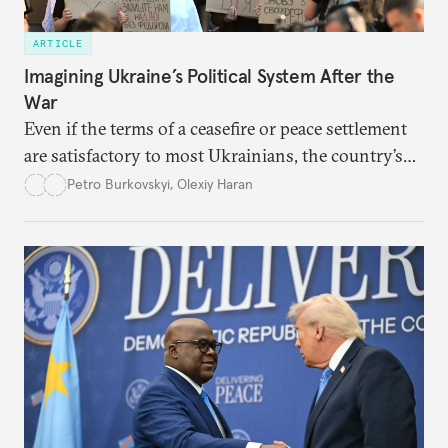
ARTICLE
Imagining Ukraine’s Political System After the
War
Even if the terms of a ceasefire or peace settlement
are satisfactory to most Ukrainians, the country’s
democracy will face its fair share of challenges.
Petro Burkovskyi
,
Olexiy Haran