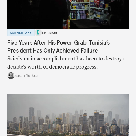
COMMENTARY
EMISSARY
Five Years After His Power Grab, Tunisia’s
President Has Only Achieved Failure
Saied’s main accomplishment has been to destroy a
decade’s worth of democratic progress.
Sarah Yerkes