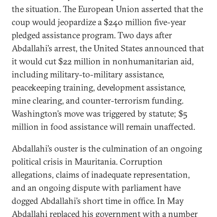
the situation. The European Union asserted that the
coup would jeopardize a $240 million five-year
pledged assistance program. Two days after
Abdallahi’s arrest, the United States announced that
it would cut $22 million in nonhumanitarian aid,
including military-to-military assistance,
peacekeeping training, development assistance,
mine clearing, and counter-terrorism funding.
Washington’s move was triggered by statute; $5
million in food assistance will remain unaffected.
Abdallahi’s ouster is the culmination of an ongoing
political crisis in Mauritania. Corruption
allegations, claims of inadequate representation,
and an ongoing dispute with parliament have
dogged Abdallahi’s short time in office. In May
Abdallahi replaced his government with a number