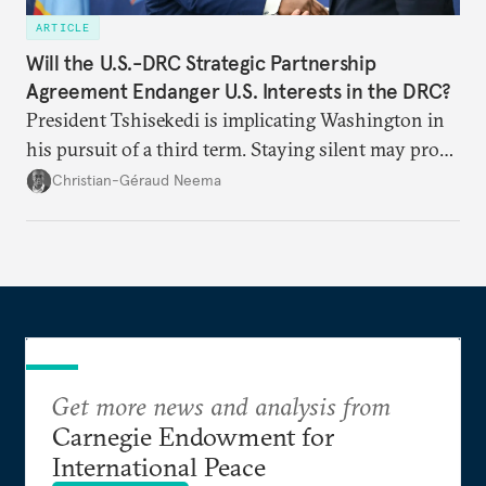
ARTICLE
Will the U.S.-DRC Strategic Partnership
Agreement Endanger U.S. Interests in the DRC?
President Tshisekedi is implicating Washington in
his pursuit of a third term. Staying silent may prove
detrimental to the United States in the long run.
Christian-Géraud Neema
Get more news and analysis from
Carnegie Endowment for
International Peace