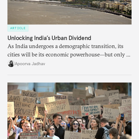
ARTICLE
Unlocking India’s Urban Dividend
As India undergoes a demographic transition, its
cities will be its economic powerhouse—but only if
it accurately captures city growth and empowers
Apoorva Jadhav
cities to support their citizens.