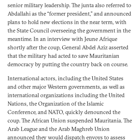
senior military leadership. The junta also referred to
Abdallahi as the “former president,” and announced
plans to hold new elections in the near term, with
the State Council overseeing the government in the
meantime. In an interview with Jeune Afrique
shortly after the coup, General Abdel Aziz asserted
that the military had acted to save Mauritanian
democracy by putting the country back on course.
International actors, including the United States
and other major Western governments, as well as
international organizations including the United
Nations, the Organization of the Islamic
Conference, and NATO, quickly denounced the
coup. The African Union suspended Mauritania. The
Arab League and the Arab Maghreb Union
announced they would dispatch envoys to assess