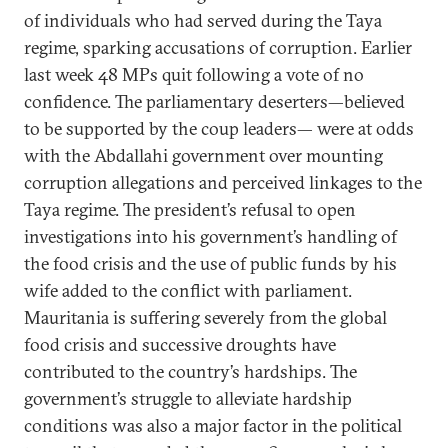
of individuals who had served during the Taya
regime, sparking accusations of corruption. Earlier
last week 48 MPs quit following a vote of no
confidence. The parliamentary deserters—believed
to be supported by the coup leaders— were at odds
with the Abdallahi government over mounting
corruption allegations and perceived linkages to the
Taya regime. The president’s refusal to open
investigations into his government’s handling of
the food crisis and the use of public funds by his
wife added to the conflict with parliament.
Mauritania is suffering severely from the global
food crisis and successive droughts have
contributed to the country’s hardships. The
government’s struggle to alleviate hardship
conditions was also a major factor in the political