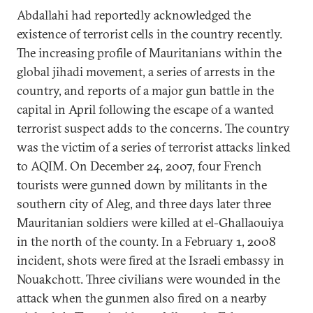
Abdallahi had reportedly acknowledged the
existence of terrorist cells in the country recently.
The increasing profile of Mauritanians within the
global jihadi movement, a series of arrests in the
country, and reports of a major gun battle in the
capital in April following the escape of a wanted
terrorist suspect adds to the concerns. The country
was the victim of a series of terrorist attacks linked
to AQIM. On December 24, 2007, four French
tourists were gunned down by militants in the
southern city of Aleg, and three days later three
Mauritanian soldiers were killed at el-Ghallaouiya
in the north of the county. In a February 1, 2008
incident, shots were fired at the Israeli embassy in
Nouakchott. Three civilians were wounded in the
attack when the gunmen also fired on a nearby