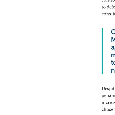
to def
consti
G
M
a
m
t
n
Despit
persona
increa
chosen