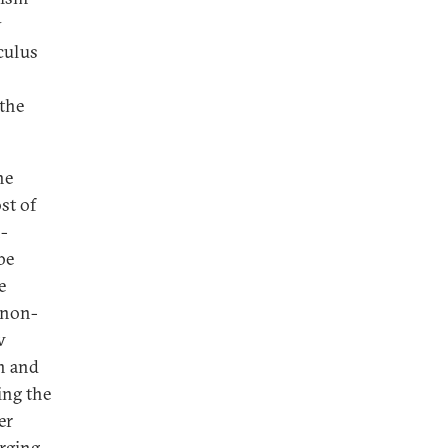
y
lculus
 the
he
st of
n-
be
e
 non-
w
on and
ing the
er
erging