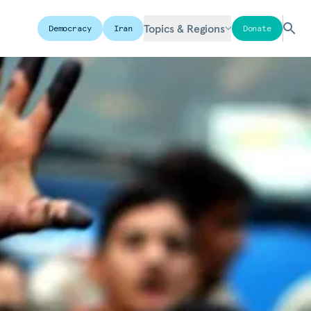
Topics & Regions
Democracy
Iran
Donate