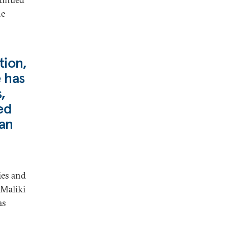
he
tion,
e has
,
ed
ian
ies and
 Maliki
as