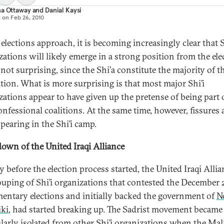
na Ottaway
and
Danial Kaysi
d on
Feb 26, 2010
elections approach, it is becoming increasingly clear that S
zations will likely emerge in a strong position from the ele
 not surprising, since the Shi’a constitute the majority of t
tion. What is more surprising is that most major Shi’i
zations appear to have given up the pretense of being part 
nfessional coalitions. At the same time, however, fissures 
pearing in the Shi’i camp.
own of the United Iraqi Alliance
 before the election process started, the United Iraqi Allia
ouping of Shi’i organizations that contested the December
mentary elections and initially backed the government of
N
iki
, had started breaking up. The Sadrist movement became
ularly isolated from other Shi’i organizations when the Mal