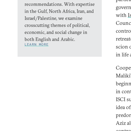
recommendations. With expertise
govern
in the Gulf, North Africa, Iran, and
with
I
Israel/Palestine, we examine
Counci
crosscutting themes of political,
contro
economic, and social change in
retrea
both English and Arabic.
LEARN MORE
scion 
in life
Cooper
Maliki
beginn
in con
ISCI s
idea o
predom
Aziz a
contro