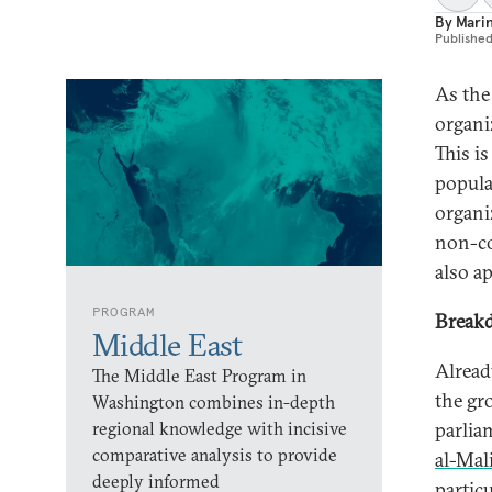
By
Mari
Publishe
As the 
organi
This is
popula
organi
non-co
also ap
PROGRAM
Breakd
Middle East
Already
The Middle East Program in
the gr
Washington combines in-depth
regional knowledge with incisive
parlia
comparative analysis to provide
al-Mal
deeply informed
partic