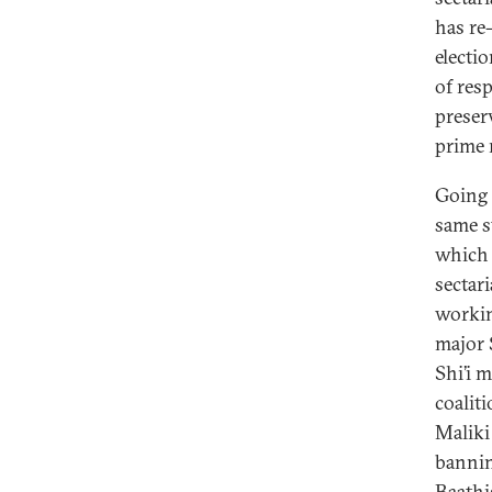
has re
electi
of resp
preser
prime 
Going 
same s
which 
sectar
working
major 
Shi’i 
coalit
Maliki
bannin
Baathi