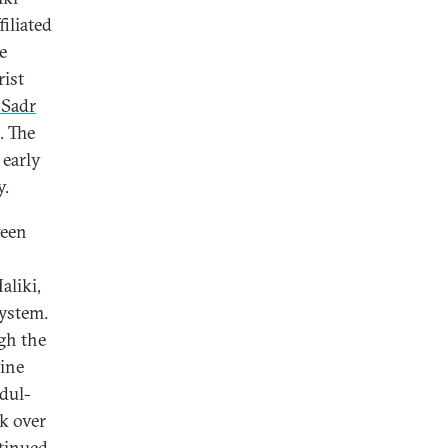
iliated
e
rist
-Sadr
. The
 early
y.
ween
aliki,
system.
gh the
nine
bdul-
k over
ntinued