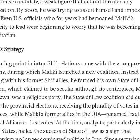
mise candidate, a weak figure that did not threaten any
zation. By 2008, he was trying to assert himself and impos
 Even U.S. officials who for years had bemoaned Maliki’s
city to lead were beginning to worry that he was becomin
itarian.
's Strategy
rning point in intra-Shi’i relations came with the 2009 pro
ons, during which Maliki launched a new coalition. Instead
g with his former Shi’i allies, he formed his own State of 
on, which claimed to be secular, although its centerpiece, M
wa, was a religious party. The State of Law coalition did qu
 the provincial elections, receiving the plurality of votes i
ces, while Maliki’s former allies in the UIA—renamed Iraqi
l Alliance—lost votes. At the time, analysts, particularly i
States, hailed the success of State of Law as a sign that
ianism no longer dominated politics in Iraq. Since sectaria