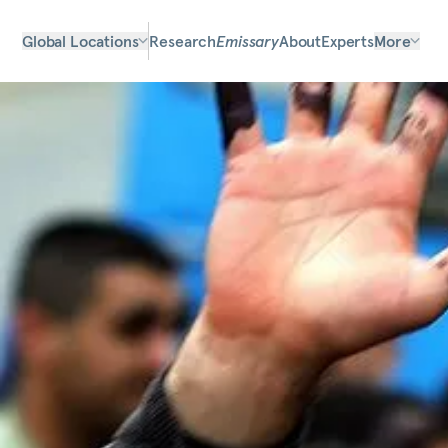
Global Locations
Research
Emissary
About
Experts
More