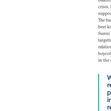
crisis
suppor
The ban
best k
Sunni 
target
relati
boycot
in the 
W
r
p
i
r