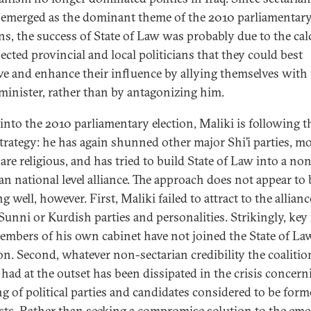
-emerged as the dominant theme of the 2010 parliamentar
ons, the success of State of Law was probably due to the ca
ected provincial and local politicians that they could best
ve and enhance their influence by allying themselves with
minister, rather than by antagonizing him.
into the 2010 parliamentary election, Maliki is following t
trategy: he has again shunned other major Shi’i parties, mo
are religious, and has tried to build State of Law into a no
ian national level alliance. The approach does not appear to 
 well, however. First, Maliki failed to attract to the allianc
Sunni or Kurdish parties and personalities. Strikingly, key
members of his own cabinet have not joined the State of La
ion. Second, whatever non-sectarian credibility the coaliti
 had at the outset has been dissipated in the crisis concern
g of political parties and candidates considered to be form
sts. Rather than seeking a compromise solution to the em