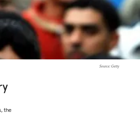
Source
: Getty
ry
, the