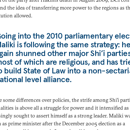
end the idea of transferring more power to the regions as t
tution allowed.
oing into the 2010 parliamentary elec
aliki is following the same strategy: h
gain shunned other major Shi’i parties
ost of which are religious, and has tri
o build State of Law into a non-sectar
ational level alliance.
e some differences over policies, the strife among Shi’i part
lities is above all a struggle for power and it intensified as
singly sought to assert himself as a strong leader. Maliki w
 as prime minister after the December 2005 election as a