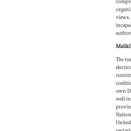
compro
organi
views.
incapa
author
Maliki
The tu
electi
runnin
coaliti
own Da
well in
provin
Nationa
United 
sectar