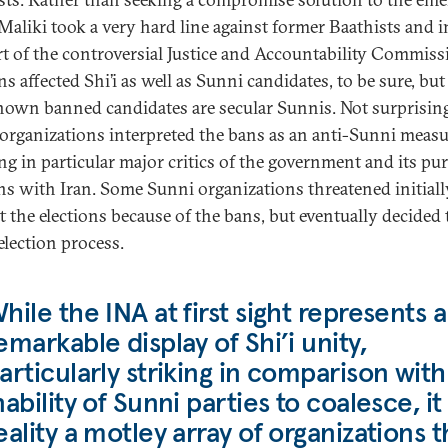
, Maliki took a very hard line against former Baathists and i
t of the controversial Justice and Accountability Commiss
s affected Shi’i as well as Sunni candidates, to be sure, but
nown banned candidates are secular Sunnis. Not surprising
organizations interpreted the bans as an anti-Sunni measu
ing in particular major critics of the government and its pu
ons with Iran. Some Sunni organizations threatened initiall
t the elections because of the bans, but eventually decided 
election process.
hile the INA at first sight represents a
emarkable display of Shi’i unity,
articularly striking in comparison with
nability of Sunni parties to coalesce, it 
eality a motley array of organizations t