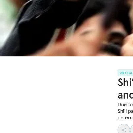
ARTIC
Shi
and
Due to
Shi’i p
determi