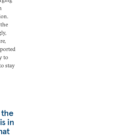
n
ion.
 the
ly,
re,
rported
y to
to stay
 the
is in
hat