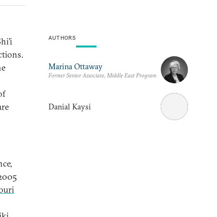
AUTHORS
hi’i
ctions.
Marina Ottaway
he
Former Senior Associate, Middle East Program
of
are
Danial Kaysi
nce,
 2005
ouri
iki