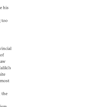
e his
g too
vincial
 of
Law
aliki’s
ite
n most
n the
nism