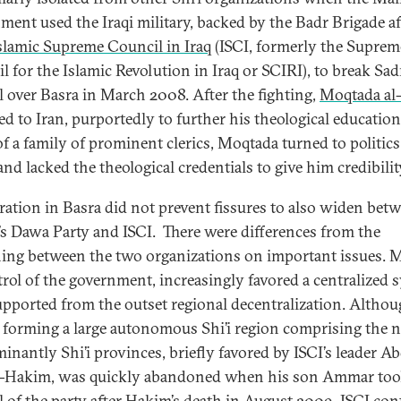
ment used the Iraqi military, backed by the Badr Brigade aff
slamic Supreme Council in Iraq
(ISCI, formerly the Suprem
l for the Islamic Revolution in Iraq or SCIRI), to break Sad
l over Basra in March 2008. After the fighting,
Moqtada al
ted to Iran, purportedly to further his theological education
of a family of prominent clerics, Moqtada turned to politics
 and lacked the theological credentials to give him credibilit
ation in Basra did not prevent fissures to also widen bet
’s Dawa Party and ISCI. There were differences from the
ing between the two organizations on important issues. M
trol of the government, increasingly favored a centralized 
upported from the outset regional decentralization. Althou
f forming a large autonomous Shi’i region comprising the 
inantly Shi’i provinces, briefly favored by ISCI’s leader A
l-Hakim, was quickly abandoned when his son Ammar too
l of the party after Hakim’s death in August 2009, ISCI co