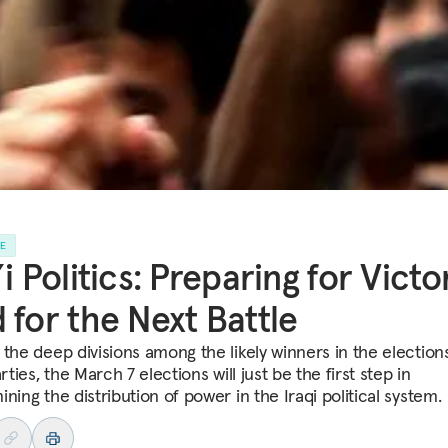
LE
’i Politics: Preparing for Victo
 for the Next Battle
 the deep divisions among the likely winners in the elections
arties, the March 7 elections will just be the first step in
ning the distribution of power in the Iraqi political system.