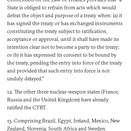
State is obliged to refrain from acts which would
defeat the object and purpose of a treaty when: (a) it
has signed the treaty or has exchanged instruments
constituting the treaty subject to ratification,
acceptance or approval, until it shall have made its
intention clear not to become a party to the treaty;
or (b) it has expressed its consent to be bound by
the treaty, pending the entry into force of the treaty
and provided that such entry into force is not
unduly delayed."
12. The other three nuclear-weapon states (France,
Russia and the United Kingdom) have already
ratified the CTBT.
13. Comprising Brazil, Egypt, Ireland, Mexico, New
Zealand, Slovenia, South Africa and Sweden.