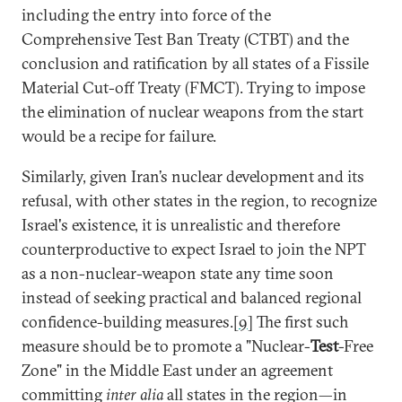
including the entry into force of the
Comprehensive Test Ban Treaty (CTBT) and the
conclusion and ratification by all states of a Fissile
Material Cut-off Treaty (FMCT). Trying to impose
the elimination of nuclear weapons from the start
would be a recipe for failure.
Similarly, given Iran’s nuclear development and its
refusal, with other states in the region, to recognize
Israel's existence, it is unrealistic and therefore
counterproductive to expect Israel to join the NPT
as a non-nuclear-weapon state any time soon
instead of seeking practical and balanced regional
confidence-building measures.[
9
] The first such
measure should be to promote a "Nuclear-
Test
-Free
Zone" in the Middle East under an agreement
committing
inter alia
all states in the region—in