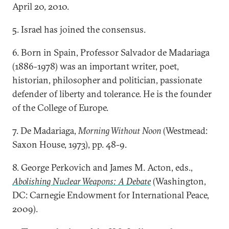
April 20, 2010.
5. Israel has joined the consensus.
6. Born in Spain, Professor Salvador de Madariaga
(1886-1978) was an important writer, poet,
historian, philosopher and politician, passionate
defender of liberty and tolerance. He is the founder
of the College of Europe.
7. De Madariaga,
Morning Without Noon
(Westmead:
Saxon House, 1973), pp. 48-9.
8. George Perkovich and James M. Acton, eds.,
Abolishing Nuclear Weapons: A Debate
(Washington,
DC: Carnegie Endowment for International Peace,
2009).