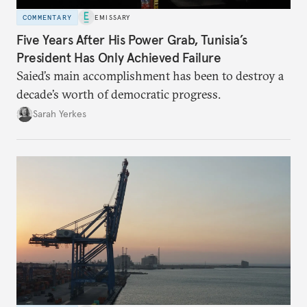
COMMENTARY
EMISSARY
Five Years After His Power Grab, Tunisia’s
President Has Only Achieved Failure
Saied’s main accomplishment has been to destroy a
decade’s worth of democratic progress.
Sarah Yerkes