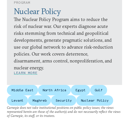
PROGRAM
Nuclear Policy
The Nuclear Policy Program aims to reduce the
risk of nuclear war. Our experts diagnose acute
risks stemming from technical and geopolitical
developments, generate pragmatic solutions, and
use our global network to advance risk-reduction
policies. Our work covers deterrence,
disarmament, arms control, nonproliferation, and
nuclear energy.
LEARN MORE
Middle East
North Africa
Egypt
Gulf
Levant
Maghreb
Security
Nuclear Policy
Carnegie does not take institutional positions on public policy issues; the views
represented herein are those of the author(s) and do not necessarily reflect the views
of Carnegie, its staff, or its trustees.