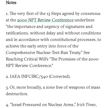
Notes
1. The very first of the 13 Steps agreed by consensus
at the
2000 NPT Review Conference
underlines
"the importance and urgency of signatures and
ratifications, without delay and without conditions
and in accordance with constitutional processes, to
achieve the early entry into force of the
Comprehensive Nuclear-Test-Ban Treaty.” See
Reaching Critical Will’s “The Promises of the 2000
NPT Review Conference."
2. IAEA INFCIRC/540 (Corrected).
3. Or, more broadly, a zone free of weapons of mass
destruction.
4. "Israel Pressured on Nuclear Arms,”
Irish Times
,