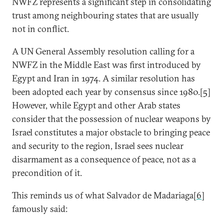
NWFZ represents a significant step in consolidating
trust among neighbouring states that are usually
not in conflict.
A UN General Assembly resolution calling for a
NWFZ in the Middle East was first introduced by
Egypt and Iran in 1974. A similar resolution has
been adopted each year by consensus since 1980.[
5
]
However, while Egypt and other Arab states
consider that the possession of nuclear weapons by
Israel constitutes a major obstacle to bringing peace
and security to the region, Israel sees nuclear
disarmament as a consequence of peace, not as a
precondition of it.
This reminds us of what Salvador de Madariaga[
6
]
famously said: