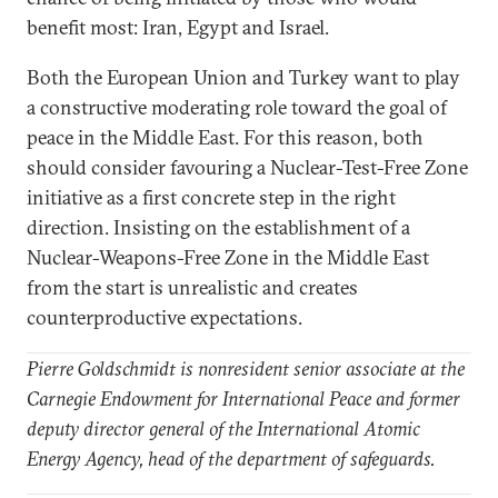
benefit most: Iran, Egypt and Israel.
Both the European Union and Turkey want to play
a constructive moderating role toward the goal of
peace in the Middle East. For this reason, both
should consider favouring a Nuclear-Test-Free Zone
initiative as a first concrete step in the right
direction. Insisting on the establishment of a
Nuclear-Weapons-Free Zone in the Middle East
from the start is unrealistic and creates
counterproductive expectations.
Pierre Goldschmidt is nonresident senior associate at the
Carnegie Endowment for International Peace and former
deputy director general of the International Atomic
Energy Agency, head of the department of safeguards.