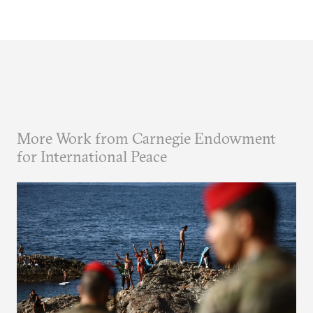
More Work from Carnegie Endowment
for International Peace