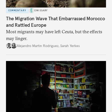
COMMENTARY
EMISSARY
The Migration Wave That Embarrassed Morocco
and Rattled Europe
Most migrants may have left Ceuta, but the effects
may linger.
Alejandro Martin Rodriguez
,
Sarah Yerkes