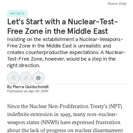
Source
: Getty
ARTICLE
Let's Start with a Nuclear-Test-
Free Zone in the Middle East
Insisting on the establishment a Nuclear-Weapons-
Free Zone in the Middle East is unrealistic and
creates counterproductive expectations. A Nuclear-
Test-Free Zone, however, would be a step in the
right direction.
By
Pierre Goldschmidt
Published on
Apr 29, 2010
Since the Nuclear Non-Proliferation Treaty's (NPT)
indefinite extension in 1995, many non-nuclear-
weapon states (NNWS) have expressed frustration
about the lack of progress on nuclear disarmament