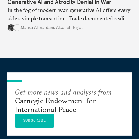
Generative AI and Atrocity Denial in War
In the fog of modern war, generative AI offers every
side a simple transaction: Trade documented reality
for permanent doubt.
Mahsa Alimardani
,
Afsaneh Rigot
Get more news and analysis from
Carnegie Endowment for
International Peace
SUBSCRIBE