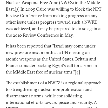
Nuclear-Weapons-Free Zone (NWFZ) in the Middle
East.[
3
] In 2005 Cairo was willing to block the NPT
Review Conference from making progress on any
other issue unless progress toward such a NWFZ
was achieved, and may be prepared to do so again at
the 2010 Review Conference in May.
It has been reported that "Israel may come under
new pressure next month at a UN meeting on
atomic weapons as the United States, Britain and
France consider backing Egypt's call for a zone in
the Middle East free of nuclear arms."[
4
]
The establishment of a NWFZ is a regional approach
to strengthening nuclear nonproliferation and
disarmament norms, while consolidating
international efforts toward peace and security. A