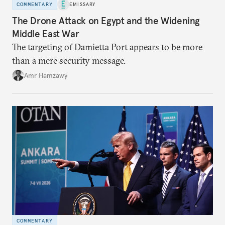
COMMENTARY
EMISSARY
The Drone Attack on Egypt and the Widening
Middle East War
The targeting of Damietta Port appears to be more
than a mere security message.
Amr Hamzawy
COMMENTARY