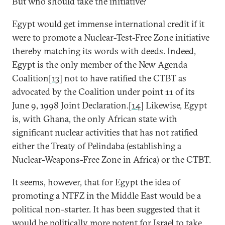
But who should take the initiative?
Egypt would get immense international credit if it
were to promote a Nuclear-Test-Free Zone initiative
thereby matching its words with deeds. Indeed,
Egypt is the only member of the New Agenda
Coalition[
13
] not to have ratified the CTBT as
advocated by the Coalition under point 11 of its
June 9, 1998 Joint Declaration.[
14
] Likewise, Egypt
is, with Ghana, the only African state with
significant nuclear activities that has not ratified
either the Treaty of Pelindaba (establishing a
Nuclear-Weapons-Free Zone in Africa) or the CTBT.
It seems, however, that for Egypt the idea of
promoting a NTFZ in the Middle East would be a
political non-starter. It has been suggested that it
would be politically more potent for Israel to take