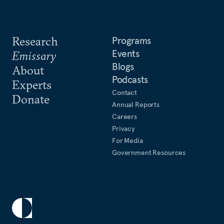
Research
Programs
Events
Emissary
Blogs
About
Podcasts
Experts
Contact
Donate
Annual Reports
Careers
Privacy
For Media
Government Resources