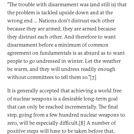
"The trouble with disarmament was (and still is) that
the problem is tackled upside down and at the
wrong end ... Nations don't distrust each other
because they are armed; they are armed because
they distrust each other. And therefore to want
disarmament before a minimum of common
agreement on fundamentals is as absurd as to want
people to go undressed in winter. Let the weather
be warm, and they will undress readily enough
without committees to tell them so."[
7
]
It is generally accepted that achieving a world free
of nuclear weapons is a desirable long-term goal
that can only be reached incrementally. The final
step, going from a few hundred nuclear weapons to
zero, will be especially difficult.[
8
] A number of
positive steps will have to be taken before that,