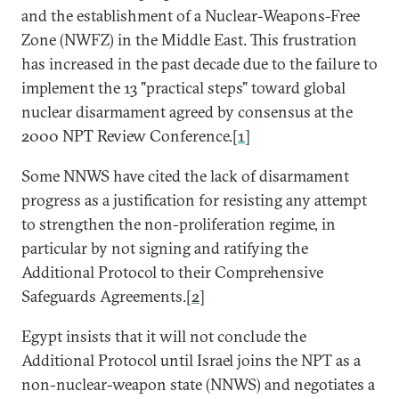
and the establishment of a Nuclear-Weapons-Free
Zone (NWFZ) in the Middle East. This frustration
has increased in the past decade due to the failure to
implement the 13 "practical steps" toward global
nuclear disarmament agreed by consensus at the
2000 NPT Review Conference.[
1
]
Some NNWS have cited the lack of disarmament
progress as a justification for resisting any attempt
to strengthen the non-proliferation regime, in
particular by not signing and ratifying the
Additional Protocol to their Comprehensive
Safeguards Agreements.[
2
]
Egypt insists that it will not conclude the
Additional Protocol until Israel joins the NPT as a
non-nuclear-weapon state (NNWS) and negotiates a