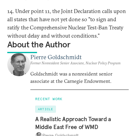
14. Under point 11, the Joint Declaration calls upon
all states that have not yet done so "to sign and
ratify the Comprehensive Nuclear Test-Ban Treaty
without delay and without conditions."
About the Author
Pierre Goldschmidt
Former Nonresident Senior Associate, Nuclear Policy Program
Goldschmidt was a nonresident senior
associate at the Carnegie Endowment.
RECENT WORK
ARTICLE
A Realistic Approach Toward a
Middle East Free of WMD
Pierre Goldschmidt