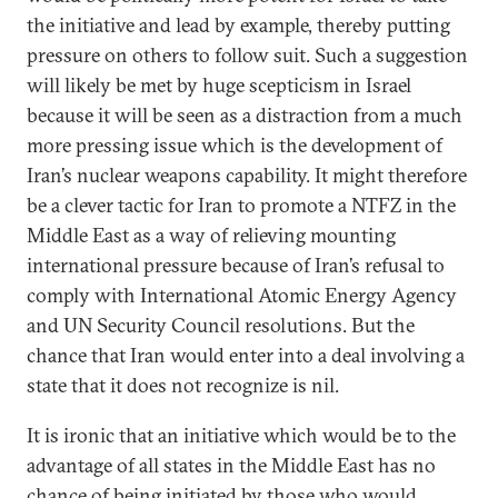
the initiative and lead by example, thereby putting
pressure on others to follow suit. Such a suggestion
will likely be met by huge scepticism in Israel
because it will be seen as a distraction from a much
more pressing issue which is the development of
Iran’s nuclear weapons capability. It might therefore
be a clever tactic for Iran to promote a NTFZ in the
Middle East as a way of relieving mounting
international pressure because of Iran’s refusal to
comply with International Atomic Energy Agency
and UN Security Council resolutions. But the
chance that Iran would enter into a deal involving a
state that it does not recognize is nil.
It is ironic that an initiative which would be to the
advantage of all states in the Middle East has no
chance of being initiated by those who would