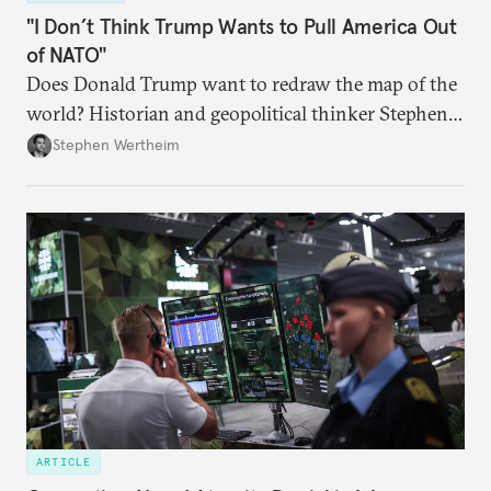
"I Don’t Think Trump Wants to Pull America Out
of NATO"
Does Donald Trump want to redraw the map of the
world? Historian and geopolitical thinker Stephen
Wertheim tries to parse the logic behind current
Stephen Wertheim
American foreign policy
ARTICLE