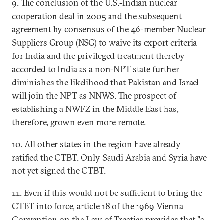
9. The conclusion of the U.S.-Indian nuclear
cooperation deal in 2005 and the subsequent
agreement by consensus of the 46-member Nuclear
Suppliers Group (NSG) to waive its export criteria
for India and the privileged treatment thereby
accorded to India as a non-NPT state further
diminishes the likelihood that Pakistan and Israel
will join the NPT as NNWS. The prospect of
establishing a NWFZ in the Middle East has,
therefore, grown even more remote.
10. All other states in the region have already
ratified the CTBT. Only Saudi Arabia and Syria have
not yet signed the CTBT.
11. Even if this would not be sufficient to bring the
CTBT into force, article 18 of the 1969 Vienna
Convention on the Law of Treaties provides that "a