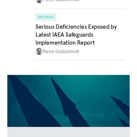
ARTICLE
Serious Deficiencies Exposed by
Latest IAEA Safeguards
Implementation Report
Pierre Goldschmidt