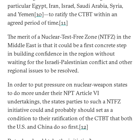
particular Egypt, Iran, Israel, Saudi Arabia, Syria,
and Yemen[
10
]—to ratify the CTBT within an
agreed period of time.[
11
]
The merit of a Nuclear-Test-Free Zone (NTFZ) in the
Middle East is that it could be a first concrete step
in building confidence in the region without
waiting for the Israeli-Palestinian conflict and other
regional issues to be resolved.
In order to put pressure on nuclear-weapon states
to do more under their NPT Article VI
undertakings, the states parties to such a NTFZ
initiative could and probably should set as a
condition to their ratification of the CTBT that both
the U.S. and China do so first.[
12
]