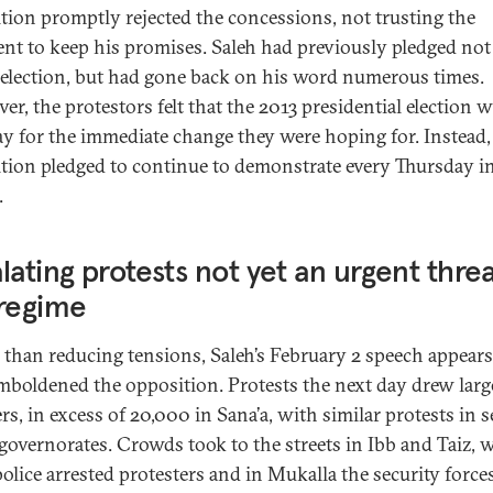
tion promptly rejected the concessions, not trusting the
ent to keep his promises. Saleh had previously pledged not
eelection, but had gone back on his word numerous times.
er, the protestors felt that the 2013 presidential election 
ay for the immediate change they were hoping for. Instead,
tion pledged to continue to demonstrate every Thursday i
.
lating protests not yet an urgent threa
 regime
 than reducing tensions, Saleh’s February 2 speech appears
mboldened the opposition. Protests the next day drew larg
s, in excess of 20,000 in Sana’a, with similar protests in s
 governorates. Crowds took to the streets in Ibb and Taiz, w
olice arrested protesters and in Mukalla the security force