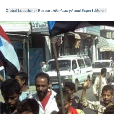
Global Locations
Research
Emissary
About
Experts
More