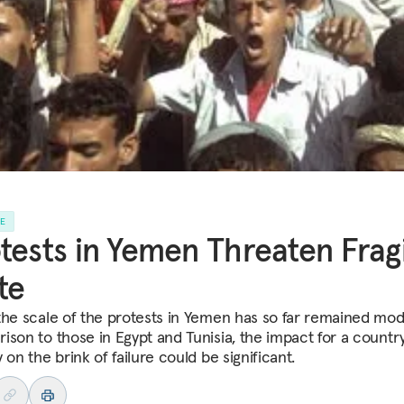
LE
tests in Yemen Threaten Frag
te
the scale of the protests in Yemen has so far remained mod
ison to those in Egypt and Tunisia, the impact for a countr
 on the brink of failure could be significant.