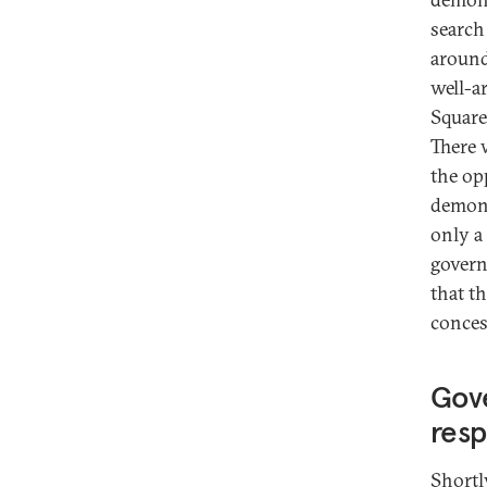
search
around
well-a
Square
There 
the op
demons
only a
govern
that t
conces
Gov
res
Shortl