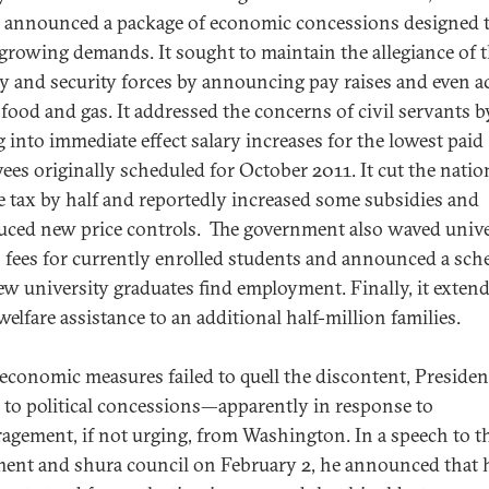
 announced a package of economic concessions designed 
 growing demands. It sought to maintain the allegiance of 
ry and security forces by announcing pay raises and even a
e food and gas. It addressed the concerns of civil servants b
g into immediate effect salary increases for the lowest paid
ees originally scheduled for October 2011. It cut the natio
 tax by half and reportedly increased some subsidies and
uced new price controls. The government also waved unive
n fees for currently enrolled students and announced a sch
ew university graduates find employment. Finally, it exten
welfare assistance to an additional half-million families.
conomic measures failed to quell the discontent, Presiden
 to political concessions—apparently in response to
agement, if not urging, from Washington. In a speech to t
ment and shura council on February 2, he announced that 