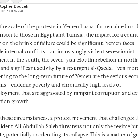
stopher Boucek
d on
Feb 4, 2011
the scale of the protests in Yemen has so far remained mod
ison to those in Egypt and Tunisia, the impact for a coun
y on the brink of failure could be significant. Yemen faces
le internal conflicts—an increasingly violent secessionist
nt in the south, the seven-year Houthi rebellion in nort
, and significant activity by a resurgent al-Qaeda. Even mor
ening to the long-term future of Yemen are the serious ec
ms—endemic poverty and chronically high levels of
oyment that are aggravated by rampant corruption and ex
tion growth.
these circumstances, a protest movement that challenges t
sident Ali Abdullah Saleh threatens not only the regime bu
te, potentially accelerating its collapse. This is a matter of g