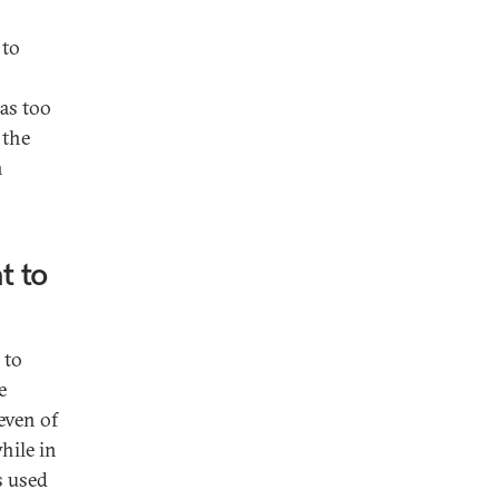
 to
was too
 the
n
t to
 to
e
even of
hile in
s used