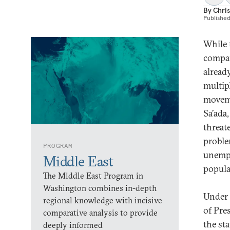
By
Chri
Publishe
While 
compar
alread
multip
moveme
Sa’ada
threat
proble
PROGRAM
unempl
Middle East
popula
The Middle East Program in
Washington combines in-depth
Under 
regional knowledge with incisive
of Pre
comparative analysis to provide
the sta
deeply informed