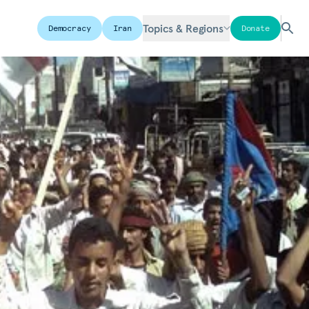
Topics & Regions
Democracy
Iran
Donate