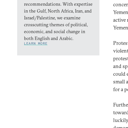
recommendations. With expertise
concer
in the Gulf, North Africa, Iran, and
Yemen-
Israel/Palestine, we examine
active
crosscutting themes of political,
Yemen 
economic, and social change in
both English and Arabic.
Protes
LEARN MORE
violen
protes
and sp
could 
small 
for a 
Furthe
toward
luckily
demons