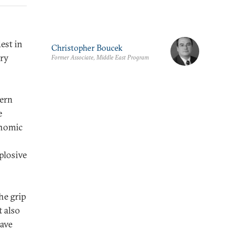
est in
Christopher Boucek
try
Former Associate, Middle East Program
hern
e
onomic
plosive
he grip
t also
rave