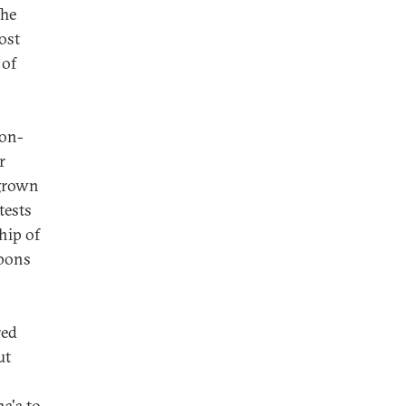
The
ost
 of
non-
r
 grown
tests
hip of
apons
red
ut
a'a to