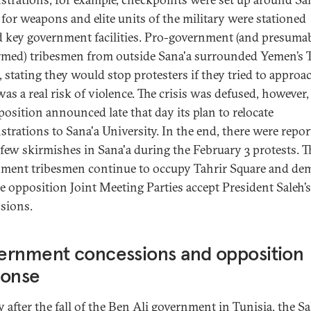
 for weapons and elite units of the military were stationed
 key government facilities. Pro-government (and presuma
rmed) tribesmen from outside Sana'a surrounded Yemen’s 
, stating they would stop protesters if they tried to approa
was a real risk of violence. The crisis was defused, however
position announced late that day its plan to relocate
trations to Sana'a University. In the end, there were repor
 few skirmishes in Sana'a during the February 3 protests. T
ment tribesmen continue to occupy Tahrir Square and d
he opposition Joint Meeting Parties accept President Saleh’s
sions.
ernment concessions and opposition
ponse
y after the fall of the Ben Ali government in Tunisia, the Sa