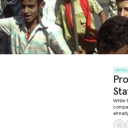
ARTIC
Pro
Sta
While 
compar
already