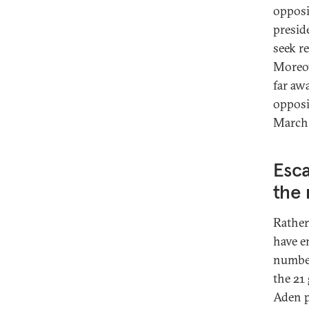
opposi
presid
seek r
Moreov
far aw
opposi
March
Esca
the
Rather
have e
number
the 21
Aden p