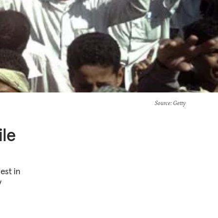
Source
: Getty
ile
est in
y