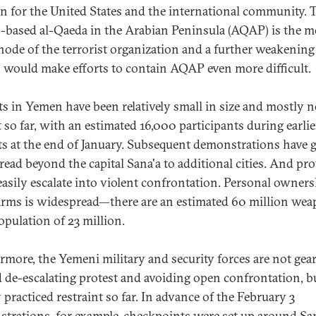
n for the United States and the international community. 
based al-Qaeda in the Arabian Peninsula (AQAP) is the m
 node of the terrorist organization and a further weakening
would make efforts to contain AQAP even more difficult.
ts in Yemen have been relatively small in size and mostly 
t so far, with an estimated 16,000 participants during earlie
ts at the end of January. Subsequent demonstrations have
read beyond the capital Sana'a to additional cities. And pro
easily escalate into violent confrontation. Personal owners
arms is widespread—there are an estimated 60 million we
population of 23 million.
rmore, the Yemeni military and security forces are not gea
 de-escalating protest and avoiding open confrontation, b
 practiced restraint so far. In advance of the February 3
trations, for example, checkpoints were set up around San