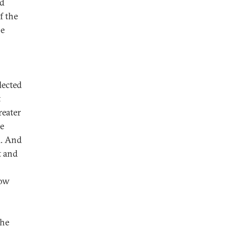
nd
f the
he
lected
t
reater
he
l. And
t and
low
the