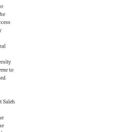
to
the
ccess
y
nal
rsity
eme to
ded
t Saleh
he
he