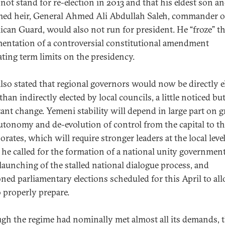
not stand for re-election in 2013 and that his eldest son a
ed heir, General Ahmed Ali Abdullah Saleh, commander o
ican Guard, would also not run for president. He “froze” t
entation of a controversial constitutional amendment
ating term limits on the presidency.
also stated that regional governors would now be directly e
than indirectly elected by local councils, a little noticed bu
ant change. Yemeni stability will depend in large part on g
autonomy and de-evolution of control from the capital to t
orates, which will require stronger leaders at the local leve
y, he called for the formation of a national unity governmen
-launching of the stalled national dialogue process, and
ned parliamentary elections scheduled for this April to al
o properly prepare.
gh the regime had nominally met almost all its demands, 