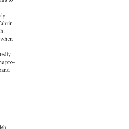
bly
Tahrir
ch.
, when
tedly
he pro-
emand
leh