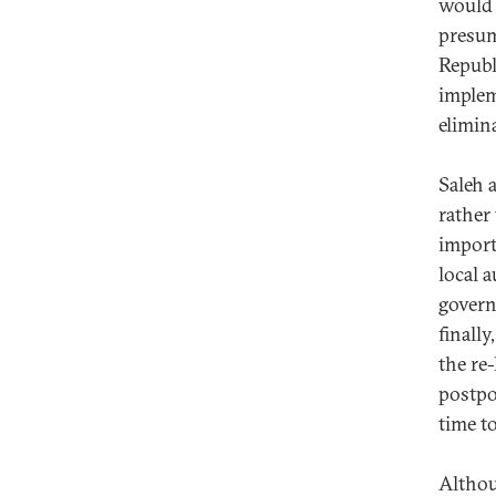
would 
presum
Republ
implem
elimin
Saleh 
rather 
import
local 
govern
finall
the re
postpo
time t
Althou