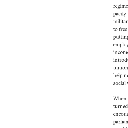
regime
pacify
milita
to fre
puttin
employ
income
introd
tuitio
help n
social 
When e
turned
encour
parlia