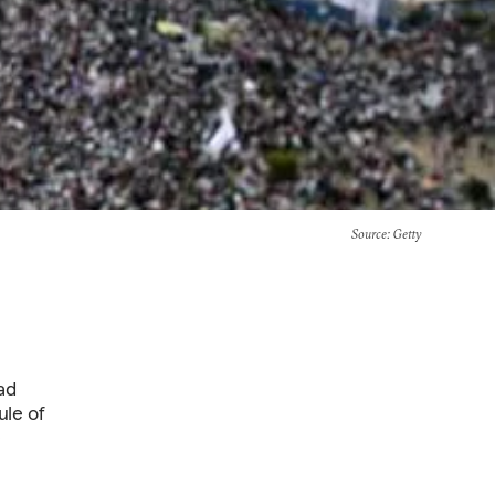
Source
: Getty
ad
ule of
e