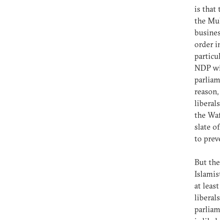
is tha
the Mub
busines
order i
particu
NDP wil
parliam
reason,
liberal
the Wa
slate o
to pre
But the
Islamis
at leas
liberal
parliam