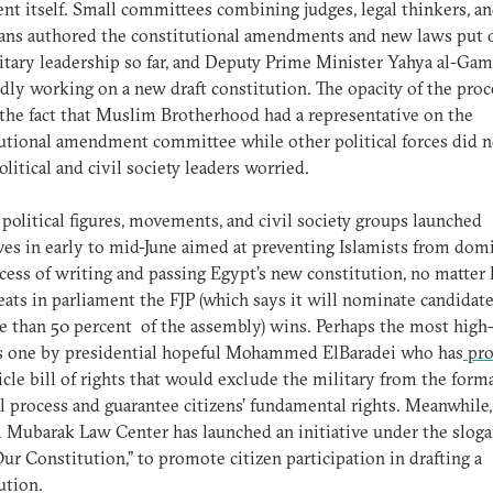
t itself. Small committees combining judges, legal thinkers, a
ians authored the constitutional amendments and new laws put 
itary leadership so far, and Deputy Prime Minister Yahya al-Gama
dly working on a new draft constitution. The opacity of the proce
 the fact that Muslim Brotherhood had a representative on the
utional amendment committee while other political forces did n
litical and civil society leaders worried.
 political figures, movements, and civil society groups launched
ives in early to mid-June aimed at preventing Islamists from dom
cess of writing and passing Egypt’s new constitution, no matter
ats in parliament the FJP (which says it will nominate candidate
 than 50 percent of the assembly) wins. Perhaps the most high-
is one by presidential hopeful Mohammed ElBaradei who has
pro
ticle bill of rights that would exclude the military from the form
al process and guarantee citizens’ fundamental rights. Meanwhile,
Mubarak Law Center has launched an initiative under the slogan
ur Constitution,” to promote citizen participation in drafting a
ution.