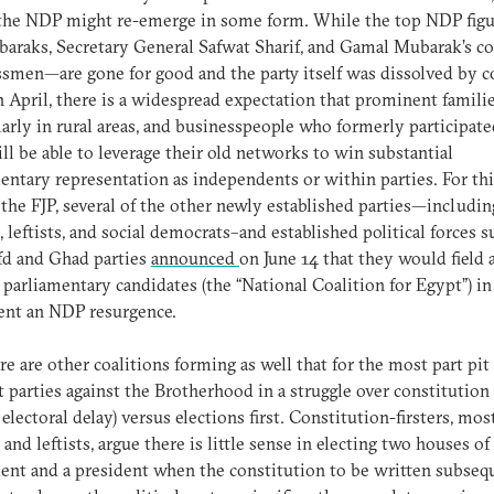
t the NDP might re-emerge in some form. While the top NDP fig
araks, Secretary General Safwat Sharif, and Gamal Mubarak’s co
smen—are gone for good and the party itself was dissolved by c
n April, there is a widespread expectation that prominent familie
larly in rural areas, and businesspeople who formerly participate
l be able to leverage their old networks to win substantial
entary representation as independents or within parties. For thi
 the FJP, several of the other newly established parties—includin
s, leftists, and social democrats–and established political forces s
fd and Ghad parties
announced
on June 14 that they would field a
f parliamentary candidates (the “National Coalition for Egypt”) in
vent an NDP resurgence.
re are other coalitions forming as well that for the most part pit
t parties against the Brotherhood in a struggle over constitution f
t electoral delay) versus elections first. Constitution-firsters, mos
s and leftists, argue there is little sense in electing two houses of
ent and a president when the constitution to be written subseq