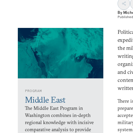
By
Mich
Publishe
Politi
expedi
the mi
writin
organi
and ci
conten
writte
PROGRAM
Middle East
There i
The Middle East Program in
prepare
Washington combines in-depth
accepte
regional knowledge with incisive
militar
comparative analysis to provide
system 