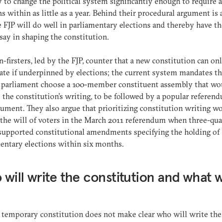
ly to change the political system significantly enough to require 
ns within as little as a year. Behind their procedural argument is a
e FJP will do well in parliamentary elections and thereby have t
 say in shaping the constitution.
n-firsters, led by the FJP, counter that a new constitution can on
ate if underpinned by elections; the current system mandates th
d parliament choose a 100-member constituent assembly that wo
 the constitution’s writing, to be followed by a popular referen
ument. They also argue that prioritizing constitution writing w
 the will of voters in the March 2011 referendum when three-qua
supported constitutional amendments specifying the holding of
entary elections within six months.
will write the constitution and what wi
?
 temporary constitution does not make clear who will write the