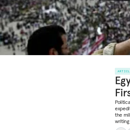
ARTIC
Egy
Fir
Politi
expedit
the mil
writing