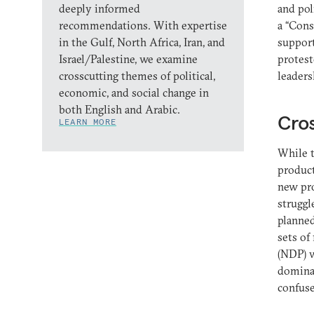
deeply informed
and pol
recommendations. With expertise
a “Cons
in the Gulf, North Africa, Iran, and
support
Israel/Palestine, we examine
protest
crosscutting themes of political,
leaders
economic, and social change in
both English and Arabic.
Cro
LEARN MORE
While 
product
new pro
struggl
planned
sets of
(NDP) w
dominat
confuse