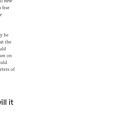
all new
 fear
he
ly be
at the
uld
dum on
ould
rters of
ll it