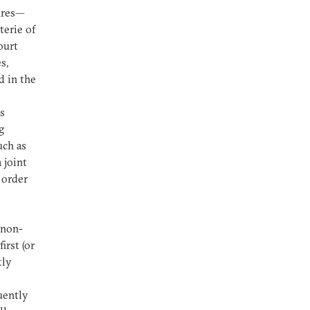
ures—
terie of
ourt
s,
d in the
s
g
uch as
 joint
 order
 non-
irst (or
tly
uently