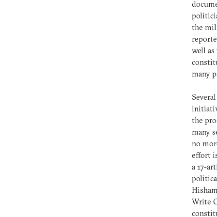
documen
politic
the mil
reporte
well as
constit
many po
Several
initiat
the pro
many se
no more
effort 
a 17-ar
politic
Hisham 
Write O
constit