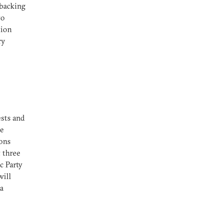
 backing
to
lion
ry
ests and
he
ions
t three
c Party
will
 a