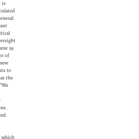
 is
iculated
General
rant
tical
versight
June 19
r of
 new
ts to
 as the
 “We
e
ns,
and
, which