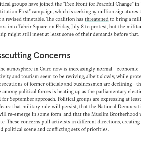
itical groups have joined the “Free Front for Peaceful Change” in
titution First” campaign, which is seeking 15 million signatures 
 a revised timetable. The coalition has
threatened
to bring a mil
ors into Tahrir Square on Friday, July 8 to protest, but the milita
hip might still meet at least some of their demands before that.
sscutting Concerns
the atmosphere in Cairo now is increasingly normal—economic
ivity and tourism seem to be reviving, albeit slowly, while prot
secutions of former officials and businessmen are declining—t
e among political forces is heating up as the parliamentary elect
 for September approach. Political groups are expressing at leas
 fears: that military rule will persist, that the National Democrati
ill re-emerge in some form, and that the Muslim Brotherhood 
e. These concerns pull activists in different directions, creating
d political scene and conflicting sets of priorities.