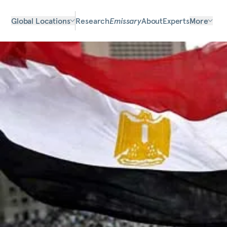
Global Locations
Research
Emissary
About
Experts
More