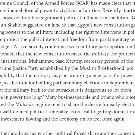
reme Council of the Armed Forces (SCAF) has made clear that it
o relinquish formal power to civilian authorities. Recently it art
e, however, to retain significant political influence in the future. 
 Shahin suggested on June 16 that Egypt’s new constitution g
g powers to the military, including the right to intervene in poli
 to protect the public interest and freedom from parliamentary o
budget. A civil society conference with military participation on 
nded that the new constitution make the military the protecto
n institutions. Muhammad Saad Katatny, secretary general of the
 and Justice Party established by the Muslim Brotherhood, poin
sibility that the military may be acquiring a new taste for power
 justification for holding parliamentary elections in September:
t the military back to the barracks; it is dangerous to let them
e in power too long.” Many businesspeople and others who onc
ed the Mubarak regime tend to share the desire for early electio
a well-defined political timetable as critical to getting domestic 
 investment flowing and the economy on its feet once again.
therhood and many other political forces share another concern