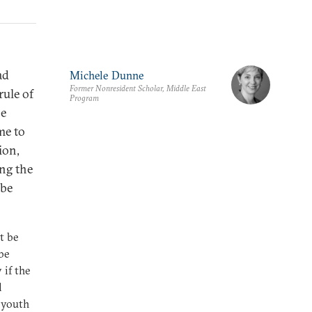
ad
Michele Dunne
Former Nonresident Scholar, Middle East
rule of
Program
he
me to
ion,
ing the
 be
t be
be
 if the
l
 youth