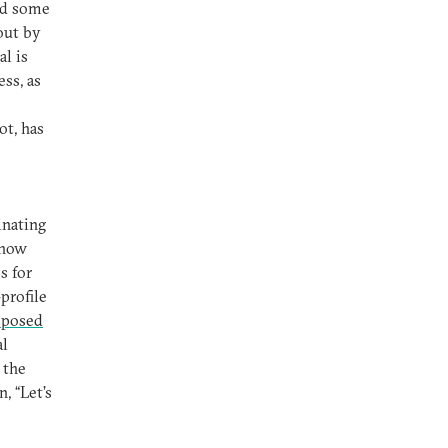
nd some
out by
l is
ss, as
ot, has
inating
 how
s for
profile
posed
al
 the
, “Let’s