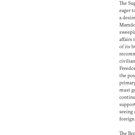
The Sup
eager t
a desir
Mamdouh
sweepin
affairs
of its 
recomme
civilia
Freedom
the pos
primary
must ge
continu
support
seeing 
foreign
The Bro