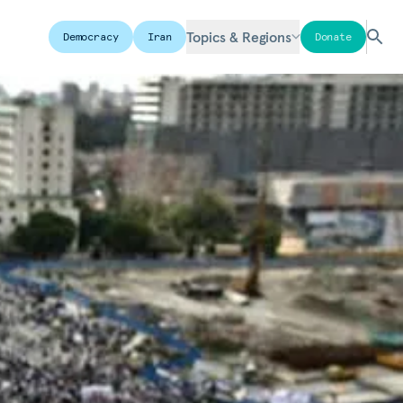
Topics & Regions
Democracy
Iran
Donate