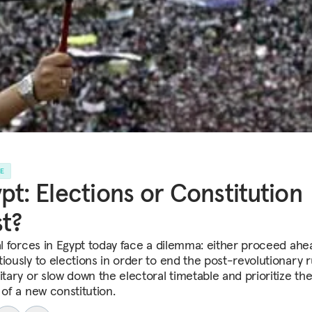
LE
pt: Elections or Constitution
st?
cal forces in Egypt today face a dilemma: either proceed ahe
iously to elections in order to end the post-revolutionary r
itary or slow down the electoral timetable and prioritize th
 of a new constitution.