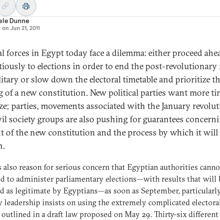
ele Dunne
d on
Jun 21, 2011
cal forces in Egypt today face a dilemma: either proceed ahe
tiously to elections in order to end the post-revolutionary 
litary or slow down the electoral timetable and prioritize t
g of a new constitution. New political parties want more ti
ze; parties, movements associated with the January revolut
vil society groups are also pushing for guarantees concern
t of the new constitution and the process by which it will
n.
s also reason for serious concern that Egyptian authorities canno
d to administer parliamentary elections—with results that will 
d as legitimate by Egyptians—as soon as September, particularly
y leadership insists on using the extremely complicated electora
outlined in a draft law proposed on May 29. Thirty-six different