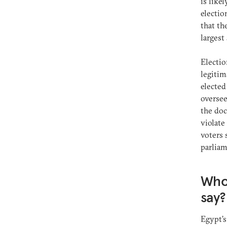
is like
electio
that th
largest
Electio
legitim
electe
oversee
the doc
violate
voters 
parliam
Who 
say
Egypt’s