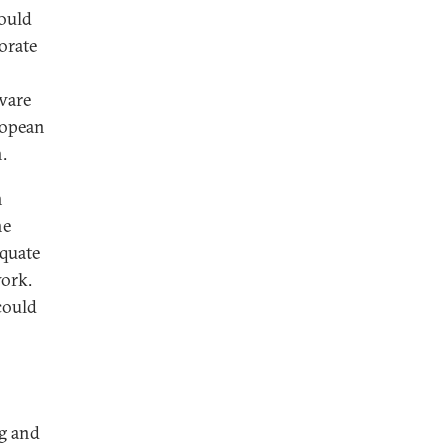
ould
gorate
aware
ropean
.
n
he
equate
work.
could
ng and