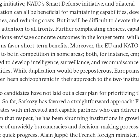
 initiative, NATO’s Smart Defense initiative, and bilateral
ation can all be beneficial for maintaining capabilities, dev
es, and reducing costs. But it will be difficult to devote th
f attention to all fronts. Further complicating choices, capab
sions envisage concrete outcomes in the longer term, whil
ons favor short-term benefits. Moreover, the EU and NAT
 to be in competition in some areas; both, for instance, em
ed to develop intelligence, surveillance, and reconnaissance
lities. While duplication would be preposterous, European
ten been schizophrenic in their approach to the two institu
 candidates have not laid out a clear plan for prioritizing 
s. So far, Sarkozy has favored a straightforward approach: 
ates with interested and capable partners who can deliver 
In that respect, he has been shunning institutions in grow
ce of unwieldy bureaucracies and decision-making process
 quick progress. Alain Juppé, the French foreign minister,