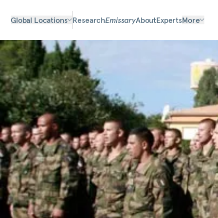
Global Locations
Research
Emissary
About
Experts
More