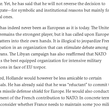
e. Yet, he has said that he will not reverse the decision to
grate—for symbolic and institutional reasons but mainly f
al ones.
as indeed never been as European as it is today. The Unit
 remains the strongest player, but it has called upon Europ
tters into their own hands. It is illogical to jeopardize Fr
ipation in an organization that can stimulate debate among
ans. The Libyan campaign has also reaffirmed that NATO
s the best equipped organization for intensive military
ions in face of EU torpor.
cted, Hollande would however be less amicable to certain
als. He has already said that he was “reluctant” to commit 
 missile defense shield for Europe. He would also conduct
ment of the French contribution to NATO. In concrete ter
consider whether France needs to maintain some 700 mili