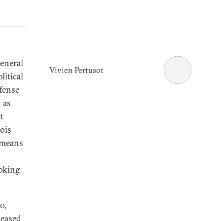
General
Vivien Pertusot
litical
fense
 as
t
ois
e means
oking
o,
leased