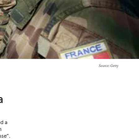
Source
: Getty
a
ed a
n
nse”.