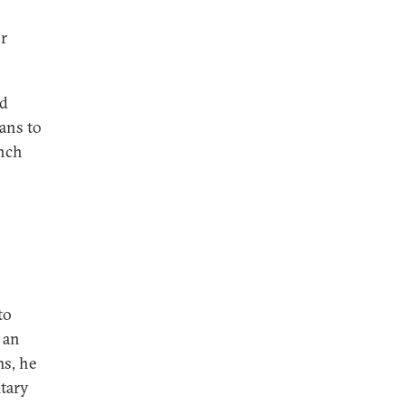
or
ed
eans to
ench
to
 an
ms, he
tary