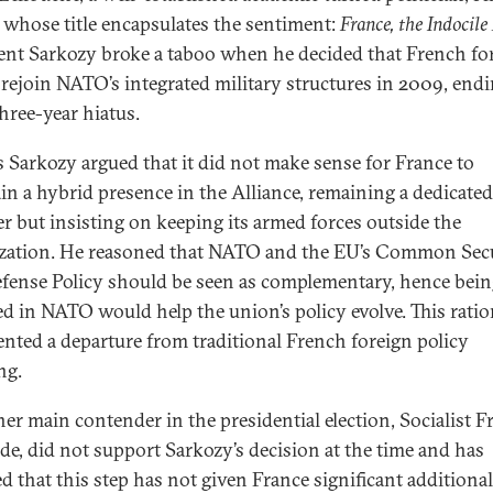
 whose title encapsulates the sentiment:
France, the Indocile 
ent Sarkozy broke a taboo when he decided that French fo
rejoin NATO’s integrated military structures in 2009, endi
three-year hiatus.
s Sarkozy argued that it did not make sense for France to
in a hybrid presence in the Alliance, remaining a dedicat
 but insisting on keeping its armed forces outside the
zation. He reasoned that NATO and the EU’s Common Sec
fense Policy should be seen as complementary, hence bei
ed in NATO would help the union’s policy evolve. This ratio
ented a departure from traditional French foreign policy
ng.
her main contender in the presidential election, Socialist F
de, did not support Sarkozy’s decision at the time and has
ed that this step has not given France significant additional