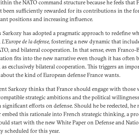
within the NATO command structure because he feels that 
t been sufficiently rewarded for its contributions in the f
ant positions and increasing influence.
s Sarkozy has adopted a pragmatic approach to redefine wha
d
L’Europe de la defense,
fostering a new dynamic that includ
TO, and bilateral cooperation. In that sense, even Franco-B
ation fits into the new narrative even though it has often 
 as exclusively bilateral cooperation. This triggers an impo
 about the kind of European defense France wants.
ent Sarkozy thinks that France should engage with those
compatible strategic ambitions and the political willingness
n significant efforts on defense. Should he be reelected, he
r embed this rationale into French strategic thinking, a pr
ould start with the new White Paper on Defense and Natio
y scheduled for this year.