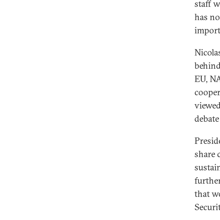
staff 
has no
import
Nicola
behin
EU, NA
cooper
viewed
debate
Presid
share 
sustai
furthe
that w
Securit