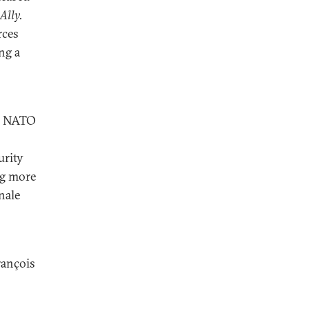
Ally.
rces
ng a
ed NATO
urity
ng more
nale
rançois