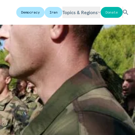
Topics & Regions
Democracy
Iran
Donate