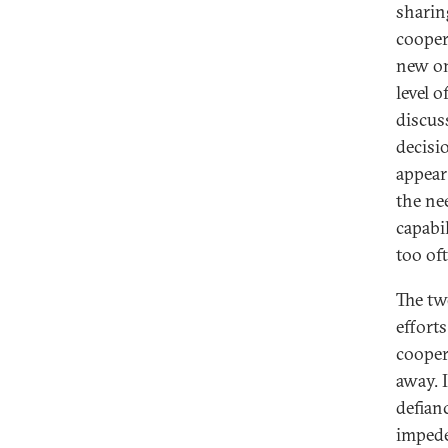
sharing
cooper
new on
level o
discus
decisi
appear
the ne
capabi
too of
The two
effort
cooper
away. 
defian
impede