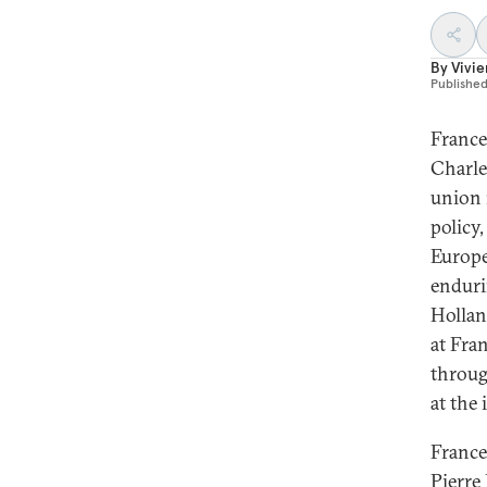
By
Vivie
Publishe
France
Charle
union 
policy
Europe
enduri
Hollan
at Fra
throug
at the 
France
Pierre