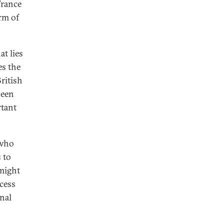
France
orm of
t lies
es the
ritish
been
rtant
 who
 to
 might
ocess
nal