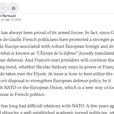
n Pertusot
d on
Apr 17, 2012
 has always been proud of its armed forces. In fact, since 
s de Gaulle, French politicians have promoted a stronger po
in Europe associated with robust European foreign and de
, what is known as
“L’Europe de la defense”
(loosely translated
an defense). And France’s next president will continue tha
ng trend, whether Nicolas Sarkozy stays in power or Franç
de takes over the Elysée. At issue is how to best utilize th
nce’s disposal to strengthen European defense policy, be it
h NATO or the European Union, which is a new way of lo
issue in French politics.
 has long had difficult relations with NATO. A few years ag
 Lellouche, a well-established academic turned politician, re