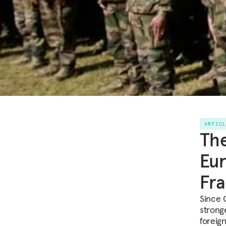
ARTIC
The
Eur
Fr
Since 
strong
foreig