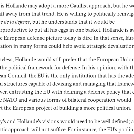
is Hollande may adopt a more Gaullist approach, but he w
ft away from that trend. He is willing to politically reinvi
e de la defense
, but he understands that it would be
rproductive to put all his eggs in one basket. Hollande is 
he European defense picture today is dire. In that sense, Eu
ation in many forms could help avoid strategic devaluation
eless, Hollande would still prefer that the European Unio
 the political framework for defense. In his opinion, with t
an Council, the EU is the only institution that has the ad
cal structures capable of devising and managing that frame
er, entrusting the EU with defining a defense policy that 
e NATO and various forms of bilateral cooperation would
t the European project of building a more political union.
y’s and Hollande’s visions would need to be well defined; a
tic approach will not suffice. For instance, the EU’s pooli