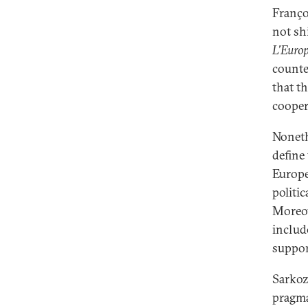
Franço
not shi
L’Europ
counte
that t
cooper
Noneth
define
Europe
politi
Moreov
includ
suppor
Sarkoz
pragma