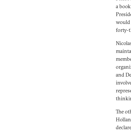
a book
Presid
would 
forty-
Nicola
mainta
member
organi
and De
involv
repres
thinki
The ot
Hollan
declar