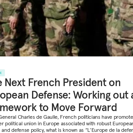
LE
 Next French President on
opean Defense: Working out 
amework to Move Forward
General Charles de Gaulle, French politicians have promot
er political union in Europe associated with robust Europea
n and defense policy, what is known as “L’Europe de la defe