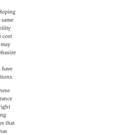
eloping
e same
ility
e cost
O may
phasize
s have
tions.
these
France
right
ing
es that
 has