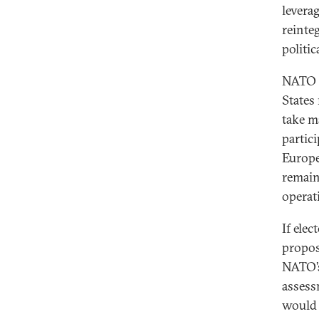
leverag
reinte
politic
NATO h
States
take ma
partic
Europe
remain
operat
If ele
propos
NATO’s
assess
would 