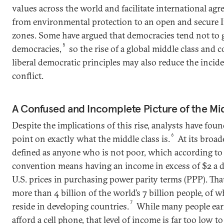
values across the world and facilitate international ag
from environmental protection to an open and secure In
zones. Some have argued that democracies tend not to 
5
democracies,
so the rise of a global middle class and 
liberal democratic principles may also reduce the incid
conflict.
A Confused and Incomplete Picture of the Mi
Despite the implications of this rise, analysts have found 
6
point on exactly what the middle class is.
At its broade
defined as anyone who is not poor, which according t
convention means having an income in excess of $2 a 
U.S. prices in purchasing power parity terms (PPP). Tha
more than 4 billion of the world’s 7 billion people, of 
7
reside in developing countries.
While many people earn
afford a cell phone, that level of income is far too low t