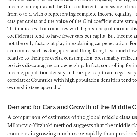
income per capita and the Gini coefficient—a measure of inc
from 0 to 1, with 0 representing complete income equality
cars per capita and the value of the Gini coefficient are stron
That indicates that countries with highly unequal income dis
coefficients) tend to have fewer cars per capita. But income 
not the only factors at play in explaining car penetration. For
economies such as Singapore and Hong Kong have much lower
relative to their per capita consumption, presumably reflecti
policies discouraging car ownership. In fact, controlling for 
income, population density and cars per capita are negatively
correlated: Countries with high population densities tend to 
ownership (see appendix).
Demand for Cars and Growth of the Middle C
A comparison of estimates of the global middle class us
Milanovic-Yitzhaki method suggests that the middle cl
countries is growing much more rapidly than previous