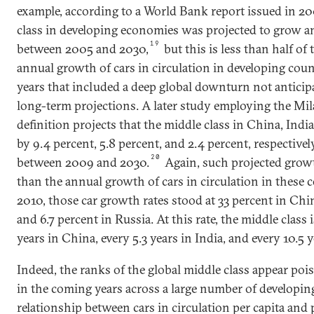
example, according to a World Bank report issued in 20
class in developing economies was projected to grow a
19
between 2005 and 2030,
but this is less than half of 
annual growth of cars in circulation in developing cou
years that included a deep global downturn not antici
long-term projections. A later study employing the Mi
definition projects that the middle class in China, Indi
by 9.4 percent, 5.8 percent, and 2.4 percent, respective
20
between 2009 and 2030.
Again, such projected grow
than the annual growth of cars in circulation in these
2010, those car growth rates stood at 33 percent in Chin
and 6.7 percent in Russia. At this rate, the middle class 
years in China, every 5.3 years in India, and every 10.5 y
Indeed, the ranks of the global middle class appear poi
in the coming years across a large number of developin
relationship between cars in circulation per capita and 