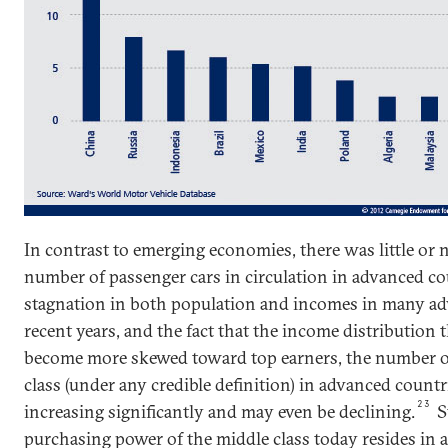
In contrast to emerging economies, there was little or 
number of passenger cars in circulation in advanced co
stagnation in both population and incomes in many ad
recent years, and the fact that the income distribution t
become more skewed toward top earners, the number of
class (under any credible definition) in advanced countri
23
increasing significantly and may even be declining.
St
purchasing power of the middle class today resides in 