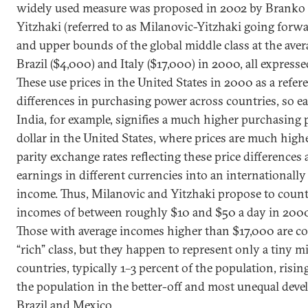
widely used measure was proposed in 2002 by Branko
Yitzhaki (referred to as Milanovic-Yitzhaki going forwa
and upper bounds of the global middle class at the ave
Brazil ($4,000) and Italy ($17,000) in 2000, all expresse
These use prices in the United States in 2000 as a refer
differences in purchasing power across countries, so ea
India, for example, signifies a much higher purchasing
dollar in the United States, where prices are much hig
parity exchange rates reflecting these price differences 
earnings in different currencies into an internationally
income. Thus, Milanovic and Yitzhaki propose to count
incomes of between roughly $10 and $50 a day in 2000
Those with average incomes higher than $17,000 are co
“rich” class, but they happen to represent only a tiny m
countries, typically 1–3 percent of the population, risin
the population in the better-off and most unequal deve
Brazil and Mexico.