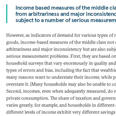
Income based measures of the middle clas
from arbitrariness and major inconsistenc
subject to a number of serious measure
However, as indicators of demand for various types of
goods, income-based measures of the middle class not 
arbitrariness and major inconsistency but are also subj
serious measurement problems. First, they are based o
household surveys that vary enormously in quality and
types of errors and bias, including the fact that wealt
many reasons want to understate their income, while 
overstate it. (Many households may also be unable to c
Second, incomes, even when adequately measured, do no
private consumption. The share of taxation and gove
varies greatly, for example, and households in different
different levels of income exhibit very different saving