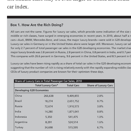
car index.