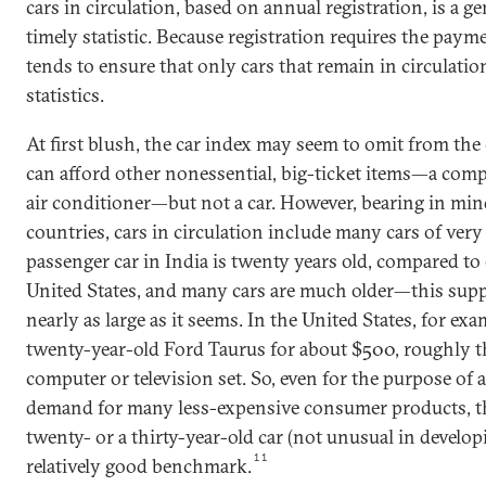
cars in circulation, based on annual registration, is a ge
timely statistic. Because registration requires the payme
tends to ensure that only cars that remain in circulatio
statistics.
At first blush, the car index may seem to omit from th
can afford other nonessential, big-ticket items—a comput
air conditioner—but not a car. However, bearing in min
countries, cars in circulation include many cars of ver
passenger car in India is twenty years old, compared to 
United States, and many cars are much older—this sup
nearly as large as it seems. In the United States, for ex
twenty-year-old Ford Taurus for about $500, roughly t
computer or television set. So, even for the purpose of 
demand for many less-expensive consumer products, the
twenty- or a thirty-year-old car (not unusual in develop
11
relatively good benchmark.