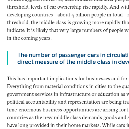
threshold, levels of car ownership rise rapidly. And wi
developing countries—about 4 billion people in total—n
threshold, the middle class is growing more rapidly t
indicate. It is likely that very large numbers of people w
in the coming years.
The number of passenger cars in circulati
direct measure of the middle class in dev
This has important implications for businesses and for
Everything from material conditions in cities to the qua
government services in infrastructure or education as w
political accountability and representation are being t
time, enormous business opportunities are arising for 
countries as the new middle class demands goods and 
have long provided in their home markets. While cars in