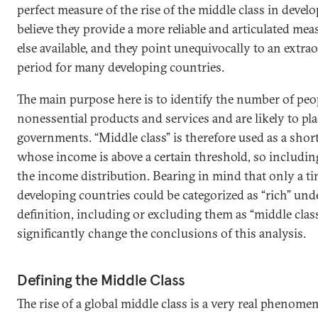
perfect measure of the rise of the middle class in devel
believe they provide a more reliable and articulated mea
else available, and they point unequivocally to an extra
period for many developing countries.
The main purpose here is to identify the number of peo
nonessential products and services and are likely to p
governments. “Middle class” is therefore used as a shor
whose income is above a certain threshold, so including 
the income distribution. Bearing in mind that only a ti
developing countries could be categorized as “rich” und
definition, including or excluding them as “middle cla
significantly change the conclusions of this analysis.
Defining the Middle Class
The rise of a global middle class is a very real phenome