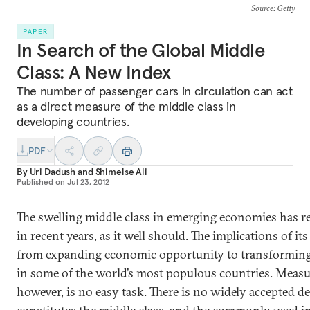
Source
: Getty
PAPER
In Search of the Global Middle
Class: A New Index
The number of passenger cars in circulation can act
as a direct measure of the middle class in
developing countries.
PDF
By
Uri Dadush
and
Shimelse Ali
Published on
Jul 23, 2012
The swelling middle class in emerging economies has r
in recent years, as it well should. The implications of its
from expanding economic opportunity to transforming 
in some of the world’s most populous countries. Measur
however, is no easy task. There is no widely accepted de