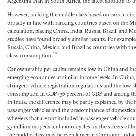
Argentina than in South Africa, the latest addition to 
However, ranking the middle class based on cars in circu
broadly in line with ranking countries based on the M
calculation, placing China, India, Russia, Brazil, and Me
studies have found broadly similar results. For exampl
Russia, China, Mexico, and Brazil as countries with the 
15
class consumption.
Car ownership per capita remains low in China and In
emerging economies at similar income levels. In China,
stringent vehicle registration regulations and the low 
consumption in GDP (36 percent of GDP and among the 
In India, the difference may be partly explained by the 
passenger vehicles and the predominance of domestica
wheelers that are not included in passenger vehicle cou
37 million mopeds and motorcycles on the streets of Ind
the middle class may be even larger in China and India 