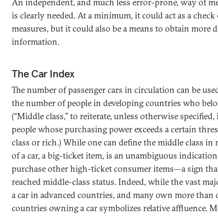
An independent, and much less error-prone, way of me
is clearly needed. At a minimum, it could act as a chec
measures, but it could also be a means to obtain more d
information.
The Car Index
The number of passenger cars in circulation can be used
the number of people in developing countries who belon
(“Middle class,” to reiterate, unless otherwise specified, 
people whose purchasing power exceeds a certain thres
class or rich.) While one can define the middle class 
of a car, a big-ticket item, is an unambiguous indication 
purchase other high-ticket consumer items—a sign tha
reached middle-class status. Indeed, while the vast ma
a car in advanced countries, and many own more than o
countries owning a car symbolizes relative affluence. 