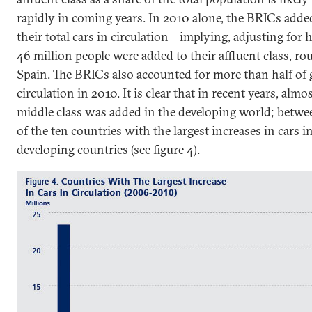
rapidly in coming years. In 2010 alone, the BRICs added
their total cars in circulation—implying, adjusting for 
46 million people were added to their affluent class, r
Spain. The BRICs also accounted for more than half of g
circulation in 2010. It is clear that in recent years, almo
middle class was added in the developing world; betw
of the ten countries with the largest increases in cars i
developing countries (see figure 4).