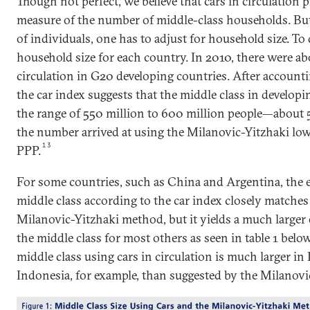
Though not perfect, we believe that cars in circulation p
measure of the number of middle-class households. But
of individuals, one has to adjust for household size. To
household size for each country. In 2010, there were ab
circulation in G20 developing countries. After accounti
the car index suggests that the middle class in developi
the range of 550 million to 600 million people—about 
the number arrived at using the Milanovic-Yitzhaki lo
13
PPP.
For some countries, such as China and Argentina, the es
middle class according to the car index closely matches 
Milanovic-Yitzhaki method, but it yields a much larger e
the middle class for most others as seen in table 1 below
middle class using cars in circulation is much larger in 
Indonesia, for example, than suggested by the Milanov