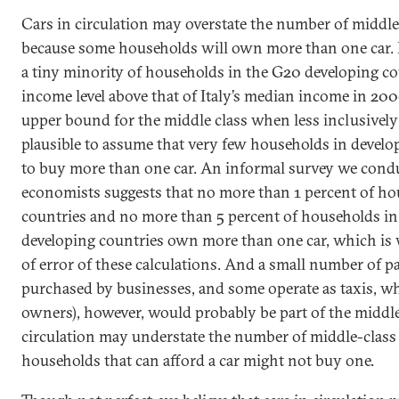
Cars in circulation may overstate the number of middl
because some households will own more than one car. 
a tiny minority of households in the G20 developing co
income level above that of Italy’s median income in 200
upper bound for the middle class when less inclusively 
plausible to assume that very few households in develo
to buy more than one car. An informal survey we cond
economists suggests that no more than 1 percent of ho
countries and no more than 5 percent of households i
developing countries own more than one car, which is 
of error of these calculations. And a small number of 
purchased by businesses, and some operate as taxis, wh
owners), however, would probably be part of the middle
circulation may understate the number of middle-clas
households that can afford a car might not buy one.