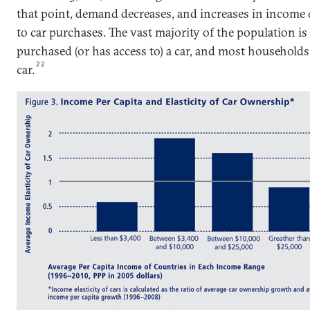
that point, demand decreases, and increases in income 
to car purchases. The vast majority of the population is
purchased (or has access to) a car, and most household
22
car.