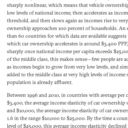
sharply nonlinear, which means that vehicle ownership
low levels of national income, then accelerates as incom
threshold, and then slows again as incomes rise to very
ownership approaches 100 percent of households. An 
than 60 countries for which data are available suggests 
which car ownership accelerates is around $3,400 PPP, 
sharply once national income per capita exceeds $25,0
of the middle class, this makes sense—few people are a
as incomes begin to grow from very low levels, and simi
added to the middle class at very high levels of income s
population is already affluent.
Between 1996 and 2010, in countries with average per 
$3,400, the average income elasticity of car ownership
and $10,000, the average income elasticity of car owner
1.6 in the range $10,000 to $25,000. By the time a cou
level of $25,000, this average income elasticity declined t