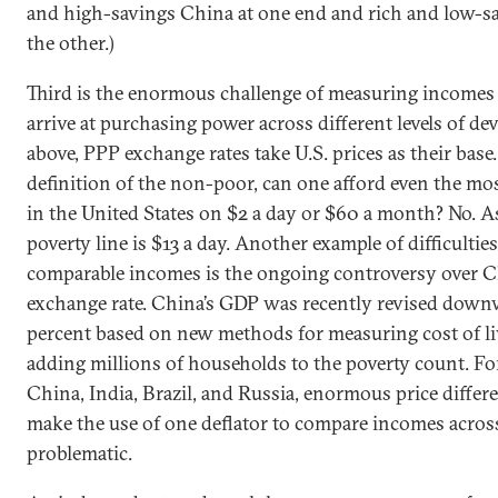
and high-savings China at one end and rich and low-sa
the other.)
Third is the enormous challenge of measuring incomes 
arrive at purchasing power across different levels of d
above, PPP exchange rates take U.S. prices as their bas
definition of the non-poor, can one afford even the mos
in the United States on $2 a day or $60 a month? No. As
poverty line is $13 a day. Another example of difficulties
comparable incomes is the ongoing controversy over C
exchange rate. China’s GDP was recently revised down
percent based on new methods for measuring cost of li
adding millions of households to the poverty count. For
China, India, Brazil, and Russia, enormous price differ
make the use of one deflator to compare incomes across
problematic.