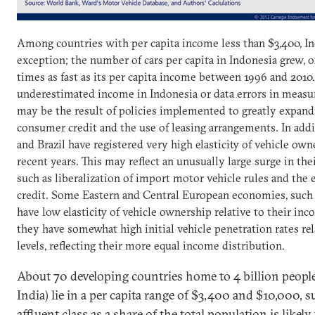
Among countries with per capita income less than $3,400, In
exception; the number of cars per capita in Indonesia grew, o
times as fast as its per capita income between 1996 and 2010.
underestimated income in Indonesia or data errors in measurin
may be the result of policies implemented to greatly expand t
consumer credit and the use of leasing arrangements. In add
and Brazil have registered very high elasticity of vehicle own
recent years. This may reflect an unusually large surge in the
such as liberalization of import motor vehicle rules and th
credit. Some Eastern and Central European economies, such a
have low elasticity of vehicle ownership relative to their inc
they have somewhat high initial vehicle penetration rates re
levels, reflecting their more equal income distribution.
About 70 developing countries home to 4 billion peopl
India) lie in a per capita range of $3,400 and $10,000, s
affluent class as a share of the total population is likel