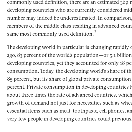
commonly used definition, there are an estimated 369 
developing countries who are currently considered mid
number may indeed be underestimated. In comparison, t
members of the middle class residing in advanced count
3
same most commonly used definition.
The developing world in particular is changing rapidly 
ago, 83 percent of the world’s population—or 5.1 billio
developing countries, yet they accounted for only 18 pe
consumption. Today, the developing world’s share of the
85 percent, but its share of global private consumptio
percent. Private consumption in developing countries 
about three times the rate of advanced countries, which 
growth of demand not just for necessities such as wheat
essential items such as meat, toothpaste, cell phones, a
very few people in developing countries could previousl