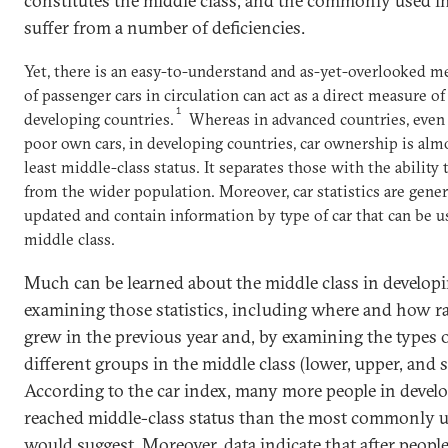
constitutes the middle class, and the commonly used 
suffer from a number of deficiencies.
Yet, there is an easy-to-understand and as-yet-overlooked me
of passenger cars in circulation can act as a direct measure of
1
developing countries.
Whereas in advanced countries, even 
poor own cars, in developing countries, car ownership is a
least middle-class status. It separates those with the ability
from the wider population. Moreover, car statistics are gener
updated and contain information by type of car that can be 
middle class.
Much can be learned about the middle class in develop
examining those statistics, including where and how ra
grew in the previous year and, by examining the types o
different groups in the middle class (lower, upper, and s
According to the car index, many more people in devel
reached middle-class status than the most commonly 
would suggest. Moreover, data indicate that after peopl