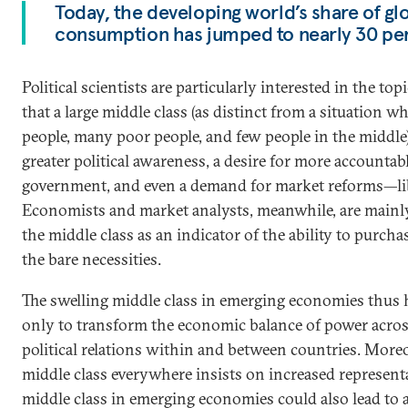
Today, the developing world’s share of glo
consumption has jumped to nearly 30 pe
Political scientists are particularly interested in the topi
that a large middle class (as distinct from a situation wh
people, many poor people, and few people in the middle)
greater political awareness, a desire for more accountab
government, and even a demand for market reforms—lib
Economists and market analysts, meanwhile, are mainly 
the middle class as an indicator of the ability to purch
the bare necessities.
The swelling middle class in emerging economies thus h
only to transform the economic balance of power across
political relations within and between countries. Moreo
middle class everywhere insists on increased represent
middle class in emerging economies could also lead to 