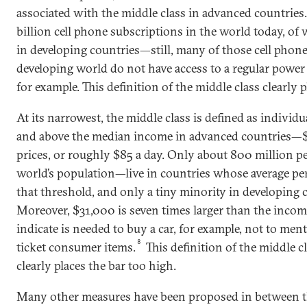
associated with the middle class in advanced countries.
billion cell phone subscriptions in the world today, of 
in developing countries—still, many of those cell phon
developing world do not have access to a regular power 
for example. This definition of the middle class clearly p
At its narrowest, the middle class is defined as individ
and above the median income in advanced countries—$3
prices, or roughly $85 a day. Only about 800 million p
world’s population—live in countries whose average per
that threshold, and only a tiny minority in developing 
Moreover, $31,000 is seven times larger than the incom
indicate is needed to buy a car, for example, not to men
8
ticket consumer items.
This definition of the middle c
clearly places the bar too high.
Many other measures have been proposed in between t