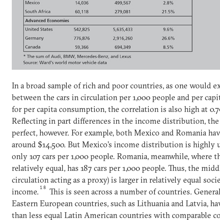
In a broad sample of rich and poor countries, as one would ex
between the cars in circulation per 1,000 people and per capit
for per capita consumption, the correlation is also high at 0.7
Reflecting in part differences in the income distribution, the 
perfect, however. For example, both Mexico and Romania have
around $14,500. But Mexico’s income distribution is highly 
only 107 cars per 1,000 people. Romania, meanwhile, where t
relatively equal, has 187 cars per 1,000 people. Thus, the middl
circulation acting as a proxy) is larger in relatively equal soci
18
income.
This is seen across a number of countries. Genera
Eastern European countries, such as Lithuania and Latvia, h
than less equal Latin American countries with comparable c