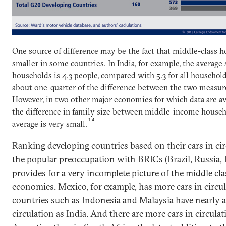
One source of difference may be the fact that middle-class 
smaller in some countries. In India, for example, the averag
households is 4.3 people, compared with 5.3 for all househol
about one-quarter of the difference between the two measures
However, in two other major economies for which data are ava
the difference in family size between middle-income househ
14
average is very small.
Ranking developing countries based on their cars in cir
the popular preoccupation with BRICs (Brazil, Russia, 
provides for a very incomplete picture of the middle cl
economies. Mexico, for example, has more cars in circul
countries such as Indonesia and Malaysia have nearly 
circulation as India. And there are more cars in circulat