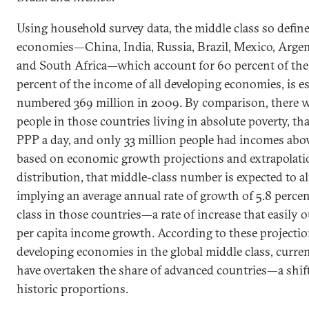
Using household survey data, the middle class so defin
economies—China, India, Russia, Brazil, Mexico, Argen
and South Africa—which account for 60 percent of the
percent of the income of all developing economies, is e
numbered 369 million in 2009. By comparison, there w
people in those countries living in absolute poverty, tha
PPP a day, and only 33 million people had incomes abo
based on economic growth projections and extrapolati
distribution, that middle-class number is expected to 
implying an average annual rate of growth of 5.8 percen
class in those countries—a rate of increase that easily o
per capita income growth. According to these projection
developing economies in the global middle class, current
have overtaken the share of advanced countries—a shift 
historic proportions.