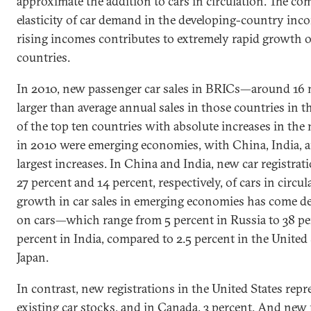
approximate the addition to cars in circulation. The c
elasticity of car demand in the developing-country inc
rising incomes contributes to extremely rapid growth of
countries.
In 2010, new passenger car sales in BRICs—around 16 
larger than average annual sales in those countries in 
of the top ten countries with absolute increases in the
in 2010 were emerging economies, with China, India, a
largest increases. In China and India, new car registra
27 percent and 14 percent, respectively, of cars in circu
growth in car sales in emerging economies has come des
on cars—which range from 5 percent in Russia to 38 pe
percent in India, compared to 2.5 percent in the United
Japan.
In contrast, new registrations in the United States repr
existing car stocks, and in Canada, 3 percent. And new 