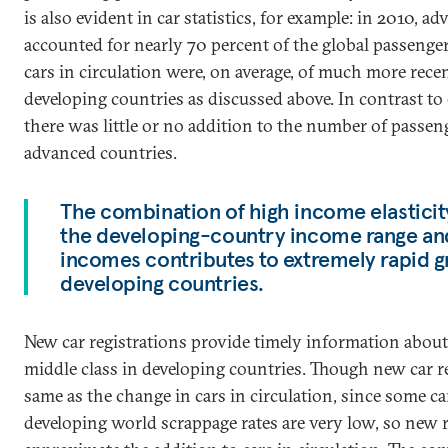
is also evident in car statistics, for example: in 2010, a
accounted for nearly 70 percent of the global passenger 
cars in circulation were, on average, of much more rece
developing countries as discussed above. In contrast t
there was little or no addition to the number of passeng
advanced countries.
The combination of high income elasticit
the developing-country income range and 
incomes contributes to extremely rapid gr
developing countries.
New car registrations provide timely information about
middle class in developing countries. Though new car re
same as the change in cars in circulation, since some ca
developing world scrappage rates are very low, so new r