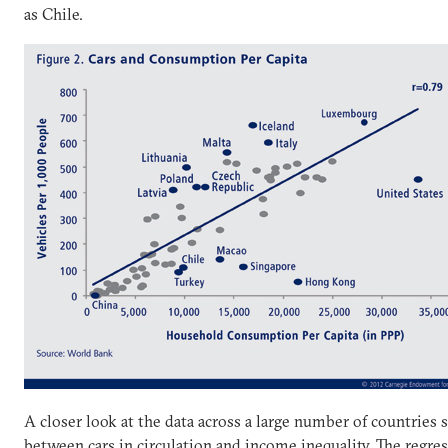
as Chile.
A closer look at the data across a large number of countries 
between cars in circulation and income inequality. The regres