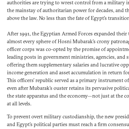
authorities are trying to wrest control from a military 
the mainstay of authoritarian power for decades, and t
above the law. No less than the fate of Egypt’s transition 
After 1991, the Egyptian Armed Forces expanded their
almost every sphere of Hosni Mubarak’s crony patronag
officer corps was co-opted by the promise of appointm
leading posts in government ministries, agencies, and
offering them supplementary salaries and lucrative oppo
income generation and asset accumulation in return for 
This officers’ republic served as a primary instrument o
even after Mubarak’s ouster retains its pervasive politi
the state apparatus and the economy—not just at the 
at all levels.
To prevent overt military custodianship, the new pres
and Egypt’s political parties must reach a firm consensu