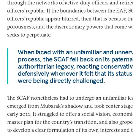
through the networks of active-duty officers and retiree
officers’ republic. If the boundaries between the EAF, 
officers’ republic appear blurred, then that is because the
porousness, and the discretionary powers that come w
seeks to perpetuate.
When faced with an unfamiliar and unnervi
process, the SCAF fell back on its paterna
authoritarian legacy, reacting conservativ
defensively whenever it felt that its status
were being directly challenged.
The SCAF nonetheless had to undergo an unfamiliar le
emerged from Mubarak’s shadow and took center stage i
early 2011. It struggled to offer a social vision, economic
master plan for the country’s transition, and also grope
to develop a clear formulation of its own interests and 