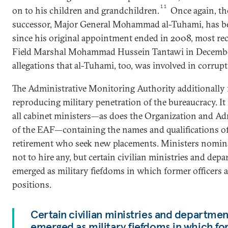
11
on to his children and grandchildren.
Once again, th
successor, Major General Mohammad al-Tuhami, has b
since his original appointment ended in 2008, most r
Field Marshal Mohammad Hussein Tantawi in December
allegations that al-Tuhami, too, was involved in corrupt
The Administrative Monitoring Authority additionally 
reproducing military penetration of the bureaucracy. It 
all cabinet ministers—as does the Organization and Ad
of the EAF—containing the names and qualifications of
retirement who seek new placements. Ministers nomina
not to hire any, but certain civilian ministries and dep
emerged as military fiefdoms in which former officers 
positions.
Certain civilian ministries and departmen
emerged as military fiefdoms in which fo