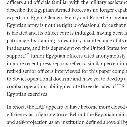
officers and officials familiar with the military assist
describe the Egyptian Armed Forces as no longer capab
experts on Egypt Clement Henry and Robert Springborg
Egyptian army is not the tight professional force that m
is bloated and its officer core is indulged, having been
patronage. Its training is desultory, maintenance of it
inadequate, and it is dependent on the United States for
6
support.”
Junior Egyptian officers cited anonymously
in more recent press reports reflect a similar perceptio
retired senior officers interviewed for this paper compl
to Soviet operational doctrine and have yet to develop 
combat operations ability, despite three decades of U.S. 
Egyptian exercises.
In short, the EAF appears to have become more closed 
efficiency as a fighting force. Behind the Egyptian mil
and self-projection as an institution defined above all b