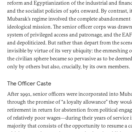
reform and Egyptianization of the industrial and financ
and the socialist policies of 1961 onward. By contrast, 
Mubarak’s regime involved the complete abandonment 
ideological mission. The senior officer corps was drawn
system of privileged access and patronage, and the EA
and depoliticized. But rather than depart from the scen
invisible by virtue of its very ubiquity: the enmeshing of
the civilian sphere became so pervasive as to be deeme
only by others but also, crucially, by its own members.
The Officer Caste
After 1991, senior officers were incorporated into Mub
through the promise of “a loyalty allowance” they wou
retirement in return for abstention from political en
of relatively poor wages—during their years of service 
majority that consists of the opportunity to resume a car