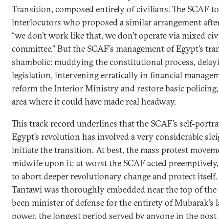
Transition, composed entirely of civilians. The SCAF tol
interlocutors who proposed a similar arrangement afte
“we don’t work like that, we don’t operate via mixed civ
committee.” But the SCAF’s management of Egypt’s tra
shambolic: muddying the constitutional process, delay
legislation, intervening erratically in financial managem
reform the Interior Ministry and restore basic policing
area where it could have made real headway.
This track record underlines that the SCAF’s self-portra
Egypt’s revolution has involved a very considerable slei
initiate the transition. At best, the mass protest moveme
midwife upon it; at worst the SCAF acted preemptively
to abort deeper revolutionary change and protect itself. B
Tantawi was thoroughly embedded near the top of the 
been minister of defense for the entirety of Mubarak’s l
power, the longest period served by anyone in the post 