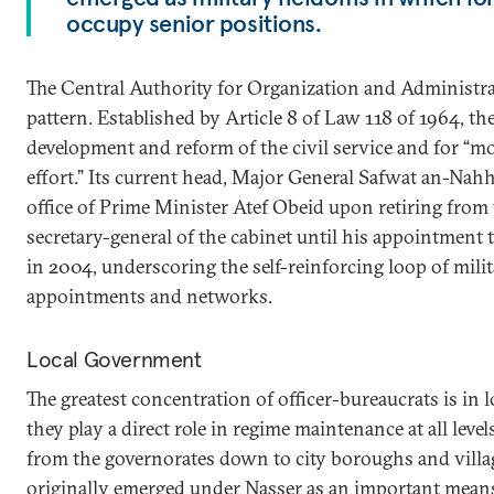
occupy senior positions.
The Central Authority for Organization and Administra
pattern. Established by Article 8 of Law 118 of 1964, th
development and reform of the civil service and for “mo
effort.” Its current head, Major General Safwat an-Nahh
office of Prime Minister Atef Obeid upon retiring from
secretary-general of the cabinet until his appointment 
in 2004, underscoring the self-reinforcing loop of mili
appointments and networks.
Local Government
The greatest concentration of officer-bureaucrats is in
they play a direct role in regime maintenance at all level
from the governorates down to city boroughs and vill
originally emerged under Nasser as an important means