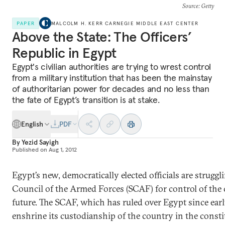
Source
: Getty
PAPER
MALCOLM H. KERR CARNEGIE MIDDLE EAST CENTER
Above the State: The Officers’
Republic in Egypt
Egypt's civilian authorities are trying to wrest control
from a military institution that has been the mainstay
of authoritarian power for decades and no less than
the fate of Egypt’s transition is at stake.
English
PDF
By
Yezid Sayigh
Published on
Aug 1, 2012
Egypt’s new, democratically elected officials are strug
Council of the Armed Forces (SCAF) for control of the
future. The SCAF, which has ruled over Egypt since earl
enshrine its custodianship of the country in the constit