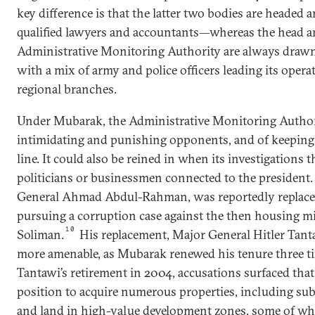
key difference is that the latter two bodies are headed 
qualified lawyers and accountants—whereas the head and
Administrative Monitoring Authority are always drawn
with a mix of army and police officers leading its opera
regional branches.
Under Mubarak, the Administrative Monitoring Authori
intimidating and punishing opponents, and of keeping
line. It could also be reined in when its investigations
politicians or businessmen connected to the president. 
General Ahmad Abdul-Rahman, was reportedly replaced 
pursuing a corruption case against the then housing mi
10
Soliman.
His replacement, Major General Hitler Tant
more amenable, as Mubarak renewed his tenure three t
Tantawi’s retirement in 2004, accusations surfaced tha
position to acquire numerous properties, including sub
and land in high-value development zones, some of whi