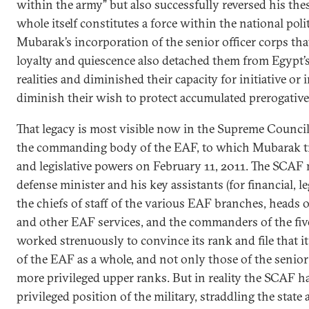
within the army” but also successfully reversed his thes
whole itself constitutes a force within the national polit
Mubarak’s incorporation of the senior officer corps tha
loyalty and quiescence also detached them from Egypt’s 
realities and diminished their capacity for initiative or 
diminish their wish to protect accumulated prerogative
That legacy is most visible now in the Supreme Counci
the commanding body of the EAF, to which Mubarak tra
and legislative powers on February 11, 2011. The SCAF
defense minister and his key assistants (for financial, leg
the chiefs of staff of the various EAF branches, heads o
and other EAF services, and the commanders of the five 
worked strenuously to convince its rank and file that it
of the EAF as a whole, and not only those of the senior o
more privileged upper ranks. But in reality the SCAF h
privileged position of the military, straddling the sta