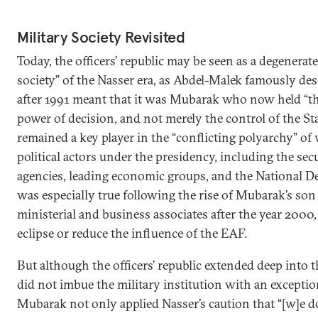
Military Society Revisited
Today, the officers’ republic may be seen as a degenerat
society” of the Nasser era, as Abdel-Malek famously des
after 1991 meant that it was Mubarak who now held “the 
power of decision, and not merely the control of the Sta
remained a key player in the “conflicting polyarchy” of 
political actors under the presidency, including the secu
agencies, leading economic groups, and the National De
was especially true following the rise of Mubarak’s son
ministerial and business associates after the year 2000
eclipse or reduce the influence of the EAF.
But although the officers’ republic extended deep into t
did not imbue the military institution with an exceptiona
Mubarak not only applied Nasser’s caution that “[w]e d