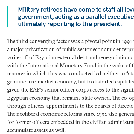
Military retirees have come to staff all lev
government, acting as a parallel executiv
ultimately reporting to the president.
The third converging factor was a pivotal point in 19
a major privatization of public sector economic enterpr
write-off of Egyptian external debt and renegotiation 
with the International Monetary Fund in the wake of the
manner in which this was conducted led neither to “stat
genuine free-market economy, but to distorted capitali
given the EAF’s senior officer corps access to the signif
Egyptian economy that remains state owned. The co-opt
through officers’ appointments to the boards of direct
The neoliberal economic reforms since 1991 also gener
for former officers embedded in the civilian administra
accumulate assets as well.