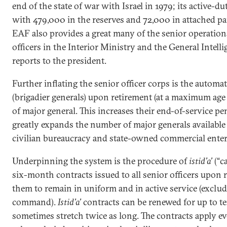
end of the state of war with Israel in 1979; its active-d
with 479,000 in the reserves and 72,000 in attached par
EAF also provides a great many of the senior operation
officers in the Interior Ministry and the General Intell
reports to the president.
Further inflating the senior officer corps is the autom
(brigadier generals) upon retirement (at a maximum age o
of major general. This increases their end-of-service p
greatly expands the number of major generals available
civilian bureaucracy and state-owned commercial enter
Underpinning the system is the procedure of
istid’a’
(“c
six-month contracts issued to all senior officers upon 
them to remain in uniform and in active service (exclu
command).
Istid’a’
contracts can be renewed for up to te
sometimes stretch twice as long. The contracts apply eve