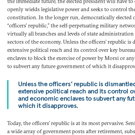
the immediate future, the elected president will have to
openly wields legislative power and seeks to control th
constitution. In the longer run, democratically elected o
“officers’ republic,” the self-perpetuating military netw
virtually all branches and levels of state administratio
sectors of the economy. Unless the officers’ republic is d
extensive political reach and its control over key bure
enclaves to block the exercise of power by Morsi or any
to subvert any future government of which it disapprov
Unless the officers’ republic is dismantled,
extensive political reach and its control 
and economic enclaves to subvert any fu
which it disapproves.
Today, the officers’ republic is at its most pervasive. Sen
a wide array of government posts after retirement, subs