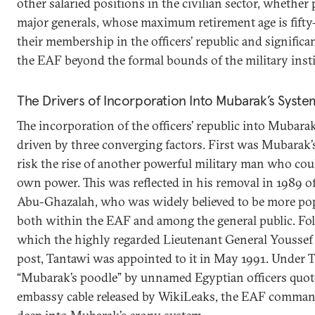
other salaried positions in the civilian sector, whether 
major generals, whose maximum retirement age is fifty
their membership in the officers’ republic and significa
the EAF beyond the formal bounds of the military insti
The Drivers of Incorporation Into Mubarak’s Syste
The incorporation of the officers’ republic into Mubar
driven by three converging factors. First was Mubarak’
risk the rise of another powerful military man who coul
own power. This was reflected in his removal in 1989 of
Abu-Ghazalah, who was widely believed to be more pop
both within the EAF and among the general public. Fol
which the highly regarded Lieutenant General Youssef 
post, Tantawi was appointed to it in May 1991. Under T
“Mubarak’s poodle” by unnamed Egyptian officers quote
embassy cable released by WikiLeaks, the EAF comma