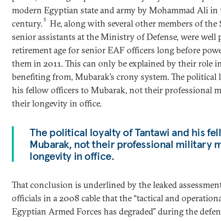
modern Egyptian state and army by Mohammad Ali in t
5
century.
He, along with several other members of the 
senior assistants at the Ministry of Defense, were well p
retirement age for senior EAF officers long before pow
them in 2011. This can only be explained by their role i
benefiting from, Mubarak’s crony system. The political 
his fellow officers to Mubarak, not their professional m
their longevity in office.
The political loyalty of Tantawi and his fel
Mubarak, not their professional military m
longevity in office.
That conclusion is underlined by the leaked assessmen
officials in a 2008 cable that the “tactical and operation
Egyptian Armed Forces has degraded” during the defense