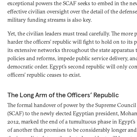
exceptional powers the SCAF seeks to embed in the new
effective civilian oversight over the detail of the defen
military funding streams is also key.
Yet, the civilian leaders must tread carefully. The more
harder the officers’ republic will fight to hold on to its
its extensive networks throughout the state apparatus
policies and reforms, impede public service delivery, 
democratic order. Egypt’s second republic will only co
officers’ republic ceases to exist.
The Long Arm of the Officers’ Republic
The formal handover of power by the Supreme Council
(SCAF) to the newly elected Egyptian president, Moham
2012, marked the end of a tumultuous phase in Egypt’s t
of another that promises to be considerably longer an