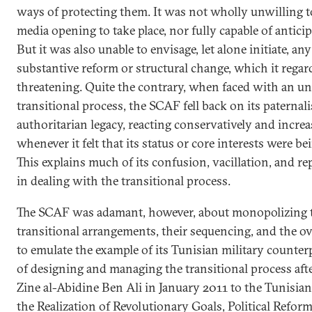
ways of protecting them. It was not wholly unwilling to
media opening to take place, nor fully capable of anticip
But it was also unable to envisage, let alone initiate, an
substantive reform or structural change, which it regar
threatening. Quite the contrary, when faced with an u
transitional process, the SCAF fell back on its paternal
authoritarian legacy, reacting conservatively and incre
whenever it felt that its status or core interests were be
This explains much of its confusion, vacillation, and r
in dealing with the transitional process.
The SCAF was adamant, however, about monopolizing 
transitional arrangements, their sequencing, and the ove
to emulate the example of its Tunisian military counterp
of designing and managing the transitional process afte
Zine al-Abidine Ben Ali in January 2011 to the Tunisi
the Realization of Revolutionary Goals, Political Refor