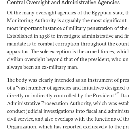
Central Oversight and Administrative Agencies
Of the many oversight agencies of the Egyptian state, t
Monitoring Authority is arguably the most significant. 
most important instance of military penetration of the 
Established in 1958 to investigate administrative and fin
mandate is to combat corruption throughout the country
apparatus. The sole exception is the armed forces, which
civilian oversight beyond that of the president, who unt
always been an ex-military man.
The body was clearly intended as an instrument of presi
of a “vast number of agencies and initiatives designed
9
directly or indirectly controlled by the President.”
Its 
Administrative Prosecution Authority, which was estab
conduct judicial investigations into fiscal and administ
civil service, and also overlaps with the functions of t
Organization, which has reported exclusively to the pr