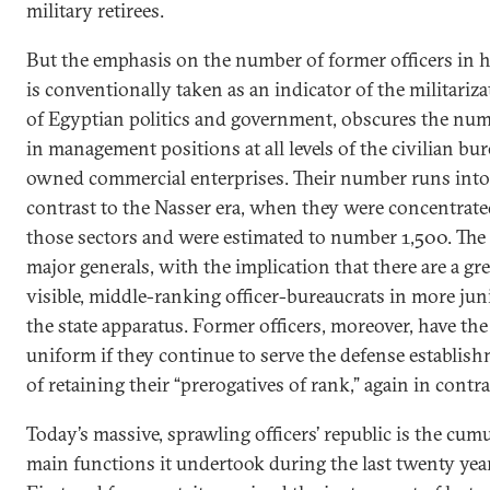
military retirees.
But the emphasis on the number of former officers in h
is conventionally taken as an indicator of the militariza
of Egyptian politics and government, obscures the numb
in management positions at all levels of the civilian bu
owned commercial enterprises. Their number runs int
contrast to the Nasser era, when they were concentrate
those sectors and were estimated to number 1,500. The m
major generals, with the implication that there are a gr
visible, middle-ranking officer-bureaucrats in more ju
the state apparatus. Former officers, moreover, have th
uniform if they continue to serve the defense establis
of retaining their “prerogatives of rank,” again in contra
Today’s massive, sprawling officers’ republic is the cu
main functions it undertook during the last twenty year