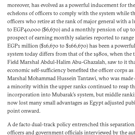
moreover, has evolved as a powerful inducement for th
echelons of officers to comply with the system while th
officers who retire at the rank of major general with 
to EGP40,000 ($6,670) and a monthly pension of up to
prospect of earning monthly salaries reported to ran
EGP1 million ($16,670 to $166,670) has been a powerful
system today differs from that of the 1980s, when the 
Field Marshal Abdul-Halim Abu-Ghazalah, saw to it that
economic self-sufficiency benefited the officer corps as
Marshal Mohammad Hussein Tantawi, who was made de
a minority within the upper ranks continued to reap th
incorporation into Mubarak’s system, but middle rankin
now lost many small advantages as Egypt adjusted publ
point onward.
A de facto dual-track policy entrenched this separatio
officers and government officials interviewed by the aut