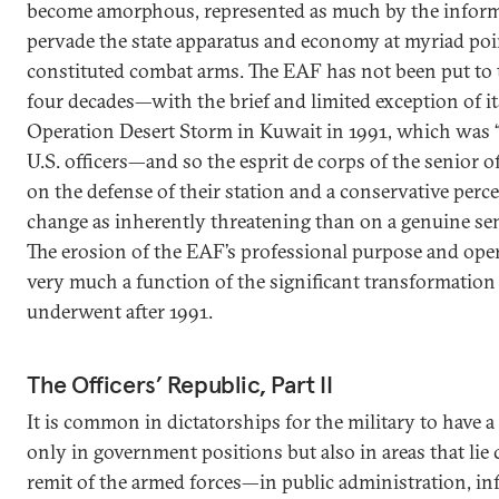
become amorphous, represented as much by the informa
pervade the state apparatus and economy at myriad poin
constituted combat arms. The EAF has not been put to t
four decades—with the brief and limited exception of it
Operation Desert Storm in Kuwait in 1991, which was “
U.S. officers—and so the esprit de corps of the senior 
on the defense of their station and a conservative perc
change as inherently threatening than on a genuine sen
The erosion of the EAF’s professional purpose and opera
very much a function of the significant transformation t
underwent after 1991.
The Officers’ Republic, Part II
It is common in dictatorships for the military to have a
only in government positions but also in areas that lie
remit of the armed forces—in public administration, infr