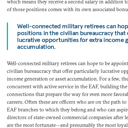
which means they receive a second salary in addition t
of those positions comes with its own associated bonu
Well-connected military retirees can hop
positions in the civilian bureaucracy that 
lucrative opportunities for extra income 
accumulation.
Well-connected military retirees can hope to be appoint
civilian bureaucracy that offer particularly lucrative op
income generation or asset accumulation. For a few, t
concurrent with active service in the EAF, building th
connections that prepare the way for even more favora
careers. Often these are officers who are on the path 
EAF branches to which they belong and who can aspire 
directors of state-owned commercial companies after le
are the most fortunate—and presumably the most loyal.