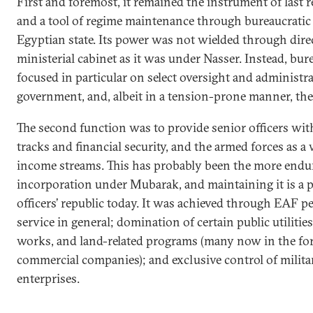
First and foremost, it remained the instrument of last r
and a tool of regime maintenance through bureaucratic 
Egyptian state. Its power was not wielded through dire
ministerial cabinet as it was under Nasser. Instead, bur
focused in particular on select oversight and administra
government, and, albeit in a tension-prone manner, the 
The second function was to provide senior officers wit
tracks and financial security, and the armed forces as 
income streams. This has probably been the more endur
incorporation under Mubarak, and maintaining it is a 
officers’ republic today. It was achieved through EAF pe
service in general; domination of certain public utilitie
works, and land-related programs (many now in the fo
commercial companies); and exclusive control of mili
enterprises.