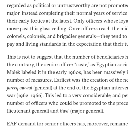
regarded as political or untrustworthy are not promote
major, instead completing their normal years of service
their early forties at the latest. Only officers whose lo
move past this glass ceiling. Once officers reach the m
colonels, colonels, and brigadier generals—they tend to
pay and living standards in the expectation that their tu
This is not to suggest that the number of beneficiaries
the contrary, the senior officer “caste,” as Egyptian so
Malek labeled it in the early 1960s, has been massively in
number of measures. Earliest was the creation of the n
fareeq awwal
(general) at the end of the Egyptian interve
war (1962–1966). This led to a very considerable, and p
number of officers who could be promoted to the prec
(lieutenant general) and
liwa’
(major general).
EAF demand for senior officers has, moreover, remaine