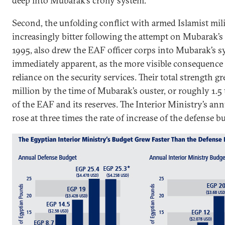
deep into Mubarak’s crony system.
Second, the unfolding conflict with armed Islamist mi
increasingly bitter following the attempt on Mubarak’s 
1995, also drew the EAF officer corps into Mubarak’s s
immediately apparent, as the more visible consequenc
reliance on the security services. Their total strength g
million by the time of Mubarak’s ouster, or roughly 1.5
of the EAF and its reserves. The Interior Ministry’s a
rose at three times the rate of increase of the defense bud