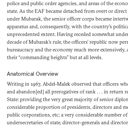
police and public order agencies, and areas of the econ
state. As the EAF became detached from overt or direct 
under Mubarak, the senior officer corps became intertw
apparatus and, consequently, with the country’s politi
unprecedented extent. Having receded somewhat under S
decade of Mubarak’s rule, the officers’ republic now per
bureaucracy and the economy much more extensively, a
their “commanding heights” but at all levels.
Anatomical Overview
Writing in 1967, Abdel-Malek observed that officers wh
and abandon[ed] all prerogatives of rank . . . in return 
State: providing the very great majority of senior diplo
considerable proportion of presidents, directors and 
public corporations, etc; a very considerable number of
undersecretaries of state, director-generals and director