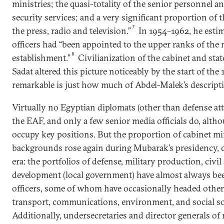
ministries; the quasi-totality of the senior personnel a
security services; and a very significant proportion of t
7
the press, radio and television.”
In 1954–1962, he estim
officers had “been appointed to the upper ranks of the
8
establishment.”
Civilianization of the cabinet and sta
Sadat altered this picture noticeably by the start of the
remarkable is just how much of Abdel-Malek’s descripti
Virtually no Egyptian diplomats (other than defense a
the EAF, and only a few senior media officials do, alt
occupy key positions. But the proportion of cabinet mi
backgrounds rose again during Mubarak’s presidency, 
era: the portfolios of defense, military production, civil
development (local government) have almost always be
officers, some of whom have occasionally headed other
transport, communications, environment, and social solid
Additionally, undersecretaries and director generals of 