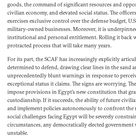
goods, the command of significant resources and oppor
civilian economy, and elevated social status. The officers
exercises exclusive control over the defense budget, U.S
military-owned businesses. Moreover, it is underpinned
institutional and personal entitlement. Rolling it back wi
protracted process that will take many years.
For its part, the SCAF has increasingly explicitly articula
determined to defend, drawing clear lines in the sand a
unprecedentedly blunt warnings in response to perceiv
exceptional status it claims. The signs are worrying. T
impose provisions in Egypt’s new constitution that gra
custodianship. If it succeeds, the ability of future civili
and implement policies autonomously to confront the
social challenges facing Egypt will be severely constra
circumstances, any democratically elected government w
unstable.