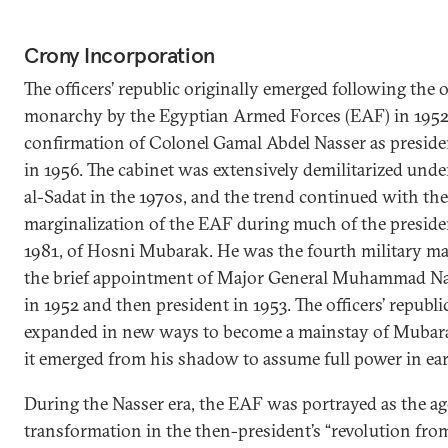
Crony Incorporation
The officers’ republic originally emerged following the 
monarchy by the Egyptian Armed Forces (EAF) in 1952, 
confirmation of Colonel Gamal Abdel Nasser as preside
in 1956. The cabinet was extensively demilitarized und
al-Sadat in the 1970s, and the trend continued with the
marginalization of the EAF during much of the preside
1981, of Hosni Mubarak. He was the fourth military ma
the brief appointment of Major General Muhammad Na
in 1952 and then president in 1953. The officers’ republ
expanded in new ways to become a mainstay of Mubarak
it emerged from his shadow to assume full power in ear
During the Nasser era, the EAF was portrayed as the age
transformation in the then-president’s “revolution from