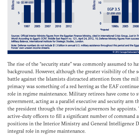
The rise of the “security state” was commonly assumed to ha
background. However, although the greater visibility of the s
battle against the Islamists distracted attention from the mil
primacy was something of a red herring as the EAF continue
role in regime maintenance. Military retirees have come to staf
government, acting as a parallel executive and security arm t
the president through the provincial governors he appoints.
active-duty officers to fill a significant number of command 
positions in the Interior Ministry and General Intelligence D
integral role in regime maintenance.