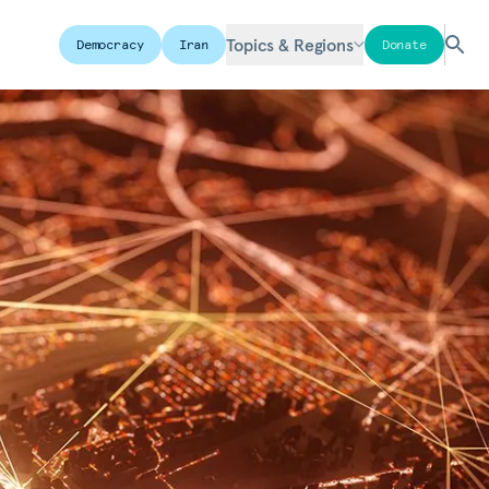
Topics & Regions
Democracy
Iran
Donate