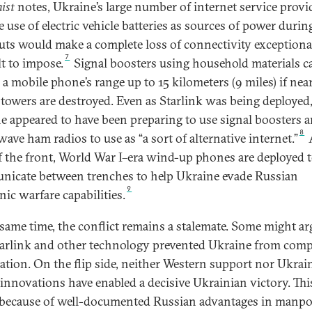
ist
notes, Ukraine’s large number of internet service provi
 use of electric vehicle batteries as sources of power durin
uts would make a complete loss of connectivity exceptiona
7
lt to impose.
Signal boosters using household materials c
a mobile phone’s range up to 15 kilometers (9 miles) if near
towers are destroyed. Even as Starlink was being deployed
e appeared to have been preparing to use signal boosters 
8
ave ham radios to use as “a sort of alternative internet.”
A
f the front, World War I–era wind-up phones are deployed 
icate between trenches to help Ukraine evade Russian
9
nic warfare capabilities.
 same time, the conflict remains a stalemate. Some might ar
tarlink and other technology prevented Ukraine from comp
lation. On the flip side, neither Western support nor Ukrain
l innovations have enabled a decisive Ukrainian victory. This
 because of well-documented Russian advantages in manp