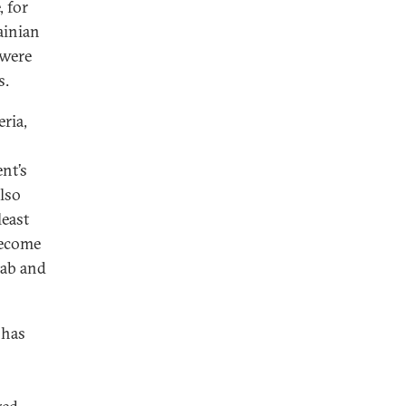
, for
ainian
 were
s.
ria,
nt’s
also
least
become
aab and
 has