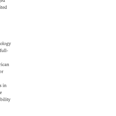
ged
ited
nology
full-
rican
or
s in
e
bility