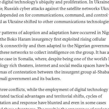
 digital technology’s ubiquity and proliferation. In Ukraine
e, Russia’s cyber attacks against the satellite networks Ukr
 depended on for communications, command, and control
d as Ukraine shifted to other communications technologie
r patterns of adoption and adaptation have occurred in Nige
the Boko Haram insurgency first exploited rising cellular
k connectivity and then adapted to the Nigerian governme
these networks to collect intelligence on the group. It has 
he case in Somalia, where, despite being one of the world’s 
logy rich theaters, internet and social media spaces have 
enas of contestation between the insurgent group al-Shab
mali government and its backers.
 three conflicts, while the employment of digital technology
tated tactical advantages and territorial shifts, cycles of
tation and response have blunted and even in some cases