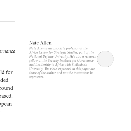
Nate Allen
Nate Allen is an associate professor at the
vernance
Africa Center for Strategic Studies, part of the
National Defense University. He’s also a research
fellow at the Security Institute for Governance
and Leadership in Africa with Stellenbosh
University. The views expressed in this paper are
ld for
those of the author and not the institutions he
represents.
ided
around
based,
ropean
y