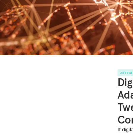
ARTIC
Dig
Ada
Twe
Con
If digi