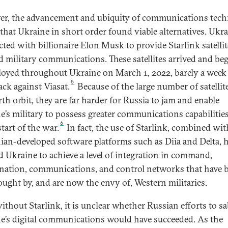
r, the advancement and ubiquity of communications tec
that Ukraine in short order found viable alternatives. Ukr
cted with billionaire Elon Musk to provide Starlink satellit
d military communications. These satellites arrived and be
loyed throughout Ukraine on March 1, 2022, barely a week 
5
ack against Viasat.
Because of the large number of satellit
rth orbit, they are far harder for Russia to jam and enable
e’s military to possess greater communications capabilitie
6
start of the war.
In fact, the use of Starlink, combined wit
ian-developed software platforms such as Diia and Delta, 
d Ukraine to achieve a level of integration in command,
nation, communications, and control networks that have 
ought by, and are now the envy of, Western militaries.
ithout Starlink, it is unclear whether Russian efforts to s
e’s digital communications would have succeeded. As the