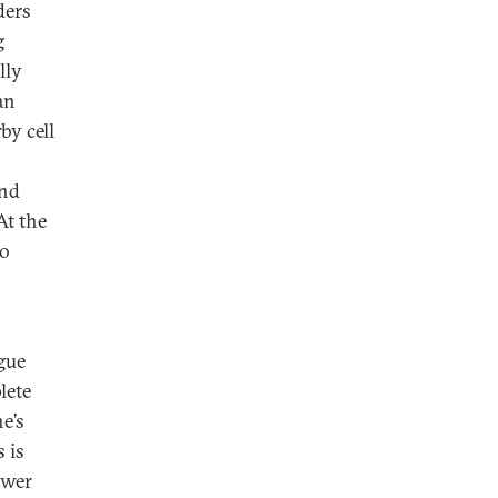
ders
g
lly
an
by cell
,
and
t the
to
gue
lete
e’s
 is
ower