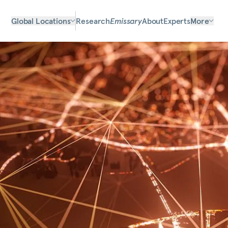
Global Locations
Research
Emissary
About
Experts
More