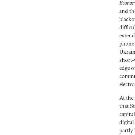
Econom
and the
blacko
difficu
extend 
phone 
Ukrain
short-w
edge o
commun
electro
At the
that S
capitu
digita
partly