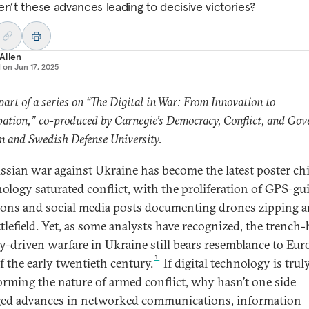
en’t these advances leading to decisive victories?
Allen
d on
Jun 17, 2025
 part of a series on “The Digital in War: From Innovation to
pation,” co-produced by Carnegie’s Democracy, Conflict, and Go
 and Swedish Defense University.
ssian war against Ukraine has become the latest poster chi
nology saturated conflict, with the proliferation of GPS-gu
ons and social media posts documenting drones zipping 
ttlefield. Yet, as some analysts have recognized, the trench-
ery-driven warfare in Ukraine still bears resemblance to Eu
1
f the early twentieth century.
If digital technology is trul
orming the nature of armed conflict, why hasn’t one side
ged advances in networked communications, information