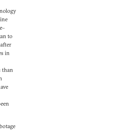
hnology
aine
e–
gan to
after
es in
s than
h
have
been
abotage