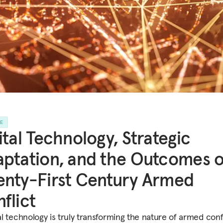
LE
ital Technology, Strategic
ptation, and the Outcomes o
nty-First Century Armed
flict
tal technology is truly transforming the nature of armed confl