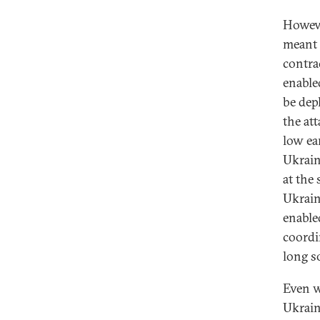
Howeve
meant 
contra
enable
be dep
the att
low ea
Ukrain
at the 
Ukrain
enable
coordi
long s
Even w
Ukrain