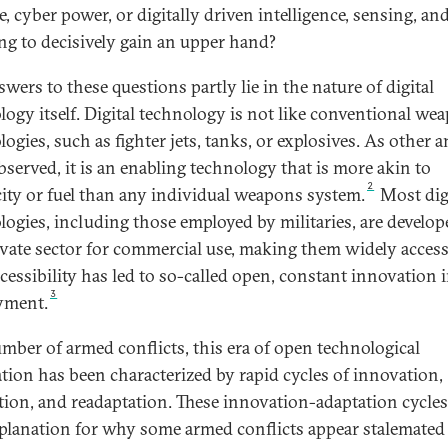
, cyber power, or digitally driven intelligence, sensing, an
ing to decisively gain an upper hand?
wers to these questions partly lie in the nature of digital
logy itself. Digital technology is not like conventional we
ogies, such as fighter jets, tanks, or explosives. As other a
bserved, it is an enabling technology that is more akin to
2
icity or fuel than any individual weapons system.
Most dig
logies, including those employed by militaries, are develop
ivate sector for commercial use, making them widely access
ccessibility has led to so-called open, constant innovation i
3
yment.
umber of armed conflicts, this era of open technological
tion has been characterized by rapid cycles of innovation,
tion, and readaptation. These innovation-adaptation cycles
planation for why some armed conflicts appear stalemated