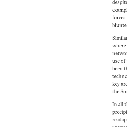
despite
exampl
forces
blunte
Simila
where 
networ
use of 
been t
techno
key ar
the So
In all
precipi
readap