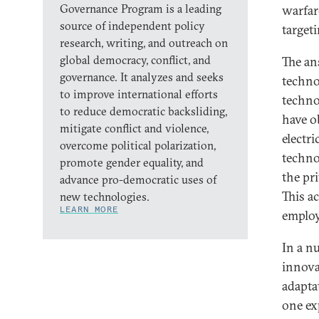
Governance Program is a leading
warfare
source of independent policy
target
research, writing, and outreach on
global democracy, conflict, and
The ans
governance. It analyzes and seeks
techno
to improve international efforts
technol
to reduce democratic backsliding,
have o
mitigate conflict and violence,
electr
overcome political polarization,
techno
promote gender equality, and
the pr
advance pro-democratic uses of
This a
new technologies.
LEARN MORE
emplo
In a n
innova
adapta
one ex