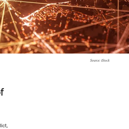
Source: iStock
f
ict,