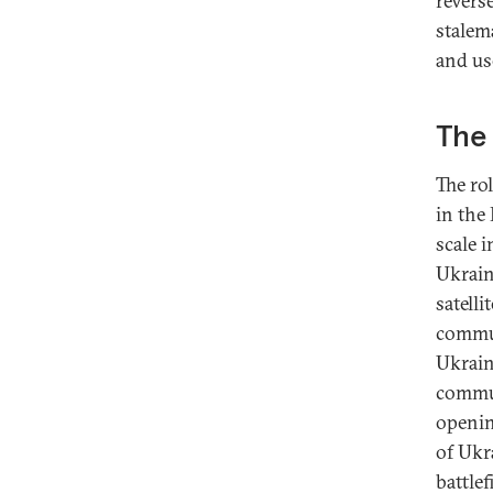
revers
stalem
and us
The 
The ro
in the
scale 
Ukrain
satell
commun
Ukraini
commun
openin
of Ukr
battlef