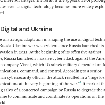
ed these advantages. The result is the appearance of prolon
ates even as digital technology becomes more widely explo
ed.
Digital and Ukraine
le of strategic adaptation in shaping the use of digital tech
 Russia-Ukraine war was evident since Russia launched its 
invasion in 2022. At the beginning of its offensive against
e, Russia launched a massive cyber attack against the Ame
ite company Viasat, which Ukraine’s military depended on f
ications, command, and control. According to a senior
an cybersecurity official, the attack resulted in a “huge los
4
ications at the very beginning of the war.”
It marked th
g salvo of a concerted campaign by Russia to degrade the a
aine to communicate and coordinate its operations on the
ield.