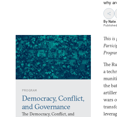
why ar
By
Nate 
Publishe
This is
Partici
Program
The Ru
a tech
muniti
the ba
PROGRAM
artill
Democracy, Conflict,
wars o
and Governance
transf
levera
The Democracy, Conflict, and