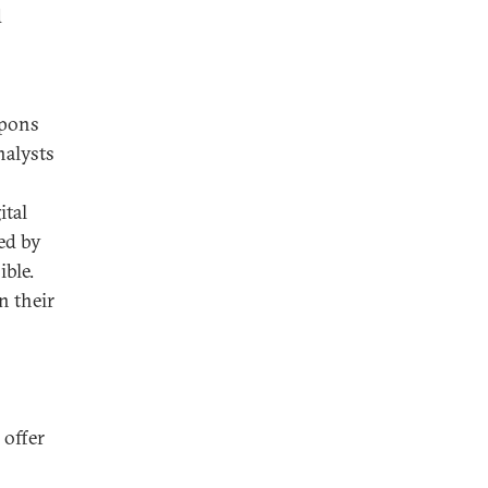
d
apons
nalysts
ital
ed by
ible.
n their
 offer