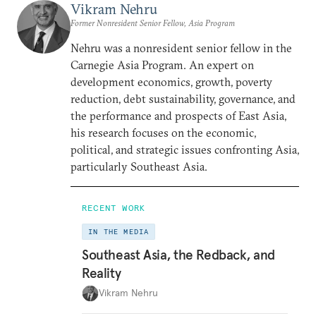
Vikram Nehru
Former Nonresident Senior Fellow, Asia Program
Nehru was a nonresident senior fellow in the
Carnegie Asia Program. An expert on
development economics, growth, poverty
reduction, debt sustainability, governance, and
the performance and prospects of East Asia,
his research focuses on the economic,
political, and strategic issues confronting Asia,
particularly Southeast Asia.
RECENT WORK
IN THE MEDIA
Southeast Asia, the Redback, and
Reality
Vikram Nehru