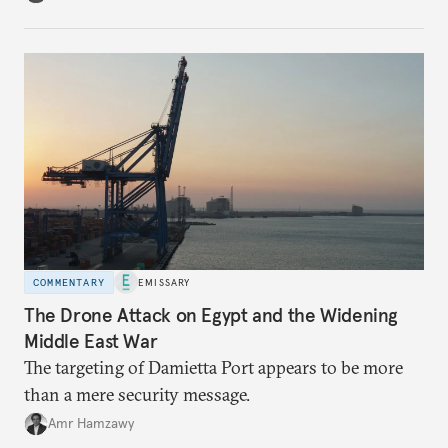
COMMENTARY
EMISSARY
The Drone Attack on Egypt and the Widening
Middle East War
The targeting of Damietta Port appears to be more
than a mere security message.
Amr Hamzawy