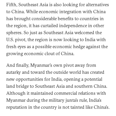
Fifth, Southeast Asia is also looking for alternatives
to China. While economic integration with China
has brought considerable benefits to countries in
the region, it has curtailed independence in other
spheres. So just as Southeast Asia welcomed the
U.S. pivot, the region is now looking to India with
fresh eyes as a possible economic hedge against the
growing economic clout of China.
And finally, Myanmar’s own pivot away from
autarky and toward the outside world has created
new opportunities for India, opening a potential
land bridge to Southeast Asia and southern China.
Although it maintained commercial relations with
Myanmar during the military junta’s rule, India’s
reputation in the country is not tainted like China’s.