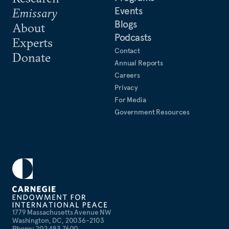
Events
Emissary
Blogs
About
Podcasts
Experts
Contact
Donate
Annual Reports
Careers
Privacy
For Media
Government Resources
1779 Massachusetts Avenue NW
Washington, DC, 20036-2103
Phone: 202 483 7600