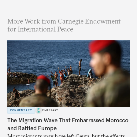
More Work from Carnegie Endowment
for International Peace
COMMENTARY
EMISSARY
The Migration Wave That Embarrassed Morocco
and Rattled Europe
Most migrants may have left Ceuta, but the effects