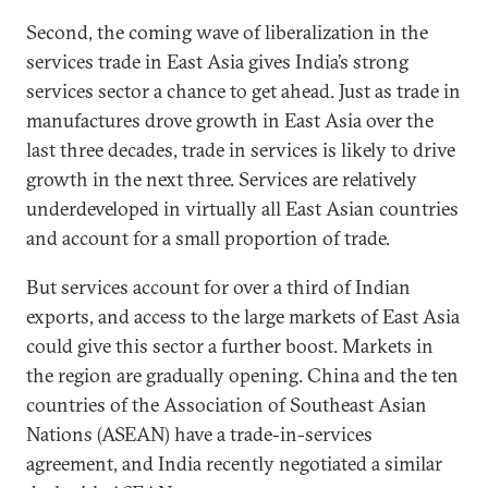
Second, the coming wave of liberalization in the
services trade in East Asia gives India’s strong
services sector a chance to get ahead. Just as trade in
manufactures drove growth in East Asia over the
last three decades, trade in services is likely to drive
growth in the next three. Services are relatively
underdeveloped in virtually all East Asian countries
and account for a small proportion of trade.
But services account for over a third of Indian
exports, and access to the large markets of East Asia
could give this sector a further boost. Markets in
the region are gradually opening. China and the ten
countries of the Association of Southeast Asian
Nations (ASEAN) have a trade-in-services
agreement, and India recently negotiated a similar