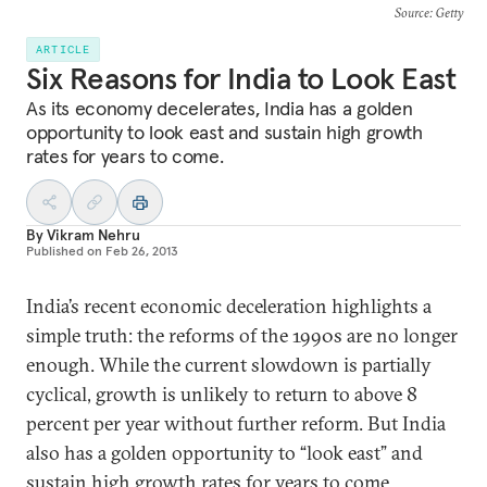
Source
: Getty
ARTICLE
Six Reasons for India to Look East
As its economy decelerates, India has a golden
opportunity to look east and sustain high growth
rates for years to come.
By
Vikram Nehru
Published on
Feb 26, 2013
India’s recent economic deceleration highlights a
simple truth: the reforms of the 1990s are no longer
enough. While the current slowdown is partially
cyclical, growth is unlikely to return to above 8
percent per year without further reform. But India
also has a golden opportunity to “look east” and
sustain high growth rates for years to come.