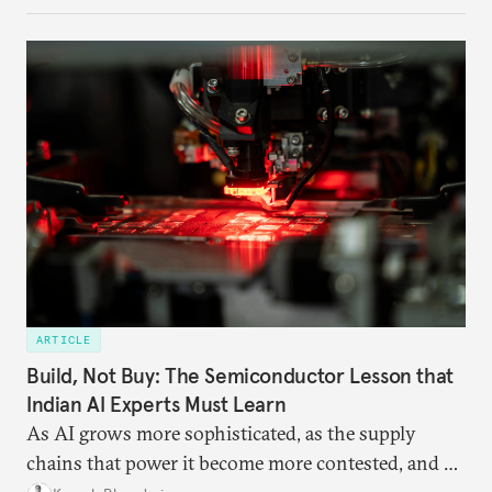
ARTICLE
Build, Not Buy: The Semiconductor Lesson that
Indian AI Experts Must Learn
As AI grows more sophisticated, as the supply
chains that power it become more contested, and as