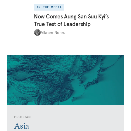
IN THE MEDIA
Now Comes Aung San Suu Kyi’s
True Test of Leadership
Vikram Nehru
PROGRAM
Asia