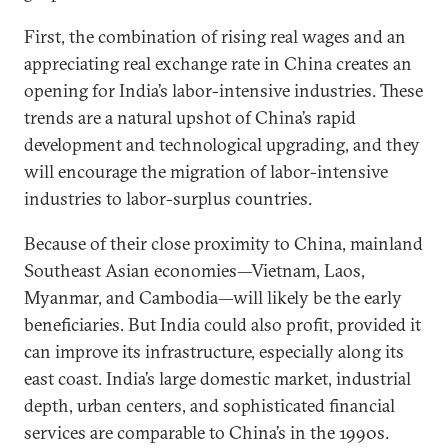
First, the combination of rising real wages and an
appreciating real exchange rate in China creates an
opening for India’s labor-intensive industries. These
trends are a natural upshot of China’s rapid
development and technological upgrading, and they
will encourage the migration of labor-intensive
industries to labor-surplus countries.
Because of their close proximity to China, mainland
Southeast Asian economies—Vietnam, Laos,
Myanmar, and Cambodia—will likely be the early
beneficiaries. But India could also profit, provided it
can improve its infrastructure, especially along its
east coast. India’s large domestic market, industrial
depth, urban centers, and sophisticated financial
services are comparable to China’s in the 1990s.