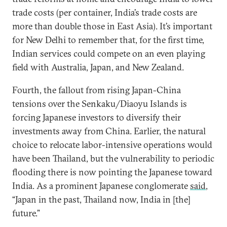
trade costs (per container, India’s trade costs are
more than double those in East Asia). It’s important
for New Delhi to remember that, for the first time,
Indian services could compete on an even playing
field with Australia, Japan, and New Zealand.
Fourth, the fallout from rising Japan-China
tensions over the Senkaku/Diaoyu Islands is
forcing Japanese investors to diversify their
investments away from China. Earlier, the natural
choice to relocate labor-intensive operations would
have been Thailand, but the vulnerability to periodic
flooding there is now pointing the Japanese toward
India. As a prominent Japanese conglomerate
said
,
“Japan in the past, Thailand now, India in [the]
future.”