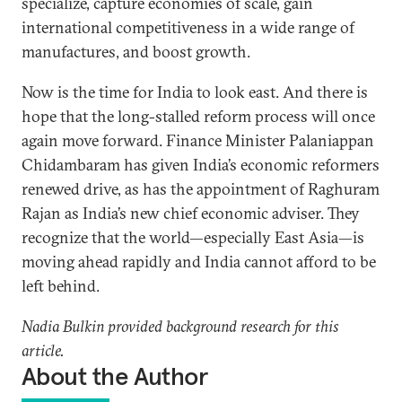
specialize, capture economies of scale, gain
international competitiveness in a wide range of
manufactures, and boost growth.
Now is the time for India to look east. And there is
hope that the long-stalled reform process will once
again move forward. Finance Minister Palaniappan
Chidambaram has given India’s economic reformers
renewed drive, as has the appointment of Raghuram
Rajan as India’s new chief economic adviser. They
recognize that the world—especially East Asia—is
moving ahead rapidly and India cannot afford to be
left behind.
Nadia Bulkin provided background research for this
article.
About the Author