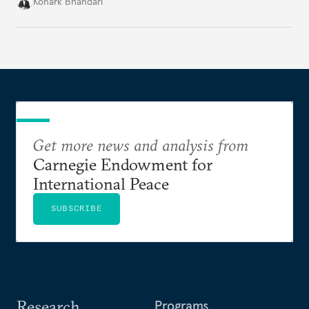
access to frontier models becomes geopolitically
Konark Bhandari
charged, India must begin to ask a different set of
questions. Not what applications it can build on
someone else’s infrastructure but what the world
needs.
Get more news and analysis from
Carnegie Endowment for
International Peace
SUBSCRIBE
Research
Programs