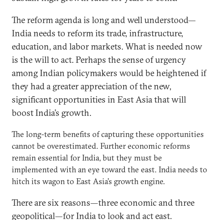
The reform agenda is long and well understood—
India needs to reform its trade, infrastructure,
education, and labor markets. What is needed now
is the will to act. Perhaps the sense of urgency
among Indian policymakers would be heightened if
they had a greater appreciation of the new,
significant opportunities in East Asia that will
boost India’s growth.
The long-term benefits of capturing these opportunities
cannot be overestimated. Further economic reforms
remain essential for India, but they must be
implemented with an eye toward the east. India needs to
hitch its wagon to East Asia’s growth engine.
There are six reasons—three economic and three
geopolitical—for India to look and act east.