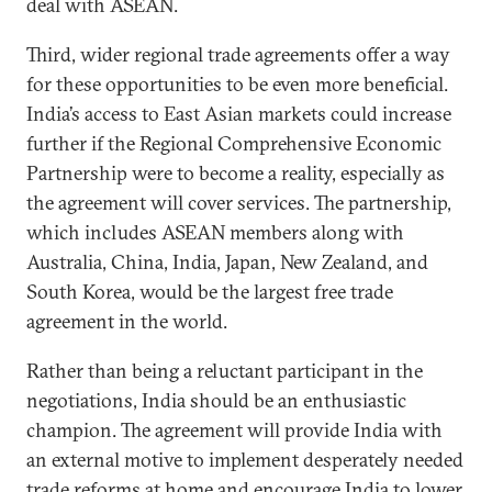
deal with ASEAN.
Third, wider regional trade agreements offer a way
for these opportunities to be even more beneficial.
India’s access to East Asian markets could increase
further if the Regional Comprehensive Economic
Partnership were to become a reality, especially as
the agreement will cover services. The partnership,
which includes ASEAN members along with
Australia, China, India, Japan, New Zealand, and
South Korea, would be the largest free trade
agreement in the world.
Rather than being a reluctant participant in the
negotiations, India should be an enthusiastic
champion. The agreement will provide India with
an external motive to implement desperately needed
trade reforms at home and encourage India to lower