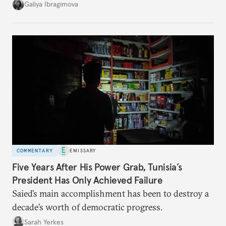
additional supplies from Moscow. That safety net
Galiya Ibragimova
no longer exists.
COMMENTARY
EMISSARY
Five Years After His Power Grab, Tunisia’s
President Has Only Achieved Failure
Saied’s main accomplishment has been to destroy a
decade’s worth of democratic progress.
Sarah Yerkes