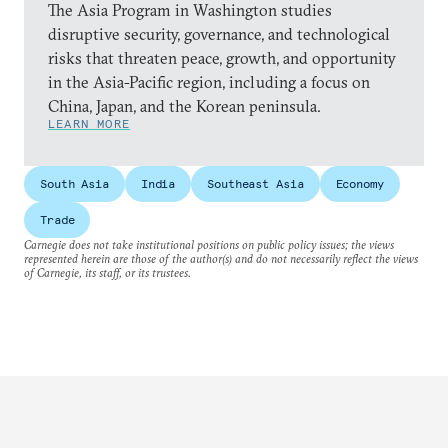
The Asia Program in Washington studies
disruptive security, governance, and technological
risks that threaten peace, growth, and opportunity
in the Asia-Pacific region, including a focus on
China, Japan, and the Korean peninsula.
LEARN MORE
South Asia
India
Southeast Asia
Economy
Trade
Carnegie does not take institutional positions on public policy issues; the views
represented herein are those of the author(s) and do not necessarily reflect the views
of Carnegie, its staff, or its trustees.