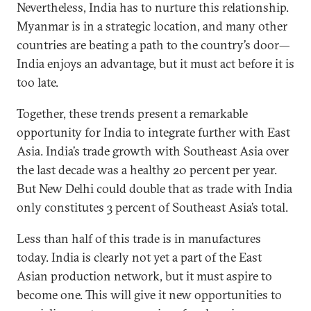
Nevertheless, India has to nurture this relationship.
Myanmar is in a strategic location, and many other
countries are beating a path to the country’s door—
India enjoys an advantage, but it must act before it is
too late.
Together, these trends present a remarkable
opportunity for India to integrate further with East
Asia. India’s trade growth with Southeast Asia over
the last decade was a healthy 20 percent per year.
But New Delhi could double that as trade with India
only constitutes 3 percent of Southeast Asia’s total.
Less than half of this trade is in manufactures
today. India is clearly not yet a part of the East
Asian production network, but it must aspire to
become one. This will give it new opportunities to