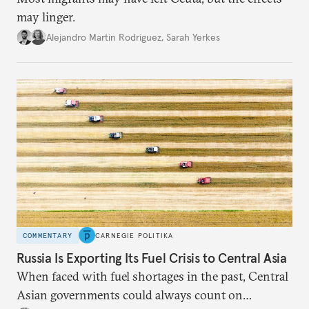
may linger.
Alejandro Martin Rodriguez
,
Sarah Yerkes
COMMENTARY
CARNEGIE POLITIKA
Russia Is Exporting Its Fuel Crisis to Central Asia
When faced with fuel shortages in the past, Central
Asian governments could always count on