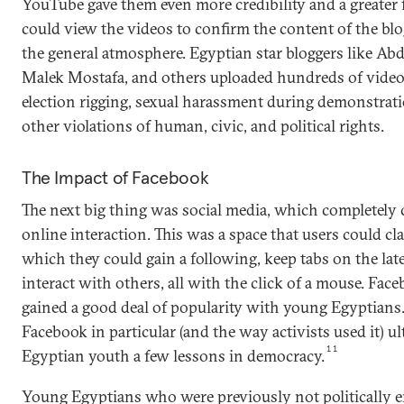
YouTube gave them even more credibility and a greater 
could view the videos to confirm the content of the blo
the general atmosphere. Egyptian star bloggers like Abd
Malek Mostafa, and others uploaded hundreds of videos 
election rigging, sexual harassment during demonstra
other violations of human, civic, and political rights.
The Impact of Facebook
The next big thing was social media, which completely
online interaction. This was a space that users could cl
which they could gain a following, keep tabs on the la
interact with others, all with the click of a mouse. Face
gained a good deal of popularity with young Egyptians.
Facebook in particular (and the way activists used it) u
11
Egyptian youth a few lessons in democracy.
Young Egyptians who were previously not politically 