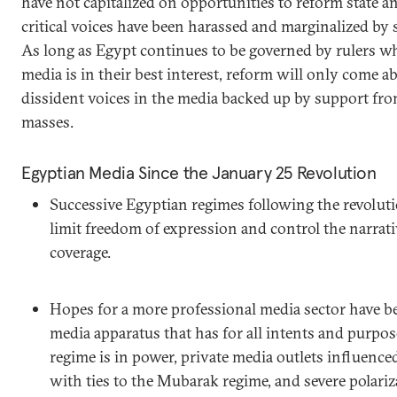
have not capitalized on opportunities to reform state a
critical voices have been harassed and marginalized by 
As long as Egypt continues to be governed by rulers wh
media is in their best interest, reform will only come 
dissident voices in the media backed up by support from
masses.
Egyptian Media Since the January 25 Revolution
Successive Egyptian regimes following the revoluti
limit freedom of expression and control the narrat
coverage.
Hopes for a more professional media sector have be
media apparatus that has for all intents and purpo
regime is in power, private media outlets influenc
with ties to the Mubarak regime, and severe polari