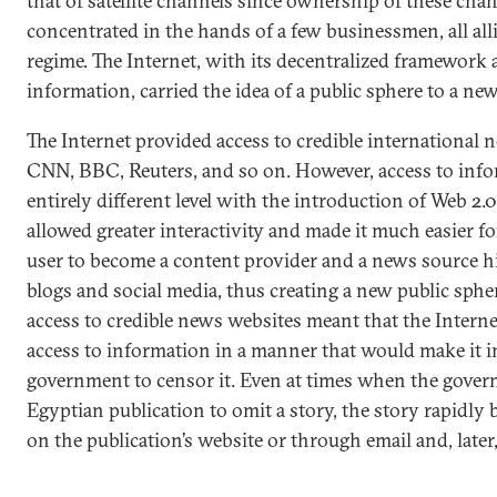
that of satellite channels since ownership of these chan
concentrated in the hands of a few businessmen, all al
regime. The Internet, with its decentralized framework
information, carried the idea of a public sphere to a new
The Internet provided access to credible international 
CNN, BBC, Reuters, and so on. However, access to inf
entirely different level with the introduction of Web 2.
allowed greater interactivity and made it much easier fo
user to become a content provider and a news source h
blogs and social media, thus creating a new public sphe
access to credible news websites meant that the Intern
access to information in a manner that would make it i
government to censor it. Even at times when the govern
Egyptian publication to omit a story, the story rapidly 
on the publication’s website or through email and, later,