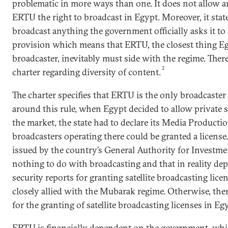
problematic in more ways than one. It does not allow a
ERTU the right to broadcast in Egypt. Moreover, it stat
broadcast anything the government officially asks it to 
provision which means that ERTU, the closest thing Eg
broadcaster, inevitably must side with the regime. There
2
charter regarding diversity of content.
The charter specifies that ERTU is the only broadcaster 
around this rule, when Egypt decided to allow private s
the market, the state had to declare its Media Productio
broadcasters operating there could be granted a license
issued by the country’s General Authority for Investmen
nothing to do with broadcasting and that in reality de
security reports for granting satellite broadcasting lic
closely allied with the Mubarak regime. Otherwise, the
for the granting of satellite broadcasting licenses in Eg
ERTU is financially dependent on the government, whic