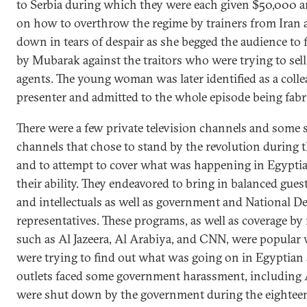
to Serbia during which they were each given $50,000
on how to overthrow the regime by trainers from Iran a
down in tears of despair as she begged the audience to 
by Mubarak against the traitors who were trying to sell
agents. The young woman was later identified as a colle
presenter and admitted to the whole episode being fabr
There were a few private television channels and some 
channels that chose to stand by the revolution during t
and to attempt to cover what was happening in Egyptian
their ability. They endeavored to bring in balanced guest
and intellectuals as well as government and National D
representatives. These programs, as well as coverage b
such as Al Jazeera, Al Arabiya, and CNN, were popular
were trying to find out what was going on in Egyptian
outlets faced some government harassment, including A
were shut down by the government during the eighteen