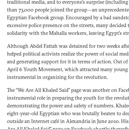
traditional media, and to everyone’s surprise (including
than 73,000 people joined the group—an unprecedente
Egyptian Facebook group. Encouraged by a bad sandsto
excessive police presence on the streets, many decided 
solidarity with the Mahalla workers, leaving Egypt’s str
Although Abdel Fattah was detained for two weeks afte
helped political activists realize the power of social me
and generating support for it in terms of action. Out o
April 6 Youth Movement, which attracted many young
instrumental in organizing for the revolution.
The “We Are All Khaled Said” page was another on Face
instrumental role in preparing the youth for the revolu
demonstrating the power and safety of numbers. Khale
eight-year-old Egyptian who was brutally beaten to de
outside an Internet café in Alexandria in June 2010. His
Are All Khaled Said” page on Facebook shortly thereafter.