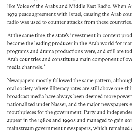
like Voice of the Arabs and Middle East Radio. When A
1979 peace agreement with Israel, causing the Arab cou
radio was used to counter attacks from these countries
At the same time, the state’s investment in content pro
become the leading producer in the Arab world for man
programs and drama productions were, and still are tod
Arab countries and constitute a main component of ove
1
media channels.
Newspapers mostly followed the same pattern, although 
oral society where illiteracy rates are still above one-th
broadcast media have always been deemed more powerfu
nationalized under Nasser, and the major newspapers 
mouthpieces for the government. Party and independent
appear in the 1980s and 1990s and managed to gain so
mainstream government newspapers, which remained s