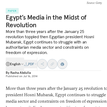
Source
: Getty
PAPER
Egypt’s Media in the Midst of
Revolution
More than three years after the January 25
revolution toppled then Egyptian president Hosni
Mubarak, Egypt continues to struggle with an
authoritarian media sector and constraints on
freedom of expression.
English
PDF
By
Rasha Abdulla
Published on
Jul 16, 2014
More than three years after the January 25 revolution 
president Hosni Mubarak, Egypt continues to struggle 
media sector and constraints on freedom of expression