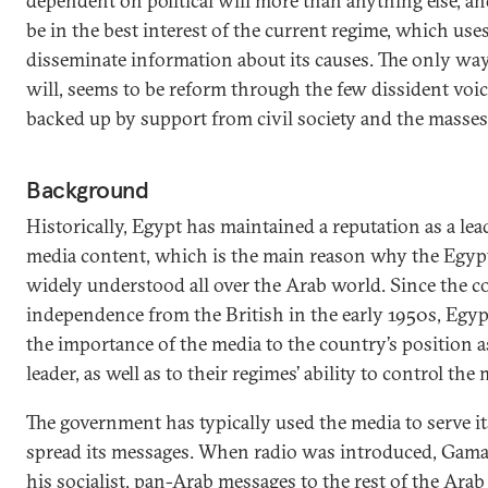
dependent on political will more than anything else, a
be in the best interest of the current regime, which use
disseminate information about its causes. The only way 
will, seems to be reform through the few dissident voic
backed up by support from civil society and the masses
Background
Historically, Egypt has maintained a reputation as a lea
media content, which is the main reason why the Egypti
widely understood all over the Arab world. Since the c
independence from the British in the early 1950s, Egypt
the importance of the media to the country’s position as
leader, as well as to their regimes’ ability to control the
The government has typically used the media to serve it
spread its messages. When radio was introduced, Gama
his socialist, pan-Arab messages to the rest of the Ara