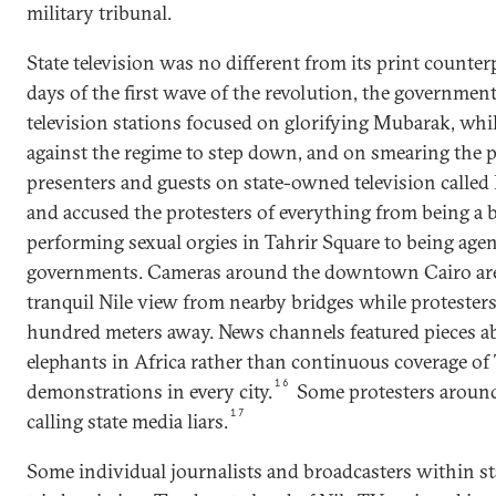
military tribunal.
State television was no different from its print counter
days of the first wave of the revolution, the governme
television stations focused on glorifying Mubarak, whi
against the regime to step down, and on smearing the p
presenters and guests on state-owned television called 
and accused the protesters of everything from being a 
performing sexual orgies in Tahrir Square to being agen
governments. Cameras around the downtown Cairo are
tranquil Nile view from nearby bridges while protesters
hundred meters away. News channels featured pieces ab
elephants in Africa rather than continuous coverage of
16
demonstrations in every city.
Some protesters around
17
calling state media liars.
Some individual journalists and broadcasters within st