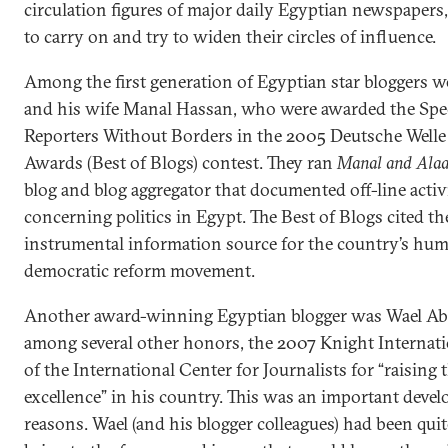
circulation figures of major daily Egyptian newspaper
to carry on and try to widen their circles of influence.
Among the first generation of Egyptian star bloggers w
and his wife Manal Hassan, who were awarded the Spe
Reporters Without Borders in the 2005 Deutsche Welle
Awards (Best of Blogs) contest. They ran
Manal and Alaa’
blog and blog aggregator that documented off-line acti
concerning politics in Egypt. The Best of Blogs cited th
instrumental information source for the country’s hum
democratic reform movement.
Another award-winning Egyptian blogger was Wael Abb
among several other honors, the 2007 Knight Internat
of the International Center for Journalists for “raising
excellence” in his country. This was an important devel
reasons. Wael (and his blogger colleagues) had been quite