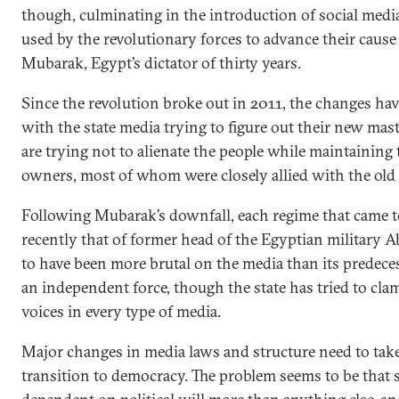
though, culminating in the introduction of social media
used by the revolutionary forces to advance their caus
Mubarak, Egypt’s dictator of thirty years.
Since the revolution broke out in 2011, the changes hav
with the state media trying to figure out their new mas
are trying not to alienate the people while maintaining t
owners, most of whom were closely allied with the old
Following Mubarak’s downfall, each regime that came t
recently that of former head of the Egyptian military A
to have been more brutal on the media than its predece
an independent force, though the state has tried to cl
voices in every type of media.
Major changes in media laws and structure need to take
transition to democracy. The problem seems to be that 