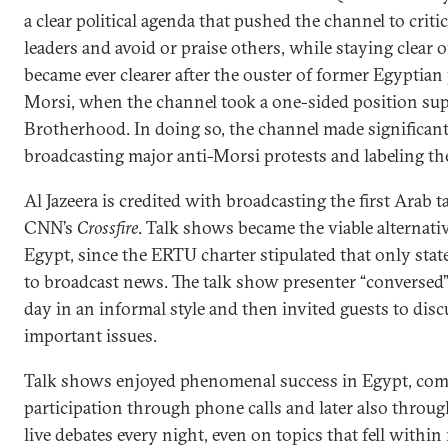
a clear political agenda that pushed the channel to criti
leaders and avoid or praise others, while staying clear of
became ever clearer after the ouster of former Egypti
Morsi, when the channel took a one-sided position su
Brotherhood. In doing so, the channel made significant 
broadcasting major anti-Morsi protests and labeling t
Al Jazeera is credited with broadcasting the first Arab 
CNN’s
Crossfire
. Talk shows became the viable alternat
Egypt, since the ERTU charter stipulated that only state
to broadcast news. The talk show presenter “conversed”
day in an informal style and then invited guests to disc
important issues.
Talk shows enjoyed phenomenal success in Egypt, comp
participation through phone calls and later also throu
live debates every night, even on topics that fell within