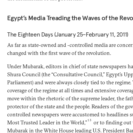
Egypt’s Media Treading the Waves of the Revo
The Eighteen Days (January 25–February 11, 2011)
As far as state-owned and -controlled media are conc
changed with the first wave of the revolution.
Under Mubarak, editors in chief of state newspapers h
Shura Council (the “Consultative Council,” Egypt’s Up
Parliament) and were always closely tied to the regime. 
coverage of the regime at all times and extensive cover
move within the rhetoric of the supreme leader, the fath
protector of the state and the people. Readers of the 
controlled newspapers were accustomed to headlines s
13
Most Trusted Leader in the World,”
or to finding out 
Mubarak in the White House leading U.S. President B