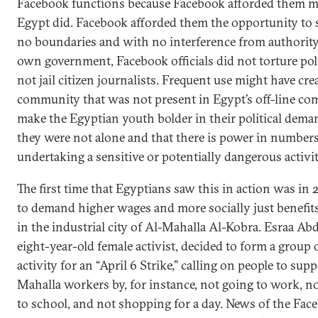
Facebook functions because Facebook afforded them 
Egypt did. Facebook afforded them the opportunity to 
no boundaries and with no interference from authority.
own government, Facebook officials did not torture poli
not jail citizen journalists. Frequent use might have cre
community that was not present in Egypt’s off-line c
make the Egyptian youth bolder in their political deman
they were not alone and that there is power in numbers
undertaking a sensitive or potentially dangerous activity
The first time that Egyptians saw this in action was in 
to demand higher wages and more socially just benefit
in the industrial city of Al-Mahalla Al-Kobra. Esraa Abd
eight-year-old female activist, decided to form a group
activity for an “April 6 Strike,” calling on people to supp
Mahalla workers by, for instance, not going to work, no
to school, and not shopping for a day. News of the Fac