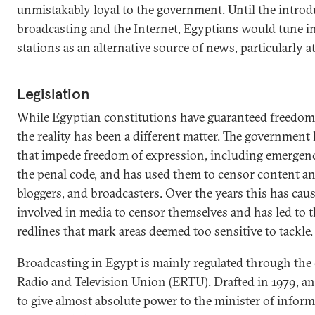
unmistakably loyal to the government. Until the introdu
broadcasting and the Internet, Egyptians would tune in
stations as an alternative source of news, particularly at
Legislation
While Egyptian constitutions have guaranteed freedom 
the reality has been a different matter. The government 
that impede freedom of expression, including emergenc
the penal code, and has used them to censor content and
bloggers, and broadcasters. Over the years this has ca
involved in media to censor themselves and has led to
redlines that mark areas deemed too sensitive to tackle.
Broadcasting in Egypt is mainly regulated through the 
Radio and Television Union (ERTU). Drafted in 1979, a
to give almost absolute power to the minister of informa