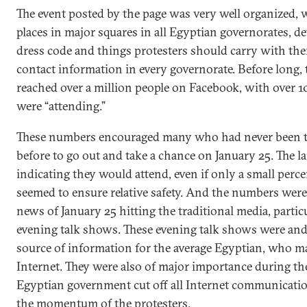
The event posted by the page was very well organized, 
places in major squares in all Egyptian governorates, de
dress code and things protesters should carry with t
contact information in every governorate. Before long, 
reached over a million people on Facebook, with over 1
were “attending.”
These numbers encouraged many who had never been t
before to go out and take a chance on January 25. The 
indicating they would attend, even if only a small perce
seemed to ensure relative safety. And the numbers were
news of January 25 hitting the traditional media, partic
evening talk shows. These evening talk shows were an
source of information for the average Egyptian, who ma
Internet. They were also of major importance during th
Egyptian government cut off all Internet communicatio
the momentum of the protesters.