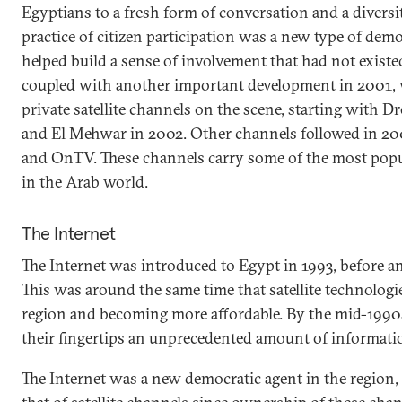
Egyptians to a fresh form of conversation and a diversi
practice of citizen participation was a new type of demo
helped build a sense of involvement that had not existe
coupled with another important development in 2001,
private satellite channels on the scene, starting with D
and El Mehwar in 2002. Other channels followed in 20
and OnTV. These channels carry some of the most popu
in the Arab world.
The Internet
The Internet was introduced to Egypt in 1993, before a
This was around the same time that satellite technolog
region and becoming more affordable. By the mid-1990
their fingertips an unprecedented amount of informati
The Internet was a new democratic agent in the region