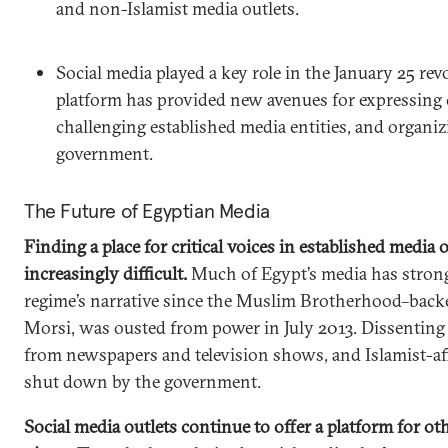
and non-Islamist media outlets.
Social media played a key role in the January 25 rev
platform has provided new avenues for expressing c
challenging established media entities, and organiz
government.
The Future of Egyptian Media
Finding a place for critical voices in established media
increasingly difficult.
Much of Egypt’s media has stron
regime’s narrative since the Muslim Brotherhood–bac
Morsi, was ousted from power in July 2013. Dissenting 
from newspapers and television shows, and Islamist-aff
shut down by the government.
Social media outlets continue to offer a platform for o