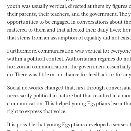
youth was usually vertical, directed at them by figures 
their parents, their teachers, and the government. The 
opportunities to be engaged in conversations about the 
mattered to them and that affected their daily lives; 
that stems from an assumption of equality did not exist
Furthermore, communication was vertical for everyone, 
within a political context. Authoritarian regimes do no
horizontal communication; the government essentially 
do. There was little or no chance for feedback or for any
Social networks changed that, first through conversati
necessarily political in nature but that resulted in a mo
communication. This helped young Egyptians learn that
right to express that voice.
It is possible that young Egyptians developed a sense of