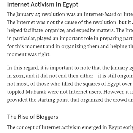
Internet Activism in Egypt
The January 25 revolution was an Internet-
based
or Inte
The Internet was not the cause of the revolution, but it 
helped facilitate, organize, and expedite matters. The In
in particular, played an important role in preparing part
for this moment and in organizing them and helping t
moment was right.
In this regard, it is important to note that the January 2
in 2011, and it did not end then either—it is still ongoi
not most, of those who filled the squares of Egypt over
toppled Mubarak were not Internet users. However, it is
provided the starting point that organized the crowd an
The Rise of Bloggers
The concept of Internet activism emerged in Egypt earl