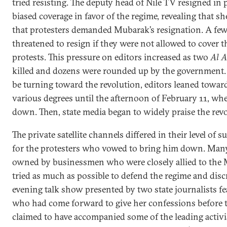
tried resisting. The deputy head of Nile TV resigned in 
biased coverage in favor of the regime, revealing that s
that protesters demanded Mubarak’s resignation. A few
threatened to resign if they were not allowed to cover
protests. This pressure on editors increased as two
Al 
killed and dozens were rounded up by the government.
be turning toward the revolution, editors leaned toward
various degrees until the afternoon of February 11, w
down. Then, state media began to widely praise the revo
The private satellite channels differed in their level of
for the protesters who vowed to bring him down. Many
owned by businessmen who were closely allied to the
tried as much as possible to defend the regime and disc
evening talk show presented by two state journalists 
who had come forward to give her confessions before 
claimed to have accompanied some of the leading activi