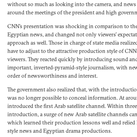
without so much as looking into the camera, and news
around the meetings of the president and high governme
CNN’s presentation was shocking in comparison to the 
Egyptian news, and changed not only viewers’ expectat
approach as well. Those in charge of state media realize
have to adjust to the attractive production style of CNN 
viewers. They reacted quickly by introducing sound and
important, inverted-pyramid-style journalism, with ne
order of newsworthiness and interest.
The government also realized that, with the introduction o
was no longer possible to conceal information. At arou
introduced the first Arab satellite channel. Within three 
introduction, a surge of new Arab satellite channels ca
which learned their production lessons well and relie
style news and Egyptian drama productions.