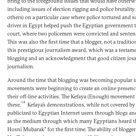
bring to the foreground issues that would have otherw
including issues of election rigging and police brutality
others) on a particular case where police tortured and
driver in Egypt helped push the Egyptian government to
court, where two policemen were convicted and sentenced
This was also the first time that a blogger, not a traditio
this prestigious journalism award, which was a testame
blogging and an acknowledgment that good citizen journ
journalism.
Around the time that blogging was becoming popular in 
movements were beginning to create an online presenc
their off-line activities. The Kefaya (Enough) moveme
10
these.
Kefaya’s demonstrations, while not covered by 
publicized to Egyptian Internet users through blogs a
as the medium through which many Egyptians heard t
Hosni Mubarak” for the first time. The ability of blogger