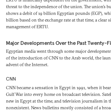
threat to the independence of the union. The union’s bu
shows a debit of 19 billion Egyptian pounds (EGP), wh
billion based on the exchange rate at that time, a clear s
management of ERTU.
Major Developments Over the Past Twenty-Fi
Egyptian media went through some major developments 
of the introduction of CNN to the Arab world, the launc
advent of the Internet.
CNN
CNN became a sensation in Egypt in 1991, when it beam
Gulf War into every home on broadcast television. Satel
new in Egypt at the time, and television journalism in
nonexistent. News bulletins mostly consisted of a bro