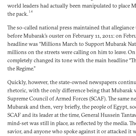
world leaders had actually been manipulated to place M
14
the pack.
The so-called national press maintained that allegiance 
before Mubarak’s ouster on February 11, 2011: on Febr
headline was “Millions March to Support Mubarak Nat
millions on the streets were calling on him to leave. On
completely changed its tone with the main headline “T
the Regime.”
Quickly, however, the state-owned newspapers continu
rhetoric, with the only difference being that Mubarak 
Supreme Council of Armed Forces (SCAF). The same new
Mubarak and then, very briefly, the people of Egypt, so
SCAF and its leader at the time, General Hussein Tanta
mind-set was still in place, as reflected by the media. 
savior, and anyone who spoke against it or attacked it w