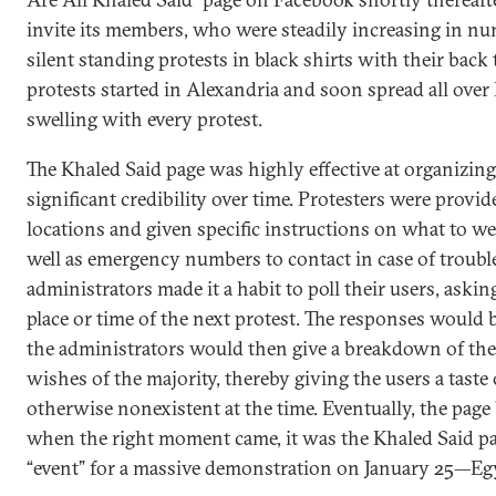
invite its members, who were steadily increasing in nu
silent standing protests in black shirts with their back 
protests started in Alexandria and soon spread all ove
swelling with every protest.
The Khaled Said page was highly effective at organizin
significant credibility over time. Protesters were provi
locations and given specific instructions on what to we
well as emergency numbers to contact in case of trouble
administrators made it a habit to poll their users, aski
place or time of the next protest. The responses would 
the administrators would then give a breakdown of the
wishes of the majority, thereby giving the users a tast
otherwise nonexistent at the time. Eventually, the pag
when the right moment came, it was the Khaled Said pa
“event” for a massive demonstration on January 25—Egy