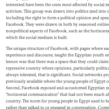
interested have been the ones most affected by social m
activism. This group was drawn into politics (and into 
including the right to form a political opinion and spe
Facebook. They were drawn in both by seasoned online 
nonpolitical aspects of Facebook, such as the horizont
which the social medium is built.
The unique structure of Facebook, with pages where eac
experience and discourse, taught the Egyptian youth sev
lesson was that there was a space that they could claim 
repressive country where opinions, particularly politic
always tolerated, that is significant. Social networks p
previously available where the young people of Egypt c
Second, Facebook exposed and accustomed Egyptian you
“horizontal communication” that had not been much aff
country. The norm for young people in Egypt used to be 
rather than talked to or engaged in conversation. Com