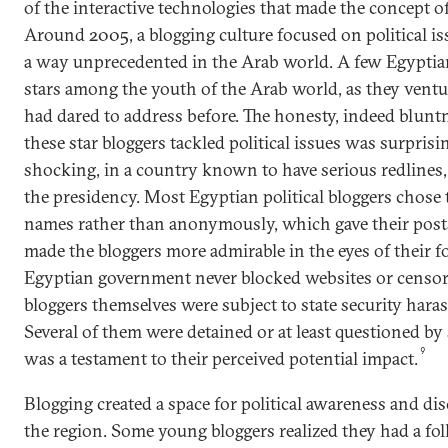
of the interactive technologies that made the concept of
Around 2005, a blogging culture focused on political is
a way unprecedented in the Arab world. A few Egypti
stars among the youth of the Arab world, as they ventu
had dared to address before. The honesty, indeed blun
these star bloggers tackled political issues was surpris
shocking, in a country known to have serious redlines, p
the presidency. Most Egyptian political bloggers chose t
names rather than anonymously, which gave their posts
made the bloggers more admirable in the eyes of their 
Egyptian government never blocked websites or censore
bloggers themselves were subject to state security haras
Several of them were detained or at least questioned by
9
was a testament to their perceived potential impact.
Blogging created a space for political awareness and di
the region. Some young bloggers realized they had a fo