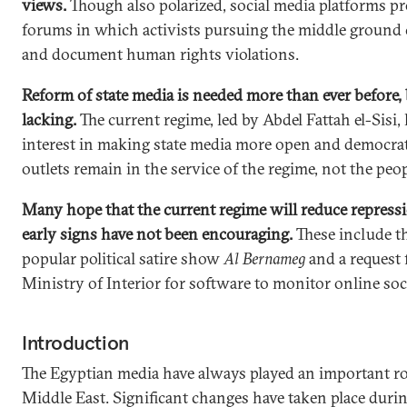
views.
Though also polarized, social media platforms pr
forums in which activists pursuing the middle ground 
and document human rights violations.
Reform of state media is needed more than ever before, bu
lacking.
The current regime, led by Abdel Fattah el-Sisi, 
interest in making state media more open and democrat
outlets remain in the service of the regime, not the peop
Many hope that the current regime will reduce repressi
early signs have not been encouraging.
These include t
popular political satire show
Al Bernameg
and a request 
Ministry of Interior for software to monitor online soc
Introduction
The Egyptian media have always played an important ro
Middle East. Significant changes have taken place duri