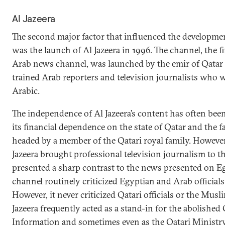
Al Jazeera
The second major factor that influenced the developme
was the launch of Al Jazeera in 1996. The channel, the f
Arab news channel, was launched by the emir of Qatar
trained Arab reporters and television journalists who 
Arabic.
The independence of Al Jazeera’s content has often bee
its financial dependence on the state of Qatar and the fac
headed by a member of the Qatari royal family. However,
Jazeera brought professional television journalism to 
presented a sharp contrast to the news presented on Eg
channel routinely criticized Egyptian and Arab officials
However, it never criticized Qatari officials or the Mu
Jazeera frequently acted as a stand-in for the abolished
Information and sometimes even as the Qatari Ministry