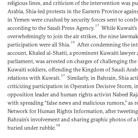
religious lines, and criticism of the intervention was p
Arabia, Shia-led protests in the Eastern Province again
in Yemen were crushed by security forces sent to confro
27
according to the Saudi Press Agency.
While Kuwait’s
overwhelmingly to join the air strikes, the nine lawm
28
participation were all Shia.
After condemning the int
account, Khaled al-Shatti, a prominent Kuwaiti lawye
parliament, was arrested on charges of challenging the
Kuwaiti soldiers, offending the Kingdom of Saudi Arab
29
relations with Kuwait.
Similarly, in Bahrain, Shia act
criticizing participation in Operation Decisive Storm,
opposition leader and human rights activist Nabeel R
with spreading “false news and malicious rumors,” as r
Network for Human Rights Information, after tweeting 
Bahrain’s involvement and sharing graphic photos of a 
30
buried under rubble.