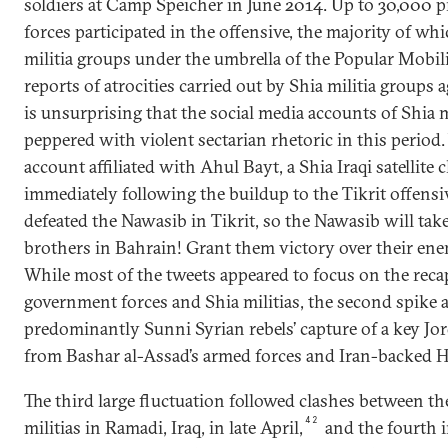
soldiers at Camp Speicher in June 2014. Up to 30,000 
forces participated in the offensive, the majority of wh
militia groups under the umbrella of the Popular Mobil
reports of atrocities carried out by Shia militia groups a
is unsurprising that the social media accounts of Shia 
peppered with violent sectarian rhetoric in this period.
account affiliated with Ahul Bayt, a Shia Iraqi satellite
immediately following the buildup to the Tikrit offensiv
defeated the Nawasib in Tikrit, so the Nawasib will tak
brothers in Bahrain! Grant them victory over their enem
While most of the tweets appeared to focus on the recap
government forces and Shia militias, the second spike 
predominantly Sunni Syrian rebels’ capture of a key Jo
from Bashar al-Assad’s armed forces and Iran-backed He
The third large fluctuation followed clashes between th
42
militias in Ramadi, Iraq, in late April,
and the fourth i