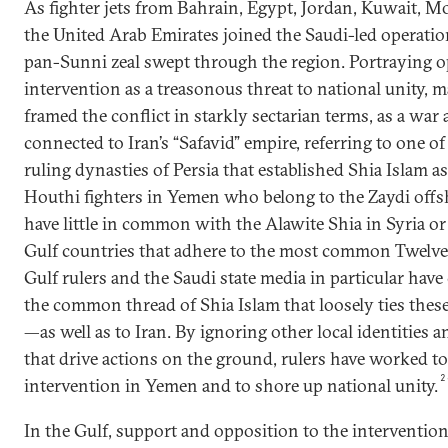
As fighter jets from Bahrain, Egypt, Jordan, Kuwait, M
the United Arab Emirates joined the Saudi-led operatio
pan-Sunni zeal swept through the region. Portraying op
intervention as a treasonous threat to national unity,
framed the conflict in starkly sectarian terms, as a war 
connected to Iran’s “Safavid” empire, referring to one o
ruling dynasties of Persia that established Shia Islam as 
Houthi fighters in Yemen who belong to the Zaydi offs
have little in common with the Alawite Shia in Syria or
Gulf countries that adhere to the most common Twelver
Gulf rulers and the Saudi state media in particular have
the common thread of Shia Islam that loosely ties thes
—as well as to Iran. By ignoring other local identities 
that drive actions on the ground, rulers have worked t
2
intervention in Yemen and to shore up national unity.
In the Gulf, support and opposition to the interventio