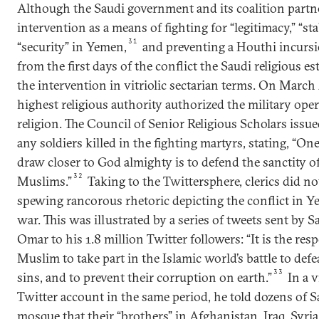
Although the Saudi government and its coalition partners
intervention as a means of fighting for “legitimacy,” “stab
31
“security” in Yemen,
and preventing a Houthi incursi
from the first days of the conflict the Saudi religious 
the intervention in vitriolic sectarian terms. On March
highest religious authority authorized the military ope
religion. The Council of Senior Religious Scholars issu
any soldiers killed in the fighting martyrs, stating, “On
draw closer to God almighty is to defend the sanctity of
32
Muslims.”
Taking to the Twittersphere, clerics did n
spewing rancorous rhetoric depicting the conflict in Ye
war. This was illustrated by a series of tweets sent by 
Omar to his 1.8 million Twitter followers: “It is the resp
Muslim to take part in the Islamic world’s battle to defe
33
sins, and to prevent their corruption on earth.”
In a v
Twitter account in the same period, he told dozens of S
mosque that their “brothers” in Afghanistan, Iraq, Syr