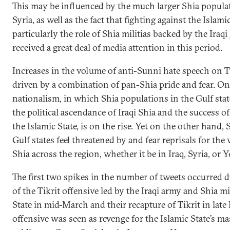
This may be influenced by the much larger Shia populati
Syria, as well as the fact that fighting against the Islami
particularly the role of Shia militias backed by the Ir
received a great deal of media attention in this period.
Increases in the volume of anti-Sunni hate speech on T
driven by a combination of pan-Shia pride and fear. O
nationalism, in which Shia populations in the Gulf sta
the political ascendance of Iraqi Shia and the success of
the Islamic State, is on the rise. Yet on the other hand
Gulf states feel threatened by and fear reprisals for the
Shia across the region, whether it be in Iraq, Syria, or 
The first two spikes in the number of tweets occurred d
of the Tikrit offensive led by the Iraqi army and Shia mi
State in mid-March and their recapture of Tikrit in late
offensive was seen as revenge for the Islamic State’s ma