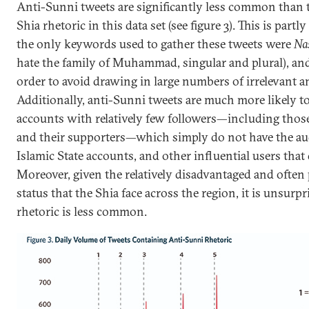
Anti-Sunni tweets are significantly less common than 
Shia rhetoric in this data set (see figure 3). This is partl
the only keywords used to gather these tweets were
Na
hate the family of Muhammad, singular and plural), an
order to avoid drawing in large numbers of irrelevant 
Additionally, anti-Sunni tweets are much more likely 
accounts with relatively few followers—including those
and their supporters—which simply do not have the aud
Islamic State accounts, and other influential users that 
Moreover, given the relatively disadvantaged and often
status that the Shia face across the region, it is unsurp
rhetoric is less common.