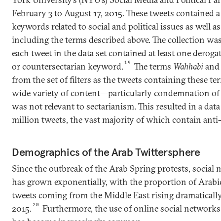
February 3 to August 17, 2015. These tweets contained a
keywords related to social and political issues as well a
including the terms described above. The collection was
each tweet in the data set contained at least one deroga
19
or countersectarian keyword.
The terms
Wahhabi
an
from the set of filters as the tweets containing these t
wide variety of content—particularly condemnation of
was not relevant to sectarianism. This resulted in a data
million tweets, the vast majority of which contain anti-
Demographics of the Arab Twittersphere
Since the outbreak of the Arab Spring protests, socia
has grown exponentially, with the proportion of Arabi
tweets coming from the Middle East rising dramatical
20
2015.
Furthermore, the use of online social networks 