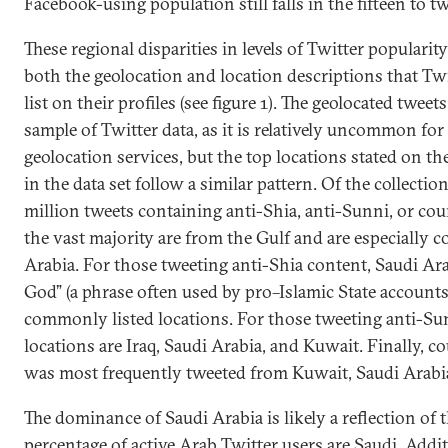
Facebook-using population still falls in the fifteen to t
These regional disparities in levels of Twitter popularity 
both the geolocation and location descriptions that Twit
list on their profiles (see figure 1). The geolocated twee
sample of Twitter data, as it is relatively uncommon for
geolocation services, but the top locations stated on the
in the data set follow a similar pattern. Of the collecti
million tweets containing anti-Shia, anti-Sunni, or cou
the vast majority are from the Gulf and are especially 
Arabia. For those tweeting anti-Shia content, Saudi Ara
God” (a phrase often used by pro–Islamic State accounts
commonly listed locations. For those tweeting anti-Sun
locations are Iraq, Saudi Arabia, and Kuwait. Finally, c
was most frequently tweeted from Kuwait, Saudi Arabi
The dominance of Saudi Arabia is likely a reflection of t
percentage of active Arab Twitter users are Saudi. Addit