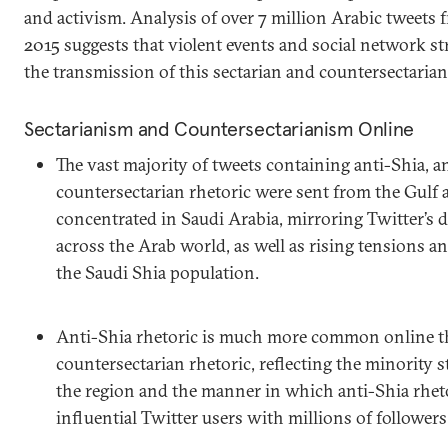
and activism. Analysis of over 7 million Arabic tweets
2015 suggests that violent events and social network str
the transmission of this sectarian and countersectarian
Sectarianism and Countersectarianism Online
The vast majority of tweets containing anti-Shia, a
countersectarian rhetoric were sent from the Gulf 
concentrated in Saudi Arabia, mirroring Twitter’s 
across the Arab world, as well as rising tensions
the Saudi Shia population.
Anti-Shia rhetoric is much more common online t
countersectarian rhetoric, reflecting the minority 
the region and the manner in which anti-Shia rheto
influential Twitter users with millions of followers