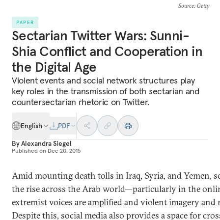
Source
: Getty
PAPER
Sectarian Twitter Wars: Sunni-
Shia Conflict and Cooperation in
the Digital Age
Violent events and social network structures play
key roles in the transmission of both sectarian and
countersectarian rhetoric on Twitter.
English
PDF
By
Alexandra Siegel
Published on
Dec 20, 2015
Amid mounting death tolls in Iraq, Syria, and Yemen, se
the rise across the Arab world—particularly in the onl
extremist voices are amplified and violent imagery and r
Despite this, social media also provides a space for cro