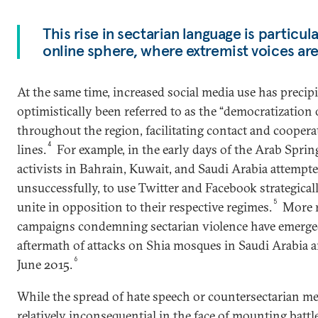
This rise in sectarian language is particula
online sphere, where extremist voices are
At the same time, increased social media use has precip
optimistically been referred to as the “democratizatio
throughout the region, facilitating contact and coopera
4
lines.
For example, in the early days of the Arab Sprin
activists in Bahrain, Kuwait, and Saudi Arabia attempt
unsuccessfully, to use Twitter and Facebook strategical
5
unite in opposition to their respective regimes.
More r
campaigns condemning sectarian violence have emerged,
aftermath of attacks on Shia mosques in Saudi Arabia
6
June 2015.
While the spread of hate speech or countersectarian m
relatively inconsequential in the face of mounting battle