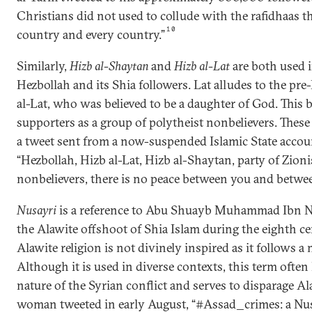
Christians did not used to collude with the rafidhaas t
10
country and every country.”
Similarly,
Hizb al-Shaytan
and
Hizb al-Lat
are both used i
Hezbollah and its Shia followers. Lat alludes to the pr
al-Lat, who was believed to be a daughter of God. This 
supporters as a group of polytheist nonbelievers. These 
a tweet sent from a now-suspended Islamic State accou
“Hezbollah, Hizb al-Lat, Hizb al-Shaytan, party of Zionis
nonbelievers, there is no peace between you and betwe
Nusayri
is a reference to Abu Shuayb Muhammad Ibn Nu
the Alawite offshoot of Shia Islam during the eighth cen
Alawite religion is not divinely inspired as it follows a
Although it is used in diverse contexts, this term often
nature of the Syrian conflict and serves to disparage Al
woman tweeted in early August, “#Assad_crimes: a Nusa