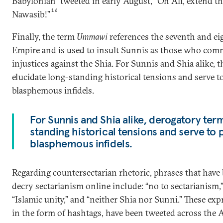
Babylonian” tweeted in early August, “Oh Ali, extend th
16
Nawasib!”
Finally, the term
Ummawi
references the seventh and 
Empire and is used to insult Sunnis as those who comm
injustices against the Shia. For Sunnis and Shia alike, 
elucidate long-standing historical tensions and serve t
blasphemous infidels.
For Sunnis and Shia alike, derogatory ter
standing historical tensions and serve to 
blasphemous infidels.
Regarding countersectarian rhetoric, phrases that hav
decry sectarianism online include: “no to sectarianism,”
“Islamic unity,” and “neither Shia nor Sunni.” These ex
in the form of hashtags, have been tweeted across the 