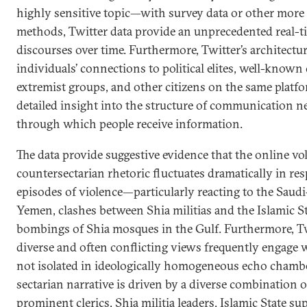
highly sensitive topic—with survey data or other more 
methods, Twitter data provide an unprecedented real-t
discourses over time. Furthermore, Twitter’s architectur
individuals’ connections to political elites, well-known c
extremist groups, and other citizens on the same platfo
detailed insight into the structure of communication 
through which people receive information.
The data provide suggestive evidence that the online vo
countersectarian rhetoric fluctuates dramatically in re
episodes of violence—particularly reacting to the Saudi
Yemen, clashes between Shia militias and the Islamic St
bombings of Shia mosques in the Gulf. Furthermore, Tw
diverse and often conflicting views frequently engage 
not isolated in ideologically homogeneous echo chamber
sectarian narrative is driven by a diverse combination 
prominent clerics, Shia militia leaders, Islamic State su