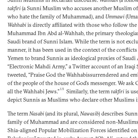
takfiri
(a Sunni Muslim who accuses another Muslim of
who hate the family of Muhammad), and
Ummawi
(Uma
Wahhabi
is directly affiliated with those who follow the
Muhammad Ibn Abd al-Wahhab, the primary theologia
Saudi brand of Sunni Islam. While the term is not exclu
manner, it has been used in the context of the conflicts 
Yemen to brand Sunnis as ideological proxies of Saudi 
“Electronic Mahdi Army,” a Twitter account of an Iraqi S
tweeted, “Praise God the Wahhabissurrendered and emb
of the people of the house of God’s messenger. We ask 
15
all the Wahhabi Jews.”
Similarly, the term
takfiri
is us
depict Sunnis as Muslims who declare other Muslims in
The term
Nasabi
(and its plural,
Nawasib
) describes Sunn
family of Muhammad and are considered non-Muslims.
Shia-aligned Popular Mobilization Forces identified on 