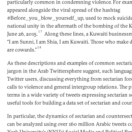
particularly common in condemning violence. For exam
appeared alongside the viral spread of the hashtag
#Before_you_blow_yourself_up, used to mock suicide 
national unity in the aftermath of the bombing of the
17
June 26, 2015.
Along these lines, a Kuwaiti businessm
“I am Sunni, I am Shia, I am Kuwaiti. Those who make 
18
are cowards.”
As these descriptions and examples of common sectari
jargon in the Arab Twittersphere suggest, such language
Twitter users, discussing everything from sectarian for
calls to violence and general intergroup relations. The p
terms in a wide variety of tweets expressing sectarian
useful tools for building a data set of sectarian and cou
In particular, the dynamics of sectarian and countersec
can be analyzed using over 160 million Arabic tweets 
York University’s (NYU’s) Social Media and Political Par