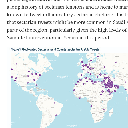
a long history of sectarian tensions and is home to man
known to tweet inflammatory sectarian rhetoric. It is 
that sectarian tweets might be more common in Saudi A
parts of the region, particularly given the high levels o
Saudi-led intervention in Yemen in this period.