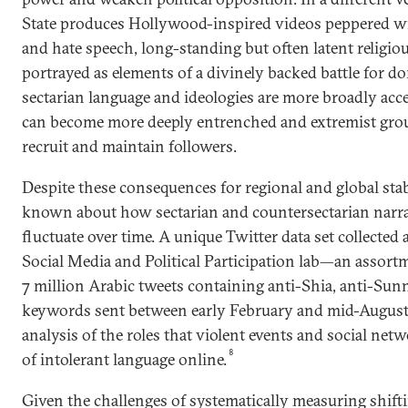
State produces Hollywood-inspired videos peppered wi
and hate speech, long-standing but often latent religiou
portrayed as elements of a divinely backed battle for d
sectarian language and ideologies are more broadly acce
can become more deeply entrenched and extremist grou
recruit and maintain followers.
Despite these consequences for regional and global stabili
known about how sectarian and countersectarian narra
fluctuate over time. A unique Twitter data set collected
Social Media and Political Participation lab—an assort
7 million Arabic tweets containing anti-Shia, anti-Sun
keywords sent between early February and mid-Augus
analysis of the roles that violent events and social net
8
of intolerant language online.
Given the challenges of systematically measuring shift