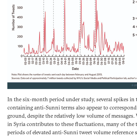
In the six-month period under study, several spikes in 
containing anti-Sunni terms also appear to correspond 
ground, despite the relatively low volume of messages.
in Syria contributes to these fluctuations, many of the 
periods of elevated anti-Sunni tweet volume reference se