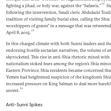
34
fighting a jihad, or holy war, against the “Safawis.”
Si
following the intervention, Saudi cleric Abdulaziz Touf
tradition of visiting family burial sites, calling the Shia 
worshippers of graves” in a message that was retweeted
35
April 8, 2015.
In this charged climate with both Sunni leaders and the
endorsing hostile sectarian narratives, the volume of a
skyrocketed. This rise in anti-Shia rhetoric mixed wit
nationalism stoked fears among the region’s Shia minori
Eastern Province, Shia residents became concerned that
Yemen had heightened suspicion of the kingdom’s Shia
increased pressure on King Salman to deal more harshl
36
unrest.
Anti-Sunni Spikes