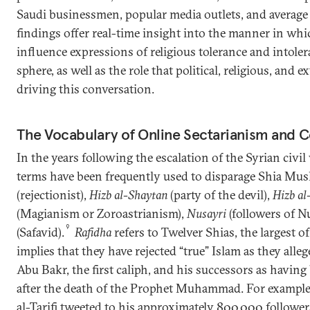
Saudi businessmen, popular media outlets, and average
findings offer real-time insight into the manner in wh
influence expressions of religious tolerance and intoler
sphere, as well as the role that political, religious, and e
driving this conversation.
The Vocabulary of Online Sectarianism and 
In the years following the escalation of the Syrian civi
terms have been frequently used to disparage Shia Mus
(rejectionist),
Hizb al-Shaytan
(party of the devil),
Hizb al
(Magianism or Zoroastrianism),
Nusayri
(followers of N
9
(Safavid).
Rafidha
refers to Twelver Shias, the largest of
implies that they have rejected “true” Islam as they alle
Abu Bakr, the first caliph, and his successors as having
after the death of the Prophet Muhammad. For example, 
al-Tarifi tweeted to his approximately 800,000 follower