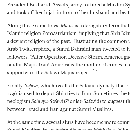
President Bashar al-Assad’s] army tortured a Muslim S
and took off her hijab in front of her husband and beat
Along these same lines,
Majus
is a derogatory term that
Islamic religion Zoroastrianism, implying that Shia Is
a deviant religion of the past. Illustrating the common u
Arab Twittersphere, a Sunni Bahraini man tweeted to h
followers, “After Operation Decisive Storm, America gave 
rafidha Majus Iran! America is the mother of crimes in
13
supporter of the Safawi Majusproject.”
Finally,
Safawi
, which recalls the Safavid dynasty that r
1736, is used to depict Shia ties to Iran. Sometimes the 
neologism
Sahiyyu-Safawi
(Zionist-Safavid) to suggest th
between Israel and Iran against Sunni Muslims.
At the same time, several slurs have become more comm
Sunni Muslims in sectarian discourse:
Wahhabi
(a foll