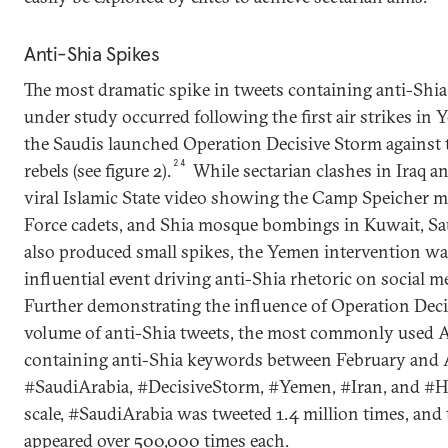
Anti-Shia Spikes
The most dramatic spike in tweets containing anti-Shia
under study occurred following the first air strikes in 
the Saudis launched Operation Decisive Storm against
24
rebels (see figure 2).
While sectarian clashes in Iraq and
viral Islamic State video showing the Camp Speicher ma
Force cadets, and Shia mosque bombings in Kuwait, S
also produced small spikes, the Yemen intervention wa
influential event driving anti-Shia rhetoric on social me
Further demonstrating the influence of Operation Deci
volume of anti-Shia tweets, the most commonly used A
containing anti-Shia keywords between February and 
#SaudiArabia, #DecisiveStorm, #Yemen, #Iran, and #Ho
scale, #SaudiArabia was tweeted 1.4 million times, and
appeared over 500,000 times each.