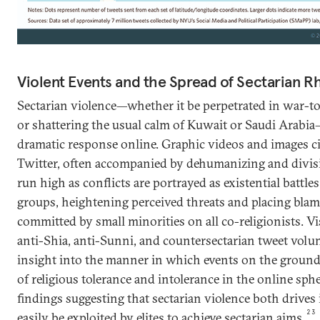
Violent Events and the Spread of Sectarian R
Sectarian violence—whether it be perpetrated in war-to
or shattering the usual calm of Kuwait or Saudi Arabi
dramatic response online. Graphic videos and images ci
Twitter, often accompanied by dehumanizing and divis
run high as conflicts are portrayed as existential battle
groups, heightening perceived threats and placing blame
committed by small minorities on all co-religionists. Vi
anti-Shia, anti-Sunni, and countersectarian tweet volu
insight into the manner in which events on the ground
of religious tolerance and intolerance in the online sphe
findings suggesting that sectarian violence both drives
23
easily be exploited by elites to achieve sectarian aims.