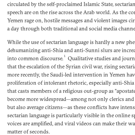
circulated by the self-proclaimed Islamic State, sectaria
speech are on the rise across the Arab world. As the conf
Yemen rage on, hostile messages and violent images ci
a day through both traditional and social media channe
While the use of sectarian language is hardly a new p
dehumanizing anti-Shia and anti-Sunni slurs are incre
1
into common discourse.
Qualitative studies and journ
that the escalation of the Syrian civil war, rising sectar
more recently, the Saudi­-led intervention in Yemen ha
proliferation of intolerant rhetoric, especially anti-Shia
that casts members of a religious out-group as “apostat
become more widespread—among not only clerics and 
but also average citizens—as these conflicts have intensi
sectarian language is particularly visible in the online 
voices are amplified, and viral videos can make their wa
matter of seconds.