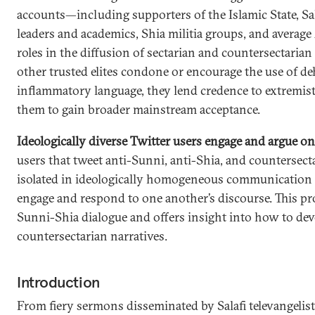
accounts—including supporters of the Islamic State, Sala
leaders and academics, Shia militia groups, and averag
roles in the diffusion of sectarian and countersectarian
other trusted elites condone or encourage the use of 
inflammatory language, they lend credence to extremis
them to gain broader mainstream acceptance.
Ideologically diverse Twitter users engage and argue on
users that tweet anti-Sunni, anti-Shia, and countersect
isolated in ideologically homogeneous communication 
engage and respond to one another’s discourse. This pr
Sunni-Shia dialogue and offers insight into how to de
countersectarian narratives.
Introduction
From fiery sermons disseminated by Salafi televangelist