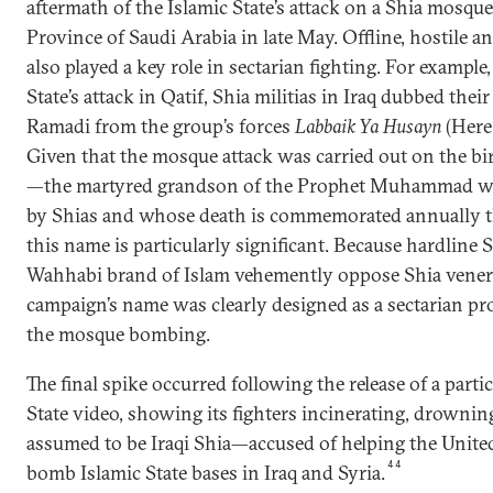
aftermath of the Islamic State’s attack on a Shia mosque
Province of Saudi Arabia in late May. Offline, hostile 
also played a key role in sectarian fighting. For example
State’s attack in Qatif, Shia militias in Iraq dubbed the
Ramadi from the group’s forces
Labbaik Ya Husayn
(Here
Given that the mosque attack was carried out on the 
—the martyred grandson of the Prophet Muhammad wh
by Shias and whose death is commemorated annually 
this name is particularly significant. Because hardline S
Wahhabi brand of Islam vehemently oppose Shia vener
campaign’s name was clearly designed as a sectarian pr
the mosque bombing.
The final spike occurred following the release of a part
State video, showing its fighters incinerating, drown
assumed to be Iraqi Shia—accused of helping the United 
44
bomb Islamic State bases in Iraq and Syria.