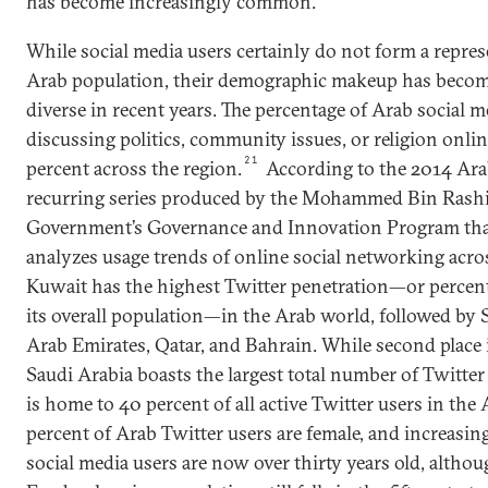
has become increasingly common.
While social media users certainly do not form a repres
Arab population, their demographic makeup has becom
diverse in recent years. The percentage of Arab social 
discussing politics, community issues, or religion onli
21
percent across the region.
According to the 2014 Arab
recurring series produced by the Mohammed Bin Rashi
Government’s Governance and Innovation Program tha
analyzes usage trends of online social networking acro
Kuwait has the highest Twitter penetration—or percent
its overall population—in the Arab world, followed by 
Arab Emirates, Qatar, and Bahrain. While second place 
Saudi Arabia boasts the largest total number of Twitter
is home to 40 percent of all active Twitter users in the
percent of Arab Twitter users are female, and increasing
social media users are now over thirty years old, altho