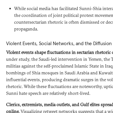
While social media has facilitated Sunni-Shia inter
the coordination of joint political protest movemen
countersectarian rhetoric is often dismissed or dec
propaganda.
Violent Events, Social Networks, and the Diffusion
Violent events shape fluctuations in sectarian rhetoric 
under study, the Saudi-led intervention in Yemen, the T
militias against the self-proclaimed Islamic State in Iraq
bombings of Shia mosques in Saudi Arabia and Kuwait
influential events, producing dramatic surges in the vo
rhetoric. While these fluctuations are noteworthy, uptic
Sunni hate speech are relatively short-lived.
Clerics, extremists, media outlets, and Gulf elites sprea
online.
Visualizing retweet networks suggests that a wid