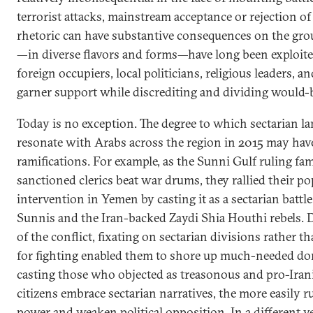
terrorist attacks, mainstream acceptance or rejection of 
rhetoric can have substantive consequences on the grou
—in diverse flavors and forms—have long been exploited
foreign occupiers, local politicians, religious leaders, 
garner support while discrediting and dividing would
Today is no exception. The degree to which sectarian l
resonate with Arabs across the region in 2015 may have
ramifications. For example, as the Sunni Gulf ruling fam
sanctioned clerics beat war drums, they rallied their p
intervention in Yemen by casting it as a sectarian battl
Sunnis and the Iran-backed Zaydi Shia Houthi rebels. D
of the conflict, fixating on sectarian divisions rather t
for fighting enabled them to shore up much-needed do
casting those who objected as treasonous and pro-Iran
citizens embrace sectarian narratives, the more easily r
power and weaken political opposition. In a different v