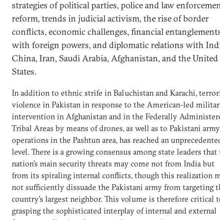
strategies of political parties, police and law enforceme
reform, trends in judicial activism, the rise of border
conflicts, economic challenges, financial entanglement
with foreign powers, and diplomatic relations with Indi
China, Iran, Saudi Arabia, Afghanistan, and the United
States.
In addition to ethnic strife in Baluchistan and Karachi, terror
violence in Pakistan in response to the American-led milita
intervention in Afghanistan and in the Federally Administer
Tribal Areas by means of drones, as well as to Pakistani army
operations in the Pashtun area, has reached an unprecedente
level. There is a growing consensus among state leaders that
nation's main security threats may come not from India but
from its spiraling internal conflicts, though this realization 
not sufficiently dissuade the Pakistani army from targeting 
country's largest neighbor. This volume is therefore critical 
grasping the sophisticated interplay of internal and external