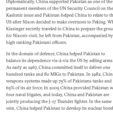
Diplomatically, China supported Pakistan as one of the
permanent members of the UN Security Council on th
Kashmir issue and Pakistan helped China to relate to t
US after Nixon decided to make overtures to Peking. 
Kissinger secretly traveled to China to prepare the gro
for Nixon’s visit, he left from Pakistan, accompanied by
high ranking Pakistani officers.
In the domain of defence, China helped Pakistan to
balance its dependence vis-à-vis the US by selling arms
As early as 1967, China committed itself to deliver one
hundred tanks and 80 MIGs to Pakistan. In 1982, Chin
weapons systems made up 75% of Pakistans tanks and
65% of its air force. In 2005 China provided Pakistan 
four naval frigates, and today, China and Pakistan are
jointly producing the J-17 Thunder fighter. In the same
vein, China helped Pakistan to develop its nuclear bom