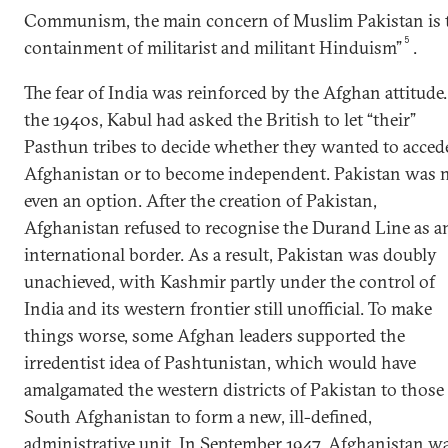
Communism, the main concern of Muslim Pakistan is 
5
containment of militarist and militant Hinduism”
.
The fear of India was reinforced by the Afghan attitude.
the 1940s, Kabul had asked the British to let “their”
Pasthun tribes to decide whether they wanted to acced
Afghanistan or to become independent. Pakistan was 
even an option. After the creation of Pakistan,
Afghanistan refused to recognise the Durand Line as a
international border. As a result, Pakistan was doubly
unachieved, with Kashmir partly under the control of
India and its western frontier still unofficial. To make
things worse, some Afghan leaders supported the
irredentist idea of Pashtunistan, which would have
amalgamated the western districts of Pakistan to those
South Afghanistan to form a new, ill-defined,
administrative unit. In September 1947, Afghanistan w