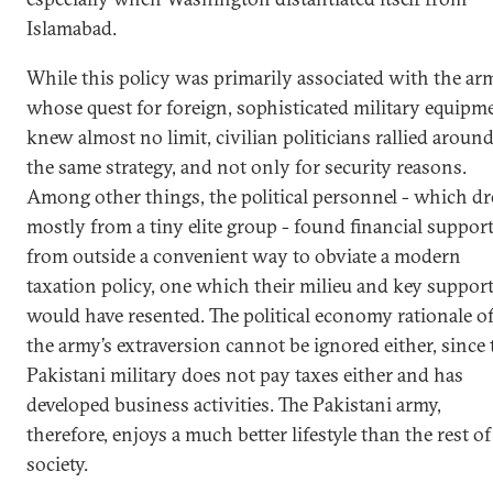
Islamabad.
While this policy was primarily associated with the ar
whose quest for foreign, sophisticated military equipm
knew almost no limit, civilian politicians rallied aroun
the same strategy, and not only for security reasons.
Among other things, the political personnel - which d
mostly from a tiny elite group - found financial suppor
from outside a convenient way to obviate a modern
taxation policy, one which their milieu and key suppor
would have resented. The political economy rationale o
the army’s extraversion cannot be ignored either, since 
Pakistani military does not pay taxes either and has
developed business activities. The Pakistani army,
therefore, enjoys a much better lifestyle than the rest of
society.