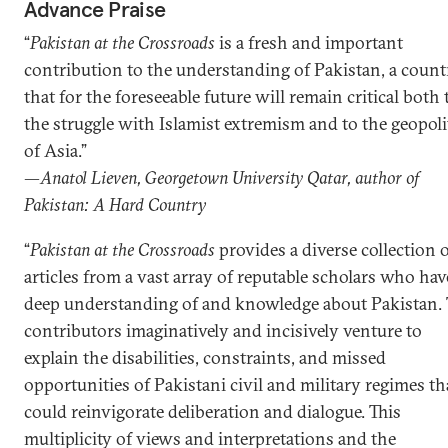
Advance Praise
“
Pakistan at the Crossroads
is a fresh and important
contribution to the understanding of Pakistan, a count
that for the foreseeable future will remain critical both 
the struggle with Islamist extremism and to the geopoli
of Asia.”
—Anatol Lieven, Georgetown University Qatar, author of
Pakistan: A Hard Country
“
Pakistan at the Crossroads
provides a diverse collection 
articles from a vast array of reputable scholars who hav
deep understanding of and knowledge about Pakistan.
contributors imaginatively and incisively venture to
explain the disabilities, constraints, and missed
opportunities of Pakistani civil and military regimes th
could reinvigorate deliberation and dialogue. This
multiplicity of views and interpretations and the