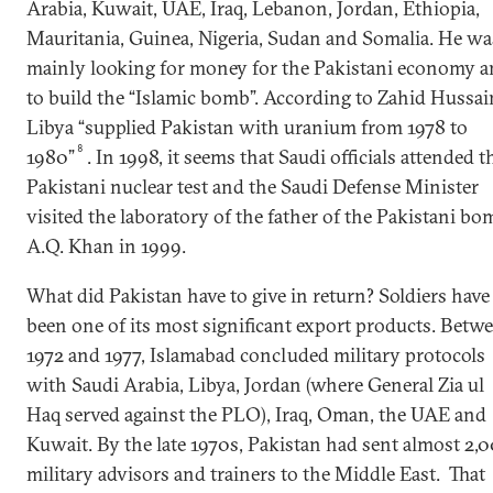
Arabia, Kuwait, UAE, Iraq, Lebanon, Jordan, Ethiopia,
Mauritania, Guinea, Nigeria, Sudan and Somalia. He wa
mainly looking for money for the Pakistani economy 
to build the “Islamic bomb”. According to Zahid Hussai
Libya “supplied Pakistan with uranium from 1978 to
8
1980”
. In 1998, it seems that Saudi officials attended t
Pakistani nuclear test and the Saudi Defense Minister
visited the laboratory of the father of the Pakistani bo
A.Q. Khan in 1999.
What did Pakistan have to give in return? Soldiers have
been one of its most significant export products. Betw
1972 and 1977, Islamabad concluded military protocols
with Saudi Arabia, Libya, Jordan (where General Zia ul
Haq served against the PLO), Iraq, Oman, the UAE and
Kuwait. By the late 1970s, Pakistan had sent almost 2,
military advisors and trainers to the Middle East. That