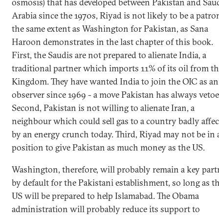
osmosis) that has developed between Pakistan and Sau
Arabia since the 1970s, Riyad is not likely to be a patro
the same extent as Washington for Pakistan, as Sana
Haroon demonstrates in the last chapter of this book.
First, the Saudis are not prepared to alienate India, a
traditional partner which imports 11% of its oil from t
Kingdom. They have wanted India to join the OIC as an
observer since 1969 - a move Pakistan has always vetoe
Second, Pakistan is not willing to alienate Iran, a
neighbour which could sell gas to a country badly affe
by an energy crunch today. Third, Riyad may not be in 
position to give Pakistan as much money as the US.
Washington, therefore, will probably remain a key part
by default for the Pakistani establishment, so long as t
US will be prepared to help Islamabad. The Obama
administration will probably reduce its support to