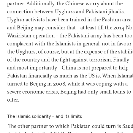
partner. Additionally, the Chinese worry about the
connection between Uyghurs and Pakistani jihadis.
Uyghur activists have been trained in the Pashtun area
and Beijing may consider that – at least till the 2014 No
Waziristan operation - the Pakistani army has been too
complacent with the Islamists in general, not in favour 
the Uyghurs, of course, but at the expense of the stabili
of the country and the fight against terrorism. Finally-
and most importantly - China is not prepared to help
Pakistan financially as much as the US is. When Islam
turned to Beijing in 2008, while it was coping with a
severe economic crisis, Beijing had only small loans to
offer.
The Islamic solidarity - and its limits
The other partner to which Pakistan could turn is Saud