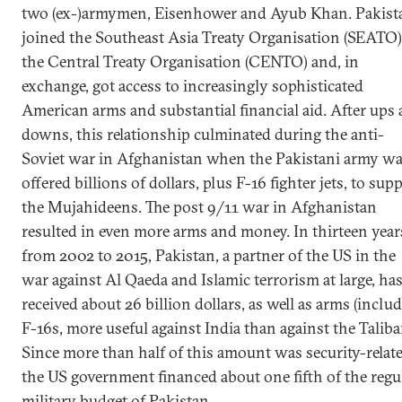
two (ex-)armymen, Eisenhower and Ayub Khan. Pakist
joined the Southeast Asia Treaty Organisation (SEATO)
the Central Treaty Organisation (CENTO) and, in
exchange, got access to increasingly sophisticated
American arms and substantial financial aid. After ups
downs, this relationship culminated during the anti-
Soviet war in Afghanistan when the Pakistani army w
offered billions of dollars, plus F-16 fighter jets, to sup
the Mujahideens. The post 9/11 war in Afghanistan
resulted in even more arms and money. In thirteen year
from 2002 to 2015, Pakistan, a partner of the US in the
war against Al Qaeda and Islamic terrorism at large, ha
received about 26 billion dollars, as well as arms (inclu
F-16s, more useful against India than against the Taliba
Since more than half of this amount was security-relate
the US government financed about one fifth of the regu
military budget of Pakistan.