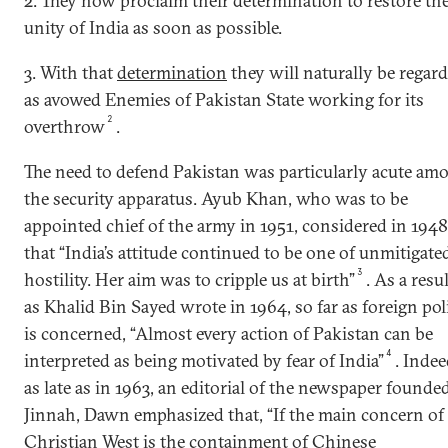
2. They now proclaim their determination to restore th
unity of India as soon as possible.
3. With that
determination
they will naturally be regar
as avowed Enemies of Pakistan State working for its
2
overthrow
.
The need to defend Pakistan was particularly acute am
the security apparatus. Ayub Khan, who was to be
appointed chief of the army in 1951, considered in 1948
that “India’s attitude continued to be one of unmitigate
3
hostility. Her aim was to cripple us at birth”
. As a resul
as Khalid Bin Sayed wrote in 1964, so far as foreign pol
is concerned, “Almost every action of Pakistan can be
4
interpreted as being motivated by fear of India”
. Indee
as late as in 1963, an editorial of the newspaper founde
Jinnah, Dawn emphasized that, “If the main concern of
Christian West is the containment of Chinese