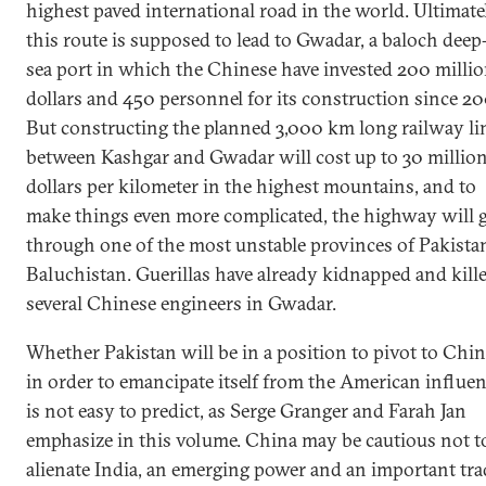
highest paved international road in the world. Ultimatel
this route is supposed to lead to Gwadar, a baloch deep
sea port in which the Chinese have invested 200 milli
dollars and 450 personnel for its construction since 20
But constructing the planned 3,000 km long railway li
between Kashgar and Gwadar will cost up to 30 millio
dollars per kilometer in the highest mountains, and to
make things even more complicated, the highway will 
through one of the most unstable provinces of Pakista
Baluchistan. Guerillas have already kidnapped and kill
several Chinese engineers in Gwadar.
Whether Pakistan will be in a position to pivot to Chi
in order to emancipate itself from the American influe
is not easy to predict, as Serge Granger and Farah Jan
emphasize in this volume. China may be cautious not t
alienate India, an emerging power and an important tra