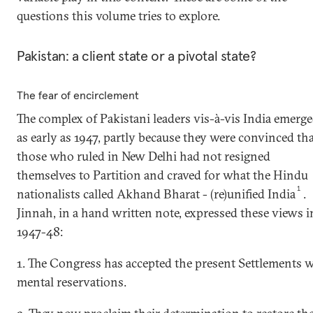
questions this volume tries to explore.
Pakistan: a client state or a pivotal state?
The fear of encirclement
The complex of Pakistani leaders vis-à-vis India emerg
as early as 1947, partly because they were convinced th
those who ruled in New Delhi had not resigned
themselves to Partition and craved for what the Hindu
1
nationalists called Akhand Bharat - (re)unified India
.
Jinnah, in a hand written note, expressed these views i
1947-48:
1. The Congress has accepted the present Settlements 
mental reservations.