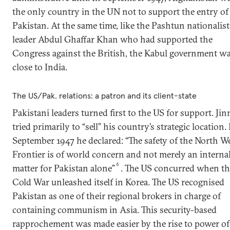
the only country in the UN not to support the entry of
Pakistan. At the same time, like the Pashtun nationalist
leader Abdul Ghaffar Khan who had supported the
Congress against the British, the Kabul government w
close to India.
The US/Pak. relations: a patron and its client-state
Pakistani leaders turned first to the US for support. Ji
tried primarily to “sell” his country’s strategic location. 
September 1947 he declared: “The safety of the North W
Frontier is of world concern and not merely an interna
6
matter for Pakistan alone”
. The US concurred when th
Cold War unleashed itself in Korea. The US recognised
Pakistan as one of their regional brokers in charge of
containing communism in Asia. This security-based
rapprochement was made easier by the rise to power of