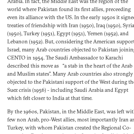
Arabia. In fact, the Middle East was the region of the
world where Pakistan found its first allies, preceeding
even its alliance with the US. In the early 1950s it signe
treaties of friendship with Iran (1950), Iraq (1950), Syri
(1950), Turkey (1951), Egypt (1951), Yemen (1952), and
Lebanon (1952). But, considering the American support
Israel, many Arab countries objected to Pakistan joinin
CENTO in 1954. The Saudi Ambassador to Karachi
described this move as “a stab in the heart of the Arab
and Muslim states”. Many Arab countries also strongly
objected to the Pakistani support of the West during th
Suez crisis (1956) - including Saudi Arabia and Egypt
which felt closer to India at that time.
By the 1960s, Pakistan, in the Middle East, was left wi
few non Arab, pro-West allies, most importantly Iran a
Turkey, with whom Pakistan created the Regional Co-