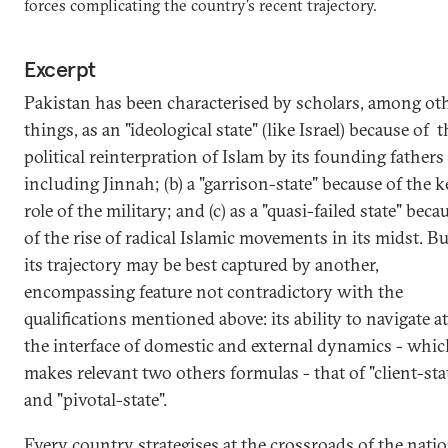
forces complicating the country's recent trajectory.
Excerpt
Pakistan has been characterised by scholars, among ot
things, as an "ideological state" (like Israel) because of t
political reinterpration of Islam by its founding fathers 
including Jinnah; (b) a "garrison-state" because of the k
role of the military; and (c) as a "quasi-failed state" beca
of the rise of radical Islamic movements in its midst. Bu
its trajectory may be best captured by another,
encompassing feature not contradictory with the
qualifications mentioned above: its ability to navigate at
the interface of domestic and external dynamics - whi
makes relevant two others formulas - that of "client-sta
and "pivotal-state".
Every country strategises at the crossroads of the nati