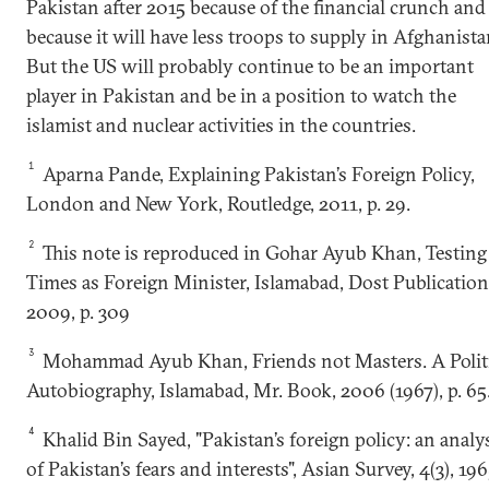
Pakistan after 2015 because of the financial crunch and
because it will have less troops to supply in Afghanista
But the US will probably continue to be an important
player in Pakistan and be in a position to watch the
islamist and nuclear activities in the countries.
1
Aparna Pande, Explaining Pakistan’s Foreign Policy,
London and New York, Routledge, 2011, p. 29.
2
This note is reproduced in Gohar Ayub Khan, Testing
Times as Foreign Minister, Islamabad, Dost Publication
2009, p. 309
3
Mohammad Ayub Khan, Friends not Masters. A Politi
Autobiography, Islamabad, Mr. Book, 2006 (1967), p. 65
4
Khalid Bin Sayed, "Pakistan’s foreign policy: an analy
of Pakistan’s fears and interests", Asian Survey, 4(3), 196