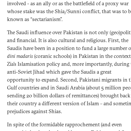
involved - as an ally or as the battlefield of a proxy war
whose stake was the Shia/Sunni conflict, that was to 
known as “sectarianism”.
The Saudi influence over Pakistan is not only (geo)polit
and financial. It is also cultural and religious. First, the
Saudis have been in a position to fund a large number o
dini madaris
(coranic schools) in Pakistan in the context
Zia’s Islamisation policy and, more importantly, during
anti-Soviet Jihad which gave the Saudis a great
opportunity to expand. Second, Pakistani migrants in 
Gulf countries and in Saudi Arabia (about 5 million peo
sending 20 billion dollars of remittances) brought back
their country a different version of Islam – and someti
prejudices against Shias.
In spite of the formidable rapprochement (and even