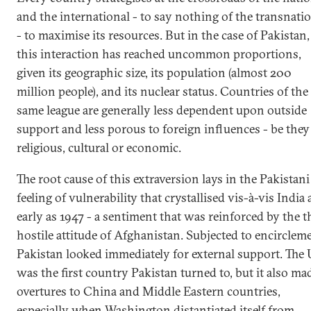
and the international - to say nothing of the transnati
- to maximise its resources. But in the case of Pakistan,
this interaction has reached uncommon proportions,
given its geographic size, its population (almost 200
million people), and its nuclear status. Countries of the
same league are generally less dependent upon outside
support and less porous to foreign influences - be they
religious, cultural or economic.
The root cause of this extraversion lays in the Pakistani
feeling of vulnerability that crystallised vis-à-vis India 
early as 1947 - a sentiment that was reinforced by the 
hostile attitude of Afghanistan. Subjected to encirclem
Pakistan looked immediately for external support. The
was the first country Pakistan turned to, but it also ma
overtures to China and Middle Eastern countries,
especially when Washington distantiated itself from