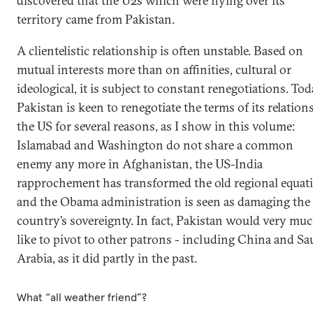
discovered that the U2s which were flying over its
territory came from Pakistan.
A clientelistic relationship is often unstable. Based on
mutual interests more than on affinities, cultural or
ideological, it is subject to constant renegotiations. Tod
Pakistan is keen to renegotiate the terms of its relation
the US for several reasons, as I show in this volume:
Islamabad and Washington do not share a common
enemy any more in Afghanistan, the US-India
rapprochement has transformed the old regional equat
and the Obama administration is seen as damaging the
country’s sovereignty. In fact, Pakistan would very mu
like to pivot to other patrons - including China and Sa
Arabia, as it did partly in the past.
What “all weather friend”?