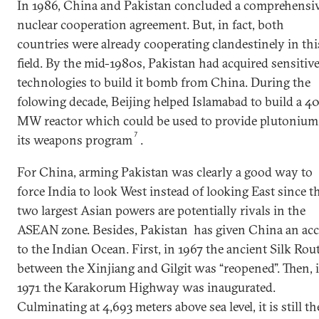
In 1986, China and Pakistan concluded a comprehensi
nuclear cooperation agreement. But, in fact, both
countries were already cooperating clandestinely in thi
field. By the mid-1980s, Pakistan had acquired sensitiv
technologies to build it bomb from China. During the
folowing decade, Beijing helped Islamabad to build a 4
MW reactor which could be used to provide plutonium
7
its weapons program
.
For China, arming Pakistan was clearly a good way to
force India to look West instead of looking East since t
two largest Asian powers are potentially rivals in the
ASEAN zone. Besides, Pakistan has given China an acc
to the Indian Ocean. First, in 1967 the ancient Silk Rou
between the Xinjiang and Gilgit was “reopened”. Then, 
1971 the Karakorum Highway was inaugurated.
Culminating at 4,693 meters above sea level, it is still th