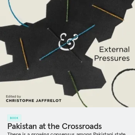
BOOK
Pakistan at the Crossroads
There is a growing consensus among Pakistani state