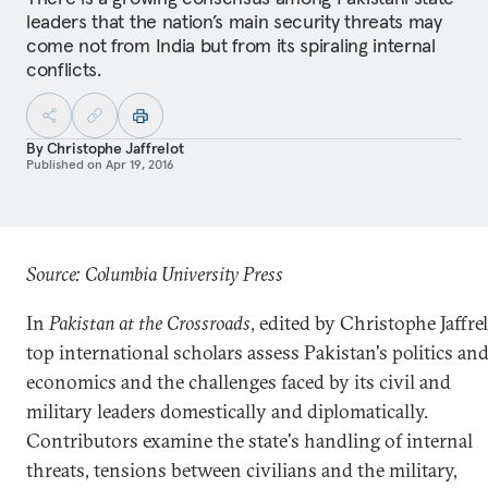
leaders that the nation’s main security threats may
come not from India but from its spiraling internal
conflicts.
By
Christophe Jaffrelot
Published on
Apr 19, 2016
Source: Columbia University Press
In
Pakistan at the Crossroads
, edited by Christophe Jaffrel
top international scholars assess Pakistan's politics an
economics and the challenges faced by its civil and
military leaders domestically and diplomatically.
Contributors examine the state's handling of internal
threats, tensions between civilians and the military,