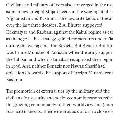
Civilians and military officers also converged in the use
(sometimes foreign) Mujahideens in the waging of jiha
Afghanistan and Kashmir - the favourite tactic of the 
over the last three decades. Z.A. Bhutto supported
Hekmatyar and Rabbani against the Kabul regime as ear
as the 1970s. This strategy gained momentum under Zi
during the war against the Soviets. But Benazir Bhutto
was Prime Minister of Pakistan when the army suppor
the Taliban and when Islamabad recognised their regi
in 1996. And neither Benazir nor Nawaz Sharif had
objections towards the support of foreign Mujahideens
Kashmir.
The promotion of external ties by the military and the
civilians for security and socio-economic reasons refle
the growing commonality of their worldview and (mor
less licit) interests. Their elite groups do form a closely 