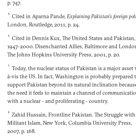
p. 747.
5
Cited in Aparna Pande,
Explaining Pakistan’s foreign pol
London, Routledge, 2011, p. 24.
6
Cited in Dennis Kux, The United States and Pakistan,
1947-2000. Disenchanted Allies, Baltimore and Londo
The Johns Hopkins University Press, 2001, p. 20.
7
Today, the nuclear status of Pakistan is a major asset 
à-vis the US. In fact, Washington is probably prepared 
support Pakistan beyond its natural inclination becaus
the need it feels to maintain a channel of communicati
with a nuclear - and proliferating - country.
8
Zahid Hussain, Frontline Pakistan. The Struggle with
Militant Islam, New York, Columbia University Press,
2007, p. 168.