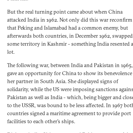
But the real turning point came about when China
attacked India in 1962. Not only did this war reconfirm
that Peking and Islamabad had a common enemy, but
afterwards both countries, in December 1962, swapped
some territory in Kashmir - something India resented 
lot.
The following war, between India and Pakistan in 1965,
gave an opportunity for China to show its benevolence
her partner in South Asia. She displayed signs of
solidarity, while the US were imposing sanctions again
Pakistan as well as India - which, being bigger and clos
to the USSR, was bound to be less affected. In 1967 bot
countries signed a maritime agreement to provide port
facilities to each other’s ships.