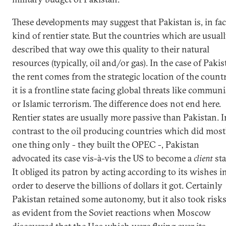
These developments may suggest that Pakistan is, in fact
kind of rentier state. But the countries which are usual
described that way owe this quality to their natural
resources (typically, oil and/or gas). In the case of Pakis
the rent comes from the strategic location of the count
it is a frontline state facing global threats like commun
or Islamic terrorism. The difference does not end here.
Rentier states are usually more passive than Pakistan. I
contrast to the oil producing countries which did most
one thing only - they built the OPEC -, Pakistan
advocated its case vis-à-vis the US to become a
client
sta
It obliged its patron by acting according to its wishes i
order to deserve the billions of dollars it got. Certainly
Pakistan retained some autonomy, but it also took risks
as evident from the Soviet reactions when Moscow