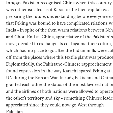
In 1950, Pakistan recognised China when this country
was rather isolated, as if Karachi (the then capital) was
preparing the future, understanding before everyone el
that Peking was bound to have complicated relations w
India - in spite of the then warm relations between Ne
and Chou-En Lai. China, appreciative of the Pakistani’s
move, decided to exchange its coal against their cotton,
which had no place to go after the Indian mills were cu
off from the places where this textile plant was produce
Diplomatically, the Pakistano-Chinese rapprochement
found expression in the way Karachi spared Peking at 
UN during the Korean War. In 1963 Pakistan and China
granted each other the status of the most favored natio
and the airlines of both nations were allowed to operat
the other’s territory and sky - something Chinese leade
appreciated since they could now go West through
Pakistan.