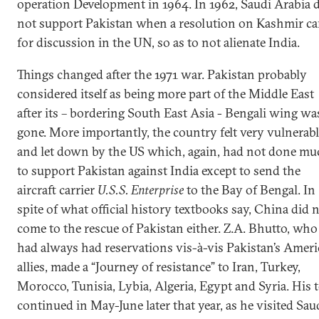
operation Development in 1964. In 1962, Saudi Arabia 
not support Pakistan when a resolution on Kashmir c
for discussion in the UN, so as to not alienate India.
Things changed after the 1971 war. Pakistan probably
considered itself as being more part of the Middle East
after its – bordering South East Asia - Bengali wing wa
gone. More importantly, the country felt very vulnerabl
and let down by the US which, again, had not done mu
to support Pakistan against India except to send the
aircraft carrier
U.S.S. Enterprise
to the Bay of Bengal. In
spite of what official history textbooks say, China did 
come to the rescue of Pakistan either. Z.A. Bhutto, who
had always had reservations vis-à-vis Pakistan’s Amer
allies, made a “Journey of resistance” to Iran, Turkey,
Morocco, Tunisia, Lybia, Algeria, Egypt and Syria. His 
continued in May-June later that year, as he visited Sau