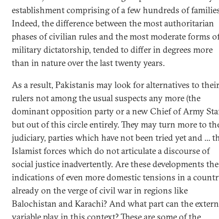
establishment comprising of a few hundreds of families
Indeed, the difference between the most authoritarian
phases of civilian rules and the most moderate forms o
military dictatorship, tended to differ in degrees more
than in nature over the last twenty years.
As a result, Pakistanis may look for alternatives to thei
rulers not among the usual suspects any more (the
dominant opposition party or a new Chief of Army Staf
but out of this circle entirely. They may turn more to th
judiciary, parties which have not been tried yet and ... t
Islamist forces which do not articulate a discourse of
social justice inadvertently. Are these developments the
indications of even more domestic tensions in a count
already on the verge of civil war in regions like
Balochistan and Karachi? And what part can the extern
variable play in this context? These are some of the