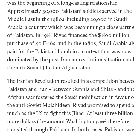
was the beginning of a long-lasting relationship.
Approximately 50,000 Pakistani soldiers served in the
Middle East in the 1980s, including 20,000 in Saudi
Arabia, a country which was becomming a close partne
of Pakistan. In 1981 Riyad financed the $ 800 million
purchase of 40 F-16s. and in the 1980s, Saudi Arabia al
paid for the Pakistani bomb in a context that was now
dominated by the post-Iranian revolution situation an
the anti-Soviet Jihad in Afghanistan.
The Iranian Revolution resulted in a competition betw
Pakistan and Iran - between Sunnis and Shias - and th
Afghan war fostered the Saudi mobilisation in favour o
the anti-Soviet Mujahideen. Riyad promised to spend a
much as the US to fight this Jihad. At least three billion
more dollars (the amount Washington gave) therefore
transited through Pakistan. In both cases, Pakistan wa