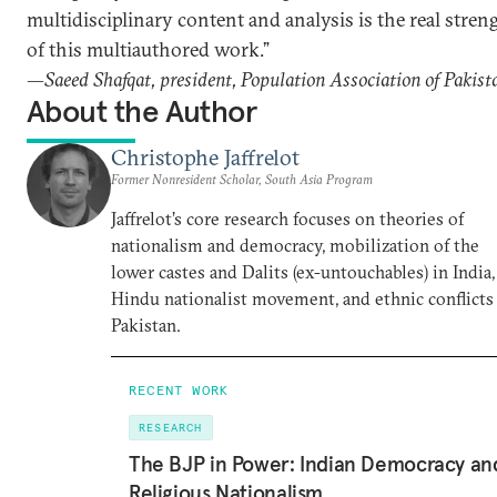
multidisciplinary content and analysis is the real stren
of this multiauthored work.”
—Saeed Shafqat, president, Population Association of Pakist
About the Author
Christophe Jaffrelot
Former Nonresident Scholar, South Asia Program
Jaffrelot’s core research focuses on theories of
nationalism and democracy, mobilization of the
lower castes and Dalits (ex-untouchables) in India,
Hindu nationalist movement, and ethnic conflicts
Pakistan.
RECENT WORK
RESEARCH
The BJP in Power: Indian Democracy an
Religious Nationalism