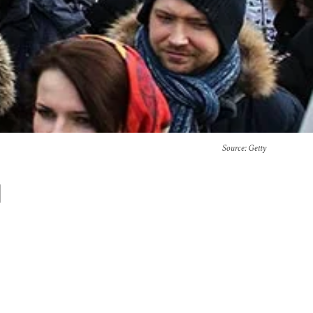
Source
: Getty
l