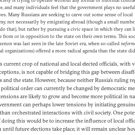
ociety is trying to operate without any formal or informal contra
te, and many individuals feel that the government plays no useful
ives. Many Russians are seeking to carve out some sense of local
y, not necessarily by emigrating abroad (though a small numbe
do that), but rather by pursuing a civic space in which they can l
e from or in opposition to the state on their own terms. This soc
non was last seen in the late Soviet era, when so-called
neform
al organizations) offered a more radical agenda than the state did
s current crop of national and local elected officials, with 
ceptions, is not capable of bridging this gap between disaf
ns and the state. However, because neither Russia’s ruling r
s political order can currently be changed by democratic me
 tensions are likely to grow and become more political in na
vernment can perhaps lower tensions by initiating genuin
 than orchestrated interactions with civil society. One pote
doing this would be to increase the influence of local offic
 until future elections take place, it will remain unclear h