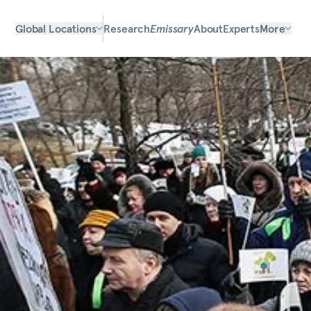
Global Locations
Research
Emissary
About
Experts
More