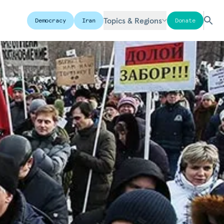
Topics & Regions
Democracy
Iran
Donate