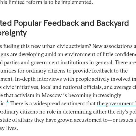
 this limited reform is to be implemented.
ted Popular Feedback and Backyard
reignty
s fueling this new urban civic activism? New associations 
gns are developing amid an environment of little confiden
cal parties and government institutions in general. There ar
unities for ordinary citizens to provide feedback to the
ment. In-depth interviews with people actively involved i
 civic initiatives, local and national officials, and average c
te that activism in Moscow is becoming increasingly
1
ic.
There is a widespread sentiment that
the government 
ordinary citizens no role
in determining either the city’s pol
 state of affairs they have grown accustomed to—or issues i
y lives.