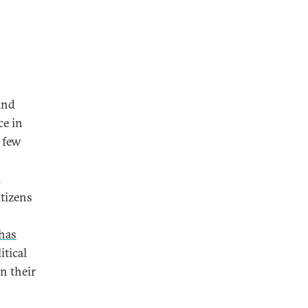
and
ce in
e few
n
itizens
has
itical
n their