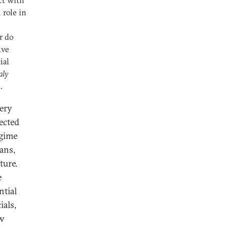
ct with
 role in
r do
ive
ial
aly
.
very
fected
egime
ans,
ture.
e
ntial
ials,
ow