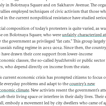
ly in Bolotnaya Square and on Sakharov Avenue. The orga
 rallies employed techniques of civic activism that those wh
ed in the current nonpolitical resistance have studied serio
ial composition of today’s protesters is quite varied, as wa
se on Bolotnaya Square, who were
unfairly characterized at
 the government as privileged “fat cats.” This group largely 
ussia’s ruling regime in 2011–2012. Since then, the country
s have drawn their core support from lower-income
conomic classes, the so-called
byudzhetniki
or public sector
s, who depend directly on income from the state.
’s current economic crisis has prompted citizens to focus
kle everyday problems and adapt to the
country’s new
conomic climate
. New activists resent the government’s at
urb their living space or interfere in their daily lives. Their 
all, embody a movement led by city dwellers who came of a