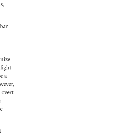
s,
rban
anize
fight
r a
owever,
 overt
o
re
t