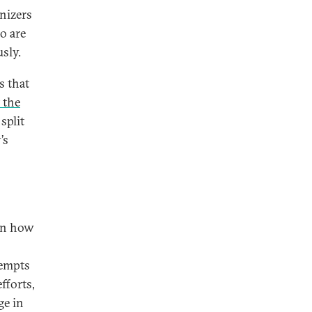
nizers
o are
usly.
s that
 the
split
’s
 on how
tempts
efforts,
ge in