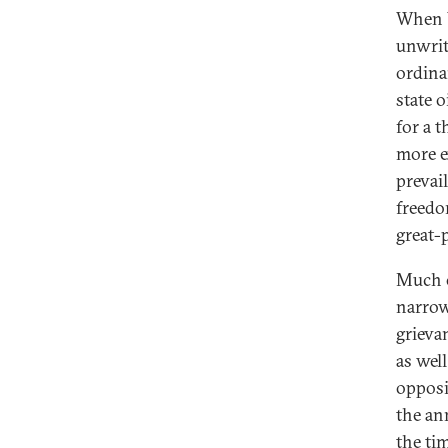
When V
unwrit
ordina
state 
for a 
more e
prevai
freedo
great-
Much o
narrow
grieva
as wel
opposi
the an
the ti