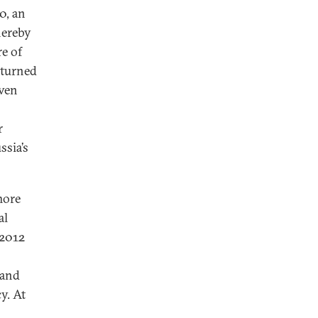
0, an
hereby
re of
eturned
even
r
sia’s
more
al
–2012
 and
y. At