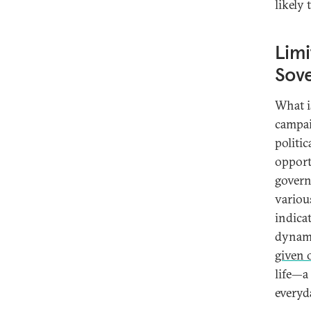
likely
Limi
Sove
What i
campai
politi
opport
govern
various
indica
dynam
given 
life—a
everyda