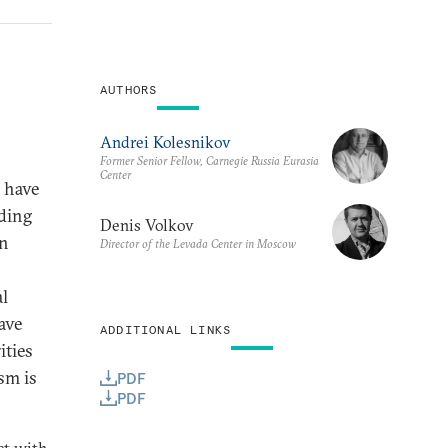
AUTHORS
Andrei Kolesnikov
Former Senior Fellow, Carnegie Russia Eurasia
Center
s have
nding
Denis Volkov
in
Director of the Levada Center in Moscow
al
ave
ADDITIONAL LINKS
ities
ism is
PDF
PDF