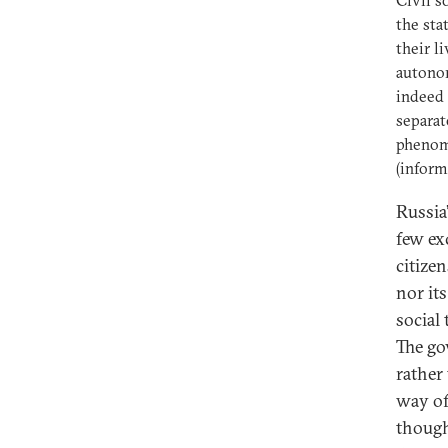
Civil s
the sta
their l
autonom
indeed 
separat
phenome
(inform
Russia’
few ex
citize
nor it
social
The go
rather
way of 
though