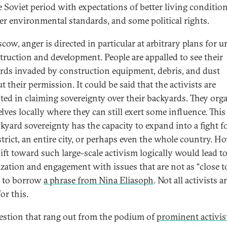
te Soviet period with expectations of better living condition
er environmental standards, and some political rights.
cow, anger is directed in particular at arbitrary plans for u
truction and development. People are appalled to see their
rds invaded by construction equipment, debris, and dust
 their permission. It could be said that the activists are
sted in claiming sovereignty over their backyards. They org
lves locally where they can still exert some influence. This 
ckyard sovereignty has the capacity to expand into a fight fo
strict, an entire city, or perhaps even the whole country. H
hift toward such large-scale activism logically would lead to
cization and engagement with issues that are not as “close t
 to borrow
a phrase from Nina Eliasoph
. Not all activists a
or this.
estion that rang out from the podium of
prominent activis