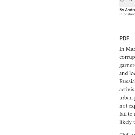
By
Andre
Publishe
PDF
In Mar
corrup
garner
and lo
Russia
activi
urban 
not ex
fail to
likely