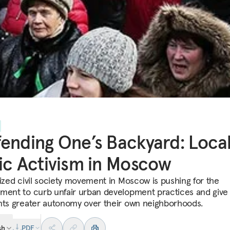
ending One’s Backyard: Loca
ic Activism in Moscow
lized civil society movement in Moscow is pushing for the
ment to curb unfair urban development practices and give
nts greater autonomy over their own neighborhoods.
sh
PDF