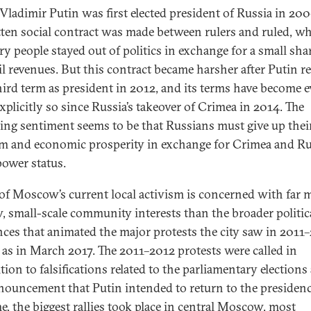
ladimir Putin was first elected president of Russia in 200
ten social contract was made between rulers and ruled, w
ry people stayed out of politics in exchange for a small sha
oil revenues. But this contract became harsher after Putin r
third term as president in 2012, and its terms have become 
xplicitly so since Russia’s takeover of Crimea in 2014. The
ling sentiment seems to be that Russians must give up thei
m and economic prosperity in exchange for Crimea and Rus
power status.
f Moscow’s current local activism is concerned with far 
, small-scale community interests than the broader politic
nces that animated the major protests the city saw in 2011
l as in March 2017. The 2011–2012 protests were called in
tion to falsifications related to the parliamentary elections
nouncement that Putin intended to return to the presidenc
me, the biggest rallies took place in central Moscow, most