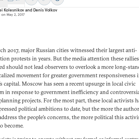
i Kolesnikov
and
Denis Volkov
d on
May 2, 2017
ch 2017, major Russian cities witnessed their largest anti-
tion protests in years. But the media attention these rallie
ed should not lead observers to overlook a more long-sta
calized movement for greater government responsiveness 
’s capital. Moscow has seen a recent upsurge in local civic
sm in response to government inefficiency and controversi
planning projects. For the most part, these local activists h
pressed political ambitions to date, but the more the author
 address the people’s concerns, the more political this activ
 to become.