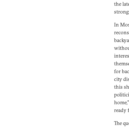
the la
strong
In Mos
recons
backya
without
intere
themse
for ba
city di
this s
politi
home,”
ready f
The qu