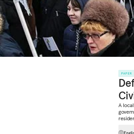
PAPER
Def
Civ
A loca
govern
reside
Engli