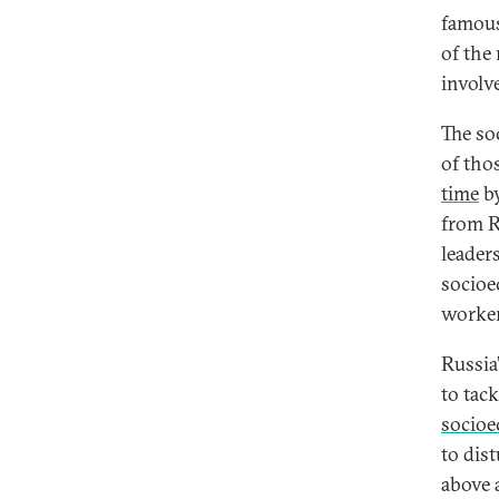
famous
of the
involv
The soc
of tho
time
by
from R
leader
socioe
worker
Russia
to tac
socioe
to dist
above 