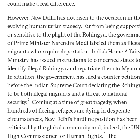
could make a real difference.
However, New Delhi has not risen to the occasion in th
evolving humanitarian tragedy. Far from being support
or sensitive to the plight of the Rohingya, the governm
of Prime Minister Narendra Modi labeled them as illega
migrants who require deportation. India’s Home Affair
Ministry has issued instructions to concerned states t
identify illegal Rohingya and
repatriate them to Myanm
In addition, the government has filed a counter petitio
before the Indian Supreme Court declaring the Rohing
to be both illegal migrants and a threat to national
2
security.
Coming at a time of great tragedy, when
hundreds of fleeing refugees are dying in desperate
circumstances, New Delhi’s hardline position has been
criticized by the global community and, indeed, the UN
3
High Commissioner for Human Rights.
The