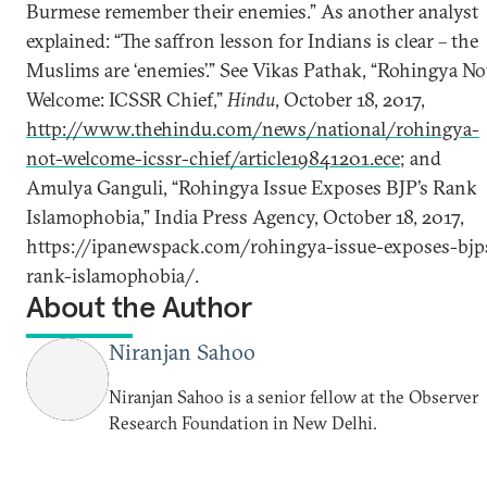
Burmese remember their enemies.” As another analyst
explained: “The saffron lesson for Indians is clear – the
Muslims are ‘enemies’.” See Vikas Pathak, “Rohingya No
Welcome: ICSSR Chief,”
Hindu
, October 18, 2017,
http://www.thehindu.com/news/national/rohingya-
not-welcome-icssr-chief/article19841201.ece
; and
Amulya Ganguli, “Rohingya Issue Exposes BJP’s Rank
Islamophobia,” India Press Agency, October 18, 2017,
https://ipanewspack.com/rohingya-issue-exposes-bjp
rank-islamophobia/.
About the Author
Niranjan Sahoo
Niranjan Sahoo is a senior fellow at the Observer
Research Foundation in New Delhi.