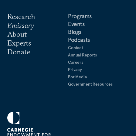
Research
Programs
Events
Emissary
Blogs
About
Podcasts
Experts
Contact
Donate
Annual Reports
Careers
Privacy
For Media
Government Resources