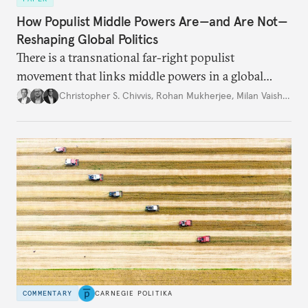
How Populist Middle Powers Are—and Are Not—
Reshaping Global Politics
There is a transnational far-right populist
movement that links middle powers in a global
movement that extends well beyond Trump.
Christopher S. Chivvis
,
Rohan Mukherjee
,
Milan Vaishnav
COMMENTARY
CARNEGIE POLITIKA