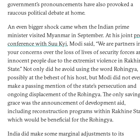
government’s pronouncements have also provoked a
raucous political debate at home.
An even bigger shock came when the Indian prime
minister visited Myanmar in September. At his joint
pr
conference with Suu Kyi
, Modi said, “We are partners i
your concerns over the loss of lives of security forces 
innocent people due to the extremist violence in Rakhi
State.” Not only did he avoid using the word Rohingya,
possibly at the behest of his host, but Modi did not ev
make a passing mention of the state’s persecution and
ongoing displacement of the Rohingya. The only savin
grace was the announcement of development aid,
including reconstruction programs within Rakhine Sta
which would be beneficial for the Rohingya.
India did make some marginal adjustments to its