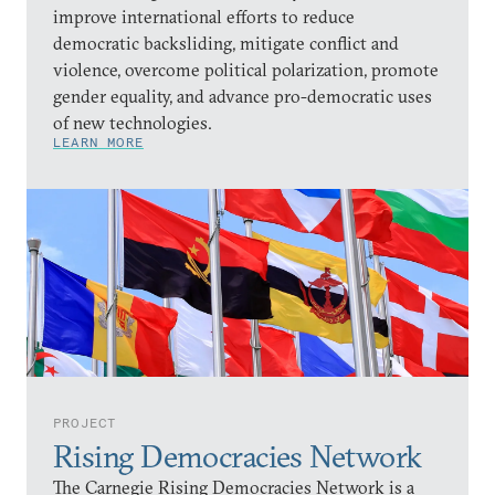
improve international efforts to reduce
democratic backsliding, mitigate conflict and
violence, overcome political polarization, promote
gender equality, and advance pro-democratic uses
of new technologies.
LEARN MORE
PROJECT
Rising Democracies Network
The Carnegie Rising Democracies Network is a