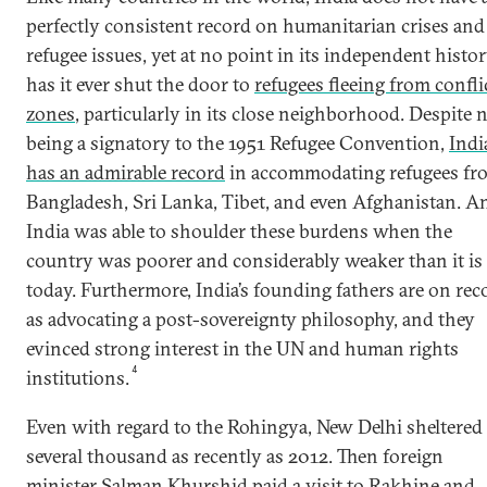
perfectly consistent record on humanitarian crises and
refugee issues, yet at no point in its independent histo
has it ever shut the door to
refugees fleeing from confli
zones
, particularly in its close neighborhood. Despite 
being a signatory to the 1951 Refugee Convention,
Indi
has an admirable record
in accommodating refugees fr
Bangladesh, Sri Lanka, Tibet, and even Afghanistan. A
India was able to shoulder these burdens when the
country was poorer and considerably weaker than it is
today. Furthermore, India’s founding fathers are on rec
as advocating a post-sovereignty philosophy, and they
evinced strong interest in the UN and human rights
4
institutions.
Even with regard to the Rohingya, New Delhi sheltered
several thousand as recently as 2012. Then foreign
minister Salman Khurshid paid a visit to
Rakhine and