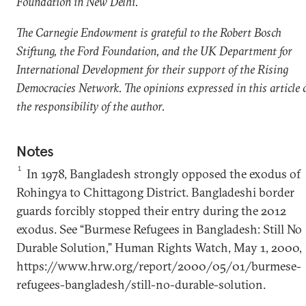
Foundation in New Delhi.
The Carnegie Endowment is grateful to the Robert Bosch
Stiftung, the Ford Foundation, and the UK Department for
International Development for their support of the Rising
Democracies Network. The opinions expressed in this article 
the responsibility of the author.
Notes
1
In 1978, Bangladesh strongly opposed the exodus of
Rohingya to Chittagong District. Bangladeshi border
guards forcibly stopped their entry during the 2012
exodus. See “Burmese Refugees in Bangladesh: Still No
Durable Solution,” Human Rights Watch, May 1, 2000,
https://www.hrw.org/report/2000/05/01/burmese-
refugees-bangladesh/still-no-durable-solution.