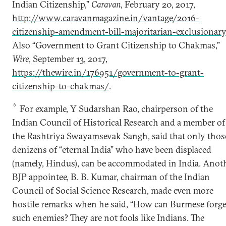
Indian Citizenship,”
Caravan
, February 20, 2017,
http://www.caravanmagazine.in/vantage/2016-
citizenship-amendment-bill-majoritarian-exclusionary
Also “Government to Grant Citizenship to Chakmas,”
Wire
, September 13, 2017,
https://thewire.in/176951/government-to-grant-
citizenship-to-chakmas/
.
6
For example, Y Sudarshan Rao, chairperson of the
Indian Council of Historical Research and a member of
the Rashtriya Swayamsevak Sangh, said that only thos
denizens of “eternal India” who have been displaced
(namely, Hindus), can be accommodated in India. Anot
BJP appointee, B. B. Kumar, chairman of the Indian
Council of Social Science Research, made even more
hostile remarks when he said, “How can Burmese forge
such enemies? They are not fools like Indians. The