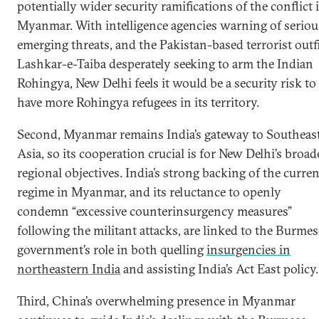
potentially wider security ramifications of the conflict 
Myanmar. With intelligence agencies warning of seriou
emerging threats, and the Pakistan-based terrorist outf
Lashkar-e-Taiba desperately seeking to arm the Indian
Rohingya, New Delhi feels it would be a security risk to
have more Rohingya refugees in its territory.
Second, Myanmar remains India’s gateway to Southeas
Asia, so its cooperation crucial is for New Delhi’s broad
regional objectives. India’s strong backing of the curren
regime in Myanmar, and its reluctance to openly
condemn “excessive counterinsurgency measures”
following the militant attacks, are linked to the Burmes
government’s role in both quelling
insurgencies in
northeastern India
and assisting India’s Act East policy.
Third, China’s overwhelming presence in Myanmar