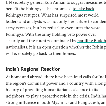
UN secretary general Kofi Annan to suggest measures t
benefit the Rohingya—has promised
to take back
Rohingya refugees
. What has surprised most world
leaders and analysts was not only her failure to cond
army excesses, but her refusal to even utter the word
Rohingya. With the army holding veto power over
security and the country dominated by
hardline Buddh
nationalists
, it is an open question whether the Rohin
will ever safely go back to their homes.
India’s Regional Reaction
At home and abroad, there have been loud calls for Indi
the region’s dominant power and a country with a long
history of providing humanitarian assistance to its
neighbors, to play a proactive role in the crisis. India h
strong influence in both Myanmar and Bangladesh, an