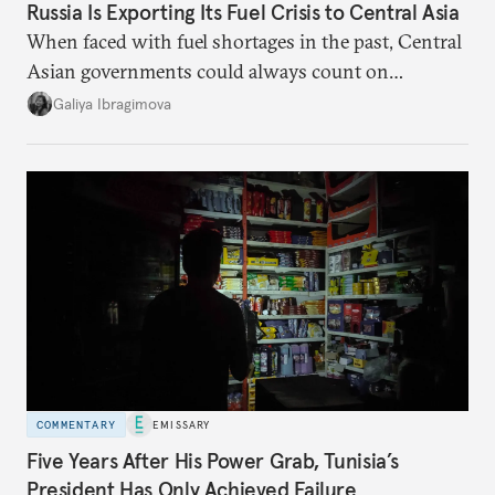
Russia Is Exporting Its Fuel Crisis to Central Asia
When faced with fuel shortages in the past, Central
Asian governments could always count on
additional supplies from Moscow. That safety net
Galiya Ibragimova
no longer exists.
COMMENTARY
EMISSARY
Five Years After His Power Grab, Tunisia’s
President Has Only Achieved Failure