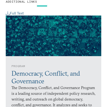
ADDITIONAL LINKS
Full Text
PROGRAM
Democracy, Conflict, and
Governance
The Democracy, Conflict, and Governance Program
is a leading source of independent policy research,
writing, and outreach on global democracy,
conflict, and governance. It analyzes and seeks to