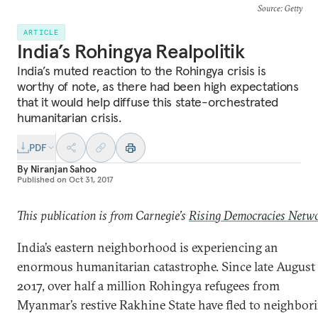
Source
: Getty
ARTICLE
India’s Rohingya Realpolitik
India’s muted reaction to the Rohingya crisis is
worthy of note, as there had been high expectations
that it would help diffuse this state-orchestrated
humanitarian crisis.
PDF
By
Niranjan Sahoo
Published on
Oct 31, 2017
This publication is from Carnegie’s
Rising Democracies Netw
India’s eastern neighborhood is experiencing an
enormous humanitarian catastrophe. Since late August
2017, over half a million Rohingya refugees from
Myanmar’s restive Rakhine State have fled to neighbor