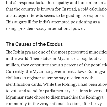
India’s response lacks the empathy and humanitariani
that the country is known for. Instead, a cold calculati
of strategic interests seems to be guiding its response.
This augurs ill for India’s attempted positioning as a
rising, pro-democracy international power.
The Causes of the Exodus
The Rohingya are one of the most persecuted minoritie
in the world. Their status in Myanmar is fragile; at 1.1
million, they constitute about 2 percent of the populati
Currently, the Myanmar government allows Rohingya
civilians to register as temporary residents with
identification cards. While the Rohingya had been allo
to vote and stand for parliamentary elections in 2012, t
Myanmar state chose to disenfranchise the Rohingya
community in the 2015 national election, after heavy