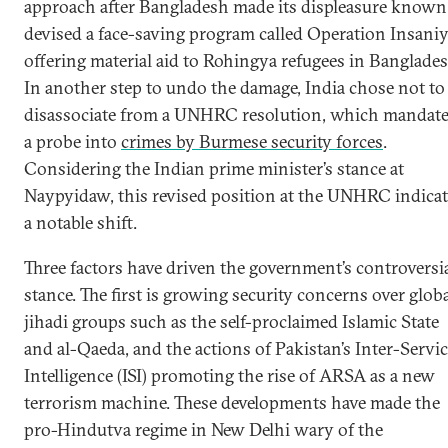
approach after Bangladesh made its displeasure known.
devised a face-saving program called Operation Insaniy
offering material aid to Rohingya refugees in Banglades
In another step to undo the damage, India chose not to
disassociate from a UNHRC resolution, which mandat
a probe into
crimes by Burmese security forces
.
Considering the Indian prime minister’s stance at
Naypyidaw, this revised position at the UNHRC indicat
a notable shift.
Three factors have driven the government’s controversi
stance. The first is growing security concerns over glob
jihadi groups such as the self-proclaimed Islamic State
and al-Qaeda, and the actions of Pakistan’s Inter-Servi
Intelligence (ISI) promoting the rise of ARSA as a new
terrorism machine. These developments have made the
pro-Hindutva regime in New Delhi wary of the