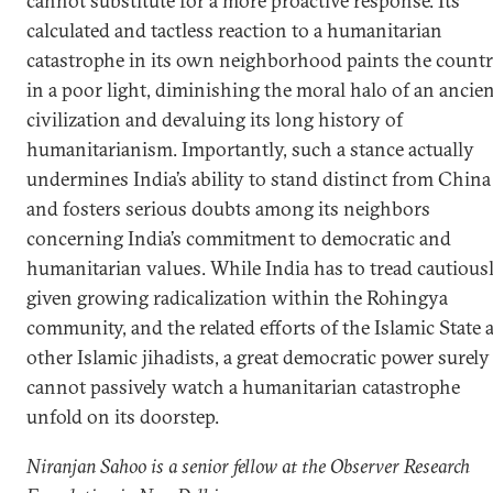
cannot substitute for a more proactive response. Its
calculated and tactless reaction to a humanitarian
catastrophe in its own neighborhood paints the count
in a poor light, diminishing the moral halo of an ancie
civilization and devaluing its long history of
humanitarianism. Importantly, such a stance actually
undermines India’s ability to stand distinct from China
and fosters serious doubts among its neighbors
concerning India’s commitment to democratic and
humanitarian values. While India has to tread cautious
given growing radicalization within the Rohingya
community, and the related efforts of the Islamic State 
other Islamic jihadists, a great democratic power surely
cannot passively watch a humanitarian catastrophe
unfold on its doorstep.
Niranjan Sahoo is a senior fellow at the Observer Research