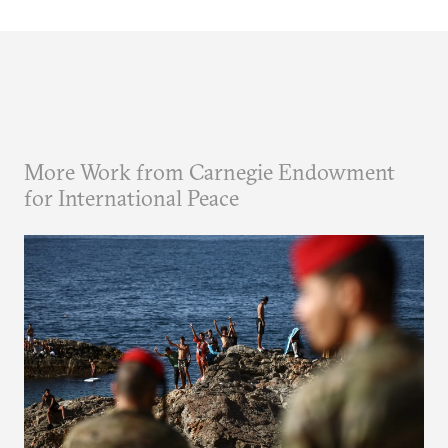
More Work from Carnegie Endowment
for International Peace