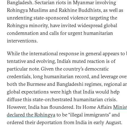
Bangladesh. Sectarian riots in Myanmar involving
Rohingya Muslims and Rakhine Buddhists, as well as
unrelenting state-sponsored violence targeting the
Rohingya minority, have invited widespread global
condemnation and calls for urgent humanitarian
interventions.
While the international response in general appears to 
tentative and evolving, India’s muted reaction is of
particular note. Given the country’s democratic
credentials, long humanitarian record, and leverage ove
both the Burmese and Bangladeshi regimes, regional a
global expectations were high that India would help
diffuse this state-orchestrated humanitarian crisis.
However, India has floundered. Its Home Affairs
Minis
declared the Rohingya
to be “illegal immigrants” and
ordered their deportation from India in early August.