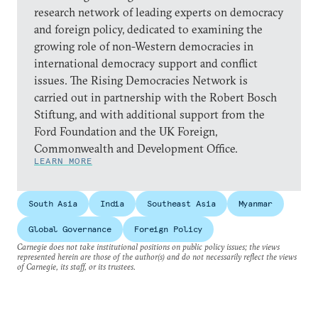
research network of leading experts on democracy
and foreign policy, dedicated to examining the
growing role of non-Western democracies in
international democracy support and conflict
issues. The Rising Democracies Network is
carried out in partnership with the Robert Bosch
Stiftung, and with additional support from the
Ford Foundation and the UK Foreign,
Commonwealth and Development Office.
LEARN MORE
South Asia
India
Southeast Asia
Myanmar
Global Governance
Foreign Policy
Carnegie does not take institutional positions on public policy issues; the views
represented herein are those of the author(s) and do not necessarily reflect the views
of Carnegie, its staff, or its trustees.