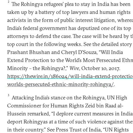
2
The Rohingya refugees’ plea to stay in India has been
taken up by a battery of top lawyers and human rights
activists in the form of public interest litigation, where
India’s federal government has deputized one of its top
attorneys to defend the case. The case will be heard by 
top court in the following weeks. See the detailed story
Prashant Bhushan and Cheryl D’Souza, “Will India
Extend Protection to the World’s Most Persecuted Ethn
Minority – the Rohingya?,”
Wire
, October 10, 2017.
https://thewire.in/186024/will-india-extend-protecti
worlds-persecuted-ethnic-minority-rohingya/
.
3
Attacking India’s stance on the Rohingya, UN High
Commissioner for Human Rights Zeid bin Raad al-
Hussein remarked, “I deplore current measures in India
deport Rohingyas at a time of such violence against th
in their country.” See Press Trust of India, “UN Rights