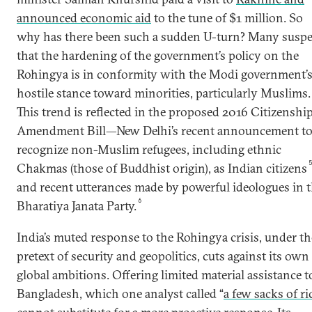
announced economic aid
to the tune of $1 million. So
why has there been such a sudden U-turn? Many suspe
that the hardening of the government’s policy on the
Rohingya is in conformity with the Modi government’
hostile stance toward minorities, particularly Muslims.
This trend is reflected in the proposed 2016 Citizenshi
Amendment Bill—New Delhi’s recent announcement t
recognize non-Muslim refugees, including ethnic
Chakmas (those of Buddhist origin), as Indian citizens
and recent utterances made by powerful ideologues in 
6
Bharatiya Janata Party.
India’s muted response to the Rohingya crisis, under th
pretext of security and geopolitics, cuts against its own
global ambitions. Offering limited material assistance t
Bangladesh, which one analyst called “
a few sacks of ri