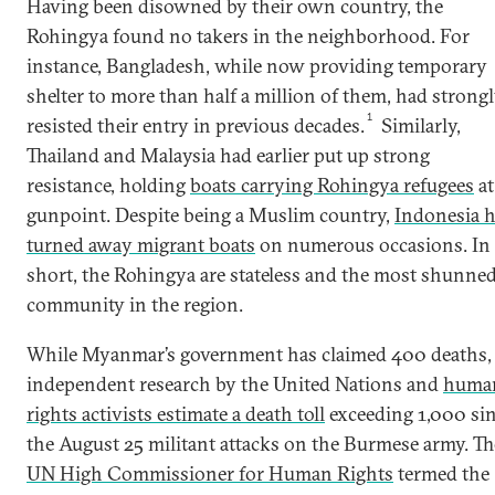
Having been disowned by their own country, the
Rohingya found no takers in the neighborhood. For
instance, Bangladesh, while now providing temporary
shelter to more than half a million of them, had strong
1
resisted their entry in previous decades.
Similarly,
Thailand and Malaysia had earlier put up strong
resistance, holding
boats carrying Rohingya refugees
at
gunpoint. Despite being a Muslim country,
Indonesia 
turned away migrant boats
on numerous occasions. In
short, the Rohingya are stateless and the most shunne
community in the region.
While Myanmar’s government has claimed 400 deaths,
independent research by the United Nations and
huma
rights activists estimate a death toll
exceeding 1,000 si
the August 25 militant attacks on the Burmese army. Th
UN High Commissioner for Human Rights
termed the