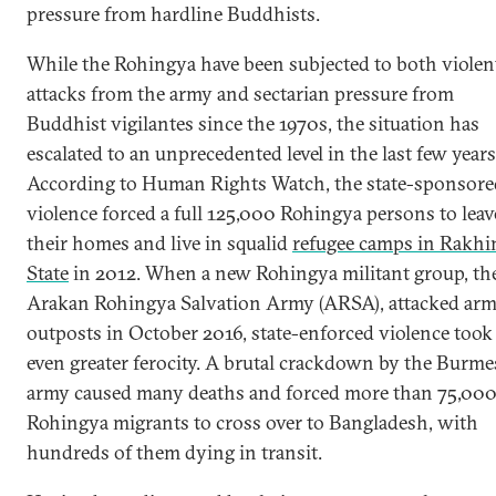
pressure from hardline Buddhists.
While the Rohingya have been subjected to both violen
attacks from the army and sectarian pressure from
Buddhist vigilantes since the 1970s, the situation has
escalated to an unprecedented level in the last few years
According to Human Rights Watch, the state-sponsore
violence forced a full 125,000 Rohingya persons to leav
their homes and live in squalid
refugee camps in Rakhi
State
in 2012. When a new Rohingya militant group, th
Arakan Rohingya Salvation Army (ARSA), attacked ar
outposts in October 2016, state-enforced violence took
even greater ferocity. A brutal crackdown by the Burme
army caused many deaths and forced more than 75,00
Rohingya migrants to cross over to Bangladesh, with
hundreds of them dying in transit.