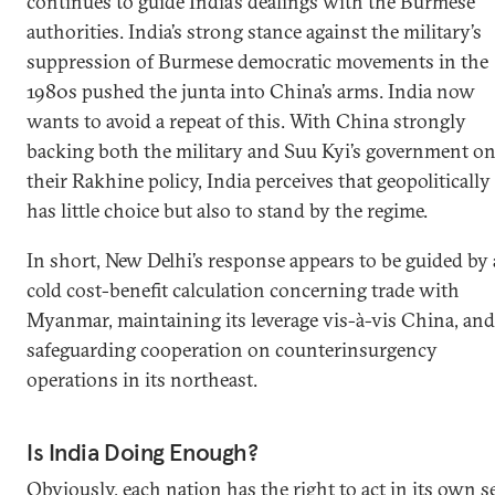
continues to guide India’s dealings with the Burmese
authorities. India’s strong stance against the military’s
suppression of Burmese democratic movements in the
1980s pushed the junta into China’s arms. India now
wants to avoid a repeat of this. With China strongly
backing both the military and Suu Kyi’s government o
their Rakhine policy, India perceives that geopolitically 
has little choice but also to stand by the regime.
In short, New Delhi’s response appears to be guided by 
cold cost-benefit calculation concerning trade with
Myanmar, maintaining its leverage vis-à-vis China, and
safeguarding cooperation on counterinsurgency
operations in its northeast.
Is India Doing Enough?
Obviously, each nation has the right to act in its own se