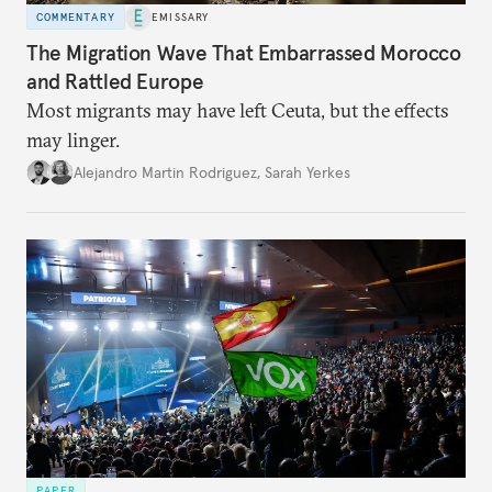
COMMENTARY
EMISSARY
The Migration Wave That Embarrassed Morocco
and Rattled Europe
Most migrants may have left Ceuta, but the effects
may linger.
Alejandro Martin Rodriguez
,
Sarah Yerkes
PAPER