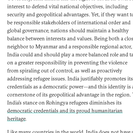
interest to defend vital national objectives, including
security and geopolitical advantages. Yet, if they want t
be responsible stakeholders of international order and
global governance, nations should maintain a healthy
balance between interests and values. Being both a clo
neighbor to Myanmar and a responsible regional actor,
India could and should play a more balanced role and t
on a greater responsibility in preventing the violence
from spiraling out of control, as well as proactively
addressing refugee issues. India justifiably promotes its
credentials as a democratic power—and this identity is 
cornerstone of its geopolitical advantage in the region. 
India’s stance on Rohingya refugees diminishes its
democratic credentials and its proud humanitarian
heritage
.
Like many countries in the world, India does not have 