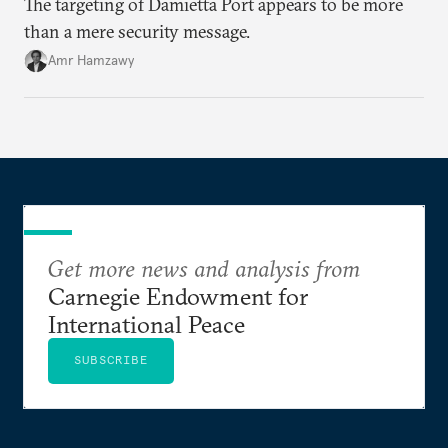
The targeting of Damietta Port appears to be more
than a mere security message.
Amr Hamzawy
Get more news and analysis from
Carnegie Endowment for
International Peace
SUBSCRIBE