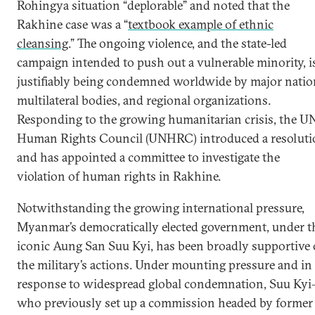
Rohingya situation “deplorable” and noted that the
Rakhine case was a “
textbook example of ethnic
cleansing
.” The ongoing violence, and the state-led
campaign intended to push out a vulnerable minority, i
justifiably being condemned worldwide by major natio
multilateral bodies, and regional organizations.
Responding to the growing humanitarian crisis, the U
Human Rights Council (UNHRC) introduced a resolut
and has appointed a committee to investigate the
violation of human rights in Rakhine.
Notwithstanding the growing international pressure,
Myanmar’s democratically elected government, under t
iconic Aung San Suu Kyi, has been broadly supportive 
the military’s actions. Under mounting pressure and in
response to widespread global condemnation, Suu Ky
who previously set up a commission headed by former