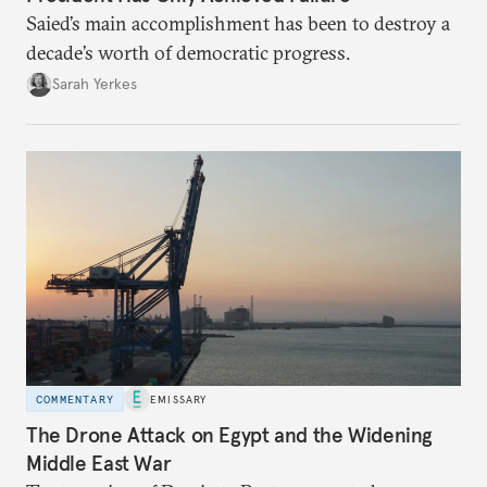
Saied’s main accomplishment has been to destroy a
decade’s worth of democratic progress.
Sarah Yerkes
COMMENTARY
EMISSARY
The Drone Attack on Egypt and the Widening
Middle East War