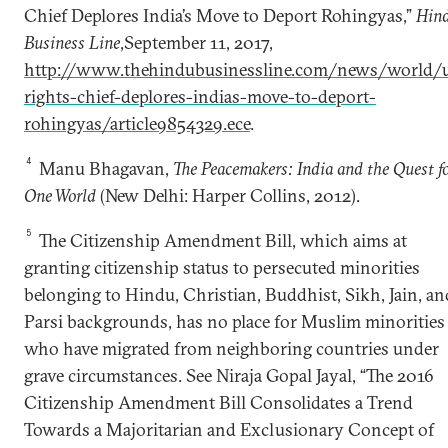
Chief Deplores India’s Move to Deport Rohingyas,”
Hin
Business Line
,September 11, 2017,
http://www.thehindubusinessline.com/news/world/
rights-chief-deplores-indias-move-to-deport-
rohingyas/article9854329.ece
.
4
Manu Bhagavan,
The Peacemakers: India and the Quest f
One World
(New Delhi: Harper Collins, 2012).
5
The Citizenship Amendment Bill, which aims at
granting citizenship status to persecuted minorities
belonging to Hindu, Christian, Buddhist, Sikh, Jain, an
Parsi backgrounds, has no place for Muslim minorities
who have migrated from neighboring countries under
grave circumstances. See Niraja Gopal Jayal, “The 2016
Citizenship Amendment Bill Consolidates a Trend
Towards a Majoritarian and Exclusionary Concept of