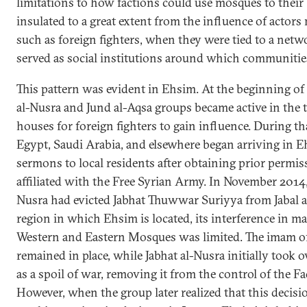
limitations to how factions could use mosques to their
insulated to a great extent from the influence of actors 
such as foreign fighters, when they were tied to a netwo
served as social institutions around which communitie
This pattern was evident in Ehsim. At the beginning of
al-Nusra and Jund al-Aqsa groups became active in the 
houses for foreign fighters to gain influence. During th
Egypt, Saudi Arabia, and elsewhere began arriving in E
sermons to local residents after obtaining prior permi
affiliated with the Free Syrian Army. In November 2014, 
Nusra had evicted Jabhat Thuwwar Suriyya from Jabal a
region in which Ehsim is located, its interference in 
Western and Eastern Mosques was limited. The imam o
remained in place, while Jabhat al-Nusra initially took
as a spoil of war, removing it from the control of the Fa
However, when the group later realized that this decis