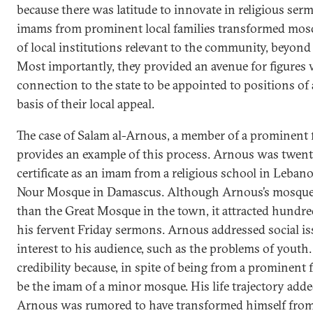
because there was latitude to innovate in religious serm
imams from prominent local families transformed mosq
of local institutions relevant to the community, beyond 
Most importantly, they provided an avenue for figures w
connection to the state to be appointed to positions of 
basis of their local appeal.
The case of Salam al-Arnous, a member of a prominent f
provides an example of this process. Arnous was twent
certificate as an imam from a religious school in Leban
Nour Mosque in Damascus. Although Arnous’s mosque i
than the Great Mosque in the town, it attracted hundred
his fervent Friday sermons. Arnous addressed social iss
interest to his audience, such as the problems of youth
credibility because, in spite of being from a prominent 
be the imam of a minor mosque. His life trajectory adde
Arnous was rumored to have transformed himself fro