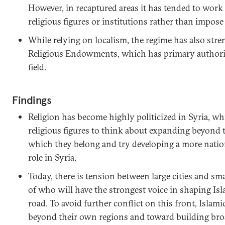
However, in recaptured areas it has tended to work
religious figures or institutions rather than impos
While relying on localism, the regime has also str
Religious Endowments, which has primary authority
field.
Findings
Religion has become highly politicized in Syria, w
religious figures to think about expanding beyond 
which they belong and try developing a more natio
role in Syria.
Today, there is tension between large cities and sma
of who will have the strongest voice in shaping Is
road. To avoid further conflict on this front, Islami
beyond their own regions and toward building broad