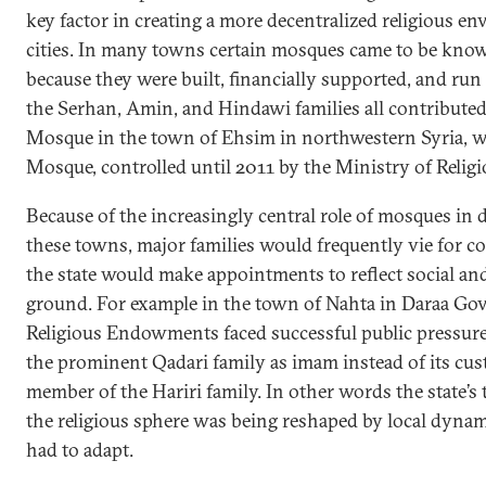
key factor in creating a more decentralized religious e
cities. In many towns certain mosques came to be kno
because they were built, financially supported, and run 
the Serhan, Amin, and Hindawi families all contributed
Mosque in the town of Ehsim in northwestern Syria, w
Mosque, controlled until 2011 by the Ministry of Reli
Because of the increasingly central role of mosques in de
these towns, major families would frequently vie for co
the state would make appointments to reflect social and 
ground. For example in the town of Nahta in Daraa Gov
Religious Endowments faced successful public pressur
the prominent Qadari family as imam instead of its cus
member of the Hariri family. In other words the state’
the religious sphere was being reshaped by local dynam
had to adapt.