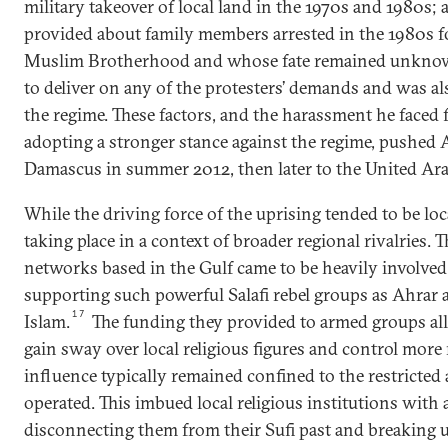
military takeover of local land in the 1970s and 1980s;
provided about family members arrested in the 1980s 
Muslim Brotherhood and whose fate remained unkno
to deliver on any of the protesters’ demands and was al
the regime. These factors, and the harassment he faced 
adopting a stronger stance against the regime, pushed
Damascus in summer 2012, then later to the United Ara
While the driving force of the uprising tended to be loc
taking place in a context of broader regional rivalries. T
networks based in the Gulf came to be heavily involved 
supporting such powerful Salafi rebel groups as Ahrar 
17
Islam.
The funding they provided to armed groups al
gain sway over local religious figures and control more
influence typically remained confined to the restricted
operated. This imbued local religious institutions with 
disconnecting them from their Sufi past and breaking up 