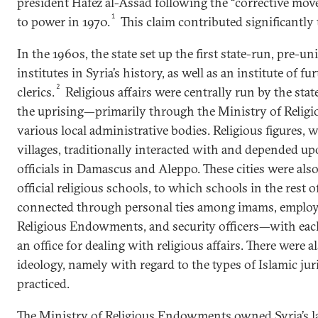
president Hafez al-Assad following the “corrective mo
1
to power in 1970.
This claim contributed significantly 
In the 1960s, the state set up the first state-run, pre-uni
institutes in Syria’s history, as well as an institute of f
2
clerics.
Religious affairs were centrally run by the stat
the uprising—primarily through the Ministry of Reli
various local administrative bodies. Religious figures, w
villages, traditionally interacted with and depended up
officials in Damascus and Aleppo. These cities were also
official religious schools, to which schools in the rest 
connected through personal ties among imams, employe
Religious Endowments, and security officers—with eac
an office for dealing with religious affairs. There were a
ideology, namely with regard to the types of Islamic ju
practiced.
The Ministry of Religious Endowments owned Syria’s l