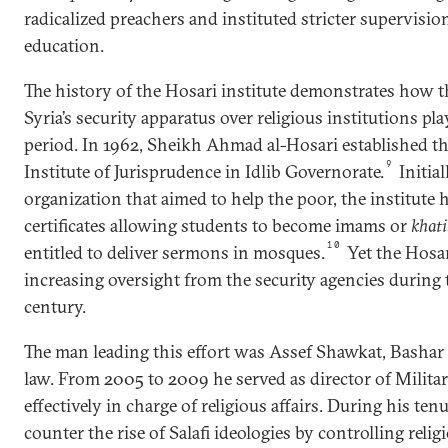
radicalized preachers and instituted stricter supervision
education.
The history of the Hosari institute demonstrates how t
Syria’s security apparatus over religious institutions pl
period. In 1962, Sheikh Ahmad al-Hosari established 
9
Institute of Jurisprudence in Idlib Governorate.
Initial
organization that aimed to help the poor, the institute 
certificates allowing students to become imams or
khati
10
entitled to deliver sermons in mosques.
Yet the Hosar
increasing oversight from the security agencies during t
century.
The man leading this effort was Assef Shawkat, Bashar a
law. From 2005 to 2009 he served as director of Milita
effectively in charge of religious affairs. During his ten
counter the rise of Salafi ideologies by controlling relig