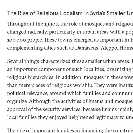
The Rise of Religious Localism in Syria’s Smaller U
Throughout the 1990s, the role of mosques and religious
changed radically, particularly in urban areas with a p
100,000 prople. These towns emerged as important hubs
complementing cities such as Damascus, Aleppo, Homs
Several things characterized these smaller urban areas.
an important component of such localities, organizing th
religious hierarchies. In addition, mosques in these 
than mere places of religious worship. They were instit
political relevance, around which families and communi
organize. Although the activities of imams and mosques 
approval of the security services, because imams main
local families they enjoyed heightened legitimacy to und
The role of important families in financing the constr