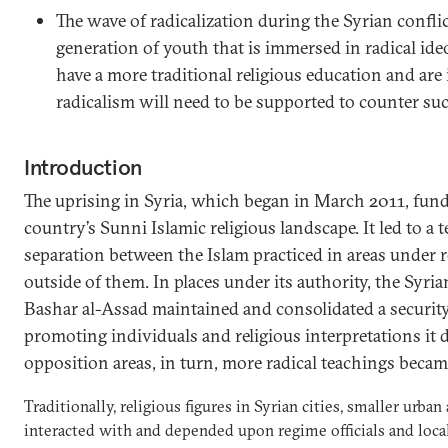
The wave of radicalization during the Syrian confli
generation of youth that is immersed in radical ide
have a more traditional religious education and are 
radicalism will need to be supported to counter suc
Introduction
The uprising in Syria, which began in March 2011, fund
country’s Sunni Islamic religious landscape. It led to a t
separation between the Islam practiced in areas under 
outside of them. In places under its authority, the Syri
Bashar al-Assad maintained and consolidated a security
promoting individuals and religious interpretations it 
opposition areas, in turn, more radical teachings bec
Traditionally, religious figures in Syrian cities, smaller urban
interacted with and depended upon regime officials and local 