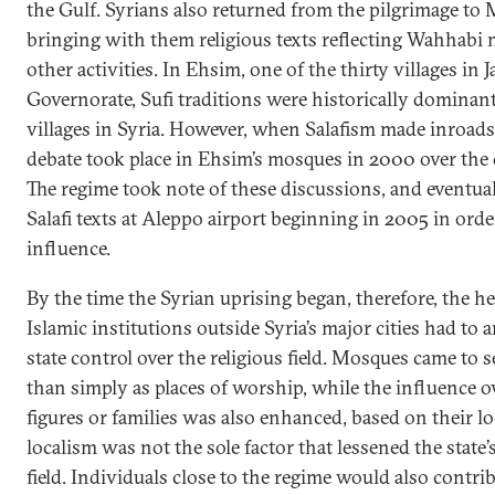
the Gulf. Syrians also returned from the pilgrimage to
bringing with them religious texts reflecting Wahhabi
other activities. In Ehsim, one of the thirty villages in J
Governorate, Sufi traditions were historically dominant
villages in Syria. However, when Salafism made inroads
debate took place in Ehsim’s mosques in 2000 over the c
The regime took note of these discussions, and eventua
Salafi texts at Aleppo airport beginning in 2005 in orde
influence.
By the time the Syrian uprising began, therefore, the h
Islamic institutions outside Syria’s major cities had to 
state control over the religious field. Mosques came to s
than simply as places of worship, while the influence ov
figures or families was also enhanced, based on their lo
localism was not the sole factor that lessened the state
field. Individuals close to the regime would also contrib