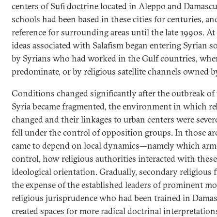
centers of Sufi doctrine located in Aleppo and Damascu
schools had been based in these cities for centuries, a
reference for surrounding areas until the late 1990s. At
ideas associated with Salafism began entering Syrian s
by Syrians who had worked in the Gulf countries, wher
predominate, or by religious satellite channels owned b
Conditions changed significantly after the outbreak of 
Syria became fragmented, the environment in which rel
changed and their linkages to urban centers were sever
fell under the control of opposition groups. In those are
came to depend on local dynamics—namely which arm
control, how religious authorities interacted with thes
ideological orientation. Gradually, secondary religious 
the expense of the established leaders of prominent mo
religious jurisprudence who had been trained in Damas
created spaces for more radical doctrinal interpretations