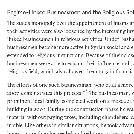
Regime-Linked Businessmen and the Religious Sp
The state’s monopoly over the appointment of imams an
their activities were also loosened by the increasing i
linked businessmen in religious activities. Under Basha
businessmen became more active in Syrian social and ec
extended to religious institutions. Because of their close
businessmen were able to expand their influence and p
religious field, which also allowed them to gain financial
The efforts of one such businessman, who built a mosque
15
2007, demonstrates this process.
The businessman, w
prominent local family, completed work on a mosque th
building in 2003. During the construction phase he wa
material without paying taxes, including chandeliers, ca
marble. Like others in similar situations, he took advan
import more than he needed and sell the surplus at a 