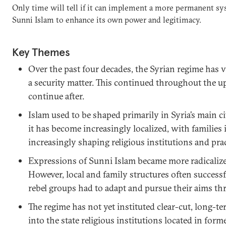
Only time will tell if it can implement a more permanent sys
Sunni Islam to enhance its own power and legitimacy.
Key Themes
Over the past four decades, the Syrian regime has 
a security matter. This continued throughout the up
continue after.
Islam used to be shaped primarily in Syria’s main ci
it has become increasingly localized, with families 
increasingly shaping religious institutions and prac
Expressions of Sunni Islam became more radicalized
However, local and family structures often successfu
rebel groups had to adapt and pursue their aims t
The regime has not yet instituted clear-cut, long-te
into the state religious institutions located in forme