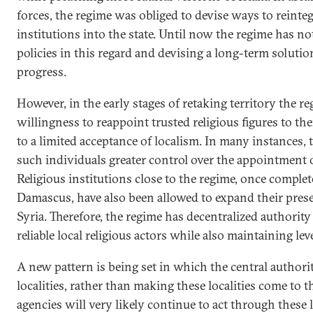
forces, the regime was obliged to devise ways to reinteg
institutions into the state. Until now the regime has no
policies in this regard and devising a long-term soluti
progress.
However, in the early stages of retaking territory the r
willingness to reappoint trusted religious figures to th
to a limited acceptance of localism. In many instances,
such individuals greater control over the appointment of
Religious institutions close to the regime, once complet
Damascus, have also been allowed to expand their pres
Syria. Therefore, the regime has decentralized authority
reliable local religious actors while also maintaining le
A new pattern is being set in which the central authorit
localities, rather than making these localities come to 
agencies will very likely continue to act through these