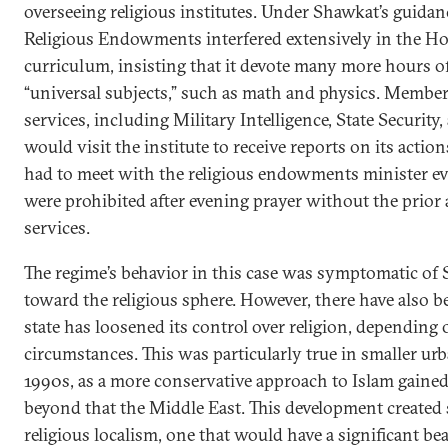
overseeing religious institutes. Under Shawkat’s guidan
Religious Endowments interfered extensively in the Hos
curriculum, insisting that it devote many more hours of
“universal subjects,” such as math and physics. Members
services, including Military Intelligence, State Security, 
would visit the institute to receive reports on its action
had to meet with the religious endowments minister ev
were prohibited after evening prayer without the prior 
services.
The regime’s behavior in this case was symptomatic of 
toward the religious sphere. However, there have also 
state has loosened its control over religion, depending o
circumstances. This was particularly true in smaller urb
1990s, as a more conservative approach to Islam gained
beyond that the Middle East. This development created s
religious localism, one that would have a significant bea