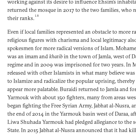
working against its desire to influence Ehsim’s inhabita
returned the mosque in 2017 to the two families, who
18
their ranks.
Even if local families represented an obstacle to more ra
religious figures with charisma and local legitimacy als
spokesmen for more radical versions of Islam. Mohame
was an imam and
khatib
in the town of Jamla, west of 
regime and in 2009 was imprisoned for two years. In 
released with other Islamists in what many believe was 
to Islamize and radicalize the popular uprising, thereb
appear more palatable. Buraidi returned to Jamla and 
Yarmouk with about 150 fighters, many from areas west
began fighting the Free Syrian Army, Jabhat al-Nusra,
the end of 2014 in the Yarmouk basin west of Daraa, afte
Liwa Shuhada Yarmouk had pledged allegiance to the se
State. In 2015 Jabhat al-Nusra announced that it had kil