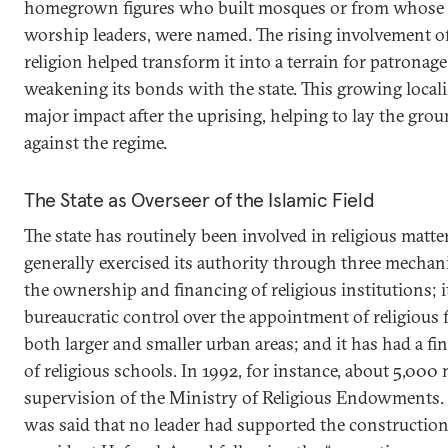
homegrown figures who built mosques or from whose 
worship leaders, were named. The rising involvement of 
religion helped transform it into a terrain for patronag
weakening its bonds with the state. This growing locali
major impact after the uprising, helping to lay the gr
against the regime.
The State as Overseer of the Islamic Field
The state has routinely been involved in religious matte
generally exercised its authority through three mechani
the ownership and financing of religious institutions; i
bureaucratic control over the appointment of religious 
both larger and smaller urban areas; and it has had a fin
of religious schools. In 1992, for instance, about 5,00
supervision of the Ministry of Religious Endowments. I
was said that no leader had supported the constructio