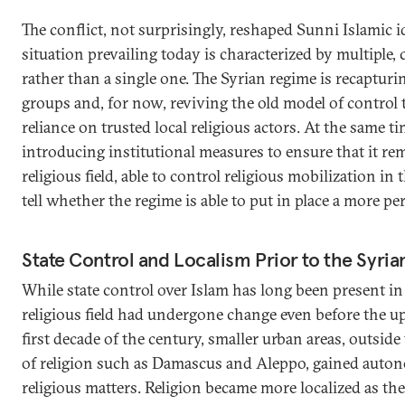
The conflict, not surprisingly, reshaped Sunni Islamic id
situation prevailing today is characterized by multiple,
rather than a single one. The Syrian regime is recapturi
groups and, for now, reviving the old model of control
reliance on trusted local religious actors. At the same tim
introducing institutional measures to ensure that it rem
religious field, able to control religious mobilization in
tell whether the regime is able to put in place a more 
State Control and Localism Prior to the Syria
While state control over Islam has long been present in
religious field had undergone change even before the up
first decade of the century, smaller urban areas, outside
of religion such as Damascus and Aleppo, gained auton
religious matters. Religion became more localized as the 