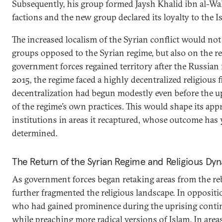
Subsequently, his group formed Jaysh Khalid ibn al-Wa
factions and the new group declared its loyalty to the Is
The increased localism of the Syrian conflict would no
groups opposed to the Syrian regime, but also on the re
government forces regained territory after the Russian 
2015, the regime faced a highly decentralized religious f
decentralization had begun modestly even before the up
of the regime’s own practices. This would shape its app
institutions in areas it recaptured, whose outcome has y
determined.
The Return of the Syrian Regime and Religious Dy
As government forces began retaking areas from the reb
further fragmented the religious landscape. In oppositio
who had gained prominence during the uprising continue
while preaching more radical versions of Islam. In are