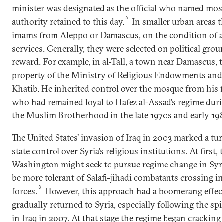
minister was designated as the official who named mo
6
authority retained to this day.
In smaller urban areas 
imams from Aleppo or Damascus, on the condition of a
services. Generally, they were selected on political grou
reward. For example, in al-Tall, a town near Damascus, 
property of the Ministry of Religious Endowments and 
Khatib. He inherited control over the mosque from his
who had remained loyal to Hafez al-Assad’s regime dur
the Muslim Brotherhood in the late 1970s and early 19
The United States’ invasion of Iraq in 2003 marked a tu
state control over Syria’s religious institutions. At first,
Washington might seek to pursue regime change in Syria
be more tolerant of Salafi-jihadi combatants crossing int
8
forces.
However, this approach had a boomerang effect
gradually returned to Syria, especially following the spi
in Iraq in 2007. At that stage the regime began cracki