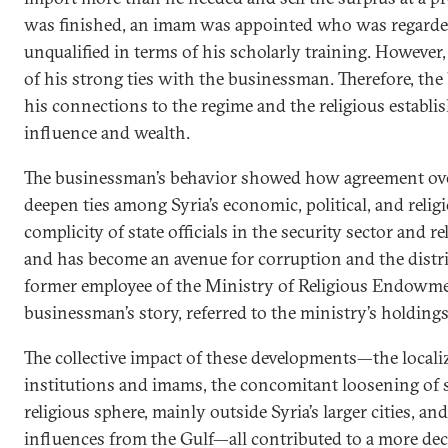
was finished, an imam was appointed who was regarded 
unqualified in terms of his scholarly training. Howeve
of his strong ties with the businessman. Therefore, th
his connections to the regime and the religious establi
influence and wealth.
The businessman’s behavior showed how agreement over
deepen ties among Syria’s economic, political, and religio
complicity of state officials in the security sector and r
and has become an avenue for corruption and the distr
former employee of the Ministry of Religious Endowme
businessman’s story, referred to the ministry’s holdings 
The collective impact of these developments—the localiz
institutions and imams, the concomitant loosening of s
religious sphere, mainly outside Syria’s larger cities, and 
influences from the Gulf—all contributed to a more dece