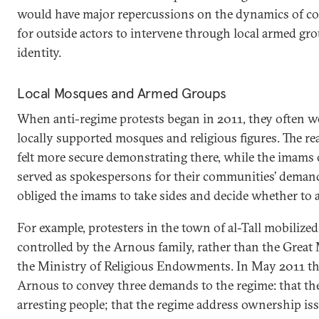
would have major repercussions on the dynamics of con
for outside actors to intervene through local armed gro
identity.
Local Mosques and Armed Groups
When anti-regime protests began in 2011, they often w
locally supported mosques and religious figures. The re
felt more secure demonstrating there, while the imams
served as spokespersons for their communities’ demands
obliged the imams to take sides and decide whether to a
For example, protesters in the town of al-Tall mobiliz
controlled by the Arnous family, rather than the Great
the Ministry of Religious Endowments. In May 2011 th
Arnous to convey three demands to the regime: that the
arresting people; that the regime address ownership iss