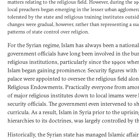
matters relating to the religious field. However, during the
local preachers began emerging in the lesser urban agglomer
tolerated by the state and religious training institutes outsi
changes were gradual, however, rather than representing a s
patterns of state control over religion.
For the Syrian regime, Islam has always been a national 
government officials have long been involved in the bu
religious institutions, particularly since the 1990s when
Islam began gaining prominence. Security figures with t
palace were appointed to oversee the religious field alo
Religious Endowments. Practically everyone from amon
of major religious institutes down to local imams were
security officials. The government even intervened to s
curricula. As a result, Islam in Syria prior to the uprisin
hierarchies to its doctrines, was largely controlled by th
Historically, the Syrian state has managed Islamic affai