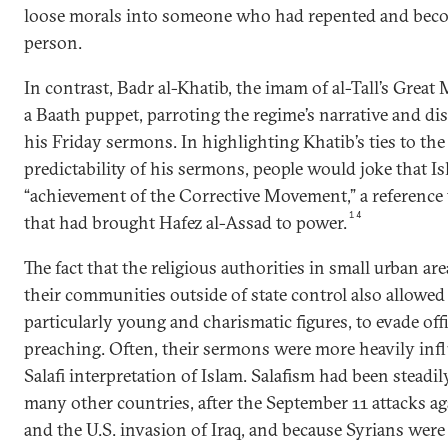
loose morals into someone who had repented and bec
person.
In contrast, Badr al-Khatib, the imam of al-Tall’s Great
a Baath puppet, parroting the regime’s narrative and dis
his Friday sermons. In highlighting Khatib’s ties to th
predictability of his sermons, people would joke that I
“achievement of the Corrective Movement,” a reference t
14
that had brought Hafez al-Assad to power.
The fact that the religious authorities in small urban ar
their communities outside of state control also allowe
particularly young and charismatic figures, to evade offi
preaching. Often, their sermons were more heavily inf
Salafi interpretation of Islam. Salafism had been steadil
many other countries, after the September 11 attacks ag
and the U.S. invasion of Iraq, and because Syrians wer