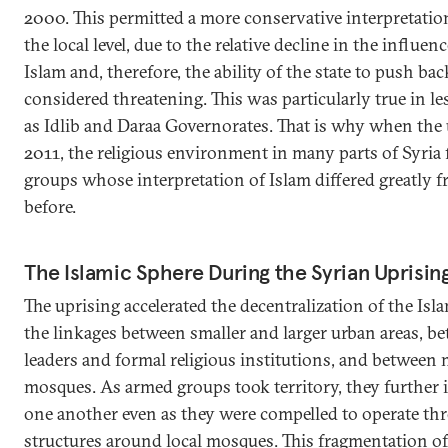
2000. This permitted a more conservative interpretation
the local level, due to the relative decline in the influe
Islam and, therefore, the ability of the state to push bac
considered threatening. This was particularly true in le
as Idlib and Daraa Governorates. That is why when the 
2011, the religious environment in many parts of Syria
groups whose interpretation of Islam differed greatly 
before.
The Islamic Sphere During the Syrian Uprisin
The uprising accelerated the decentralization of the Islam
the linkages between smaller and larger urban areas, be
leaders and formal religious institutions, and between
mosques. As armed groups took territory, they further i
one another even as they were compelled to operate thr
structures around local mosques. This fragmentation of