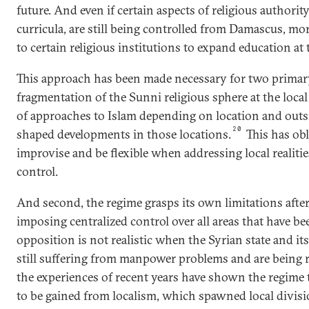
future. And even if certain aspects of religious authority
curricula, are still being controlled from Damascus, mor
to certain religious institutions to expand education at t
This approach has been made necessary for two primary
fragmentation of the Sunni religious sphere at the local l
of approaches to Islam depending on location and outs
20
shaped developments in those locations.
This has obl
improvise and be flexible when addressing local realitie
control.
And second, the regime grasps its own limitations after 
imposing centralized control over all areas that have b
opposition is not realistic when the Syrian state and its
still suffering from manpower problems and are being re
the experiences of recent years have shown the regime 
to be gained from localism, which spawned local divisio