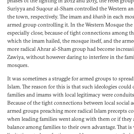
phases of the fighting in 2012 and 2013, the rebel gro
Suriyya and Suqour al-Sham controlled the Western a
the town, respectively. The imam and
khatib
in each mos
armed group controlling it. In the Western Mosque the
especially close, because of tight connections among t
which the imam hailed, the mosque itself, and the armed
more radical Ahrar al-Sham group had become increasing
Zawiya, without however daring to interfere in the fa
mosques.
It was sometimes a struggle for armed groups to spread
Islam. The reason for this is that such ideologies could
families and imams with local legitimacy were conduits
Because of the tight connections between local social 
armed groups preaching more radical Islam precepts c
when leading families went along with them or if they 
balance among families to their own advantage. That is