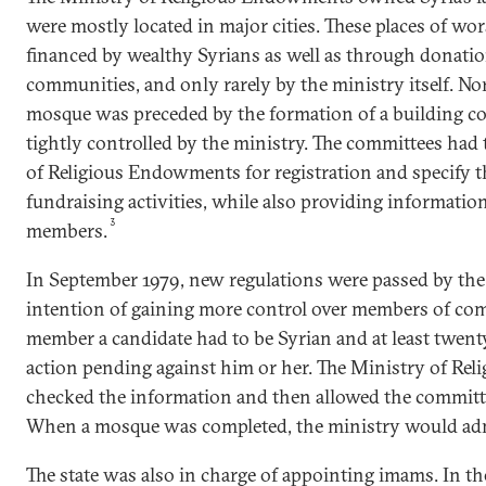
were mostly located in major cities. These places of wo
financed by wealthy Syrians as well as through donatio
communities, and only rarely by the ministry itself. No
mosque was preceded by the formation of a building co
tightly controlled by the ministry. The committees had 
of Religious Endowments for registration and specify t
fundraising activities, while also providing informati
3
members.
In September 1979, new regulations were passed by the
intention of gaining more control over members of co
member a candidate had to be Syrian and at least twenty
action pending against him or her. The Ministry of R
checked the information and then allowed the committ
When a mosque was completed, the ministry would admi
The state was also in charge of appointing imams. In t