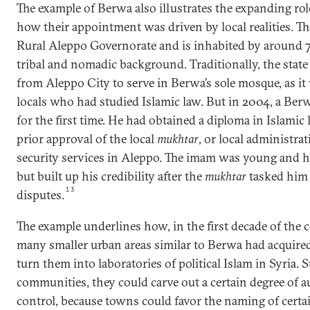
The example of Berwa also illustrates the expanding rol
how their appointment was driven by local realities. Th
Rural Aleppo Governorate and is inhabited by around 
tribal and nomadic background. Traditionally, the sta
from Aleppo City to serve in Berwa’s sole mosque, as it w
locals who had studied Islamic law. But in 2004, a Ber
for the first time. He had obtained a diploma in Islami
prior approval of the local
mukhtar
, or local administrat
security services in Aleppo. The imam was young and h
but built up his credibility after the
mukhtar
tasked him 
13
disputes.
The example underlines how, in the first decade of the 
many smaller urban areas similar to Berwa had acquire
turn them into laboratories of political Islam in Syria. 
communities, they could carve out a certain degree of 
control, because towns could favor the naming of certa