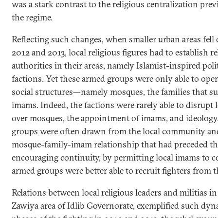
was a stark contrast to the religious centralization pr
the regime.
Reflecting such changes, when smaller urban areas fell 
2012 and 2013, local religious figures had to establish 
authorities in their areas, namely Islamist-inspired poli
factions. Yet these armed groups were only able to ope
social structures—namely mosques, the families that su
imams. Indeed, the factions were rarely able to disrupt l
over mosques, the appointment of imams, and ideology.
groups were often drawn from the local community and
mosque-family-imam relationship that had preceded the 
encouraging continuity, by permitting local imams to c
armed groups were better able to recruit fighters from 
Relations between local religious leaders and militias in
Zawiya area of Idlib Governorate, exemplified such dyn