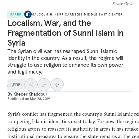
Source
: Getty
PAPER
MALCOLM H. KERR CARNEGIE MIDDLE EAST CENTER
Localism, War, and the
Fragmentation of Sunni Islam in
Syria
The Syrian civil war has reshaped Sunni Islamic
identity in the country. As a result, the regime will
struggle to use religion to enhance its own power
and legitimacy.
PDF
By
Kheder Khaddour
Published on
Mar 28, 2019
Syria’s conflict has fragmented the country’s Sunni Islamic re
competing Islamic identities exist today. For now, the regime
religious actors to reassert its authority in areas it has retak
institutional measures to ensure the state remains at the cent