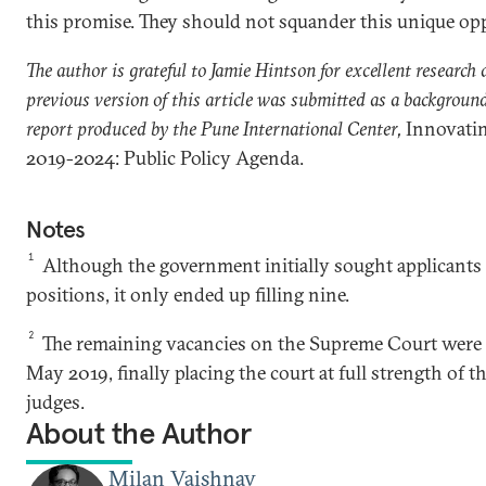
this promise. They should not squander this unique op
The author is grateful to Jamie Hintson for excellent research 
previous version of this article was submitted as a background
report produced by the Pune International Center,
Innovati
2019-2024: Public Policy Agenda.
Notes
1
Although the government initially sought applicants 
positions, it only ended up filling nine.
2
The remaining vacancies on the Supreme Court were f
May 2019, finally placing the court at full strength of t
judges.
About the Author
Milan Vaishnav