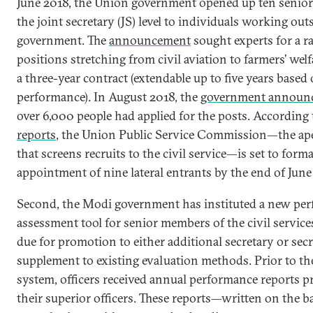
June 2018, the Union government opened up ten senior 
the joint secretary (JS) level to individuals working out
government. The
announcement
sought experts for a r
positions stretching from civil aviation to farmers’ welf
a three-year contract (extendable up to five years based
performance). In August 2018, the
government announ
over 6,000 people had applied for the posts. According
reports
, the Union Public Service Commission—the ap
that screens recruits to the civil service—is set to forma
appointment of nine lateral entrants by the end of June
Second, the Modi government has instituted a new pe
assessment tool for senior members of the civil service
due for promotion to either additional secretary or secr
supplement to existing evaluation methods. Prior to t
system, officers received annual performance reports p
their superior officers. These reports—written on the ba