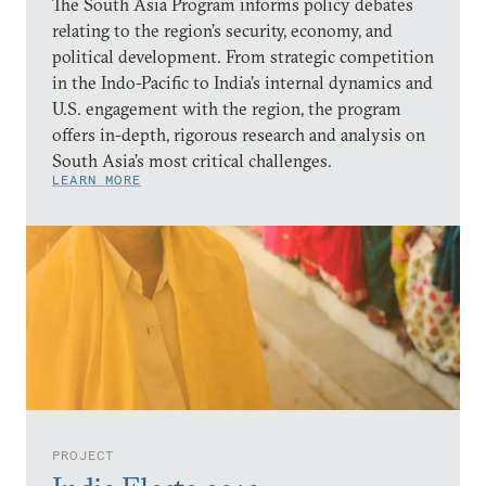
The South Asia Program informs policy debates
relating to the region’s security, economy, and
political development. From strategic competition
in the Indo-Pacific to India’s internal dynamics and
U.S. engagement with the region, the program
offers in-depth, rigorous research and analysis on
South Asia’s most critical challenges.
LEARN MORE
PROJECT