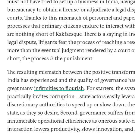
must not have tried to set up a business in India, naviga
bureaucracy to obtain a license, or adjudicate a legal dis
courts. Thanks to this mismatch of personnel and pape
processes that ordinary citizens endure to interact with
are nothing short of Kakfaesque. There is a saying in Ind
legal dispute, litigants fear the process of reaching a re
more than the eventual judgment rendered by a court of
short, the process
is
the punishment.
The resulting mismatch between the positive transfor
India has experienced and the quality of governance ha
great many
infirmities to flourish
. For starters, the sys
practically invites corruption—state actors easily levera
discretionary authorities to speed up or slow down the 
state, as they so desire. Second, governance suffers fro
innumerable operational efficiencies as onerous state-c
interaction lowers productivity, slows innovation, and s