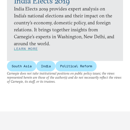
India Elects 2019
India Elects 2019 provides expert analysis on
India’s national elections and their impact on the
country’s economy, domestic policy, and foreign
relations. It brings together insights from
Carnegie’s experts in Washington, New Delhi, and
around the world.
LEARN MORE
South Asia
India
Political Reform
Carnegie does not take institutional positions on public policy issues; the views
represented herein are those of the author(s) and do not necessarily reflect the views
of Carnegie, its staff, or its trustees.