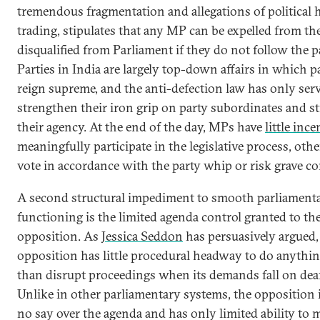
tremendous fragmentation and allegations of political 
trading, stipulates that any MP can be expelled from th
disqualified from Parliament if they do not follow the p
Parties in India are largely top-down affairs in which p
reign supreme, and the anti-defection law has only ser
strengthen their iron grip on party subordinates and s
their agency. At the end of the day, MPs have
little ince
meaningfully participate in the legislative process, othe
vote in accordance with the party whip or risk grave c
A second structural impediment to smooth parliament
functioning is the limited agenda control granted to th
opposition. As
Jessica Seddon
has persuasively argued, 
opposition has little procedural headway to do anythi
than disrupt proceedings when its demands fall on deaf
Unlike in other parliamentary systems, the opposition 
no say over the agenda and has only limited ability to 