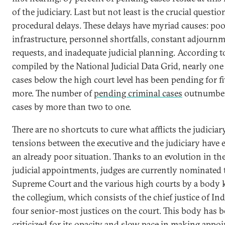
of the judiciary. Last but not least is the crucial questio
procedural delays. These delays have myriad causes: po
infrastructure, personnel shortfalls, constant adjourn
requests, and inadequate judicial planning. According t
compiled by the National Judicial Data Grid, nearly one
cases below the high court level has been pending for fi
more. The number of
pending criminal cases
outnumbers
cases by more than two to one.
There are no shortcuts to cure what afflicts the judiciar
tensions between the executive and the judiciary have 
an already poor situation. Thanks to an evolution in th
judicial appointments, judges are currently nominated 
Supreme Court and the various high courts by a body
the collegium, which consists of the chief justice of In
four senior-most justices on the court. This body has 
criticized for its opacity and slow pace in making appo