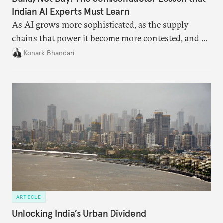
Indian AI Experts Must Learn
As AI grows more sophisticated, as the supply
chains that power it become more contested, and as
access to frontier models becomes geopolitically
Konark Bhandari
charged, India must begin to ask a different set of
questions. Not what applications it can build on
someone else’s infrastructure but what the world
needs.
ARTICLE
Unlocking India’s Urban Dividend