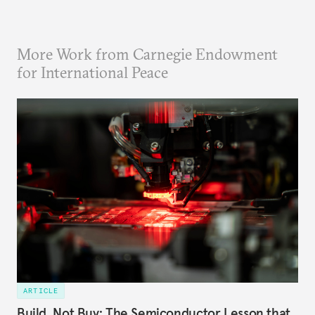
More Work from Carnegie Endowment
for International Peace
ARTICLE
Build, Not Buy: The Semiconductor Lesson that