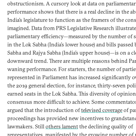
obstructionism. A cursory look at data on parliamenta
performance shows that there is a real decline in the abi
India’s legislature to function as the framers of the con
imagined. Data from PRS Legislative Research illustra
parliamentary efficiency—measured by the number of s
in the Lok Sabha (India’s lower house) and bills passed
Sabha and Rajya Sabha (India’s upper house)—is on a cl
downward trend. There are multiple reasons behind Par
waning performance. For starters, the number of partie
represented in Parliament has increased significantly ov
the 2019 general election, for instance, thirty-seven poli
earned seats in the Lok Sabha. This diversity of opinio
consensus more difficult to achieve. Some commentato
argued that the introduction of
televised coverage
of pa
proceedings has provided new incentives to grandstan
lawmakers. Still
others lament
the declining quality of
representatives, manifested by the growing number of