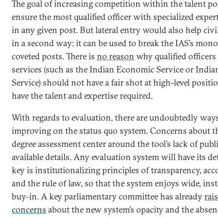
The goal of increasing competition within the talent poo
ensure the most qualified officer with specialized expert
in any given post. But lateral entry would also help civi
in a second way: it can be used to break the IAS’s mon
coveted posts. There is
no reason
why qualified officers
services (such as the Indian Economic Service or Indi
Service) should not have a fair shot at high-level positio
have the talent and expertise required.
With regards to evaluation, there are undoubtedly ways
improving on the status quo system. Concerns about 
degree assessment center around the tool’s lack of publ
available details. Any evaluation system will have its de
key is institutionalizing principles of transparency, acc
and the rule of law, so that the system enjoys wide, inst
buy-in. A key parliamentary committee has already
rai
concerns
about the new system’s opacity and the absenc