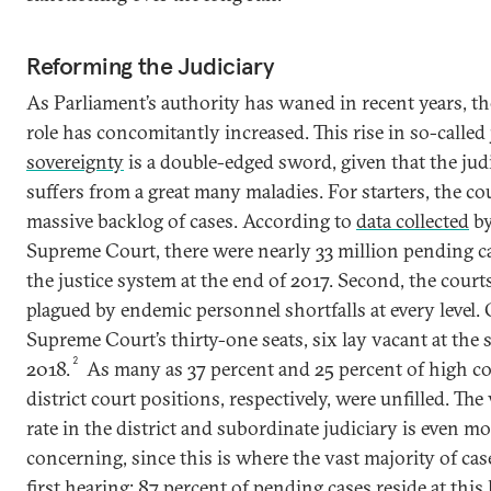
Reforming the Judiciary
As Parliament’s authority has waned in recent years, the
role has concomitantly increased. This rise in so-called
sovereignty
is a double-edged sword, given that the judi
suffers from a great many maladies. For starters, the cou
massive backlog of cases. According to
data collected
by
Supreme Court, there were nearly 33 million pending c
the justice system at the end of 2017. Second, the court
plagued by endemic personnel shortfalls at every level. 
Supreme Court’s thirty-one seats, six lay vacant at the s
2
2018.
As many as 37 percent and 25 percent of high c
district court positions, respectively, were unfilled. Th
rate in the district and subordinate judiciary is even m
concerning, since this is where the vast majority of case
first hearing: 87 percent of pending cases reside at this 