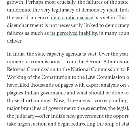
growth. Perhaps most crucially, the failures of the state
undermine the very legitimacy of democracy itself. Ind
the world, an era of
democratic malaise
has set in. This
disenchantment is not necessarily linked to democracy’
failures as much as
its perceived inability
, in many coun
deliver.
In India, the state capacity agenda is vast. Over the year
numerous commissions—from the Second Administrat
Reforms Commission to the National Commission to R
Working of the Constitution to the Law Commission 
have filled thousands of pages with expert analysis on
plagues Indian governance and what should be done to
those shortcomings. Now, three areas—corresponding t
major branches of government: the executive, the legisl
the judiciary—offer India’s new government the opport
take urgent action and begin redirecting the ship of stat