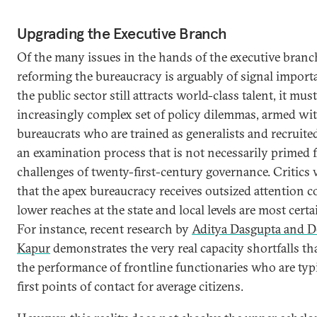
Upgrading the Executive Branch
Of the many issues in the hands of the executive branc
reforming the bureaucracy is arguably of signal import
the public sector still attracts world-class talent, it mus
increasingly complex set of policy dilemmas, armed wi
bureaucrats who are trained as generalists and recruit
an examination process that is not necessarily primed f
challenges of twenty-first-century governance. Critics
that the apex bureaucracy receives outsized attention 
lower reaches at the state and local levels are most certa
For instance, recent research by
Aditya Dasgupta and D
Kapur
demonstrates the very real capacity shortfalls th
the performance of frontline functionaries who are typi
first points of contact for average citizens.