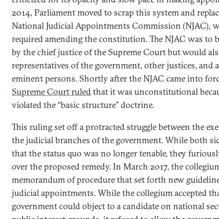
2014, Parliament moved to scrap this system and replace
National Judicial Appointments Commission (NJAC), 
required amending the constitution. The NJAC was to b
by the chief justice of the Supreme Court but would al
representatives of the government, other justices, and a
eminent persons. Shortly after the NJAC came into forc
Supreme Court ruled
that it was unconstitutional becau
violated the “basic structure” doctrine.
This ruling set off a protracted struggle between the ex
the judicial branches of the government. While both si
that the status quo was no longer tenable, they furious
over the proposed remedy. In March 2017, the collegium
memorandum of procedure that set forth new guideline
judicial appointments. While the collegium accepted th
government could object to a candidate on national sec