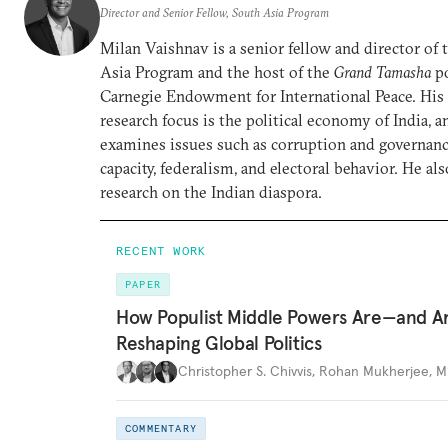
Director and Senior Fellow, South Asia Program
Milan Vaishnav is a senior fellow and director of
Asia Program and the host of the
Grand Tamasha
po
Carnegie Endowment for International Peace. His
research focus is the political economy of India, a
examines issues such as corruption and governance
capacity, federalism, and electoral behavior. He al
research on the Indian diaspora.
RECENT WORK
PAPER
How Populist Middle Powers Are—and A
Reshaping Global Politics
Christopher S. Chivvis
,
Rohan Mukherjee
,
M
COMMENTARY