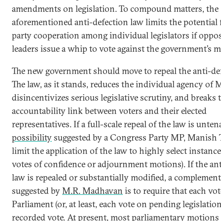
amendments on legislation. To compound matters, the
aforementioned anti-defection law limits the potential 
party cooperation among individual legislators if oppos
leaders issue a whip to vote against the government’s 
The new government should move to repeal the anti-def
The law, as it stands, reduces the individual agency of 
disincentivizes serious legislative scrutiny, and breaks 
accountability link between voters and their elected
representatives. If a full-scale repeal of the law is unten
possibility
suggested by a Congress Party MP, Manish T
limit the application of the law to highly select instance
votes of confidence or adjournment motions). If the an
law is repealed or substantially modified, a complemen
suggested by
M.R. Madhavan
is to require that each vo
Parliament (or, at least, each vote on pending legislation
recorded vote. At present, most parliamentary motions