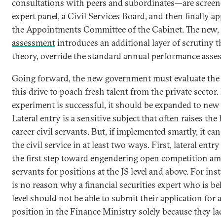
consultations with peers and subordinates—are screen
expert panel, a Civil Services Board, and then finally a
the Appointments Committee of the Cabinet. The new,
assessment
introduces an additional layer of scrutiny t
theory, override the standard annual performance asse
Going forward, the new government must evaluate the 
this drive to poach fresh talent from the private sector. 
experiment is successful, it should be expanded to ne
Lateral entry is a sensitive subject that often raises the
career civil servants. But, if implemented smartly, it can
the civil service in at least two ways. First, lateral entr
the first step toward engendering open competition am
servants for positions at the JS level and above. For ins
is no reason why a financial securities expert who is be
level should not be able to submit their application for 
position in the Finance Ministry solely because they lac