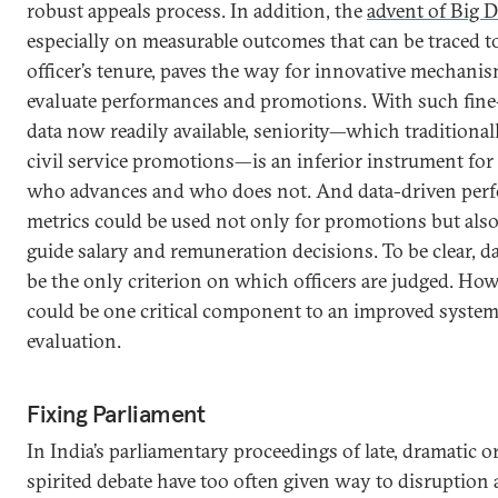
robust appeals process. In addition, the
advent of Big D
especially on measurable outcomes that can be traced to
officer’s tenure, paves the way for innovative mechanis
evaluate performances and promotions. With such fine
data now readily available, seniority—which traditional
civil service promotions—is an inferior instrument for
who advances and who does not. And data-driven per
metrics could be used not only for promotions but also
guide salary and remuneration decisions. To be clear, d
be the only criterion on which officers are judged. How
could be one critical component to an improved system
evaluation.
Fixing Parliament
In India’s parliamentary proceedings of late, dramatic 
spirited debate have too often given way to disruption