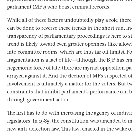
parliament (MPs) who boast criminal records.
While all of these factors undoubtedly play a role, there i
can be done to reverse these trends in the short run. I
transparency of parliamentary proceedings is here to st
trend is likely toward even greater openness (like allo
into committee rooms, which are thus far off limits). Pol
fragmentation is a fact of life—although the BJP has em
hegemonic force
of late, there are myriad opposition pa
arrayed against it. And the election of MPs suspected o
involvement is ultimately a matter for the voters. But t
constraints that inhibit parliament’s performance can 
through government action.
The first has to do with increasing the agency of indivi
legislators. In 1985, the constitution was amended to i
new anti-defection law. This law, enacted in the wake o