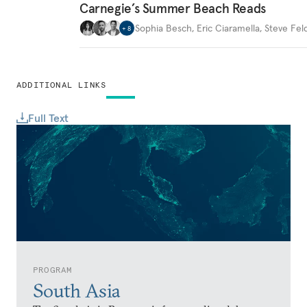
Carnegie’s Summer Beach Reads
Sophia Besch
,
Eric Ciaramella
,
Steve Fel
+
8
ADDITIONAL LINKS
Full Text
PROGRAM
South Asia