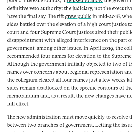
public interest grounds, it
refused to allow
the governm
definitive veto authority: the judiciary, not the executi
have the final say. The rift
grew public
in mid-2018, whe
sides battled over the elevation of a high court justice t
court and four Supreme Court justices aired their publi
disappointment with alleged interference on the part o
government, among other issues. In April 2019, the col
recommended four names for elevation to the Supreme
Although the government initially objected to two of t
names over concerns about regional representation and 
the collegium
cleared
all four names just a few weeks la
sides remain deadlocked on the specific contours of th
memorandum and, as a result, the new changes have no
full effect.
The new administration must move quickly to resolve t
between two branches of government. Letting the issue 