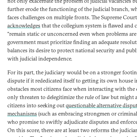
not only exacerbate the problem of judicial vacancies bu
further erode the functioning of the judicial branch, w
faces challenges on multiple fronts. The Supreme Court 
acknowledges
that the collegium system is flawed and 
“remain static or unconcerned even when problems are 
government must prioritize finding an adequate resolut
balances its desire to protect national security and publ
with judicial independence.
For its part, the judiciary would be on a stronger footin
dispute if it rededicated itself to getting its own house 
obstacles most citizens face when interacting with the 
only threaten to delegitimize the rule of law but might 
citizens into seeking out
questionable alternative dispu
mechanisms
(such as embracing strongmen or criminal
who promise to swiftly adjudicate disputes and enforce
On this score, there are at least two reforms the judici