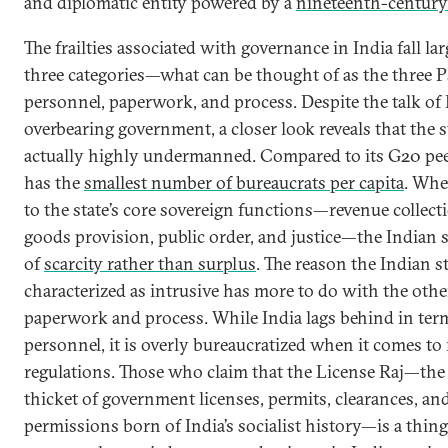
and diplomatic entity powered by a
nineteenth-century 
The frailties associated with governance in India fall lar
three categories—what can be thought of as the three P
personnel, paperwork, and process. Despite the talk of 
overbearing government, a closer look reveals that the st
actually highly undermanned. Compared to its G20 pee
has the
smallest number of bureaucrats per capita
. Whe
to the state’s core sovereign functions—revenue collecti
goods provision, public order, and justice—the Indian s
of
scarcity rather than surplus
. The reason the Indian st
characterized as intrusive has more to do with the othe
paperwork and process. While India lags behind in ter
personnel, it is overly bureaucratized when it comes to
regulations. Those who claim that the License Raj—the
thicket of government licenses, permits, clearances, an
permissions born of India’s socialist history—is a thing