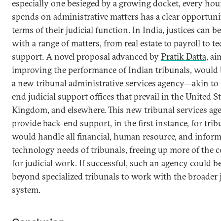
especially one besieged by a growing docket, every hour
spends on administrative matters has a clear opportuni
terms of their judicial function. In India, justices can b
with a range of matters, from real estate to payroll to t
support. A novel proposal advanced by
Pratik Datta
, ai
improving the performance of Indian tribunals, would b
a new tribunal administrative services agency—akin to 
end judicial support offices that prevail in the United S
Kingdom, and elsewhere. This new tribunal services ag
provide back-end support, in the first instance, for trib
would handle all financial, human resource, and infor
technology needs of tribunals, freeing up more of the c
for judicial work. If successful, such an agency could b
beyond specialized tribunals to work with the broader 
system.