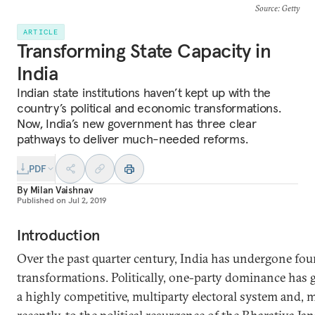
Source
: Getty
ARTICLE
Transforming State Capacity in
India
Indian state institutions haven’t kept up with the
country’s political and economic transformations.
Now, India’s new government has three clear
pathways to deliver much-needed reforms.
PDF
By
Milan Vaishnav
Published on
Jul 2, 2019
Introduction
Over the past quarter century, India has undergone fou
transformations. Politically, one-party dominance has 
a highly competitive, multiparty electoral system and, 