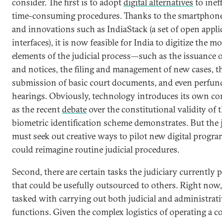
consider. The first is to adopt
digital alternatives
to ineff
time-consuming procedures. Thanks to the smartphone
and innovations such as IndiaStack (a set of open appli
interfaces), it is now feasible for India to digitize the m
elements of the judicial process—such as the issuanc
and notices, the filing and management of new cases, t
submission of basic court documents, and even perfun
hearings. Obviously, technology introduces its own co
as the recent
debate
over the constitutional validity of
biometric identification scheme demonstrates. But the 
must seek out creative ways to pilot new digital progra
could reimagine routine judicial procedures.
Second, there are certain tasks the judiciary currently
that could be usefully outsourced to others. Right now,
tasked with carrying out both judicial and administrati
functions. Given the complex logistics of operating a co