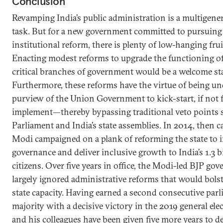
Conclusion
Revamping India’s public administration is a multigene
task. But for a new government committed to pursuing
institutional reform, there is plenty of low-hanging frui
Enacting modest reforms to upgrade the functioning of
critical branches of government would be a welcome sta
Furthermore, these reforms have the virtue of being un
purview of the Union Government to kick-start, if not 
implement—thereby bypassing traditional veto points 
Parliament and India’s state assemblies. In 2014, then 
Modi campaigned on a plank of reforming the state to 
governance and deliver inclusive growth to India’s 1.3 b
citizens. Over five years in office, the Modi-led BJP go
largely ignored administrative reforms that would bolst
state capacity. Having earned a second consecutive par
majority with a decisive victory in the 2019 general ele
and his colleagues have been given five more years to de