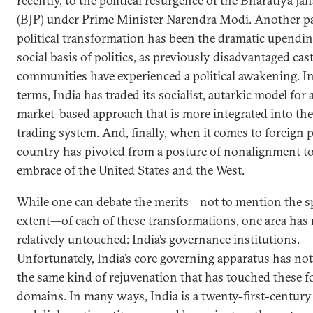
recently, to the political resurgence of the Bharatiya Ja
(BJP) under Prime Minister Narendra Modi. Another par
political transformation has been the dramatic upendin
social basis of politics, as previously disadvantaged cas
communities have experienced a political awakening. 
terms, India has traded its socialist, autarkic model for
market-based approach that is more integrated into the
trading system. And, finally, when it comes to foreign p
country has pivoted from a posture of nonalignment t
embrace of the United States and the West.
While one can debate the merits—not to mention the s
extent—of each of these transformations, one area has
relatively untouched: India’s governance institutions.
Unfortunately, India’s core governing apparatus has no
the same kind of rejuvenation that has touched these f
domains. In many ways, India is a twenty-first-centur