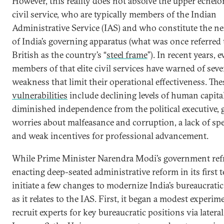
However, this reality does not absolve the upper echelo
civil service, who are typically members of the Indian
Administrative Service (IAS) and who constitute the ne
of India’s governing apparatus (what was once referred 
British as the country’s “
steel frame
”). In recent years, 
members of that elite civil services have warned of sever
weakness that limit their operational effectiveness. The
vulnerabilities
include declining levels of human capital
diminished independence from the political executive,
worries about malfeasance and corruption, a lack of spe
and weak incentives for professional advancement.
While Prime Minister Narendra Modi’s government ref
enacting deep-seated administrative reform in its first t
initiate a few changes to modernize India’s bureaucrati
as it relates to the IAS. First, it began a modest experim
recruit experts for key bureaucratic positions via lateral