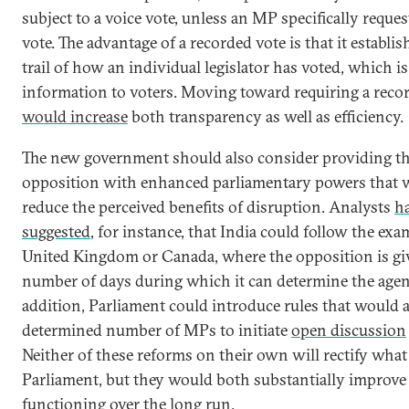
subject to a voice vote, unless an MP specifically reques
vote. The advantage of a recorded vote is that it establis
trail of how an individual legislator has voted, which i
information to voters. Moving toward requiring a reco
would increase
both transparency as well as efficiency.
The new government should also consider providing t
opposition with enhanced parliamentary powers that 
reduce the perceived benefits of disruption. Analysts
h
suggested
, for instance, that India could follow the exa
United Kingdom or Canada, where the opposition is giv
number of days during which it can determine the agen
addition, Parliament could introduce rules that would 
determined number of MPs to initiate
open discussion
Neither of these reforms on their own will rectify what 
Parliament, but they would both substantially improve
functioning over the long run.