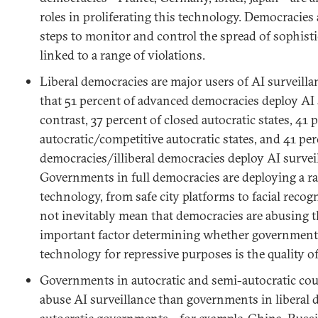
roles in proliferating this technology. Democracies
steps to monitor and control the spread of sophist
linked to a range of violations.
Liberal democracies are major users of AI surveill
that 51 percent of advanced democracies deploy AI 
contrast, 37 percent of closed autocratic states, 41 p
autocratic/competitive autocratic states, and 41 per
democracies/illiberal democracies deploy AI survei
Governments in full democracies are deploying a ra
technology, from safe city platforms to facial recog
not inevitably mean that democracies are abusing 
important factor determining whether governments
technology for repressive purposes is the quality o
Governments in autocratic and semi-autocratic cou
abuse AI surveillance than governments in liberal