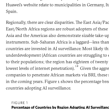
Huawei’s website relate to municipalities in Germany, It
Spain.
Regionally, there are clear disparities. The East Asia/Pa
East/North Africa regions are robust adopters of these
Asia and the Americas also demonstrate sizable take-up
instruments. Sub-Saharan Africa is a laggard—less than
countries are invested in AI surveillance. Most likely th
underdevelopment (African countries are struggling to
to their populations; the region has eighteen of twenty
10
lowest levels of internet penetration).
Given the aggre
companies to penetrate African markets via BRI, these 
in the coming years. Figure 1 shows the percentage br
countries adopting AI surveillance.