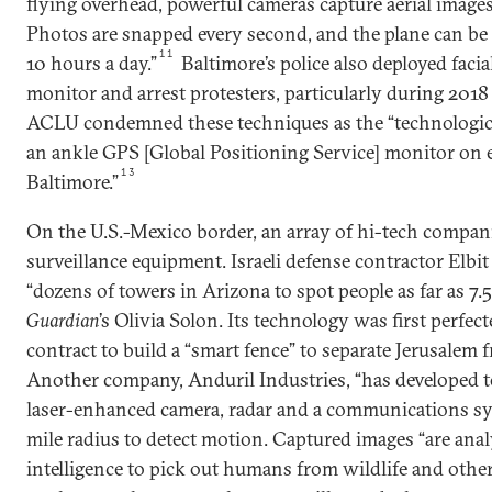
flying overhead, powerful cameras capture aerial images 
Photos are snapped every second, and the plane can be c
11
10 hours a day.”
Baltimore’s police also deployed faci
monitor and arrest protesters, particularly during 2018 r
ACLU condemned these techniques as the “technologica
an ankle GPS [Global Positioning Service] monitor on 
13
Baltimore.”
On the U.S.-Mexico border, an array of hi-tech compan
surveillance equipment. Israeli defense contractor Elbit
“dozens of towers in Arizona to spot people as far as 7.5
Guardian
’s Olivia Solon. Its technology was first perfect
contract to build a “smart fence” to separate Jerusalem
Another company, Anduril Industries, “has developed to
laser-enhanced camera, radar and a communications sy
mile radius to detect motion. Captured images “are analy
intelligence to pick out humans from wildlife and othe