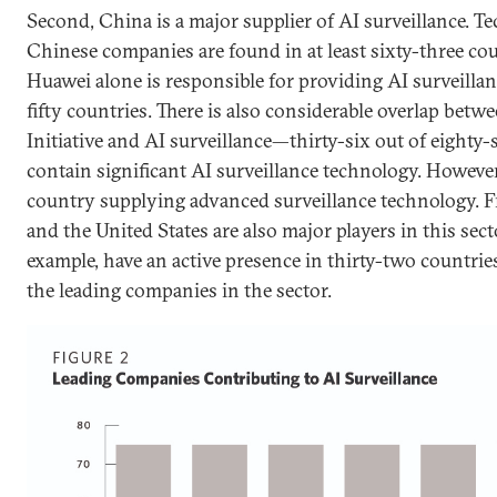
Second, China is a major supplier of AI surveillance. T
Chinese companies are found in at least sixty-three co
Huawei alone is responsible for providing AI surveillan
fifty countries. There is also considerable overlap betw
Initiative and AI surveillance—thirty-six out of eighty-
contain significant AI surveillance technology. However
country supplying advanced surveillance technology. F
and the United States are also major players in this sect
example, have an active presence in thirty-two countri
the leading companies in the sector.