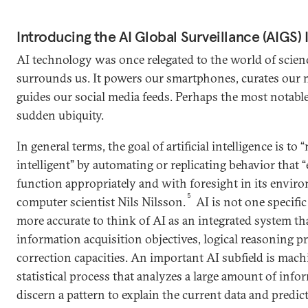
Introducing the AI Global Surveillance (AIGS) 
AI technology was once relegated to the world of science
surrounds us. It powers our smartphones, curates our 
guides our social media feeds. Perhaps the most notable 
sudden ubiquity.
In general terms, the goal of artificial intelligence is t
intelligent” by automating or replicating behavior that “
function appropriately and with foresight in its envir
5
computer scientist Nils Nilsson.
AI is not one specific 
more accurate to think of AI as an integrated system th
information acquisition objectives, logical reasoning pri
correction capacities. An important AI subfield is mach
statistical process that analyzes a large amount of info
discern a pattern to explain the current data and predict