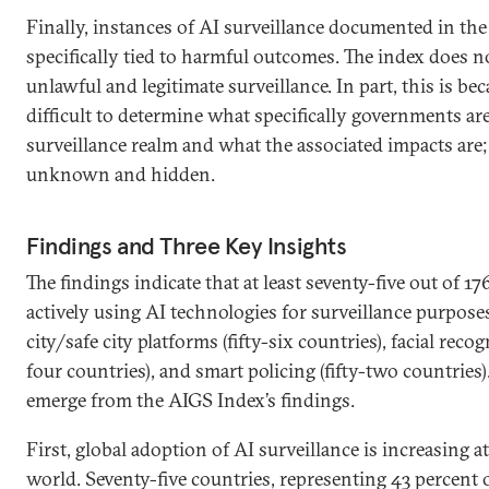
Finally, instances of AI surveillance documented in the
specifically tied to harmful outcomes. The index does n
unlawful and legitimate surveillance. In part, this is bec
difficult to determine what specifically governments ar
surveillance realm and what the associated impacts are;
unknown and hidden.
Findings and Three Key Insights
The findings indicate that at least seventy-five out of 17
actively using AI technologies for surveillance purposes
city/safe city platforms (fifty-six countries), facial reco
four countries), and smart policing (fifty-two countries)
emerge from the AIGS Index’s findings.
First, global adoption of AI surveillance is increasing a
world. Seventy-five countries, representing 43 percent o