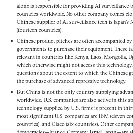
alone is responsible for providing AI surveillance te
countries worldwide. No other company comes close
Chinese supplier of AI surveillance tech is Japan’
(fourteen countries).
Chinese product pitches are often accompanied by 
governments to purchase their equipment. These tac
relevant in countries like Kenya, Laos, Mongolia,
which otherwise might not access this technology. 
questions about the extent to which the Chinese g
the purchase of advanced repressive technology.
But China is not the only country supplying advan
worldwide. U.S. companies are also active in this sp
technology supplied by U.S. firms is present in thi
most significant U.S. companies are IBM (eleven cou
countries), and Cisco (six countries). Other compani
democracies—France, Germany, Israel, Japan—are a