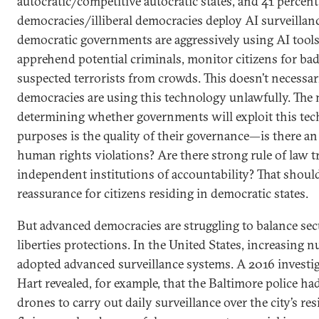
autocratic/competitive autocratic states, and 41 percent 
democracies/illiberal democracies deploy AI surveillan
democratic governments are aggressively using AI tools 
apprehend potential criminals, monitor citizens for bad
suspected terrorists from crowds. This doesn’t necessar
democracies are using this technology unlawfully. The
determining whether governments will exploit this tec
purposes is the quality of their governance—is there an 
human rights violations? Are there strong rule of law t
independent institutions of accountability? That shoul
reassurance for citizens residing in democratic states.
But advanced democracies are struggling to balance secu
liberties protections. In the United States, increasing n
adopted advanced surveillance systems. A 2016 investi
Hart revealed, for example, that the Baltimore police had
drones to carry out daily surveillance over the city’s re