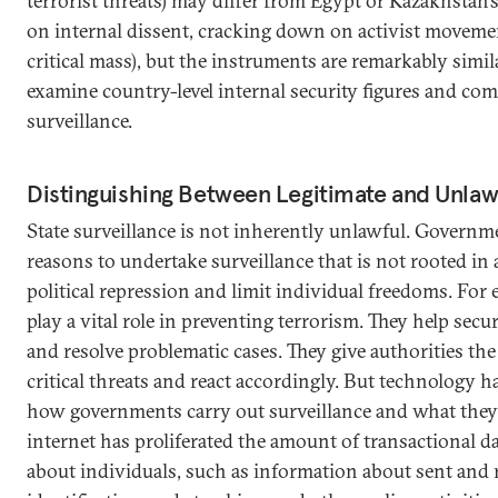
terrorist threats) may differ from Egypt or Kazakhstan’s 
on internal dissent, cracking down on activist moveme
critical mass), but the instruments are remarkably simil
examine country-level internal security figures and com
surveillance.
Distinguishing Between Legitimate and Unlawf
State surveillance is not inherently unlawful. Governm
reasons to undertake surveillance that is not rooted in 
political repression and limit individual freedoms. For 
play a vital role in preventing terrorism. They help secur
and resolve problematic cases. They give authorities the
critical threats and react accordingly. But technology 
how governments carry out surveillance and what they
internet has proliferated the amount of transactional da
about individuals, such as information about sent and r