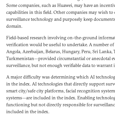
Some companies, such as Huawei, may have an incentiv
capabilities in this field. Other companies may wish to
surveillance technology and purposely keep documents 
domain.
Field-based research involving on-the-ground informat
verification would be useful to undertake. A number o
Angola, Azerbaijan, Belarus, Hungary, Peru, Sri Lanka, 
Turkmenistan—provided circumstantial or anecdotal ev
surveillance, but not enough verifiable data to warrant 
A major difficulty was determining which AI technolog
in the index. AI technologies that directly support sur
smart city/safe city platforms, facial recognition system
systems—are included in the index. Enabling technologie
functioning but not directly responsible for surveillan
included in the index.