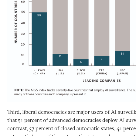
Third, liberal democracies are major users of AI survei
that 51 percent of advanced democracies deploy AI surv
contrast, 37 percent of closed autocratic states, 41 perce