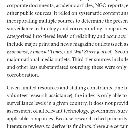
corporate documents, academic articles, NGO reports, 
other public sources. It relied on systematic content an
incorporating multiple sources to determine the presen
surveillance technology and corresponding companies
categorized into tiered levels of reliability and accuracy.
include major print and news magazine outlets (such a
Economist
,
Financial Times
, and
Wall Street Journal
). Seco
major national media outlets. Third-tier sources include
and other less substantiated sourcing; these were only 
corroboration.
Given limited resources and staffing constraints (one fu
volunteer research assistance), the index is only able to
surveillance levels in a given country. It does not prov
assessment of all relevant technology, government surv
applicable companies. Because research relied primaril
literature reviews to derive its findings, there are certai