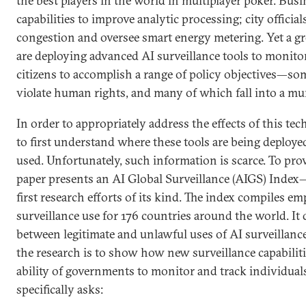
the best players in the world in multiplayer poker. Bus
capabilities to improve analytic processing; city official
congestion and oversee smart energy metering. Yet a g
are deploying advanced AI surveillance tools to monitor,
citizens to accomplish a range of policy objectives—som
violate human rights, and many of which fall into a m
In order to appropriately address the effects of this tec
to first understand where these tools are being deploy
used. Unfortunately, such information is scarce. To provi
paper presents an AI Global Surveillance (AIGS) Index
first research efforts of its kind. The index compiles em
surveillance use for 176 countries around the world. It
between legitimate and unlawful uses of AI surveillance
the research is to show how new surveillance capabilit
ability of governments to monitor and track individuals
specifically asks: