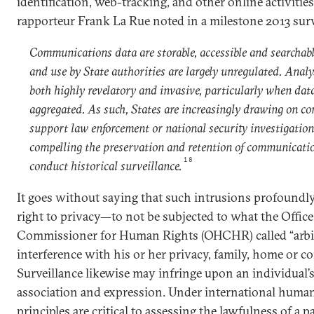
identification, web-tracking, and other online activitie
rapporteur Frank La Rue noted in a milestone 2013 surv
Communications data are storable, accessible and searchable
and use by State authorities are largely unregulated. Analys
both highly revelatory and invasive, particularly when dat
aggregated. As such, States are increasingly drawing on c
support law enforcement or national security investigations
compelling the preservation and retention of communicatio
18
conduct historical surveillance.
It goes without saying that such intrusions profoundly 
right to privacy—to not be subjected to what the Offic
Commissioner for Human Rights (OHCHR) called “arbit
interference with his or her privacy, family, home or c
Surveillance likewise may infringe upon an individual’s
association and expression. Under international human 
principles are critical to assessing the lawfulness of a p