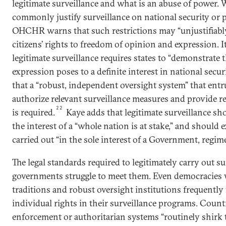
legitimate surveillance and what is an abuse of power.
commonly justify surveillance on national security or 
OHCHR warns that such restrictions may “unjustifiably o
citizens’ rights to freedom of opinion and expression. I
legitimate surveillance requires states to “demonstrate t
expression poses to a definite interest in national secur
that a “robust, independent oversight system” that entru
authorize relevant surveillance measures and provide r
22
is required.
Kaye adds that legitimate surveillance s
the interest of a “whole nation is at stake,” and should 
carried out “in the sole interest of a Government, regim
The legal standards required to legitimately carry out su
governments struggle to meet them. Even democracies w
traditions and robust oversight institutions frequently 
individual rights in their surveillance programs. Count
enforcement or authoritarian systems “routinely shirk t