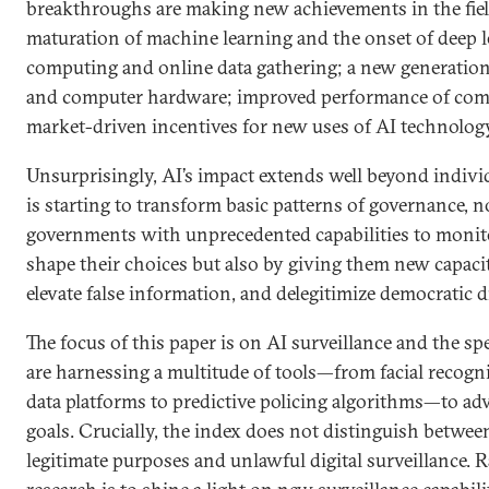
breakthroughs are making new achievements in the fiel
maturation of machine learning and the onset of deep l
computing and online data gathering; a new generatio
and computer hardware; improved performance of com
market-driven incentives for new uses of AI technolog
Unsurprisingly, AI’s impact extends well beyond indivi
is starting to transform basic patterns of governance, 
governments with unprecedented capabilities to monito
shape their choices but also by giving them new capacit
elevate false information, and delegitimize democratic 
The focus of this paper is on AI surveillance and the s
are harnessing a multitude of tools—from facial recogn
data platforms to predictive policing algorithms—to adv
goals. Crucially, the index does not distinguish betwee
legitimate purposes and unlawful digital surveillance. R