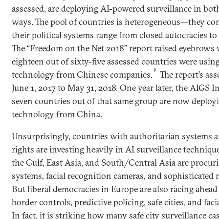
assessed, are deploying AI-powered surveillance in bot
ways. The pool of countries is heterogeneous—they com
their political systems range from closed autocracies t
The “Freedom on the Net 2018” report raised eyebrows 
eighteen out of sixty-five assessed countries were using
9
technology from Chinese companies.
The report’s as
June 1, 2017 to May 31, 2018. One year later, the AIGS In
seven countries out of that same group are now deployi
technology from China.
Unsurprisingly, countries with authoritarian systems an
rights are investing heavily in AI surveillance techni
the Gulf, East Asia, and South/Central Asia are procur
systems, facial recognition cameras, and sophisticated 
But liberal democracies in Europe are also racing ahead
border controls, predictive policing, safe cities, and fac
In fact, it is striking how many safe city surveillance c