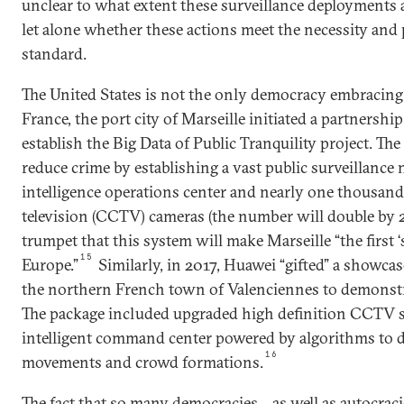
unclear to what extent these surveillance deployments a
let alone whether these actions meet the necessity and
standard.
The United States is not the only democracy embracing 
France, the port city of Marseille initiated a partnersh
establish the Big Data of Public Tranquility project. The
reduce crime by establishing a vast public surveillance
intelligence operations center and nearly one thousand 
television (CCTV) cameras (the number will double by 2
trumpet that this system will make Marseille “the first ‘
15
Europe.”
Similarly, in 2017, Huawei “gifted” a showcas
the northern French town of Valenciennes to demonstrat
The package included upgraded high definition CCTV s
intelligent command center powered by algorithms to d
16
movements and crowd formations.
The fact that so many democracies—as well as autocrac