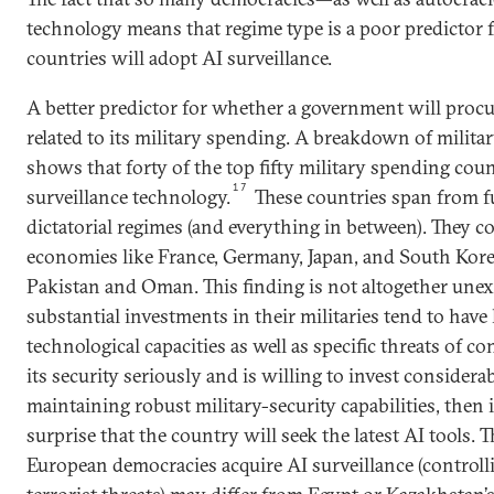
technology means that regime type is a poor predictor
countries will adopt AI surveillance.
A better predictor for whether a government will procu
related to its military spending. A breakdown of milita
shows that forty of the top fifty military spending coun
17
surveillance technology.
These countries span from f
dictatorial regimes (and everything in between). They c
economies like France, Germany, Japan, and South Korea
Pakistan and Oman. This finding is not altogether une
substantial investments in their militaries tend to hav
technological capacities as well as specific threats of co
its security seriously and is willing to invest considera
maintaining robust military-security capabilities, then i
surprise that the country will seek the latest AI tools.
European democracies acquire AI surveillance (controll