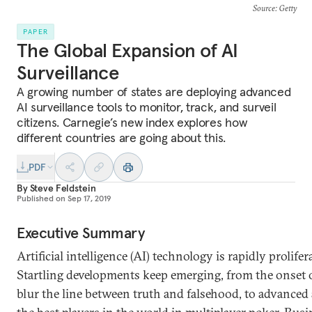
Source
: Getty
PAPER
The Global Expansion of AI
Surveillance
A growing number of states are deploying advanced
AI surveillance tools to monitor, track, and surveil
citizens. Carnegie’s new index explores how
different countries are going about this.
PDF
By
Steve Feldstein
Published on
Sep 17, 2019
Executive Summary
Artificial intelligence (AI) technology is rapidly prolif
Startling developments keep emerging, from the onset 
blur the line between truth and falsehood, to advanced 