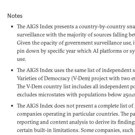
Notes
The AIGS Index presents a country-by-country sna
surveillance with the majority of sources falling 
Given the opacity of government surveillance use, i
pin down by specific year which AI platforms or sy
use.
The AIGS Index uses the same list of independent s
Varieties of Democracy (V-Dem) project with two ex
The V-Dem country list includes all independent p
excludes microstates with populations below 250,
The AIGS Index does not present a complete list of 
companies operating in particular countries. The p
reporting and content analysis to derive its finding
certain built-in limitations. Some companies, such