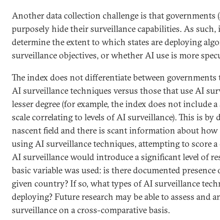
Another data collection challenge is that governments
purposely hide their surveillance capabilities. As such, it
determine the extent to which states are deploying algo
surveillance objectives, or whether AI use is more specu
The index does not differentiate between governments 
AI surveillance techniques versus those that use AI sur
lesser degree (for example, the index does not include a
scale correlating to levels of AI surveillance). This is by 
nascent field and there is scant information about how 
using AI surveillance techniques, attempting to score a 
AI surveillance would introduce a significant level of re
basic variable was used: is there documented presence o
given country? If so, what types of AI surveillance tech
deploying? Future research may be able to assess and an
surveillance on a cross-comparative basis.