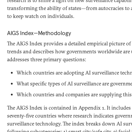
research is to shine a light on new surveillance capabilit
transforming the ability of states—from autocracies t
to keep watch on individuals.
AIGS Index—Methodology
The AIGS Index provides a detailed empirical picture of 
trends and describes how governments worldwide are us
addresses three primary questions:
Which countries are adopting AI surveillance tech
What specific types of AI surveillance are governm
Which countries and companies are supplying this
The AIGS Index is contained in Appendix 1. It includes 
seventy-five countries where research indicates gover
surveillance technology. The index breaks down AI surve
following subcategories: 1) smart city/safe city, 2) faci