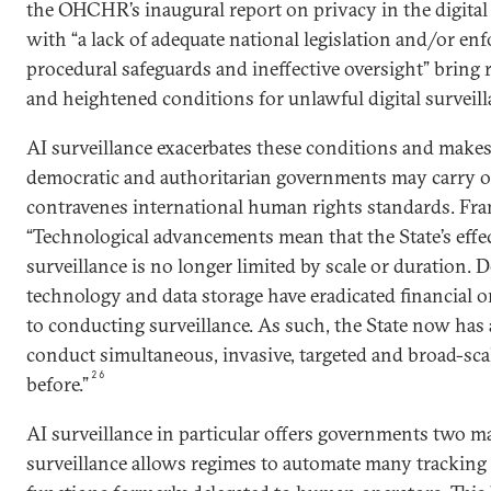
the OHCHR’s inaugural report on privacy in the digital 
with “a lack of adequate national legislation and/or e
procedural safeguards and ineffective oversight” bring 
and heightened conditions for unlawful digital surveill
AI surveillance exacerbates these conditions and makes i
democratic and authoritarian governments may carry ou
contravenes international human rights standards. Fra
“Technological advancements mean that the State’s effe
surveillance is no longer limited by scale or duration. D
technology and data storage have eradicated financial or
to conducting surveillance. As such, the State now has a
conduct simultaneous, invasive, targeted and broad-scal
26
before.”
AI surveillance in particular offers governments two ma
surveillance allows regimes to automate many trackin