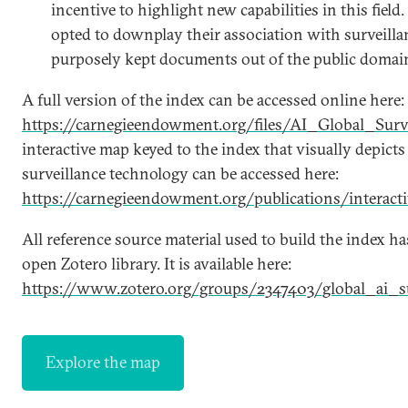
incentive to highlight new capabilities in this fiel
opted to downplay their association with surveill
purposely kept documents out of the public domai
A full version of the index can be accessed online here:
https://carnegieendowment.org/files/AI_Global_Surv
interactive map keyed to the index that visually depicts
surveillance technology can be accessed here:
https://carnegieendowment.org/publications/interactiv
All reference source material used to build the index h
open Zotero library. It is available here:
https://www.zotero.org/groups/2347403/global_ai_su
Explore the map