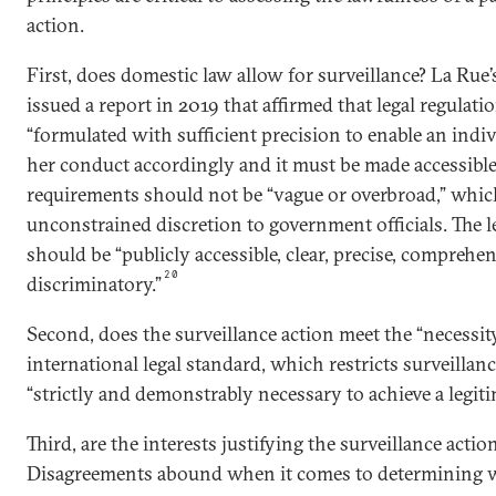
action.
First, does domestic law allow for surveillance? La Rue’
issued a report in 2019 that affirmed that legal regulat
“formulated with sufficient precision to enable an indiv
her conduct accordingly and it must be made accessible 
requirements should not be “vague or overbroad,” whi
unconstrained discretion to government officials. The l
should be “publicly accessible, clear, precise, compreh
20
discriminatory.”
Second, does the surveillance action meet the “necessit
international legal standard, which restricts surveillanc
“strictly and demonstrably necessary to achieve a legit
Third, are the interests justifying the surveillance actio
Disagreements abound when it comes to determining w