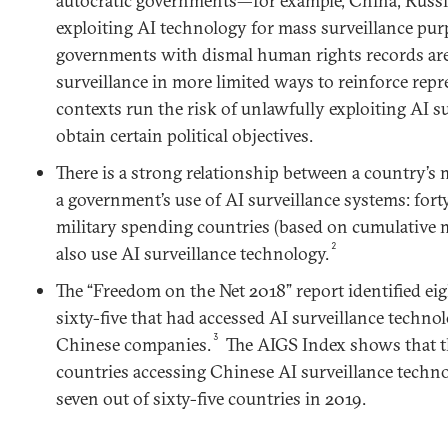
autocratic governments—for example, China, Russi
exploiting AI technology for mass surveillance pur
governments with dismal human rights records are
surveillance in more limited ways to reinforce repres
contexts run the risk of unlawfully exploiting AI s
obtain certain political objectives.
There is a strong relationship between a country’s 
a government’s use of AI surveillance systems: forty
military spending countries (based on cumulative m
2
also use AI surveillance technology.
The “Freedom on the Net 2018” report identified ei
sixty-five that had accessed AI surveillance techno
3
Chinese companies.
The AIGS Index shows that t
countries accessing Chinese AI surveillance techno
seven out of sixty-five countries in 2019.