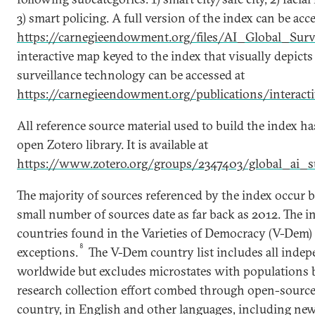
3) smart policing. A full version of the index can be acc
https://carnegieendowment.org/files/AI_Global_Surv
interactive map keyed to the index that visually depicts
surveillance technology can be accessed at
https://carnegieendowment.org/publications/interactiv
All reference source material used to build the index h
open Zotero library. It is available at
https://www.zotero.org/groups/2347403/global_ai_su
The majority of sources referenced by the index occur
small number of sources date as far back as 2012. The in
countries found in the Varieties of Democracy (V-Dem)
8
exceptions.
The V-Dem country list includes all indep
worldwide but excludes microstates with populations 
research collection effort combed through open-source
country, in English and other languages, including news