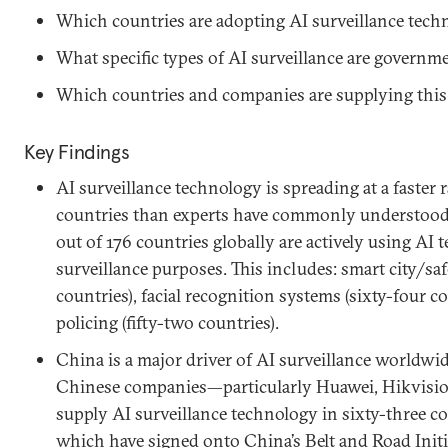
Which countries are adopting AI surveillance tech
What specific types of AI surveillance are governm
Which countries and companies are supplying this
Key Findings
AI surveillance technology is spreading at a faster r
countries than experts have commonly understood. 
out of 176 countries globally are actively using AI 
surveillance purposes. This includes: smart city/safe
countries), facial recognition systems (sixty-four c
policing (fifty-two countries).
China is a major driver of AI surveillance worldwi
Chinese companies—particularly Huawei, Hikvisi
supply AI surveillance technology in sixty-three cou
which have signed onto China’s Belt and Road Initi