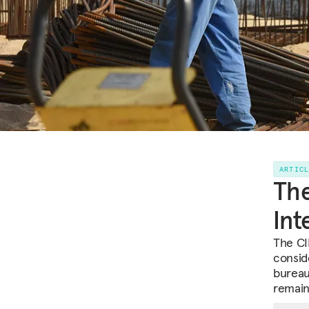
ARTIC
The
Int
The CID
consid
bureau
remain