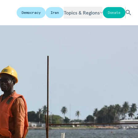
Topics & Regions
Democracy
Iran
Donate