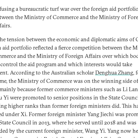
fusing a bureaucratic turf war over the foreign aid portfoli
tween the Ministry of Commerce and the Ministry of For
fairs.
 the tension between the economic and diplomatic aims of 
n aid portfolio reflected a fierce competition between the M
merce and the Ministry of Foreign Affairs over which bo
control the aid program and which interests would take
ent. According to the Australian scholar
Denghua Zhang
, 
ime, the Ministry of Commerce was on the winning side of
, mainly because former commerce ministers such as Li La
 Yi were promoted to senior positions in the State Counci
ng higher ranks than former foreign ministers did. This h
d under Xi. Former foreign minister Yang Jiechi was pro
 State Council in 2013, where he served until 2018 and was
ded by the current foreign minister, Wang Yi. Yang now h