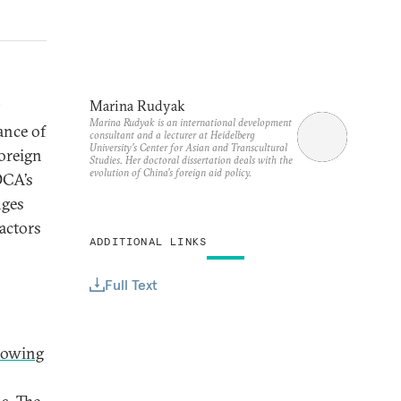
Marina Rudyak
Marina Rudyak is an international development
ance of
consultant and a lecturer at Heidelberg
University’s Center for Asian and Transcultural
foreign
Studies. Her doctoral dissertation deals with the
evolution of China’s foreign aid policy.
DCA’s
nges
actors
ADDITIONAL LINKS
Full Text
rowing