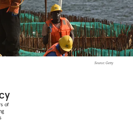
Source
: Getty
cy
rs of
ng
s