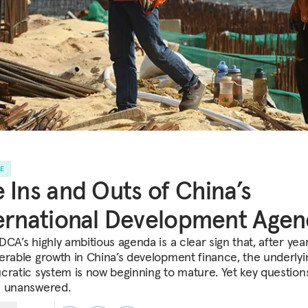
LE
 Ins and Outs of China’s
ernational Development Agen
CA’s highly ambitious agenda is a clear sign that, after yea
erable growth in China’s development finance, the underlyi
cratic system is now beginning to mature. Yet key question
 unanswered.