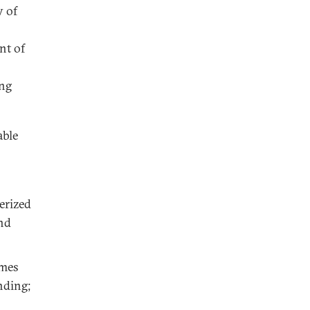
y of
nt of
ing
able
erized
nd
imes
nding;