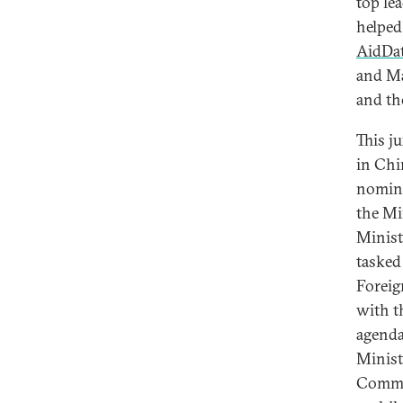
top le
helped
AidDat
and Ma
and th
This j
in Chi
nomina
the Mi
Minist
tasked
Foreig
with t
agenda
Minist
Commer