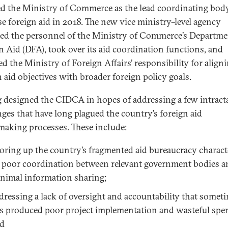
ed the Ministry of Commerce as the lead coordinating bod
e foreign aid in 2018. The new vice ministry–level agency
ed the personnel of the Ministry of Commerce’s Departme
n Aid (DFA), took over its aid coordination functions, and
d the Ministry of Foreign Affairs’ responsibility for align
n aid objectives with broader foreign policy goals.
g designed the CIDCA in hopes of addressing a few intract
nges that have long plagued the country’s foreign aid
making processes. These include:
oring up the country’s fragmented aid bureaucracy charact
 poor coordination between relevant government bodies a
nimal information sharing;
dressing a lack of oversight and accountability that somet
s produced poor project implementation and wasteful spe
d