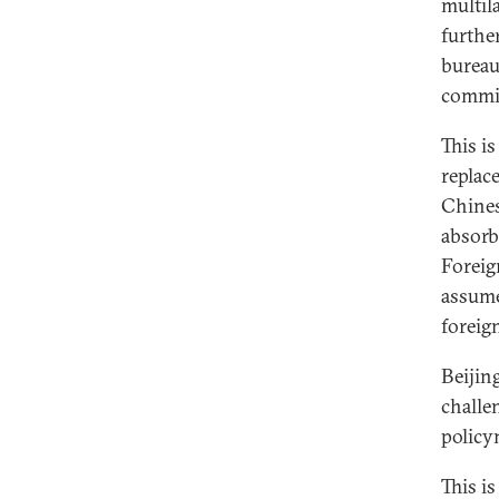
multil
furthe
bureau
commis
This i
replac
Chines
absorb
Foreig
assume
foreig
Beijin
challe
policy
This i