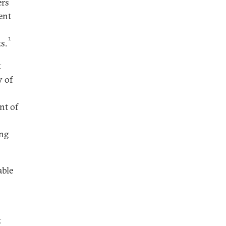
ers
ent
1
s.
t
y of
nt of
ing
able
t