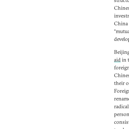
struct
Chines
invest
China 
“mutua
develo
Beijin
aid
in 
foreig
Chines
their 
Foreig
rename
radical
person
consis