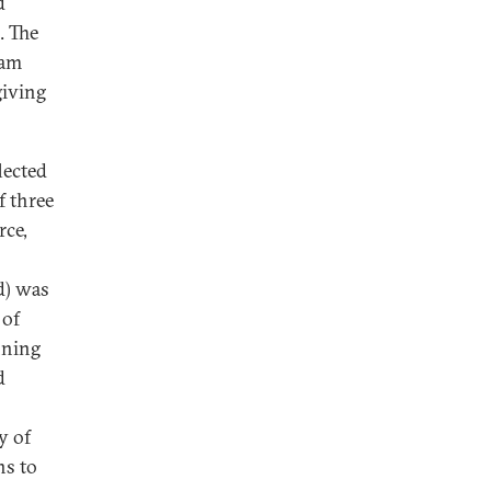
d
. The
iam
giving
lected
f three
rce,
d) was
 of
nning
d
y of
ns to