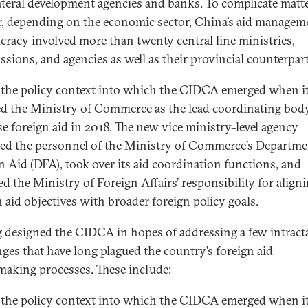
ateral development agencies and banks. To complicate matt
r, depending on the economic sector, China’s aid managem
cracy involved more than twenty central line ministries,
sions, and agencies as well as their provincial counterpart
s the policy context into which the CIDCA emerged when i
ed the Ministry of Commerce as the lead coordinating bod
e foreign aid in 2018. The new vice ministry–level agency
ed the personnel of the Ministry of Commerce’s Departme
n Aid (DFA), took over its aid coordination functions, and
d the Ministry of Foreign Affairs’ responsibility for align
n aid objectives with broader foreign policy goals.
g designed the CIDCA in hopes of addressing a few intract
nges that have long plagued the country’s foreign aid
making processes. These include:
s the policy context into which the CIDCA emerged when i