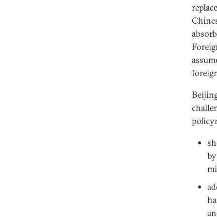
replac
Chines
absorb
Foreig
assume
foreig
Beijin
challe
policy
sh
by
mi
ad
ha
an