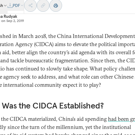
sh
PDF
na Rudyak
d on
Sep 2, 2019
ished in March 2018, the China International Development
ation Agency (CIDCA) aims to elevate the political import
 aid, better align the country’s aid agenda with its overall 
, and tackle bureaucratic fragmentation. Since then, the CI
lio has continued to slowly take shape. What policy challe
he agency seek to address, and what role can other Chinese 
e international community expect it to play?
 Was the CIDCA Established?
 the CIDCA materialized, China’s aid spending
had been g
ly since the turn of the millennium, yet the institutional