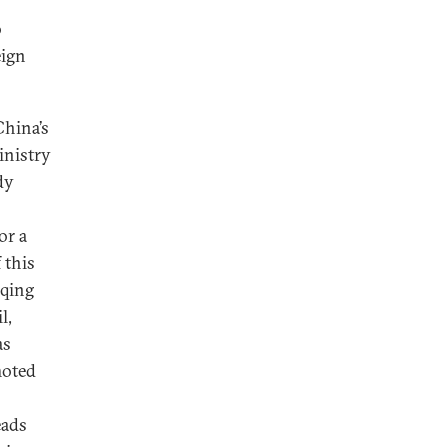
o
eign
China’s
inistry
dy
for a
 this
nqing
l,
as
moted
eads