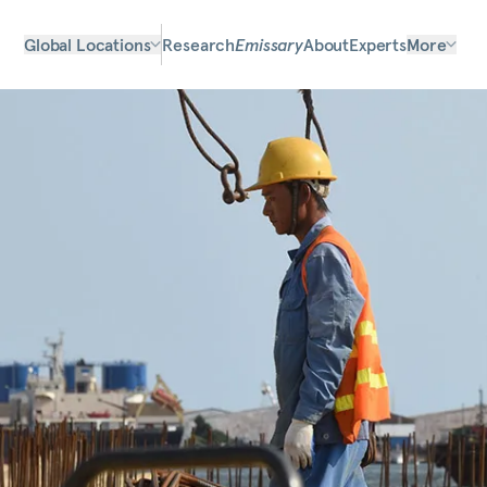
Global Locations
Research
Emissary
About
Experts
More