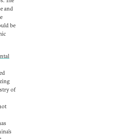
s. The
de and
ce
ould be
mic
ntal
ed
zing
stry of
not
has
hina’s