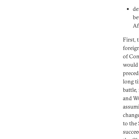
de
be
Af
First,
foreig
of Com
would 
preced
long t
battle
and Wu
assumi
change
to the
succee