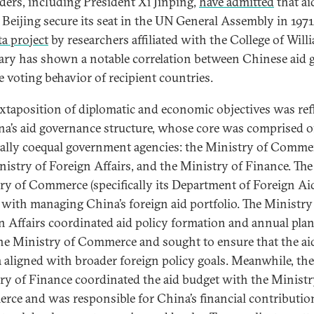
aders, including President Xi Jinping,
have admitted
that ai
 Beijing secure its seat in the UN General Assembly in 1971
a project
by researchers affiliated with the College of Will
ry has shown a notable correlation between Chinese aid 
e voting behavior of recipient countries.
uxtaposition of diplomatic and economic objectives was ref
na’s aid governance structure, whose core was comprised o
lly coequal government agencies: the Ministry of Comme
nistry of Foreign Affairs, and the Ministry of Finance. The
ry of Commerce (specifically its Department of Foreign Ai
 with managing China’s foreign aid portfolio. The Ministry
n Affairs coordinated aid policy formation and annual pla
he Ministry of Commerce and sought to ensure that the ai
 aligned with broader foreign policy goals. Meanwhile, the
ry of Finance coordinated the aid budget with the Ministr
ce and was responsible for China’s financial contributio