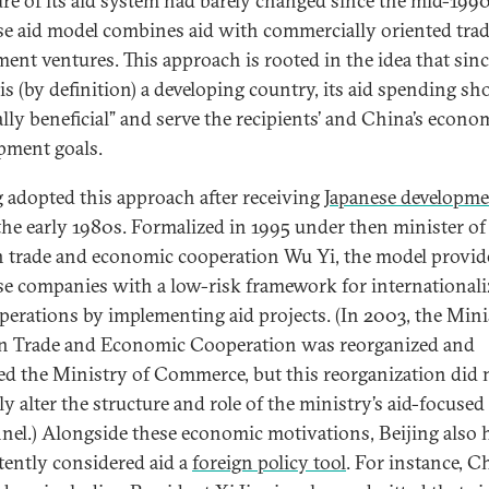
ure of its aid system had barely changed since the mid-1990
e aid model combines aid with commercially oriented tra
ment ventures. This approach is rooted in the idea that sin
is (by definition) a developing country, its aid spending sh
lly beneficial” and serve the recipients’ and China’s econo
pment goals.
g adopted this approach after receiving
Japanese developme
the early 1980s. Formalized in 1995 under then minister of
n trade and economic cooperation Wu Yi, the model provid
e companies with a low-risk framework for internationali
operations by implementing aid projects. (In 2003, the Mini
n Trade and Economic Cooperation was reorganized and
d the Ministry of Commerce, but this reorganization did 
ly alter the structure and role of the ministry’s aid-focused
nel.) Alongside these economic motivations, Beijing also 
tently considered aid a
foreign policy tool
. For instance, C