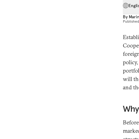
Engli
By
Mari
Publishe
Establ
Cooper
foreign
policy
portfo
will t
and th
Why
Before
marked