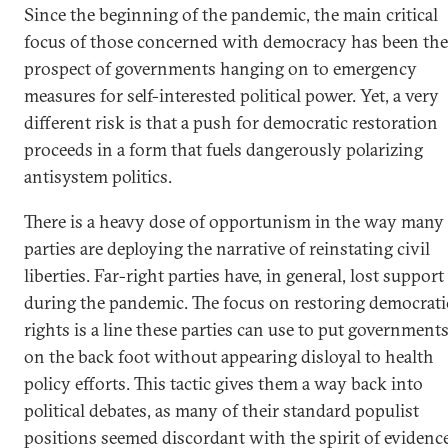
Since the beginning of the pandemic, the main critical
focus of those concerned with democracy has been the
prospect of governments hanging on to emergency
measures for self-interested political power. Yet, a very
different risk is that a push for democratic restoration
proceeds in a form that fuels dangerously polarizing
antisystem politics.
There is a heavy dose of opportunism in the way many
parties are deploying the narrative of reinstating civil
liberties. Far-right parties have, in general, lost support
during the pandemic. The focus on restoring democrati
rights is a line these parties can use to put government
on the back foot without appearing disloyal to health
policy efforts. This tactic gives them a way back into
political debates, as many of their standard populist
positions seemed discordant with the spirit of evidenc