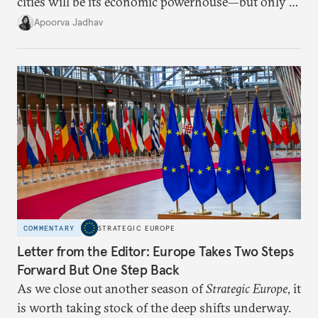
cities will be its economic powerhouse—but only if
it accurately captures city growth and empowers
Apoorva Jadhav
cities to support their citizens.
COMMENTARY
STRATEGIC EUROPE
Letter from the Editor: Europe Takes Two Steps
Forward But One Step Back
As we close out another season of
Strategic Europe
, it
is worth taking stock of the deep shifts underway.