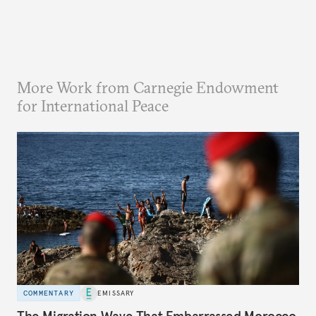
More Work from Carnegie Endowment
for International Peace
COMMENTARY
EMISSARY