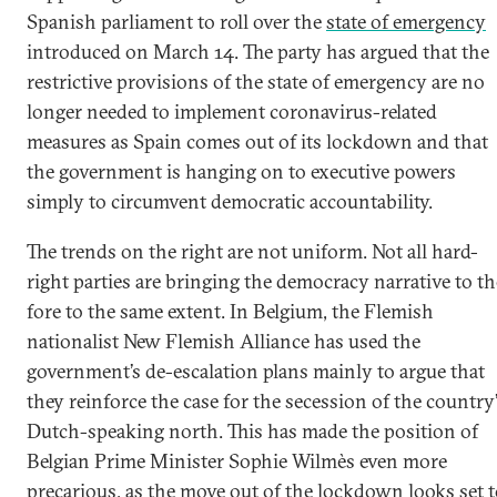
Spanish parliament to roll over the
state of emergency
introduced on March 14. The party has argued that the
restrictive provisions of the state of emergency are no
longer needed to implement coronavirus-related
measures as Spain comes out of its lockdown and that
the government is hanging on to executive powers
simply to circumvent democratic accountability.
The trends on the right are not uniform. Not all hard-
right parties are bringing the democracy narrative to th
fore to the same extent. In Belgium, the Flemish
nationalist New Flemish Alliance has used the
government’s de-escalation plans mainly to argue that
they reinforce the case for the secession of the country
Dutch-speaking north. This has made the position of
Belgian Prime Minister Sophie Wilmès even more
precarious, as the move out of the lockdown looks set 