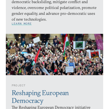
democratic backsliding, mitigate conflict and
violence, overcome political polarization, promote
gender equality, and advance pro-democratic uses
of new technologies.
LEARN MORE
PROJECT
Reshaping European
Democracy
The Reshaping European Democracy initiative