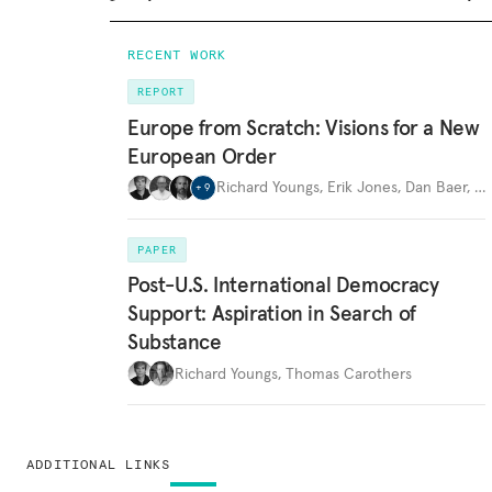
RECENT WORK
REPORT
Europe from Scratch: Visions for a New
European Order
Richard Youngs
,
Erik Jones
,
Dan Baer
,
…
+
9
PAPER
Post-U.S. International Democracy
Support: Aspiration in Search of
Substance
Richard Youngs
,
Thomas Carothers
ADDITIONAL LINKS