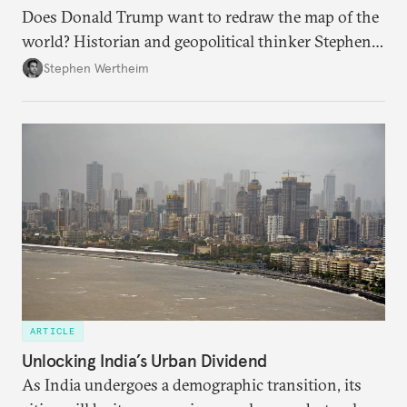
Does Donald Trump want to redraw the map of the
world? Historian and geopolitical thinker Stephen
Wertheim tries to parse the logic behind current
Stephen Wertheim
American foreign policy
ARTICLE
Unlocking India’s Urban Dividend
As India undergoes a demographic transition, its