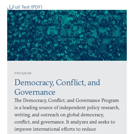
Full Text (PDF)
PROGRAM
Democracy, Conflict, and
Governance
The Democracy, Conflict, and Governance Program
is a leading source of independent policy research,
writing, and outreach on global democracy,
conflict, and governance. It analyzes and seeks to
improve international efforts to reduce