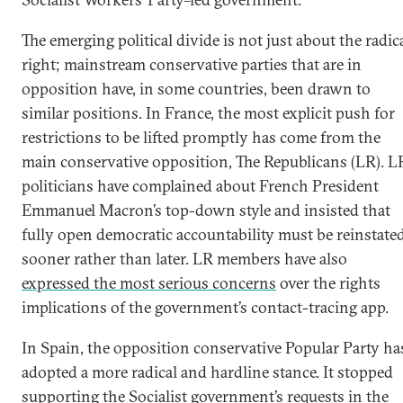
The emerging political divide is not just about the radic
right; mainstream conservative parties that are in
opposition have, in some countries, been drawn to
similar positions. In France, the most explicit push for
restrictions to be lifted promptly has come from the
main conservative opposition, The Republicans (LR). L
politicians have complained about French President
Emmanuel Macron’s top-down style and insisted that
fully open democratic accountability must be reinstate
sooner rather than later. LR members have also
expressed the most serious concerns
over the rights
implications of the government’s contact-tracing app.
In Spain, the opposition conservative Popular Party ha
adopted a more radical and hardline stance. It stopped
supporting the Socialist government’s requests in the