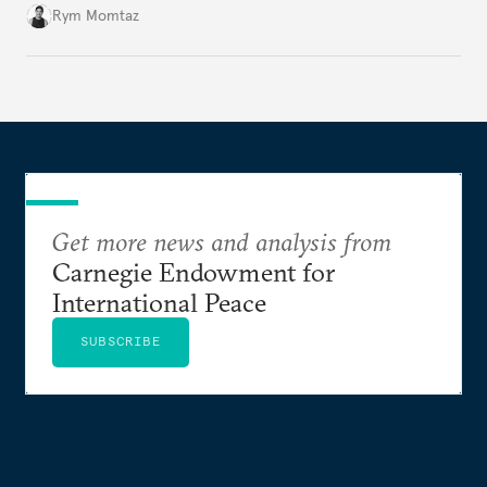
Rym Momtaz
Get more news and analysis from
Carnegie Endowment for
International Peace
SUBSCRIBE