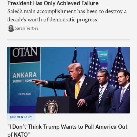
President Has Only Achieved Failure
Saied’s main accomplishment has been to destroy a
decade’s worth of democratic progress.
Sarah Yerkes
COMMENTARY
"I Don’t Think Trump Wants to Pull America Out
of NATO"