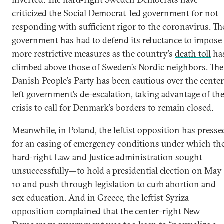
criticized the Social Democrat–led government for not
responding with sufficient rigor to the coronavirus. Th
government has had to defend its reluctance to impose
more restrictive measures as the country’s
death toll
ha
climbed above those of Sweden’s Nordic neighbors. The
Danish People’s Party has been cautious over the center
left government’s de-escalation, taking advantage of th
crisis to call for Denmark’s borders to remain closed.
Meanwhile, in Poland, the leftist opposition has
presse
for an easing of emergency conditions under which th
hard-right Law and Justice administration sought—
unsuccessfully—to hold a presidential election on May
10 and push through legislation to curb abortion and
sex education. And in Greece, the leftist Syriza
opposition complained that the center-right New