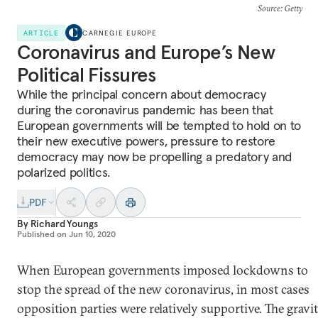
Source
: Getty
ARTICLE
CARNEGIE EUROPE
Coronavirus and Europe’s New
Political Fissures
While the principal concern about democracy
during the coronavirus pandemic has been that
European governments will be tempted to hold on to
their new executive powers, pressure to restore
democracy may now be propelling a predatory and
polarized politics.
PDF
By
Richard Youngs
Published on
Jun 10, 2020
When European governments imposed lockdowns to
stop the spread of the new coronavirus, in most cases
opposition parties were relatively supportive. The gravi