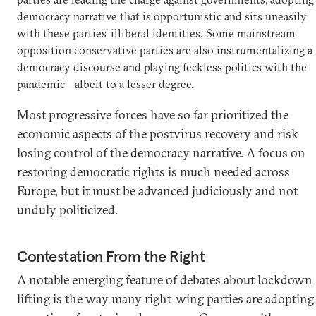
democracy narrative that is opportunistic and sits uneasily
with these parties’ illiberal identities. Some mainstream
opposition conservative parties are also instrumentalizing a
democracy discourse and playing feckless politics with the
pandemic—albeit to a lesser degree.
Most progressive forces have so far prioritized the
economic aspects of the postvirus recovery and risk
losing control of the democracy narrative. A focus on
restoring democratic rights is much needed across
Europe, but it must be advanced judiciously and not
unduly politicized.
Contestation From the Right
A notable emerging feature of debates about lockdown
lifting is the way many right-wing parties are adopting