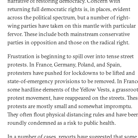
narrative of restoring democracy. Concern with
returning full democratic rights is, in places, evident
across the political spectrum, but a number of right-
wing parties have taken on this mantle with particular
fervor. These include both mainstream conservative
parties in opposition and those on the radical right.
Frustration is beginning to spill over into tense street
protests. In France, Germany, Poland, and Spain,
protesters have pushed for lockdowns to be lifted and
state-of-emergency provisions to be removed. In Franc
some hardline elements of the Yellow Vests, a grassroo
protest movement, have reappeared on the streets. Thes
protests are mostly small and somewhat impromptu.
They often flout physical distancing rules and have bee
roundly condemned as a risk to public health.
In a number of cases, reports have suggested that some