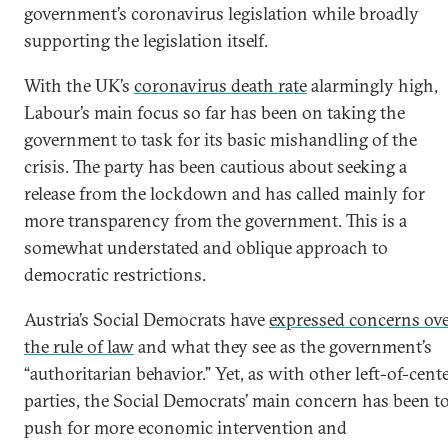
government’s coronavirus legislation while broadly
supporting the legislation itself.
With the UK’s
coronavirus death rate
alarmingly high,
Labour’s main focus so far has been on taking the
government to task for its basic mishandling of the
crisis. The party has been cautious about seeking a
release from the lockdown and has called mainly for
more transparency from the government. This is a
somewhat understated and oblique approach to
democratic restrictions.
Austria’s Social Democrats have
expressed concerns ov
the rule of law
and what they see as the government’s
“authoritarian behavior.” Yet, as with other left-of-cent
parties, the Social Democrats’ main concern has been t
push for more economic intervention and