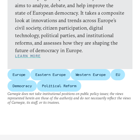
aims to analyze, debate, and help improve the
state of European democracy. It takes a composite
look at innovations and trends across Europe’s
civil society, citizen participation, digital
technology, political parties, and institutional
reforms, and assesses how they are shaping the
future of democracy in Europe.
LEARN MORE
Europe
Eastern Europe
Western Europe
EU
Democracy
Political Reform
Carnegie does not take institutional positions on public policy issues; the views
represented herein are those of the author(s) and do not necessarily reflect the views
of Carnegie, its staff, or its trustees.