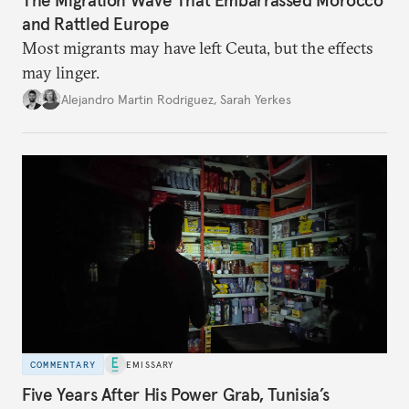
The Migration Wave That Embarrassed Morocco
and Rattled Europe
Most migrants may have left Ceuta, but the effects
may linger.
Alejandro Martin Rodriguez
,
Sarah Yerkes
COMMENTARY
EMISSARY
Five Years After His Power Grab, Tunisia’s