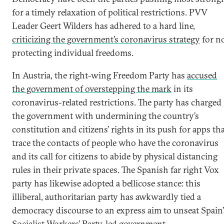
for a timely relaxation of political restrictions. PVV
Leader Geert Wilders has adhered to a hard line,
criticizing the government’s coronavirus strategy
for n
protecting individual freedoms.
In Austria, the right-wing Freedom Party has
accused
the government of overstepping the mark
in its
coronavirus-related restrictions. The party has charged
the government with undermining the country’s
constitution and citizens’ rights in its push for apps th
trace the contacts of people who have the coronavirus
and its call for citizens to abide by physical distancing
rules in their private spaces. The Spanish far right Vox
party has likewise adopted a bellicose stance: this
illiberal, authoritarian party has awkwardly tied a
democracy discourse to an express aim to unseat Spain’
Socialist Workers’ Party–led government.