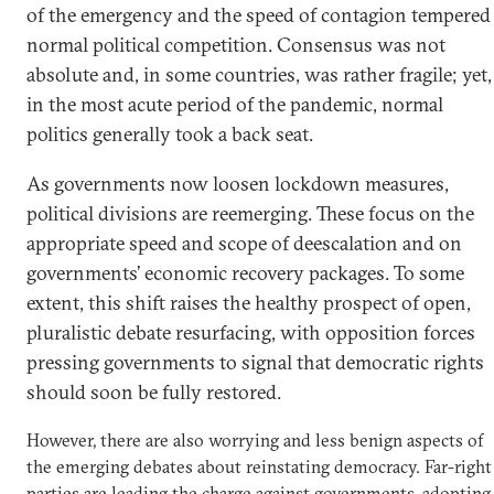
of the emergency and the speed of contagion tempered
normal political competition. Consensus was not
absolute and, in some countries, was rather fragile; yet,
in the most acute period of the pandemic, normal
politics generally took a back seat.
As governments now loosen lockdown measures,
political divisions are reemerging. These focus on the
appropriate speed and scope of deescalation and on
governments’ economic recovery packages. To some
extent, this shift raises the healthy prospect of open,
pluralistic debate resurfacing, with opposition forces
pressing governments to signal that democratic rights
should soon be fully restored.
However, there are also worrying and less benign aspects of
the emerging debates about reinstating democracy. Far-right
parties are leading the charge against governments, adopting