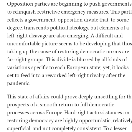
Opposition parties are beginning to push governments
to relinquish restrictive emergency measures. This part
reflects a government-opposition divide that, to some
degree, transcends political ideology, but elements of a
left-right cleavage are also emerging. A difficult and
uncomfortable picture seems to be developing that tho
taking up the cause of restoring democratic norms are
far-right groups. This divide is blurred by all kinds of
variations specific to each European state; yet, it looks
set to feed into a reworked left-right rivalry after the
pandemic.
This state of affairs could prove deeply unsettling for th
prospects of a smooth return to full democratic
processes across Europe. Hard-right actors’ stances on
restoring democracy are highly opportunistic, relativel
superficial, and not completely consistent. To a lesser