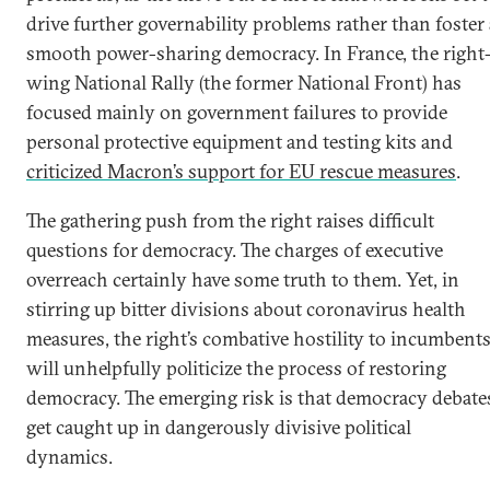
drive further governability problems rather than foster 
smooth power-sharing democracy. In France, the right
wing National Rally (the former National Front) has
focused mainly on government failures to provide
personal protective equipment and testing kits and
criticized Macron’s support for EU rescue measures
.
The gathering push from the right raises difficult
questions for democracy. The charges of executive
overreach certainly have some truth to them. Yet, in
stirring up bitter divisions about coronavirus health
measures, the right’s combative hostility to incumbent
will unhelpfully politicize the process of restoring
democracy. The emerging risk is that democracy debate
get caught up in dangerously divisive political
dynamics.