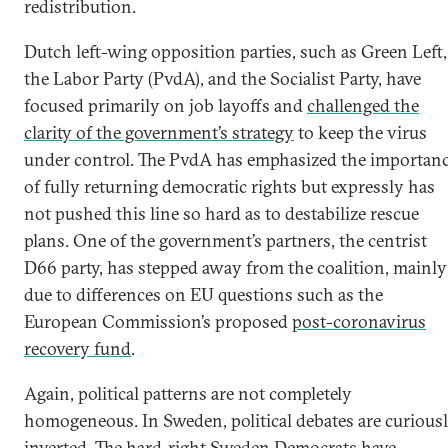
redistribution.
Dutch left-wing opposition parties, such as Green Left,
the Labor Party (PvdA), and the Socialist Party, have
focused primarily on job layoffs and
challenged the
clarity of the government’s strategy
to keep the virus
under control. The PvdA has emphasized the importan
of fully returning democratic rights but expressly has
not pushed this line so hard as to destabilize rescue
plans. One of the government’s partners, the centrist
D66 party, has stepped away from the coalition, mainly
due to differences on EU questions such as the
European Commission’s proposed
post-coronavirus
recovery fund
.
Again, political patterns are not completely
homogeneous. In Sweden, political debates are curious
inverted. The hard-right Sweden Democrats have