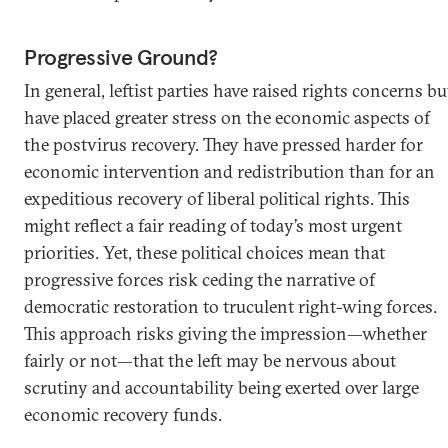
Progressive Ground?
In general, leftist parties have raised rights concerns bu
have placed greater stress on the economic aspects of
the postvirus recovery. They have pressed harder for
economic intervention and redistribution than for an
expeditious recovery of liberal political rights. This
might reflect a fair reading of today’s most urgent
priorities. Yet, these political choices mean that
progressive forces risk ceding the narrative of
democratic restoration to truculent right-wing forces.
This approach risks giving the impression—whether
fairly or not—that the left may be nervous about
scrutiny and accountability being exerted over large
economic recovery funds.