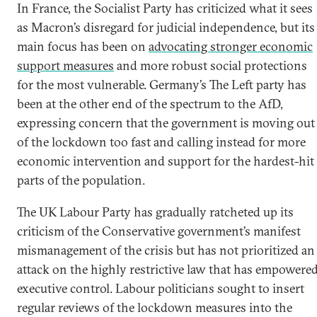
In France, the Socialist Party has criticized what it sees
as Macron’s disregard for judicial independence, but its
main focus has been on
advocating stronger economic
support measures
and more robust social protections
for the most vulnerable. Germany’s The Left party has
been at the other end of the spectrum to the AfD,
expressing concern that the government is moving out
of the lockdown too fast and calling instead for more
economic intervention and support for the hardest-hit
parts of the population.
The UK Labour Party has gradually ratcheted up its
criticism of the Conservative government’s manifest
mismanagement of the crisis but has not prioritized an
attack on the highly restrictive law that has empowere
executive control. Labour politicians sought to insert
regular reviews of the lockdown measures into the