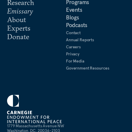
Research
Programs
Events
Emissary
Blogs
About
Podcasts
Experts
Contact
Donate
Annual Reports
Careers
Privacy
For Media
Government Resources
1779 Massachusetts Avenue NW
Washington, DC, 20036-2103