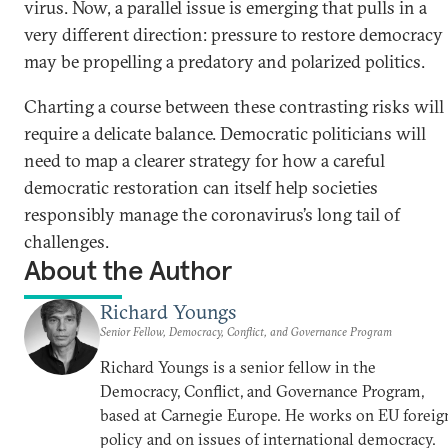
virus. Now, a parallel issue is emerging that pulls in a
very different direction: pressure to restore democracy
may be propelling a predatory and polarized politics.
Charting a course between these contrasting risks will
require a delicate balance. Democratic politicians will
need to map a clearer strategy for how a careful
democratic restoration can itself help societies
responsibly manage the coronavirus’s long tail of
challenges.
About the Author
Richard Youngs
Senior Fellow, Democracy, Conflict, and Governance Program
Richard Youngs is a senior fellow in the
Democracy, Conflict, and Governance Program,
based at Carnegie Europe. He works on EU foreig
policy and on issues of international democracy.