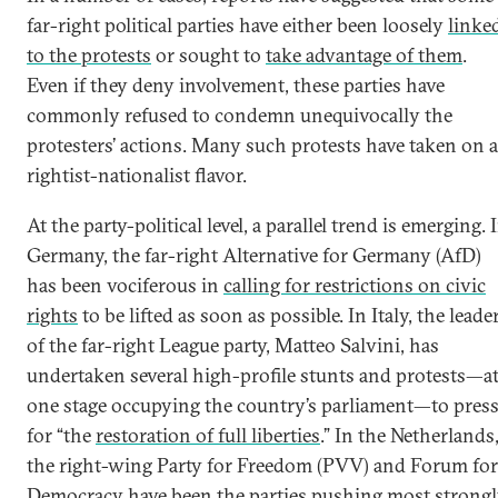
far-right political parties have either been loosely
linke
to the protests
or sought to
take advantage of them
.
Even if they deny involvement, these parties have
commonly refused to condemn unequivocally the
protesters’ actions. Many such protests have taken on a
rightist-nationalist flavor.
At the party-political level, a parallel trend is emerging. 
Germany, the far-right Alternative for Germany (AfD)
has been vociferous in
calling for restrictions on civic
rights
to be lifted as soon as possible. In Italy, the leade
of the far-right League party, Matteo Salvini, has
undertaken several high-profile stunts and protests—a
one stage occupying the country’s parliament—to pres
for “the
restoration of full liberties
.” In the Netherlands
the right-wing Party for Freedom (PVV) and Forum for
Democracy have been the parties pushing most strong