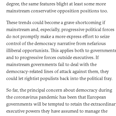
degree, the same features blight at least some more
mainstream conservative opposition positions too.
These trends could become a grave shortcoming if
mainstream and, especially, progressive political forces
do not promptly make a more express effort to seize
control of the democracy narrative from nefarious
illiberal opportunists. This applies both to government
and to progressive forces outside executives. If
mainstream governments fail to deal with the
democracy-related lines of attack against them, they
could let rightist populists back into the political fray.
So far, the principal concern about democracy during
the coronavirus pandemic has been that European
governments will be tempted to retain the extraordina
executive powers they have assumed to manage the