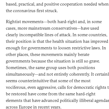
based, practical, and positive cooperation needed when
the coronavirus first struck.
Rightist movements—both hard-right and, in some
cases, more mainstream conservatives—have used
clearly incompatible lines of attack. In some countries,
their position is that the health situation has improved
enough for governments to loosen restrictive laws. In
other places, these movements mainly berate
governments because the situation is still so grave.
Sometimes, the same group uses both positions
simultaneously—and not entirely coherently. It certain
seems counterintuitive that some of the most
vociferous, even aggressive, calls for democratic rights 
be restored have come from the same hard-right
elements that have advanced politically illiberal agenda
across Europe in recent years.