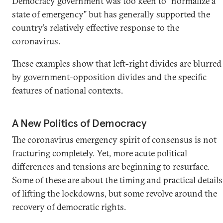
Democracy government was too keen to “normalize a
state of emergency” but has generally supported the
country’s relatively effective response to the
coronavirus.
These examples show that left-right divides are blurred
by government-opposition divides and the specific
features of national contexts.
A New Politics of Democracy
The coronavirus emergency spirit of consensus is not
fracturing completely. Yet, more acute political
differences and tensions are beginning to resurface.
Some of these are about the timing and practical details
of lifting the lockdowns, but some revolve around the
recovery of democratic rights.