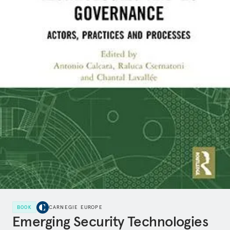
BOOK
CARNEGIE EUROPE
Emerging Security Technologies