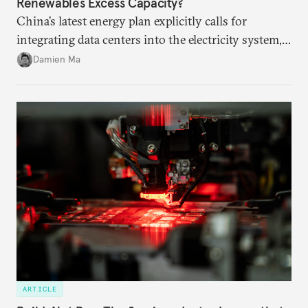
Renewables Excess Capacity?
China’s latest energy plan explicitly calls for
integrating data centers into the electricity system,
particularly connecting them to green energy. It
Damien Ma
appears Beijing wants to use compute as a source of
domestic demand to absorb renewables excess
capacity.
ARTICLE