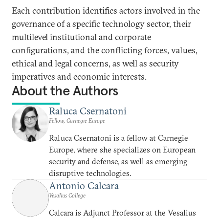
Each contribution identifies actors involved in the
governance of a specific technology sector, their
multilevel institutional and corporate
configurations, and the conflicting forces, values,
ethical and legal concerns, as well as security
imperatives and economic interests.
About the Authors
Raluca Csernatoni
Fellow, Carnegie Europe
Raluca Csernatoni is a fellow at Carnegie
Europe, where she specializes on European
security and defense, as well as emerging
disruptive technologies.
Antonio Calcara
Vesalius College
Calcara is Adjunct Professor at the Vesalius