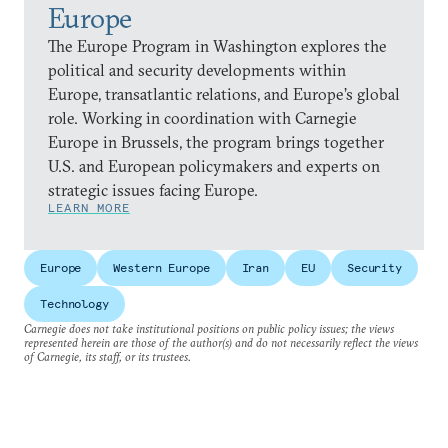
Europe
The Europe Program in Washington explores the
political and security developments within
Europe, transatlantic relations, and Europe’s global
role. Working in coordination with Carnegie
Europe in Brussels, the program brings together
U.S. and European policymakers and experts on
strategic issues facing Europe.
LEARN MORE
Europe
Western Europe
Iran
EU
Security
Technology
Carnegie does not take institutional positions on public policy issues; the views
represented herein are those of the author(s) and do not necessarily reflect the views
of Carnegie, its staff, or its trustees.