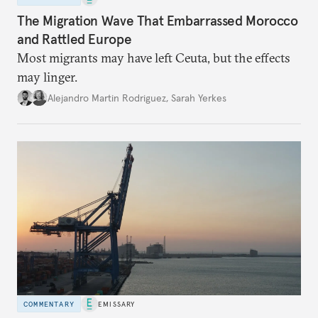
The Migration Wave That Embarrassed Morocco
and Rattled Europe
Most migrants may have left Ceuta, but the effects
may linger.
Alejandro Martin Rodriguez
,
Sarah Yerkes
COMMENTARY
EMISSARY