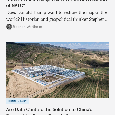
of NATO"
Does Donald Trump want to redraw the map of the
world? Historian and geopolitical thinker Stephen
Wertheim tries to parse the logic behind current
Stephen Wertheim
American foreign policy
COMMENTARY
Are Data Centers the Solution to China’s