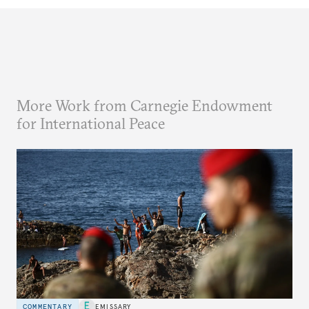
More Work from Carnegie Endowment
for International Peace
COMMENTARY
EMISSARY