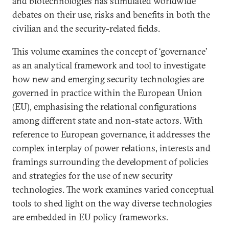
and biotechnologies has stimulated worldwide
debates on their use, risks and benefits in both the
civilian and the security-related fields.
This volume examines the concept of ‘governance’
as an analytical framework and tool to investigate
how new and emerging security technologies are
governed in practice within the European Union
(EU), emphasising the relational configurations
among different state and non-state actors. With
reference to European governance, it addresses the
complex interplay of power relations, interests and
framings surrounding the development of policies
and strategies for the use of new security
technologies. The work examines varied conceptual
tools to shed light on the way diverse technologies
are embedded in EU policy frameworks.