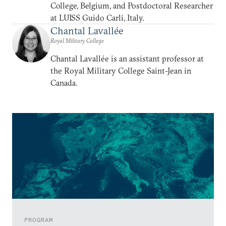
College, Belgium, and Postdoctoral Researcher
at LUISS Guido Carli, Italy.
Chantal Lavallée
Royal Military College
Chantal Lavallée is an assistant professor at
the Royal Military College Saint-Jean in
Canada.
PROGRAM