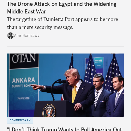
The Drone Attack on Egypt and the Widening
Middle East War
The targeting of Damietta Port appears to be more
than a mere security message.
Amr Hamzawy
COMMENTARY
"I Don’t Think Trump Wants to Pull America Out