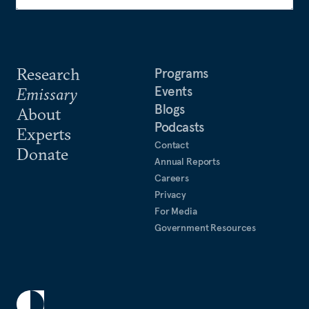
Research
Programs
Events
Emissary
Blogs
About
Podcasts
Experts
Contact
Donate
Annual Reports
Careers
Privacy
For Media
Government Resources