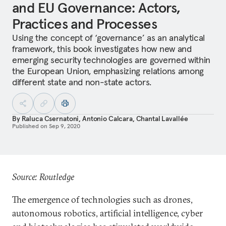
and EU Governance: Actors,
Practices and Processes
Using the concept of ‘governance’ as an analytical
framework, this book investigates how new and
emerging security technologies are governed within
the European Union, emphasizing relations among
different state and non-state actors.
By
Raluca Csernatoni
,
Antonio Calcara
,
Chantal Lavallée
Published on
Sep 9, 2020
Source: Routledge
The emergence of technologies such as drones,
autonomous robotics, artificial intelligence, cyber