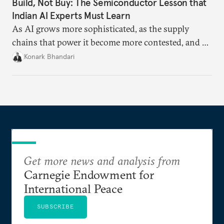
Build, Not Buy: The Semiconductor Lesson that
Indian AI Experts Must Learn
As AI grows more sophisticated, as the supply
chains that power it become more contested, and as
access to frontier models becomes geopolitically
Konark Bhandari
charged, India must begin to ask a different set of
questions. Not what applications it can build on
someone else’s infrastructure but what the world
needs.
Get more news and analysis from
Carnegie Endowment for
International Peace
SUBSCRIBE