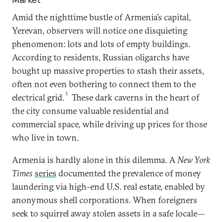
Amid the nighttime bustle of Armenia’s capital,
Yerevan, observers will notice one disquieting
phenomenon: lots and lots of empty buildings.
According to residents, Russian oligarchs have
bought up massive properties to stash their assets,
often not even bothering to connect them to the
1
electrical grid.
These dark caverns in the heart of
the city consume valuable residential and
commercial space, while driving up prices for those
who live in town.
Armenia is hardly alone in this dilemma. A
New York
Times
series
documented the prevalence of money
laundering via high-end U.S. real estate, enabled by
anonymous shell corporations. When foreigners
seek to squirrel away stolen assets in a safe locale—