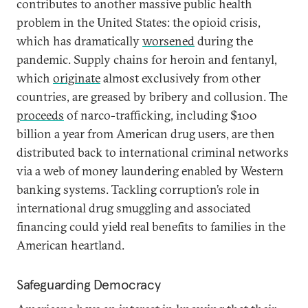
contributes to another massive public health
problem in the United States: the opioid crisis,
which has dramatically
worsened
during the
pandemic. Supply chains for heroin and fentanyl,
which
originate
almost exclusively from other
countries, are greased by bribery and collusion. The
proceeds
of narco-trafficking, including $100
billion a year from American drug users, are then
distributed back to international criminal networks
via a web of money laundering enabled by Western
banking systems. Tackling corruption’s role in
international drug smuggling and associated
financing could yield real benefits to families in the
American heartland.
Safeguarding Democracy