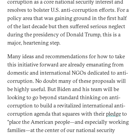
corruption as a core national security interest and
resolves to bolster U.S. anti-corruption efforts. For a
policy area that was gaining ground in the first half
of the last decade but then suffered serious neglect
during the presidency of Donald Trump, this is a
major, heartening step.
Many ideas and recommendations for how to take
this initiative forward are already emanating from
domestic and international NGOs dedicated to anti-
corruption. No doubt many of these proposals will
be highly useful. But Biden and his team will be
looking to go beyond standard thinking on anti-
corruption to build a revitalized international anti-
corruption agenda that squares with their
pledge
to
“place the American people—and especially working
families—at the center of our national security