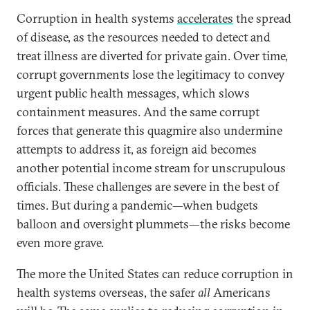
Corruption in health systems
accelerates
the spread
of disease, as the resources needed to detect and
treat illness are diverted for private gain. Over time,
corrupt governments lose the legitimacy to convey
urgent public health messages, which slows
containment measures. And the same corrupt
forces that generate this quagmire also undermine
attempts to address it, as foreign aid becomes
another potential income stream for unscrupulous
officials. These challenges are severe in the best of
times. But during a pandemic—when budgets
balloon and oversight plummets—the risks become
even more grave.
The more the United States can reduce corruption in
health systems overseas, the safer
all
Americans