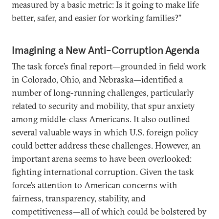
measured by a basic metric: Is it going to make life
better, safer, and easier for working families?”
Imagining a New Anti-Corruption Agenda
The task force’s final report—grounded in field work
in Colorado, Ohio, and Nebraska—identified a
number of long-running challenges, particularly
related to security and mobility, that spur anxiety
among middle-class Americans. It also outlined
several valuable ways in which U.S. foreign policy
could better address these challenges. However, an
important arena seems to have been overlooked:
fighting international corruption. Given the task
force’s attention to American concerns with
fairness, transparency, stability, and
competitiveness—all of which could be bolstered by