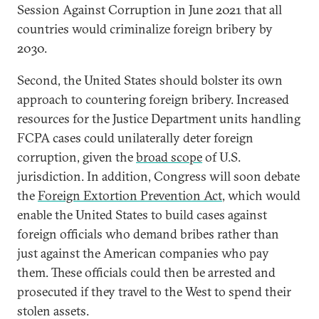
Session Against Corruption in June 2021 that all
countries would criminalize foreign bribery by
2030.
Second, the United States should bolster its own
approach to countering foreign bribery. Increased
resources for the Justice Department units handling
FCPA cases could unilaterally deter foreign
corruption, given the
broad scope
of U.S.
jurisdiction. In addition, Congress will soon debate
the
Foreign Extortion Prevention Act
, which would
enable the United States to build cases against
foreign officials who demand bribes rather than
just against the American companies who pay
them. These officials could then be arrested and
prosecuted if they travel to the West to spend their
stolen assets.