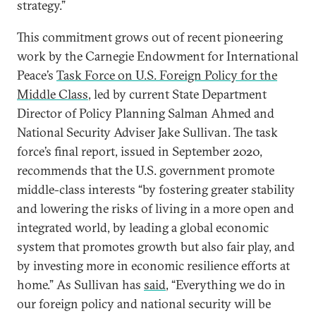
strategy.”
This commitment grows out of recent pioneering
work by the Carnegie Endowment for International
Peace’s
Task Force on U.S. Foreign Policy for the
Middle Class
, led by current State Department
Director of Policy Planning Salman Ahmed and
National Security Adviser Jake Sullivan. The task
force’s final report, issued in September 2020,
recommends that the U.S. government promote
middle-class interests “by fostering greater stability
and lowering the risks of living in a more open and
integrated world, by leading a global economic
system that promotes growth but also fair play, and
by investing more in economic resilience efforts at
home.” As Sullivan has
said
, “Everything we do in
our foreign policy and national security will be