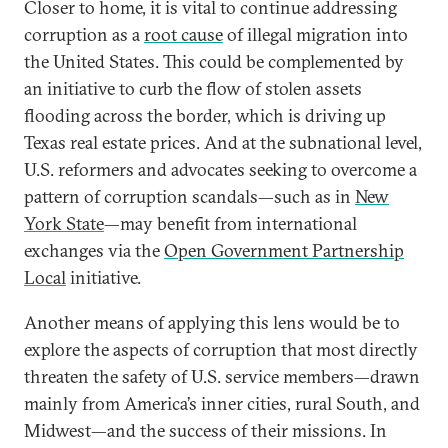
Closer to home, it is vital to continue addressing
corruption as a
root cause
of illegal migration into
the United States. This could be complemented by
an initiative to curb the flow of stolen assets
flooding across the border, which is driving up
Texas real estate prices. And at the subnational level,
U.S. reformers and advocates seeking to overcome a
pattern of corruption scandals—such as in
New
York State
—may benefit from international
exchanges via the
Open Government Partnership
Local
initiative.
Another means of applying this lens would be to
explore the aspects of corruption that most directly
threaten the safety of U.S. service members—drawn
mainly from America’s inner cities, rural South, and
Midwest—and the success of their missions. In