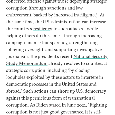
concerted offense against those deploying strategic
corruption (through sanctions and law
enforcement, backed by increased intelligence). At
the same time, the U.S. administration can increase
the country’s
resiliency
to such attacks—while
helping others do the same—through increasing
campaign finance transparency, strengthening
lobbying oversight, and supporting investigative
journalism. The president’s recent
National Security
Study Memorandum
already resolves to counteract
strategic corruption, including “by closing
loopholes exploited by these actors to interfere in
democratic processes in the United States and
abroad.” Such actions can shore up U.S. democracy
against this pernicious form of transnational
corruption. As Biden
stated
in June 2021, “Fighting
corruption is not just good governance. It is self-