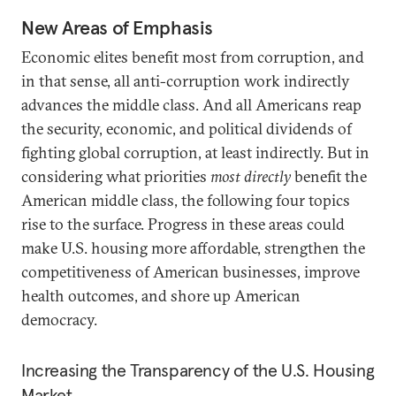
New Areas of Emphasis
Economic elites benefit most from corruption, and
in that sense, all anti-corruption work indirectly
advances the middle class. And all Americans reap
the security, economic, and political dividends of
fighting global corruption, at least indirectly. But in
considering what priorities
most directly
benefit the
American middle class, the following four topics
rise to the surface. Progress in these areas could
make U.S. housing more affordable, strengthen the
competitiveness of American businesses, improve
health outcomes, and shore up American
democracy.
Increasing the Transparency of the U.S. Housing
Market