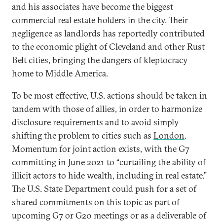
and his associates have become the biggest
commercial real estate holders in the city. Their
negligence as landlords has reportedly contributed
to the economic plight of Cleveland and other Rust
Belt cities, bringing the dangers of kleptocracy
home to Middle America.
To be most effective, U.S. actions should be taken in
tandem with those of allies, in order to harmonize
disclosure requirements and to avoid simply
shifting the problem to cities such as
London
.
Momentum for joint action exists, with the G7
committing
in June 2021 to “curtailing the ability of
illicit actors to hide wealth, including in real estate.”
The U.S. State Department could push for a set of
shared commitments on this topic as part of
upcoming G7 or G20 meetings or as a deliverable of