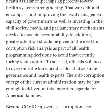
health assistance (perhaps 25 percent) toward
health systems strengthening. That work should
encompass both improving the fiscal management
capacity of governments as well as investing in the
civil society, media, and parliamentary mechanisms
needed to sustain accountability. In addition,
greater attention should be given to the need for
corruption risk analysis as part of all health
programming decisions to avoid inadvertently
fueling state capture. To succeed, officials will need
to overcome the bureaucratic silos that separate
governance and health experts. The anti-corruption
energy of the current administration may be just
enough to deliver on this important agenda for
American families.
Beyond COVID-19, overseas corruption also