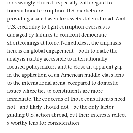
increasingly blurred, especially with regard to
transnational corruption. U.S. markets are
providing a safe haven for assets stolen abroad. And
U.S. credibility to fight corruption overseas is
damaged by failures to confront democratic
shortcomings at home. Nonetheless, the emphasis
here is on global engagement—both to make the
analysis readily accessible to internationally
focused policymakers and to close an apparent gap
in the application of an American middle-class lens
to the international arena, compared to domestic
issues where ties to constituents are more
immediate. The concerns of those constituents need
not—and likely should not—be the only factor
guiding U.S. action abroad, but their interests reflect
a worthy lens for consideration.