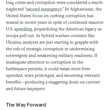
Iraq, crime and corruption were considered a much-
neglected “
second insurgency
.” In Afghanistan, the
United States’ focus on curbing corruption has
waned in recent years in spite of continued massive
U.S.
spending
, jeopardizing the American legacy as
troops pull out. In hybrid warfare contexts like
Ukraine, analysts are just starting to grapple with
the role of strategic corruption in undermining
sovereignty and weakening military readiness. If
inadequate attention to corruption in the
battlespace persists, it could mean more lives
upended, wars prolonged, and mounting veteran’s
benefits—producing a staggering drain on current
and future taxpayers.
The Way Forward