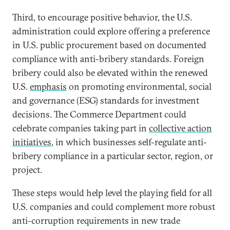
Third, to encourage positive behavior, the U.S.
administration could explore offering a preference
in U.S. public procurement based on documented
compliance with anti-bribery standards. Foreign
bribery could also be elevated within the renewed
U.S.
emphasis
on promoting environmental, social
and governance (ESG) standards for investment
decisions. The Commerce Department could
celebrate companies taking part in
collective action
initiatives
, in which businesses self-regulate anti-
bribery compliance in a particular sector, region, or
project.
These steps would help level the playing field for all
U.S. companies and could complement more robust
anti-corruption requirements in new trade