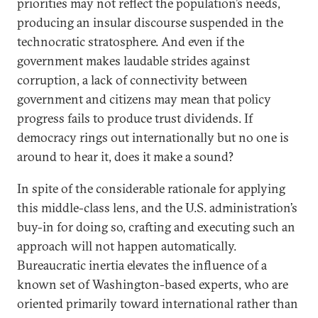
priorities may not reflect the population’s needs,
producing an insular discourse suspended in the
technocratic stratosphere. And even if the
government makes laudable strides against
corruption, a lack of connectivity between
government and citizens may mean that policy
progress fails to produce trust dividends. If
democracy rings out internationally but no one is
around to hear it, does it make a sound?
In spite of the considerable rationale for applying
this middle-class lens, and the U.S. administration’s
buy-in for doing so, crafting and executing such an
approach will not happen automatically.
Bureaucratic inertia elevates the influence of a
known set of Washington-based experts, who are
oriented primarily toward international rather than