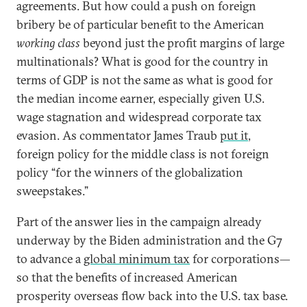
agreements. But how could a push on foreign
bribery be of particular benefit to the American
working class
beyond just the profit margins of large
multinationals? What is good for the country in
terms of GDP is not the same as what is good for
the median income earner, especially given U.S.
wage stagnation and widespread corporate tax
evasion. As commentator James Traub
put it
,
foreign policy for the middle class is not foreign
policy “for the winners of the globalization
sweepstakes.”
Part of the answer lies in the campaign already
underway by the Biden administration and the G7
to advance a
global minimum tax
for corporations—
so that the benefits of increased American
prosperity overseas flow back into the U.S. tax base.