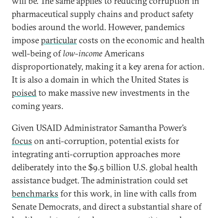
will be. The same applies to reducing corruption in
pharmaceutical supply chains and product safety
bodies around the world. However, pandemics
impose
particular
costs on the economic and health
well-being of
low-income
Americans
disproportionately, making it a key arena for action.
It is also a domain in which the United States is
poised
to make massive new investments in the
coming years.
Given USAID Administrator Samantha Power’s
focus
on anti-corruption, potential exists for
integrating anti-corruption approaches more
deliberately into the $9.5 billion U.S. global health
assistance budget. The administration could set
benchmarks
for this work, in line with calls from
Senate Democrats, and direct a substantial share of