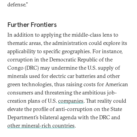
defense.”
Further Frontiers
In addition to applying the middle-class lens to
thematic areas, the administration could explore its
applicability to specific geographies. For instance,
corruption in the Democratic Republic of the
Congo (DRC) may undermine the U.S. supply of
minerals used for electric car batteries and other
green technologies, thus raising costs for American
consumers and threatening the ambitious job-
creation plans of U.S.
companies
. That reality could
elevate the profile of anti-corruption on the State
Department’s bilateral agenda with the DRC and
other mineral-rich countries
.