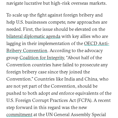
navigate lucrative but high-risk overseas markets.
To scale up the fight against foreign bribery and
help U.S. businesses compete, new approaches are
needed. First, the issue should be elevated on the
bilateral diplomatic agenda
with key allies who are
lagging in their implementation of the
OECD Anti-
Bribery Convention
. According to the advocacy
group
Coalition for Integrity
, “About half of the
Convention countries have failed to prosecute any
foreign bribery case since they joined the
Convention.” Countries like India and China, who
are not yet part of the Convention, should be
pushed to both adopt
and
enforce equivalents of the
U.S. Foreign Corrupt Practices Act (FCPA). A recent
step forward in this regard was the new
commitment
at the UN General Assembly Special