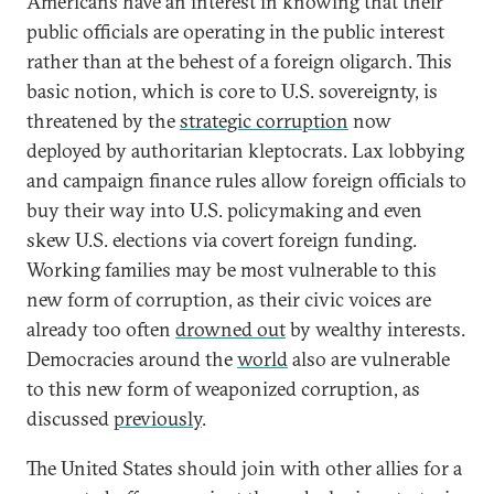
Americans have an interest in knowing that their
public officials are operating in the public interest
rather than at the behest of a foreign oligarch. This
basic notion, which is core to U.S. sovereignty, is
threatened by the
strategic corruption
now
deployed by authoritarian kleptocrats. Lax lobbying
and campaign finance rules allow foreign officials to
buy their way into U.S. policymaking and even
skew U.S. elections via covert foreign funding.
Working families may be most vulnerable to this
new form of corruption, as their civic voices are
already too often
drowned out
by wealthy interests.
Democracies around the
world
also are vulnerable
to this new form of weaponized corruption, as
discussed
previously
.
The United States should join with other allies for a