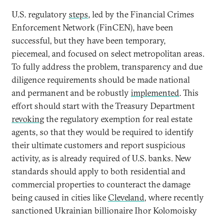
U.S. regulatory
steps
, led by the Financial Crimes
Enforcement Network (FinCEN), have been
successful, but they have been temporary,
piecemeal, and focused on select metropolitan areas.
To fully address the problem, transparency and due
diligence requirements should be made national
and permanent and be robustly
implemented
. This
effort should start with the Treasury Department
revoking
the regulatory exemption for real estate
agents, so that they would be required to identify
their ultimate customers and report suspicious
activity, as is already required of U.S. banks. New
standards should apply to both residential and
commercial properties to counteract the damage
being caused in cities like
Cleveland
, where recently
sanctioned Ukrainian billionaire Ihor Kolomoisky