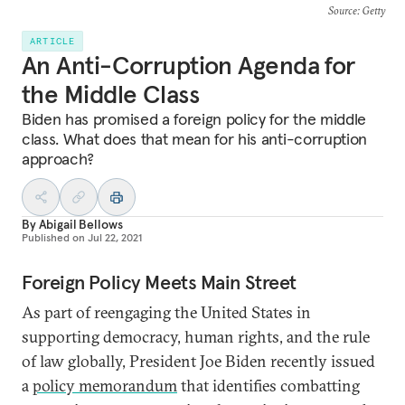
Source
: Getty
ARTICLE
An Anti-Corruption Agenda for
the Middle Class
Biden has promised a foreign policy for the middle
class. What does that mean for his anti-corruption
approach?
By
Abigail Bellows
Published on
Jul 22, 2021
Foreign Policy Meets Main Street
As part of reengaging the United States in
supporting democracy, human rights, and the rule
of law globally, President Joe Biden recently issued
a
policy memorandum
that identifies combatting