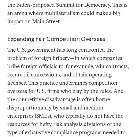
the Biden-proposed Summit for Democracy. This is
an arena where multilateralism could make a big
impact on Main Street.
Expanding Fair Competition Overseas
The U.S. government has long
confronted
the
problem of foreign bribery—in which companies
bribe foreign officials to, for example, win contracts,
secure oil concessions, and obtain operating
licenses. This practice undermines competition
overseas for U.S. firms who play by the rules. And
the competitive disadvantage is often borne
disproportionately by small and medium
enterprises (SMEs), who typically do not have the
resources for hefty risk analysis divisions or the
type of exhaustive compliance programs needed to