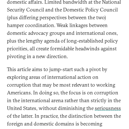
domestic affairs. Limited bandwidth at the National
Security Council and the Domestic Policy Council
(plus differing perspectives between the two)
hamper coordination. Weak linkages between
domestic advocacy groups and international ones,
plus the lengthy agenda of long-established policy
priorities, all create formidable headwinds against
pivoting in a new direction.
This article aims to jump-start such a pivot by
exploring areas of international action on
corruption that may be most relevant to working
Americans. In doing so, the focus is on corruption
in the international arena rather than strictly in the
United States, without diminishing the
seriousness
of the latter. In practice, the distinction between the
foreign and domestic domains is becoming