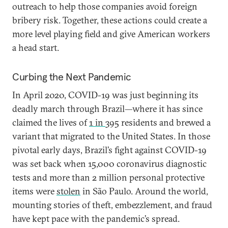
outreach to help those companies avoid foreign
bribery risk. Together, these actions could create a
more level playing field and give American workers
a head start.
Curbing the Next Pandemic
In April 2020, COVID-19 was just beginning its
deadly march through Brazil—where it has since
claimed the lives of
1 in
395 residents and brewed a
variant that migrated to the United States. In those
pivotal early days, Brazil’s fight against COVID-19
was set back when 15,000 coronavirus diagnostic
tests and more than 2 million personal protective
items were
stolen
in São Paulo. Around the world,
mounting stories of theft, embezzlement, and fraud
have kept pace with the pandemic’s spread.