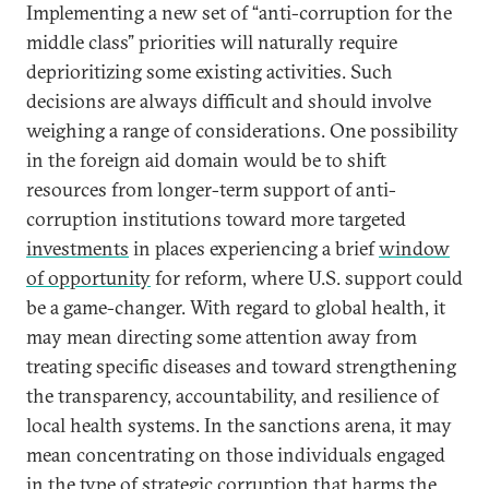
Implementing a new set of “anti-corruption for the
middle class” priorities will naturally require
deprioritizing some existing activities. Such
decisions are always difficult and should involve
weighing a range of considerations. One possibility
in the foreign aid domain would be to shift
resources from longer-term support of anti-
corruption institutions toward more targeted
investments
in places experiencing a brief
window
of opportunity
for reform, where U.S. support could
be a game-changer. With regard to global health, it
may mean directing some attention away from
treating specific diseases and toward strengthening
the transparency, accountability, and resilience of
local health systems. In the sanctions arena, it may
mean concentrating on those individuals engaged
in the type of strategic corruption that harms the