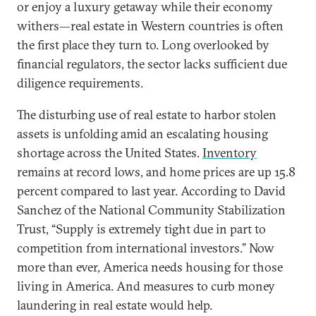
or enjoy a luxury getaway while their economy
withers—real estate in Western countries is often
the first place they turn to. Long overlooked by
financial regulators, the sector lacks sufficient due
diligence requirements.
The disturbing use of real estate to harbor stolen
assets is unfolding amid an escalating housing
shortage across the United States.
Inventory
remains at record lows, and home prices are up 15.8
percent compared to last year. According to David
Sanchez of the National Community Stabilization
Trust, “Supply is extremely tight due in part to
competition from international investors.” Now
more than ever, America needs housing for those
living in America. And measures to curb money
laundering in real estate would help.