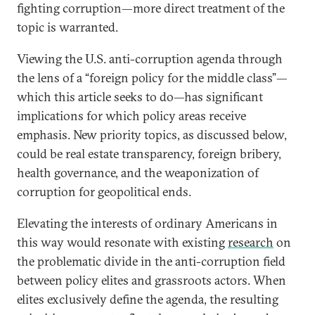
fighting corruption—more direct treatment of the
topic is warranted.
Viewing the U.S. anti-corruption agenda through
the lens of a “foreign policy for the middle class”—
which this article seeks to do—has significant
implications for which policy areas receive
emphasis. New priority topics, as discussed below,
could be real estate transparency, foreign bribery,
health governance, and the weaponization of
corruption for geopolitical ends.
Elevating the interests of ordinary Americans in
this way would resonate with existing
research
on
the problematic divide in the anti-corruption field
between policy elites and grassroots actors. When
elites exclusively define the agenda, the resulting