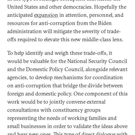
United States and other democracies. Hopefully the
anticipated
expansion
in attention, personnel, and
resources for anti-corruption from the Biden
administration will mitigate the severity of trade-
offs required to elevate this new middle-class lens.
To help identify and weigh these trade-offs, it
would be valuable for the National Security Council
and the Domestic Policy Council, alongside relevant
agencies, to develop mechanisms for coordination
on anti-corruption that bridge the divide between
foreign and domestic policy. One component of this
work would be to jointly convene external
consultations with constituency groups
representing the needs of working families and
small businesses in order to validate the ideas above
and hear new ones. This type of direct dialogue with