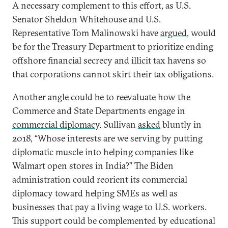
A necessary complement to this effort, as U.S.
Senator Sheldon Whitehouse and U.S.
Representative Tom Malinowski have
argued
, would
be for the Treasury Department to prioritize ending
offshore financial secrecy and illicit tax havens so
that corporations cannot skirt their tax obligations.
Another angle could be to reevaluate how the
Commerce and State Departments engage in
commercial diplomacy
. Sullivan
asked
bluntly in
2018, “Whose interests are we serving by putting
diplomatic muscle into helping companies like
Walmart open stores in India?” The Biden
administration could reorient its commercial
diplomacy toward helping SMEs as well as
businesses that pay a living wage to U.S. workers.
This support could be complemented by educational