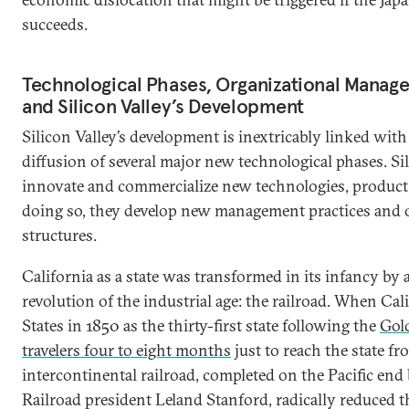
succeeds.
Technological Phases, Organizational Manage
and Silicon Valley’s Development
Silicon Valley’s development is inextricably linked wi
diffusion of several major new technological phases. S
innovate and commercialize new technologies, product a
doing so, they develop new management practices and 
structures.
California as a state was transformed in its infancy by 
revolution of the industrial age: the railroad. When Cal
States in 1850 as the thirty-first state following the
Gol
travelers four to eight months
just to reach the state fr
intercontinental railroad, completed on the Pacific end 
Railroad president Leland Stanford, radically reduced thi