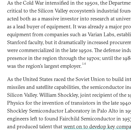
As the Cold War intensified in the 1950s, the Departm
critical to the Silicon Valley ecosystem’s industrial fo
acted both as a massive investor into research at unive
as a lead buyer of equipment. It was already a major pro
equipment from companies such as Varian Labs, establ
Stanford faculty, but it dramatically increased procur
were commercialized in the late 1950s. The defense ind
presence in the region through the 1970s; until the 1
14
was the region’s largest employer.
As the United States raced the Soviet Union to build int
missiles and satellite capabilities, the semiconductor i
Silicon Valley. William Shockley, joint recipient of the 
Physics for the invention of transistors in the late 194
Shockley Semiconductor Laboratory in Palo Alto in 1956
engineers left to found Fairchild Semiconductor in 195
and produced talent that
went on to develop key compa