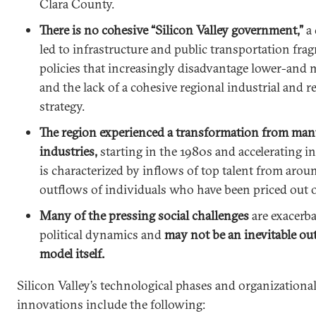
Clara County.
There is no cohesive “Silicon Valley government,”
a
led to infrastructure and public transportation fr
policies that increasingly disadvantage lower-and 
and the lack of a cohesive regional industrial and 
strategy.
The region experienced a transformation from man
industries,
starting in the 1980s and accelerating in 
is characterized by inflows of top talent from aro
outflows of individuals who have been priced out o
Many of the pressing social challenges
are exacerba
political dynamics and
may not be an inevitable o
model itself.
Silicon Valley’s technological phases and organizatio
innovations include the following: