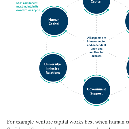
For example, venture capital works best when human ca