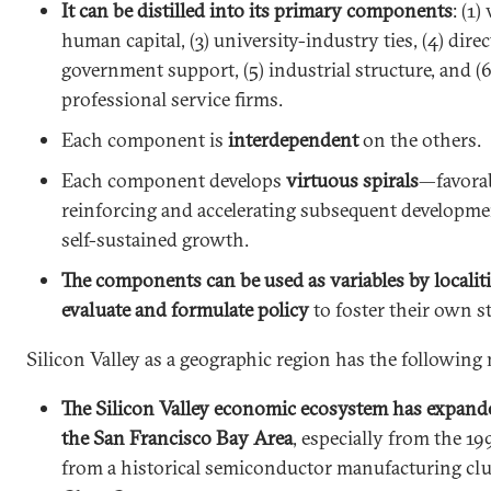
It can be distilled into its primary components
: (1)
human capital, (3) university-industry ties, (4) dire
government support, (5) industrial structure, and (
professional service firms.
Each component is
interdependent
on the others.
Each component develops
virtuous spirals
—favora
reinforcing and accelerating subsequent developme
self-sustained growth.
The components can be used as variables by localit
evaluate and formulate policy
to foster their own s
Silicon Valley as a geographic region has the following 
The Silicon Valley economic ecosystem has expand
the San Francisco Bay Area
, especially from the 1
from a historical semiconductor manufacturing clu