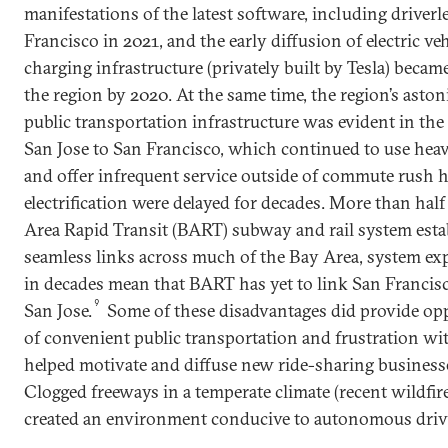
manifestations of the latest software, including driverl
Francisco in 2021, and the early diffusion of electric ve
charging infrastructure (privately built by Tesla) became
the region by 2020. At the same time, the region’s ast
public transportation infrastructure was evident in the 
San Jose to San Francisco, which continued to use heav
and offer infrequent service outside of commute rush ho
electrification were delayed for decades. More than half
Area Rapid Transit (BART) subway and rail system estab
seamless links across much of the Bay Area, system ex
in decades mean that BART has yet to link San Francis
9
San Jose.
Some of these disadvantages did provide oppo
of convenient public transportation and frustration with
helped motivate and diffuse new ride-sharing business
Clogged freeways in a temperate climate (recent wildfi
created an environment conducive to autonomous driv