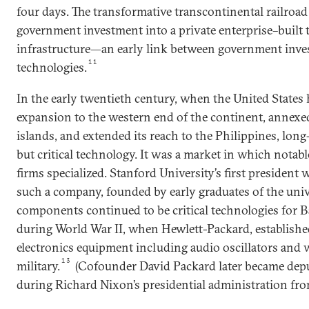
four days. The transformative transcontinental railroad 
government investment into a private enterprise–built 
infrastructure—an early link between government inve
11
technologies.
In the early twentieth century, when the United States 
expansion to the western end of the continent, annexe
islands, and extended its reach to the Philippines, lon
but critical technology. It was a market in which nota
firms specialized. Stanford University’s first president 
such a company, founded by early graduates of the univ
components continued to be critical technologies for 
during World War II, when Hewlett-Packard, established
electronics equipment including audio oscillators and w
13
military.
(Cofounder David Packard later became depu
during Richard Nixon’s presidential administration fro