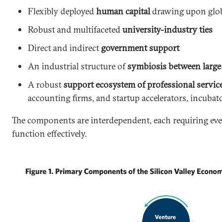
Flexibly deployed
human capital
drawing upon glob
Robust and multifaceted
university-industry ties
Direct and indirect
government support
An industrial structure of
symbiosis between large 
A robust
support ecosystem of professional servic
accounting firms, and startup accelerators, incubat
The components are interdependent, each requiring ev
function effectively.