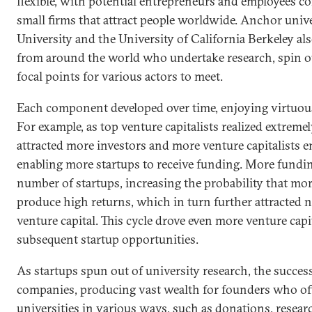
flexible, with potential entrepreneurs and employees c
small firms that attract people worldwide. Anchor unive
University and the University of California Berkeley al
from around the world who undertake research, spin ou
focal points for various actors to meet.
Each component developed over time, enjoying virtuous
For example, as top venture capitalists realized extreme
attracted more investors and more venture capitalists e
enabling more startups to receive funding. More fundin
number of startups, increasing the probability that m
produce high returns, which in turn further attracted 
venture capital. This cycle drove even more venture capi
subsequent startup opportunities.
As startups spun out of university research, the succes
companies, producing vast wealth for founders who o
universities in various ways, such as donations, resear