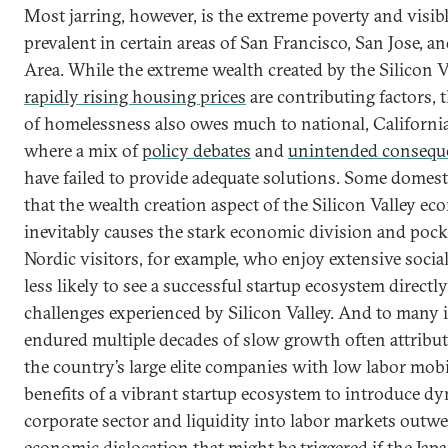
Most jarring, however, is the extreme poverty and visi
prevalent in certain areas of San Francisco, San Jose, a
Area. While the extreme wealth created by the Silicon 
rapidly rising housing prices
are contributing factors, 
of homelessness also owes much to national, Californian
where a mix of
policy debates
and
unintended conseque
have failed to provide adequate solutions. Some domest
that the wealth creation aspect of the Silicon Valley e
inevitably causes the stark economic division and pocke
Nordic visitors, for example, who enjoy extensive socia
less likely to see a successful startup ecosystem directl
challenges experienced by Silicon Valley. And to many 
endured multiple decades of slow growth often attributed
the country’s large elite companies with low labor mobil
benefits of a vibrant startup ecosystem to introduce d
corporate sector and liquidity into labor markets outw
economic dislocation that might be triggered if the Jap