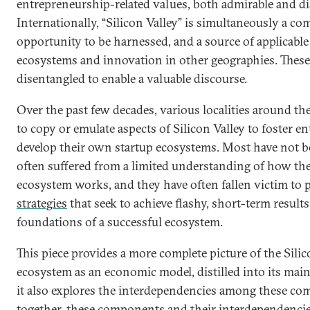
entrepreneurship-related values, both admirable and di
Internationally, “Silicon Valley” is simultaneously a com
opportunity to be harnessed, and a source of applicable
ecosystems and innovation in other geographies. These
disentangled to enable a valuable discourse.
Over the past few decades, various localities around t
to copy or emulate aspects of Silicon Valley to foster 
develop their own startup ecosystems. Most have not b
often suffered from a limited understanding of how the
ecosystem works, and they have often fallen victim to
p
strategies
that seek to achieve flashy, short-term results
foundations of a successful ecosystem.
This piece provides a more complete picture of the Silic
ecosystem as an economic model, distilled into its main
it also explores the interdependencies among these c
together, these components and their interdependencie