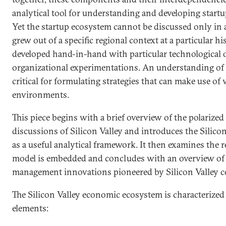
analytical tool for understanding and developing start
Yet the startup ecosystem cannot be discussed only in a
grew out of a specific regional context at a particular 
developed hand-in-hand with particular technological 
organizational experimentations. An understanding of t
critical for formulating strategies that can make use of 
environments.
This piece begins with a brief overview of the polarized 
discussions of Silicon Valley and introduces the Silic
as a useful analytical framework. It then examines the 
model is embedded and concludes with an overview of 
management innovations pioneered by Silicon Valley 
The Silicon Valley economic ecosystem is characterized
elements: