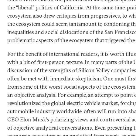
the “liberal” politics of California. At the same time, pra
ecosystem also drew critiques from progressives, to 
the ecosystem could seem tantamount to condoning t
inequalities and social dislocations of the San Francisc
problematic aspects of the ecosystem that triggered 
For the benefit of international readers, it is worth ill
with a bit of first-person texture. In many parts of the 
discussion of the strengths of Silicon Valley companies
often be met with immediate skepticism. One must first
from some of the worst social aspects of the ecosystem
an objective analysis. For example, an attempt to point
revolutionized the global electric vehicle market, forci
automobile industry worldwide, often will run into s
CEO Elon Musk’s polarizing views and controversial a
of objective analytical conversations. Even presenting t
economic ecosystem as an analytical framework, as prov