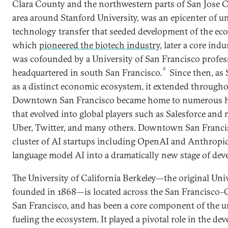
Clara County and the northwestern parts of San Jose Co
area around Stanford University, was an epicenter of u
technology transfer that seeded development of the ec
which
pioneered the biotech industry
, later a core indu
was cofounded by a University of San Francisco profes
6
headquartered in south San Francisco.
Since then, as 
as a distinct economic ecosystem, it extended through
Downtown San Francisco became home to numerous h
that evolved into global players such as Salesforce and
Uber, Twitter, and many others. Downtown San Francis
cluster of AI startups including OpenAI and Anthropic
language model AI into a dramatically new stage of dev
The University of California Berkeley—the original Univ
founded in 1868—is located across the San Francisco
San Francisco, and has been a core component of the un
fueling the ecosystem. It played a pivotal role in the d