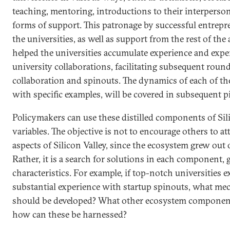
teaching, mentoring, introductions to their interperso
forms of support. This patronage by successful entrep
the universities, as well as support from the rest of t
helped the universities accumulate experience and exper
university collaborations, facilitating subsequent roun
collaboration and spinouts. The dynamics of each of t
with specific examples, will be covered in subsequent pie
Policymakers can use these distilled components of Silic
variables. The objective is not to encourage others to at
aspects of Silicon Valley, since the ecosystem grew out o
Rather, it is a search for solutions in each component, 
characteristics. For example, if top-notch universities e
substantial experience with startup spinouts, what me
should be developed? What other ecosystem components
how can these be harnessed?