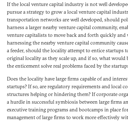
If the local venture capital industry is not well develope
pursue a strategy to grow a local venture capital industr
transportation networks are well developed, should po
harness a larger nearby venture capital community, ena
venture capitalists to move back and forth quickly and 
harnessing the nearby venture capital community cause
a feeder, should the locality attempt to entice startups 
original locality as they scale up, and if so, what woul
the enticement solve real problems faced by the startup
Does the locality have large firms capable of and intere
startups? If so, are regulatory requirements and local c
structures helping or hindering them? If corporate orga
a hurdle in successful symbiosis between large firms an
executive training programs and bootcamps in place for
management of large firms to work more effectively wit