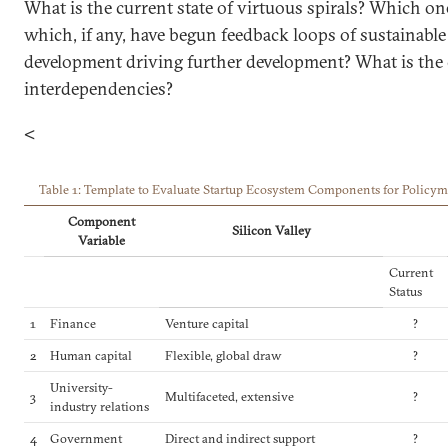
What is the current state of virtuous spirals? Which one
which, if any, have begun feedback loops of sustainabl
development driving further development? What is the 
interdependencies?
<
Table 1: Template to Evaluate Startup Ecosystem Components for Policym
Component
Silicon Valley
Variable
Current
Status
1
Finance
Venture capital
?
2
Human capital
Flexible, global draw
?
University-
3
Multifaceted, extensive
?
industry relations
4
Government
Direct and indirect support
?