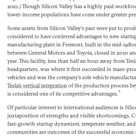
2021.) Though Silicon Valley has a highly paid workfor
lower-income populations have come under greater pre
Some assets from Silicon Valley’s past were put to prod
considered to have conferred advantages to new startu
manufacturing plant in Fremont, built in the mid-1980s
between General Motors and Toyota, closed in 2010 and
year. This facility, less than half an hour away from Tesl
headquarters, was where it first succeeded in mass-prod
vehicles and was the company’s sole vehicle manufactur
Tesla’s vertical integration
of the production process b
8
is considered one of its competitive advantages.
Of particular interest to international audiences is Silic
juxtaposition of strengths and visible shortcomings. C
fast-growth startup dynamism, temperate weather, and
communities are outcomes of the successful economic 