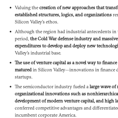
Valuing the
creation of new approaches that trans
established structures, logics, and organizations
rem
Silicon Valley’s ethos.
Although the region had industrial antecedents in
period,
the Cold War defense industry and massiv
expenditures to develop and deploy new technolog
Valley’s industrial base.
The use of venture capital as a novel way to financ
matured
in Silicon Valley—innovations in finance 
startups.
The semiconductor industry fueled a
large wave of
organizational innovations such as nonhierarchical
development of modern venture capital, and high l
conferred competitive advantages and differentiate
incumbent corporate America.