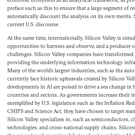
preface such as this to ensure that a large segment of r
automatically discount the analysis on its own merits. S
current U.S. discourse.
At the same time, internationally, Silicon Valley is simu
opportunities to harness and observe, and a producer o
challenges. Silicon Valley companies have transformed 
providing the underlying information technology infra
Many of the world’s largest industries, such as the aut
currently face historic upheavals created by Silicon Val
developments in AI are poised to drive a sea change in
countries and sectors. As governments increase their ind
exemplified by U.S. legislation such as the Inflation Re
CHIPS and Science Act, they have chosen to target many
Silicon Valley specializes in, such as semiconductors, c
technologies, and cross-national supply chains. Silicon 