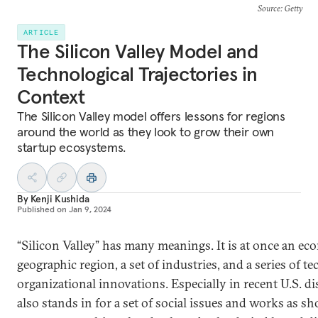
Source
: Getty
ARTICLE
The Silicon Valley Model and
Technological Trajectories in
Context
The Silicon Valley model offers lessons for regions
around the world as they look to grow their own
startup ecosystems.
By
Kenji Kushida
Published on
Jan 9, 2024
“Silicon Valley” has many meanings. It is at once an ec
geographic region, a set of industries, and a series of t
organizational innovations. Especially in recent U.S. dis
also stands in for a set of social issues and works as sh