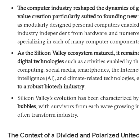
The computer industry reshaped the dynamics of g
value creation particularly suited to founding ne
as modularly designed personal computers enabled 
industry independent from hardware, and numero
specializing in each of many computer components
As the Silicon Valley ecosystem matured, it remaine
digital technologies
such as activities enabled by th
computing, social media, smartphones, the Internet o
intelligence (AI), and climate-related technologies, 
to a robust biotech industry
.
Silicon Valley’s evolution has been characterized b
bubbles
, with survivors from each wave growing i
often transform industry.
The Context of a Divided and Polarized United