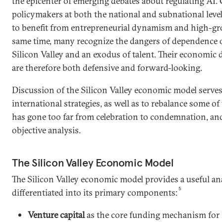
the epicenter of emerging debates about regulating AI
policymakers at both the national and subnational leve
to benefit from entrepreneurial dynamism and high-gro
same time, many recognize the dangers of dependence o
Silicon Valley and an exodus of talent. Their economic 
are therefore both defensive and forward-looking.
Discussion of the Silicon Valley economic model serves
international strategies, as well as to rebalance some of
has gone too far from celebration to condemnation, and
objective analysis.
The Silicon Valley Economic Model
The Silicon Valley economic model provides a useful a
5
differentiated into its primary components:
Venture capital
as the core funding mechanism for