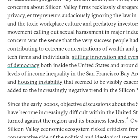
concerns about Silicon Valley firms recklessly disregar
privacy, entrepreneurs audaciously ignoring the law in
and the toxic workplace culture and predatory investor
movement calling out sexual harassment in major indus
concern was the sense that the very success people had
contributing to extreme concentrations of wealth and p
tech firms and individuals,
stifling innovation and even
of democracy
both inside the United States and around
levels of
income inequality
in the San Francisco Bay Are
and
housing instability
that seemed to be visibly exace
added to the increasingly negative trend in the Silicon V
Since the early 2020s, objective discussions about the 
have become increasingly difficult within the United Sta
4
turned against the region and its business leaders.
Ove
Silicon Valley economic ecosystem risked criticism fro
conservative side of the political and ideological spec