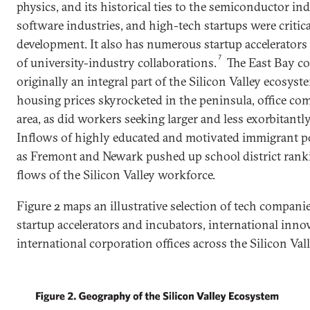
physics, and its historical ties to the semiconductor i
software industries, and high-tech startups were critical
development. It also has numerous startup accelerators
7
of university-industry collaborations.
The East Bay co
originally an integral part of the Silicon Valley ecosyst
housing prices skyrocketed in the peninsula, office com
area, as did workers seeking larger and less exorbitant
Inflows of highly educated and motivated immigrant p
as Fremont and Newark pushed up school district rankin
flows of the Silicon Valley workforce.
Figure 2 maps an illustrative selection of tech companie
startup accelerators and incubators, international inn
international corporation offices across the Silicon Val