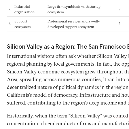
Industrial
Large firm symbiosis with startup
5
?
organization
ecosystem
Support
Professional services and a well-
6
?
ecosystem
developed support ecosystem
Silicon Valley as a Region: The San Francisco
International visitors often ask whether Silicon Valley 
regional planning by local governments. In fact, the opp
Silicon Valley economic ecosystem grew throughout th
Area, spreading across numerous counties, it ran into 
decentralized nature of political dynamics in the region 
California’s model of democracy. Infrastructure and h
suffered, contributing to the region’s deep income and s
Historically, when the term “Silicon Valley” was
coined 
concentration of semiconductor firms and manufacturing