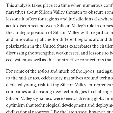
This analysis takes place at a time when numerous conf
narratives about Silicon Valley threaten to obscure som
lessons it offers for regions and jurisdictions elsewhere
acute disconnect between Silicon Valley’s role in domest
the strategic position of Silicon Valley with regard to 
and innovation policies for different regions around the
polarization in the United States exacerbates the challe
discussing the strengths, weaknesses, and lessons to 
ecosystem, as well as the constructive connections that
For some of the 1980s and much of the 1990s, and agai
to the mid-2010s, celebratory narratives around techn
depicted young, risk-taking Silicon Valley entrepreneu
companies and creating new technologies to challenge 
Silicon Valley dynamics were seen as driving global in
optimism that technological development and deploym
1
civilizational progress.
By the late 2010s, however, su