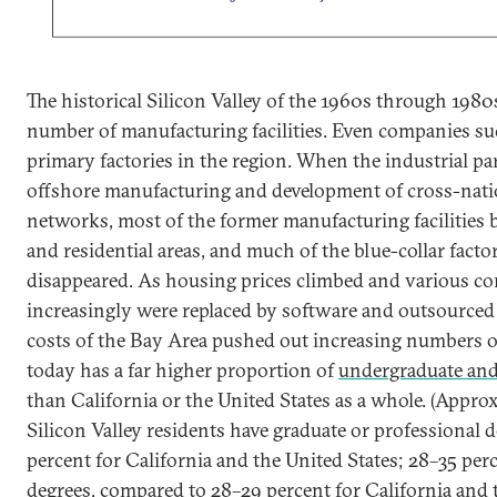
The historical Silicon Valley of the 1960s through 1980
number of manufacturing facilities. Even companies su
primary factories in the region. When the industrial pa
offshore manufacturing and development of cross-nati
networks, most of the former manufacturing facilities 
and residential areas, and much of the blue-collar fact
disappeared. As housing prices climbed and various co
increasingly were replaced by software and outsourced 
costs of the Bay Area pushed out increasing numbers o
today has a far higher proportion of
undergraduate and
than California or the United States as a whole. (Appro
Silicon Valley residents have graduate or professional 
percent for California and the United States; 28–35 per
degrees, compared to 28–29 percent for California and 