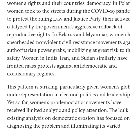
women’s rights and their countries’ democracy. In Pola
women took to the streets during the COVID-19 pand
to protest the ruling Law and Justice Party, their activi
catalyzed by the government’s aggressive rollback of
reproductive rights. In Belarus and Myanmar, women 
spearheaded nonviolent civil resistance movements aga
authoritarian power grabs, mobilizing at great risk to th
safety. Women in India, Iran, and Sudan similarly have
fronted mass protests against antidemocratic and
exclusionary regimes.
This pattern is striking, particularly given women’s glo
underrepresentation in electoral politics and leadership
Yet so far, women’s prodemocratic movements have
received limited analytic and policy attention. The bulk
existing analysis on democratic erosion has focused on
diagnosing the problem and illuminating its varied