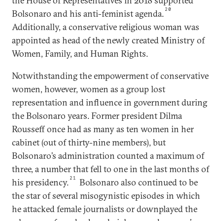
the House of Representatives in 2018 supported
20
Bolsonaro and his anti-feminist agenda.
Additionally, a conservative religious woman was
appointed as head of the newly created Ministry of
Women, Family, and Human Rights.
Notwithstanding the empowerment of conservative
women, however, women as a group lost
representation and influence in government during
the Bolsonaro years. Former president Dilma
Rousseff once had as many as ten women in her
cabinet (out of thirty-nine members), but
Bolsonaro’s administration counted a maximum of
three, a number that fell to one in the last months of
21
his presidency.
Bolsonaro also continued to be
the star of several misogynistic episodes in which
he attacked female journalists or downplayed the