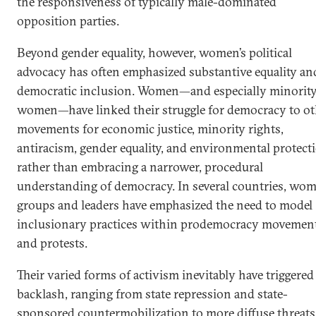
the responsiveness of typically male-dominated
opposition parties.
Beyond gender equality, however, women’s political
advocacy has often emphasized substantive equality an
democratic inclusion. Women—and especially minorit
women—have linked their struggle for democracy to ot
movements for economic justice, minority rights,
antiracism, gender equality, and environmental protect
rather than embracing a narrower, procedural
understanding of democracy. In several countries, wom
groups and leaders have emphasized the need to model
inclusionary practices within prodemocracy movemen
and protests.
Their varied forms of activism inevitably have triggered
backlash, ranging from state repression and state-
sponsored countermobilization to more diffuse threats