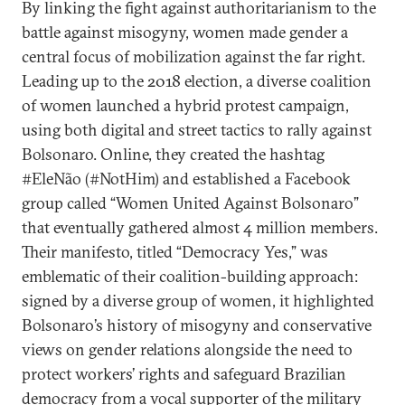
By linking the fight against authoritarianism to the
battle against misogyny, women made gender a
central focus of mobilization against the far right.
Leading up to the 2018 election, a diverse coalition
of women launched a hybrid protest campaign,
using both digital and street tactics to rally against
Bolsonaro. Online, they created the hashtag
#EleNão (#NotHim) and established a Facebook
group called “Women United Against Bolsonaro”
that eventually gathered almost 4 million members.
Their manifesto, titled “Democracy Yes,” was
emblematic of their coalition-building approach:
signed by a diverse group of women, it highlighted
Bolsonaro’s history of misogyny and conservative
views on gender relations alongside the need to
protect workers’ rights and safeguard Brazilian
democracy from a vocal supporter of the military