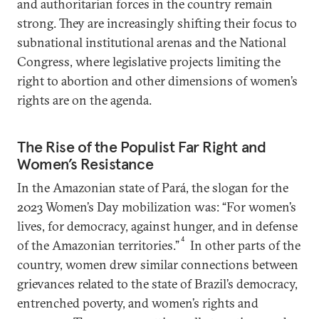
and authoritarian forces in the country remain
strong. They are increasingly shifting their focus to
subnational institutional arenas and the National
Congress, where legislative projects limiting the
right to abortion and other dimensions of women’s
rights are on the agenda.
The Rise of the Populist Far Right and
Women’s Resistance
In the Amazonian state of Pará, the slogan for the
2023 Women’s Day mobilization was: “For women’s
lives, for democracy, against hunger, and in defense
4
of the Amazonian territories.”
In other parts of the
country, women drew similar connections between
grievances related to the state of Brazil’s democracy,
entrenched poverty, and women’s rights and