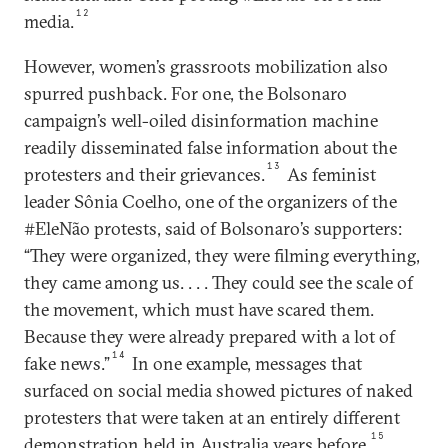
12
media.
However, women’s grassroots mobilization also
spurred pushback. For one, the Bolsonaro
campaign’s well-oiled disinformation machine
readily disseminated false information about the
13
protesters and their grievances.
As feminist
leader Sônia Coelho, one of the organizers of the
#EleNão protests, said of Bolsonaro’s supporters:
“They were organized, they were filming everything,
they came among us. . . . They could see the scale of
the movement, which must have scared them.
Because they were already prepared with a lot of
14
fake news.”
In one example, messages that
surfaced on social media showed pictures of naked
protesters that were taken at an entirely different
15
demonstration held in Australia years before.