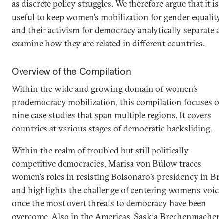
as discrete policy struggles. We therefore argue that it is
useful to keep women’s mobilization for gender equalit
and their activism for democracy analytically separate 
examine how they are related in different countries.
Overview of the Compilation
Within the wide and growing domain of women’s
prodemocracy mobilization, this compilation focuses 
nine case studies that span multiple regions. It covers
countries at various stages of democratic backsliding.
Within the realm of troubled but still politically
competitive democracies, Marisa von Bülow traces
women’s roles in resisting Bolsonaro’s presidency in Br
and highlights the challenge of centering women’s voic
once the most overt threats to democracy have been
overcome. Also in the Americas, Saskia Brechenmache