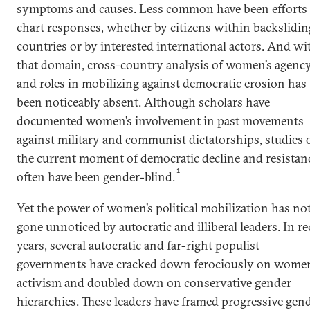
symptoms and causes. Less common have been efforts 
chart responses, whether by citizens within backslidin
countries or by interested international actors. And wi
that domain, cross-country analysis of women’s agenc
and roles in mobilizing against democratic erosion has
been noticeably absent. Although scholars have
documented women’s involvement in past movements
against military and communist dictatorships, studies 
the current moment of democratic decline and resistan
1
often have been gender-blind.
Yet the power of women’s political mobilization has no
gone unnoticed by autocratic and illiberal leaders. In r
years, several autocratic and far-right populist
governments have cracked down ferociously on women
activism and doubled down on conservative gender
hierarchies. These leaders have framed progressive gen