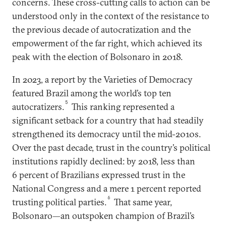
concerns. These cross-cutting calls to action can be
understood only in the context of the resistance to
the previous decade of autocratization and the
empowerment of the far right, which achieved its
peak with the election of Bolsonaro in 2018.
In 2023, a report by the Varieties of Democracy
featured Brazil among the world’s top ten
5
autocratizers.
This ranking represented a
significant setback for a country that had steadily
strengthened its democracy until the mid-2010s.
Over the past decade, trust in the country’s political
institutions rapidly declined: by 2018, less than
6 percent of Brazilians expressed trust in the
National Congress and a mere 1 percent reported
6
trusting political parties.
That same year,
Bolsonaro—an outspoken champion of Brazil’s