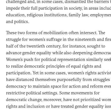
challenged and, in some cases, dismantled the barriers 
impede their full participation in society, in areas inclu
education, religious institutions, family law, employme
and politics.
These two forms of mobilization often intersect. The
struggle for women’s suffrage in the nineteenth and firs
half of the twentieth century, for instance, sought to
advance gender equality while also deepening democrac
Women’s push for political representation similarly see
to realize democratic principles of equal rights and
participation. Yet in some cases, women’s rights activis
have distanced themselves purposefully from struggles 
democracy to maintain space for action and reform eve
restrictive political settings. Some movements for
democratic change, moreover, have not prioritized wom
rights and inclusion or have treated gender equality iss