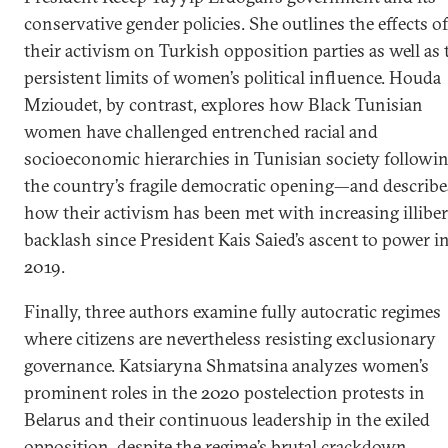
conservative gender policies. She outlines the effects of
their activism on Turkish opposition parties as well as 
persistent limits of women’s political influence. Houda
Mzioudet, by contrast, explores how Black Tunisian
women have challenged entrenched racial and
socioeconomic hierarchies in Tunisian society followi
the country’s fragile democratic opening—and describe
how their activism has been met with increasing illiber
backlash since President Kais Saied’s ascent to power i
2019.
Finally, three authors examine fully autocratic regimes
where citizens are nevertheless resisting exclusionary
governance. Katsiaryna Shmatsina analyzes women’s
prominent roles in the 2020 postelection protests in
Belarus and their continuous leadership in the exiled
opposition, despite the regime’s brutal crackdown.