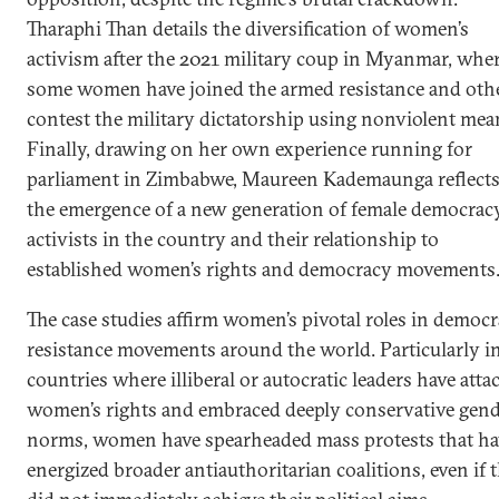
Tharaphi Than details the diversification of women’s
activism after the 2021 military coup in Myanmar, whe
some women have joined the armed resistance and oth
contest the military dictatorship using nonviolent mea
Finally, drawing on her own experience running for
parliament in Zimbabwe, Maureen Kademaunga reflect
the emergence of a new generation of female democrac
activists in the country and their relationship to
established women’s rights and democracy movements
The case studies affirm women’s pivotal roles in democr
resistance movements around the world. Particularly i
countries where illiberal or autocratic leaders have atta
women’s rights and embraced deeply conservative gen
norms, women have spearheaded mass protests that ha
energized broader antiauthoritarian coalitions, even if 