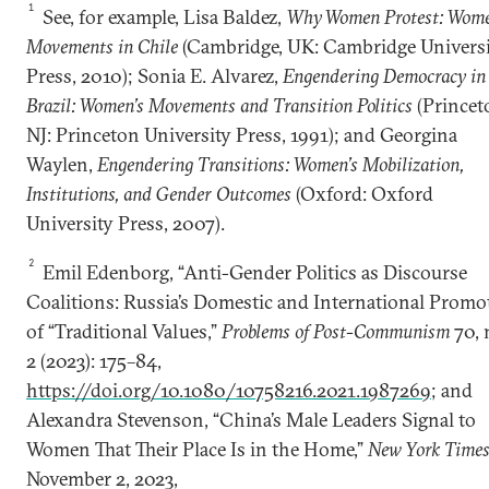
1
See, for example, Lisa Baldez,
Why Women Protest: Wome
Movements in Chile
(Cambridge, UK: Cambridge Univers
Press, 2010); Sonia E. Alvarez,
Engendering Democracy in
Brazil: Women’s Movements and Transition Politics
(Princet
NJ: Princeton University Press, 1991); and Georgina
Waylen,
Engendering Transitions: Women’s Mobilization,
Institutions, and Gender Outcomes
(Oxford: Oxford
University Press, 2007).
2
Emil Edenborg, “Anti-Gender Politics as Discourse
Coalitions: Russia’s Domestic and International Promo
of “Traditional Values,”
Problems of Post-Communism
70, 
2 (2023): 175–84,
https://doi.org/10.1080/10758216.2021.1987269
; and
Alexandra Stevenson, “China’s Male Leaders Signal to
Women That Their Place Is in the Home,”
New York Times
November 2, 2023,