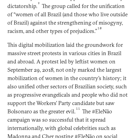
9
dictatorship.
The group called for the unification
of “women of all Brazil (and those who live outside
of Brazil) against the strengthening of misogyny,
10
racism, and other types of prejudices.”
This digital mobilization laid the groundwork for
massive street protests in various cities in Brazil
and abroad. A protest led by leftist women on
September 29, 2018, not only marked the largest
mobilization of women in the country’s history; it
also unified other sectors of Brazilian society, such
as progressive evangelicals and people who did not
support the Workers’ Party candidate but saw
11
Bolsonaro as the greater evil.
The #EleNão
campaign was so successful that it spread
internationally, with global celebrities such as
Madonna and Cher posting #EleNão on social