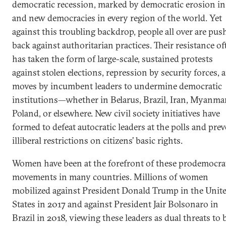
democratic recession, marked by democratic erosion in
and new democracies in every region of the world. Yet
against this troubling backdrop, people all over are pus
back against authoritarian practices. Their resistance of
has taken the form of large-scale, sustained protests
against stolen elections, repression by security forces, 
moves by incumbent leaders to undermine democratic
institutions—whether in Belarus, Brazil, Iran, Myanmar
Poland, or elsewhere. New civil society initiatives have
formed to defeat autocratic leaders at the polls and pre
illiberal restrictions on citizens’ basic rights.
Women have been at the forefront of these prodemocra
movements in many countries. Millions of women
mobilized against President Donald Trump in the Unit
States in 2017 and against President Jair Bolsonaro in
Brazil in 2018, viewing these leaders as dual threats to