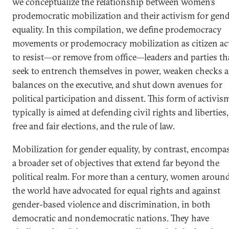
we conceptualize the relationship between women’s
prodemocratic mobilization and their activism for gen
equality. In this compilation, we define prodemocracy
movements or prodemocracy mobilization as citizen ac
to resist—or remove from office—leaders and parties th
seek to entrench themselves in power, weaken checks 
balances on the executive, and shut down avenues for
political participation and dissent. This form of activis
typically is aimed at defending civil rights and liberties,
free and fair elections, and the rule of law.
Mobilization for gender equality, by contrast, encompa
a broader set of objectives that extend far beyond the
political realm. For more than a century, women aroun
the world have advocated for equal rights and against
gender-based violence and discrimination, in both
democratic and nondemocratic nations. They have