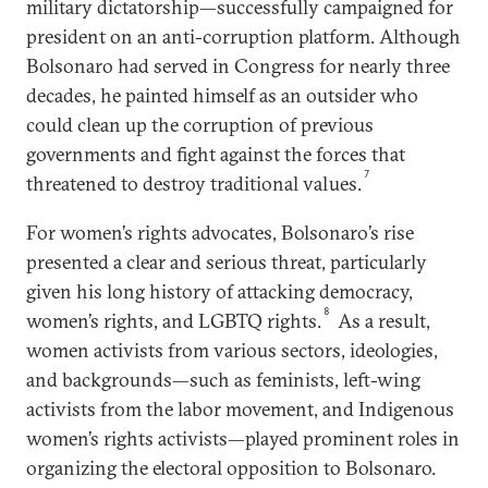
military dictatorship—successfully campaigned for
president on an anti-corruption platform. Although
Bolsonaro had served in Congress for nearly three
decades, he painted himself as an outsider who
could clean up the corruption of previous
governments and fight against the forces that
7
threatened to destroy traditional values.
For women’s rights advocates, Bolsonaro’s rise
presented a clear and serious threat, particularly
given his long history of attacking democracy,
8
women’s rights, and LGBTQ rights.
As a result,
women activists from various sectors, ideologies,
and backgrounds—such as feminists, left-wing
activists from the labor movement, and Indigenous
women’s rights activists—played prominent roles in
organizing the electoral opposition to Bolsonaro.