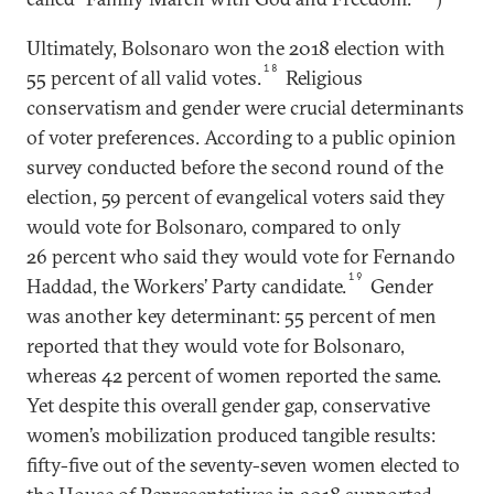
Ultimately, Bolsonaro won the 2018 election with
18
55 percent of all valid votes.
Religious
conservatism and gender were crucial determinants
of voter preferences. According to a public opinion
survey conducted before the second round of the
election, 59 percent of evangelical voters said they
would vote for Bolsonaro, compared to only
26 percent who said they would vote for Fernando
19
Haddad, the Workers’ Party candidate.
Gender
was another key determinant: 55 percent of men
reported that they would vote for Bolsonaro,
whereas 42 percent of women reported the same.
Yet despite this overall gender gap, conservative
women’s mobilization produced tangible results:
fifty-five out of the seventy-seven women elected to