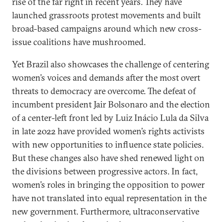
rise of the far right in recent years. They have
launched grassroots protest movements and built
broad-based campaigns around which new cross-
issue coalitions have mushroomed.
Yet Brazil also showcases the challenge of centering
women’s voices and demands after the most overt
threats to democracy are overcome. The defeat of
incumbent president Jair Bolsonaro and the election
of a center-left front led by Luiz Inácio Lula da Silva
in late 2022 have provided women’s rights activists
with new opportunities to influence state policies.
But these changes also have shed renewed light on
the divisions between progressive actors. In fact,
women’s roles in bringing the opposition to power
have not translated into equal representation in the
new government. Furthermore, ultraconservative