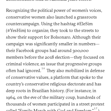
Recognizing the political power of women’s voices,
conservative women also launched a grassroots
countercampaign. Using the hashtag #EleSim
(#YesHim) to organize, they took to the streets to
show their support for Bolsonaro. Although their
campaign was significantly smaller in numbers—
their Facebook groups had around 300,000
members before the 2018 election—they focused on
criminal violence, an issue that progressive groups
16
often had ignored.
They also mobilized in defense
of conservative values, a platform that spoke to the
country’s conservative religious electorate and has
deep roots in Brazilian history. (For instance, in
1964, on the eve of the military coup, hundreds of
thousands of women participated in a street protest
17
called “Family March with God and Freedom.”
)