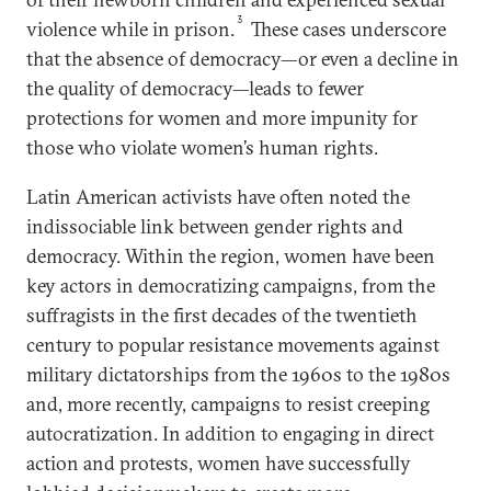
3
violence while in prison.
These cases underscore
that the absence of democracy—or even a decline in
the quality of democracy—leads to fewer
protections for women and more impunity for
those who violate women’s human rights.
Latin American activists have often noted the
indissociable link between gender rights and
democracy. Within the region, women have been
key actors in democratizing campaigns, from the
suffragists in the first decades of the twentieth
century to popular resistance movements against
military dictatorships from the 1960s to the 1980s
and, more recently, campaigns to resist creeping
autocratization. In addition to engaging in direct
action and protests, women have successfully