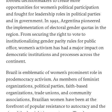
lobbied decisionmakers to create more
opportunities for women’s political participation
and fought for leadership roles in political parties
and in government. In 1991, Argentina pioneered
the implementation of electoral gender quotas in the
region. From securing the right to vote to
institutionalizing gender parity rules for public
office, women’s activism has had a major impact on
democratic institutions and processes across the
continent.
Brazil is emblematic of women’s prominent role in
prodemocracy activism. As members of feminist
organizations, political parties, faith-based
organizations, trade unions, and community
associations, Brazilian women have been at the
forefront of popular resistance to autocracy and the