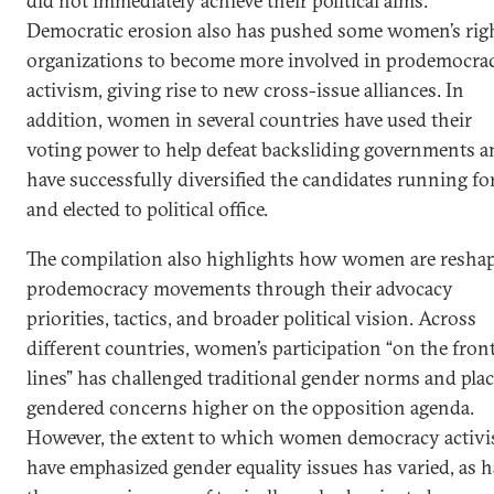
did not immediately achieve their political aims.
Democratic erosion also has pushed some women’s rig
organizations to become more involved in prodemocra
activism, giving rise to new cross-issue alliances. In
addition, women in several countries have used their
voting power to help defeat backsliding governments a
have successfully diversified the candidates running fo
and elected to political office.
The compilation also highlights how women are resha
prodemocracy movements through their advocacy
priorities, tactics, and broader political vision. Across
different countries, women’s participation “on the fron
lines” has challenged traditional gender norms and pla
gendered concerns higher on the opposition agenda.
However, the extent to which women democracy activi
have emphasized gender equality issues has varied, as h