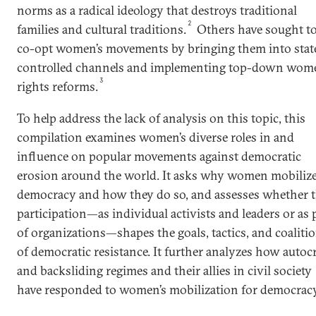
norms as a radical ideology that destroys traditional
2
families and cultural traditions.
Others have sought t
co-opt women’s movements by bringing them into stat
controlled channels and implementing top-down wome
3
rights reforms.
To help address the lack of analysis on this topic, this
compilation examines women’s diverse roles in and
influence on popular movements against democratic
erosion around the world. It asks why women mobilize
democracy and how they do so, and assesses whether t
participation—as individual activists and leaders or as 
of organizations—shapes the goals, tactics, and coaliti
of democratic resistance. It further analyzes how autocr
and backsliding regimes and their allies in civil society
have responded to women’s mobilization for democracy