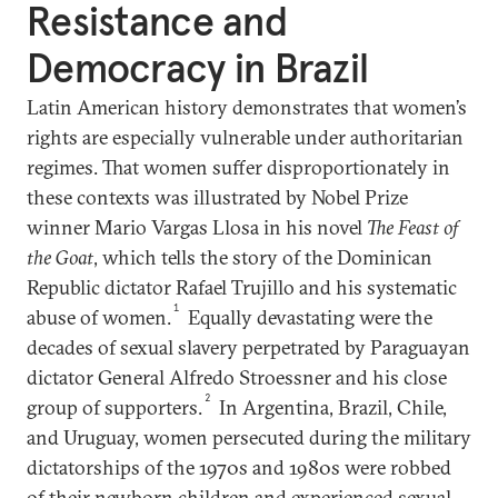
Resistance and
Democracy in Brazil
Latin American history demonstrates that women’s
rights are especially vulnerable under authoritarian
regimes. That women suffer disproportionately in
these contexts was illustrated by Nobel Prize
winner Mario Vargas Llosa in his novel
The Feast of
the Goat
, which tells the story of the Dominican
Republic dictator Rafael Trujillo and his systematic
1
abuse of women.
Equally devastating were the
decades of sexual slavery perpetrated by Paraguayan
dictator General Alfredo Stroessner and his close
2
group of supporters.
In Argentina, Brazil, Chile,
and Uruguay, women persecuted during the military
dictatorships of the 1970s and 1980s were robbed
of their newborn children and experienced sexual