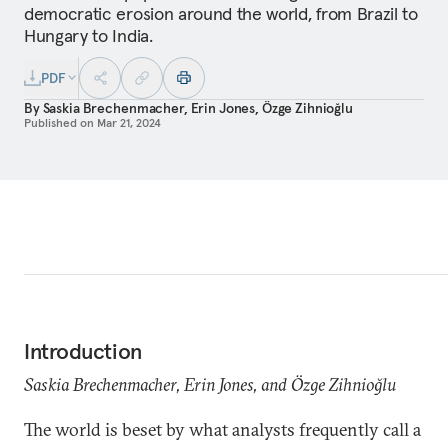
democratic erosion around the world, from Brazil to
Hungary to India.
PDF
By
Saskia Brechenmacher
,
Erin Jones
,
Özge Zihnioğlu
Published on
Mar 21, 2024
Introduction
Saskia Brechenmacher, Erin Jones, and Özge Zihnioğlu
The world is beset by what analysts frequently call a