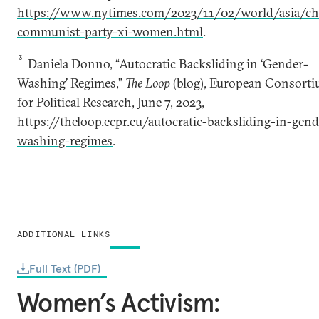
https://www.nytimes.com/2023/11/02/world/asia/ch
communist-party-xi-women.html
.
3
Daniela Donno, “Autocratic Backsliding in ‘Gender-
Washing’ Regimes,”
The Loop
(blog), European Consort
for Political Research, June 7, 2023,
https://theloop.ecpr.eu/autocratic-backsliding-in-gend
washing-regimes
.
ADDITIONAL LINKS
Full Text (PDF)
Women’s Activism: