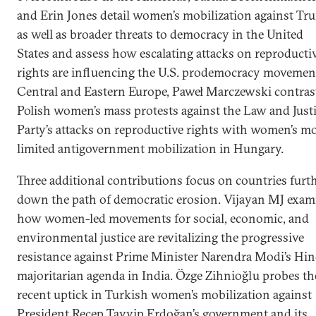
and Erin Jones detail women’s mobilization against Tr
as well as broader threats to democracy in the United
States and assess how escalating attacks on reproducti
rights are influencing the U.S. prodemocracy movement
Central and Eastern Europe, Paweł Marczewski contras
Polish women’s mass protests against the Law and Just
Party’s attacks on reproductive rights with women’s m
limited antigovernment mobilization in Hungary.
Three additional contributions focus on countries furt
down the path of democratic erosion. Vijayan MJ exam
how women-led movements for social, economic, and
environmental justice are revitalizing the progressive
resistance against Prime Minister Narendra Modi’s Hi
majoritarian agenda in India. Özge Zihnioğlu probes th
recent uptick in Turkish women’s mobilization against
President Recep Tayyip Erdoğan’s government and its