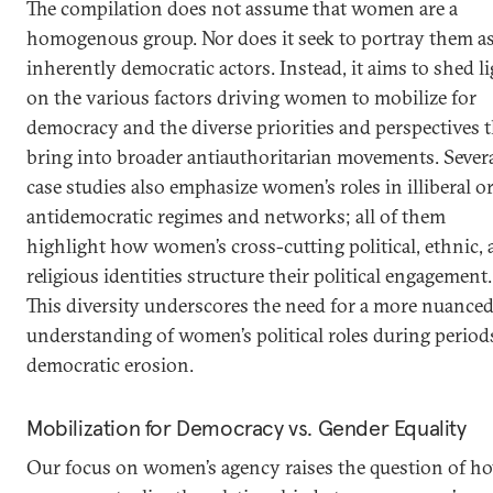
The compilation does not assume that women are a
homogenous group. Nor does it seek to portray them a
inherently democratic actors. Instead, it aims to shed l
on the various factors driving women to mobilize for
democracy and the diverse priorities and perspectives 
bring into broader antiauthoritarian movements. Sever
case studies also emphasize women’s roles in illiberal o
antidemocratic regimes and networks; all of them
highlight how women’s cross-cutting political, ethnic,
religious identities structure their political engagement.
This diversity underscores the need for a more nuance
understanding of women’s political roles during period
democratic erosion.
Mobilization for Democracy vs. Gender Equality
Our focus on women’s agency raises the question of h