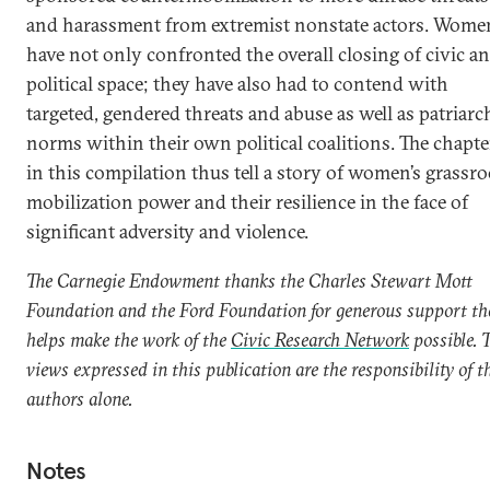
and harassment from extremist nonstate actors. Wome
have not only confronted the overall closing of civic a
political space; they have also had to contend with
targeted, gendered threats and abuse as well as patriarc
norms within their own political coalitions. The chapte
in this compilation thus tell a story of women’s grassro
mobilization power and their resilience in the face of
significant adversity and violence.
The Carnegie Endowment thanks the Charles Stewart Mott
Foundation and the Ford Foundation for generous support th
helps make the work of the
Civic Research Network
possible. 
views expressed in this publication are the responsibility of t
authors alone.
Notes