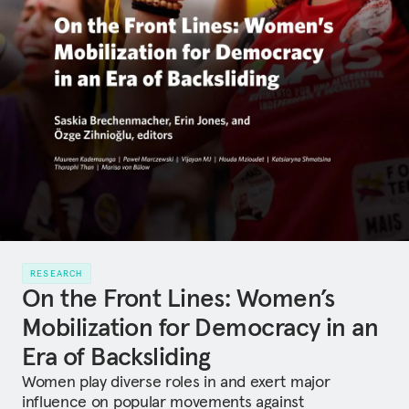
RESEARCH
On the Front Lines: Women’s
Mobilization for Democracy in an
Era of Backsliding
Women play diverse roles in and exert major
influence on popular movements against