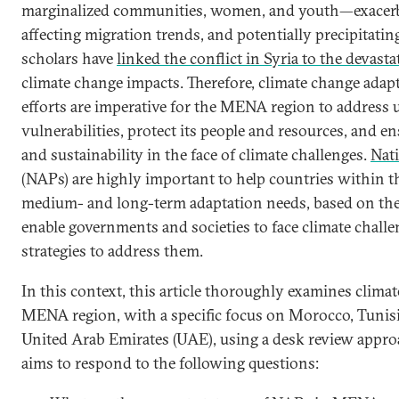
marginalized communities, women, and youth—exacerbat
affecting migration trends, and potentially precipitatin
scholars have
linked the conflict in ‎Syria to the devast
climate change impacts. Therefore, climate change adapt
efforts are imperative for the MENA region to address 
vulnerabilities, protect its people and resources, and e
and sustainability in the face of climate challenges.
Nati
(NAPs) are highly important to help countries within th
medium- and long-term adaptation needs, based on the l
enable governments and societies to face climate chall
strategies to address them.
In this context, this article thoroughly examines climat
MENA region, with a specific focus on Morocco, Tunisi
United Arab Emirates (UAE), using a desk review appro
aims to respond to the following questions: