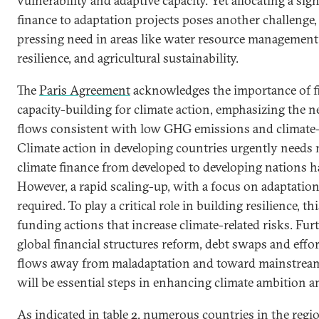
vulnerability and adaptive capacity. Yet allocating a sig
finance to adaptation projects poses another challenge, 
pressing need in areas like water resource management,
resilience, and agricultural sustainability.
The
Paris Agreement
acknowledges the importance of f
capacity-building for climate action, emphasizing the n
flows consistent with low GHG emissions and climate-
Climate action in developing countries urgently needs
climate finance from developed to developing nations 
However, a rapid scaling-up, with a focus on adaptation 
required. To play a critical role in building resilience, 
funding actions that increase climate-related risks. Fur
global financial structures reform, debt swaps and effort
flows away from maladaptation and toward mainstrea
will be essential steps in enhancing climate ambition a
As indicated in table 2, numerous countries in the regi