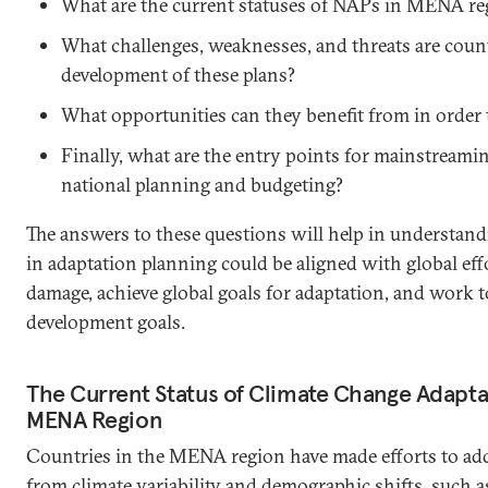
What are the current statuses of NAPs in MENA re
What challenges, weaknesses, and threats are count
development of these plans?
What opportunities can they benefit from in order
Finally, what are the entry points for mainstreami
national planning and budgeting?
The answers to these questions will help in understand
in adaptation planning could be aligned with global eff
damage, achieve global goals for adaptation, and work 
development goals.
The Current Status of Climate Change Adaptat
MENA Region
Countries in the MENA region have made efforts to add
from climate variability and demographic shifts, such a