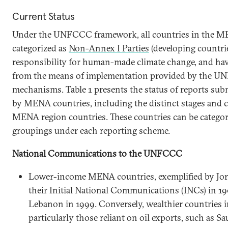
Current Status
Under the UNFCCC framework, all countries in the M
categorized as
Non-Annex I Parties
(developing countrie
responsibility for human-made climate change, and have
from the means of implementation provided by the U
mechanisms. Table 1 presents the status of reports s
by MENA countries, including the distinct stages and
MENA region countries. These countries can be categor
groupings under each reporting scheme.
National Communications to the UNFCCC
Lower-income MENA countries, exemplified by Jorda
their Initial National Communications (INCs) in 19
Lebanon in 1999. Conversely, wealthier countries 
particularly those reliant on oil exports, such as 