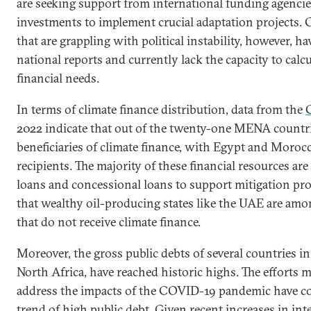
are seeking support from international funding agencie
investments to implement crucial adaptation projects. 
that are grappling with political instability, however, h
national reports and currently lack the capacity to calcul
financial needs.
In terms of climate finance distribution, data from the
2022 indicate that out of the twenty-one MENA countri
beneficiaries of climate finance, with Egypt and Moroc
recipients. The majority of these financial resources are
loans and concessional loans to support mitigation proj
that wealthy oil-producing states like the UAE are amo
that do not receive climate finance.
Moreover, the gross public debts of several countries in 
North Africa, have reached historic highs. The efforts 
address the impacts of the COVID-19 pandemic have c
trend of high public debt. Given recent increases in inte