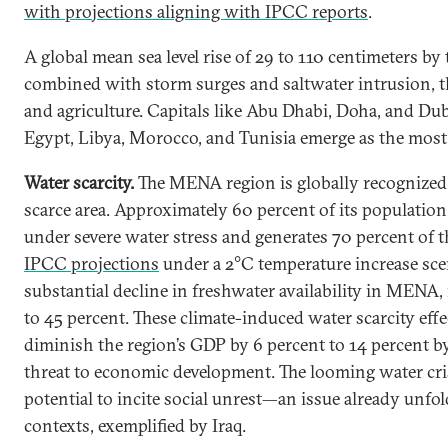
with projections aligning with IPCC reports
.
A global mean sea level rise of 29 to 110 centimeters by 
combined with storm surges and saltwater intrusion, t
and agriculture. Capitals like Abu Dhabi, Doha, and Dub
Egypt, Libya, Morocco, and Tunisia emerge as the most
Water scarcity.
The MENA region is globally recognized
scarce area. Approximately 60 percent of its population 
under severe water stress and generates 70 percent of t
IPCC projections
under a 2°C temperature increase scen
substantial decline in freshwater availability in MENA,
to 45 percent. These climate-induced water scarcity effe
diminish the region’s GDP by 6 percent to 14 percent b
threat to economic development. The looming water cr
potential to incite social unrest—an issue already unfol
contexts, exemplified by Iraq.