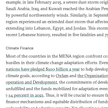
example, in late February 2015, a severe dust storm ori
Saudi Arabia, Iraq, and Kuwait reached the Arabian Peni
by powerful northwesterly winds. Similarly, in Septem
region experienced an extended dust storm that affected
extending into Lebanon, Egypt, and Jordan. This storm
recent Lebanese history, resulted in five fatalities and 
Climate Finance
Most of the countries in the MENA region confront con
hurdles in their climate change adaptation efforts. Ev
nations have pledged $100 billion a year
to help develop
climate goals, according to
Oxfam
and
the Organisatio
operation and Development
, the commitments of devel
unfulfilled and the funds mobilized for adaptation eve
(-14 percent) in 2021
. Thus, it will be crucial to ensure f
finance mechanisms and equitable distribution of fund