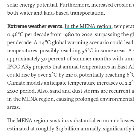
solar energy potential. Furthermore, increased erosion
both water and land-based transportation.
Extreme weather events.
In the MENA region
, tempera
0.46°C per decade from 1980 to 2022, surpassing the gl
per decade. A +4°C global warming scenario could lead
temperatures, possibly reaching 56°C in some areas. A 
approximately 30 percent of summer months with unus
IPCC AR5 projects that annual temperatures in East A
could rise by over 2°C by 2100, potentially reaching 6°
Climate models anticipate temperature increases of 1.2
2100 period. Also, sand and dust storms are recurrent 
in the MENA region, causing prolonged environmental 
areas.
The MENA region
sustains substantial economic losses
estimated at roughly $13 billion annually, significantly