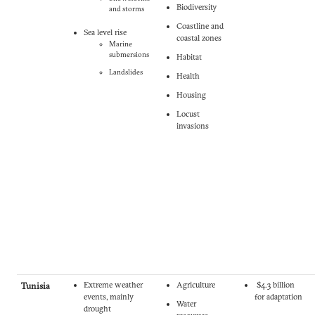
Biodiversity
and storms
Coastline and
Sea level rise
coastal zones
Marine
submersions
Habitat
Landslides
Health
Housing
Locust
invasions
Tunisia
Extreme weather
Agriculture
$4.3 billion
events, mainly
for adaptation
Water
drought