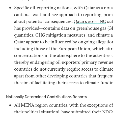
Specific oil-exporting nations, with Qatar as a not
cautious, wait-and-see approach to reporting, prim
about potential consequences.
Qatar’s 2011 INC
sub
has provided—contains data on greenhouse gas (G
quantities, GHG mitigation measures, and climate 
Qatar appear to be influenced by ongoing allegatio
including those of the European Union, which attr
concentrations in the atmosphere to the activities 
thereby endangering oil exporters’ primary revenue
countries do not currently require access to climate 
apart from other developing countries that frequen
the aim of facilitating their access to climate-fun
Nationally Determined Contributions Reports
All MENA region countries, with the exceptions o
their political situation), have submitted their NDC