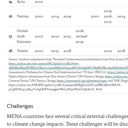
15.
Syria
2010
2015,
16.
Tunisia
2001
2014
2019
2001
2016,
2014
2017
United
2018,
17.
Arab
2007
2010
2013
revised
Emirates
2019
18.
Yemen
2001
2013
2018
2012
2018
Source: Author’s compilation from “National Communication submissions from Non-Annex I Pa
https://unfccc.int/non-annex-I-NCs?gclid=Cj0KCQjwjt-
oBhDKARIsABVRB0zOB2Cevmi56hBhtwQmq7dflQqYw6kpKPwWgWrQIlG0k5Hi8zbhmX
Assessments: Pathways for Climate Tech Implementation,” TTClear, UNFCCC,
https://unfccc.
Update Report submissions from Non-Annex I Parties,” UN Climate Change,
https://unfccc.in
Country Parties,” UN Climate Change,
https://napcentral.org/submitted-naps
; and “NDC Regis
https://unfccc.int/NDCREG?gclid=CjwKCAjw69moBhBgEiwAUFCx2DWCkMwQWbTS-
pGgPAYIh3L77R4nY0Sg6KWVnnpJge6lWxCyFJxuUBoCLQkQAvD_BwE.
Challenges
MENA countries face several critical external challenges 
to climate change impacts. These challenges will be di