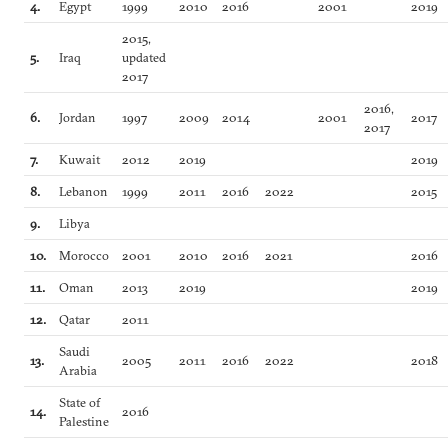
4.
Egypt
1999
2010
2016
2001
2019
2015,
5.
Iraq
updated
2017
2016,
6.
Jordan
1997
2009
2014
2001
2017
2017
7.
Kuwait
2012
2019
2019
8.
Lebanon
1999
2011
2016
2022
2015
9.
Libya
10.
Morocco
2001
2010
2016
2021
2016
11.
Oman
2013
2019
2019
12.
Qatar
2011
Saudi
13.
2005
2011
2016
2022
2018
Arabia
State of
14.
2016
Palestine