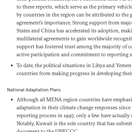
to these reports, which serve as the primary vehicl
by countries in the region can be attributed to the
agreement’s importance. Strong support from major
States and China has accelerated its adoption, makin
multilateral agreements to gain worldwide recogni
support has fostered trust among the majority of c
active participation and commitment to reporting 
To date, the political situations in Libya and Yeme
countries from making progress in developing their 
National Adaptation Plans
Although all MENA region countries have emphasiz
adaptation in their climate change responses sinc
reporting process in 1997, only a few have actually
Notably, Kuwait is the sole country that has submi
document to the UNFCCC.