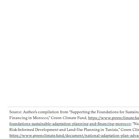
Source: Author’s compilation from “Supporting the Foundations for Sustai
Financing in Morocco,” Green Climate Fund,
https://www.greenclimate.f
foundations-sustainable-adaptation-planning-and-financing-morocco
; “N
Risk-Informed Development and Land-Use Planning in Tunisia,” Green Cli
https://www.greenclimate.fund/document/national-adaptation-plan-adva