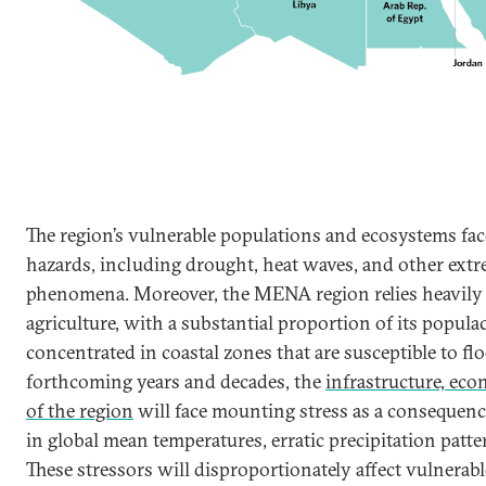
The region’s vulnerable populations and ecosystems face
hazards, including drought, heat waves, and other ext
phenomena. Moreover, the MENA region relies heavily 
agriculture, with a substantial proportion of its popul
concentrated in coastal zones that are susceptible to fl
forthcoming years and decades, the
infrastructure, ec
of the region
will face mounting stress as a consequence
in global mean temperatures, erratic precipitation patter
These stressors will disproportionately affect vulnera