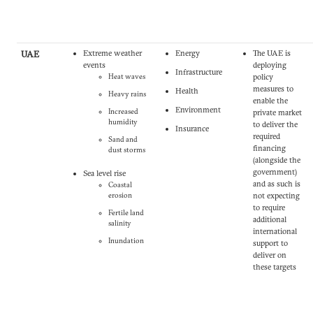
UAE
Extreme weather
Energy
The UAE is
events
deploying
Infrastructure
Heat waves
policy
measures to
Health
Heavy rains
enable the
Environment
Increased
private market
humidity
to deliver the
Insurance
required
Sand and
financing
dust storms
(alongside the
government)
Sea level rise
and as such is
Coastal
erosion
not expecting
to require
Fertile land
additional
salinity
international
Inundation
support to
deliver on
these targets