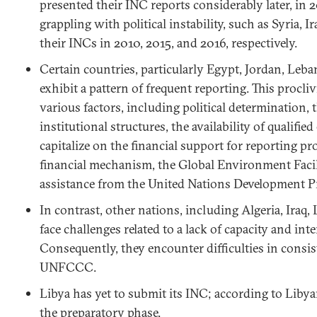
presented their INC reports considerably later, in 2
grappling with political instability, such as Syria, I
their INCs in 2010, 2015, and 2016, respectively.
Certain countries, particularly Egypt, Jordan, Leb
exhibit a pattern of frequent reporting. This procliv
various factors, including political determination, 
institutional structures, the availability of qualifie
capitalize on the financial support for reporting 
financial mechanism, the Global Environment Facil
assistance from the United Nations Development
In contrast, other nations, including Algeria, Iraq, 
face challenges related to a lack of capacity and inte
Consequently, they encounter difficulties in consis
UNFCCC.
Libya has yet to submit its INC; according to Libyan 
the preparatory phase.