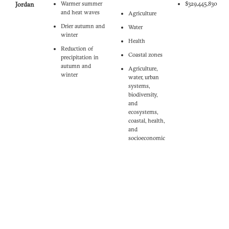
Jordan
Warmer summer
$329,445,830
and heat waves
Agriculture‎
Drier autumn and
‎Water‎
winter
‎Health
Reduction of
‎Coastal zones‎
precipitation in
autumn and
Agriculture,
winter
water, urban
systems,
biodiversity,
and
ecosystems,
coastal, health,
and
socioeconomic