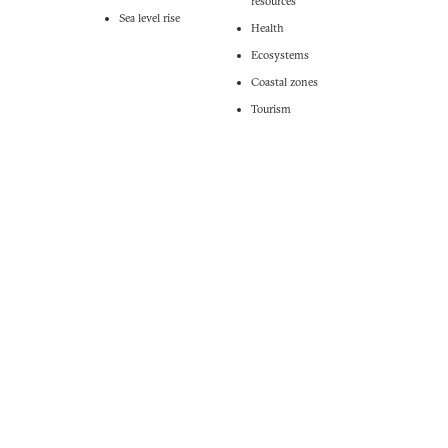
resources
Sea level rise
Health
Ecosystems
Coastal zones
Tourism