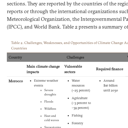
sections. They are reported by the countries of the regi
reports or through the international organizations suc
Meteorological Organization, the Intergovernmental P
(IPCC), and World Bank. Table 2 presents a summary of
Table 2. Challenges, Weaknesses, and Opportunities of Climate Change 
Countries
Country
Challenges
Main climate change
Vulnerable
Required finance
impacts
sectors
Morocco
Extreme weather
Water
Around
events
resources
$16 billion
Severe
(−‎25 percent‎)
until 2030
droughts
Agriculture
Floods
(−‎3 percent to
−39 percent‎)
Wildfires
Fishing
Heat and
cold waves
Forestry
Snowstorms