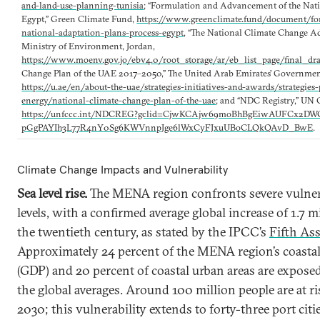
and-land-use-planning-tunisia
; “Formulation and Advancement of the Nati
Egypt,” Green Climate Fund,
https://www.greenclimate.fund/document/f
national-adaptation-plans-process-egypt
, “The National Climate Change Ad
Ministry of Environment, Jordan,
https://www.moenv.gov.jo/ebv4.0/root_storage/ar/eb_list_page/final_dr
Change Plan of the UAE 2017–2050,” The United Arab Emirates’ Government
https://u.ae/en/about-the-uae/strategies-initiatives-and-awards/strategi
energy/national-climate-change-plan-of-the-uae
; and “NDC Registry,” UN 
https://unfccc.int/NDCREG?gclid=CjwKCAjw69moBhBgEiwAUFCx2
pGgPAYIh3L77R4nY0Sg6KWVnnpJge6lWxCyFJxuUBoCLQkQAvD_BwE
.
Climate Change Impacts and Vulnerability
Sea level rise.
The MENA region confronts severe vulnerab
levels, with a confirmed average global increase of 1.7 
the twentieth century, as stated by the IPCC’s
Fifth As
Approximately 24 percent of the MENA region’s coasta
(GDP) and 20 percent of coastal urban areas are exposed 
the global averages. Around 100 million people are at ri
2030; this vulnerability extends to forty-three port citi