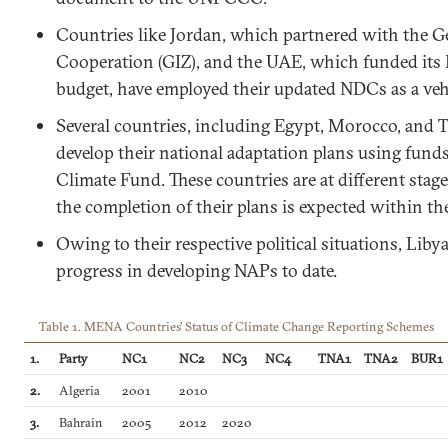
Countries like Jordan, which partnered with the
Cooperation (GIZ), and the UAE, which funded its
budget, have employed their updated NDCs as a vehi
Several countries, including Egypt, Morocco, and Tu
develop their national adaptation plans using fund
Climate Fund. These countries are at different sta
the completion of their plans is expected within th
Owing to their respective political situations, Li
progress in developing NAPs to date.
Table 1. MENA Countries’ Status of Climate Change Reporting Schemes
1.
Party
NC1
NC2
NC3
NC4
TNA1
TNA2
BUR1
2.
Algeria
2001
2010
3.
Bahrain
2005
2012
2020