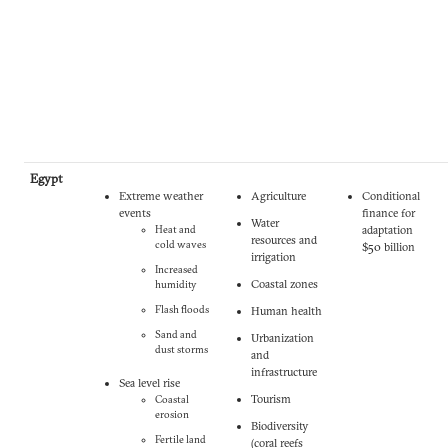
Egypt
Extreme weather
Agriculture
Conditional
events
finance for
Water
Heat and
adaptation
resources and
cold waves
$50 billion
irrigation
Increased
Coastal zones
humidity
Flash floods
Human health
Sand and
Urbanization
dust storms
and
infrastructure
Sea level rise
Tourism
Coastal
erosion
Biodiversity
Fertile land
(coral reefs