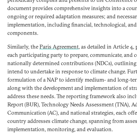
document provides comprehensive insights into a count
ongoing or required adaptation measures; and necessa
implementation, including financial, technological, and
components.
Similarly, the
Paris Agreement
, as detailed in Article 4
each participating party to prepare, communicate, and c
nationally determined contributions (NDCs), outlining 
intend to undertake in response to climate change. Furth
formulation of a NAP to identify medium- and long-te
along with the development and implementation of str
address these needs. The reporting framework also inc
Report (BUR), Technology Needs Assessment (TNA), A
Communication (AC), and national strategies, each offe
country addresses climate change, spanning from asse
implementation, monitoring, and evaluation.