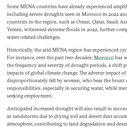
Some MENA countries have already experienced amplifie
including severe droughts seen in Morocco in 2022 and
countries in the region, such as Oman, Qatar, Saudi Ar
Yemen, witnessed extreme floods in 2022, further com
water-related challenges.
Historically, the arid MENA region has experienced cyc
For instance, over the past two decades,
Morocco
has w
the frequency and severity of drought periods, a shift p
impacts of global climate change. The adverse impact of 
disproportionately felt by women, who bear the brunt 
responsibilities, especially in securing water, while me
seeking employment.
Anticipated increased drought will also result in sec
as sandstorms due to drying soil and desert dust accum
atmosphere, contributing to land degradation and deser