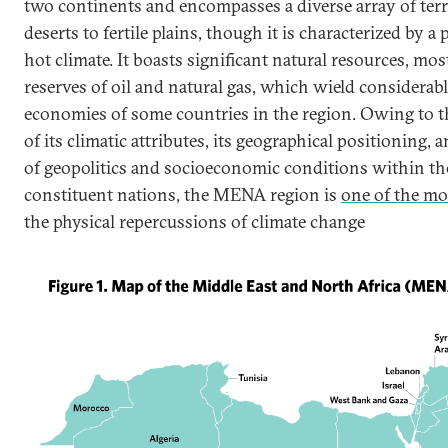
two continents and encompasses a diverse array of terr
deserts to fertile plains, though it is characterized by 
hot climate. It boasts significant natural resources, m
reserves of oil and natural gas, which wield considerabl
economies of some countries in the region. Owing to 
of its climatic attributes, its geographical positioning, a
of geopolitics and socioeconomic conditions within the
constituent nations, the MENA region is
one of the mo
the physical repercussions of climate change