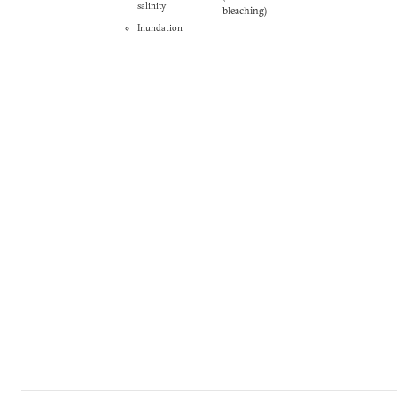
salinity
bleaching)
Inundation