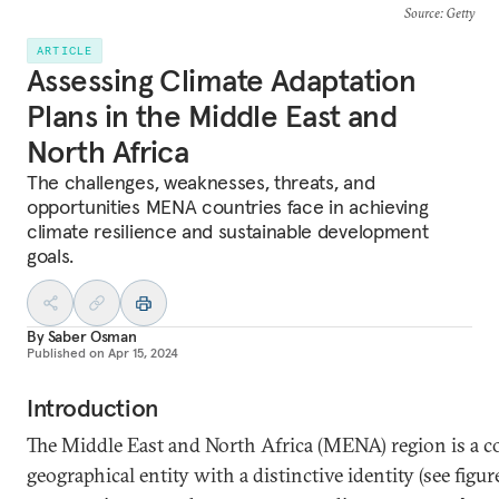
Source
: Getty
ARTICLE
Assessing Climate Adaptation
Plans in the Middle East and
North Africa
The challenges, weaknesses, threats, and
opportunities MENA countries face in achieving
climate resilience and sustainable development
goals.
By
Saber Osman
Published on
Apr 15, 2024
Introduction
The Middle East and North Africa (MENA) region is a c
geographical entity with a distinctive identity (see figure