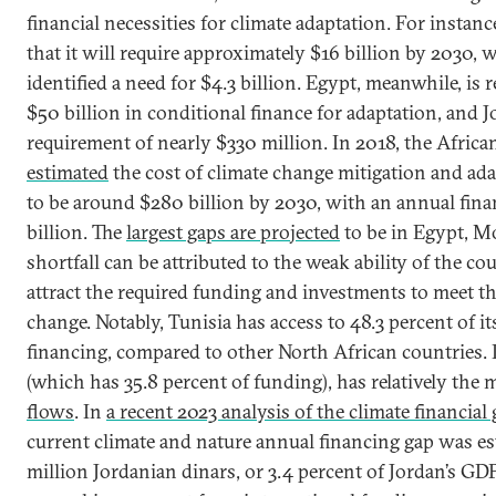
financial necessities for climate adaptation. For instan
that it will require approximately $16 billion by 2030, 
identified a need for $4.3 billion. Egypt, meanwhile, is 
$50 billion in conditional finance for adaptation, and J
requirement of nearly $330 million. In 2018, the Afri
estimated
the cost of climate change mitigation and ada
to be around $280 billion by 2030, with an annual fina
billion. The
largest gaps are projected
to be in Egypt, Mo
shortfall can be attributed to the weak ability of the co
attract the required funding and investments to meet th
change. Notably, Tunisia has access to 48.3 percent of i
financing, compared to other North African countries. 
(which has 35.8 percent of funding), has relatively the
flows
. In
a recent 2023 analysis of the climate financial
current climate and nature annual financing gap was es
million Jordanian dinars, or 3.4 percent of Jordan’s GD