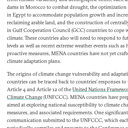
dams in Morocco to combat drought, the optimization o
in Egypt to accommodate population growth and incr
reclaiming arable land, and the construction of central
in Gulf Cooperation Council (GCC) countries to cope 
climate. These countries also will need to respond to fut
levels as well as recent extreme weather events such as 
proactive measures, MENA countries have not yet craf
climate adaptation plans.
The origins of climate change vulnerability and adapta
countries can be traced back to countries’ responses to
Article 4 and Article 12 of the
United Nations Framewo
Climate Change
(UNFCCC). MENA countries have prepa
aimed at exploring national susceptibility to climate c
measures, and associated requirements. One significant 
communication submitted to the UNFCCC, which ea
periodically compiles and presents to the Conference of