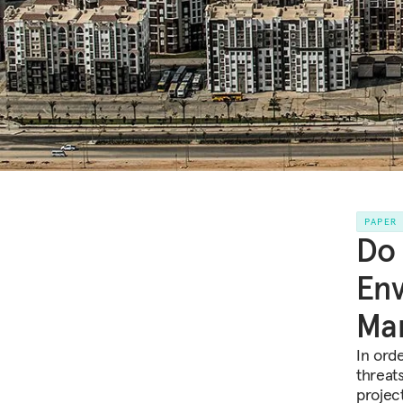
PAPER
Do
Env
Man
In ord
threat
projec