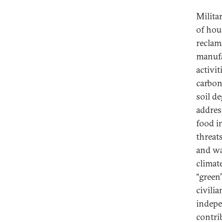
Milita
of hou
reclam
manufa
activi
carbon
soil d
addres
food i
threat
and wa
climat
“green
civili
indepe
contri