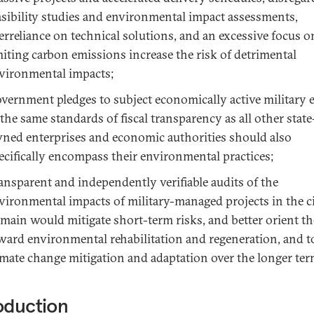
asibility studies and environmental impact assessments,
erreliance on technical solutions, and an excessive focus o
miting carbon emissions increase the risk of detrimental
vironmental impacts;
vernment pledges to subject economically active military e
 the same standards of fiscal transparency as all other state
ned enterprises and economic authorities should also
ecifically encompass their environmental practices;
ansparent and independently verifiable audits of the
vironmental impacts of military-managed projects in the ci
main would mitigate short-term risks, and better orient t
ward environmental rehabilitation and regeneration, and 
imate change mitigation and adaptation over the longer ter
oduction