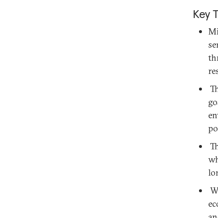
Key 
Mi
se
th
re
Th
go
en
po
Th
wh
lo
Wi
ec
an