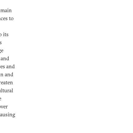
domain
aces to
 its
s
ge
 and
res and
ion and
reaten
ltural
e
over
causing