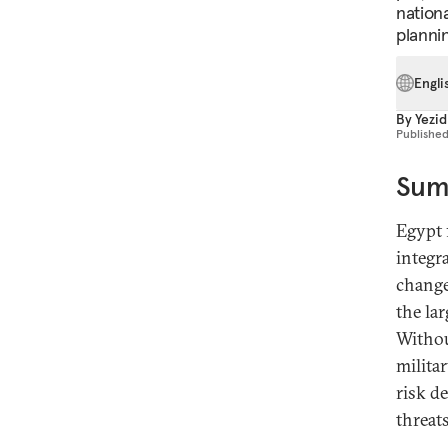
nation
plannin
Engli
By
Yezid
Publishe
Sum
Egypt 
integr
change
the la
Withou
milita
risk d
threats