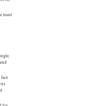
es must
ngle,
 and
 face
rns
nd
d for