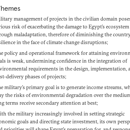
Themes
litary management of projects in the civilian domain pose
rious risk of exacerbating the damage to Egypt’s ecosystem
rough maladaptation, therefore of diminishing the country
silience in the face of climate change disruptions;
e policy and operational framework for attaining environ
als is weak, undermining confidence in the integration of
vironmental requirements in the design, implementation, 
st-delivery phases of projects;
e military’s primary goal is to generate income streams, wh
y the risks of environmental degradation over the mediu
ng terms receive secondary attention at best;
th the military increasingly involved in setting strategic
onomic goals and directing state investment, its own persp
d priorities will shape Egypt’s preparation for, and respons