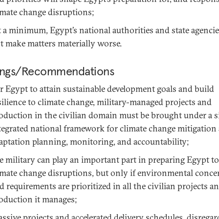
imate change disruptions;
 a minimum, Egypt’s national authorities and state agenci
t make matters materially worse.
ings/Recommendations
r Egypt to attain sustainable development goals and build
silience to climate change, military-managed projects and
oduction in the civilian domain must be brought under a si
tegrated national framework for climate change mitigation
aptation planning, monitoring, and accountability;
e military can play an important part in preparing Egypt to
imate change disruptions, but only if environmental conce
d requirements are prioritized in all the civilian projects a
oduction it manages;
ssive projects and accelerated delivery schedules, disregar