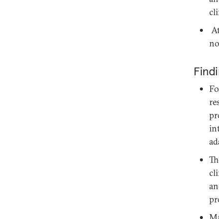
cl
At
no
Find
Fo
re
pr
in
ad
Th
cl
an
pr
Ma