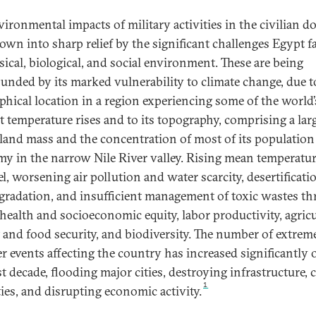
vironmental impacts of military activities in the civilian 
rown into sharp relief by the significant challenges Egypt f
sical, biological, and social environment. These are being
nded by its marked vulnerability to climate change, due to
phical location in a region experiencing some of the world’
t temperature rises and to its topography, comprising a lar
 land mass and the concentration of most of its population
y in the narrow Nile River valley. Rising mean temperatu
el, worsening air pollution and water scarcity, desertificat
egradation, and insufficient management of toxic wastes th
 health and socioeconomic equity, labor productivity, agricu
 and food security, and biodiversity. The number of extrem
r events affecting the country has increased significantly 
st decade, flooding major cities, destroying infrastructure, 
1
ties, and disrupting economic activity.