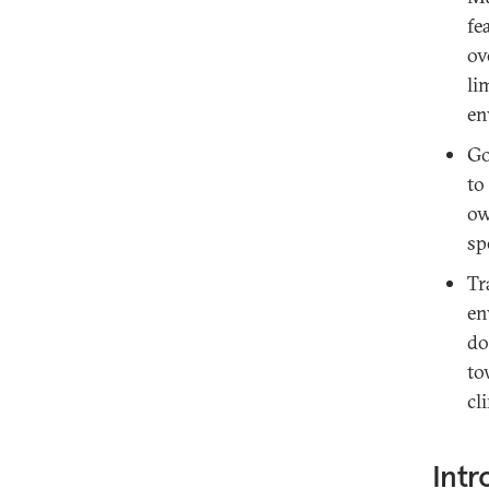
fe
ov
li
en
Go
to
ow
sp
Tr
en
do
to
cl
Intr