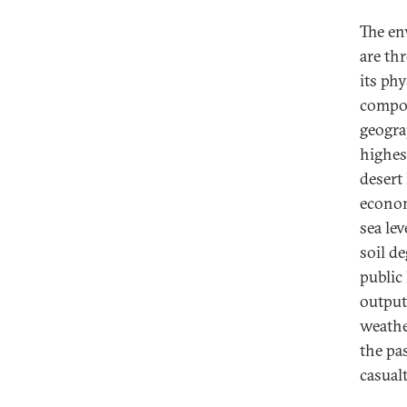
The en
are th
its phy
compou
geogra
highes
desert
econom
sea lev
soil d
public
output
weathe
the pa
casual