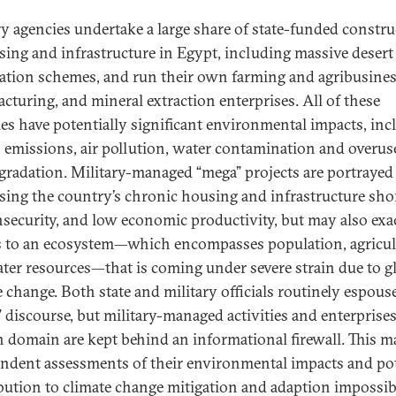
ry agencies undertake a large share of state-funded constr
sing and infrastructure in Egypt, including massive desert
ation schemes, and run their own farming and agribusines
cturing, and mineral extraction enterprises. All of these
ties have potentially significant environmental impacts, in
 emissions, air pollution, water contamination and overus
egradation. Military-managed “mega” projects are portrayed
sing the country’s chronic housing and infrastructure sho
nsecurity, and low economic productivity, but may also exa
s to an ecosystem—which encompasses population, agricul
ter resources—that is coming under severe strain due to g
e change. Both state and military officials routinely espous
” discourse, but military-managed activities and enterprises
an domain are kept behind an informational firewall. This 
ndent assessments of their environmental impacts and pot
bution to climate change mitigation and adaption impossib