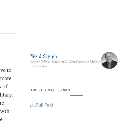
Yezid Sayigh
Senior Fellow, Malcolm H. Kerr Carnegie Middle
East Center
ive to
imate
s of
ADDITIONAL LINKS
itary.
he
Full Text
owth
re