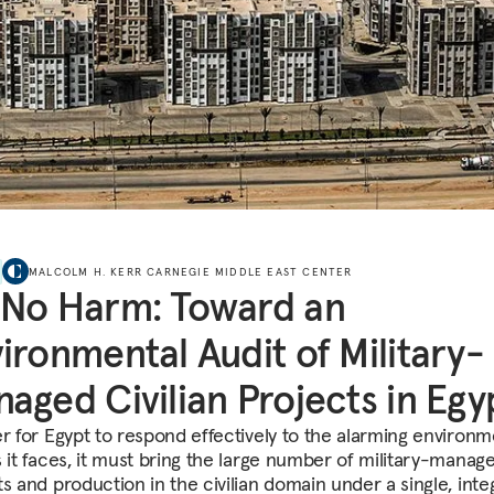
MALCOLM H. KERR CARNEGIE MIDDLE EAST CENTER
 No Harm: Toward an
ironmental Audit of Military-
aged Civilian Projects in Egy
er for Egypt to respond effectively to the alarming environm
s it faces, it must bring the large number of military-manag
ts and production in the civilian domain under a single, inte