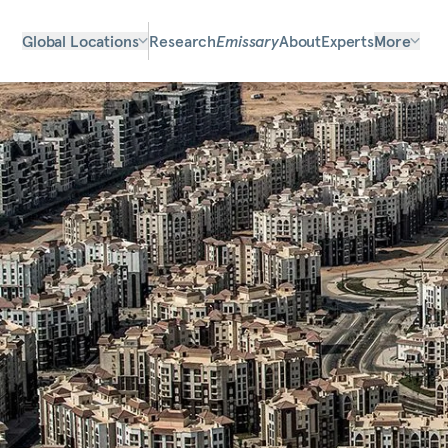
Global Locations
Research
Emissary
About
Experts
More