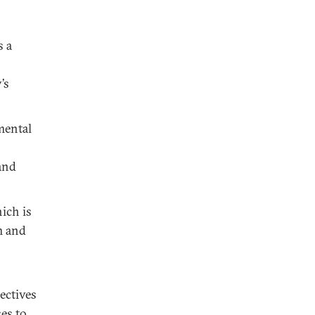
s a
’s
mental
and
ich is
m and
ectives
es to,