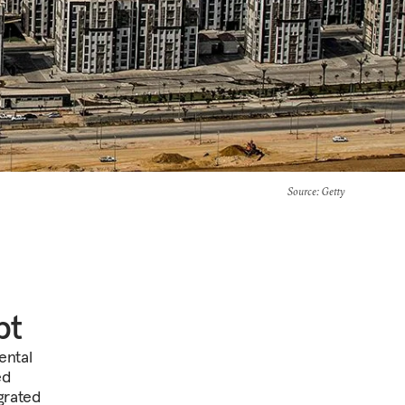
Source
: Getty
pt
ental
ed
grated