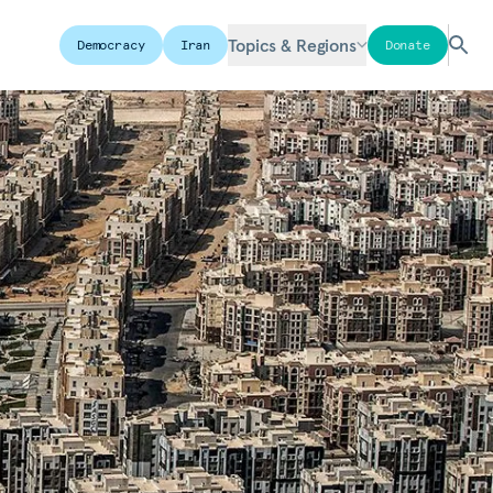
Topics & Regions
Democracy
Iran
Donate