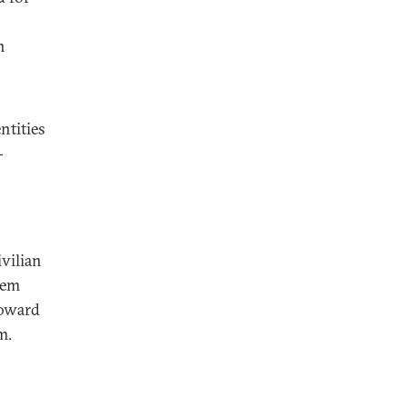
n
ntities
-
vilian
hem
toward
m.