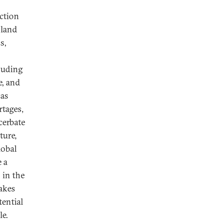
uction
 land
s,
cluding
e, and
 as
rtages,
cerbate
ture,
lobal
e a
 in the
makes
ential
le.