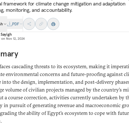
al framework for climate change mitigation and adaptation
g, monitoring, and accountability.
sh
PDF
 Sayigh
d on
Nov 12, 2024
mary
faces cascading threats to its ecosystem, making it imperat
ate environmental concerns and future-proofing against cl
 into the design, implementation, and post-delivery phase
rge volume of civilian projects managed by the country’s mil
t a course correction, activities currently undertaken by t
ry in pursuit of generating revenue and macroeconomic gr
egrading the ability of Egypt’s ecosystem to cope with futu
.