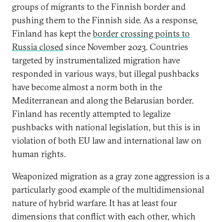
groups of migrants to the Finnish border and
pushing them to the Finnish side. As a response,
Finland has kept the
border crossing points to
Russia closed
since November 2023. Countries
targeted by instrumentalized migration have
responded in various ways, but illegal pushbacks
have become almost a norm both in the
Mediterranean and along the Belarusian border.
Finland has recently attempted to legalize
pushbacks with national legislation, but this is in
violation of both EU law and international law on
human rights.
Weaponized migration as a gray zone aggression is a
particularly good example of the multidimensional
nature of hybrid warfare. It has at least four
dimensions that conflict with each other, which