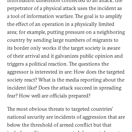
information dimension connected to an attack: the
perpetrator of a physical attack uses the incident as
a tool of information warfare. The goal is to amplify
the effect of an operation in a physically limited
area; for example, putting pressure on a neighboring
country by sending large numbers of migrants to
its border only works if the target society is aware
of their arrival and it galvanizes public opinion and
triggers a political reaction. The questions the
aggressor is interested in are: How does the targeted
society react? What is the media reporting about the
incident like? Does the attack succeed in spreading
fear? How well are officials prepared?
The most obvious threats to targeted countries’
national security are incidents of aggression that are
below the threshold of armed conflict but that