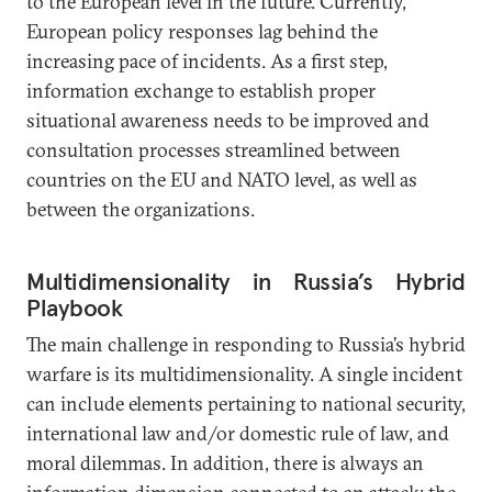
to the European level in the future. Currently,
European policy responses lag behind the
increasing pace of incidents. As a first step,
information exchange to establish proper
situational awareness needs to be improved and
consultation processes streamlined between
countries on the EU and NATO level, as well as
between the organizations.
Multidimensionality in Russia’s Hybrid
Playbook
The main challenge in responding to Russia’s hybrid
warfare is its multidimensionality. A single incident
can include elements pertaining to national security,
international law and/or domestic rule of law, and
moral dilemmas. In addition, there is always an