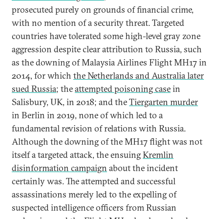
prosecuted purely on grounds of financial crime,
with no mention of a security threat. Targeted
countries have tolerated some high-level gray zone
aggression despite clear attribution to Russia, such
as the downing of Malaysia Airlines Flight MH17 in
2014, for which
the Netherlands and Australia later
sued Russia
; the
attempted poisoning case
in
Salisbury, UK, in 2018; and the
Tiergarten murder
in Berlin in 2019, none of which led to a
fundamental revision of relations with Russia.
Although the downing of the MH17 flight was not
itself a targeted attack, the ensuing
Kremlin
disinformation campaign
about the incident
certainly was. The attempted and successful
assassinations merely led to the expelling of
suspected intelligence officers from Russian