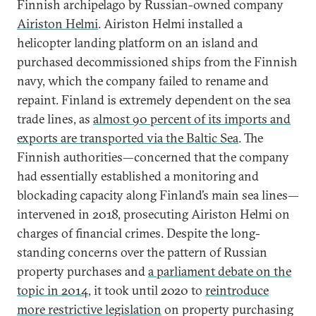
Finnish archipelago by Russian-owned company
Airiston Helmi
. Airiston Helmi installed a
helicopter landing platform on an island and
purchased decommissioned ships from the Finnish
navy, which the company failed to rename and
repaint. Finland is extremely dependent on the sea
trade lines, as
almost 90 percent of its imports and
exports are transported via the Baltic Sea
. The
Finnish authorities—concerned that the company
had essentially established a monitoring and
blockading capacity along Finland’s main sea lines—
intervened in 2018, prosecuting Airiston Helmi on
charges of financial crimes. Despite the long-
standing concerns over the pattern of Russian
property purchases and
a parliament debate on the
topic in 2014
, it took until 2020 to
reintroduce
more restrictive legislation
on property purchasing