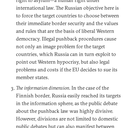
right to asylum—a human right under
international law. The Russian objective here is
to force the target countries to choose between
their immediate border security and the values
and rules that are the basis of liberal Western
democracy. Illegal pushback procedures cause
not only an image problem for the target
countries, which Russia can in turn exploit to
point out Western hypocrisy, but also legal
problems and costs if the EU decides to sue its
member states.
The information dimension
. In the case of the
Finnish border, Russia easily reached its targets
in the information sphere, as the public debate
about the pushback law was highly divisive.
However, divisions are not limited to domestic
public debates but can also manifest between