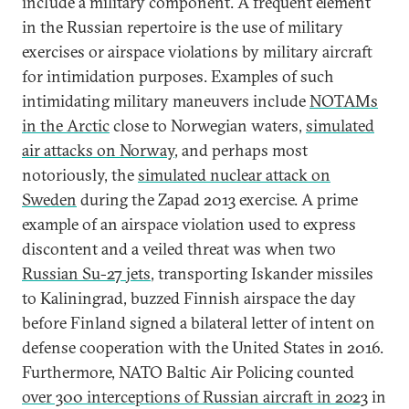
include a military component. A frequent element
in the Russian repertoire is the use of military
exercises or airspace violations by military aircraft
for intimidation purposes. Examples of such
intimidating military maneuvers include
NOTAMs
in the Arctic
close to Norwegian waters,
simulated
air attacks on Norway
, and perhaps most
notoriously, the
simulated nuclear attack on
Sweden
during the Zapad 2013 exercise. A prime
example of an airspace violation used to express
discontent and a veiled threat was when two
Russian Su-27 jets
, transporting Iskander missiles
to Kaliningrad, buzzed Finnish airspace the day
before Finland signed a bilateral letter of intent on
defense cooperation with the United States in 2016.
Furthermore, NATO Baltic Air Policing counted
over 300 interceptions of Russian aircraft in 2023
in