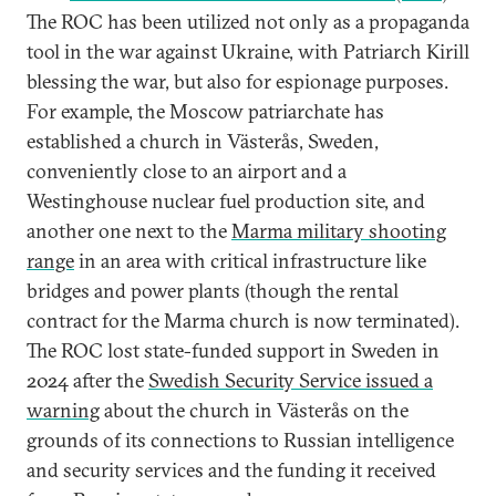
The ROC has been utilized not only as a propaganda
tool in the war against Ukraine, with Patriarch Kirill
blessing the war, but also for espionage purposes.
For example, the Moscow patriarchate has
established a church in Västerås, Sweden,
conveniently close to an airport and a
Westinghouse nuclear fuel production site, and
another one next to the
Marma military shooting
range
in an area with critical infrastructure like
bridges and power plants (though the rental
contract for the Marma church is now terminated).
The ROC lost state-funded support in Sweden in
2024 after the
Swedish Security Service issued a
warning
about the church in Västerås on the
grounds of its connections to Russian intelligence
and security services and the funding it received