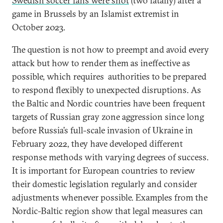
Swedish soccer fans were shot
(two fatally) after a
game in Brussels by an Islamist extremist in
October 2023.
The question is not how to preempt and avoid every
attack but how to render them as ineffective as
possible, which requires authorities to be prepared
to respond flexibly to unexpected disruptions. As
the Baltic and Nordic countries have been frequent
targets of Russian gray zone aggression since long
before Russia’s full-scale invasion of Ukraine in
February 2022, they have developed different
response methods with varying degrees of success.
It is important for European countries to review
their domestic legislation regularly and consider
adjustments whenever possible. Examples from the
Nordic-Baltic region show that legal measures can