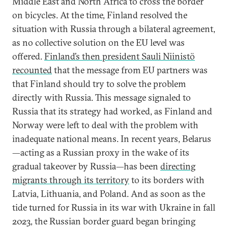
Middle East and North Africa to cross the border
on bicycles. At the time, Finland resolved the
situation with Russia through a bilateral agreement,
as no collective solution on the EU level was
offered.
Finland’s then president Sauli Niinistö
recounted
that the message from EU partners was
that Finland should try to solve the problem
directly with Russia. This message signaled to
Russia that its strategy had worked, as Finland and
Norway were left to deal with the problem with
inadequate national means. In recent years, Belarus
—acting as a Russian proxy in the wake of its
gradual takeover by Russia—has been
directing
migrants through its territory
to its borders with
Latvia, Lithuania, and Poland. And as soon as the
tide turned for Russia in its war with Ukraine in fall
2023, the Russian border guard began bringing