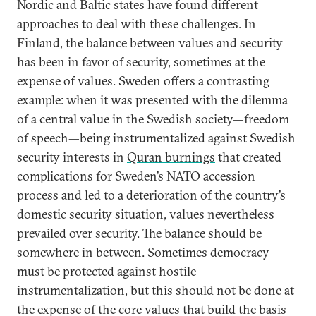
Nordic and Baltic states have found different
approaches to deal with these challenges. In
Finland, the balance between values and security
has been in favor of security, sometimes at the
expense of values. Sweden offers a contrasting
example: when it was presented with the dilemma
of a central value in the Swedish society—freedom
of speech—being instrumentalized against Swedish
security interests in
Quran burnings
that created
complications for Sweden’s NATO accession
process and led to a deterioration of the country’s
domestic security situation, values nevertheless
prevailed over security. The balance should be
somewhere in between. Sometimes democracy
must be protected against hostile
instrumentalization, but this should not be done at
the expense of the core values that build the basis