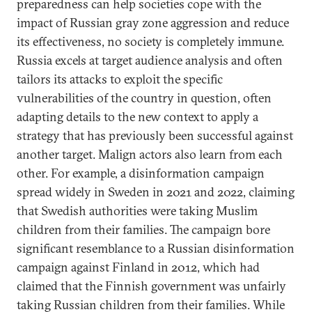
preparedness can help societies cope with the
impact of Russian gray zone aggression and reduce
its effectiveness, no society is completely immune.
Russia excels at target audience analysis and often
tailors its attacks to exploit the specific
vulnerabilities of the country in question, often
adapting details to the new context to apply a
strategy that has previously been successful against
another target. Malign actors also learn from each
other. For example, a disinformation campaign
spread widely in Sweden in 2021 and 2022, claiming
that Swedish authorities were taking Muslim
children from their families. The campaign bore
significant resemblance to a Russian disinformation
campaign against Finland in 2012, which had
claimed that the Finnish government was unfairly
taking Russian children from their families. While