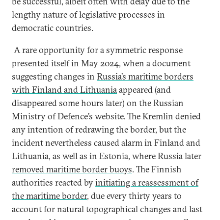
be successful, albeit often with delay due to the
lengthy nature of legislative processes in
democratic countries.
A rare opportunity for a symmetric response
presented itself in May 2024, when a document
suggesting changes in
Russia’s maritime borders
with Finland and Lithuania
appeared (and
disappeared some hours later) on the Russian
Ministry of Defence’s website. The Kremlin denied
any intention of redrawing the border, but the
incident nevertheless caused alarm in Finland and
Lithuania, as well as in Estonia, where Russia later
removed maritime border buoys
. The Finnish
authorities reacted by
initiating a reassessment of
the maritime border
, due every thirty years to
account for natural topographical changes and last