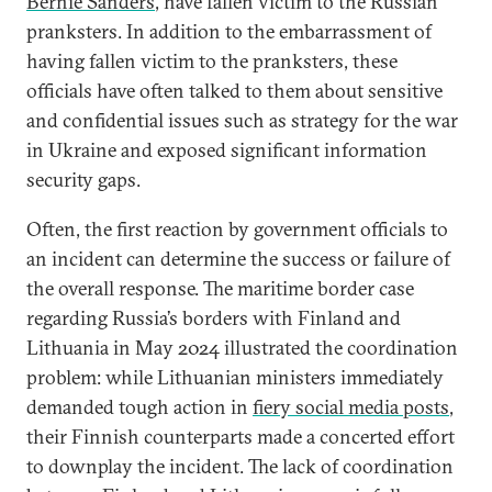
Bernie Sanders
, have fallen victim to the Russian
pranksters. In addition to the embarrassment of
having fallen victim to the pranksters, these
officials have often talked to them about sensitive
and confidential issues such as strategy for the war
in Ukraine and exposed significant information
security gaps.
Often, the first reaction by government officials to
an incident can determine the success or failure of
the overall response. The maritime border case
regarding Russia’s borders with Finland and
Lithuania in May 2024 illustrated the coordination
problem: while Lithuanian ministers immediately
demanded tough action in
fiery social media posts
,
their Finnish counterparts made a concerted effort
to downplay the incident. The lack of coordination