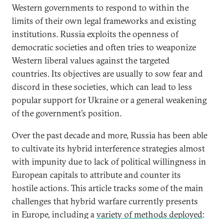
Western governments to respond to within the
limits of their own legal frameworks and existing
institutions. Russia exploits the openness of
democratic societies and often tries to weaponize
Western liberal values against the targeted
countries. Its objectives are usually to sow fear and
discord in these societies, which can lead to less
popular support for Ukraine or a general weakening
of the government’s position.
Over the past decade and more, Russia has been able
to cultivate its hybrid interference strategies almost
with impunity due to lack of political willingness in
European capitals to attribute and counter its
hostile actions. This article tracks some of the main
challenges that hybrid warfare currently presents
in Europe, including a
variety of methods deployed
: