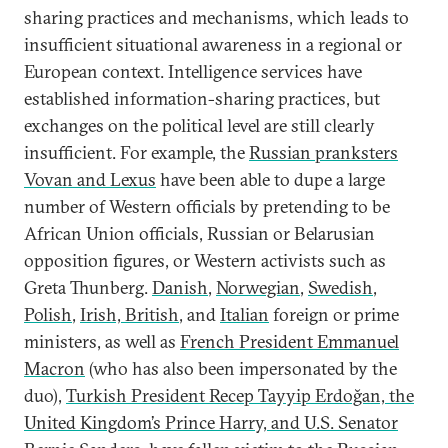
sharing practices and mechanisms, which leads to
insufficient situational awareness in a regional or
European context. Intelligence services have
established information-sharing practices, but
exchanges on the political level are still clearly
insufficient. For example, the
Russian pranksters
Vovan and Lexus
have been able to dupe a large
number of Western officials by pretending to be
African Union officials, Russian or Belarusian
opposition figures, or Western activists such as
Greta Thunberg.
Danish
,
Norwegian
,
Swedish
,
Polish
,
Irish, British
, and
Italian
foreign or prime
ministers, as well as
French President Emmanuel
Macron
(who has also been impersonated by the
duo),
Turkish President Recep Tayyip Erdoğan, the
United Kingdom’s Prince Harry, and U.S. Senator