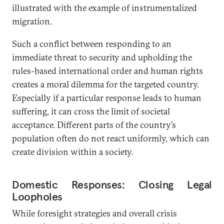
illustrated with the example of instrumentalized
migration.
Such a conflict between responding to an
immediate threat to security and upholding the
rules-based international order and human rights
creates a moral dilemma for the targeted country.
Especially if a particular response leads to human
suffering, it can cross the limit of societal
acceptance. Different parts of the country’s
population often do not react uniformly, which can
create division within a society.
Domestic Responses: Closing Legal
Loopholes
While foresight strategies and overall crisis