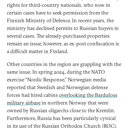
rights for third-country nationals, who now in
certain cases have to seek permission from the
Finnish Ministry of Defence. In recent years, the
ministry has declined permits to Russian buyers in
several cases. The already-purchased properties
remain an issue, however, as ex-post confiscation is
a difficult matter in Finland.
Other countries in the region are grappling with the
same issue. In spring 2024, during the NATO
exercise “Nordic Response,” Norwegian media
reported that Swedish and Norwegian defense
forces had hired cabins
overlooking the Bardufoss
military airbase
in northern Norway that were
owned by Russian oligarchs close to the Kremlin.
Furthermore, Russia has been particularly cynical
in its
use of the Russian Orthodox Church (ROC)
.