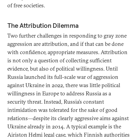
of free societies.
The Attribution Dilemma
Two further challenges in responding to gray zone
aggression are attribution, and if that can be done
with confidence, appropriate measures. Attribution
is not only a question of collecting sufficient
evidence, but also of political willingness. Until
Russia launched its full-scale war of aggression
against Ukraine in 2022, there was little political
willingness in Europe to address Russia as a
security threat. Instead, Russia’s constant
intimidation was tolerated for the sake of good
relations—despite its clearly aggressive aims against
Ukraine already in 2014. A typical example is the
Airiston Helmi legal case
, which Finnish authorities