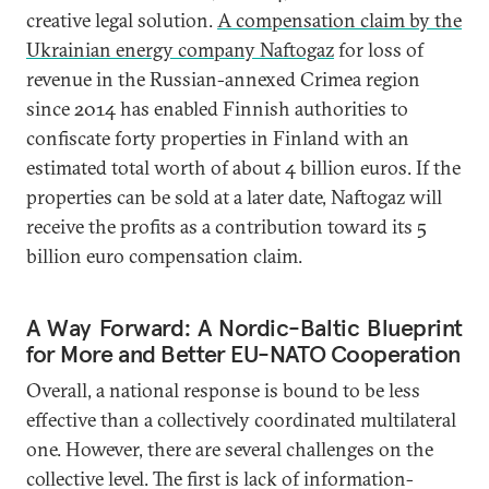
creative legal solution.
A compensation claim by the
Ukrainian energy company Naftogaz
for loss of
revenue in the Russian-annexed Crimea region
since 2014 has enabled Finnish authorities to
confiscate forty properties in Finland with an
estimated total worth of about 4 billion euros. If the
properties can be sold at a later date, Naftogaz will
receive the profits as a contribution toward its 5
billion euro compensation claim.
A Way Forward: A Nordic-Baltic Blueprint
for More and Better EU-NATO Cooperation
Overall, a national response is bound to be less
effective than a collectively coordinated multilateral
one. However, there are several challenges on the
collective level. The first is lack of information-