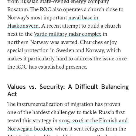
from Russian state-owned energy company
Rosatom. The ROC also operates a church close to
Norway’s most important
naval base in
Haakonsvern
. A recent attempt to build a church
next to the
Vardø military radar complex
in
northern Norway was averted. Churches enjoy
special protection in Sweden and Norway, which
makes it particularly hard to address the issue once
the ROC has established presence.
Values vs. Security: A Difficult Balancing
Act
The instrumentalization of migration has proven
one of the hardest challenges to tackle. Russia first
tested this strategy in
2015–2016 at the Finnish and
Norwegian borders
, when it sent refugees from the