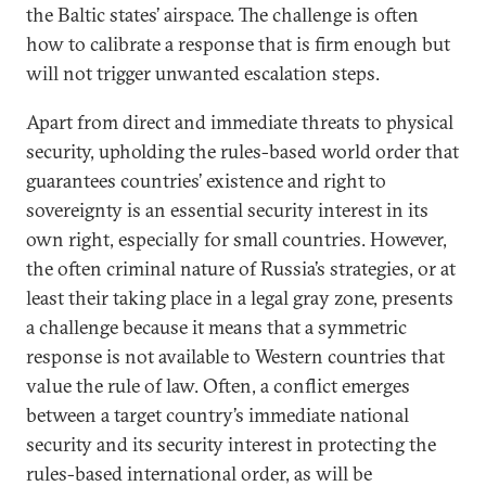
the Baltic states’ airspace. The challenge is often
how to calibrate a response that is firm enough but
will not trigger unwanted escalation steps.
Apart from direct and immediate threats to physical
security, upholding the rules-based world order that
guarantees countries’ existence and right to
sovereignty is an essential security interest in its
own right, especially for small countries. However,
the often criminal nature of Russia’s strategies, or at
least their taking place in a legal gray zone, presents
a challenge because it means that a symmetric
response is not available to Western countries that
value the rule of law. Often, a conflict emerges
between a target country’s immediate national
security and its security interest in protecting the
rules-based international order, as will be