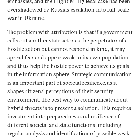
embassies, and the Flight MH17 legal case has been
overshadowed by Russia’s escalation into full-scale
war in Ukraine.
The problem with attribution is that if a government
calls out another state actor as the perpetrator of a
hostile action but cannot respond in kind, it may
spread fear and appear weak to its own population
and thus help the hostile power to achieve its goals
in the information sphere. Strategic communication
is an important part of societal resilience, as it
shapes citizens’ perceptions of their security
environment. The best way to communicate about
hybrid threats is to present a solution. This requires
investment into preparedness and resilience of
different societal and state functions, including
regular analysis and identification of possible weak