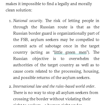
makes it impossible to find a legally and morally
clean solution:
National security
. The risk of letting people in
through the Russian route is that as the
Russian border guard is organizationally part of
the FSB, asylum seekers may be compelled to
commit acts of sabotage once in the target
country (acting as “
little green men
”). The
Russian objective is to overwhelm the
authorities of the target country as well as to
cause costs related to the processing, housing,
and possible returns of the asylum seekers.
International law and the rules-based world order
.
There is no way to stop all asylum seekers from
crossing the border without violating their