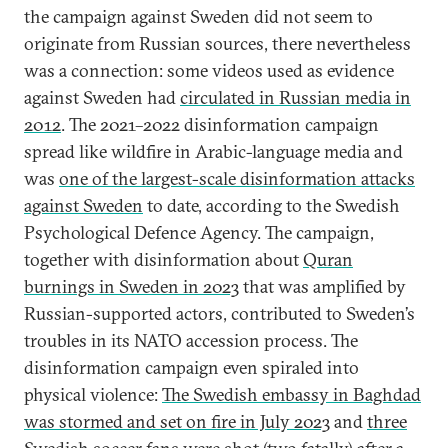
the campaign against Sweden did not seem to
originate from Russian sources, there nevertheless
was a connection: some videos used as evidence
against Sweden had
circulated in Russian media in
2012
. The 2021–2022 disinformation campaign
spread like wildfire in Arabic-language media and
was
one of the largest-scale disinformation attacks
against Sweden
to date, according to the Swedish
Psychological Defence Agency. The campaign,
together with disinformation about
Quran
burnings in Sweden in 2023
that was amplified by
Russian-supported actors, contributed to Sweden’s
troubles in its NATO accession process. The
disinformation campaign even spiraled into
physical violence:
The Swedish embassy in Baghdad
was stormed and set on fire in July 2023
and
three