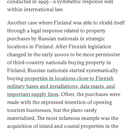
conducted in 1995—a symmetric response well
within international law.
Another case where Finland was able to shield itself
through a legal response related to property
purchases by Russian nationals in strategic
locations in Finland. After Finnish legislation
changed in the early 2000s to be more permissive
of third-country nationals buying property in
Finland, Russian nationals started systematically
buying
properties in locations close to Finnish
military bases and installations, data masts, and
important supply lines
. Often, the purchases were
made with the expressed intention of opening
tourism businesses, but the plans rarely
materialized. The most infamous example was the
acquisition of island and coastal properties in the