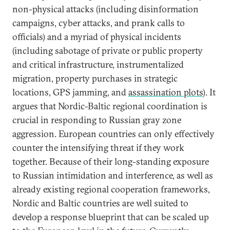
non-physical attacks (including disinformation
campaigns, cyber attacks, and prank calls to
officials) and a myriad of physical incidents
(including sabotage of private or public property
and critical infrastructure, instrumentalized
migration, property purchases in strategic
locations, GPS jamming, and
assassination plots
). It
argues that Nordic-Baltic regional coordination is
crucial in responding to Russian gray zone
aggression. European countries can only effectively
counter the intensifying threat if they work
together. Because of their long-standing exposure
to Russian intimidation and interference, as well as
already existing regional cooperation frameworks,
Nordic and Baltic countries are well suited to
develop a response blueprint that can be scaled up