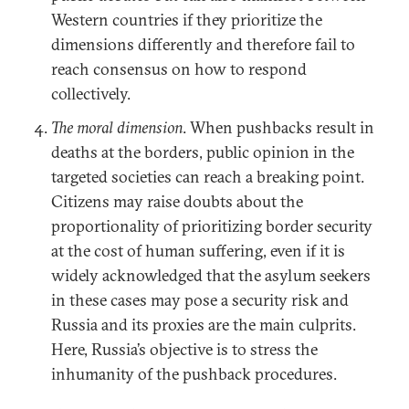
Western countries if they prioritize the
dimensions differently and therefore fail to
reach consensus on how to respond
collectively.
The moral dimension
. When pushbacks result in
deaths at the borders, public opinion in the
targeted societies can reach a breaking point.
Citizens may raise doubts about the
proportionality of prioritizing border security
at the cost of human suffering, even if it is
widely acknowledged that the asylum seekers
in these cases may pose a security risk and
Russia and its proxies are the main culprits.
Here, Russia’s objective is to stress the
inhumanity of the pushback procedures.