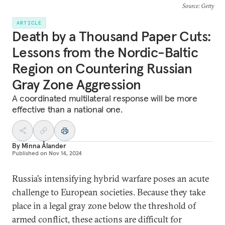
Source
: Getty
ARTICLE
Death by a Thousand Paper Cuts:
Lessons from the Nordic-Baltic
Region on Countering Russian
Gray Zone Aggression
A coordinated multilateral response will be more
effective than a national one.
By
Minna Ålander
Published on
Nov 14, 2024
Russia’s intensifying hybrid warfare poses an acute
challenge to European societies. Because they take
place in a legal gray zone below the threshold of
armed conflict, these actions are difficult for