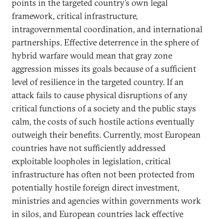
points in the targeted country’s own legal
framework, critical infrastructure,
intragovernmental coordination, and international
partnerships. Effective deterrence in the sphere of
hybrid warfare would mean that gray zone
aggression misses its goals because of a sufficient
level of resilience in the targeted country. If an
attack fails to cause physical disruptions of any
critical functions of a society and the public stays
calm, the costs of such hostile actions eventually
outweigh their benefits. Currently, most European
countries have not sufficiently addressed
exploitable loopholes in legislation, critical
infrastructure has often not been protected from
potentially hostile foreign direct investment,
ministries and agencies within governments work
in silos, and European countries lack effective