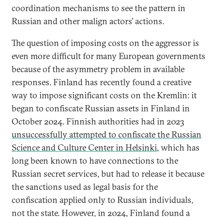
coordination mechanisms to see the pattern in
Russian and other malign actors’ actions.
The question of imposing costs on the aggressor is
even more difficult for many European governments
because of the asymmetry problem in available
responses. Finland has recently found a creative
way to impose significant costs on the Kremlin: it
began to confiscate Russian assets in Finland in
October 2024. Finnish authorities had in 2023
unsuccessfully attempted to confiscate the Russian
Science and Culture Center in Helsinki
, which has
long been known to have connections to the
Russian secret services, but had to release it because
the sanctions used as legal basis for the
confiscation applied only to Russian individuals,
not the state. However, in 2024, Finland found a