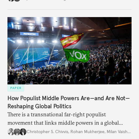
PAPER
How Populist Middle Powers Are—and Are Not—
Reshaping Global Politics
There is a transnational far-right populist
movement that links middle powers in a global
movement that extends well beyond Trump.
Christopher S. Chivvis
,
Rohan Mukherjee
,
Milan Vaishnav