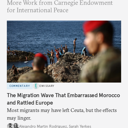
More Work from Carnegie Endowment
for International Peace
COMMENTARY
EMISSARY
The Migration Wave That Embarrassed Morocco
and Rattled Europe
Most migrants may have left Ceuta, but the effects
may linger.
Alejandro Martin Rodriguez
,
Sarah Yerkes