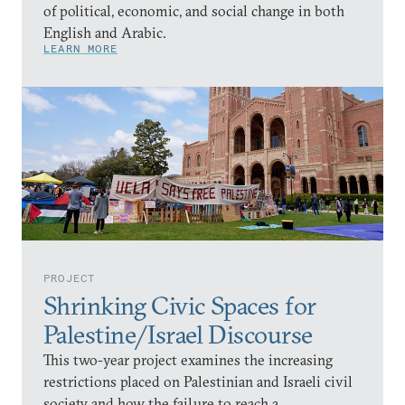
of political, economic, and social change in both
English and Arabic.
LEARN MORE
PROJECT
Shrinking Civic Spaces for
Palestine/Israel Discourse
This two-year project examines the increasing
restrictions placed on Palestinian and Israeli civil
society and how the failure to reach a