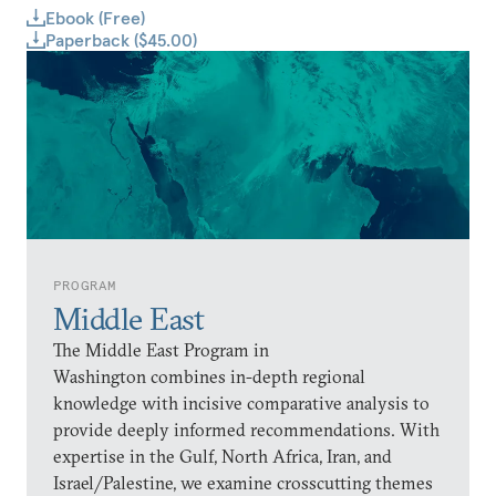
Ebook (Free)
Paperback ($45.00)
PROGRAM
Middle East
The Middle East Program in
Washington combines in-depth regional
knowledge with incisive comparative analysis to
provide deeply informed recommendations. With
expertise in the Gulf, North Africa, Iran, and
Israel/Palestine, we examine crosscutting themes