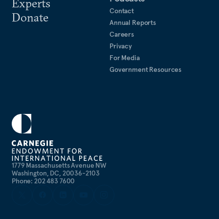
Experts
Contact
Donate
Annual Reports
Careers
Privacy
For Media
Government Resources
1779 Massachusetts Avenue NW
Washington, DC, 20036-2103
Phone: 202 483 7600