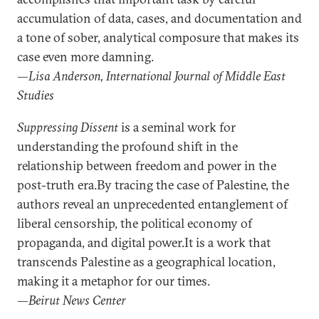
accumulation of data, cases, and documentation and
a tone of sober, analytical composure that makes its
case even more damning.
—Lisa Anderson, International Journal of Middle East
Studies
Suppressing Dissent
is a seminal work for
understanding the profound shift in the
relationship between freedom and power in the
post-truth era.By tracing the case of Palestine, the
authors reveal an unprecedented entanglement of
liberal censorship, the political economy of
propaganda, and digital power.It is a work that
transcends Palestine as a geographical location,
making it a metaphor for our times.
—Beirut News Center