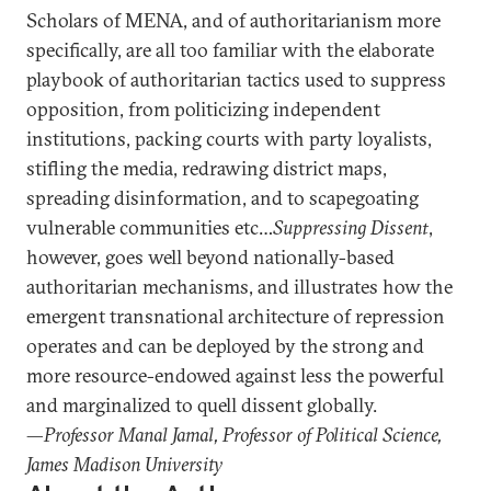
Scholars of MENA, and of authoritarianism more
specifically, are all too familiar with the elaborate
playbook of authoritarian tactics used to suppress
opposition, from politicizing independent
institutions, packing courts with party loyalists,
stifling the media, redrawing district maps,
spreading disinformation, and to scapegoating
vulnerable communities etc…
Suppressing Dissent
,
however, goes well beyond nationally-based
authoritarian mechanisms, and illustrates how the
emergent transnational architecture of repression
operates and can be deployed by the strong and
more resource-endowed against less the powerful
and marginalized to quell dissent globally.
—
Professor Manal Jamal, Professor of Political Science,
James Madison University