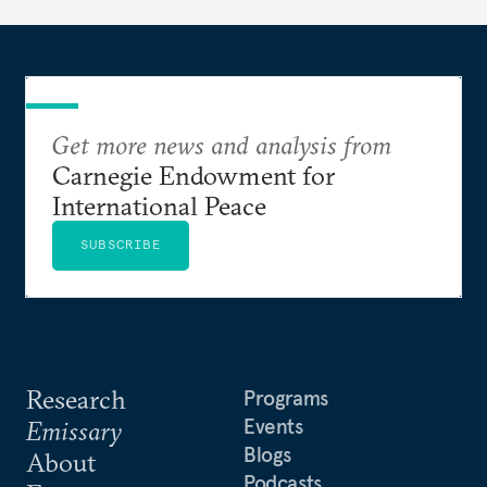
Get more news and analysis from
Carnegie Endowment for
International Peace
SUBSCRIBE
Research
Programs
Events
Emissary
Blogs
About
Podcasts