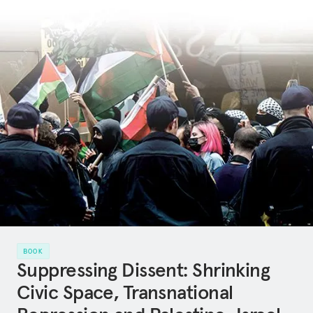
BOOK
Suppressing Dissent: Shrinking
Civic Space, Transnational