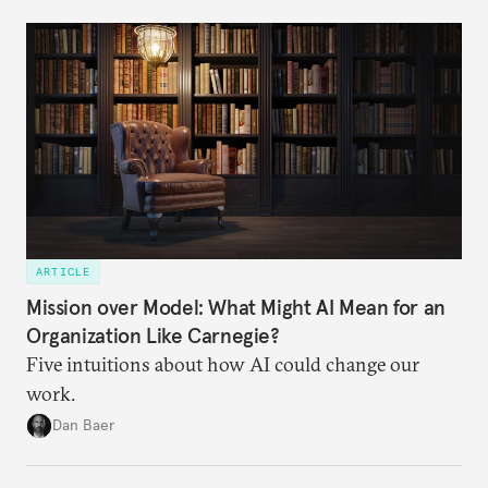
ARTICLE
Mission over Model: What Might AI Mean for an
Organization Like Carnegie?
Five intuitions about how AI could change our
work.
Dan Baer