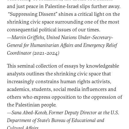
and just peace in Palestine-Israel slips further away.
“Suppressing Dissent” shines a critical light on the
shrinking civic space surrounding one of the most
consequential political issues of our times.
—Martin Griffiths, United Nations Under-Secretary-
General for Humanitarian Affairs and Emergency Relief
Coordinator (2021-2024)
This seminal collection of essays by knowledgeable
analysts outlines the shrinking civic space that
increasingly constrains human rights activists,
academics, students, social media influencers and
others who express opposition to the oppression of
the Palestinian people.
—Sana Abed-Kotob, Former Deputy Director at the U.S.
Department of State’s Bureau of Educational and
Cultural Affairs