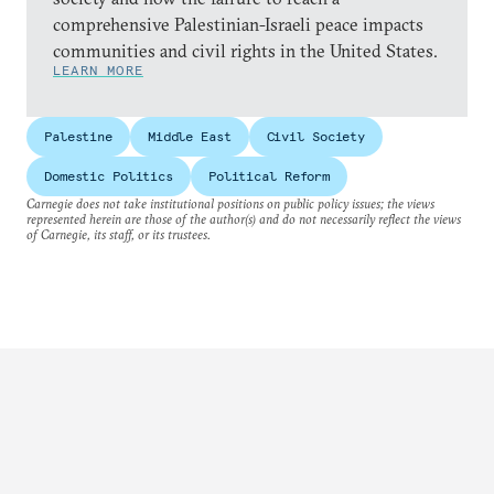
comprehensive Palestinian-Israeli peace impacts
communities and civil rights in the United States.
LEARN MORE
Palestine
Middle East
Civil Society
Domestic Politics
Political Reform
Carnegie does not take institutional positions on public policy issues; the views
represented herein are those of the author(s) and do not necessarily reflect the views
of Carnegie, its staff, or its trustees.