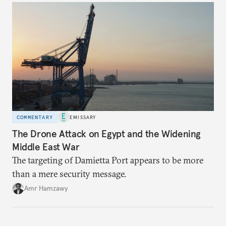
COMMENTARY
EMISSARY
The Drone Attack on Egypt and the Widening
Middle East War
The targeting of Damietta Port appears to be more
than a mere security message.
Amr Hamzawy