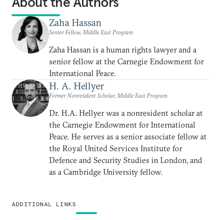
About the Authors
Zaha Hassan
Senior Fellow, Middle East Program
Zaha Hassan is a human rights lawyer and a
senior fellow at the Carnegie Endowment for
International Peace.
H. A. Hellyer
Former Nonresident Scholar, Middle East Program
Dr. H.A. Hellyer was a nonresident scholar at
the Carnegie Endowment for International
Peace. He serves as a senior associate fellow at
the Royal United Services Institute for
Defence and Security Studies in London, and
as a Cambridge University fellow.
ADDITIONAL LINKS