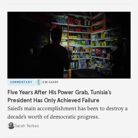
COMMENTARY
EMISSARY
Five Years After His Power Grab, Tunisia’s
President Has Only Achieved Failure
Saied’s main accomplishment has been to destroy a
decade’s worth of democratic progress.
Sarah Yerkes