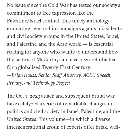
No issue since the Cold War has tested our society’s
commitment to free expression like the
Palestine/Israel conflict. This timely anthology —
examining censorship campaigns against dissidents
and civil society groups in the United States, Israel,
and Palestine, and the Arab world — is essential
reading for anyone who wants to understand how
the tactics of McCarthyism have been refurbished
for a globalized Twenty-First Century.
—Brian Hauss, Senior Staff Attorney, ACLU Speech,
Privacy, and Technology Project
The Oct 7, 2023 attack and subsequent brutal war
have catalyzed a series of remarkable changes in
politics and civil society in Israel, Palestine, and the
United States. This volume—in which a diverse
intergenerational group of experts offer brisk, well-