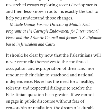
researched essays exploring recent developments
and their less-known roots—is exactly the tool to
help you understand those changes.
—Michele Dunne, Former Director of Middle East
programs at the Carnegie Endowment for International
Peace and the Atlantic Council and former U.S. diplomat
based in Jerusalem and Cairo.
It should be clear by now that the Palestinians will
never reconcile themselves to the continued
occupation and expropriation of their land, nor
renounce their claim to statehood and national
independence. Never has the need for a healthy,
tolerant, and respectful dialogue to resolve the
Palestinian question been greater. If we cannot
engage in public discourse without fear of
censorship or retaliation, the dream of a durable