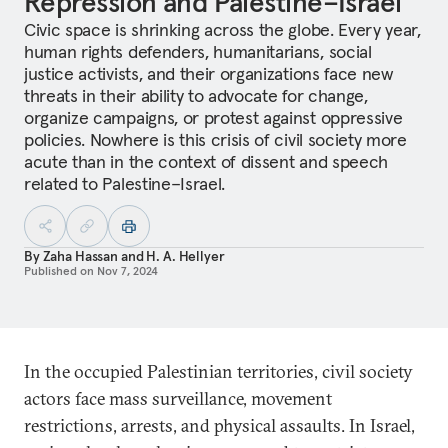
Repression and Palestine–Israel
Civic space is shrinking across the globe. Every year,
human rights defenders, humanitarians, social
justice activists, and their organizations face new
threats in their ability to advocate for change,
organize campaigns, or protest against oppressive
policies. Nowhere is this crisis of civil society more
acute than in the context of dissent and speech
related to Palestine–Israel.
By
Zaha Hassan
and
H. A. Hellyer
Published on
Nov 7, 2024
In the occupied Palestinian territories, civil society
actors face mass surveillance, movement
restrictions, arrests, and physical assaults. In Israel,