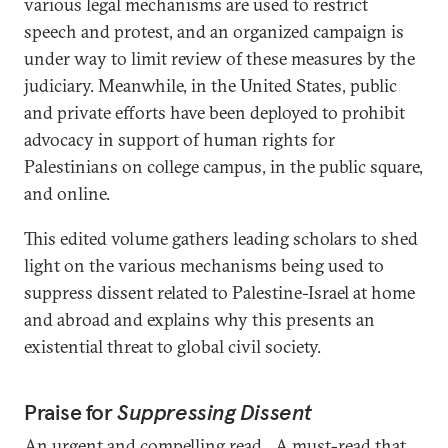
various legal mechanisms are used to restrict
speech and protest, and an organized campaign is
under way to limit review of these measures by the
judiciary. Meanwhile, in the United States, public
and private efforts have been deployed to prohibit
advocacy in support of human rights for
Palestinians on college campus, in the public square,
and online.
This edited volume gathers leading scholars to shed
light on the various mechanisms being used to
suppress dissent related to Palestine-Israel at home
and abroad and explains why this presents an
existential threat to global civil society.
Praise for
Suppressing Dissent
An urgent and compelling read…A must-read that