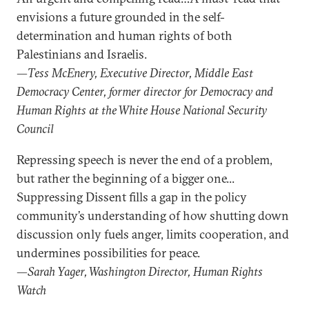
envisions a future grounded in the self-
determination and human rights of both
Palestinians and Israelis.
—Tess McEnery, Executive Director, Middle East
Democracy Center, former director for Democracy and
Human Rights at the White House National Security
Council
Repressing speech is never the end of a problem,
but rather the beginning of a bigger one...
Suppressing Dissent fills a gap in the policy
community’s understanding of how shutting down
discussion only fuels anger, limits cooperation, and
undermines possibilities for peace.
—Sarah Yager, Washington Director, Human Rights
Watch