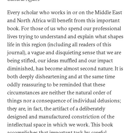
Every scholar who works in or on the Middle East
and North Africa will benefit from this important
book. For those of us who spend our professional
lives trying to understand and explain what shapes
life in this region (including all readers of this
journal), a vague and disquieting sense that we are
being stifled, our ideas muffled and our impact
diminished, has become almost second nature. It is
both deeply disheartening and at the same time
oddly reassuring to be reminded that these
circumstances are neither the natural order of
things nor a consequence of individual delusions;
they are, in fact, the artifact of a deliberately
designed and manufactured constriction of the
intellectual space in which we work. This book
accomplishes that important task by careful