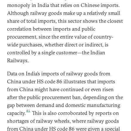
monopoly in India that relies on Chinese imports.
Although railway goods make up a relatively small
share of total imports, this sector shows the closest
correlation between imports and public
procurement, since the entire value of country-
wide purchases, whether direct or indirect, is
controlled by a single customer—the Indian
Railways.
Data on India’s imports of railway goods from
China under HS code 86 illustrates that imports
from China might have continued or even risen
after the public procurement ban, depending on the
gap between demand and domestic manufacturing
41
capacity.
This is also corroborated by reports on
shortages of railway wheels, where railway goods
from China under HS code 86 were given a special