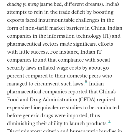
chuáng yì mèng
(same bed, different dreams). India’s
attempts to rein in the trade deficit by boosting
exports faced insurmountable challenges in the
form of non-tariff market barriers in China. Indian
companies in the information technology (IT) and
pharmaceutical sectors made significant efforts
with little success. For instance, Indian IT
companies found that compliance with social
security laws inflated wage costs by about 50
percent compared to their domestic peers who
8
managed to circumvent such laws.
Indian
pharmaceutical companies reported that China’s
Food and Drug Administration (CFDA) required
expensive bioequivalence studies to be conducted
before generic drugs were imported, thus
9
diminishing their ability to launch products.
Discriminatory criteria and bureaucratic hurdles in