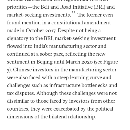
priorities—the Belt and Road Initiative (BRI) and
21
market-seeking investments.
The former even
found mention in a constitutional amendment
made in October 2017. Despite not being a
signatory to the BRI, market-seeking investment
flowed into India’s manufacturing sector and
continued at a sober pace, reflecting the new
sentiment in Beijing until March 2020 (see Figure
3). Chinese investors in the manufacturing sector
were also faced with a steep learning curve and
challenges such as infrastructure bottlenecks and
tax disputes. Although these challenges were not
dissimilar to those faced by investors from other
countries, they were exacerbated by the political
dimensions of the bilateral relationship.