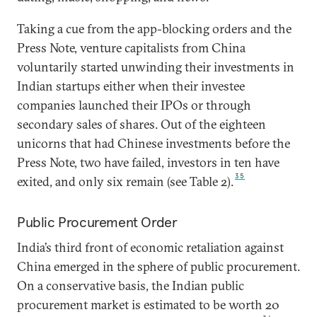
Taking a cue from the app-blocking orders and the
Press Note, venture capitalists from China
voluntarily started unwinding their investments in
Indian startups either when their investee
companies launched their IPOs or through
secondary sales of shares. Out of the eighteen
unicorns that had Chinese investments before the
Press Note, two have failed, investors in ten have
35
exited, and only six remain (see Table 2).
Public Procurement Order
India’s third front of economic retaliation against
China emerged in the sphere of public procurement.
On a conservative basis, the Indian public
procurement market is estimated to be worth 20