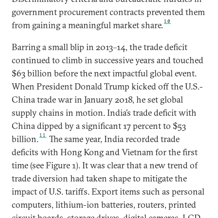
government procurement contracts prevented them
10
from gaining a meaningful market share.
Barring a small blip in 2013–14, the trade deficit
continued to climb in successive years and touched
$63 billion before the next impactful global event.
When President Donald Trump kicked off the U.S.-
China trade war in January 2018, he set global
supply chains in motion. India’s trade deficit with
China dipped by a significant 17 percent to $53
11
billion.
The same year, India recorded trade
deficits with Hong Kong and Vietnam for the first
time (see Figure 1). It was clear that a new trend of
trade diversion had taken shape to mitigate the
impact of U.S. tariffs. Export items such as personal
computers, lithium-ion batteries, routers, printed
circuit boards, storage drives, digital cameras, LCD