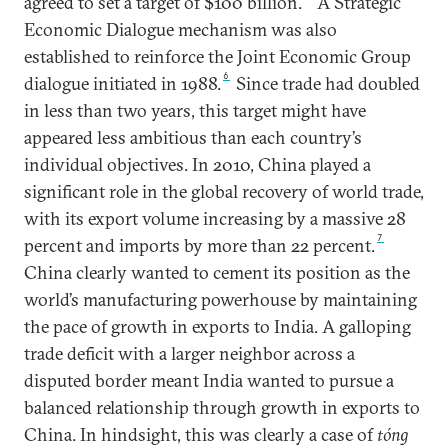
agreed to set a target of $100 billion.
A Strategic
Economic Dialogue mechanism was also
established to reinforce the Joint Economic Group
6
dialogue initiated in 1988.
Since trade had doubled
in less than two years, this target might have
appeared less ambitious than each country’s
individual objectives. In 2010, China played a
significant role in the global recovery of world trade,
with its export volume increasing by a massive 28
7
percent and imports by more than 22 percent.
China clearly wanted to cement its position as the
world’s manufacturing powerhouse by maintaining
the pace of growth in exports to India. A galloping
trade deficit with a larger neighbor across a
disputed border meant India wanted to pursue a
balanced relationship through growth in exports to
China. In hindsight, this was clearly a case of
tóng