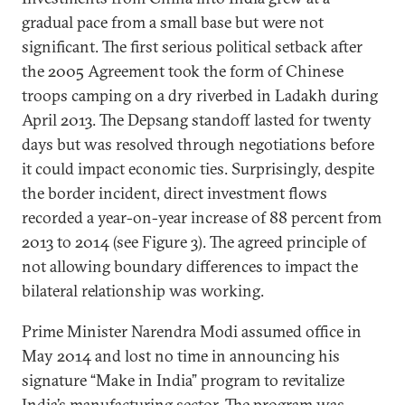
gradual pace from a small base but were not
significant. The first serious political setback after
the 2005 Agreement took the form of Chinese
troops camping on a dry riverbed in Ladakh during
April 2013. The Depsang standoff lasted for twenty
days but was resolved through negotiations before
it could impact economic ties. Surprisingly, despite
the border incident, direct investment flows
recorded a year-on-year increase of 88 percent from
2013 to 2014 (see Figure 3). The agreed principle of
not allowing boundary differences to impact the
bilateral relationship was working.
Prime Minister Narendra Modi assumed office in
May 2014 and lost no time in announcing his
signature “Make in India” program to revitalize
India’s manufacturing sector. The program was