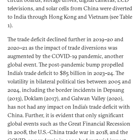
televisions, and solar cells from China were diverted
to India through Hong Kong and Vietnam (see Table
1).
The trade deficit declined further in 2019
–
20 and
2020
–
21 as the impact of trade diversions was
augmented by the COVID-19 pandemic, another
global event. The post-pandemic bump propelled
India’s trade deficit to $85 billion in 2023
–
24. The
volatility in bilateral political ties between 2005 and
2024, including the border incidents in Depsang
(2013), Doklam (2017), and Galwan Valley (2020),
has not had any impact on India’s trade deficit with
China. Further, it is evident that only significant
global events such as the Great Financial Recession
in 2008, the U.S.-China trade war in 2018, and the