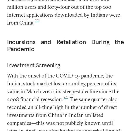
million users and forty-four out of the top 100
internet applications downloaded by Indians were
22
from China.
Incursions and Retaliation During the
Pandemic
Investment Screening
With the onset of the COVID-19 pandemic, the
Indian stock market lost around 23 percent of its
value in March 2020, its steepest decline since the
23
2008 financial recession.
The same quarter also
recorded an all-time high in the number of direct
investments from China in Indian unlisted
companies—this was not publicly known until
later. In April, news broke that the shareholding of