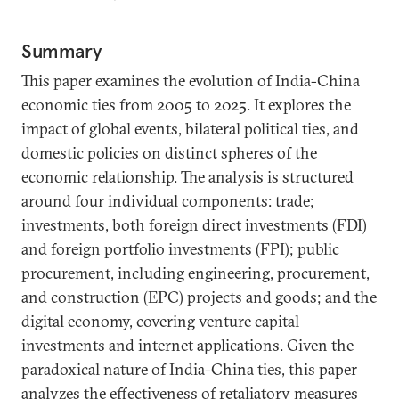
Summary
This paper examines the evolution of India-China
economic ties from 2005 to 2025. It explores the
impact of global events, bilateral political ties, and
domestic policies on distinct spheres of the
economic relationship. The analysis is structured
around four individual components: trade;
investments, both foreign direct investments (FDI)
and foreign portfolio investments (FPI); public
procurement, including engineering, procurement,
and construction (EPC) projects and goods; and the
digital economy, covering venture capital
investments and internet applications. Given the
paradoxical nature of India-China ties, this paper
analyzes the effectiveness of retaliatory measures