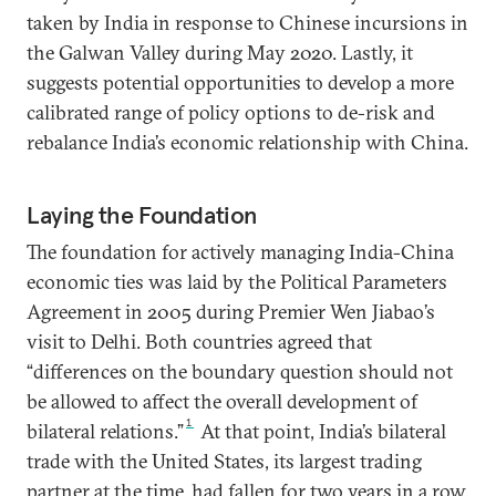
taken by India in response to Chinese incursions in
the Galwan Valley during May 2020. Lastly, it
suggests potential opportunities to develop a more
calibrated range of policy options to de-risk and
rebalance India’s economic relationship with China.
Laying the Foundation
The foundation for actively managing India-China
economic ties was laid by the Political Parameters
Agreement in 2005 during Premier Wen Jiabao’s
visit to Delhi. Both countries agreed that
“differences on the boundary question should not
be allowed to affect the overall development of
1
bilateral relations.”
At that point, India’s bilateral
trade with the United States, its largest trading
partner at the time, had fallen for two years in a row.