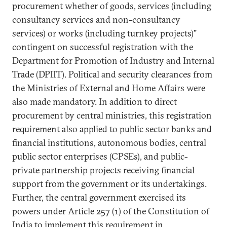
procurement whether of goods, services (including
consultancy services and non-consultancy
services) or works (including turnkey projects)”
contingent on successful registration with the
Department for Promotion of Industry and Internal
Trade (DPIIT). Political and security clearances from
the Ministries of External and Home Affairs were
also made mandatory. In addition to direct
procurement by central ministries, this registration
requirement also applied to public sector banks and
financial institutions, autonomous bodies, central
public sector enterprises (CPSEs), and public-
private partnership projects receiving financial
support from the government or its undertakings.
Further, the central government exercised its
powers under Article 257 (1) of the Constitution of
India to implement this requirement in