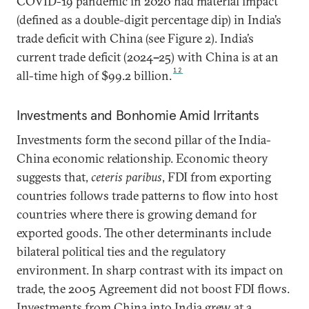
COVID-19 pandemic in 2020 had material impact
(defined as a double-digit percentage dip) in India’s
trade deficit with China (see Figure 2). India’s
current trade deficit (2024
–
25) with China is at an
12
all-time high of $99.2 billion.
Investments and Bonhomie Amid Irritants
Investments form the second pillar of the India-
China economic relationship. Economic theory
suggests that,
ceteris paribus
, FDI from exporting
countries follows trade patterns to flow into host
countries where there is growing demand for
exported goods. The other determinants include
bilateral political ties and the regulatory
environment. In sharp contrast with its impact on
trade, the 2005 Agreement did not boost FDI flows.
Investments from China into India grew at a