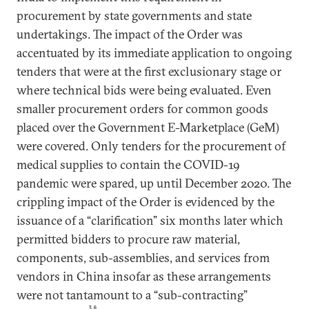
procurement by state governments and state
undertakings. The impact of the Order was
accentuated by its immediate application to ongoing
tenders that were at the first exclusionary stage or
where technical bids were being evaluated. Even
smaller procurement orders for common goods
placed over the Government E-Marketplace (GeM)
were covered. Only tenders for the procurement of
medical supplies to contain the COVID-19
pandemic were spared, up until December 2020. The
crippling impact of the Order is evidenced by the
issuance of a “clarification” six months later which
permitted bidders to procure raw material,
components, sub-assemblies, and services from
vendors in China insofar as these arrangements
were not tantamount to a “sub-contracting”
38