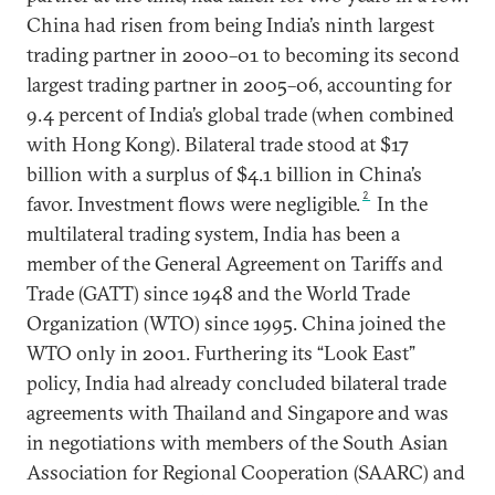
China had risen from being India’s ninth largest
trading partner in 2000–01 to becoming its second
largest trading partner in 2005–06, accounting for
9.4 percent of India’s global trade (when combined
with Hong Kong). Bilateral trade stood at $17
billion with a surplus of $4.1 billion in China’s
2
favor. Investment flows were negligible.
In the
multilateral trading system, India has been a
member of the General Agreement on Tariffs and
Trade (GATT) since 1948 and the World Trade
Organization (WTO) since 1995. China joined the
WTO only in 2001. Furthering its “Look East”
policy, India had already concluded bilateral trade
agreements with Thailand and Singapore and was
in negotiations with members of the South Asian
Association for Regional Cooperation (SAARC) and