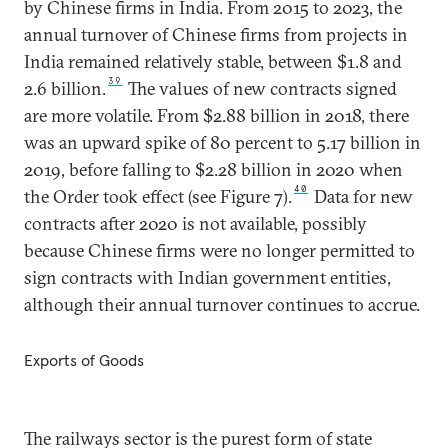
by Chinese firms in India. From 2015 to 2023, the
annual turnover of Chinese firms from projects in
India remained relatively stable, between $1.8 and
39
2.6 billion.
The values of new contracts signed
are more volatile. From $2.88 billion in 2018, there
was an upward spike of 80 percent to 5.17 billion in
2019, before falling to $2.28 billion in 2020 when
40
the Order took effect (see Figure 7).
Data for new
contracts after 2020 is not available, possibly
because Chinese firms were no longer permitted to
sign contracts with Indian government entities,
although their annual turnover continues to accrue.
Exports of Goods
The railways sector is the purest form of state