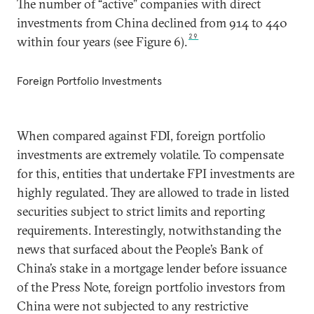
The number of “active” companies with direct
investments from China declined from 914 to 440
29
within four years (see Figure 6).
Foreign Portfolio Investments
When compared against FDI, foreign portfolio
investments are extremely volatile. To compensate
for this, entities that undertake FPI investments are
highly regulated. They are allowed to trade in listed
securities subject to strict limits and reporting
requirements. Interestingly, notwithstanding the
news that surfaced about the People’s Bank of
China’s stake in a mortgage lender before issuance
of the Press Note, foreign portfolio investors from
China were not subjected to any restrictive