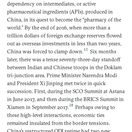
dependency on intermediates, or active
pharmaceutical ingredients (APIs), produced in
China, in its quest to become the “pharmacy of the
world.” By the end of 2016, when more than a
trillion dollars of foreign exchange reserves flowed
out as overseas investments in less than two years,
19
China was forced to clamp down.
Six months
later, there was a tense seventy-three-day standoff
between Indian and Chinese troops in the Doklam
tri-junction area. Prime Minister Narendra Modi
and President Xi Jinping met twice in quick
succession. First, during the SCO Summit at Astana
in June 2017, and then during the BRICS Summit in
20
Xiamen in September 2017.
Perhaps owing to
these high-level interactions, economic ties
remained insulated from the border tensions.
China’s restructured ODI regime had two new