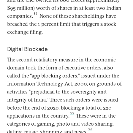
$95 million) worth of shares in at least two Indian
32
companies.
None of these shareholdings have
breached the 1 percent limit that triggers a stock
exchange filing.
Digital Blockade
The second retaliatory measure in the economic
domain took the form of executive orders, also
called the “app blocking orders,” issued under the
Information Technology Act, 2000, on grounds of
activities “prejudicial to the sovereignty and
integrity of India.” Three such orders were issued
before the end of 2020, blocking a total of 220
33
applications in the country.
These were in the
categories of gaming, photo and video sharing,
34
dating, music, shopping, and news.