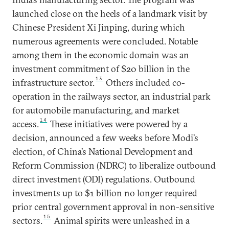
launched close on the heels of a landmark visit by
Chinese President Xi Jinping, during which
numerous agreements were concluded. Notable
among them in the economic domain was an
investment commitment of $20 billion in the
13
infrastructure sector.
Others included co-
operation in the railways sector, an industrial park
for automobile manufacturing, and market
14
access.
These initiatives were powered by a
decision, announced a few weeks before Modi’s
election, of China’s National Development and
Reform Commission (NDRC) to liberalize outbound
direct investment (ODI) regulations. Outbound
investments up to $1 billion no longer required
prior central government approval in non-sensitive
15
sectors.
Animal spirits were unleashed in a