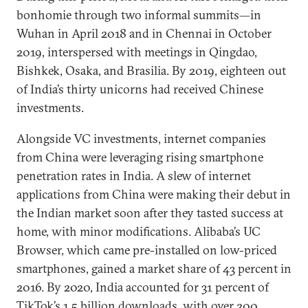
bonhomie through two informal summits—in
Wuhan in April 2018 and in Chennai in October
2019, interspersed with meetings in Qingdao,
Bishkek, Osaka, and Brasilia. By 2019, eighteen out
of India’s thirty unicorns had received Chinese
investments.
Alongside VC investments, internet companies
from China were leveraging rising smartphone
penetration rates in India. A slew of internet
applications from China were making their debut in
the Indian market soon after they tasted success at
home, with minor modifications. Alibaba’s UC
Browser, which came pre-installed on low-priced
smartphones, gained a market share of 43 percent in
2016. By 2020, India accounted for 31 percent of
TikTok’s 1.5 billion downloads, with over 200