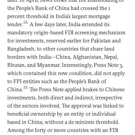
the People’s Bank of China had crossed the 1
percent threshold in India’s largest mortgage
24
lender.
A few days later, India extended its
mandatory origin-based FDI screening mechanism
for investments, reserved earlier for Pakistan and
Bangladesh, to other countries that share land
borders with India—China, Afghanistan, Nepal,
Bhutan, and Myanmar. Interestingly, Press Note 3,
which contained this new condition, did not apply
to FPI entities such as the People’s Bank of
25
China.
The Press Note applied brakes to Chinese
investments, both direct and indirect, irrespective
of the sectors involved. The approval was linked to
beneficial ownership by an entity or individual
based in China, without a de minimis threshold.
Among the forty or more countries with an FDI