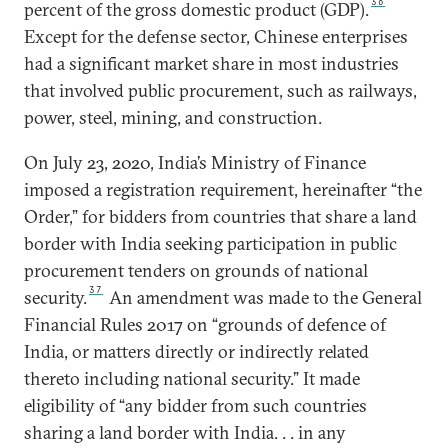
36
percent of the gross domestic product (GDP).
Except for the defense sector, Chinese enterprises
had a significant market share in most industries
that involved public procurement, such as railways,
power, steel, mining, and construction.
On July 23, 2020, India’s Ministry of Finance
imposed a registration requirement, hereinafter “the
Order,” for bidders from countries that share a land
border with India seeking participation in public
procurement tenders on grounds of national
37
security.
An amendment was made to the General
Financial Rules 2017 on “grounds of defence of
India, or matters directly or indirectly related
thereto including national security.” It made
eligibility of “any bidder from such countries
sharing a land border with India. . . in any