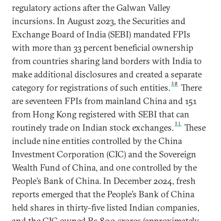
regulatory actions after the Galwan Valley
incursions. In August 2023, the Securities and
Exchange Board of India (SEBI) mandated FPIs
with more than 33 percent beneficial ownership
from countries sharing land borders with India to
make additional disclosures and created a separate
30
category for registrations of such entities.
There
are seventeen FPIs from mainland China and 151
from Hong Kong registered with SEBI that can
31
routinely trade on Indian stock exchanges.
These
include nine entities controlled by the China
Investment Corporation (CIC) and the Sovereign
Wealth Fund of China, and one controlled by the
People’s Bank of China. In December 2024, fresh
reports emerged that the People’s Bank of China
held shares in thirty-five listed Indian companies,
and the CIC owned Rs 800 crores (approximately