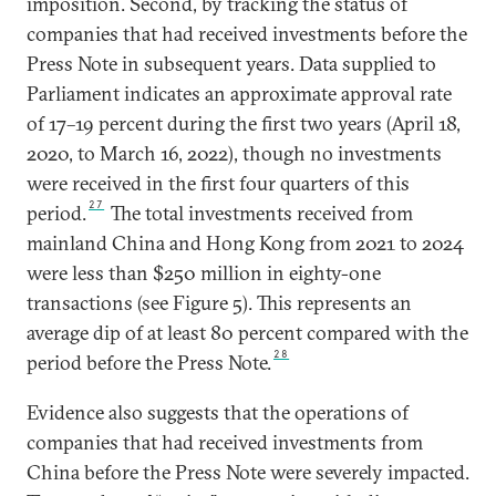
imposition. Second, by tracking the status of
companies that had received investments before the
Press Note in subsequent years. Data supplied to
Parliament indicates an approximate approval rate
of 17–19 percent during the first two years (April 18,
2020, to March 16, 2022), though no investments
were received in the first four quarters of this
27
period.
The total investments received from
mainland China and Hong Kong from 2021 to 2024
were less than $250 million in eighty-one
transactions (see Figure 5). This represents an
average dip of at least 80 percent compared with the
28
period before the Press Note.
Evidence also suggests that the operations of
companies that had received investments from
China before the Press Note were severely impacted.