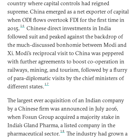
country where capital controls had reigned
supreme. China emerged as a net exporter of capital
when ODI flows overtook FDI for the first time in
16
2015.
Chinese direct investments in India
followed suit and peaked against the backdrop of
the much-discussed bonhomie between Modi and
Xi. Modi’s reciprocal visit to China was peppered
with further agreements to boost co-operation in
railways, mining, and tourism, followed by a flurry
of para-diplomatic visits by the chief ministers of
17
different states.
The largest ever acquisition of an Indian company
by a Chinese firm was announced in July 2016,
when Fosun Group acquired a majority stake in
India’s Gland Pharma, a listed company in the
18
pharmaceutical sector.
The industry had grown a