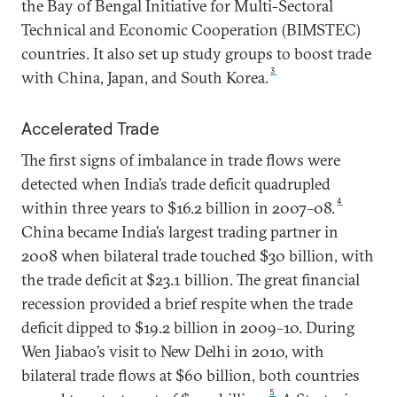
the Bay of Bengal Initiative for Multi-Sectoral
Technical and Economic Cooperation (BIMSTEC)
countries. It also set up study groups to boost trade
3
with China, Japan, and South Korea.
Accelerated Trade
The first signs of imbalance in trade flows were
detected when India’s trade deficit quadrupled
4
within three years to $16.2 billion in 2007–08.
China became India’s largest trading partner in
2008 when bilateral trade touched $30 billion, with
the trade deficit at $23.1 billion. The great financial
recession provided a brief respite when the trade
deficit dipped to $19.2 billion in 2009–10. During
Wen Jiabao’s visit to New Delhi in 2010, with
bilateral trade flows at $60 billion, both countries
5