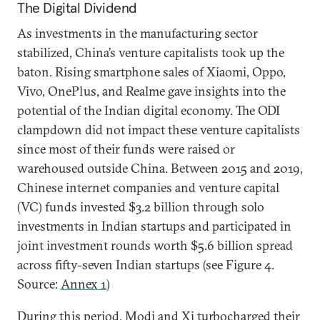
The Digital Dividend
As investments in the manufacturing sector
stabilized, China’s venture capitalists took up the
baton. Rising smartphone sales of Xiaomi, Oppo,
Vivo, OnePlus, and Realme gave insights into the
potential of the Indian digital economy. The ODI
clampdown did not impact these venture capitalists
since most of their funds were raised or
warehoused outside China. Between 2015 and 2019,
Chinese internet companies and venture capital
(VC) funds invested $3.2 billion through solo
investments in Indian startups and participated in
joint investment rounds worth $5.6 billion spread
across fifty-seven Indian startups (see Figure 4.
Source:
Annex 1
)
During this period, Modi and Xi turbocharged their