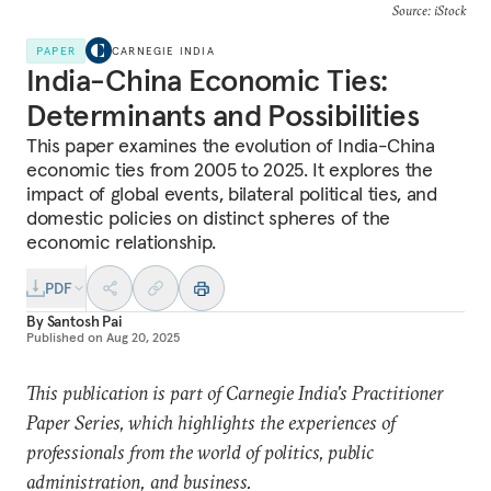
Source: iStock
PAPER
CARNEGIE INDIA
India-China Economic Ties:
Determinants and Possibilities
This paper examines the evolution of India-China
economic ties from 2005 to 2025. It explores the
impact of global events, bilateral political ties, and
domestic policies on distinct spheres of the
economic relationship.
PDF
By
Santosh Pai
Published on
Aug 20, 2025
This publication is part of Carnegie India's Practitioner
Paper Series, which highlights the experiences of
professionals from the world of politics, public
administration, and business.