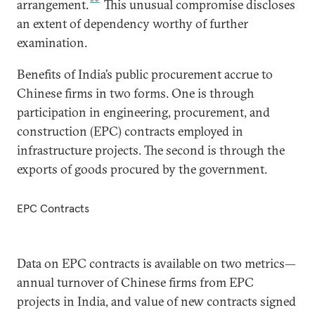
arrangement.
This unusual compromise discloses
an extent of dependency worthy of further
examination.
Benefits of India’s public procurement accrue to
Chinese firms in two forms. One is through
participation in engineering, procurement, and
construction (EPC) contracts employed in
infrastructure projects. The second is through the
exports of goods procured by the government.
EPC Contracts
Data on EPC contracts is available on two metrics—
annual turnover of Chinese firms from EPC
projects in India, and value of new contracts signed