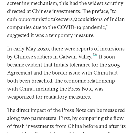
screening mechanism, this had the widest scrutiny
directed at Chinese investments. The preface, “to
curb opportunistic takeovers/acquisitions of Indian
companies due to the COVID-19 pandemic,”
suggested it was a temporary measure.
In early May 2020, there were reports of incursions
26
by Chinese soldiers in Galwan Valley.
It soon
became evident that India’s tolerance for the 2005
Agreement and the border issue with China had
both been breached. The economic relationship
with China, including the Press Note, was
weaponized for retaliatory measures.
The direct impact of the Press Note can be measured
along two parameters. First, by comparing the flow
of fresh investments from China before and after its