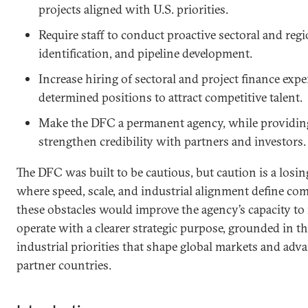
projects aligned with U.S. priorities.
Require staff to conduct proactive sectoral and regi
identification, and pipeline development.
Increase hiring of sectoral and project finance expe
determined positions to attract competitive talent.
Make the DFC a permanent agency, while providing 
strengthen credibility with partners and investors
The DFC was built to be cautious, but caution is a losin
where speed, scale, and industrial alignment define co
these obstacles would improve the agency’s capacity to 
operate with a clearer strategic purpose, grounded in t
industrial priorities that shape global markets and adva
partner countries.