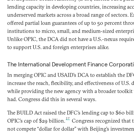
lending capacity in developing countries, increasing acc
underserved markets across a broad range of sectors. Es
offered partial loan guarantees of up to 50 percent thro
institutions to micro, small, and medium-sized enterpri
Unlike OPIC, the DCA did not have a U.S.-nexus requir
to support U.S. and foreign enterprises alike.
The International Development Finance Corporat
In merging OPIC and USAID’s DCA to establish the DF
increase the reach, flexibility, and effectiveness of U.S.
while providing the new agency with a broader toolkit 
had. Congress did this in several ways.
The BUILD Act raised the DFC’s lending cap to $60 bil
27
OPIC’s cap of $29 billion.
Congress recognized that t
not compete “dollar for dollar” with Beijing’s investmen