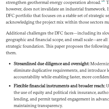
18
strengthen geothermal energy cooperation abroad.
Th
however, does not invalidate an industrial framework. In
DFC portfolio that focuses on a stable set of strategic s
acknowledging the project mix within those sectors ma
Additional challenges the DFC faces—including its sl
geographic and financial scope, and small scale—are all 
strategic foundation. This paper proposes the followin
them.
Streamlined due diligence and oversight:
Modernize
eliminate duplicative requirements, and introduce l
accountability while enabling faster, more confiden
Flexible financial instruments and broader reach:
U
the use of equity and political risk insurance, autho
lending, and permit targeted engagement in advan
maintaining transparency.