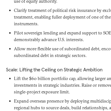
use of equity authority.
Clarify treatment of political risk insurance by e
treatment, enabling fuller deployment of one of th
instruments.
Pilot sovereign lending and expand support to SOE
demonstrably advance U.S. interests.
Allow more flexible use of subordinated debt, encou
subordinated debt in strategic sectors.
Scale: Lifting the Ceiling on Strategic Ambition
Lift the $60 billion portfolio cap, allowing large
investments in strategic industries. Raise or remove
single-project exposure limit.
Expand overseas presence by deploying multidiscipl
regional hubs to source deals, build relationships,