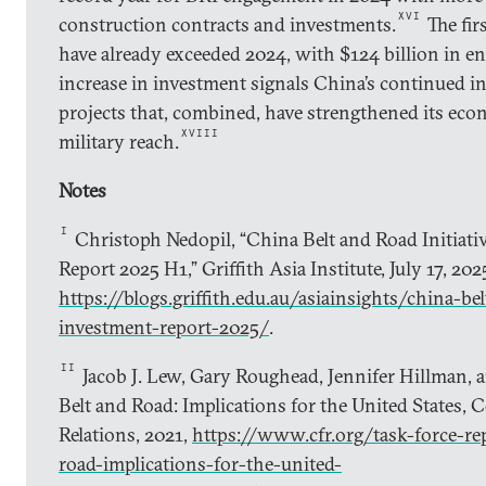
XVI
construction contracts and investments.
The fir
have already exceeded 2024, with $124 billion in e
increase in investment signals China’s continued i
projects that, combined, have strengthened its econ
XVIII
military reach.
Notes
I
Christoph Nedopil, “China Belt and Road Initiati
Report 2025 H1,” Griffith Asia Institute, July 17, 202
https://blogs.griffith.edu.au/asiainsights/china-bel
investment-report-2025/
.
II
Jacob J. Lew, Gary Roughead, Jennifer Hillman, 
Belt and Road: Implications for the United States, 
Relations, 2021,
https://www.cfr.org/task-force-re
road-implications-for-the-united-