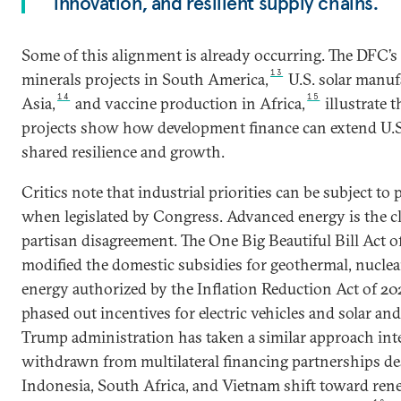
innovation, and resilient supply chains.
Some of this alignment is already occurring. The DFC’s 
13
minerals projects in South America,
U.S. solar manuf
14
15
Asia,
and vaccine production in Africa,
illustrate t
projects show how development finance can extend U.S.
shared resilience and growth.
Critics note that industrial priorities can be subject to p
when legislated by Congress. Advanced energy is the cl
partisan disagreement. The One Big Beautiful Bill Act o
modified the domestic subsidies for geothermal, nucle
energy authorized by the Inflation Reduction Act of 20
phased out incentives for electric vehicles and solar a
Trump administration has taken a similar approach int
withdrawn from multilateral financing partnerships de
Indonesia, South Africa, and Vietnam shift toward rene