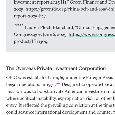
investment report 2025 H1,” Green Finance and Dev
2025,
https://greenfdc.org/china-belt-and-road-ini
report-2025-h1/
.
XVIII
Lauren Ploch Blanchard, “China’s Engagement
Congress.gov, June 6, 2025,
https://www.congress.
product/IF11304
.
The Overseas Private Investment Corporation
OPIC was established in 1969 under the Foreign Assist
19
began operations in 1971.
Designed to operate like a p
mission was to boost private American investment in d
where political instability, expropriation risk, or other 
entry. It reflected the prevailing conviction at the time
could advance international development and counter t