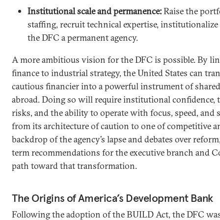
Institutional scale and permanence:
Raise the portf
staffing, recruit technical expertise, institutionaliz
the DFC a permanent agency.
A more ambitious vision for the DFC is possible. By l
finance to industrial strategy, the United States can t
cautious financier into a powerful instrument of share
abroad. Doing so will require institutional confidence, t
risks, and the ability to operate with focus, speed, and
from its architecture of caution to one of competitive 
backdrop of the agency’s lapse and debates over reform,
term recommendations for the executive branch and Co
path toward that transformation.
The Origins of America’s Development Bank
Following the adoption of the BUILD Act, the DFC was