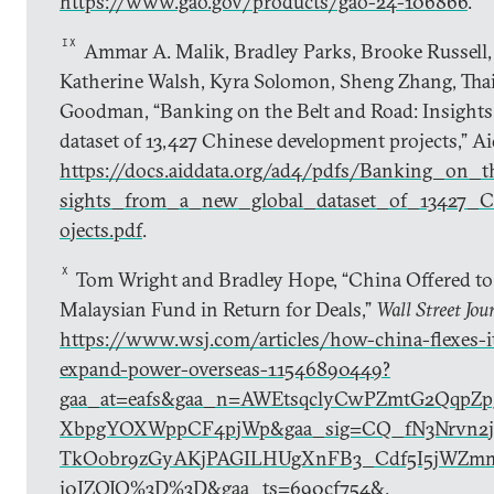
https://www.gao.gov/products/gao-24-106866
.
IX
Ammar A. Malik, Bradley Parks, Brooke Russell, 
Katherine Walsh, Kyra Solomon, Sheng Zhang, Thai
Goodman, “Banking on the Belt and Road: Insights
dataset of 13,427 Chinese development projects,” A
https://docs.aiddata.org/ad4/pdfs/Banking_on
sights_from_a_new_global_dataset_of_13427_C
ojects.pdf
.
X
Tom Wright and Bradley Hope, “China Offered to
Malaysian Fund in Return for Deals,”
Wall Street Jou
https://www.wsj.com/articles/how-china-flexes-it
expand-power-overseas-11546890449?
gaa_at=eafs&gaa_n=AWEtsqclyCwPZmtG2QqpZp
XbpgYOXWppCF4pjWp&gaa_sig=CQ_fN3Nrvn2ji
TkOobr9zGyAKjPAGILHUgXnFB3_Cdf5I5jWZm
j0JZOJQ%3D%3D&gaa_ts=690cf754&
.