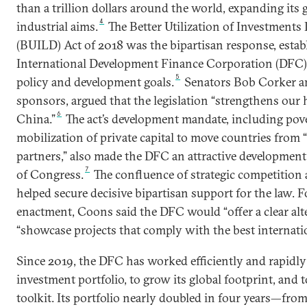
than a trillion dollars around the world, expanding its 
4
industrial aims.
The Better Utilization of Investment
(BUILD) Act of 2018 was the bipartisan response, establ
International Development Finance Corporation (DFC) 
5
policy and development goals.
Senators Bob Corker an
sponsors, argued that the legislation “strengthens our
6
China.”
The act’s development mandate, including pov
mobilization of private capital to move countries from “
partners,” also made the DFC an attractive developmen
7
of Congress.
The confluence of strategic competition
helped secure decisive bipartisan support for the law. F
enactment, Coons said the DFC would “offer a clear alt
“showcase projects that comply with the best internatio
Since 2019, the DFC has worked efficiently and rapidly
investment portfolio, to grow its global footprint, and 
toolkit. Its portfolio nearly doubled in four years—from