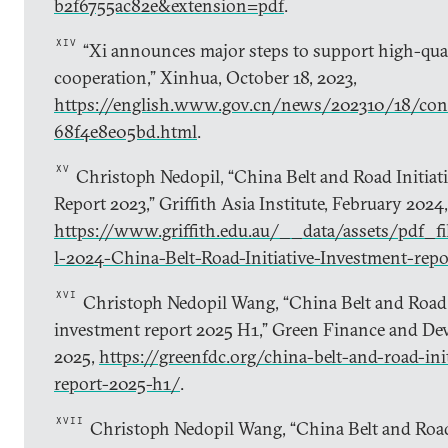
b2f6755ac82e&extension=pdf
.
XIV
“Xi announces major steps to support high-qual
cooperation,” Xinhua, October 18, 2023,
https://english.www.gov.cn/news/202310/18/c
68f4e8e05bd.html
.
XV
Christoph Nedopil, “China Belt and Road Initiat
Report 2023,” Griffith Asia Institute, February 2024,
https://www.griffith.edu.au/__data/assets/pdf_
l-2024-China-Belt-Road-Initiative-Investment-repo
XVI
Christoph Nedopil Wang, “China Belt and Road I
investment report 2025 H1,” Green Finance and Dev
2025,
https://greenfdc.org/china-belt-and-road-ini
report-2025-h1/
.
XVII
Christoph Nedopil Wang, “China Belt and Road 