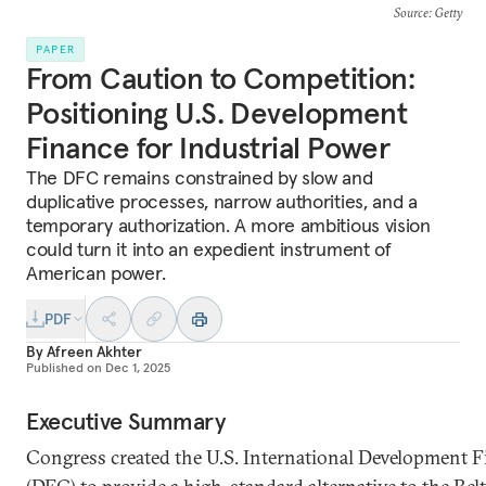
Source
: Getty
PAPER
From Caution to Competition:
Positioning U.S. Development
Finance for Industrial Power
The DFC remains constrained by slow and
duplicative processes, narrow authorities, and a
temporary authorization. A more ambitious vision
could turn it into an expedient instrument of
American power.
PDF
By
Afreen Akhter
Published on
Dec 1, 2025
Executive Summary
Congress created the U.S. International Development 