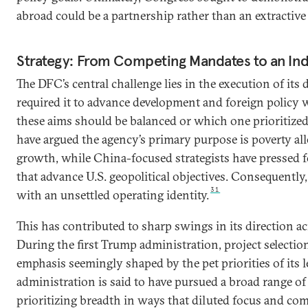
abroad could be a partnership rather than an extractive
Strategy: From Competing Mandates to an Ind
The DFC’s central challenge lies in the execution of it
required it to advance development and foreign policy 
these aims should be balanced or which one prioritize
have argued the agency’s primary purpose is poverty all
growth, while China-focused strategists have pressed fo
that advance U.S. geopolitical objectives. Consequently
31
with an unsettled operating identity.
This has contributed to sharp swings in its direction a
During the first Trump administration, project selectio
emphasis seemingly shaped by the pet priorities of its 
administration is said to have pursued a broad range of p
prioritizing breadth in ways that diluted focus and com