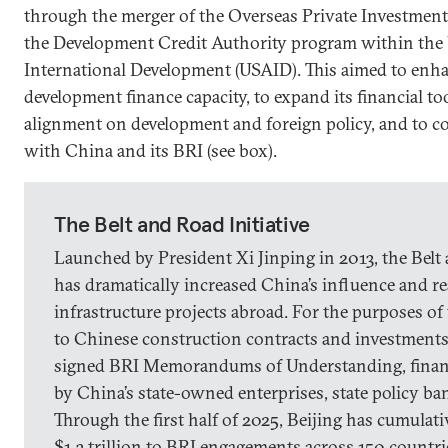
through the merger of the Overseas Private Investmen
the Development Credit Authority program within the 
International Development (USAID). This aimed to enh
development finance capacity, to expand its financial to
alignment on development and foreign policy, and to c
with China and its BRI (see box).
The Belt and Road Initiative
Launched by President Xi Jinping in 2013, the Belt 
has dramatically increased China’s influence and r
infrastructure projects abroad. For the purposes of 
to Chinese construction contracts and investments 
signed BRI Memorandums of Understanding, finan
by China’s state-owned enterprises, state policy b
Through the first half of 2025, Beijing has cumulat
$1.3 trillion to BRI engagements across 150 countri