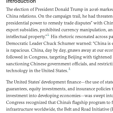
Introduction
The election of President Donald Trump in 2016 marked 
China relations. On the campaign trail, he had threaten
presidential power to remedy trade disputes” with China
export subsidies, prohibited currency manipulation, an
1
intellectual property.”
His rhetoric resonated across par
Democratic Leader Chuck Schumer warned: “China is e
is rapacious. China, day by day, gnaws away at our eco
followed in Congress, targeting Beijing with tightened 
sanctioning Chinese government officials, and restricti
3
technology in the United States.
The United States’ development finance—the use of state
guarantees, equity investments, and insurance policies t
investment into developing economies—was swept into 
Congress recognized that China’s flagship program to f
infrastructure worldwide, the Belt and Road Initiative 