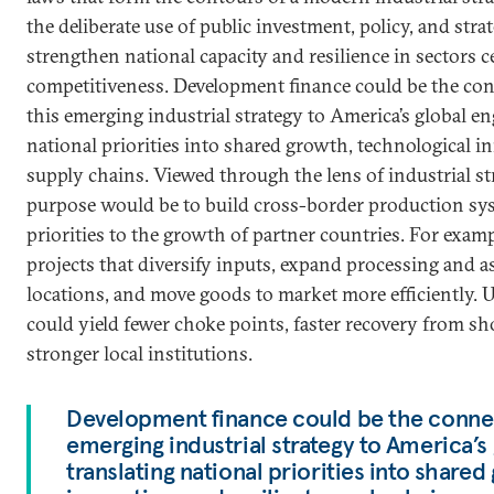
the deliberate use of public investment, policy, and stra
strengthen national capacity and resilience in sectors c
competitiveness. Development finance could be the con
this emerging industrial strategy to America’s global e
national priorities into shared growth, technological in
supply chains. Viewed through the lens of industrial st
purpose would be to build cross-border production sys
priorities to the growth of partner countries. For exam
projects that diversify inputs, expand processing and a
locations, and move goods to market more efficiently. U
could yield fewer choke points, faster recovery from sh
stronger local institutions.
Development finance could be the connect
emerging industrial strategy to America’
translating national priorities into share