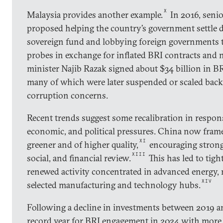
X
Malaysia provides another example.
In 2016, senio
proposed helping the country’s government settle de
sovereign fund and lobbying foreign governments 
probes in exchange for inflated BRI contracts and 
minister Najib Razak signed about $34 billion in BRI
many of which were later suspended or scaled back
corruption concerns.
Recent trends suggest some recalibration in respons
economic, and political pressures. China now fram
XI
greener and of higher quality,
encouraging strong
XIII
social, and financial review.
This has led to tigh
renewed activity concentrated in advanced energy,
XIV
selected manufacturing and technology hubs.
Following a decline in investments between 2019 a
record year for BRI engagement in 2024 with more 