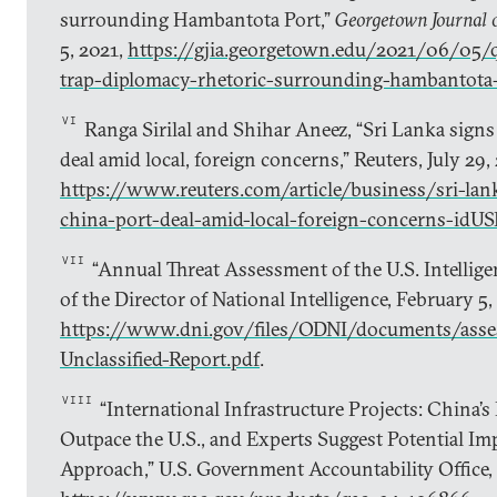
surrounding Hambantota Port,”
Georgetown Journal o
5, 2021,
https://gjia.georgetown.edu/2021/06/05/q
trap-diplomacy-rhetoric-surrounding-hambantota
VI
Ranga Sirilal and Shihar Aneez, “Sri Lanka signs 
deal amid local, foreign concerns,” Reuters, July 29,
https://www.reuters.com/article/business/sri-lank
china-port-deal-amid-local-foreign-concerns-
VII
“Annual Threat Assessment of the U.S. Intellig
of the Director of National Intelligence, February 5,
https://www.dni.gov/files/ODNI/documents/ass
Unclassified-Report.pdf
.
VIII
“International Infrastructure Projects: China’s
Outpace the U.S., and Experts Suggest Potential Im
Approach,” U.S. Government Accountability Office,