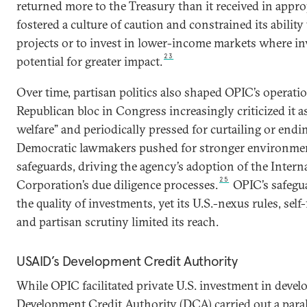
returned more to the Treasury than it received in appro
fostered a culture of caution and constrained its ability 
projects or to invest in lower-income markets where i
23
potential for greater impact.
Over time, partisan politics also shaped OPIC’s operati
Republican bloc in Congress increasingly criticized it 
welfare” and periodically pressed for curtailing or endin
Democratic lawmakers pushed for stronger environmen
safeguards, driving the agency’s adoption of the Intern
25
Corporation’s due diligence processes.
OPIC’s safegua
the quality of investments, yet its U.S.-nexus rules, sel
and partisan scrutiny limited its reach.
USAID’s Development Credit Authority
While OPIC facilitated private U.S. investment in devel
Development Credit Authority (DCA) carried out a parall