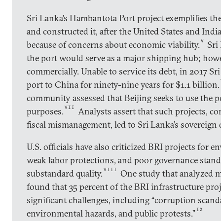
Sri Lanka’s Hambantota Port project exemplifies th
and constructed it, after the United States and Indi
V
because of concerns about economic viability.
Sri 
the port would serve as a major shipping hub; how
commercially. Unable to service its debt, in 2017 Sr
port to China for ninety-nine years for $1.1 billion.
community assessed that Beijing seeks to use the po
VII
purposes.
Analysts assert that such projects, 
fiscal mismanagement, led to Sri Lanka’s sovereign 
U.S. officials have also criticized BRI projects for 
weak labor protections, and poor governance stand
VIII
substandard quality.
One study that analyzed m
found that 35 percent of the BRI infrastructure pro
significant challenges, including “corruption scanda
IX
environmental hazards, and public protests.”