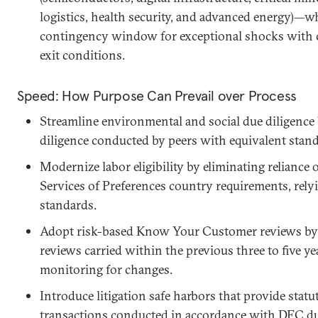
logistics, health security, and advanced energy)—w
contingency window for exceptional shocks with cle
exit conditions.
Speed: How Purpose Can Prevail over Process
Streamline environmental and social due diligence 
diligence conducted by peers with equivalent stand
Modernize labor eligibility by eliminating reliance
Services of Preferences country requirements, relyi
standards.
Adopt risk-based Know Your Customer reviews by a
reviews carried within the previous three to five y
monitoring for changes.
Introduce litigation safe harbors that provide statu
transactions conducted in accordance with DFC du