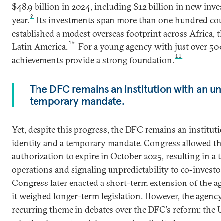
$48.9 billion in 2024, including $12 billion in new inve
9
year.
Its investments span more than one hundred coun
established a modest overseas footprint across Africa, t
10
Latin America.
For a young agency with just over 500
11
achievements provide a strong foundation.
The DFC remains an institution with an un
temporary mandate.
Yet, despite this progress, the DFC remains an institut
identity and a temporary mandate. Congress allowed th
authorization to expire in October 2025, resulting in a 
operations and signaling unpredictability to co-investo
Congress later enacted a short-term extension of the ag
it weighed longer-term legislation. However, the agency
recurring theme in debates over the DFC’s reform: the 