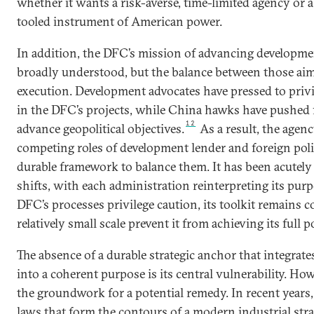
whether it wants a risk-averse, time-limited agency or
tooled instrument of American power.
In addition, the DFC’s mission of advancing developmen
broadly understood, but the balance between those aim
execution. Development advocates have pressed to priv
in the DFC’s projects, while China hawks have pushed 
12
advance geopolitical objectives.
As a result, the agen
competing roles of development lender and foreign poli
durable framework to balance them. It has been acutely 
shifts, with each administration reinterpreting its pur
DFC’s processes privilege caution, its toolkit remains c
relatively small scale prevent it from achieving its full p
The absence of a durable strategic anchor that integrat
into a coherent purpose is its central vulnerability. Ho
the groundwork for a potential remedy. In recent years
laws that form the contours of a modern industrial str