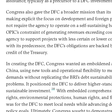
assistance, typically as a precursor to a DFC investment
Congress also gave the DFC a broader mission than its
making explicit the focus on development and foreign po
not require the agency to operate on a self-sustaining ba
OPIC’s constraint of generating revenues exceeding cos
agency to support projects with less certain or lower 
with its predecessor, the DFC’s obligations are backed b
credit of the Treasury.
In creating the DFC, Congress wanted an emboldened 
China, using new tools and operational flexibility to me
demands without replicating the BRI’s debt sustainabil
problems. It positioned the DFC to deliver higher-stan
30
sustainable investment.
With embedded comprehensiv
rights, environmental protections, human rights, and fi
was for the DFC to meet local needs while advancing d
policy goals. Ultimately, Congress sought to demonstra