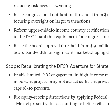
reducing risk-averse lawyering.
Raise congressional notification threshold from $1
focusing oversight on larger transactions.
Reform upper-middle-income country certification
to the DFC board the requirement for congressional
Raise the board approval threshold from $50 millio
board bandwidth for significant, market-shaping d
Scope: Recalibrating the DFC’s Aperture for Strat
Enable limited DFC engagement in high-income mar
important projects may not attract sufficient private
caps (8–10 percent).
Fix equity-scoring distortions by applying Federa
style net present value accounting to better reflect 