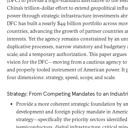
(DFC) to provide a high-standard alternative to the Belt
China’s trillion-dollar effort to extend geopolitical infl
power through strategic infrastructure investments abr
DFC has built a nearly $49 billion portfolio across m
countries, advancing the growth of partner countries an
interests. Yet the agency remains constrained by an uns
duplicative processes, narrow statutory and budgetary 
scale, and a temporary authorization. This paper argues
vision for the DFC—moving from a cautious agency to 
and properly tooled instrument of American power. It 
four dimensions: strategy, speed, scope, and scale.
Strategy: From Competing Mandates to an Industr
Provide a more coherent strategic foundation by a
development and foreign policy mandate in America
strategy—specifically the priority sectors identified
(semiconductors, digital infrastructure, critical mi