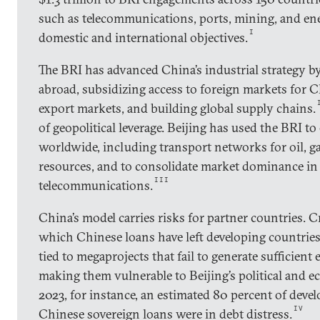
such as telecommunications, ports, mining, and ene
I
domestic and international objectives.
The BRI has advanced China’s industrial strategy b
abroad, subsidizing access to foreign markets for 
export markets, and building global supply chains.
of geopolitical leverage. Beijing has used the BRI to
worldwide, including transport networks for oil, gas
resources, and to consolidate market dominance in c
III
telecommunications.
China’s model carries risks for partner countries. Cr
which Chinese loans have left developing countries
tied to megaprojects that fail to generate sufficien
making them vulnerable to Beijing’s political and 
2023, for instance, an estimated 80 percent of deve
IV
Chinese sovereign loans were in debt distress.