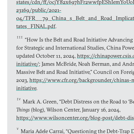
states/cdn/ff/ocjY82x697hFr2wwfpEShIemYoUo
23169/public/2021-
04/TFR__79_China_s_Belt_and_Road_Implicat
tates_FINAL.pdf
.
III
“How Is the Belt and Road Initiative Advancing 
for Strategic and International Studies, China Powe
updated October 11, 2024,
https://chinapower.csis.
initiative/
; James McBride, Noah Berman, and Andr
Massive Belt and Road Initiative,” Council on Forei
2023,
https://www.cfr.org/backgrounder/chinas-m
initiative
.
IV
Mark A. Green, “Debt Distress on the Road to ‘Be
Things
(blog), Wilson Center, January 16, 2024,
https://www.wilsoncenter.org/blog-post/debt-dis
V
Maria Adele Carrai, “Questioning the Debt-Trap 