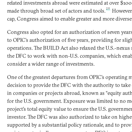
related investments abroad were estimated at over $100 b
29
made through broad set of actors and tools.
However, 
cap, Congress aimed to enable greater and more diverse 
Congress also opted for an authorization of seven yea
to OPIC’s authorization of five years, providing for slig
operations. The BUILD Act also relaxed the U.S.-nexus
the DFC to work with non-U.S. companies, which enab
consider a wider range of investments.
One of the greatest departures from OPIC’s operating 
decision to provide the DFC with the authority to take
in companies or projects abroad, known as “equity author
for the U.S. government. Exposure was limited to no mo
project’s total equity value to ensure the U.S. governm
investor. The DFC was also authorized to take on high
supported by a substantial policy rationale, and to prov