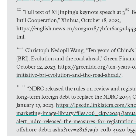
XI
RD
“Full text of Xi Jinping’s keynote speech at 3
Be
Int’l Cooperation,” Xinhua, October 18, 2023,
https://english.news.cn/20231018/7bfc16ac51d44
tml
.
XII
Christoph Nedopil Wang, “Ten years of China’s B
(BRI): Evolution and the road ahead,” Green Finan
October 12, 2023,
https://greenfdc.org/ten-years-o
initiative-bri-evolution-and-the-road-ahead/
.
XIII
“NDRC released the rules on review and regist
long-term foreign debt to replace the NDRC 2044 Cir
January 17, 2023,
https://lpscdn.linklaters.com/kn
marketing-image-library/files/06_ckp/2023/janua
alert_ndrc-released-the-measures-for-registration
offshore-debt1.ashx?rev=28167a9b-c0fb-4920-b55