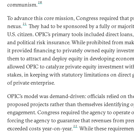
20
communism.
To advance this core mission, Congress required that pr
21
nexus.
They had to be sponsored by a fully or majori
U.S. citizen. OPIC’s primary tools included direct loans
and political risk insurance. While prohibited from ma
it provided financing to privately owned equity invest
them to attract and deploy equity in developing econom
allowed OPIC to catalyze private equity investment with
stakes, in keeping with statutory limitations on dire
of private enterprise.
OPIC’s model was demand-driven: officials relied on the
proposed projects rather than themselves identifying o
engagement. Congress required the agency to operate on
forcing the agency to guarantee that revenues from pre
22
exceeded costs year-on-year.
While these requiremen