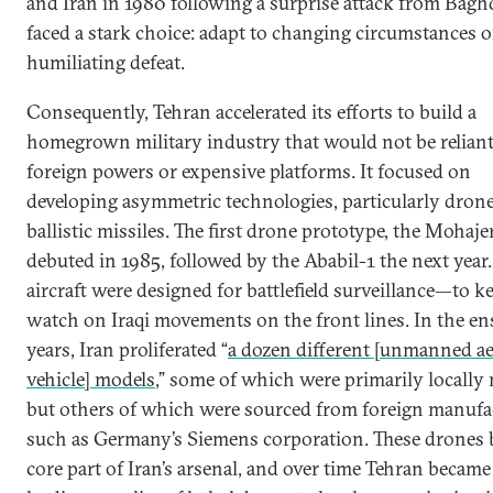
and Iran in 1980 following a surprise attack from Bagh
faced a stark choice: adapt to changing circumstances or
humiliating defeat.
Consequently, Tehran accelerated its efforts to build a
homegrown military industry that would not be relian
foreign powers or expensive platforms. It focused on
developing asymmetric technologies, particularly dron
ballistic missiles. The first drone prototype, the Mohaje
debuted in 1985, followed by the Ababil-1 the next year
aircraft were designed for battlefield surveillance—to k
watch on Iraqi movements on the front lines. In the e
years, Iran proliferated “
a dozen different [unmanned ae
vehicle] models
,” some of which were primarily locally
but others of which were sourced from foreign manufa
such as Germany’s Siemens corporation. These drones 
core part of Iran’s arsenal, and over time Tehran became