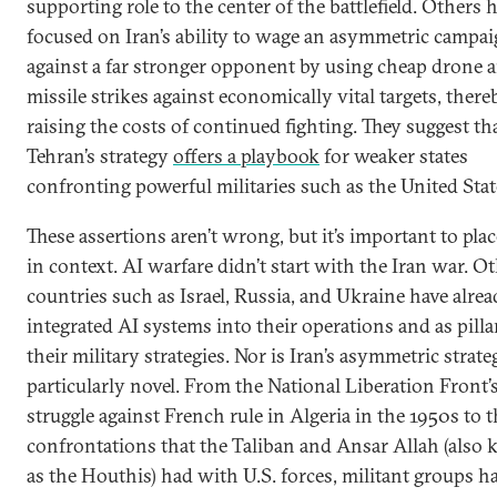
supporting role to the center of the battlefield. Others 
focused on Iran’s ability to wage an asymmetric campa
against a far stronger opponent by using cheap drone 
missile strikes against economically vital targets, there
raising the costs of continued fighting. They suggest th
Tehran’s strategy
offers a playbook
for weaker states
confronting powerful militaries such as the United Stat
These assertions aren’t wrong, but it’s important to pla
in context. AI warfare didn’t start with the Iran war. O
countries such as Israel, Russia, and Ukraine have alre
integrated AI systems into their operations and as pilla
their military strategies. Nor is Iran’s asymmetric strate
particularly novel. From the National Liberation Front’
struggle against French rule in Algeria in the 1950s to 
confrontations that the Taliban and Ansar Allah (also
as the Houthis) had with U.S. forces, militant groups h