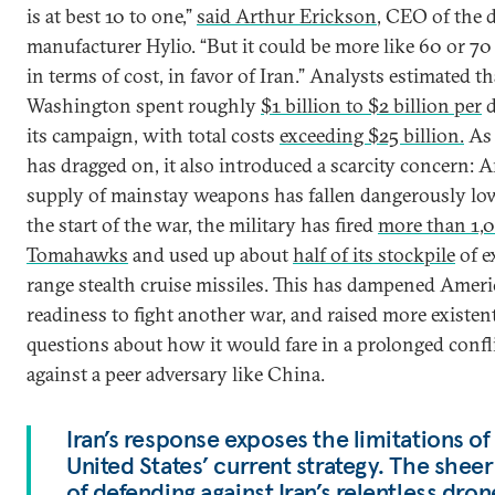
is at best 10 to one,”
said Arthur Erickson
, CEO of the 
manufacturer Hylio. “But it could be more like 60 or 70
in terms of cost, in favor of Iran.” Analysts estimated th
Washington spent roughly
$1 billion to $2 billion per
d
its campaign, with total costs
exceeding $25 billion.
As 
has dragged on, it also introduced a scarcity concern: A
supply of mainstay weapons has fallen dangerously l
the start of the war, the military has fired
more than 1,
Tomahawks
and used up about
half of its stockpile
of e
range stealth cruise missiles. This has dampened Americ
readiness to fight another war, and raised more existent
questions about how it would fare in a prolonged confl
against a peer adversary like China.
Iran’s response exposes the limitations of
United States’ current strategy. The sheer
of defending against Iran’s relentless dro