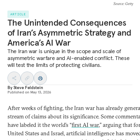
Source
: Getty
ARTICLE
The Unintended Consequences
of Iran’s Asymmetric Strategy and
America’s AI War
The Iran war is unique in the scope and scale of
asymmetric warfare and AI-enabled conflict. These
will test the limits of protecting civilians.
By
Steve Feldstein
Published on
May 13, 2026
After weeks of fighting, the Iran war has already genera
stream of claims about its significance. Some comment
have labeled it the world’s “
first AI war
,” arguing that fo
United States and Israel, artificial intelligence has move