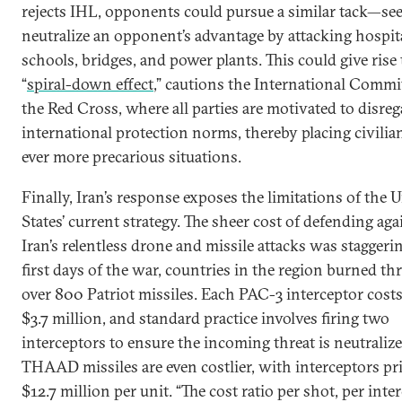
rejects IHL, opponents could pursue a similar tack—se
neutralize an opponent’s advantage by attacking hospita
schools, bridges, and power plants. This could give rise 
“
spiral-down effect
,” cautions the International Commi
the Red Cross, where all parties are motivated to disre
international protection norms, thereby placing civilia
ever more precarious situations.
Finally, Iran’s response exposes the limitations of the 
States’ current strategy. The sheer cost of defending aga
Iran’s relentless drone and missile attacks was staggerin
first days of the war, countries in the region burned t
over 800 Patriot missiles. Each PAC-3 interceptor cost
$3.7 million, and standard practice involves firing two
interceptors to ensure the incoming threat is neutralize
THAAD missiles are even costlier, with interceptors pri
$12.7 million per unit. “The cost ratio per shot, per inte