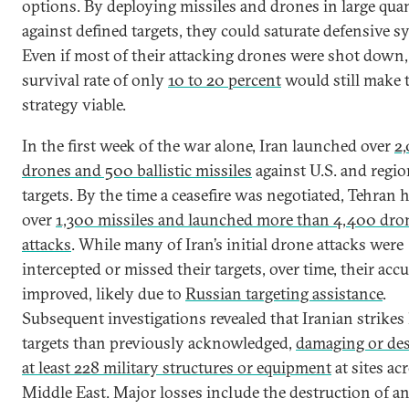
options. By deploying missiles and drones in large quan
against defined targets, they could saturate defensive s
Even if most of their attacking drones were shot down,
survival rate of only
10 to 20 percent
would still make 
strategy viable.
In the first week of the war alone, Iran launched over
2
drones and 500 ballistic missiles
against U.S. and regio
targets. By the time a ceasefire was negotiated, Tehran h
over
1,300 missiles and launched more than 4,400 dro
attacks
. While many of Iran’s initial drone attacks were
intercepted or missed their targets, over time, their acc
improved, likely due to
Russian targeting assistance
.
Subsequent investigations revealed that Iranian strikes
targets than previously acknowledged,
damaging or de
at least 228 military structures or equipment
at sites ac
Middle East. Major losses include the destruction of a