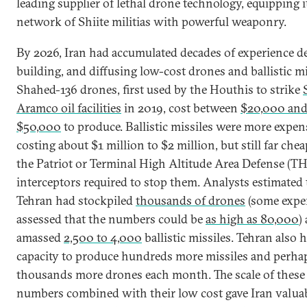
leading supplier of lethal drone technology, equipping i
network of Shiite militias with powerful weaponry.
By 2026, Iran had accumulated decades of experience d
building, and diffusing low-cost drones and ballistic mi
Shahed-136 drones, first used by the Houthis to strike
Aramco oil facilities
in 2019, cost between
$20,000 an
$50,000
to produce. Ballistic missiles were more expen
costing about $1 million to $2 million, but still far che
the Patriot or Terminal High Altitude Area Defense (
interceptors required to stop them. Analysts estimated 
Tehran had stockpiled
thousands of drones
(some expe
assessed that the numbers could be
as high as 80,000
)
amassed
2,500 to 4,000
ballistic missiles. Tehran also 
capacity to produce hundreds more missiles and perha
thousands more drones each month. The scale of these
numbers combined with their low cost gave Iran valua