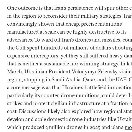
One outcome is that Iran’s persistence will spur other 
in the region to reconsider their military strategies. Ira
convincingly shown that cheap, precise munitions
manufactured at scale can be highly destructive to its
adversaries. To ward off Iran’s drones and missiles, cou
the Gulf spent hundreds of millions of dollars shooting
expensive interceptors, yet they still suffered heavy da
that is neither a sustainable nor winning strategy. In la
March, Ukrainian President Volodymyr Zelensky
visit
region
, stopping in Saudi Arabia, Qatar, and the UAE. C
a core message was that Ukraine’s battlefield innovatio
particularly its counter-drone munitions, could deter I
strikes and protect civilian infrastructure at a fraction 
cost. Discussions likely also explored how regional sta
develop and scale domestic drone industries like Ukrain
which produced 3 million drones in 2025 and plans
mo