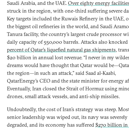
Saudi Arabia, and the UAE.
Over eighty energy facilitie
struck in the region, with one-third suffering severe d
Key targets included the Ruwais Refinery in the UAE, o
the biggest oil refineries in the world, and Saudi Aramc
Tanura facility, the country’s largest crude processor wi
daily capacity of 550,000 barrels. Attacks also knocked
percent of Qatar’s liquefied natural gas shipments
, tran
$20 billion in annual lost revenue. “I never in my wilde
dreams would have thought that Qatar would be—Qata
the region—in such an attack,” said Saad al-Kaabi,
QatarEnergy’s CEO and the state minister for energy aff
Eventually, Iran closed the Strait of Hormuz using mine
drones, small attack vessels, and anti-ship missiles.
Undoubtedly, the cost of Iran’s strategy was steep. Most
senior leadership was wiped out, its navy was severely
degraded, and its economy has suffered
$270 billion i