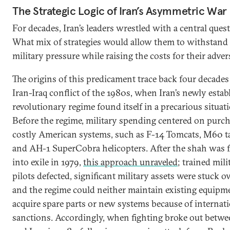
The Strategic Logic of Iran’s Asymmetric War
For decades, Iran’s leaders wrestled with a central ques
What mix of strategies would allow them to withstand 
military pressure while raising the costs for their adver
The origins of this predicament trace back four decades
Iran-Iraq conflict of the 1980s, when Iran’s newly estab
revolutionary regime found itself in a precarious situat
Before the regime, military spending centered on purc
costly American systems, such as F-14 Tomcats, M60 t
and AH-1 SuperCobra helicopters. After the shah was 
into exile in 1979,
this approach unraveled
; trained mili
pilots defected, significant military assets were stuck o
and the regime could neither maintain existing equipm
acquire spare parts or new systems because of internat
sanctions. Accordingly, when fighting broke out betwe