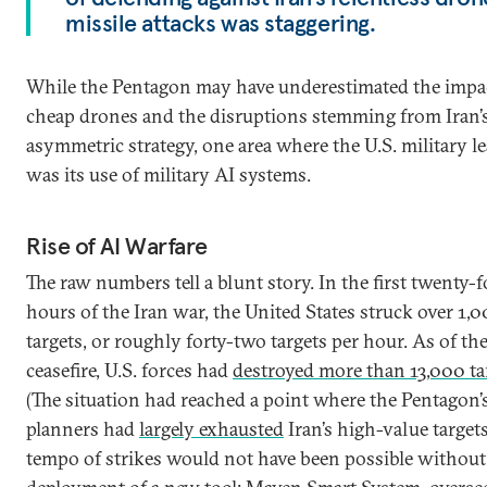
missile attacks was staggering.
While the Pentagon may have underestimated the impa
cheap drones and the disruptions stemming from Iran’
asymmetric strategy, one area where the U.S. military l
was its use of military AI systems.
Rise of AI Warfare
The raw numbers tell a blunt story. In the first twenty-
hours of the Iran war, the United States struck over 1,
targets, or roughly forty-two targets per hour. As of th
ceasefire, U.S. forces had
destroyed more than 13,000 ta
(The situation had reached a point where the Pentagon’
planners had
largely exhausted
Iran’s high-value targets
tempo of strikes would not have been possible without