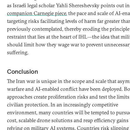
as Israeli legal scholar Yahli Shereshevsky points out in
companion Carnegie piece
, the pace and scale of AI-en
targeting risks facilitating levels of harm far greater tha
previously contemplated, thereby eroding the principle
restraint that lies at the heart of IHL—the idea that mili
should limit how they wage war to prevent unnecessar
suffering.
Conclusion
The Iran war is unique in the scope and scale that asy
warfare and AI-enabled conflict have been deployed. B
approaches create proliferation risks and test the limits
civilian protection. In an increasingly competitive
environment, many countries will be tempted to pursu
cost, scalable drone solutions and reap efficiency gains
relying on military AI systems. Countries risk slipping