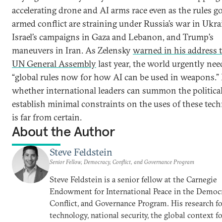
accelerating drone and AI arms race even as the rules g
armed conflict are straining under Russia’s war in Ukra
Israel’s campaigns in Gaza and Lebanon, and Trump’s
maneuvers in Iran. As Zelensky
warned in his address t
UN General Assembly
last year, the world urgently nee
“global rules now for how AI can be used in weapons.”
whether international leaders can summon the political
establish minimal constraints on the uses of these tec
is far from certain.
About the Author
Steve Feldstein
Senior Fellow, Democracy, Conflict, and Governance Program
Steve Feldstein is a senior fellow at the Carnegie
Endowment for International Peace in the Democr
Conflict, and Governance Program. His research f
technology, national security, the global context f