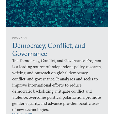
PROGRAM
Democracy, Conflict, and
Governance
The Democracy, Conflict, and Governance Program
is a leading source of independent policy research,
writing, and outreach on global democracy,
conflict, and governance. It analyzes and seeks to
improve international efforts to reduce
democratic backsliding, mitigate conflict and
violence, overcome political polarization, promote
gender equality, and advance pro-democratic uses
of new technologies.
LEARN MORE