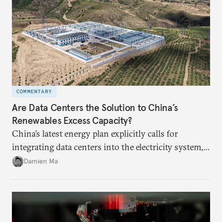
COMMENTARY
Are Data Centers the Solution to China’s
Renewables Excess Capacity?
China’s latest energy plan explicitly calls for
integrating data centers into the electricity system,
particularly connecting them to green energy. It
Damien Ma
appears Beijing wants to use compute as a source of
domestic demand to absorb renewables excess
capacity.