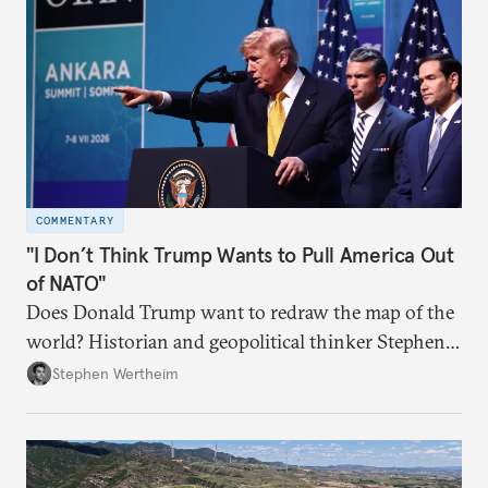
COMMENTARY
"I Don’t Think Trump Wants to Pull America Out
of NATO"
Does Donald Trump want to redraw the map of the
world? Historian and geopolitical thinker Stephen
Wertheim tries to parse the logic behind current
Stephen Wertheim
American foreign policy