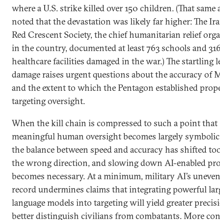
where a U.S. strike killed over 150 children. (That same a
noted that the devastation was likely far higher: The Ir
Red Crescent Society, the chief humanitarian relief org
in the country, documented at least 763 schools and 31
healthcare facilities damaged in the war.) The startling l
damage raises urgent questions about the accuracy of 
and the extent to which the Pentagon established prop
targeting oversight.
When the kill chain is compressed to such a point that
meaningful human oversight becomes largely symbolic
the balance between speed and accuracy has shifted too
the wrong direction, and slowing down AI-enabled pr
becomes necessary. At a minimum, military AI’s uneven
record undermines claims that integrating powerful lar
language models into targeting will yield greater precis
better distinguish civilians from combatants. More co