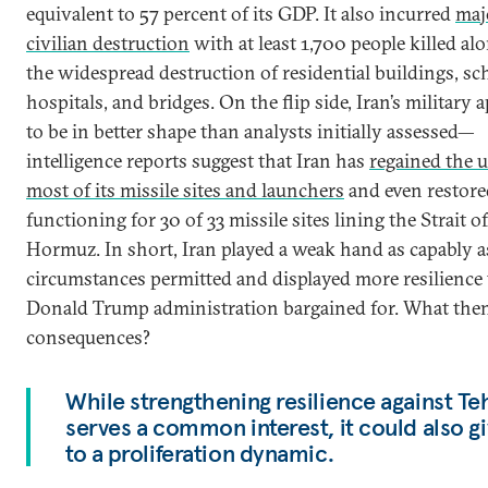
equivalent to 57 percent of its GDP. It also incurred
maj
civilian destruction
with at least 1,700 people killed al
the widespread destruction of residential buildings, sc
hospitals, and bridges. On the flip side, Iran’s military 
to be in better shape than analysts initially assessed—
intelligence reports suggest that Iran has
regained the u
most of its missile sites and launchers
and even restore
functioning for 30 of 33 missile sites lining the Strait of
Hormuz. In short, Iran played a weak hand as capably a
circumstances permitted and displayed more resilience
Donald Trump administration bargained for. What then
consequences?
While strengthening resilience against Te
serves a common interest, it could also gi
to a proliferation dynamic.