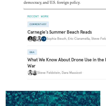
democracy, and U.S. foreign policy.
RECENT WORK
COMMENTARY
Carnegie’s Summer Beach Reads
Sophia Besch
,
Eric Ciaramella
,
Steve Fel
+
8
Q&A
What We Know About Drone Use in the 
War
Steve Feldstein
,
Dara Massicot