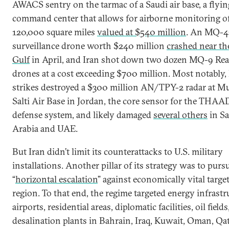
AWACS sentry on the tarmac of a Saudi air base, a flyin
command center that allows for airborne monitoring of
120,000 square miles
valued at $540 million
. An MQ-4
surveillance drone worth $240 million
crashed near th
Gulf
in April, and Iran shot down two dozen MQ-9 Re
drones at a cost exceeding $700 million. Most notably,
strikes destroyed a $300 million AN/TPY-2 radar at M
Salti Air Base in Jordan, the core sensor for the THAA
defense system, and likely damaged
several others
in Sa
Arabia and UAE.
But Iran didn’t limit its counterattacks to U.S. military
installations. Another pillar of its strategy was to purs
“
horizontal escalation
” against economically vital target
region. To that end, the regime targeted energy infrastr
airports, residential areas, diplomatic facilities, oil field
desalination plants in Bahrain, Iraq, Kuwait, Oman, Qat