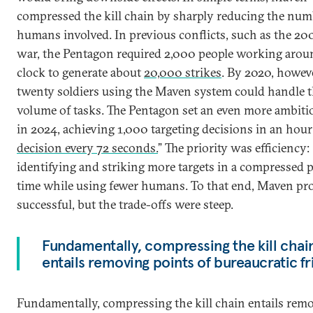
compressed the kill chain by sharply reducing the num
humans involved. In previous conflicts, such as the 200
war, the Pentagon required 2,000 people working arou
clock to generate about
20,000 strikes
. By 2020, howeve
twenty soldiers using the Maven system could handle 
volume of tasks. The Pentagon set an even more ambiti
in 2024, achieving 1,000 targeting decisions in an hour 
decision every 72 seconds.
” The priority was efficiency:
identifying and striking more targets in a compressed p
time while using fewer humans. To that end, Maven pr
successful, but the trade-offs were steep.
Fundamentally, compressing the kill chai
entails removing points of bureaucratic fr
Fundamentally, compressing the kill chain entails rem