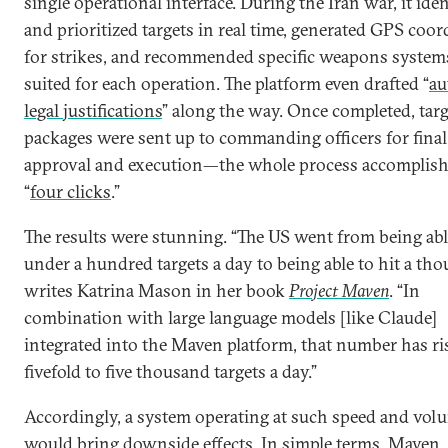
single operational interface. During the Iran war, it iden
and prioritized targets in real time, generated GPS coor
for strikes, and recommended specific weapons system
suited for each operation. The platform even drafted “
au
legal justifications
” along the way. Once completed, tar
packages were sent up to commanding officers for final
approval and execution—the whole process accomplish
“
four clicks
.”
The results were stunning. “The US went from being abl
under a hundred targets a day to being able to hit a tho
writes Katrina Mason in her book
Project Maven
. “In
combination with large language models [like Claude]
integrated into the Maven platform, that number has ri
fivefold to five thousand targets a day.”
Accordingly, a system operating at such speed and vol
would bring downside effects. In simple terms, Maven