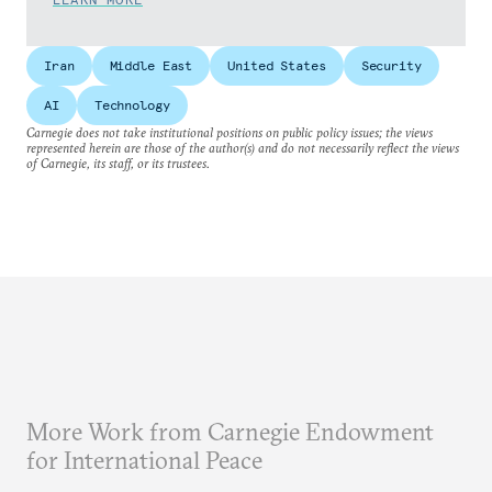
Iran
Middle East
United States
Security
AI
Technology
Carnegie does not take institutional positions on public policy issues; the views
represented herein are those of the author(s) and do not necessarily reflect the views
of Carnegie, its staff, or its trustees.
More Work from Carnegie Endowment
for International Peace