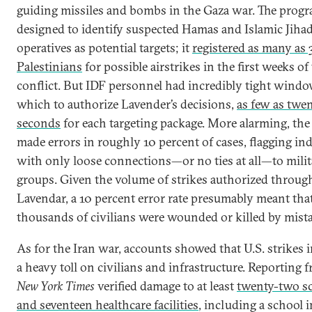
guiding missiles and bombs in the Gaza war. The prog
designed to identify suspected Hamas and Islamic Jiha
operatives as potential targets; it
registered as many as
Palestinians
for possible airstrikes in the first weeks of
conflict. But IDF personnel had incredibly tight windo
which to authorize Lavender’s decisions,
as few as twe
seconds
for each targeting package. More alarming, th
made errors in roughly 10 percent of cases, flagging in
with only loose connections—or no ties at all—to mili
groups. Given the volume of strikes authorized throug
Lavendar, a 10 percent error rate presumably meant tha
thousands of civilians were wounded or killed by mista
As for the Iran war, accounts showed that U.S. strikes i
a heavy toll on civilians and infrastructure. Reporting 
New York Times
verified damage to at least
twenty-two s
and seventeen healthcare facilities
, including a school 