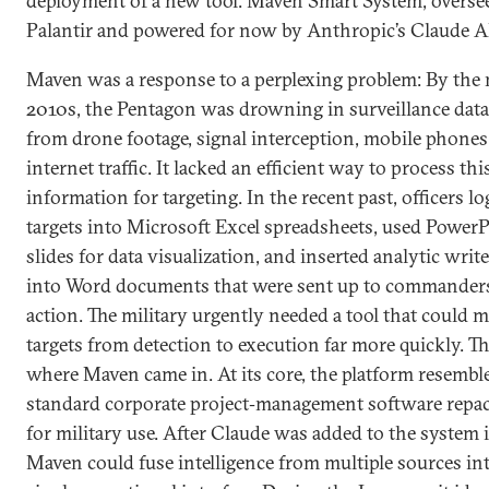
deployment of a new tool: Maven Smart System, overse
Palantir and powered for now by Anthropic’s Claude A
Maven was a response to a perplexing problem: By the 
2010s, the Pentagon was drowning in surveillance data
from drone footage, signal interception, mobile phones
internet traffic. It lacked an efficient way to process thi
information for targeting. In the recent past, officers l
targets into Microsoft Excel spreadsheets, used Power
slides for data visualization, and inserted analytic writ
into Word documents that were sent up to commanders
action. The military urgently needed a tool that could 
targets from detection to execution far more quickly. Th
where Maven came in. At its core, the platform resembl
standard corporate project‑management software repa
for military use. After Claude was added to the system 
Maven could fuse intelligence from multiple sources int