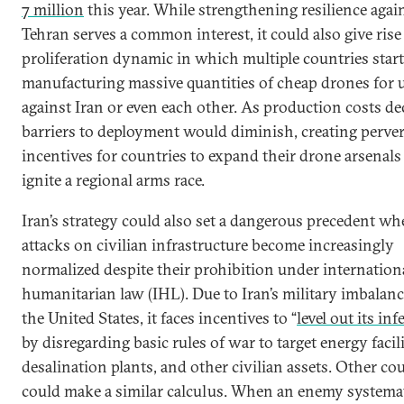
7 million
this year. While strengthening resilience agai
Tehran serves a common interest, it could also give rise 
proliferation dynamic in which multiple countries start
manufacturing massive quantities of cheap drones for 
against Iran or even each other. As production costs dec
barriers to deployment would diminish, creating perve
incentives for countries to expand their drone arsenals
ignite a regional arms race.
Iran’s strategy could also set a dangerous precedent w
attacks on civilian infrastructure become increasingly
normalized despite their prohibition under internation
humanitarian law (IHL). Due to Iran’s military imbalan
the United States, it faces incentives to “
level out its inf
by disregarding basic rules of war to target energy facili
desalination plants, and other civilian assets. Other co
could make a similar calculus. When an enemy systemat