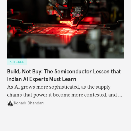
ARTICLE
Build, Not Buy: The Semiconductor Lesson that
Indian AI Experts Must Learn
As AI grows more sophisticated, as the supply
chains that power it become more contested, and as
access to frontier models becomes geopolitically
Konark Bhandari
charged, India must begin to ask a different set of
questions. Not what applications it can build on
someone else’s infrastructure but what the world