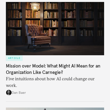
ARTICLE
Mission over Model: What Might AI Mean for an
Organization Like Carnegie?
Five intuitions about how AI could change our
work.
Dan Baer