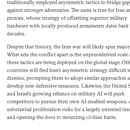
traditionally employed asymmetric tactics to bridge ga
against stronger adversaries. The same is true for Iran a
proxies, whose strategy of offsetting superior military
hardware with locally produced armaments dates back
decades.
Despite that history, the Iran war will likely spur major 
What sets the conflict apart is the unprecedented scale
these tactics are being deployed on the global stage. Ot
countries will find Iran’s asymmetric strategy difficult t
dismiss, prompting them to adopt similar approaches 
develop new defensive measures. Likewise, the United S
and Israel’s growing reliance on military AI will push
competitors to pursue their own AI-enabled weapons, 
substantial proliferation risks for a largely untested in
and opening the door to mounting civilian harm.