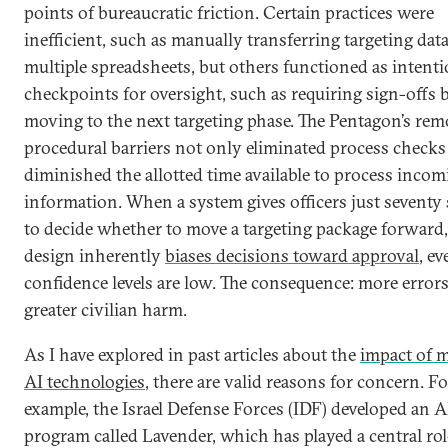
points of bureaucratic friction. Certain practices were
inefficient, such as manually transferring targeting dat
multiple spreadsheets, but others functioned as intenti
checkpoints for oversight, such as requiring sign-offs 
moving to the next targeting phase. The Pentagon’s rem
procedural barriers not only eliminated process checks
diminished the allotted time available to process incom
information. When a system gives officers just seventy
to decide whether to move a targeting package forward,
design inherently
biases decisions toward approval
, e
confidence levels are low. The consequence: more error
greater civilian harm.
As I have explored in past articles about the
impact of m
AI technologies
, there are valid reasons for concern. Fo
example, the Israel Defense Forces (IDF) developed an A
program called Lavender, which has played a central rol