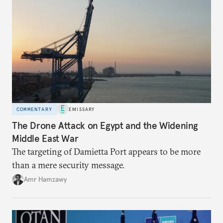
COMMENTARY
EMISSARY
The Drone Attack on Egypt and the Widening
Middle East War
The targeting of Damietta Port appears to be more
than a mere security message.
Amr Hamzawy