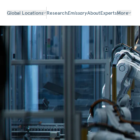
Global Locations
Research
Emissary
About
Experts
More