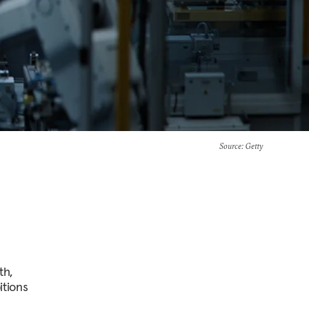
Source
: Getty
th,
itions