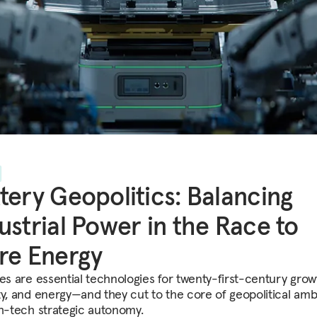
tery Geopolitics: Balancing
ustrial Power in the Race to
re Energy
ies are essential technologies for twenty-first-century grow
ty, and energy—and they cut to the core of geopolitical amb
gh-tech strategic autonomy.