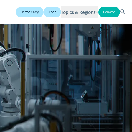
Topics & Regions
Democracy
Iran
Donate