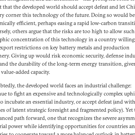
t that the developed world should accept defeat and let Ch
ry corner this technology of the future. Doing so would be
ically efficient, perhaps easing a rapid low-carbon transit
sely, others argue that the risks are too high to allow such
phic concentration of this technology in a country willing
export restrictions on key battery metals and production
ery. Giving up would risk economic security, defense indu
 and the durability of the long-term energy transition, give
f value-added capacity.
tedly, the developed world faces an industrial challenge:
ue to fight an expensive and technologically complex uphi
to incubate an essential industry, or accept defeat (and with 
es of latent strategic foresight and fragmented policy). Yet
uanced path forward, one that recognizes the severe asymm
rial power while identifying opportunities for countries a
ries to cooperate toward a more balanced outlook in batter