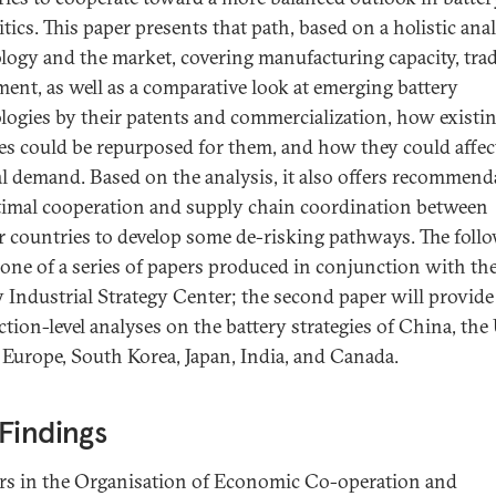
tics. This paper presents that path, based on a holistic anal
logy and the market, covering manufacturing capacity, trad
ment, as well as a comparative look at emerging battery
logies by their patents and commercialization, how existi
ies could be repurposed for them, and how they could affec
l demand. Based on the analysis, it also offers recommend
timal cooperation and supply chain coordination between
r countries to develop some de-risking pathways. The foll
t one of a series of papers produced in conjunction with t
 Industrial Strategy Center; the second paper will provide
ction-level analyses on the battery strategies of China, the
, Europe, South Korea, Japan, India, and Canada.
Findings
rs in the Organisation of Economic Co-operation and