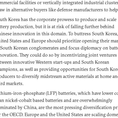
mmercial facilities or vertically integrated industrial cluste
aw in alternative buyers like defense manufacturers to help 
uth Korea has the corporate prowess to produce and scale
ttery production, but it is at risk of falling further behind
inese innovation in this domain. To buttress South Korea,
ited States and Europe should prioritize opening their ma
 South Korean conglomerates and focus diplomacy on batt
novation. They could do so by incentivizing joint ventures
tween innovative Western start-ups and South Korean
ampions, as well as providing opportunities for South Ko
oducers to diversify midstream active materials at home an
ird markets.
thium-iron-phosphate (LFP) batteries, which have lower c
an nickel-cobalt based batteries and are overwhelmingly
minated by China, are the most pressing diversification pr
r the OECD. Europe and the United States are scaling dome