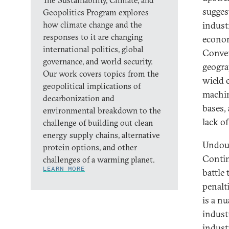
The Sustainability, Climate, and
sugges
Geopolitics Program explores
how climate change and the
indust
responses to it are changing
econom
international politics, global
Conver
governance, and world security.
geogra
Our work covers topics from the
wield 
geopolitical implications of
machin
decarbonization and
bases,
environmental breakdown to the
lack o
challenge of building out clean
energy supply chains, alternative
Undoub
protein options, and other
Contin
challenges of a warming planet.
LEARN MORE
battle 
penalti
is a n
indust
indust