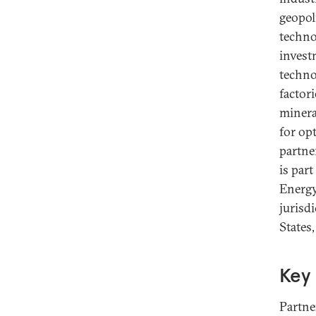
geopoli
techno
invest
techno
factor
minera
for op
partne
is par
Energy
jurisdi
States
Key 
Partne