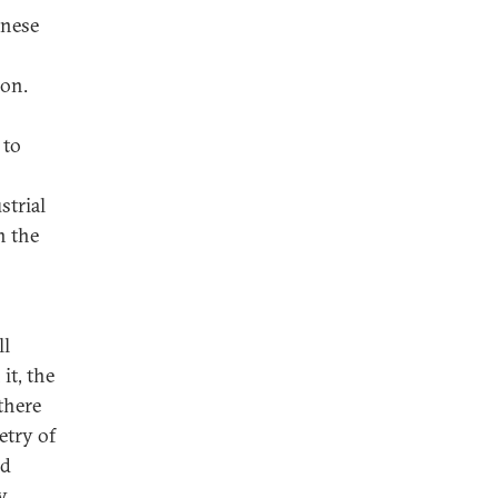
inese
ion.
 to
strial
n the
ll
it, the
 there
etry of
nd
y