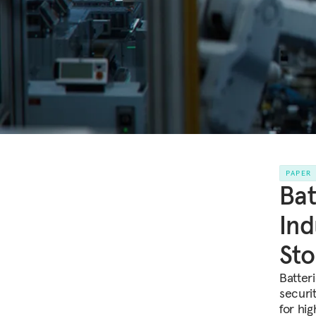
PAPER
Bat
Ind
Sto
Batter
securi
for hi