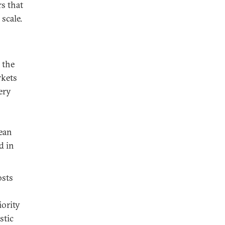
rs that
scale.
 the
rkets
ery
rean
d in
osts
iority
stic