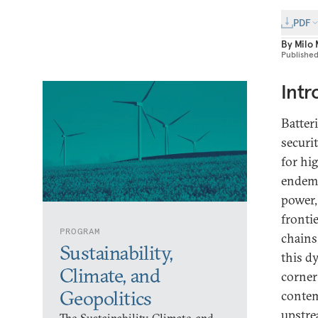
PDF
By
Milo
Publishe
Intr
Batter
securi
for hi
endemic
power,
fronti
PROGRAM
chains
Sustainability,
this d
Climate, and
corner
Geopolitics
contem
upstre