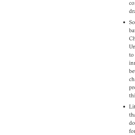
co
dr
So
ba
Ch
Un
to
in
be
ch
pr
th
Li
th
do
fo