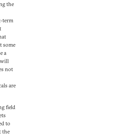
ng the
g-term
t
hat
at some
e a
will
es not
als are
g field
ets
ed to
t the