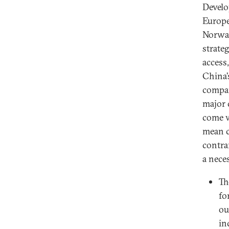
Develo
Europe
Norway
strateg
access
China’
compan
major 
come w
mean c
contra
a nece
Th
fo
ou
in