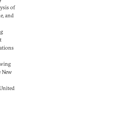
ysis of
e, and
ng
t
ations
owing
he New
 United