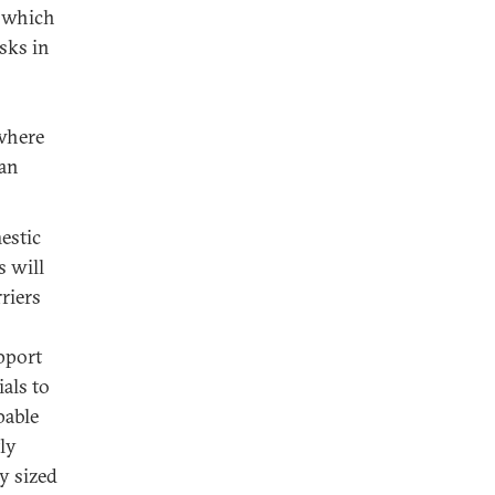
, which
sks in
 where
ian
estic
s will
riers
upport
ials to
pable
ly
y sized