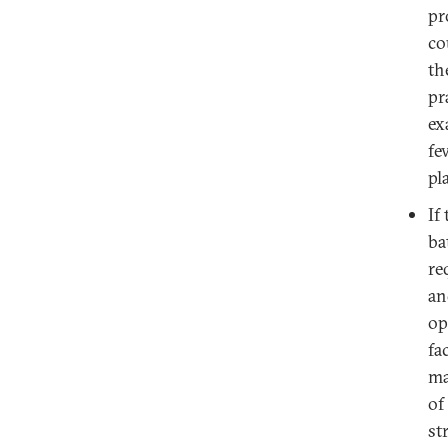
pr
co
th
pr
ex
fe
pl
If
ba
re
an
op
fa
ma
of
st