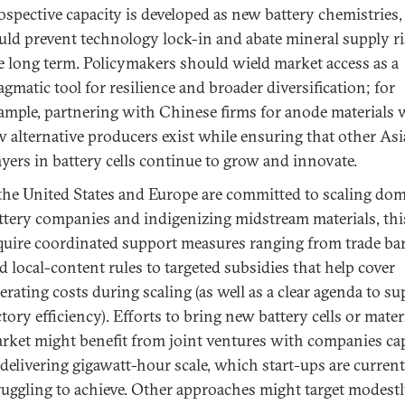
ospective capacity is developed as new battery chemistries
uld prevent technology lock-in and abate mineral supply ri
e long term. Policymakers should wield market access as a
agmatic tool for resilience and broader diversification; for
ample, partnering with Chinese firms for anode materials
w alternative producers exist while ensuring that other As
ayers in battery cells continue to grow and innovate.
 the United States and Europe are committed to scaling dom
ttery companies and indigenizing midstream materials, thi
quire coordinated support measures ranging from trade bar
d local-content rules to targeted subsidies that help cover
erating costs during scaling (as well as a clear agenda to s
ctory efficiency). Efforts to bring new battery cells or mater
rket might benefit from joint ventures with companies ca
 delivering gigawatt-hour scale, which start-ups are current
ruggling to achieve. Other approaches might target modestl