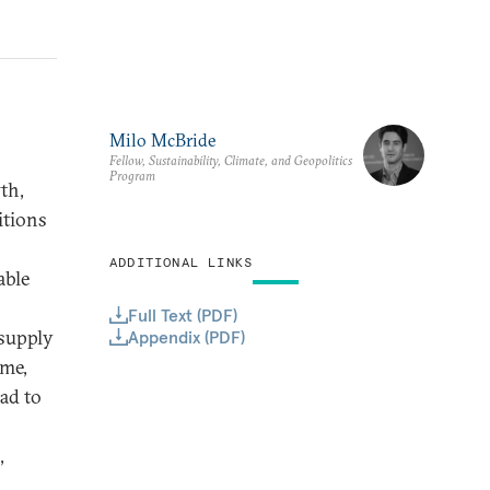
Milo McBride
Fellow, Sustainability, Climate, and Geopolitics
Program
th,
itions
ADDITIONAL LINKS
able
Full Text (PDF)
 supply
Appendix (PDF)
ome,
ead to
,