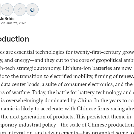
 McBride
d on
Jun 29, 2026
oduction
ies are essential technologies for twenty-first-century grow
ty, and energy—and they cut to the core of geopolitical amb
gh-tech strategic autonomy. Lithium-ion batteries are now
 to the transition to electrified mobility, firming of renew
 data center loads, a suite of consumer electronics, and the
ers of warfare. Today, the battle for battery technology and
 is overwhelmingly dominated by China. In the years to c
ynamic is likely to accelerate, with Chinese firms racing ah
 the next generation of products. This persistent theme in
porary industrial policy—the scale of Chinese production
am integration, and advancements—has prompted some to