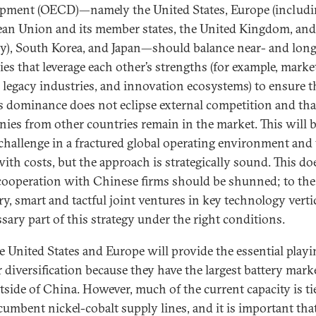
pment (OECD)—namely the United States, Europe (includi
an Union and its member states, the United Kingdom, and
), South Korea, and Japan—should balance near- and lon
ies that leverage each other’s strengths (for example, marke
, legacy industries, and innovation ecosystems) to ensure t
s dominance does not eclipse external competition and th
ies from other countries remain in the market. This will b
challenge in a fractured global operating environment and 
ith costs, but the approach is strategically sound. This do
ooperation with Chinese firms should be shunned; to the
ry, smart and tactful joint ventures in key technology vertic
ssary part of this strategy under the right conditions.
e United States and Europe will provide the essential playin
r diversification because they have the largest battery mark
tside of China. However, much of the current capacity is ti
cumbent nickel-cobalt supply lines, and it is important tha