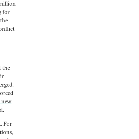
million
 for
 the
onflict
 the
in
erged.
forced
0 new
d.
. For
tions,