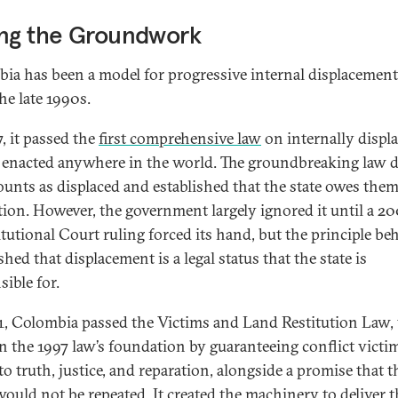
ing the Groundwork
ia has been a model for progressive internal displacement
he late 1990s.
, it passed the
first comprehensive law
on internally displ
 enacted anywhere in the world. The groundbreaking law d
unts as displaced and established that the state owes the
tion. However, the government largely ignored it until a 2
tutional Court ruling forced its hand, but the principle beh
shed that displacement is a legal status that the state is
sible for.
1, Colombia passed the Victims and Land Restitution Law,
on the 1997 law’s foundation by guaranteeing conflict victim
to truth, justice, and reparation, alongside a promise that t
ould not be repeated. It created the machinery to deliver 