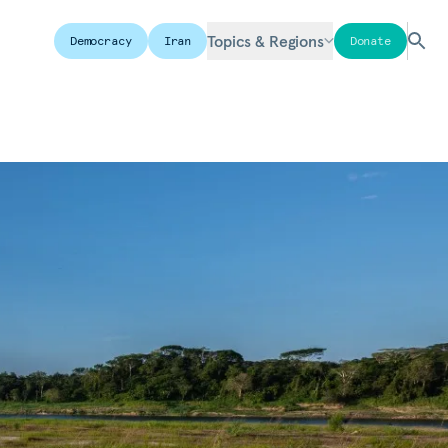
Topics & Regions
Democracy
Iran
Donate