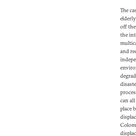
The ca
elderl
off th
the in
multic
and red
indepe
enviro
degrad
disast
process
can al
place 
displa
Colomb
displa