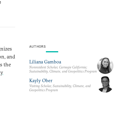
e
AUTHORS
gnizes
on, and
Liliana Gamboa
is the
Nonresident Scholar, Carnegie California;
Sustainability, Climate, and Geopolitics Program
ly
Kayly Ober
Visiting Scholar, Sustainability, Climate, and
Geopolitics Program