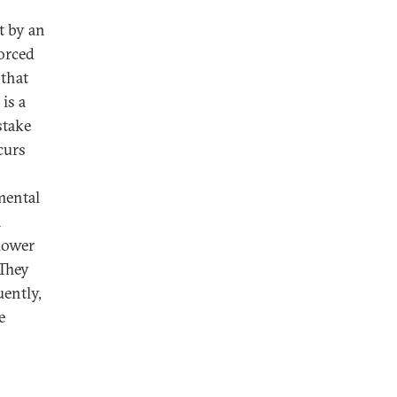
t by an
orced
 that
is a
stake
curs
mental
n
slower
 They
ently,
e