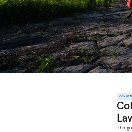
COMME
Col
Law
The gro