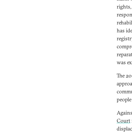
rights
respon
rehabil
has id
regist
compre
repara
was ex
The 20
approa
commun
people
Agains
Court
displa