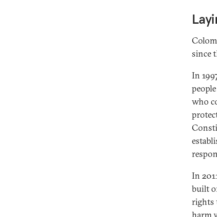
Lay
Colomb
since t
In 1997
people
who co
protec
Consti
establi
respon
In 201
built 
rights 
harm w