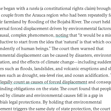
se began with a
tutela
(a constitutional rights claim) brough
y couple from the Arauca region who had been repeatedly f
eir farmland by flooding of the Bojabá River. The court held
ternal forced displacement driven by environmental factors 
ausal, complex phenomenon,
noting
that “it would be a mi
uctive to start from the idea that ‘natural’ is that which oc
ndently of human beings.” The court then warned that
nmental displacement can be caused by disasters, environ
ation, and the effects of climate change—including sudde
ers such as floods, landslides, and volcanic eruptions and 
es such as drought, sea-level rise, and ocean acidification.
l
legally count as causes of forced displacement
and consequ
binding obligations on the state. The court found that peopl
ced by climate and environmental causes fell in a gap in
ia’s legal protections. By holding that environmental
cement triggers the same duty of state protection, the court