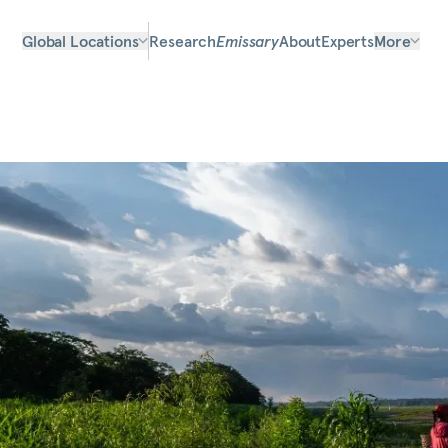
Global Locations
Research
Emissary
About
Experts
More