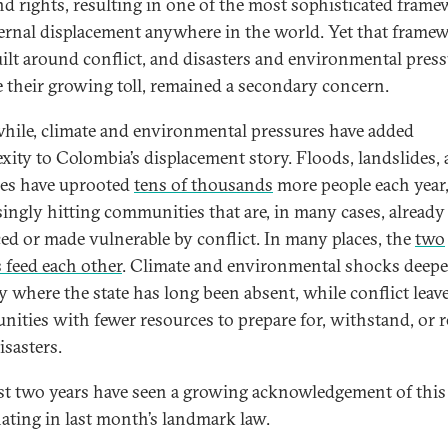
nd rights, resulting in one of the most sophisticated fram
ternal displacement anywhere in the world. Yet that frame
ilt around conflict, and disasters and environmental press
e their growing toll, remained a secondary concern.
ile, climate and environmental pressures have added
xity to Colombia’s displacement story. Floods, landslides,
res have uprooted
tens of thousands
more people each year
singly hitting communities that are, in many cases, already
ced or made vulnerable by conflict. In many places, the
two
s feed each other
. Climate and environmental shocks deep
ty where the state has long been absent, while conflict leav
ities with fewer resources to prepare for, withstand, or 
isasters.
st two years have seen a growing acknowledgement of this 
ating in last month’s landmark law.