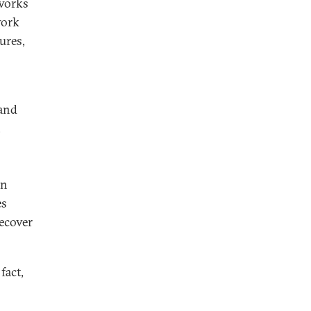
eworks
work
ures,
 and
,
en
es
recover
fact,