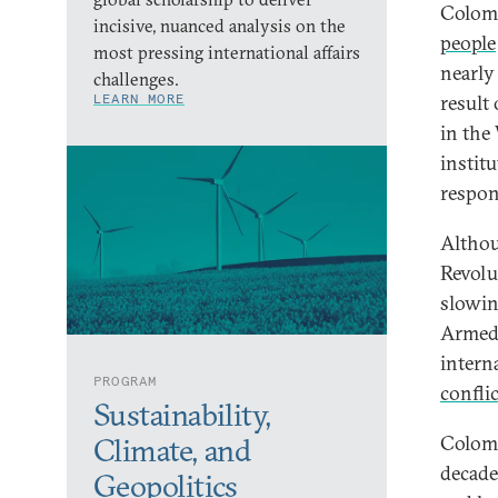
Colomb
incisive, nuanced analysis on the
people
most pressing international affairs
nearly 
challenges.
LEARN MORE
result
in the
instit
respon
Althou
Revolu
slowin
Armed 
intern
PROGRAM
confli
Sustainability,
Colomb
Climate, and
decade
Geopolitics