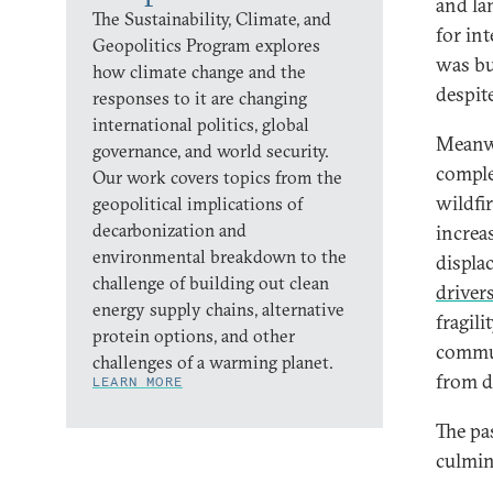
and la
The Sustainability, Climate, and
for in
Geopolitics Program explores
was bu
how climate change and the
despit
responses to it are changing
international politics, global
Meanwh
governance, and world security.
comple
Our work covers topics from the
wildfi
geopolitical implications of
decarbonization and
increa
environmental breakdown to the
displa
challenge of building out clean
driver
energy supply chains, alternative
fragili
protein options, and other
commun
challenges of a warming planet.
from d
LEARN MORE
The pa
culmin