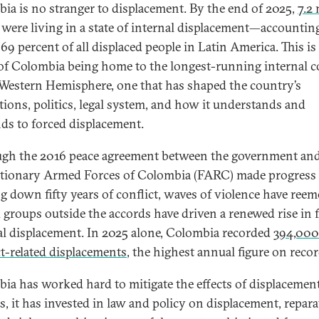
ia is no stranger to displacement. By the end of 2025,
7.2 
were living in a state of internal displacement—accounting
69 percent of all displaced people in Latin America. This is
 of Colombia being home to the longest-running internal c
 Western Hemisphere, one that has shaped the country’s
utions, politics, legal system, and how it understands and
ds to forced displacement.
gh the 2016 peace agreement between the government and
tionary Armed Forces of Colombia (FARC) made progress 
g down fifty years of conflict, waves of violence have reem
groups outside the accords have driven a renewed rise in 
al displacement. In 2025 alone, Colombia recorded
394,00
ct-related displacements
, the highest annual figure on recor
ia has worked hard to mitigate the effects of displacement
s, it has invested in law and policy on displacement, repara