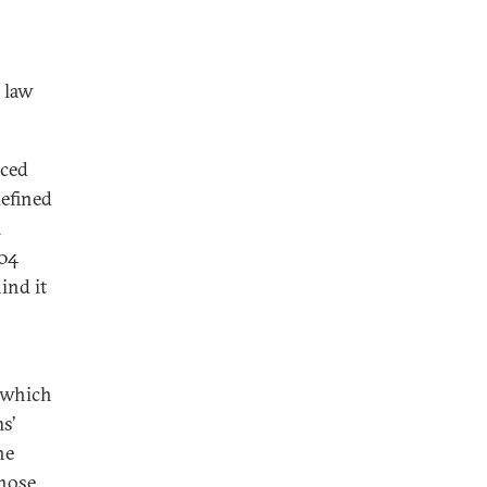
 law
aced
efined
m
004
ind it
 which
s’
he
those