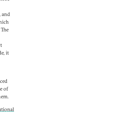
, and
which
. The
t
e, it
aced
e of
hem.
utional