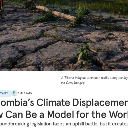
A Tikuna indigenous woman walks along the dry 
via Getty Images)
NTARY
EMISSARY
ombia’s Climate Displaceme
 Can Be a Model for the Wor
undbreaking legislation faces an uphill battle, but
it create