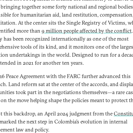
, bringing together some forty national and regional bodies
sible for humanitarian aid, land restitution, compensation
itation. At the center sits the Single Registry of Victims, 
entified more than
9 million people affected by the conflict
ry has been recognized internationally as one of the most
hensive tools of its kind, and it monitors one of the larges
tion undertakings in the world. Designed to run for a decad
tended in 2021 for another ten years.
16 Peace Agreement with the FARC further advanced this
ch. Land reform sat at the center of the accords, and displ
ities took part in the negotiations themselves—a rare cas
 on the move helping shape the policies meant to protect t
t this backdrop, an April 2024 judgment from the
Constit
marked the next step in Colombia’s evolution in internal
cement law and policy.