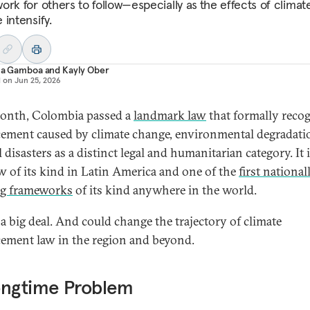
ork for others to follow—especially as
the effects of climat
 intensify.
ana Gamboa
and
Kayly Ober
d on
Jun 25, 2026
onth, Colombia passed a
landmark law
that formally reco
cement caused by climate change, environmental degradati
 disasters as a distinct legal and humanitarian category. It 
law of its kind in Latin America and one of the
first national
ng frameworks
of its kind anywhere in the world.
 a big deal. And could change the trajectory of climate
cement law in the region and beyond.
ongtime Problem