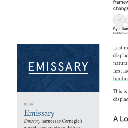
framew
change
By
Lili
Publishe
Last m
displa
natural
first 
bindi
This is
displa
BLOG
Emissary
A L
Emissary
harnesses Carnegie’s
global scholarship to deliver