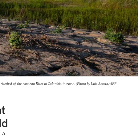
riverbed of the Amazon River in Colombia in 2024. (Photo by Luis Acosta/AFP
nt
ld
s a