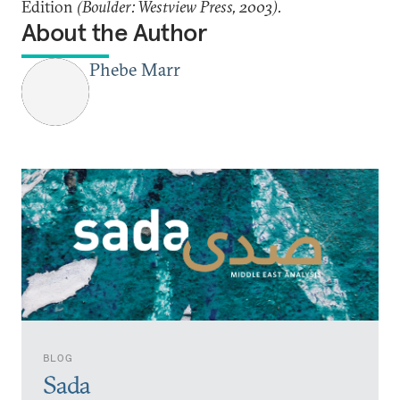
Edition
(Boulder: Westview Press, 2003).
About the Author
Phebe Marr
BLOG
Sada