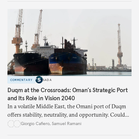
respond?
COMMENTARY
SADA
Duqm at the Crossroads: Oman’s Strategic Port
and Its Role in Vision 2040
In a volatile Middle East, the Omani port of Duqm
offers stability, neutrality, and opportunity. Could
this hidden port become the ultimate safe harbor
Giorgio Cafiero
,
Samuel Ramani
for global trade?