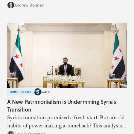
role across Gulf markets, what that means for
Andrew Bonney
regional finance, and why the future of global
currencies is more complex than the de-
dollarization debate suggests.
COMMENTARY
SADA
A New Patrimonialism is Undermining Syria’s
Transition
Syria's transition promised a fresh start. But are old
habits of power making a comeback? This analysis
looks at the warning signs and what it will take to