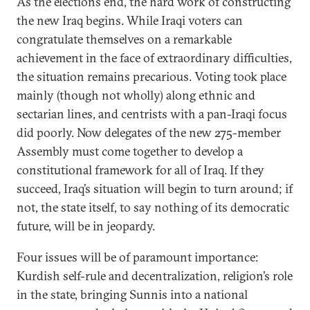
As the elections end, the hard work of constructing
the new Iraq begins. While Iraqi voters can
congratulate themselves on a remarkable
achievement in the face of extraordinary difficulties,
the situation remains precarious. Voting took place
mainly (though not wholly) along ethnic and
sectarian lines, and centrists with a pan-Iraqi focus
did poorly. Now delegates of the new 275-member
Assembly must come together to develop a
constitutional framework for all of Iraq. If they
succeed, Iraq’s situation will begin to turn around; if
not, the state itself, to say nothing of its democratic
future, will be in jeopardy.
Four issues will be of paramount importance:
Kurdish self-rule and decentralization, religion’s role
in the state, bringing Sunnis into a national