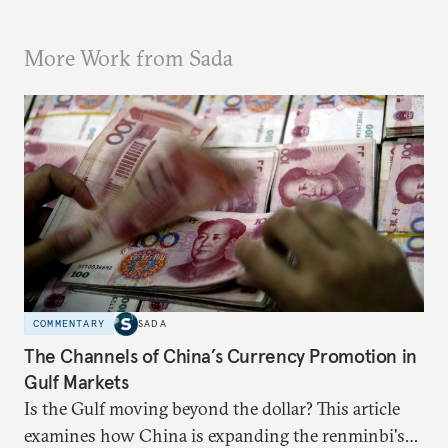
More Work from Sada
COMMENTARY
SADA
The Channels of China’s Currency Promotion in
Gulf Markets
Is the Gulf moving beyond the dollar? This article
examines how China is expanding the renminbi's