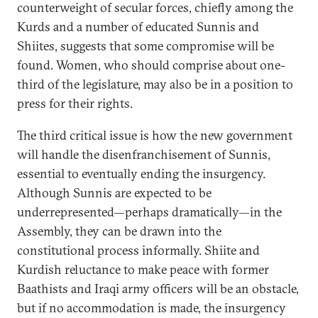
counterweight of secular forces, chiefly among the
Kurds and a number of educated Sunnis and
Shiites, suggests that some compromise will be
found. Women, who should comprise about one-
third of the legislature, may also be in a position to
press for their rights.
The third critical issue is how the new government
will handle the disenfranchisement of Sunnis,
essential to eventually ending the insurgency.
Although Sunnis are expected to be
underrepresented—perhaps dramatically—in the
Assembly, they can be drawn into the
constitutional process informally. Shiite and
Kurdish reluctance to make peace with former
Baathists and Iraqi army officers will be an obstacle,
but if no accommodation is made, the insurgency