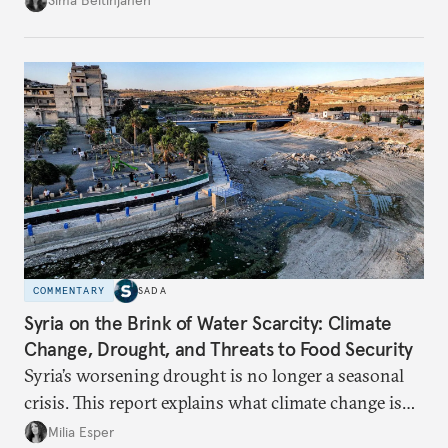
Sima Beitinjaneh
build a more accountable state.
COMMENTARY
SADA
Syria on the Brink of Water Scarcity: Climate
Change, Drought, and Threats to Food Security
Syria’s worsening drought is no longer a seasonal
crisis. This report explains what climate change is
doing to rainfall, groundwater, and food security,
Milia Esper