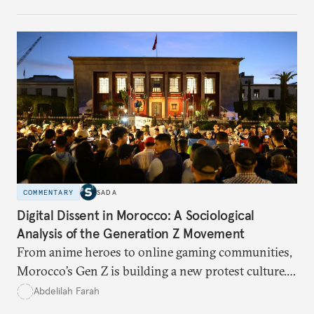
and what solutions experts say are still possible.
COMMENTARY
SADA
Digital Dissent in Morocco: A Sociological
Analysis of the Generation Z Movement
From anime heroes to online gaming communities,
Morocco’s Gen Z is building a new protest culture.
What does this digital imagination reveal about
Abdelilah Farah
youth politics, and how should institutions