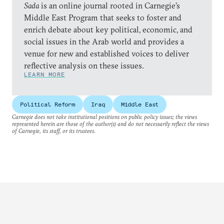
Sada
is an online journal rooted in Carnegie’s
Middle East Program that seeks to foster and
enrich debate about key political, economic, and
social issues in the Arab world and provides a
venue for new and established voices to deliver
reflective analysis on these issues.
LEARN MORE
Political Reform
Iraq
Middle East
Carnegie does not take institutional positions on public policy issues; the views
represented herein are those of the author(s) and do not necessarily reflect the views
of Carnegie, its staff, or its trustees.