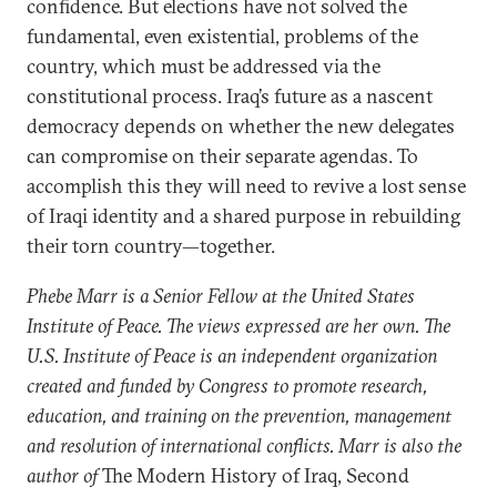
confidence. But elections have not solved the
fundamental, even existential, problems of the
country, which must be addressed via the
constitutional process. Iraq’s future as a nascent
democracy depends on whether the new delegates
can compromise on their separate agendas. To
accomplish this they will need to revive a lost sense
of Iraqi identity and a shared purpose in rebuilding
their torn country—together.
Phebe Marr is a Senior Fellow at the United States
Institute of Peace. The views expressed are her own. The
U.S. Institute of Peace is an independent organization
created and funded by Congress to promote research,
education, and training on the prevention, management
and resolution of international conflicts. Marr is also the
author of
The Modern History of Iraq, Second