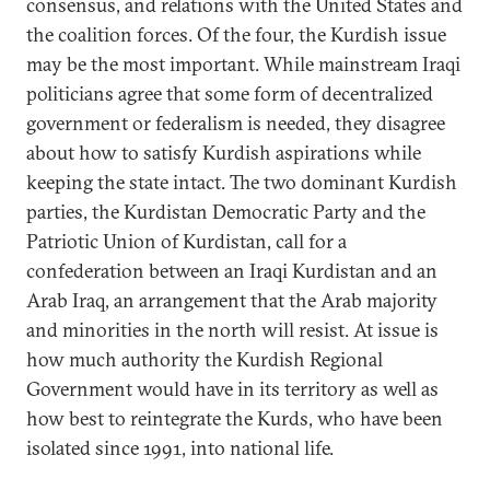
consensus, and relations with the United States and
the coalition forces. Of the four, the Kurdish issue
may be the most important. While mainstream Iraqi
politicians agree that some form of decentralized
government or federalism is needed, they disagree
about how to satisfy Kurdish aspirations while
keeping the state intact. The two dominant Kurdish
parties, the Kurdistan Democratic Party and the
Patriotic Union of Kurdistan, call for a
confederation between an Iraqi Kurdistan and an
Arab Iraq, an arrangement that the Arab majority
and minorities in the north will resist. At issue is
how much authority the Kurdish Regional
Government would have in its territory as well as
how best to reintegrate the Kurds, who have been
isolated since 1991, into national life.