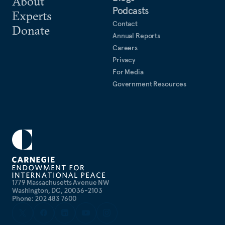
About
Podcasts
Experts
Contact
Donate
Annual Reports
Careers
Privacy
For Media
Government Resources
1779 Massachusetts Avenue NW
Washington, DC, 20036-2103
Phone: 202 483 7600