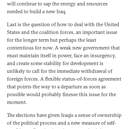
will continue to sap the energy and resources
needed to build a new Iraq.
Last is the question of how to deal with the United
States and the coalition forces, an important issue
for the longer term but perhaps the least
contentious for now. A weak new government that
must maintain itself in power, face an insurgency,
and create some stability for development is
unlikely to call for the immediate withdrawal of
foreign forces. A flexible status-of-forces agreement
that points the way to a departure as soon as
possible would probably finesse this issue for the
moment.
The elections have given Iraqis a sense of ownership
of the political process and a new measure of self-