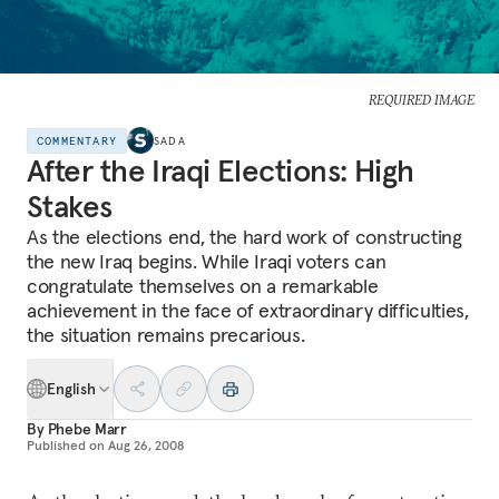
REQUIRED IMAGE
COMMENTARY
SADA
After the Iraqi Elections: High
Stakes
As the elections end, the hard work of constructing
the new Iraq begins. While Iraqi voters can
congratulate themselves on a remarkable
achievement in the face of extraordinary difficulties,
the situation remains precarious.
English
By
Phebe Marr
Published on
Aug 26, 2008