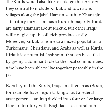
The Kurds would also like to enlarge the territory
they control to include Kirkuk and towns and
villages along the Jabal Hamrin south to Khanaqin
—territory they claim has a Kurdish majority. Kurds
are fairly adamant about Kirkuk, but other Iraqis
will not give up the oil-rich province easily.
Moreover, Kirkuk is home to a mixed population of
Turkomans, Christians, and Arabs as well as Kurds.
Kirkuk is a potential flashpoint that can be settled
by giving a dominant role to the local communities,
who have been able to live together peaceably in the
past.
Even beyond the Kurds, Iraqis in other areas (Basra,
for example) have begun talking about a federal
arrangement—an Iraq divided into four or five large
blocs of territory with Baghdad as a central hub.