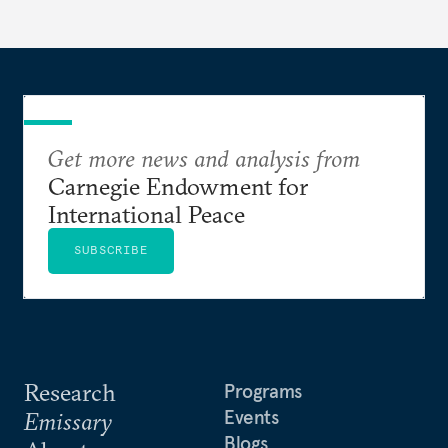
Get more news and analysis from
Carnegie Endowment for
International Peace
SUBSCRIBE
Research
Programs
Events
Emissary
Blogs