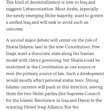
This kind of decentralization is new to Iraq and
suggests Lebanonization. Most Arabs, especially
the newly emerging Shiite majority, want to govern
a unified Iraq and will seek to avoid such an
outcome.
A second major debate will center on the role of
Sharia (Islamic law) in the new Constitution. Few
Iraqis want a theocratic state along the Iranian
model with clerics governing, but Sharia could be
enshrined in the Constitution as one source or
even the primary source of law. Such a development
would mostly affect personal status laws. Strong
Islamic currents will push in this direction, among
them the two Shiite parties (the Supreme Council
for the Islamic Revolution in Iraq and Dawa) in the
winning United Iraqi Alliance. But the