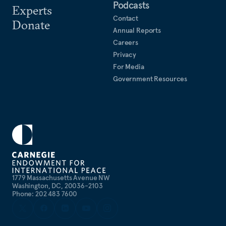
Podcasts
Experts
Contact
Donate
Annual Reports
Careers
Privacy
For Media
Government Resources
1779 Massachusetts Avenue NW
Washington, DC, 20036-2103
Phone: 202 483 7600