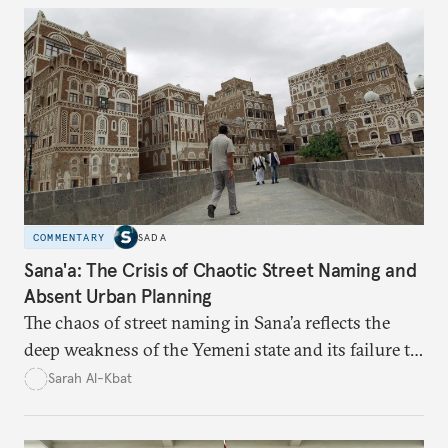
time monitoring and evidence-based decision-
making—can transform reform from repetitive
announcements into measurable outcomes.
COMMENTARY
SADA
Sana'a: The Crisis of Chaotic Street Naming and
Absent Urban Planning
The chaos of street naming in Sana’a reflects the
deep weakness of the Yemeni state and its failure to
establish a unified urban identity, leaving residents
Sarah Al-Kbat
to rely on informal, oral naming systems rooted in
collective memory. This urban disorder is not merely