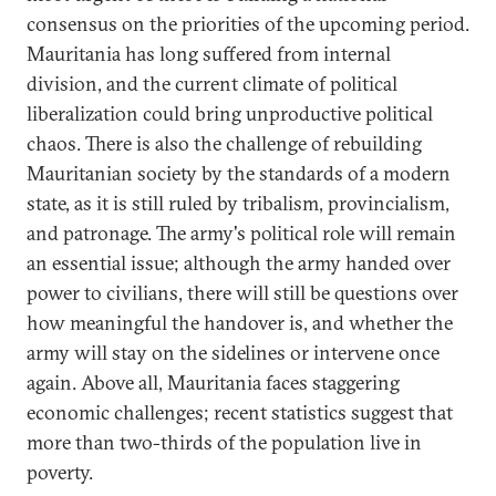
consensus on the priorities of the upcoming period.
Mauritania has long suffered from internal
division, and the current climate of political
liberalization could bring unproductive political
chaos. There is also the challenge of rebuilding
Mauritanian society by the standards of a modern
state, as it is still ruled by tribalism, provincialism,
and patronage. The army's political role will remain
an essential issue; although the army handed over
power to civilians, there will still be questions over
how meaningful the handover is, and whether the
army will stay on the sidelines or intervene once
again. Above all, Mauritania faces staggering
economic challenges; recent statistics suggest that
more than two-thirds of the population live in
poverty.