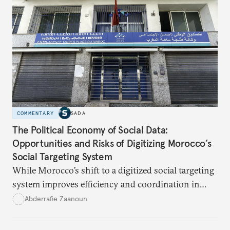
a logistical problem but a symbolic struggle between
state authority and local community identity.
COMMENTARY
SADA
The Political Economy of Social Data:
Opportunities and Risks of Digitizing Morocco’s
Social Targeting System
While Morocco’s shift to a digitized social targeting
system improves efficiency and coordination in
social programs, it also poses risks of exclusion and
Abderrafie Zaanoun
reinforces austerity policies. The new system uses
algorithms based on socioeconomic data to