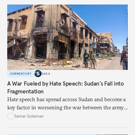
COMMENTARY
SADA
A War Fueled by Hate Speech: Sudan’s Fall into
Fragmentation
Hate speech has spread across Sudan and become a
key factor in worsening the war between the army
and the Rapid Support Forces. The article provides
Samar Sulaiman
expert analysis and historical background to show
how hateful rhetoric has fueled violence, justified