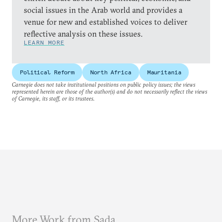
social issues in the Arab world and provides a
venue for new and established voices to deliver
reflective analysis on these issues.
LEARN MORE
Political Reform
North Africa
Mauritania
Carnegie does not take institutional positions on public policy issues; the views
represented herein are those of the author(s) and do not necessarily reflect the views
of Carnegie, its staff, or its trustees.
More Work from Sada