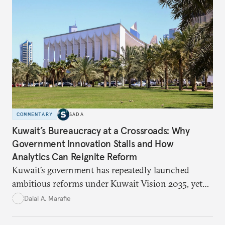
atrocities, and weakened national unity, while also
suggesting ways to counter it through justice,
education, and promoting a culture of peace.
COMMENTARY
SADA
Kuwait’s Bureaucracy at a Crossroads: Why
Government Innovation Stalls and How
Analytics Can Reignite Reform
Kuwait’s government has repeatedly launched
ambitious reforms under Kuwait Vision 2035, yet
bureaucratic inefficiency, siloed institutions, and
Dalal A. Marafie
weak feedback mechanisms continue to stall
progress. Adopting government analytics—real-