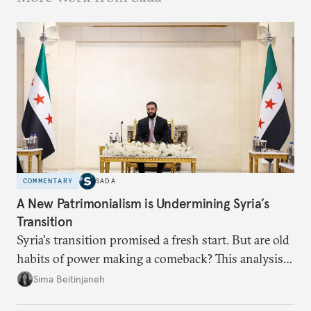
COMMENTARY
SADA
A New Patrimonialism is Undermining Syria’s
Transition
Syria's transition promised a fresh start. But are old
habits of power making a comeback? This analysis
looks at the warning signs and what it will take to
Sima Beitinjaneh
build a more accountable state.