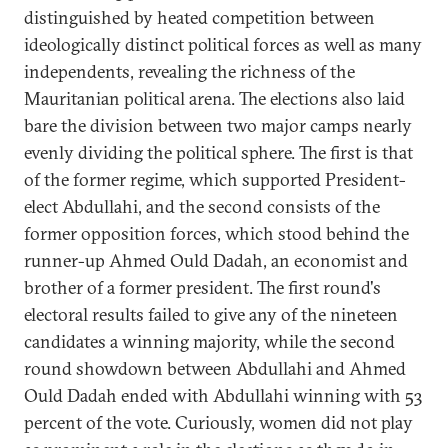
distinguished by heated competition between
ideologically distinct political forces as well as many
independents, revealing the richness of the
Mauritanian political arena. The elections also laid
bare the division between two major camps nearly
evenly dividing the political sphere. The first is that
of the former regime, which supported President-
elect Abdullahi, and the second consists of the
former opposition forces, which stood behind the
runner-up Ahmed Ould Dadah, an economist and
brother of a former president. The first round's
electoral results failed to give any of the nineteen
candidates a winning majority, while the second
round showdown between Abdullahi and Ahmed
Ould Dadah ended with Abdullahi winning with 53
percent of the vote. Curiously, women did not play