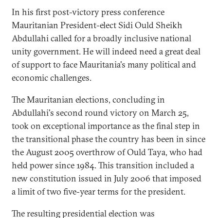
In his first post-victory press conference
Mauritanian President-elect Sidi Ould Sheikh
Abdullahi called for a broadly inclusive national
unity government. He will indeed need a great deal
of support to face Mauritania's many political and
economic challenges.
The Mauritanian elections, concluding in
Abdullahi's second round victory on March 25,
took on exceptional importance as the final step in
the transitional phase the country has been in since
the August 2005 overthrow of Ould Taya, who had
held power since 1984. This transition included a
new constitution issued in July 2006 that imposed
a limit of two five-year terms for the president.
The resulting presidential election was