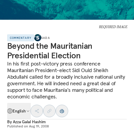
REQUIRED IMAGE
COMMENTARY
SADA
Beyond the Mauritanian
Presidential Election
In his first post-victory press conference
Mauritanian President-elect Sidi Ould Sheikh
Abdullahi called for a broadly inclusive national unity
government. He will indeed need a great deal of
support to face Mauritania's many political and
economic challenges.
English
By
Azza Galal Hashim
Published on
Aug 19, 2008