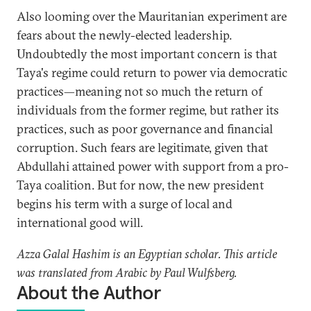
Also looming over the Mauritanian experiment are
fears about the newly-elected leadership.
Undoubtedly the most important concern is that
Taya's regime could return to power via democratic
practices—meaning not so much the return of
individuals from the former regime, but rather its
practices, such as poor governance and financial
corruption. Such fears are legitimate, given that
Abdullahi attained power with support from a pro-
Taya coalition. But for now, the new president
begins his term with a surge of local and
international good will.
Azza Galal Hashim is an Egyptian scholar. This article
was translated from Arabic by Paul Wulfsberg.
About the Author