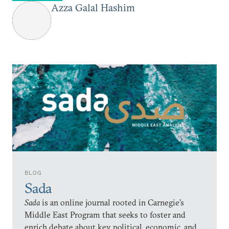
Azza Galal Hashim
BLOG
Sada
Sada
is an online journal rooted in Carnegie’s
Middle East Program that seeks to foster and
enrich debate about key political, economic, and