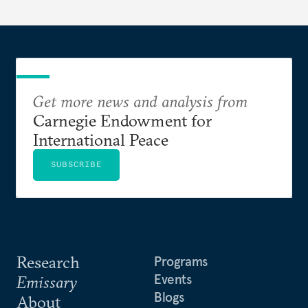
determine eligibility for benefits like cash transfers
and health insurance. However, due to technical
flaws, digital inequality, and rigid criteria, many
vulnerable families are unfairly excluded.
Get more news and analysis from
Carnegie Endowment for
International Peace
SUBSCRIBE
Research
Programs
Events
Emissary
Blogs
About