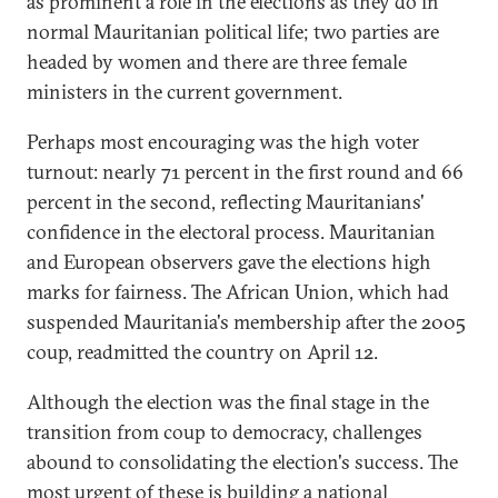
as prominent a role in the elections as they do in
normal Mauritanian political life; two parties are
headed by women and there are three female
ministers in the current government.
Perhaps most encouraging was the high voter
turnout: nearly 71 percent in the first round and 66
percent in the second, reflecting Mauritanians'
confidence in the electoral process. Mauritanian
and European observers gave the elections high
marks for fairness. The African Union, which had
suspended Mauritania's membership after the 2005
coup, readmitted the country on April 12.
Although the election was the final stage in the
transition from coup to democracy, challenges
abound to consolidating the election's success. The
most urgent of these is building a national