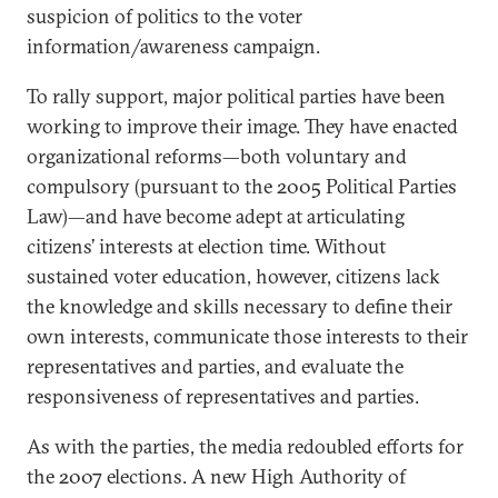
suspicion of politics to the voter
information/awareness campaign.
To rally support, major political parties have been
working to improve their image. They have enacted
organizational reforms—both voluntary and
compulsory (pursuant to the 2005 Political Parties
Law)—and have become adept at articulating
citizens’ interests at election time. Without
sustained voter education, however, citizens lack
the knowledge and skills necessary to define their
own interests, communicate those interests to their
representatives and parties, and evaluate the
responsiveness of representatives and parties.
As with the parties, the media redoubled efforts for
the 2007 elections. A new High Authority of