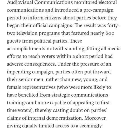
Audiovisual Communications monitored electoral
communications and introduced a pre-campaign
period to inform citizens about parties before they
began their official campaigns. The result was forty-
two television programs that featured nearly 600
guests from political parties. These
accomplishments notwithstanding, fitting all media
efforts to reach voters within a short period had
adverse consequences. Under the pressure of an
impending campaign, parties often put forward
their senior men, rather than new, young, and
female representatives (who were more likely to
have benefited from strategic communications
trainings and more capable of appealing to first-
time voters), thereby casting doubt on parties’
claims of internal democratization. Moreover,
giving equally limited access to a seemingly