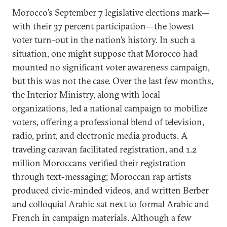
Morocco’s September 7 legislative elections mark—
with their 37 percent participation—the lowest
voter turn-out in the nation’s history. In such a
situation, one might suppose that Morocco had
mounted no significant voter awareness campaign,
but this was not the case. Over the last few months,
the Interior Ministry, along with local
organizations, led a national campaign to mobilize
voters, offering a professional blend of television,
radio, print, and electronic media products. A
traveling caravan facilitated registration, and 1.2
million Moroccans verified their registration
through text-messaging; Moroccan rap artists
produced civic-minded videos, and written Berber
and colloquial Arabic sat next to formal Arabic and
French in campaign materials. Although a few