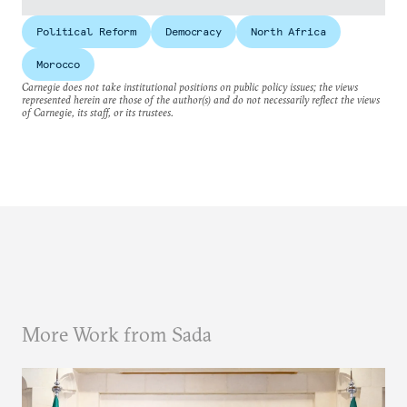
Political Reform
Democracy
North Africa
Morocco
Carnegie does not take institutional positions on public policy issues; the views
represented herein are those of the author(s) and do not necessarily reflect the views
of Carnegie, its staff, or its trustees.
More Work from Sada