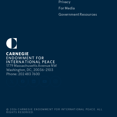
Privacy
For Media
Government Resources
1779 Massachusetts Avenue NW
Washington, DC, 20036-2103
Phone: 202 483 7600
©
2026
CARNEGIE ENDOWMENT FOR INTERNATIONAL PEACE. ALL
RIGHTS RESERVED.