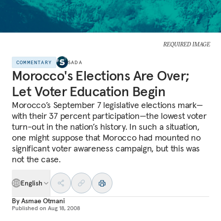
REQUIRED IMAGE
COMMENTARY
SADA
Morocco's Elections Are Over;
Let Voter Education Begin
Morocco’s September 7 legislative elections mark—
with their 37 percent participation—the lowest voter
turn-out in the nation’s history. In such a situation,
one might suppose that Morocco had mounted no
significant voter awareness campaign, but this was
not the case.
English
By
Asmae Otmani
Published on
Aug 18, 2008