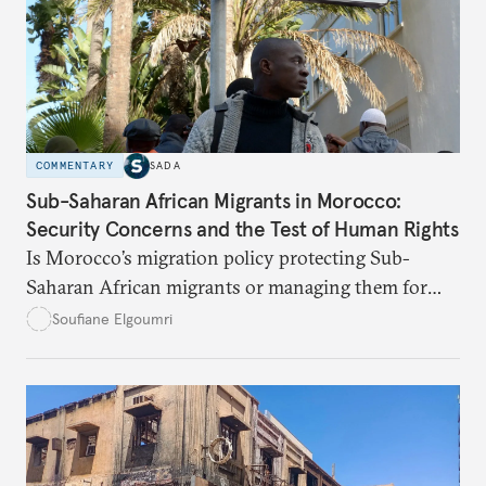
COMMENTARY
SADA
Sub-Saharan African Migrants in Morocco:
Security Concerns and the Test of Human Rights
Is Morocco’s migration policy protecting Sub-
Saharan African migrants or managing them for
political and security ends? This article unpacks the
Soufiane Elgoumri
gaps, the risks, and the paths toward real rights-
based integration.