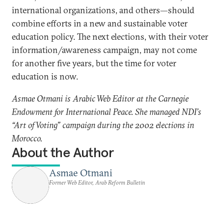
international organizations, and others—should
combine efforts in a new and sustainable voter
education policy. The next elections, with their voter
information/awareness campaign, may not come
for another five years, but the time for voter
education is now.
Asmae Otmani is Arabic Web Editor at the Carnegie
Endowment for International Peace. She managed NDI’s
“Art of Voting” campaign during the 2002 elections in
Morocco.
About the Author
Asmae Otmani
Former Web Editor, Arab Reform Bulletin