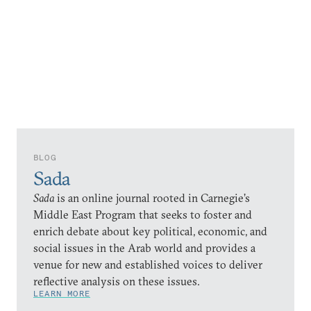
BLOG
Sada
Sada
is an online journal rooted in Carnegie’s
Middle East Program that seeks to foster and
enrich debate about key political, economic, and
social issues in the Arab world and provides a
venue for new and established voices to deliver
reflective analysis on these issues.
LEARN MORE