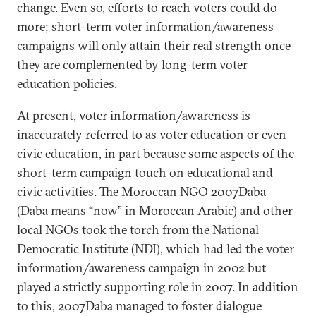
change. Even so, efforts to reach voters could do
more; short-term voter information/awareness
campaigns will only attain their real strength once
they are complemented by long-term voter
education policies.
At present, voter information/awareness is
inaccurately referred to as voter education or even
civic education, in part because some aspects of the
short-term campaign touch on educational and
civic activities. The Moroccan NGO 2007Daba
(Daba means “now” in Moroccan Arabic) and other
local NGOs took the torch from the National
Democratic Institute (NDI), which had led the voter
information/awareness campaign in 2002 but
played a strictly supporting role in 2007. In addition
to this, 2007Daba managed to foster dialogue