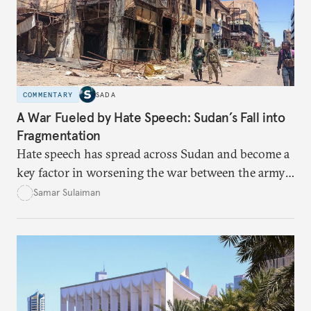
COMMENTARY
SADA
A War Fueled by Hate Speech: Sudan’s Fall into
Fragmentation
Hate speech has spread across Sudan and become a
key factor in worsening the war between the army
and the Rapid Support Forces. The article provides
Samar Sulaiman
expert analysis and historical background to show
how hateful rhetoric has fueled violence, justified
atrocities, and weakened national unity, while also
suggesting ways to counter it through justice,
education, and promoting a culture of peace.