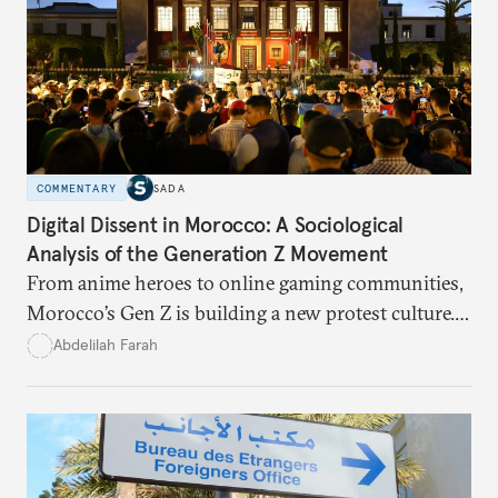
COMMENTARY
SADA
Digital Dissent in Morocco: A Sociological
Analysis of the Generation Z Movement
From anime heroes to online gaming communities,
Morocco’s Gen Z is building a new protest culture.
What does this digital imagination reveal about
Abdelilah Farah
youth politics, and how should institutions
respond?