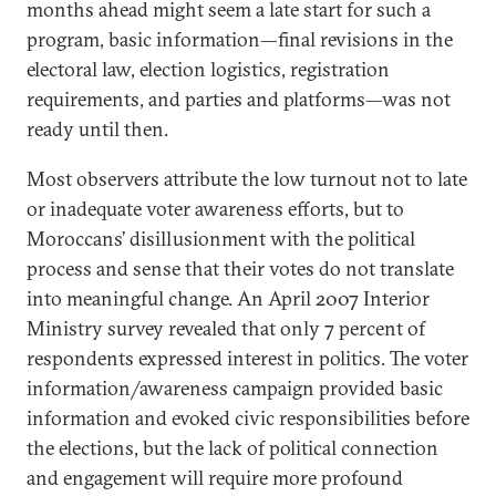
months ahead might seem a late start for such a
program, basic information—final revisions in the
electoral law, election logistics, registration
requirements, and parties and platforms—was not
ready until then.
Most observers attribute the low turnout not to late
or inadequate voter awareness efforts, but to
Moroccans’ disillusionment with the political
process and sense that their votes do not translate
into meaningful change. An April 2007 Interior
Ministry survey revealed that only 7 percent of
respondents expressed interest in politics. The voter
information/awareness campaign provided basic
information and evoked civic responsibilities before
the elections, but the lack of political connection
and engagement will require more profound