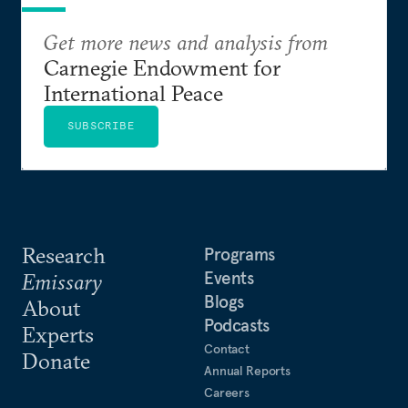
Get more news and analysis from
Carnegie Endowment for
International Peace
SUBSCRIBE
Research
Programs
Events
Emissary
Blogs
About
Podcasts
Experts
Contact
Donate
Annual Reports
Careers