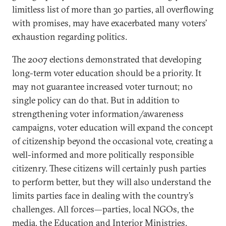
limitless list of more than 30 parties, all overflowing
with promises, may have exacerbated many voters’
exhaustion regarding politics.
The 2007 elections demonstrated that developing
long-term voter education should be a priority. It
may not guarantee increased voter turnout; no
single policy can do that. But in addition to
strengthening voter information/awareness
campaigns, voter education will expand the concept
of citizenship beyond the occasional vote, creating a
well-informed and more politically responsible
citizenry. These citizens will certainly push parties
to perform better, but they will also understand the
limits parties face in dealing with the country’s
challenges. All forces—parties, local NGOs, the
media, the Education and Interior Ministries,