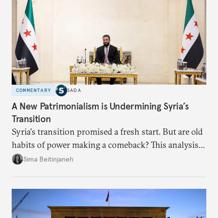
COMMENTARY
SADA
A New Patrimonialism is Undermining Syria’s
Transition
Syria's transition promised a fresh start. But are old
habits of power making a comeback? This analysis
looks at the warning signs and what it will take to
Sima Beitinjaneh
build a more accountable state.