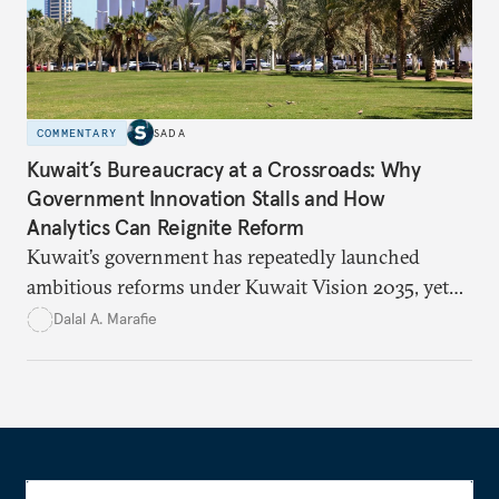
COMMENTARY
SADA
Kuwait’s Bureaucracy at a Crossroads: Why
Government Innovation Stalls and How
Analytics Can Reignite Reform
Kuwait’s government has repeatedly launched
ambitious reforms under Kuwait Vision 2035, yet
bureaucratic inefficiency, siloed institutions, and
Dalal A. Marafie
weak feedback mechanisms continue to stall
progress. Adopting government analytics—real-
time monitoring and evidence-based decision-
making—can transform reform from repetitive
announcements into measurable outcomes.