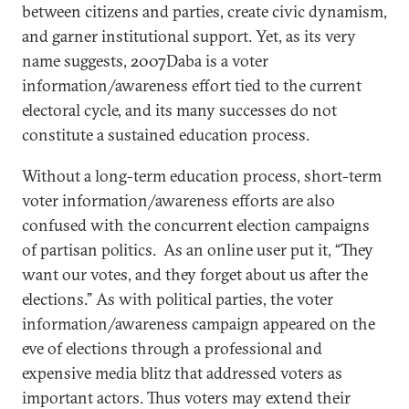
between citizens and parties, create civic dynamism,
and garner institutional support. Yet, as its very
name suggests, 2007Daba is a voter
information/awareness effort tied to the current
electoral cycle, and its many successes do not
constitute a sustained education process.
Without a long-term education process, short-term
voter information/awareness efforts are also
confused with the concurrent election campaigns
of partisan politics. As an online user put it, “They
want our votes, and they forget about us after the
elections.” As with political parties, the voter
information/awareness campaign appeared on the
eve of elections through a professional and
expensive media blitz that addressed voters as
important actors. Thus voters may extend their