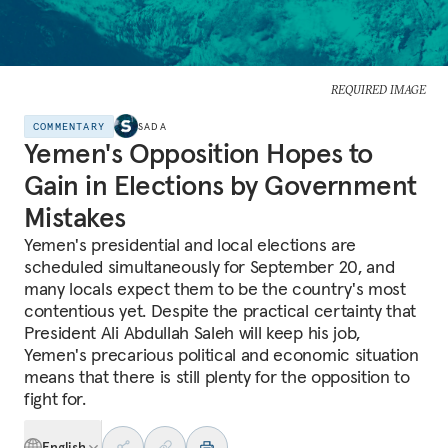
REQUIRED IMAGE
COMMENTARY
SADA
Yemen's Opposition Hopes to
Gain in Elections by Government
Mistakes
Yemen's presidential and local elections are
scheduled simultaneously for September 20, and
many locals expect them to be the country's most
contentious yet. Despite the practical certainty that
President Ali Abdullah Saleh will keep his job,
Yemen's precarious political and economic situation
means that there is still plenty for the opposition to
fight for.
English