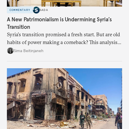
COMMENTARY
SADA
A New Patrimonialism is Undermining Syria’s
Transition
Syria's transition promised a fresh start. But are old
habits of power making a comeback? This analysis
looks at the warning signs and what it will take to
Sima Beitinjaneh
build a more accountable state.