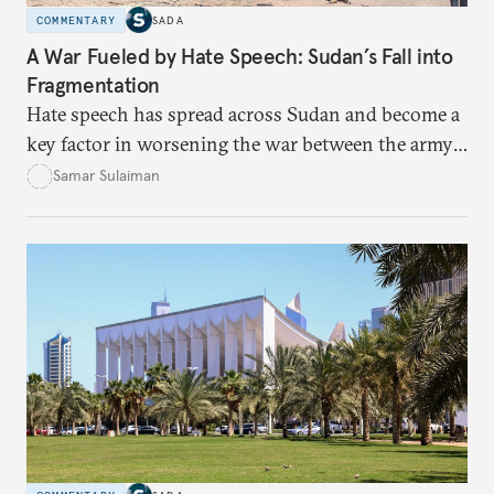
COMMENTARY
SADA
A War Fueled by Hate Speech: Sudan’s Fall into
Fragmentation
Hate speech has spread across Sudan and become a
key factor in worsening the war between the army
and the Rapid Support Forces. The article provides
Samar Sulaiman
expert analysis and historical background to show
how hateful rhetoric has fueled violence, justified
atrocities, and weakened national unity, while also
suggesting ways to counter it through justice,
education, and promoting a culture of peace.