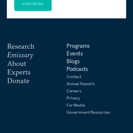
SUBSCRIBE
Research
Programs
Events
Emissary
Blogs
About
Podcasts
Experts
Contact
Donate
Annual Reports
Careers
Privacy
For Media
Government Resources