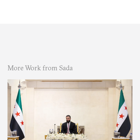
More Work from Sada