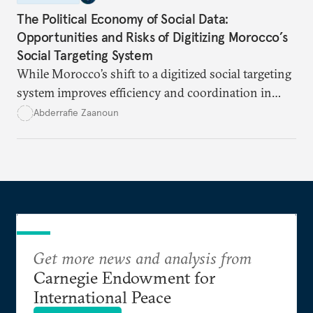
The Political Economy of Social Data:
Opportunities and Risks of Digitizing Morocco’s
Social Targeting System
While Morocco’s shift to a digitized social targeting
system improves efficiency and coordination in
social programs, it also poses risks of exclusion and
Abderrafie Zaanoun
reinforces austerity policies. The new system uses
algorithms based on socioeconomic data to
determine eligibility for benefits like cash transfers
and health insurance. However, due to technical
flaws, digital inequality, and rigid criteria, many
vulnerable families are unfairly excluded.
Get more news and analysis from
Carnegie Endowment for
International Peace