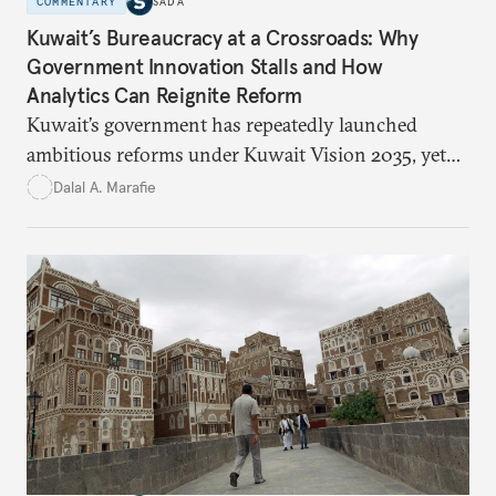
COMMENTARY
SADA
Kuwait’s Bureaucracy at a Crossroads: Why
Government Innovation Stalls and How
Analytics Can Reignite Reform
Kuwait’s government has repeatedly launched
ambitious reforms under Kuwait Vision 2035, yet
bureaucratic inefficiency, siloed institutions, and
Dalal A. Marafie
weak feedback mechanisms continue to stall
progress. Adopting government analytics—real-
time monitoring and evidence-based decision-
making—can transform reform from repetitive
announcements into measurable outcomes.