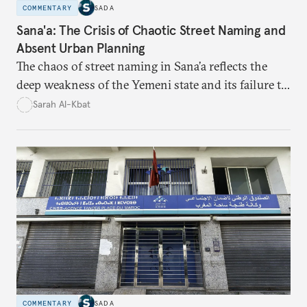
COMMENTARY
SADA
Sana'a: The Crisis of Chaotic Street Naming and
Absent Urban Planning
The chaos of street naming in Sana’a reflects the
deep weakness of the Yemeni state and its failure to
establish a unified urban identity, leaving residents
Sarah Al-Kbat
to rely on informal, oral naming systems rooted in
collective memory. This urban disorder is not merely
a logistical problem but a symbolic struggle between
state authority and local community identity.
COMMENTARY
SADA