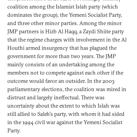
coalition among the Islamist Islah party (which
dominates the group), the Yemeni Socialist Party,
and three other minor parties. Among the minor
JMP partners is Hizb Al Haqq, a Zaydi Shiite party
that the regime charges with involvement in the Al
Houthi armed insurgency that has plagued the
government for more than two years. The JMP
mainly consists of an undertaking among the
members not to compete against each other if the
outcome would favor an outsider. In the 2003
parliamentary elections, the coalition was mired in
distrust and largely ineffectual. There was
uncertainty about the extent to which Islah was
still allied to Saleh's party, with whom it had sided
in the 1994 civil war against the Yemeni Socialist
Party.