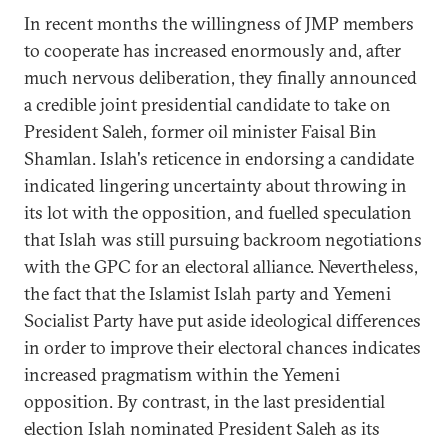
In recent months the willingness of JMP members
to cooperate has increased enormously and, after
much nervous deliberation, they finally announced
a credible joint presidential candidate to take on
President Saleh, former oil minister Faisal Bin
Shamlan. Islah's reticence in endorsing a candidate
indicated lingering uncertainty about throwing in
its lot with the opposition, and fuelled speculation
that Islah was still pursuing backroom negotiations
with the GPC for an electoral alliance. Nevertheless,
the fact that the Islamist Islah party and Yemeni
Socialist Party have put aside ideological differences
in order to improve their electoral chances indicates
increased pragmatism within the Yemeni
opposition. By contrast, in the last presidential
election Islah nominated President Saleh as its