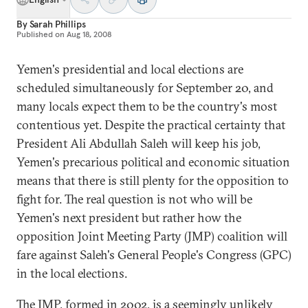
By
Sarah Phillips
Published on
Aug 18, 2008
Yemen's presidential and local elections are
scheduled simultaneously for September 20, and
many locals expect them to be the country's most
contentious yet. Despite the practical certainty that
President Ali Abdullah Saleh will keep his job,
Yemen's precarious political and economic situation
means that there is still plenty for the opposition to
fight for. The real question is not who will be
Yemen's next president but rather how the
opposition Joint Meeting Party (JMP) coalition will
fare against Saleh's General People's Congress (GPC)
in the local elections.
The JMP, formed in 2002, is a seemingly unlikely