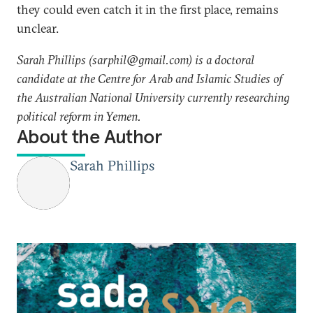
they could even catch it in the first place, remains
unclear.
Sarah Phillips (sarphil@gmail.com) is a doctoral
candidate at the Centre for Arab and Islamic Studies of
the Australian National University currently researching
political reform in Yemen.
About the Author
Sarah Phillips