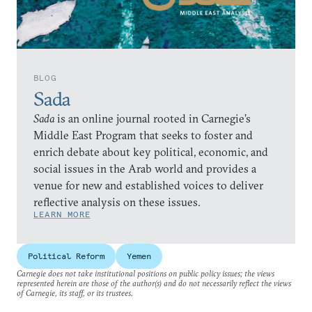
BLOG
Sada
Sada
is an online journal rooted in Carnegie’s
Middle East Program that seeks to foster and
enrich debate about key political, economic, and
social issues in the Arab world and provides a
venue for new and established voices to deliver
reflective analysis on these issues.
LEARN MORE
Political Reform
Yemen
Carnegie does not take institutional positions on public policy issues; the views
represented herein are those of the author(s) and do not necessarily reflect the views
of Carnegie, its staff, or its trustees.