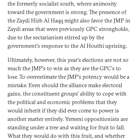
the formerly socialist south, where animosity
toward the government is strong. The presence of
the Zaydi Hizb Al Haqq might also favor the JMP in
Zaydi areas that were previously GPC strongholds,
due to the sectarianism stirred up by the
government's response to the Al Houthi uprising.
Ultimately, however, this year's elections are not so
much the JMP's to win as they are the GPC's to
lose. To overestimate the JMP's potency would be a
mistake. Even should the alliance make electoral
gains, the constituent groups' ability to cope with
the political and economic problems that they
would inherit if they did ever come to power is
another matter entirely. Yemeni oppositionists are
standing under a tree and waiting for fruit to fall.
What they would do with this fruit, and whether