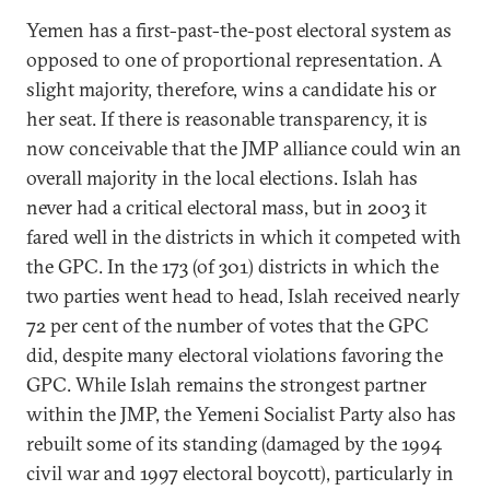
Yemen has a first-past-the-post electoral system as
opposed to one of proportional representation. A
slight majority, therefore, wins a candidate his or
her seat. If there is reasonable transparency, it is
now conceivable that the JMP alliance could win an
overall majority in the local elections. Islah has
never had a critical electoral mass, but in 2003 it
fared well in the districts in which it competed with
the GPC. In the 173 (of 301) districts in which the
two parties went head to head, Islah received nearly
72 per cent of the number of votes that the GPC
did, despite many electoral violations favoring the
GPC. While Islah remains the strongest partner
within the JMP, the Yemeni Socialist Party also has
rebuilt some of its standing (damaged by the 1994
civil war and 1997 electoral boycott), particularly in