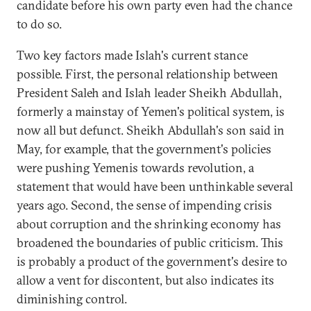
candidate before his own party even had the chance
to do so.
Two key factors made Islah's current stance
possible. First, the personal relationship between
President Saleh and Islah leader Sheikh Abdullah,
formerly a mainstay of Yemen's political system, is
now all but defunct. Sheikh Abdullah's son said in
May, for example, that the government's policies
were pushing Yemenis towards revolution, a
statement that would have been unthinkable several
years ago. Second, the sense of impending crisis
about corruption and the shrinking economy has
broadened the boundaries of public criticism. This
is probably a product of the government's desire to
allow a vent for discontent, but also indicates its
diminishing control.