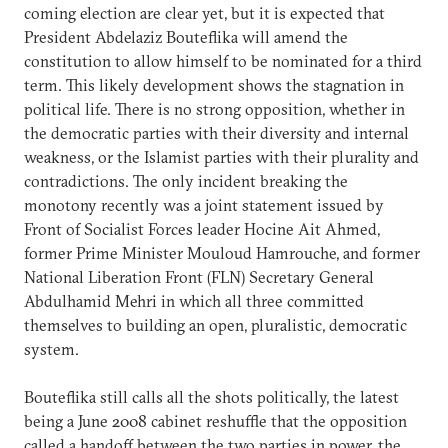
coming election are clear yet, but it is expected that
President Abdelaziz Bouteflika will amend the
constitution to allow himself to be nominated for a third
term. This likely development shows the stagnation in
political life. There is no strong opposition, whether in
the democratic parties with their diversity and internal
weakness, or the Islamist parties with their plurality and
contradictions. The only incident breaking the
monotony recently was a joint statement issued by
Front of Socialist Forces leader Hocine Ait Ahmed,
former Prime Minister Mouloud Hamrouche, and former
National Liberation Front (FLN) Secretary General
Abdulhamid Mehri in which all three committed
themselves to building an open, pluralistic, democratic
system.
Bouteflika still calls all the shots politically, the latest
being a June 2008 cabinet reshuffle that the opposition
called a handoff between the two parties in power, the