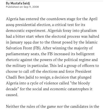
By
Mustafa Saidj
Published on
Sep 9, 2008
Algeria has entered the countdown stage for the April
2009 presidential election, a critical test for its
democratic experiment. Algeria’s foray into pluralism
had a bitter start when the electoral process was halted
in January 1992 due to the threat posed by the Islamic
Salvation Front (FIS). After winning the majority of
parliamentary seats, the FIS increased its belligerent
rhetoric against the powers of the political regime and
the military in particular. This led a group of officers to
choose to call off the elections and force President
Chadli Ben Jadid to resign, a decision that plunged
Algeria into a cycle of violence called "the bloody
decade" for the social and economic catastrophes it
caused.
Neither the rules of the game nor the candidates in the