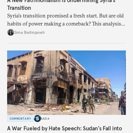
A New Patrimonialism is Undermining Syria’s
Transition
Syria's transition promised a fresh start. But are old
habits of power making a comeback? This analysis
looks at the warning signs and what it will take to
Sima Beitinjaneh
build a more accountable state.
COMMENTARY
SADA
A War Fueled by Hate Speech: Sudan’s Fall into