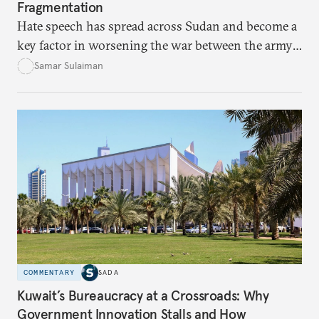
Fragmentation
Hate speech has spread across Sudan and become a
key factor in worsening the war between the army
and the Rapid Support Forces. The article provides
Samar Sulaiman
expert analysis and historical background to show
how hateful rhetoric has fueled violence, justified
atrocities, and weakened national unity, while also
suggesting ways to counter it through justice,
education, and promoting a culture of peace.
COMMENTARY
SADA
Kuwait’s Bureaucracy at a Crossroads: Why
Government Innovation Stalls and How