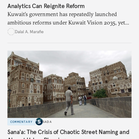
Analytics Can Reignite Reform
Kuwait’s government has repeatedly launched
ambitious reforms under Kuwait Vision 2035, yet
bureaucratic inefficiency, siloed institutions, and
Dalal A. Marafie
weak feedback mechanisms continue to stall
progress. Adopting government analytics—real-
time monitoring and evidence-based decision-
making—can transform reform from repetitive
announcements into measurable outcomes.
COMMENTARY
SADA
Sana'a: The Crisis of Chaotic Street Naming and