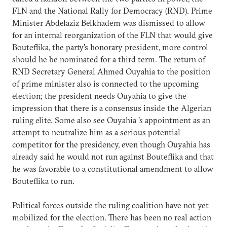
FLN and the National Rally for Democracy (RND). Prime
Minister Abdelaziz Belkhadem was dismissed to allow
for an internal reorganization of the FLN that would give
Bouteflika, the party's honorary president, more control
should he be nominated for a third term. The return of
RND Secretary General Ahmed Ouyahia to the position
of prime minister also is connected to the upcoming
election; the president needs Ouyahia to give the
impression that there is a consensus inside the Algerian
ruling elite. Some also see Ouyahia 's appointment as an
attempt to neutralize him as a serious potential
competitor for the presidency, even though Ouyahia has
already said he would not run against Bouteflika and that
he was favorable to a constitutional amendment to allow
Bouteflika to run.
Political forces outside the ruling coalition have not yet
mobilized for the election. There has been no real action