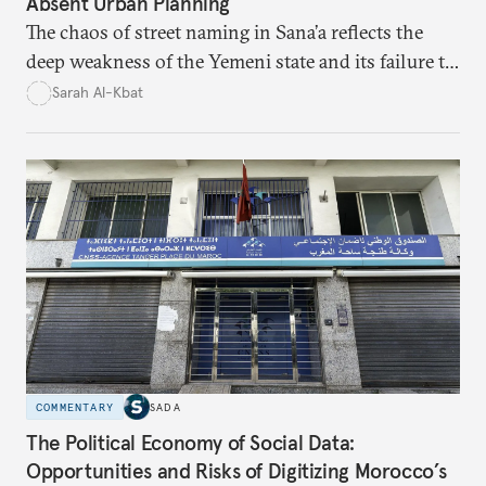
Absent Urban Planning
The chaos of street naming in Sana’a reflects the
deep weakness of the Yemeni state and its failure to
establish a unified urban identity, leaving residents
Sarah Al-Kbat
to rely on informal, oral naming systems rooted in
collective memory. This urban disorder is not merely
a logistical problem but a symbolic struggle between
state authority and local community identity.
COMMENTARY
SADA
The Political Economy of Social Data:
Opportunities and Risks of Digitizing Morocco’s