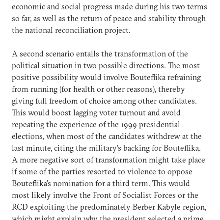
economic and social progress made during his two terms
so far, as well as the return of peace and stability through
the national reconciliation project.
A second scenario entails the transformation of the
political situation in two possible directions. The most
positive possibility would involve Bouteflika refraining
from running (for health or other reasons), thereby
giving full freedom of choice among other candidates.
This would boost lagging voter turnout and avoid
repeating the experience of the 1999 presidential
elections, when most of the candidates withdrew at the
last minute, citing the military’s backing for Bouteflika.
A more negative sort of transformation might take place
if some of the parties resorted to violence to oppose
Bouteflika’s nomination for a third term. This would
most likely involve the Front of Socialist Forces or the
RCD exploiting the predominately Berber Kabyle region,
which might explain why the president selected a prime