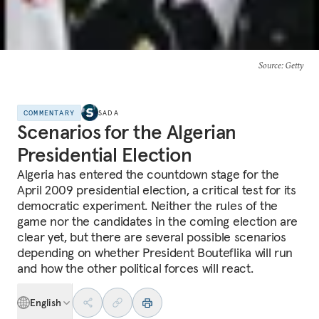
Source
: Getty
COMMENTARY
SADA
Scenarios for the Algerian
Presidential Election
Algeria has entered the countdown stage for the
April 2009 presidential election, a critical test for its
democratic experiment. Neither the rules of the
game nor the candidates in the coming election are
clear yet, but there are several possible scenarios
depending on whether President Bouteflika will run
and how the other political forces will react.
English