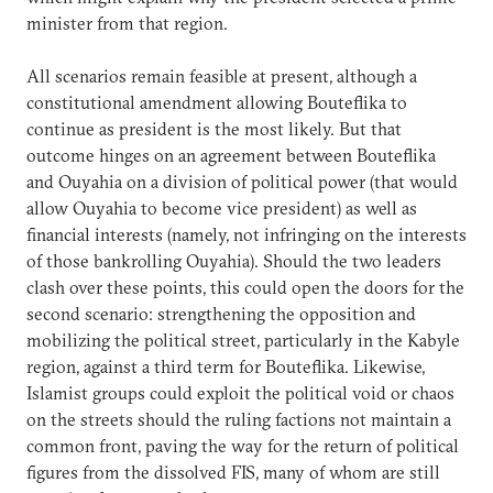
minister from that region.
All scenarios remain feasible at present, although a
constitutional amendment allowing Bouteflika to
continue as president is the most likely. But that
outcome hinges on an agreement between Bouteflika
and Ouyahia on a division of political power (that would
allow Ouyahia to become vice president) as well as
financial interests (namely, not infringing on the interests
of those bankrolling Ouyahia). Should the two leaders
clash over these points, this could open the doors for the
second scenario: strengthening the opposition and
mobilizing the political street, particularly in the Kabyle
region, against a third term for Bouteflika. Likewise,
Islamist groups could exploit the political void or chaos
on the streets should the ruling factions not maintain a
common front, paving the way for the return of political
figures from the dissolved FIS, many of whom are still