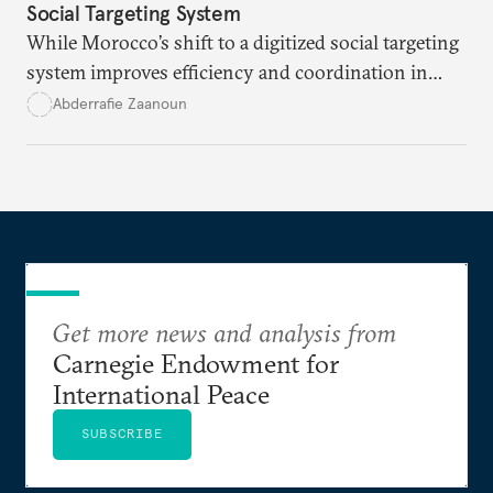
Social Targeting System
While Morocco’s shift to a digitized social targeting
system improves efficiency and coordination in
social programs, it also poses risks of exclusion and
Abderrafie Zaanoun
reinforces austerity policies. The new system uses
algorithms based on socioeconomic data to
determine eligibility for benefits like cash transfers
and health insurance. However, due to technical
flaws, digital inequality, and rigid criteria, many
vulnerable families are unfairly excluded.
Get more news and analysis from
Carnegie Endowment for
International Peace
SUBSCRIBE