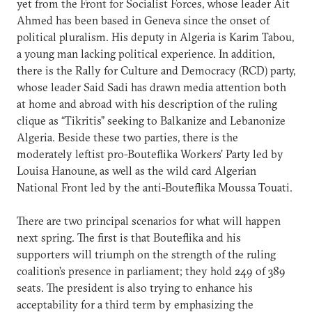
yet from the Front for Socialist Forces, whose leader Ait
Ahmed has been based in Geneva since the onset of
political pluralism. His deputy in Algeria is Karim Tabou,
a young man lacking political experience. In addition,
there is the Rally for Culture and Democracy (RCD) party,
whose leader Said Sadi has drawn media attention both
at home and abroad with his description of the ruling
clique as “Tikritis” seeking to Balkanize and Lebanonize
Algeria. Beside these two parties, there is the
moderately leftist pro-Bouteflika Workers' Party led by
Louisa Hanoune, as well as the wild card Algerian
National Front led by the anti-Bouteflika Moussa Touati.
There are two principal scenarios for what will happen
next spring. The first is that Bouteflika and his
supporters will triumph on the strength of the ruling
coalition’s presence in parliament; they hold 249 of 389
seats. The president is also trying to enhance his
acceptability for a third term by emphasizing the