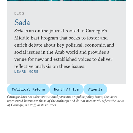
BLOG
Sada
Sada
is an online journal rooted in Carnegie’s
Middle East Program that seeks to foster and
enrich debate about key political, economic, and
social issues in the Arab world and provides a
venue for new and established voices to deliver
reflective analysis on these issues.
LEARN MORE
Political Reform
North Africa
Algeria
Carnegie does not take institutional positions on public policy issues; the views
represented herein are those of the author(s) and do not necessarily reflect the views
of Carnegie, its staff, or its trustees.