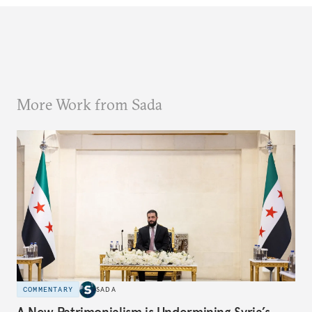
More Work from Sada
COMMENTARY
SADA