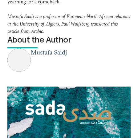
yearning for a comeback.
Mostafa Saidj is a professor of European-North African relations
at the University of Algiers. Paul Wulfsberg translated this
article from Arabic.
About the Author
Mustafa Saidj