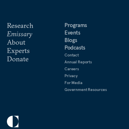
Research
Programs
Events
Emissary
Blogs
About
Podcasts
Experts
Contact
Donate
Annual Reports
Careers
Privacy
For Media
Government Resources