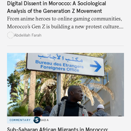
Digital Dissent in Morocco: A Sociological
Analysis of the Generation Z Movement
From anime heroes to online gaming communities,
Morocco’s Gen Z is building a new protest culture.
What does this digital imagination reveal about
Abdelilah Farah
youth politics, and how should institutions
respond?
COMMENTARY
SADA
Sub-Saharan African Migrants in Morocco: