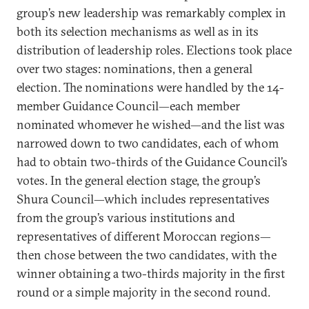
group’s new leadership was remarkably complex in
both its selection mechanisms as well as in its
distribution of leadership roles. Elections took place
over two stages: nominations, then a general
election. The nominations were handled by the 14-
member Guidance Council—each member
nominated whomever he wished—and the list was
narrowed down to two candidates, each of whom
had to obtain two-thirds of the Guidance Council’s
votes. In the general election stage, the group’s
Shura Council—which includes representatives
from the group’s various institutions and
representatives of different Moroccan regions—
then chose between the two candidates, with the
winner obtaining a two-thirds majority in the first
round or a simple majority in the second round.