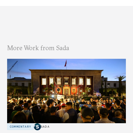
More Work from Sada
COMMENTARY
SADA