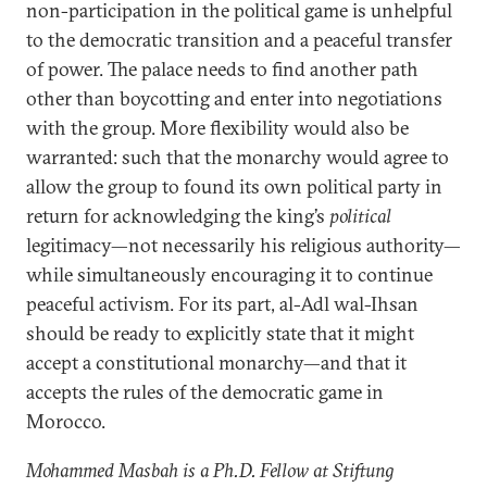
non-participation in the political game is unhelpful
to the democratic transition and a peaceful transfer
of power. The palace needs to find another path
other than boycotting and enter into negotiations
with the group. More flexibility would also be
warranted: such that the monarchy would agree to
allow the group to found its own political party in
return for acknowledging the king’s
political
legitimacy—not necessarily his religious authority—
while simultaneously encouraging it to continue
peaceful activism. For its part, al-Adl wal-Ihsan
should be ready to explicitly state that it might
accept a constitutional monarchy—and that it
accepts the rules of the democratic game in
Morocco.
Mohammed Masbah is a Ph.D. Fellow at Stiftung