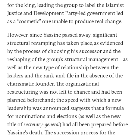
for the king, leading the group to label the Islamist
Justice and Development Party-led government led
as a “cosmetic” one unable to produce real change.
However, since Yassine passed away, significant
structural revamping has taken place, as evidenced
by the process of choosing his successor and the
reshaping of the group’s structural management—as
well as the new type of relationship between the
leaders and the rank-and-file in the absence of the
charismatic founder. The organizational
restructuring was not left to chance and had been
planned beforehand; the speed with which a new
leadership was announced suggests that a formula
for nominations and elections (as well as the new
title of
secretary-general
) had all been prepared before
Yassine’s death. The succession process for the