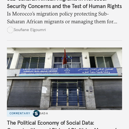
Security Concerns and the Test of Human Rights
Is Morocco’s migration policy protecting Sub-
Saharan African migrants or managing them for
political and security ends? This article unpacks the
Soufiane Elgoumri
gaps, the risks, and the paths toward real rights-
based integration.
COMMENTARY
SADA
The Political Economy of Social Data: