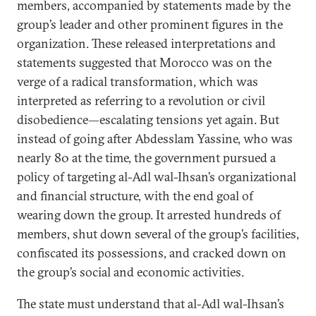
members, accompanied by statements made by the
group’s leader and other prominent figures in the
organization. These released interpretations and
statements suggested that Morocco was on the
verge of a radical transformation, which was
interpreted as referring to a revolution or civil
disobedience—escalating tensions yet again. But
instead of going after Abdesslam Yassine, who was
nearly 80 at the time, the government pursued a
policy of targeting al-Adl wal-Ihsan’s organizational
and financial structure, with the end goal of
wearing down the group. It arrested hundreds of
members, shut down several of the group’s facilities,
confiscated its possessions, and cracked down on
the group’s social and economic activities.
The state must understand that al-Adl wal-Ihsan’s