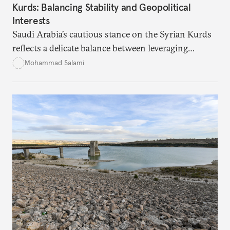
Kurds: Balancing Stability and Geopolitical
Interests
Saudi Arabia’s cautious stance on the Syrian Kurds
reflects a delicate balance between leveraging
Kurdish autonomy to counter Iran’s influence and
Mohammad Salami
managing the risks of destabilizing Syria’s territorial
integrity. While Saudi Arabia seeks to safeguard its
interests in the region, it remains wary of the
potential internal and external consequences of
supporting Kurdish autonomy.