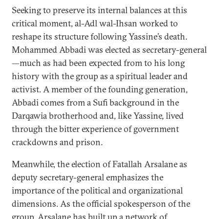
Seeking to preserve its internal balances at this
critical moment, al-Adl wal-Ihsan worked to
reshape its structure following Yassine’s death.
Mohammed Abbadi was elected as secretary-general
—much as had been expected from to his long
history with the group as a spiritual leader and
activist. A member of the founding generation,
Abbadi comes from a Sufi background in the
Darqawia brotherhood and, like Yassine, lived
through the bitter experience of government
crackdowns and prison.
Meanwhile, the election of Fatallah Arsalane as
deputy secretary-general emphasizes the
importance of the political and organizational
dimensions. As the official spokesperson of the
group, Arsalane has built up a network of