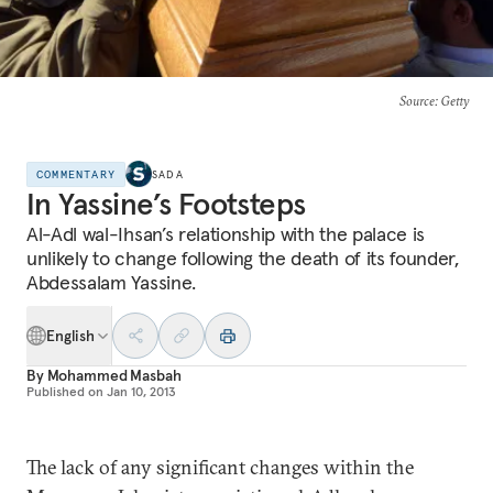
Source
: Getty
COMMENTARY
SADA
In Yassine’s Footsteps
Al-Adl wal-Ihsan’s relationship with the palace is
unlikely to change following the death of its founder,
Abdessalam Yassine.
English
By
Mohammed Masbah
Published on
Jan 10, 2013
The lack of any significant changes within the