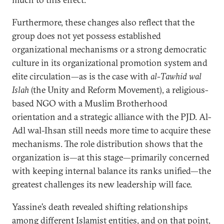
Furthermore, these changes also reflect that the
group does not yet possess established
organizational mechanisms or a strong democratic
culture in its organizational promotion system and
elite circulation—as is the case with
al-Tawhid wal
Islah
(the Unity and Reform Movement), a religious-
based NGO with a Muslim Brotherhood
orientation and a strategic alliance with the PJD. Al-
Adl wal-Ihsan still needs more time to acquire these
mechanisms. The role distribution shows that the
organization is—at this stage—primarily concerned
with keeping internal balance its ranks unified—the
greatest challenges its new leadership will face.
Yassine’s death revealed shifting relationships
among different Islamist entities, and on that point,