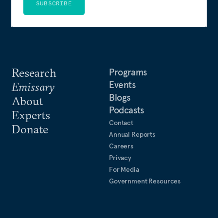
SUBSCRIBE
Research
Programs
Events
Emissary
Blogs
About
Podcasts
Experts
Contact
Donate
Annual Reports
Careers
Privacy
For Media
Government Resources