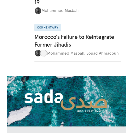
19
Mohammed Masbah
COMMENTARY
Morocco’s Failure to Reintegrate
Former Jihadis
Mohammed Masbah
,
Souad Ahmadoun