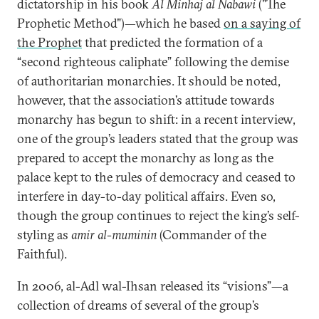
dictatorship in his book
Al Minhaj al Nabawi
("The
Prophetic Method")—which he based
on a saying of
the Prophet
that predicted the formation of a
“second righteous caliphate” following the demise
of authoritarian monarchies. It should be noted,
however, that the association’s attitude towards
monarchy has begun to shift: in a recent interview,
one of the group’s leaders stated that the group was
prepared to accept the monarchy as long as the
palace kept to the rules of democracy and ceased to
interfere in day-to-day political affairs. Even so,
though the group continues to reject the king’s self-
styling as
amir al-muminin
(Commander of the
Faithful).
In 2006, al-Adl wal-Ihsan released its “visions”—a
collection of dreams of several of the group’s