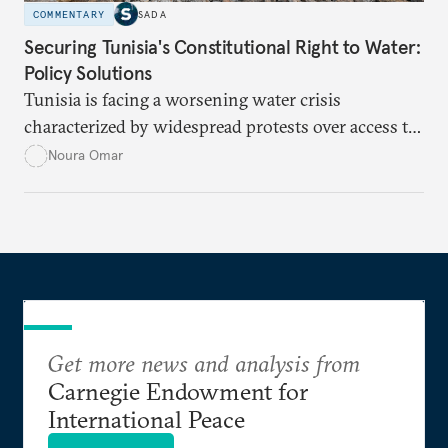
COMMENTARY
SADA
Securing Tunisia's Constitutional Right to Water:
Policy Solutions
Tunisia is facing a worsening water crisis
characterized by widespread protests over access to
potable water, particularly in rural areas with
Noura Omar
underdeveloped supply networks. This situation is
exacerbated by climate change, outdated agricultural
policies, and industrial water consumption,
necessitating comprehensive policy reforms to
secure Tunisians’ constitutional right to water and
ensure equitable access across the country.
Get more news and analysis from
Carnegie Endowment for
International Peace