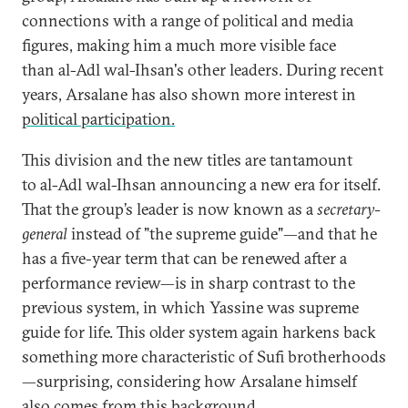
connections with a range of political and media
figures, making him a much more visible face
than al-Adl wal-Ihsan's other leaders. During recent
years, Arsalane has also shown more interest in
political participation.
This division and the new titles are tantamount
to al-Adl wal-Ihsan announcing a new era for itself.
That the group’s leader is now known as a
secretary-
general
instead of "the supreme guide"—and that he
has a five-year term that can be renewed after a
performance review—is in sharp contrast to the
previous system, in which Yassine was supreme
guide for life. This older system again harkens back
something more characteristic of Sufi brotherhoods
—surprising, considering how Arsalane himself
also comes from this background.