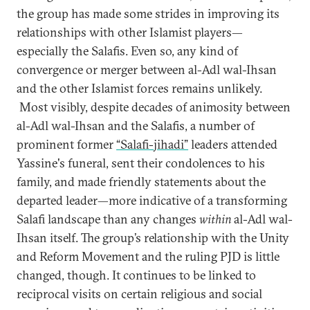
the group has made some strides in improving its
relationships with other Islamist players—
especially the Salafis. Even so, any kind of
convergence or merger between al-Adl wal-Ihsan
and the other Islamist forces remains unlikely.
Most visibly, despite decades of animosity between
al-Adl wal-Ihsan and the Salafis, a number of
prominent former
“Salafi-jihadi”
leaders attended
Yassine's funeral, sent their condolences to his
family, and made friendly statements about the
departed leader—more indicative of a transforming
Salafi landscape than any changes
within
al-Adl wal-
Ihsan itself. The group’s relationship with the Unity
and Reform Movement and the ruling PJD is little
changed, though. It continues to be linked to
reciprocal visits on certain religious and social