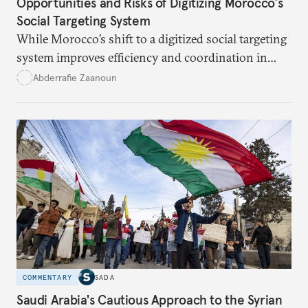
Opportunities and Risks of Digitizing Morocco’s
Social Targeting System
While Morocco’s shift to a digitized social targeting
system improves efficiency and coordination in
social programs, it also poses risks of exclusion and
Abderrafie Zaanoun
reinforces austerity policies. The new system uses
algorithms based on socioeconomic data to
determine eligibility for benefits like cash transfers
and health insurance. However, due to technical
flaws, digital inequality, and rigid criteria, many
vulnerable families are unfairly excluded.
COMMENTARY
SADA
Saudi Arabia's Cautious Approach to the Syrian