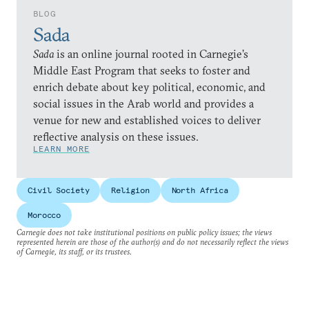
BLOG
Sada
Sada
is an online journal rooted in Carnegie’s
Middle East Program that seeks to foster and
enrich debate about key political, economic, and
social issues in the Arab world and provides a
venue for new and established voices to deliver
reflective analysis on these issues.
LEARN MORE
Civil Society
Religion
North Africa
Morocco
Carnegie does not take institutional positions on public policy issues; the views
represented herein are those of the author(s) and do not necessarily reflect the views
of Carnegie, its staff, or its trustees.