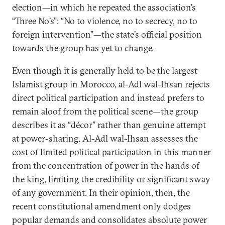
election—in which he repeated the association’s
“Three No’s”: “No to violence, no to secrecy, no to
foreign intervention”—the state’s official position
towards the group has yet to change.
Even though it is generally held to be the largest
Islamist group in Morocco, al-Adl wal-Ihsan rejects
direct political participation and instead prefers to
remain aloof from the political scene—the group
describes it as “décor” rather than genuine attempt
at power-sharing. Al-Adl wal-Ihsan assesses the
cost of limited political participation in this manner
from the concentration of power in the hands of
the king, limiting the credibility or significant sway
of any government. In their opinion, then, the
recent constitutional amendment only dodges
popular demands and consolidates absolute power