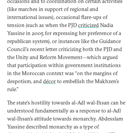
occasions and to coordination on certain activities
(like marches in support of regional and
international issues), occasional flare-ups of
tension (such as when the PJD
criticized
Nadia
Yassine in 2005 for expressing her preference of a
republican system), or instances like the Guidance
Council's recent letter criticizing both the PJD and
the Unity and Reform Movement—which argued
that participation within government institutions
in the Moroccan context was “on the margins of
despotism, and
décor
to embellish the Makhzen’s
rule.”
The state’s hostility towards al-Adl wal-Ihsan can be
understood fundamentally as a response to al-Adl
wal-Ihsan’s attitude towards monarchy. Abdesslam
Yassine described monarchy as a type of