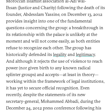
Moroccan Islamist association al-Adl wal-
Ihsan (Justice and Charity) following the death of its
founder, Abdesslam Yassine, on December 13, 2012
provides insight into one of the fundamental
questions concerning the group: a breakthrough in
its relationship with the palace is unlikely at the
moment and will not come easily, as both entities
refuse to recognize each other. The group has
historically defended its
legality
and
legitimacy
.
And although it rejects the use of violence to reach
power (nor given birth to any known radical
splinter groups) and accepts—at least in theory—
working within the framework of legal institutions,
it has yet to secure official recognition. Even
recently, despite the statements of its new
secretary-general, Mohammed Abbadi, during the
December 24, 2012 press conference following his