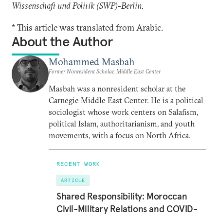
Wissenschaft und Politik (SWP)
-
Berlin.
* This article was translated from Arabic.
About the Author
Mohammed Masbah
Former Nonresident Scholar, Middle East Center
Masbah was a nonresident scholar at the
Carnegie Middle East Center. He is a political-
sociologist whose work centers on Salafism,
political Islam, authoritarianism, and youth
movements, with a focus on North Africa.
RECENT WORK
ARTICLE
Shared Responsibility: Moroccan
Civil-Military Relations and COVID-