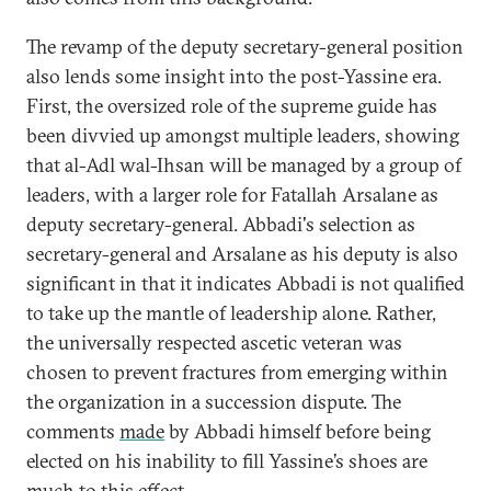
The revamp of the deputy secretary-general position
also lends some insight into the post-Yassine era.
First, the oversized role of the supreme guide has
been divvied up amongst multiple leaders, showing
that al-Adl wal-Ihsan will be managed by a group of
leaders, with a larger role for Fatallah Arsalane as
deputy secretary-general. Abbadi's selection as
secretary-general and Arsalane as his deputy is also
significant in that it indicates Abbadi is not qualified
to take up the mantle of leadership alone. Rather,
the universally respected ascetic veteran was
chosen to prevent fractures from emerging within
the organization in a succession dispute. The
comments
made
by Abbadi himself before being
elected on his inability to fill Yassine’s shoes are
much to this effect.