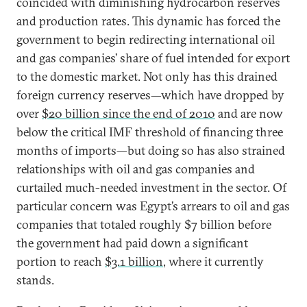
coincided with diminishing hydrocarbon reserves
and production rates. This dynamic has forced the
government to begin redirecting international oil
and gas companies’ share of fuel intended for export
to the domestic market. Not only has this drained
foreign currency reserves—which have dropped by
over
$20 billion since the end of 2010
and are now
below the critical IMF threshold of financing three
months of imports—but doing so has also strained
relationships with oil and gas companies and
curtailed much-needed investment in the sector. Of
particular concern was Egypt’s arrears to oil and gas
companies that totaled roughly $7 billion before
the government had paid down a significant
portion to reach
$3.1 billion
, where it currently
stands.