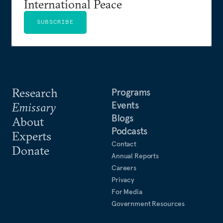
International Peace
SUBSCRIBE
Research
Programs
Events
Emissary
Blogs
About
Podcasts
Experts
Contact
Donate
Annual Reports
Careers
Privacy
For Media
Government Resources