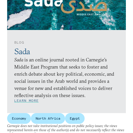
BLOG
Sada
Sada
is an online journal rooted in Carnegie’s
Middle East Program that seeks to foster and
enrich debate about key political, economic, and
social issues in the Arab world and provides a
venue for new and established voices to deliver
reflective analysis on these issues.
LEARN MORE
Economy
North Africa
Egypt
Carnegie does not take institutional positions on public policy issues; the views
represented herein are those of the author(s) and do not necessarily reflect the views