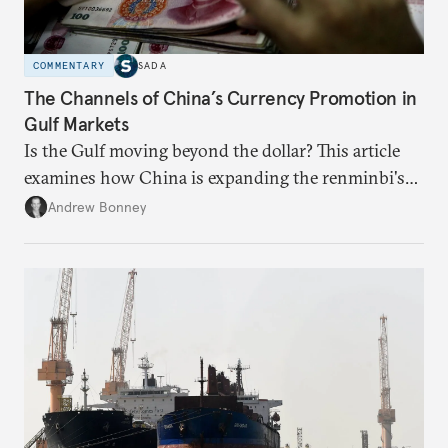
COMMENTARY
SADA
The Channels of China’s Currency Promotion in
Gulf Markets
Is the Gulf moving beyond the dollar? This article
examines how China is expanding the renminbi's
role across Gulf markets, what that means for
Andrew Bonney
regional finance, and why the future of global
currencies is more complex than the de-
dollarization debate suggests.