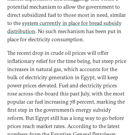
potential mechanism to allow the government to
direct subsidized fuel to those most in need, similar
to the
system currently in place for bread subsidy
distribution
. No such mechanism has been put in
place for electricity consumption.
The recent drop in crude oil prices will offer
inflationary relief for the time being, but steep price
increases in natural gas, which accounts for the
bulk of electricity generation in Egypt, will keep
power prices elevated. Fuel and electricity prices
rose across-the-board this past July, with the most
popular car fuel increasing 78 percent, marking the
first step in the government’s energy subsidy
reform. But Egypt still has a long way to go before
prices reach market rates. According to the latest
numbers from the Egyptian General Petroleum