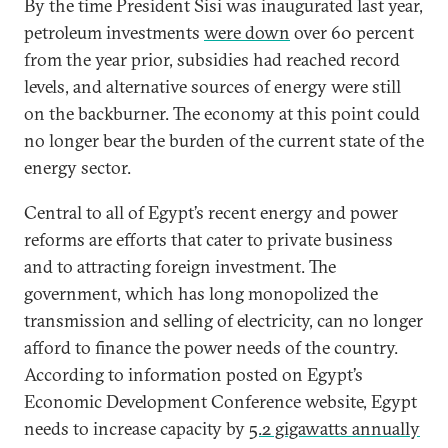
By the time President Sisi was inaugurated last year,
petroleum investments
were down
over 60 percent
from the year prior, subsidies had reached record
levels, and alternative sources of energy were still
on the backburner. The economy at this point could
no longer bear the burden of the current state of the
energy sector.
Central to all of Egypt’s recent energy and power
reforms are efforts that cater to private business
and to attracting foreign investment. The
government, which has long monopolized the
transmission and selling of electricity, can no longer
afford to finance the power needs of the country.
According to information posted on Egypt’s
Economic Development Conference website, Egypt
needs to increase capacity by
5.2 gigawatts annually