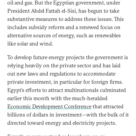
oil and gas. But the Egyptian government, under
President Abdel Fattah el-Sisi, has begun to take
substantive measures to address these issues. This
includes subsidy reform and a renewed focus on
alternative sources of energy, such as renewables
like solar and wind.
To develop future energy projects the government is
relying heavily on the private sector and has laid
out new laws and regulations to accommodate
private investment, in particular for foreign firms.
Egypt’s efforts to attract multinationals culminated
earlier this month with the much-heralded
Economic Development Conference
that attracted
billions of dollars in investment—with the bulk of it
directed toward energy and electricity projects.