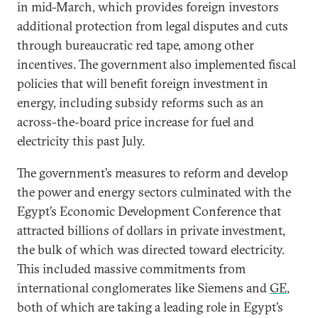
in mid-March, which provides foreign investors
additional protection from legal disputes and cuts
through bureaucratic red tape, among other
incentives. The government also implemented fiscal
policies that will benefit foreign investment in
energy, including subsidy reforms such as an
across-the-board price increase for fuel and
electricity this past July.
The government’s measures to reform and develop
the power and energy sectors culminated with the
Egypt’s Economic Development Conference that
attracted billions of dollars in private investment,
the bulk of which was directed toward electricity.
This included massive commitments from
international conglomerates like Siemens and
GE
,
both of which are taking a leading role in Egypt’s