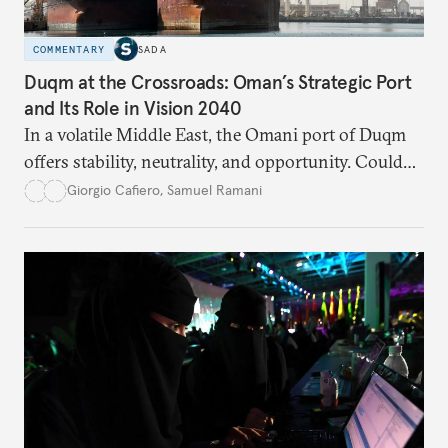
COMMENTARY
SADA
Duqm at the Crossroads: Oman’s Strategic Port
and Its Role in Vision 2040
In a volatile Middle East, the Omani port of Duqm
offers stability, neutrality, and opportunity. Could
this hidden port become the ultimate safe harbor
Giorgio Cafiero
,
Samuel Ramani
for global trade?