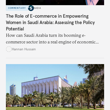
COMMENTARY
SADA
The Role of E-commerce in Empowering
Women in Saudi Arabia: Assessing the Policy
Potential
How can Saudi Arabia turn its booming e-
commerce sector into a real engine of economic
empowerment for women amid persistent gaps in
Hannan Hussain
capital access, digital training, and workplace
inclusion? This piece explores the policy fixes, from
data-center integration to gender-responsive
regulation, that could unlock women’s full potential
in the kingdom’s digital economy.