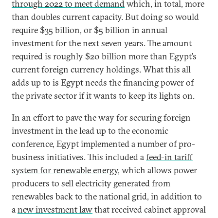
through 2022 to meet demand
which, in total, more
than doubles current capacity. But doing so would
require $35 billion, or $5 billion in annual
investment for the next seven years. The amount
required is roughly $20 billion more than Egypt’s
current foreign currency holdings. What this all
adds up to is Egypt needs the financing power of
the private sector if it wants to keep its lights on.
In an effort to pave the way for securing foreign
investment in the lead up to the economic
conference, Egypt implemented a number of pro-
business initiatives. This included a
feed-in tariff
system for renewable energy
, which allows power
producers to sell electricity generated from
renewables back to the national grid, in addition to
a
new investment law
that received cabinet approval