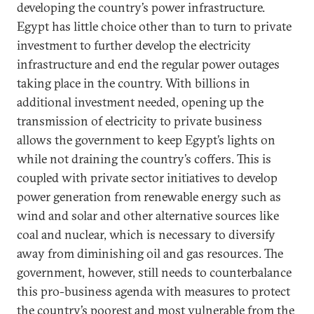
developing the country’s power infrastructure.
Egypt has little choice other than to turn to private
investment to further develop the electricity
infrastructure and end the regular power outages
taking place in the country. With billions in
additional investment needed, opening up the
transmission of electricity to private business
allows the government to keep Egypt’s lights on
while not draining the country’s coffers. This is
coupled with private sector initiatives to develop
power generation from renewable energy such as
wind and solar and other alternative sources like
coal and nuclear, which is necessary to diversify
away from diminishing oil and gas resources. The
government, however, still needs to counterbalance
this pro-business agenda with measures to protect
the country’s poorest and most vulnerable from the