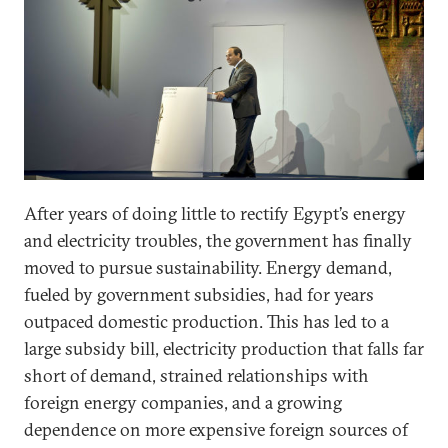
After years of doing little to rectify Egypt’s energy
and electricity troubles, the government has finally
moved to pursue sustainability. Energy demand,
fueled by government subsidies, had for years
outpaced domestic production. This has led to a
large subsidy bill, electricity production that falls far
short of demand, strained relationships with
foreign energy companies, and a growing
dependence on more expensive foreign sources of