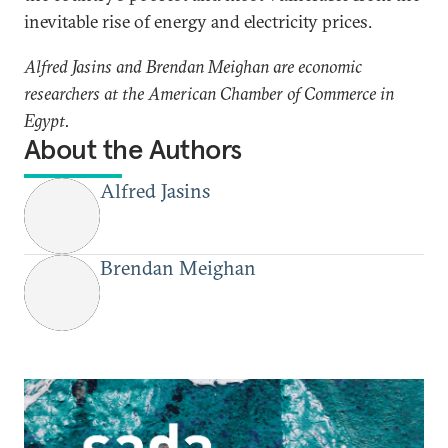
inevitable rise of energy and electricity prices.
Alfred Jasins and Brendan Meighan are economic
researchers at the American Chamber of Commerce in
Egypt.
About the Authors
Alfred Jasins
Brendan Meighan