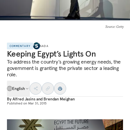
Source
: Getty
COMMENTARY
SADA
Keeping Egypt’s Lights On
To address the country’s growing energy needs, the
government is granting the private sector a leading
role.
English
By
Alfred Jasins
and
Brendan Meighan
Published on
Mar 31, 2015