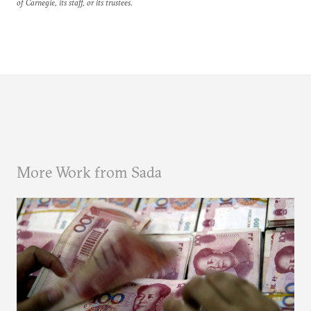
of Carnegie, its staff, or its trustees.
More Work from Sada