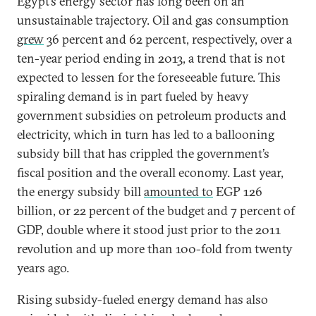
Egypt’s energy sector has long been on an
unsustainable trajectory. Oil and gas consumption
grew
36 percent and 62 percent, respectively, over a
ten-year period ending in 2013, a trend that is not
expected to lessen for the foreseeable future. This
spiraling demand is in part fueled by heavy
government subsidies on petroleum products and
electricity, which in turn has led to a ballooning
subsidy bill that has crippled the government’s
fiscal position and the overall economy. Last year,
the energy subsidy bill
amounted to
EGP 126
billion, or 22 percent of the budget and 7 percent of
GDP, double where it stood just prior to the 2011
revolution and up more than 100-fold from twenty
years ago.
Rising subsidy-fueled energy demand has also