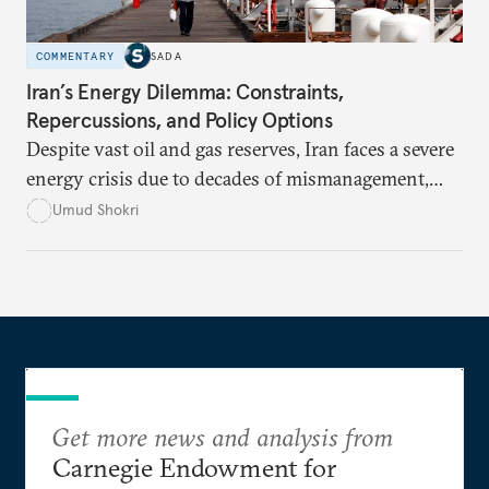
COMMENTARY
SADA
Iran’s Energy Dilemma: Constraints,
Repercussions, and Policy Options
Despite vast oil and gas reserves, Iran faces a severe
energy crisis due to decades of mismanagement,
excessive subsidies, corruption, and international
Umud Shokri
sanctions, which have crippled its infrastructure
and distorted energy markets. Without structural
reforms and international engagement, the country
risks deeper economic instability, environmental
degradation, and political unrest.
Get more news and analysis from
Carnegie Endowment for