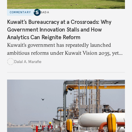
COMMENTARY
SADA
Kuwait’s Bureaucracy at a Crossroads: Why
Government Innovation Stalls and How
Analytics Can Reignite Reform
Kuwait’s government has repeatedly launched
ambitious reforms under Kuwait Vision 2035, yet
bureaucratic inefficiency, siloed institutions, and
Dalal A. Marafie
weak feedback mechanisms continue to stall
progress. Adopting government analytics—real-
time monitoring and evidence-based decision-
making—can transform reform from repetitive
announcements into measurable outcomes.