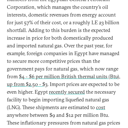
Corporation, which manages the country’s oil
interests, domestic revenues from energy account
for just 57% of their cost, or a roughly LE 23 billion
shortfall. Adding to this burden is the expected
increase in price for both domestically produced
and imported natural gas. Over the past year, for
example, foreign companies in Egypt have managed
to secure more competitive prices than the
government pays for natural gas, which now range
from
$4 - $6 per million British thermal units (Btu),
up from $2.50 - $3
. Import prices are expected to be
even higher. Egypt
recently secured
the necessary
facility to begin importing liquefied natural gas
(LNG). These shipments are estimated to
cost
anywhere between $9 and $12 per million Btu.
These inflationary pressures from natural gas prices