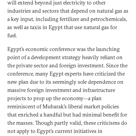
will extend beyond just electricity to other
industries and sectors that depend on natural gas as
a key input, including fertilizer and petrochemicals,
as well as taxis in Egypt that use natural gas for
fuel.
Egypt’s economic conference was the launching
point of a development strategy heavily reliant on
the private sector and foreign investment. Since the
conference, many Egypt experts have criticized the
new plan due to its seemingly sole dependence on
massive foreign investment and infrastructure
projects to prop up the economy—a plan
reminiscent of Mubarak’s liberal market policies
that enriched a handful but had minimal benefit for
the masses. Though partly valid, these criticisms do
not apply to Egypt’s current initiatives in