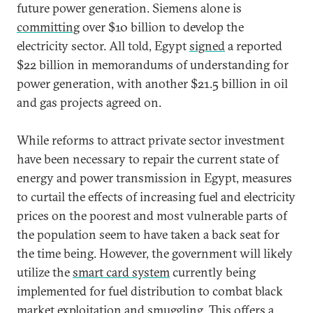
future power generation. Siemens alone is
committing
over $10 billion to develop the
electricity sector. All told, Egypt
signed
a reported
$22 billion in memorandums of understanding for
power generation, with another $21.5 billion in oil
and gas projects agreed on.
While reforms to attract private sector investment
have been necessary to repair the current state of
energy and power transmission in Egypt, measures
to curtail the effects of increasing fuel and electricity
prices on the poorest and most vulnerable parts of
the population seem to have taken a back seat for
the time being. However, the government will likely
utilize the
smart card system
currently being
implemented for fuel distribution to combat black
market exploitation and smuggling. This offers a