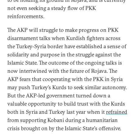
not even seeking a steady flow of PKK
reinforcements.
The AKP will struggle to make progress on PKK
disarmament talks when Kurdish fighters across
the Turkey-Syria border have established a sense of
solidarity and purpose in the struggle against the
Islamic State. The outcome of the ongoing talks is
now intertwined with the future of Rojava. The
AKP fears that cooperating with the PKK in Syria
may push Turkey’s Kurds to seek similar autonomy.
But the AKP-led government turned down a
valuable opportunity to build trust with the Kurds
both in Syria and Turkey last year when it
refrained
from supporting Kobani during a humanitarian
crisis brought on by the Islamic State'
s offensive.