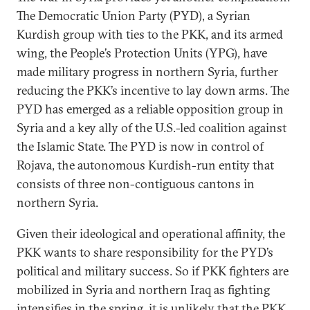
The Democratic Union Party (PYD), a Syrian
Kurdish group with ties to the PKK, and its armed
wing, the People’s Protection Units (YPG), have
made military progress in northern Syria, further
reducing the PKK’s incentive to lay down arms. The
PYD has emerged as a reliable opposition group in
Syria and a key ally of the U.S.-led coalition against
the Islamic State. The PYD is now in control of
Rojava, the autonomous Kurdish-run entity that
consists of three non-contiguous cantons in
northern Syria.
Given their ideological and operational affinity, the
PKK wants to share responsibility for the PYD’s
political and military success. So if PKK fighters are
mobilized in Syria and northern Iraq as fighting
intensifies in the spring, it is unlikely that the PKK