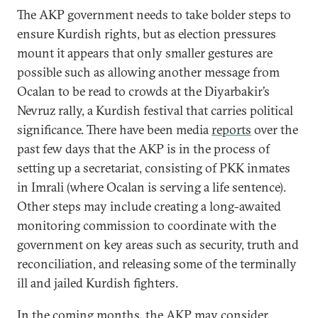
The AKP government needs to take bolder steps to
ensure Kurdish rights, but as election pressures
mount it appears that only smaller gestures are
possible such as allowing another message from
Ocalan to be read to crowds at the Diyarbakir’s
Nevruz rally, a Kurdish festival that carries political
significance. There have been media
reports
over the
past few days that the AKP is in the process of
setting up a secretariat, consisting of PKK inmates
in Imrali (where Ocalan is serving a life sentence).
Other steps may include creating a long-awaited
monitoring commission to coordinate with the
government on key areas such as security, truth and
reconciliation, and releasing some of the terminally
ill and jailed Kurdish fighters.
In the coming months, the AKP may consider