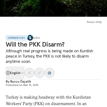
Source
: Getty
COMMENTARY
SADA
Will the PKK Disarm?
Although real progress is being made on Kurdish
peace in Turkey, the PKK is not likely to disarm
anytime soon.
English
By
Burcu Özçelik
Published on
Mar 19, 2015
Turkey is making headway with the Kurdistan
Workers’ Party (PKK) on disarmament. In an