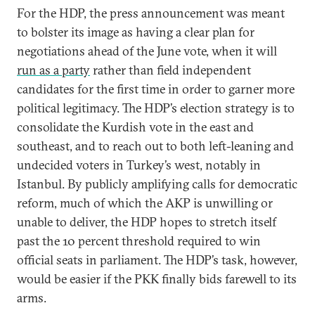
For the HDP, the press announcement was meant
to bolster its image as having a clear plan for
negotiations ahead of the June vote, when it will
run as a party
rather than field independent
candidates for the first time in order to garner more
political legitimacy. The HDP’s election strategy is to
consolidate the Kurdish vote in the east and
southeast, and to reach out to both left-leaning and
undecided voters in Turkey’s west, notably in
Istanbul. By publicly amplifying calls for democratic
reform, much of which the AKP is unwilling or
unable to deliver, the HDP hopes to stretch itself
past the 10 percent threshold required to win
official seats in parliament. The HDP’s task, however,
would be easier if the PKK finally bids farewell to its
arms.