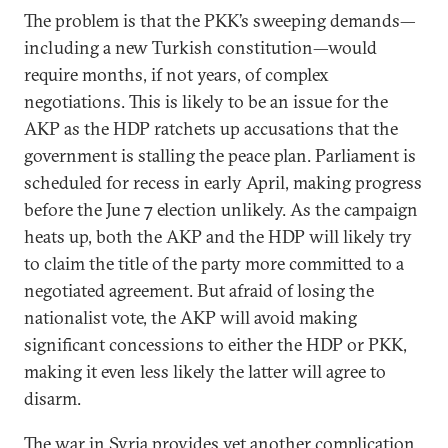
The problem is that the PKK’s sweeping demands—
including a new Turkish constitution—would
require months, if not years, of complex
negotiations. This is likely to be an issue for the
AKP as the HDP ratchets up accusations that the
government is stalling the peace plan. Parliament is
scheduled for recess in early April, making progress
before the June 7 election unlikely. As the campaign
heats up, both the AKP and the HDP will likely try
to claim the title of the party more committed to a
negotiated agreement. But afraid of losing the
nationalist vote, the AKP will avoid making
significant concessions to either the HDP or PKK,
making it even less likely the latter will agree to
disarm.
The war in Syria provides yet another complication.