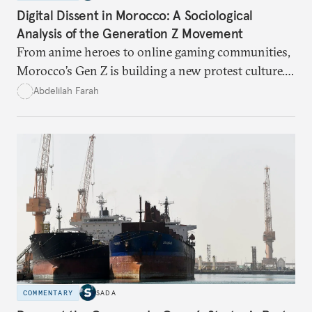
Digital Dissent in Morocco: A Sociological
Analysis of the Generation Z Movement
From anime heroes to online gaming communities,
Morocco’s Gen Z is building a new protest culture.
What does this digital imagination reveal about
Abdelilah Farah
youth politics, and how should institutions
respond?
COMMENTARY
SADA