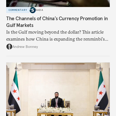
COMMENTARY
SADA
The Channels of China’s Currency Promotion in
Gulf Markets
Is the Gulf moving beyond the dollar? This article
examines how China is expanding the renminbi's
role across Gulf markets, what that means for
Andrew Bonney
regional finance, and why the future of global
currencies is more complex than the de-
dollarization debate suggests.