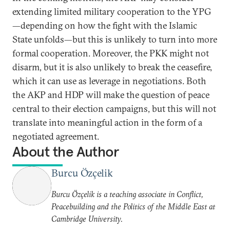
extending limited military cooperation to the YPG
—depending on how the fight with the Islamic
State unfolds—but this is unlikely to turn into more
formal cooperation. Moreover, the PKK might not
disarm, but it is also unlikely to break the ceasefire,
which it can use as leverage in negotiations. Both
the AKP and HDP will make the question of peace
central to their election campaigns, but this will not
translate into meaningful action in the form of a
negotiated agreement.
About the Author
Burcu Özçelik
Burcu Özçelik is a teaching associate in Conflict,
Peacebuilding and the Politics of the Middle East at
Cambridge University.