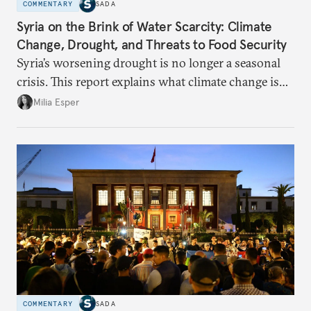
COMMENTARY
SADA
Syria on the Brink of Water Scarcity: Climate
Change, Drought, and Threats to Food Security
Syria’s worsening drought is no longer a seasonal
crisis. This report explains what climate change is
doing to rainfall, groundwater, and food security,
Milia Esper
and what solutions experts say are still possible.
COMMENTARY
SADA