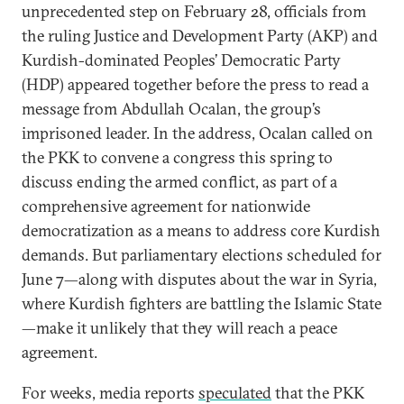
unprecedented step on February 28, officials from
the ruling Justice and Development Party (AKP) and
Kurdish-dominated Peoples’ Democratic Party
(HDP) appeared together before the press to read a
message from Abdullah Ocalan, the group’s
imprisoned leader. In the address, Ocalan called on
the PKK to convene a congress this spring to
discuss ending the armed conflict, as part of a
comprehensive agreement for nationwide
democratization as a means to address core Kurdish
demands. But parliamentary elections scheduled for
June 7—along with disputes about the war in Syria,
where Kurdish fighters are battling the Islamic State
—make it unlikely that they will reach a peace
agreement.
For weeks, media reports
speculated
that the PKK