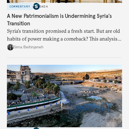
COMMENTARY
SADA
A New Patrimonialism is Undermining Syria’s
Transition
Syria's transition promised a fresh start. But are old
habits of power making a comeback? This analysis
looks at the warning signs and what it will take to
Sima Beitinjaneh
build a more accountable state.