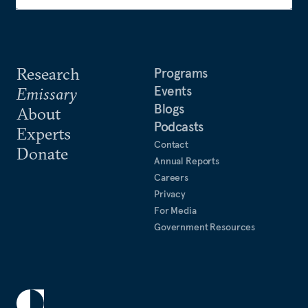
Research
Programs
Events
Emissary
Blogs
About
Podcasts
Experts
Contact
Donate
Annual Reports
Careers
Privacy
For Media
Government Resources