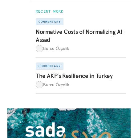
RECENT WORK
COMMENTARY
Normative Costs of Normalizing Al-
Assad
Burcu Özçelik
COMMENTARY
The AKP’s Resilience in Turkey
Burcu Özçelik