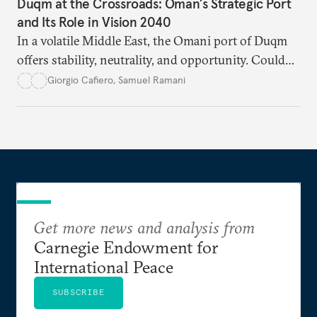
Duqm at the Crossroads: Oman’s Strategic Port
and Its Role in Vision 2040
In a volatile Middle East, the Omani port of Duqm
offers stability, neutrality, and opportunity. Could
this hidden port become the ultimate safe harbor
Giorgio Cafiero
,
Samuel Ramani
for global trade?
Get more news and analysis from
Carnegie Endowment for
International Peace
SUBSCRIBE