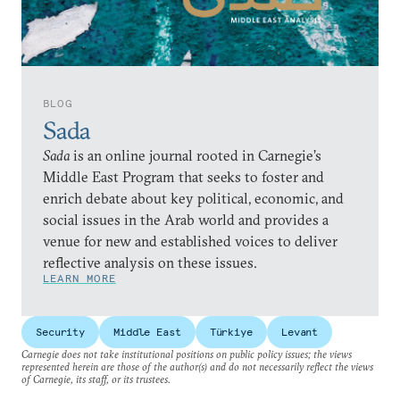
BLOG
Sada
Sada
is an online journal rooted in Carnegie’s
Middle East Program that seeks to foster and
enrich debate about key political, economic, and
social issues in the Arab world and provides a
venue for new and established voices to deliver
reflective analysis on these issues.
LEARN MORE
Security
Middle East
Türkiye
Levant
Carnegie does not take institutional positions on public policy issues; the views
represented herein are those of the author(s) and do not necessarily reflect the views
of Carnegie, its staff, or its trustees.