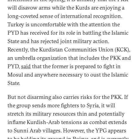
will disavow arms while the Kurds are enjoying a
long-coveted sense of international recognition.
Turkey is uncomfortable with the attention the
PYD has received for its role in battling the Islamic
State and has rejected joint military action.
Recently, the Kurdistan Communities Union (KCK),
an umbrella organization that includes the PKK and
PYD,
said
that the former is prepared to fight in
Mosul and anywhere necessary to oust the Islamic
State.
But not disarming also carries risks for the PKK. If
the group sends more fighters to Syria, it will
stretch its military resources thin and potentially
inflame Kurdish-Arab tensions as combat extends
to Sunni Arab villages. However, the YPG appears
to be holding its ground in Rojava, and is currently