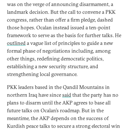
was on the verge of announcing disarmament, a
landmark decision. But the call to convene a PKK
congress, rather than offer a firm pledge, dashed
those hopes. Ocalan instead issued a ten-point
framework to serve as the basis for further talks. He
outlined
a vague list of principles to guide a new
formal phase of negotiations including, among
other things, redefining democratic politics,
establishing a new security structure, and
strengthening local governance.
PKK leaders based in the Qandil Mountains in
northern Iraq have since
said
that the party has no
plans to disarm until the AKP agrees to base all
future talks on Ocalan’s roadmap. But in the
meantime, the AKP depends on the success of
Kurdish peace talks to secure a strong electoral win