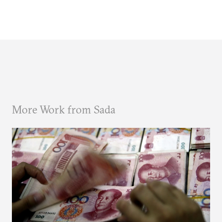
More Work from Sada