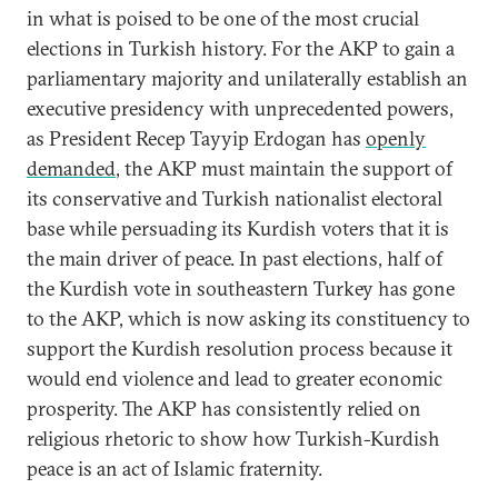
in what is poised to be one of the most crucial
elections in Turkish history. For the AKP to gain a
parliamentary majority and unilaterally establish an
executive presidency with unprecedented powers,
as President Recep Tayyip Erdogan has
openly
demanded
, the AKP must maintain the support of
its conservative and Turkish nationalist electoral
base while persuading its Kurdish voters that it is
the main driver of peace. In past elections, half of
the Kurdish vote in southeastern Turkey has gone
to the AKP, which is now asking its constituency to
support the Kurdish resolution process because it
would end violence and lead to greater economic
prosperity. The AKP has consistently relied on
religious rhetoric to show how Turkish-Kurdish
peace is an act of Islamic fraternity.